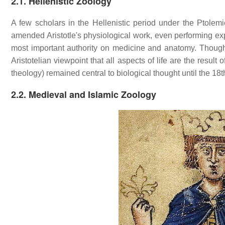
2.1. Hellenistic Zoology
A few scholars in the Hellenistic period under the Ptole
amended Aristotle's physiological work, even performing exp
most important authority on medicine and anatomy. Though 
Aristotelian viewpoint that all aspects of life are the result 
theology) remained central to biological thought until the 18t
2.2. Medieval and Islamic Zoology