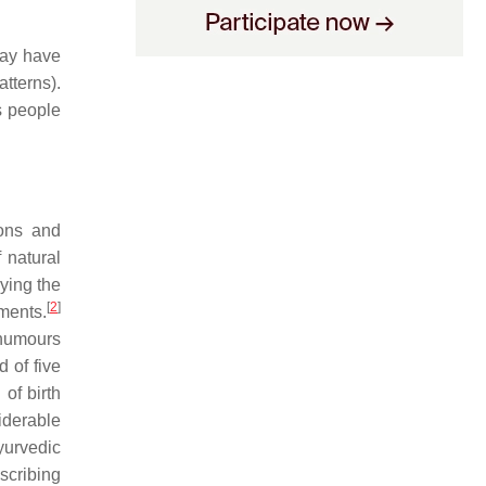
may have
tterns).
s people
eons and
 natural
ying the
[
2
]
nments.
 humours
 of five
of birth
iderable
yurvedic
scribing