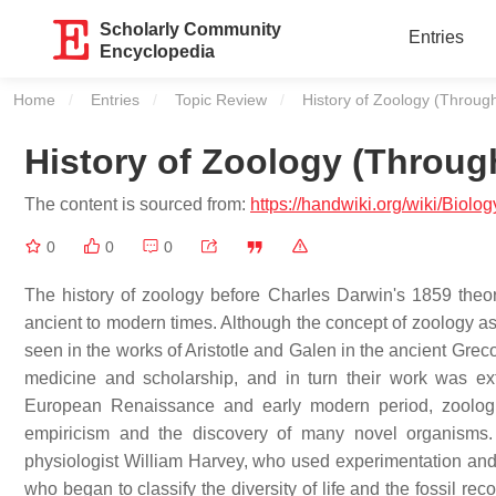
Scholarly Community
Entries
Encyclopedia
Home
Entries
Topic Review
Current:
History of Zoology (Throug
History of Zoology (Throug
The content is sourced from:
https://handwiki.org/wiki/Biol
0
0
0
The history of zoology before Charles Darwin's 1859 theor
ancient to modern times. Although the concept of zoology as 
seen in the works of Aristotle and Galen in the ancient Gr
medicine and scholarship, and in turn their work was e
European Renaissance and early modern period, zoologic
empiricism and the discovery of many novel organisms.
physiologist William Harvey, who used experimentation and 
who began to classify the diversity of life and the fossil r