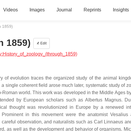
Videos
Images
Journal
Reprints
Insights
h 1859)
h 1859)
Edit
ogy:History_of_zoology_(through_1859)
y of evolution traces the organized study of the animal king
a single coherent field arose much later, systematic study of zo
eco-Roman world. This work was developed in the Middle Ages by
xtended by European scholars such as Albertus Magnus. Du
al thought was revolutionized in Europe by a renewed int
 Prominent in this movement were the anatomist Vesalius 
careful observation, and naturalists such as Carl Linnaeus an
ecord, as well as the development and behavior of organisms. Mi