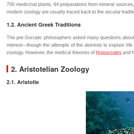
700 medicinal plants, 64 preparations from mineral sources
modern zoology are usually traced back to the secular tradit
1.2. Ancient Greek Traditions
The pre-Socratic philosophers asked many questions about li
interest—though the attempts of the atomists to explain life
zoology. However, the medical theories of
Hippocrates
and h
2. Aristotelian Zoology
2.1. Aristotle