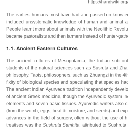
https://handwiki.or
The earliest humans must have had and passed on knowledg
included unsystematic knowledge of human and animal an
People learnt more about animals with the Neolithic Revo
became pastoralists and then farmers instead of hunter-gather
1.1. Ancient Eastern Cultures
The ancient cultures of Mesopotamia, the Indian subco
students of the natural sciences such as Susruta and Zhan
philosophy. Taoist philosophers, such as Zhuangzi in the 4t
fixity of biological species and speculating that species ha
The ancient Indian Ayurveda tradition independently develo
of ancient Greek medicine, though the Ayurvedic system in
elements and seven basic tissues. Ayurvedic writers also cla
(from the womb, eggs, heat & moisture, and seeds) and expl
advances in the field of surgery, often without the use of 
treatises was the
Sushruta Samhita
, attributed to Sushrut