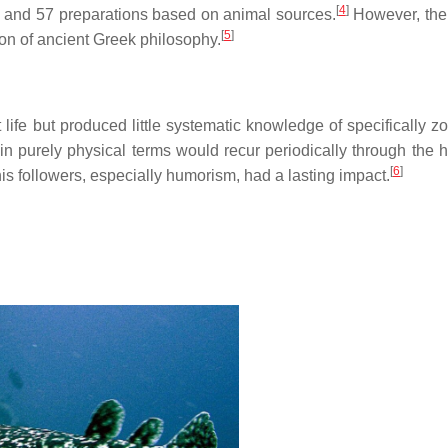
[
4
]
, and 57 preparations based on animal sources.
However, the 
[
5
]
ion of ancient Greek philosophy.
fe but produced little systematic knowledge of specifically zo
 in purely physical terms would recur periodically through the h
[
6
]
is followers, especially humorism, had a lasting impact.