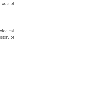
roots of
ological
istory of