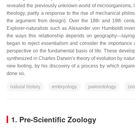
revealed the previously unknown world of microorganisms, la
theology, partly a response to the rise of mechanical philo
the argument from design). Over the 18th and 19th centuri
Explorer-naturalists such as Alexander von Humboldt inves
the ways this relationship depends on geography—laying 
began to reject essentialism and consider the importance o
perspective on the fundamental basis of life. These develo
synthesized in Charles Darwin's theory of evolution by natur
new footing, by his discovery of a process by which organi
done so.
natural history
embryology
paleontology
zoo
1. Pre-Scientific Zoology