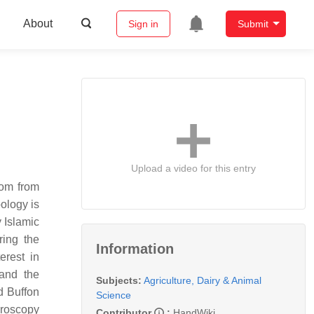
About
Sign in
Submit
Upload a video for this entry
dom from
ology is
 Islamic
ring the
Information
erest in
and the
Subjects:
Agriculture, Dairy & Animal
d Buffon
Science
croscopy
Contributor
:
HandWiki