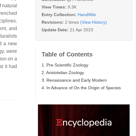
 natural
View Times:
9.3K
trenched
Entry Collection:
HandWiki
iplines.
Revisions:
2 times
(View History)
ent, and
Update Date:
21 Apr 2023
uralists
ed a new
gy, were
Table of Contents
tion on a
1. Pre-Scientific Zoology
t it had
2. Aristotelian Zoology
3. Renaissance and Early Modern
4. In Advance of On the Origin of Species