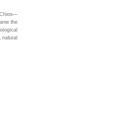
f Chios—
ame the
ological
, natural