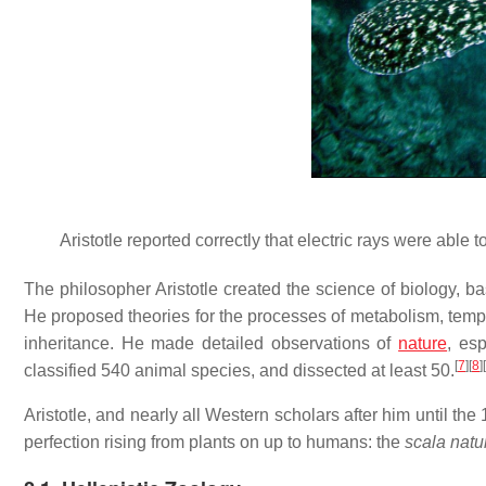
Aristotle reported correctly that electric rays were able
The philosopher Aristotle created the science of biology, ba
He proposed theories for the processes of metabolism, temp
inheritance. He made detailed observations of
nature
, es
[
7
]
[
8
]
[
classified 540 animal species, and dissected at least 50.
Aristotle, and nearly all Western scholars after him until th
perfection rising from plants on up to humans: the
scala natu