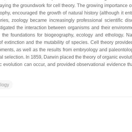
ying the groundwork for cell theory. The growing importance of
sophy, encouraged the growth of natural history (although it en
es, zoology became increasingly professional scientific disc
tigated the interaction between organisms and their environm
the foundations for biogeography, ecology and ethology. Nat
f extinction and the mutability of species. Cell theory provid
pments, as well as the results from embryology and paleontolo
al selection. In 1859, Darwin placed the theory of organic evolu
c evolution can occur, and provided observational evidence tha
logy