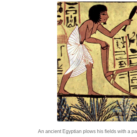
An ancient Egyptian plows his fields with a pa