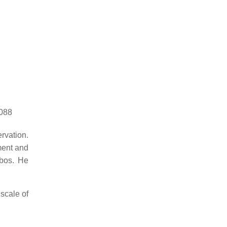
8088
rvation.
ment and
sbos. He
 scale of