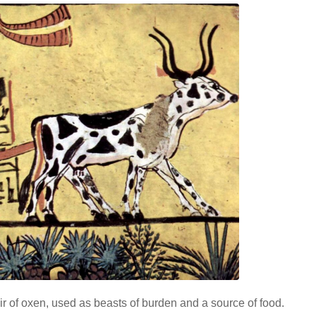
ir of oxen, used as beasts of burden and a source of food.