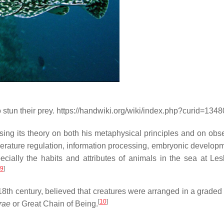
 to stun their prey. https://handwiki.org/wiki/index.php?curid=134
sing its theory on both his metaphysical principles and on obse
erature regulation, information processing, embryonic develop
pecially the habits and attributes of animals in the sea at Le
9
]
e 18th century, believed that creatures were arranged in a graded
[
10
]
rae
or Great Chain of Being.