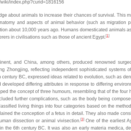
g/wiki/index.php?curid=1816156
e about animals to increase their chances of survival. This 
atomy and aspects of animal behavior (such as migration pa
lution about 10,000 years ago. Humans domesticated animals a
[
1
]
ers in civilisations such as those of ancient Egypt.
ntinent, and China, among others, produced renowned surg
g Zhongjing, reflecting independent sophisticated systems of
h century BC, expressed ideas related to evolution, such as den
d developed differing attributes in response to differing enviro
ped the concept of three humours, resembling that of the four
cluded further complications, such as the body being composed
ssified living things into four categories based on the method 
ained the conception of a fetus in detail. They also made cons
[
3
]
human dissection or animal vivisection.
One of the earliest A
a in the 6th century BC. It was also an early materia medica, de