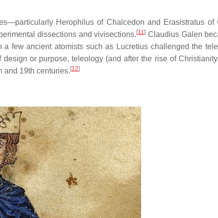
mies—particularly Herophilus of Chalcedon and Erasistratus o
[
11
]
erimental dissections and vivisections.
Claudius Galen bec
a few ancient atomists such as Lucretius challenged the tele
of design or purpose, teleology (and after the rise of Christianity
[
12
]
h and 19th centuries.