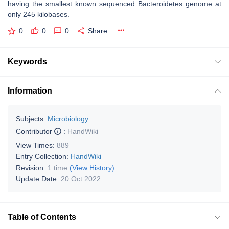
having the smallest known sequenced Bacteroidetes genome at
only 245 kilobases.
0
0
0
Share
Keywords
Information
Subjects:
Microbiology
Contributor
:
HandWiki
View Times:
889
Entry Collection:
HandWiki
Revision:
1 time
(View History)
Update Date:
20 Oct 2022
Table of Contents