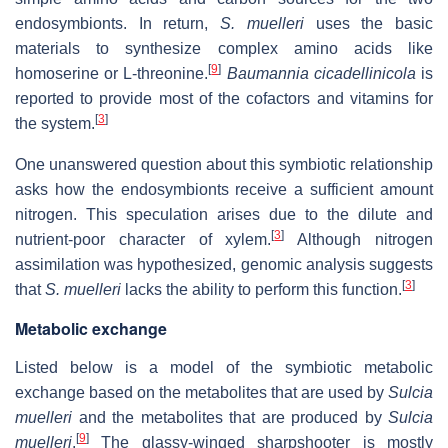
endosymbionts. In return,
S. muelleri
uses the basic
materials to synthesize complex amino acids like
[
9
]
homoserine or L-threonine.
Baumannia cicadellinicola
is
reported to provide most of the cofactors and vitamins for
[
3
]
the system.
One unanswered question about this symbiotic relationship
asks how the endosymbionts receive a sufficient amount
nitrogen. This speculation arises due to the dilute and
[
3
]
nutrient-poor character of xylem.
Although nitrogen
assimilation was hypothesized, genomic analysis suggests
[
3
]
that
S. muelleri
lacks the ability to perform this function.
Metabolic exchange
Listed below is a model of the symbiotic metabolic
exchange based on the metabolites that are used by
Sulcia
muelleri
and the metabolites that are produced by
Sulcia
[
9
]
muelleri
.
The glassy-winged sharpshooter is mostly