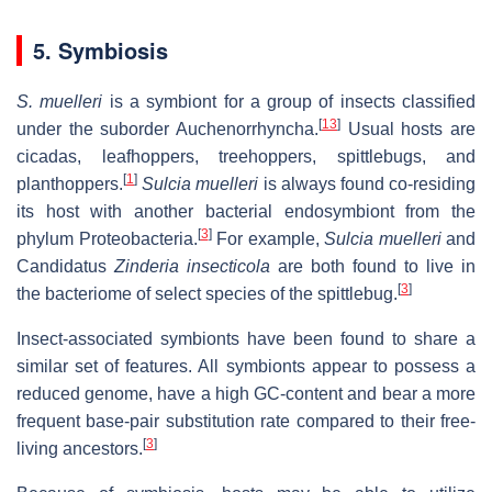
5. Symbiosis
S. muelleri
is a symbiont for a group of insects classified
[
13
]
under the suborder Auchenorrhyncha.
Usual hosts are
cicadas, leafhoppers, treehoppers, spittlebugs, and
[
1
]
planthoppers.
Sulcia muelleri
is always found co-residing
its host with another bacterial endosymbiont from the
[
3
]
phylum Proteobacteria.
For example,
Sulcia muelleri
and
Candidatus
Zinderia insecticola
are both found to live in
[
3
]
the bacteriome of select species of the spittlebug.
Insect-associated symbionts have been found to share a
similar set of features. All symbionts appear to possess a
reduced genome, have a high GC-content and bear a more
frequent base-pair substitution rate compared to their free-
[
3
]
living ancestors.