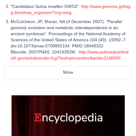
"Candidatus Sulcia muelleri GWSS".
http://www.genome.jp/keg
g-bin/show_organism?org=smg
.
McCutcheon, JP; Moran, NA (4 December 2007). "Parallel
genomic evolution and metabolic interdependence in an
ancient symbiosis". Proceedings of the National Academy of
Sciences of the United States of America 104 (49): 19392–7.
doi:10.1073/pnas.0708855104. PMID 18048332.
Bibcode: 2007PNAS..10419392M.
http://www.pubmedcentral.
nih.gov/articlerender.fcgi?tool=pmcentrez&artid=2148300
More