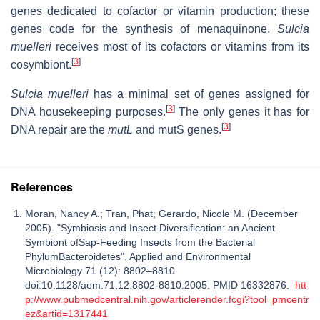
genes dedicated to cofactor or vitamin production; these
genes code for the synthesis of menaquinone.
Sulcia
muelleri
receives most of its cofactors or vitamins from its
[
3
]
cosymbiont.
Sulcia muelleri
has a minimal set of genes assigned for
[
3
]
DNA housekeeping purposes.
The only genes it has for
[
3
]
DNA repair are the
mutL
and mutS genes.
References
Moran, Nancy A.; Tran, Phat; Gerardo, Nicole M. (December
2005). "Symbiosis and Insect Diversification: an Ancient
Symbiont ofSap-Feeding Insects from the Bacterial
PhylumBacteroidetes". Applied and Environmental
Microbiology 71 (12): 8802–8810.
doi:10.1128/aem.71.12.8802-8810.2005. PMID 16332876.
htt
p://www.pubmedcentral.nih.gov/articlerender.fcgi?tool=pmcentr
ez&artid=1317441