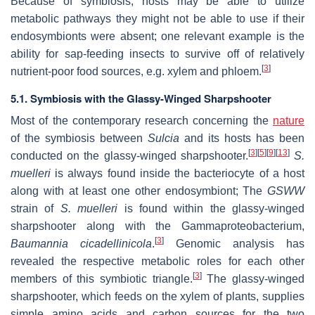
Because of symbiosis, hosts may be able to utilize
metabolic pathways they might not be able to use if their
endosymbionts were absent; one relevant example is the
ability for sap-feeding insects to survive off of relatively
[
3
]
nutrient-poor food sources, e.g. xylem and phloem.
5.1. Symbiosis with the Glassy-Winged Sharpshooter
Most of the contemporary research concerning the
nature
of the symbiosis between
Sulcia
and its hosts has been
[
3
]
[
5
]
[
9
]
[
13
]
conducted on the glassy-winged sharpshooter.
S.
muelleri
is always found inside the bacteriocyte of a host
along with at least one other endosymbiont; The
GSWW
strain of
S. muelleri
is found within the glassy-winged
sharpshooter along with the Gammaproteobacterium,
[
3
]
Baumannia cicadellinicola
.
Genomic analysis has
revealed the respective metabolic roles for each other
[
3
]
members of this symbiotic triangle.
The glassy-winged
sharpshooter, which feeds on the xylem of plants, supplies
simple amino acids and carbon sources for the two