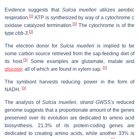
Evidence suggests that
Sulcia muelleri
utilizes aerobic
[
3
]
respiration.
ATP is synthesized by way of a cytochrome c
[
3
]
oxidase catalyzed termination.
The cytochrome is of the
[
3
]
type
cbb-3
.
The electron donor for
Sulcia muelleri
is implied to be
some carbon source retrieved from the sap-feeding diet of
[
3
]
its host.
Some examples are glutamate, malate and
[
3
]
glucose
; all of which are found in xylem sap.
The symbiont harvests reducing power in the form of
[
3
]
NADH.
The analysis of
Sulcia muelleri, strand GWSS's
reduced
genome suggests that a proportionate amount of the genes
preserved over its evolution are dedicated to amino acid
biosynthesis. 21.3% of its protein-coding genes are
dedicated to creating amino acids, while another 33% is