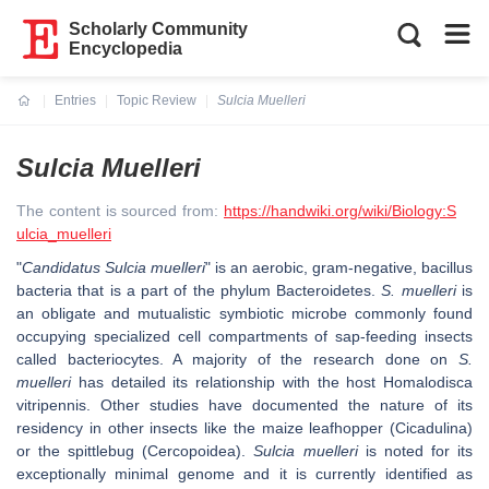
Scholarly Community
Encyclopedia
Entries
Topic Review
Sulcia Muelleri
Current:
Sulcia Muelleri
The content is sourced from:
https://handwiki.org/wiki/Biology:S
ulcia_muelleri
"
Candidatus Sulcia muelleri
" is an aerobic, gram-negative, bacillus
bacteria that is a part of the phylum Bacteroidetes.
S. muelleri
is
an obligate and mutualistic symbiotic microbe commonly found
occupying specialized cell compartments of sap-feeding insects
called bacteriocytes. A majority of the research done on
S.
muelleri
has detailed its relationship with the host Homalodisca
vitripennis. Other studies have documented the nature of its
residency in other insects like the maize leafhopper (Cicadulina)
or the spittlebug (Cercopoidea).
Sulcia muelleri
is noted for its
exceptionally minimal genome and it is currently identified as