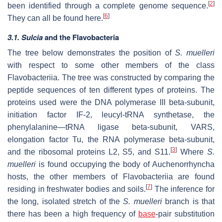
[
2
]
been identified through a complete genome sequence.
[
6
]
They can all be found here.
3.1. Sulcia
and the Flavobacteria
The tree below demonstrates the position of
S. muelleri
with respect to some other members of the class
Flavobacteriia. The tree was constructed by comparing the
peptide sequences of ten different types of proteins. The
proteins used were the DNA polymerase III beta-subunit,
initiation factor IF-2, leucyl-tRNA synthetase, the
phenylalanine—tRNA ligase beta-subunit, VARS,
elongation factor Tu, the RNA polymerase beta-subunit,
[
3
]
and the ribosomal proteins L2, S5, and S11.
Where
S.
muelleri
is found occupying the body of Auchenorrhyncha
hosts, the other members of Flavobacteriia are found
[
7
]
residing in freshwater bodies and soils.
The inference for
the long, isolated stretch of the
S. muelleri
branch is that
there has been a high frequency of
base
-pair substitution