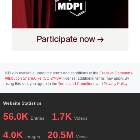
©Text is available under the terms and conditions of the
Creative Commons-
Attribution ShareAlike (CC BY-SA)
license; additional terms may apply. By
using this site, you agree to the
Terms and Conditions
and
Privacy Policy
.
Website Statistics
56.0K
1.7K
Entries
Videos
4.0K
20.5M
Images
Views