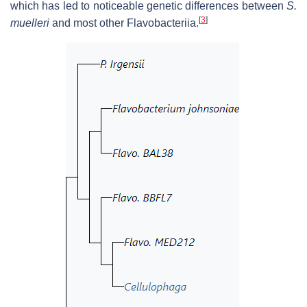
which has led to noticeable genetic differences between
S.
[
3
]
muelleri
and most other Flavobacteriia.