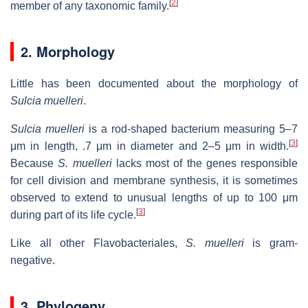
[
2
]
member of any taxonomic family.
2. Morphology
Little has been documented about the morphology of
Sulcia muelleri
.
Sulcia muelleri
is a rod-shaped bacterium measuring 5–7
[
3
]
μm in length, .7 μm in diameter and 2–5 μm in width.
Because
S. muelleri
lacks most of the genes responsible
for cell division and membrane synthesis, it is sometimes
observed to extend to unusual lengths of up to 100 μm
[
3
]
during part of its life cycle.
Like all other Flavobacteriales,
S. muelleri
is gram-
negative.
3. Phylogeny