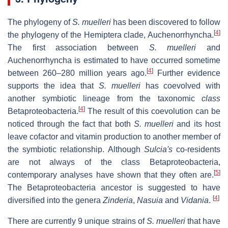
The phylogeny of
S. muelleri
has been discovered to follow
[
4
]
the phylogeny of the Hemiptera clade, Auchenorrhyncha.
The first association between
S. muelleri
and
Auchenorrhyncha is estimated to have occurred sometime
[
4
]
between 260–280 million years ago.
Further evidence
supports the idea that
S. muelleri
has coevolved with
another symbiotic lineage from the taxonomic
class
[
4
]
Betaproteobacteria.
The result of this coevolution can be
noticed through the fact that both
S. muelleri
and its host
leave cofactor and vitamin production to another member of
the symbiotic relationship. Although
Sulcia's
co-residents
are not always of the class Betaproteobacteria,
[
5
]
contemporary analyses have shown that they often are.
The Betaproteobacteria ancestor is suggested to have
[
4
]
diversified into the genera
Zinderia
,
Nasuia
and
Vidania
.
There are currently 9 unique strains of
S. muelleri
that have