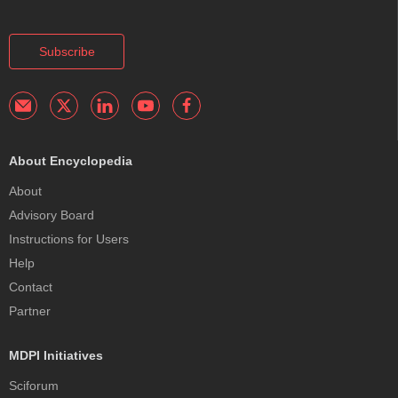
Subscribe
About Encyclopedia
About
Advisory Board
Instructions for Users
Help
Contact
Partner
MDPI Initiatives
Sciforum