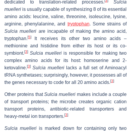
[
3
]
dedicated to translation-related processes.
Sulcia
muelleri
is usually capable of synthesizing 8 of its essential
amino acids: leucine, valine, threonine, isoleucine, lysine,
arginine, phenylalanine, and
tryptophan
. Some strains of
Sulcia muelleri
are incapable of making the amino acid,
[
5
]
tryptophan.
It receives its other two amino acids –
methionine and histidine from either its host or its co-
[
3
]
symbiont.
Sulcia muelleri
is responsible for making two
complex amino acids for its host: homoserine and 2-
[
3
]
ketovaline.
Sulcia muelleri
lacks a full set of Aminoacyl
tRNA synthetases; surprisingly, however, it possesses all of
[
3
]
the genes necessary to code for all 20 amino acids.
Other proteins that
Sulcia muelleri
makes include a couple
of transport proteins; the microbe creates organic cation
transport proteins, antibiotic-related transporters and
[
3
]
heavy-metal ion transporters.
Sulcia muelleri
is marked down for containing only two