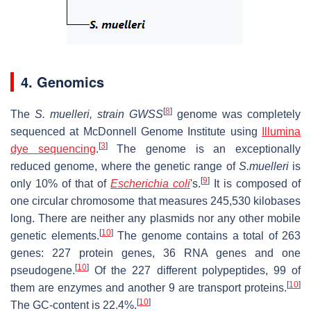
4. Genomics
[
8
]
The
S. muelleri, strain GWSS
genome was completely
sequenced at McDonnell Genome Institute using
Illumina
[
3
]
dye sequencing
.
The genome is an exceptionally
reduced genome, where the genetic range of
S.muelleri
is
[
9
]
only 10% of that of
Escherichia coli
'
s.
It is composed of
one circular chromosome that measures 245,530 kilobases
long. There are neither any plasmids nor any other mobile
[
10
]
genetic elements.
The genome contains a total of 263
genes: 227 protein genes, 36 RNA genes and one
[
10
]
pseudogene.
Of the 227 different polypeptides, 99 of
[
10
]
them are enzymes and another 9 are transport proteins.
[
10
]
The GC-content is 22.4%.