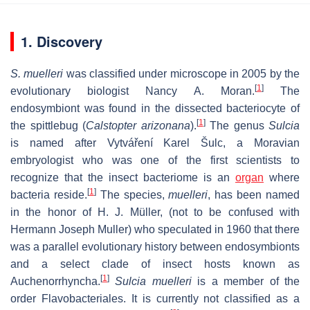
1. Discovery
S. muelleri
was classified under microscope in 2005 by the
[
1
]
evolutionary biologist Nancy A. Moran.
The
endosymbiont was found in the dissected bacteriocyte of
[
1
]
the spittlebug (
Calstopter arizonana
).
The genus
Sulcia
is named after Vytváření Karel Šulc, a Moravian
embryologist who was one of the first scientists to
recognize that the insect bacteriome is an
organ
where
[
1
]
bacteria reside.
The species,
muelleri
, has been named
in the honor of H. J. Müller, (not to be confused with
Hermann Joseph Muller) who speculated in 1960 that there
was a parallel evolutionary history between endosymbionts
and a select clade of insect hosts known as
[
1
]
Auchenorrhyncha.
Sulcia muelleri
is a member of the
order Flavobacteriales. It is currently not classified as a