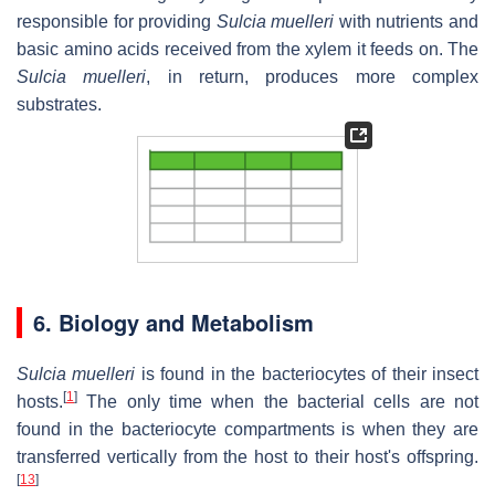
responsible for providing
Sulcia muelleri
with nutrients and
basic amino acids received from the xylem it feeds on. The
Sulcia muelleri
, in return, produces more complex
substrates.
6. Biology and Metabolism
Sulcia muelleri
is found in the bacteriocytes of their insect
[
1
]
hosts.
The only time when the bacterial cells are not
found in the bacteriocyte compartments is when they are
transferred vertically from the host to their host's offspring.
[
13
]