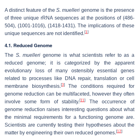
A distinct feature of the
S. muelleri
genome is the presence
of three unique rRNA sequences at the positions of (486-
504), (1001-1016), (1418-1431). The implications of these
[
1
]
unique sequences are not identified.
4.1. Reduced Genome
The
S. muelleri
genome is what scientists refer to as a
reduced genome; it is categorized by the apparent
evolutionary loss of many ostensibly essential genes
related to processes like DNA repair, translation or cell
[
3
]
membrane biosynthesis.
The conditions required for
genome reduction can be multifaceted, however they often
[
11
]
involve some form of stability.
The occurrence of
genome reduction raises interesting questions about what
the minimal requirements for a functioning genome are.
Scientists are currently testing their hypotheses about the
[
12
]
matter by engineering their own reduced genomes.