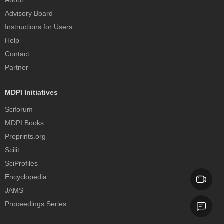
About
Advisory Board
Instructions for Users
Help
Contact
Partner
MDPI Initiatives
Sciforum
MDPI Books
Preprints.org
Scilit
SciProfiles
Encyclopedia
JAMS
Proceedings Series