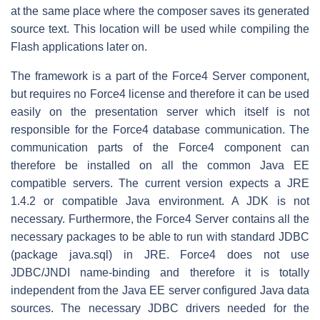
at the same place where the composer saves its generated
source text. This location will be used while compiling the
Flash applications later on.
The framework is a part of the Force4 Server component,
but requires no Force4 license and therefore it can be used
easily on the presentation server which itself is not
responsible for the Force4 database communication. The
communication parts of the Force4 component can
therefore be installed on all the common Java EE
compatible servers. The current version expects a JRE
1.4.2 or compatible Java environment. A JDK is not
necessary. Furthermore, the Force4 Server contains all the
necessary packages to be able to run with standard JDBC
(package java.sql) in JRE. Force4 does not use
JDBC/JNDI name-binding and therefore it is totally
independent from the Java EE server configured Java data
sources. The necessary JDBC drivers needed for the