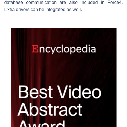
database communication are also included in Force4.
Extra drivers can be integrated as well.