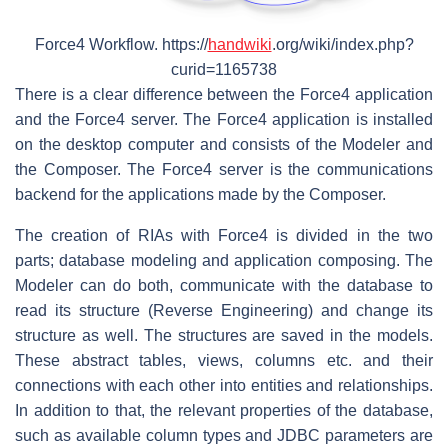
Force4 Workflow. https://
handwiki
.org/wiki/index.php?
curid=1165738
There is a clear difference between the Force4 application
and the Force4 server. The Force4 application is installed
on the desktop computer and consists of the Modeler and
the Composer. The Force4 server is the communications
backend for the applications made by the Composer.
The creation of RIAs with Force4 is divided in the two
parts; database modeling and application composing. The
Modeler can do both, communicate with the database to
read its structure (Reverse Engineering) and change its
structure as well. The structures are saved in the models.
These abstract tables, views, columns etc. and their
connections with each other into entities and relationships.
In addition to that, the relevant properties of the database,
such as available column types and JDBC parameters are