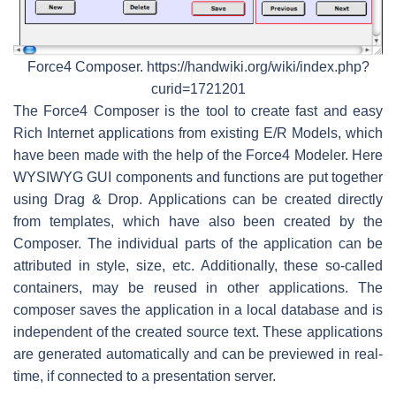
Force4 Composer. https://handwiki.org/wiki/index.php?
curid=1721201
The Force4 Composer is the tool to create fast and easy
Rich Internet applications from existing E/R Models, which
have been made with the help of the Force4 Modeler. Here
WYSIWYG GUI components and functions are put together
using Drag & Drop. Applications can be created directly
from templates, which have also been created by the
Composer. The individual parts of the application can be
attributed in style, size, etc. Additionally, these so-called
containers, may be reused in other applications. The
composer saves the application in a local database and is
independent of the created source text. These applications
are generated automatically and can be previewed in real-
time, if connected to a presentation server.