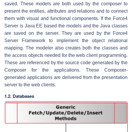
saved. These models are both used by the composer to
present the entities, attributes and relations and to connect
them with visual and functional components. If the Force4
Server is Java EE based the models and the Java classes
are saved on the server. They are used by the Force4
Server Framework to implement the object relational
mapping. The modeler also creates both the classes and
the access objects needed for the web client programming.
These are referenced by the source code generated by the
Composer for the applications. These Composer-
generated applications are delivered from the presentation
server to the web clients.
1.2. Databases