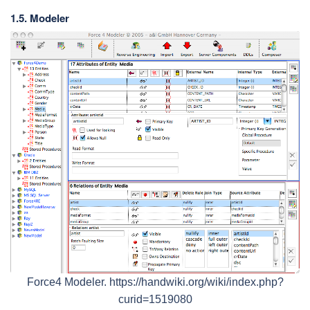
1.5. Modeler
Force4 Modeler. https://handwiki.org/wiki/index.php?
curid=1519080