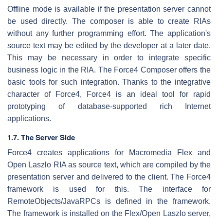
Offline mode is available if the presentation server cannot
be used directly. The composer is able to create RIAs
without any further programming effort. The application's
source text may be edited by the developer at a later date.
This may be necessary in order to integrate specific
business logic in the RIA. The Force4 Composer offers the
basic tools for such integration. Thanks to the integrative
character of Force4, Force4 is an ideal tool for rapid
prototyping of database-supported rich Internet
applications.
1.7. The Server Side
Force4 creates applications for Macromedia Flex and
Open Laszlo RIA as source text, which are compiled by the
presentation server and delivered to the client. The Force4
framework is used for this. The interface for
RemoteObjects/JavaRPCs is defined in the framework.
The framework is installed on the Flex/Open Laszlo server,