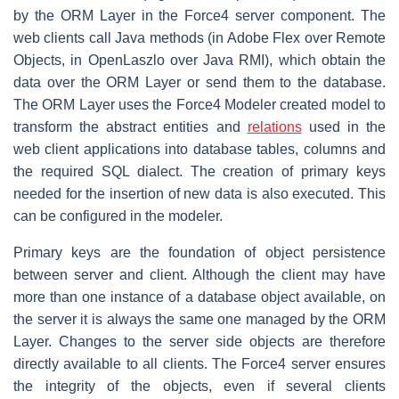
by the ORM Layer in the Force4 server component. The
web clients call Java methods (in Adobe Flex over Remote
Objects, in OpenLaszlo over Java RMI), which obtain the
data over the ORM Layer or send them to the database.
The ORM Layer uses the Force4 Modeler created model to
transform the abstract entities and
relations
used in the
web client applications into database tables, columns and
the required SQL dialect. The creation of primary keys
needed for the insertion of new data is also executed. This
can be configured in the modeler.
Primary keys are the foundation of object persistence
between server and client. Although the client may have
more than one instance of a database object available, on
the server it is always the same one managed by the ORM
Layer. Changes to the server side objects are therefore
directly available to all clients. The Force4 server ensures
the integrity of the objects, even if several clients