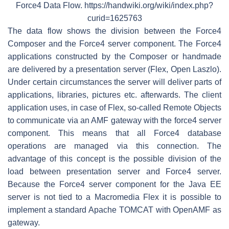
Force4 Data Flow. https://handwiki.org/wiki/index.php?
curid=1625763
The data flow shows the division between the Force4
Composer and the Force4 server component. The Force4
applications constructed by the Composer or handmade
are delivered by a presentation server (Flex, Open Laszlo).
Under certain circumstances the server will deliver parts of
applications, libraries, pictures etc. afterwards. The client
application uses, in case of Flex, so-called Remote Objects
to communicate via an AMF gateway with the force4 server
component. This means that all Force4 database
operations are managed via this connection. The
advantage of this concept is the possible division of the
load between presentation server and Force4 server.
Because the Force4 server component for the Java EE
server is not tied to a Macromedia Flex it is possible to
implement a standard Apache TOMCAT with OpenAMF as
gateway.