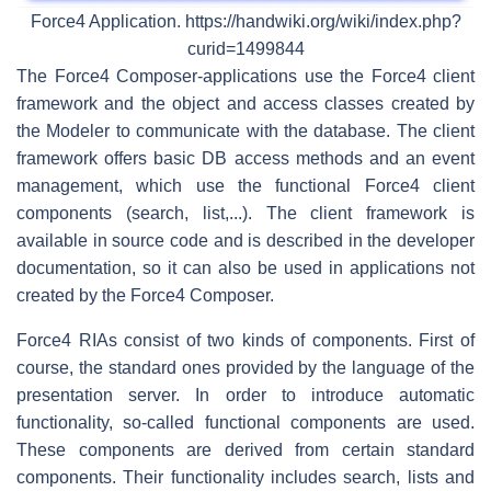
Force4 Application. https://handwiki.org/wiki/index.php?
curid=1499844
The Force4 Composer-applications use the Force4 client
framework and the object and access classes created by
the Modeler to communicate with the database. The client
framework offers basic DB access methods and an event
management, which use the functional Force4 client
components (search, list,...). The client framework is
available in source code and is described in the developer
documentation, so it can also be used in applications not
created by the Force4 Composer.
Force4 RIAs consist of two kinds of components. First of
course, the standard ones provided by the language of the
presentation server. In order to introduce automatic
functionality, so-called functional components are used.
These components are derived from certain standard
components. Their functionality includes search, lists and