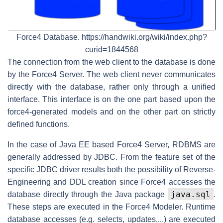
Force4 Database. https://handwiki.org/wiki/index.php?
curid=1844568
The connection from the web client to the database is done
by the Force4 Server. The web client never communicates
directly with the database, rather only through a unified
interface. This interface is on the one part based upon the
force4-generated models and on the other part on strictly
defined functions.
In the case of Java EE based Force4 Server, RDBMS are
generally addressed by JDBC. From the feature set of the
specific JDBC driver results both the possibility of Reverse-
Engineering and DDL creation since Force4 accesses the
java.sql
database directly through the Java package
.
These steps are executed in the Force4 Modeler. Runtime
database accesses (e.g. selects, updates,...) are executed