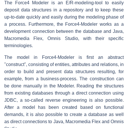
The Force4 Modeler is an E/R-modeling-tool to easily
deposit data structures in a repository and to keep these
up-to-date quickly and easily during the modeling phase of
a process. Furthermore, the Force4-Modeler works as a
development connection between the database and Java,
Macromedia Flex, Omnis Studio, with their specific
terminologies.
The model in Force4-Modeler is first an abstract
"construct", consisting of entities, attributes and relations, in
order to build and present data structures resulting, for
example, from a business-process. The construction can
be done manually in the Modeler. Reading the structures
from existing databases through a direct connection using
JDBC, a so-called reverse engineering is also possible.
After a model has been created based on functional
demands, it is also possible to create a database as well
as direct connections to Java, Macromedia Flex and Omnis