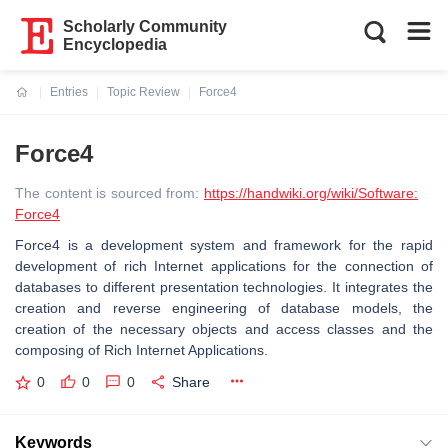
Scholarly Community
Encyclopedia
Entries
Topic Review
Force4
Current:
Force4
The content is sourced from:
https://handwiki.org/wiki/Software:
Force4
Force4 is a development system and framework for the rapid
development of rich Internet applications for the connection of
databases to different presentation technologies. It integrates the
creation and reverse engineering of database models, the
creation of the necessary objects and access classes and the
composing of Rich Internet Applications.
0
0
0
Share
Keywords