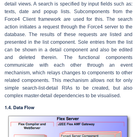
detail views. A search is specified by input fields such as:
texts, date and popup lists. Subcomponents from the
Force4 Client framework are used for this. The search
action initiates a request through the Force4 server to the
database. The results of these requests are listed and
presented in the list component. Sole entries from the list
can be shown in a detail component and also be edited
and deleted therein. The functional components
communicate with each other through an event
mechanism, which relays changes to components to other
related components. This mechanism allows not for only
simple search-list-detail RIAs to be created, but also
complex master-detail dependencies to be visualised.
1.4. Data Flow