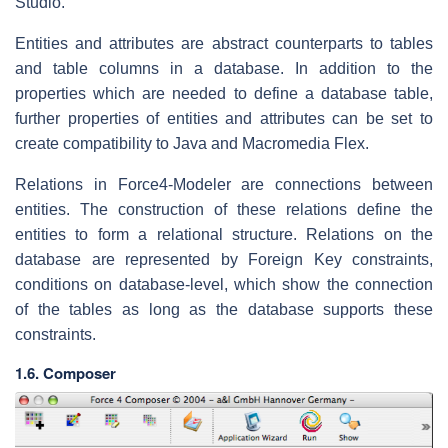
Studio.
Entities and attributes are abstract counterparts to tables
and table columns in a database. In addition to the
properties which are needed to define a database table,
further properties of entities and attributes can be set to
create compatibility to Java and Macromedia Flex.
Relations in Force4-Modeler are connections between
entities. The construction of these relations define the
entities to form a relational structure. Relations on the
database are represented by Foreign Key constraints,
conditions on database-level, which show the connection
of the tables as long as the database supports these
constraints.
1.6. Composer