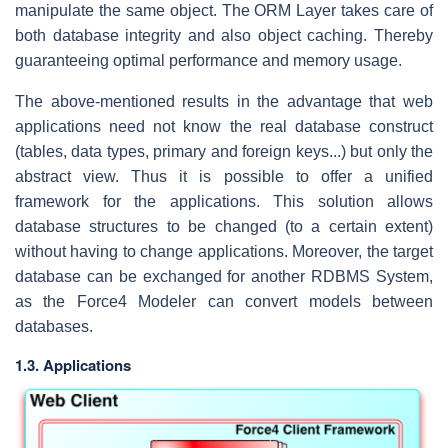
manipulate the same object. The ORM Layer takes care of
both database integrity and also object caching. Thereby
guaranteeing optimal performance and memory usage.
The above-mentioned results in the advantage that web
applications need not know the real database construct
(tables, data types, primary and foreign keys...) but only the
abstract view. Thus it is possible to offer a unified
framework for the applications. This solution allows
database structures to be changed (to a certain extent)
without having to change applications. Moreover, the target
database can be exchanged for another RDBMS System,
as the Force4 Modeler can convert models between
databases.
1.3. Applications