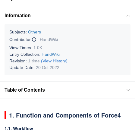
Information
Subjects:
Others
Contributor
:
HandWiki
View Times:
1.0K
Entry Collection:
HandWiki
Revision:
1 time
(View History)
Update Date:
20 Oct 2022
Table of Contents
1. Function and Components of Force4
1.1. Workflow