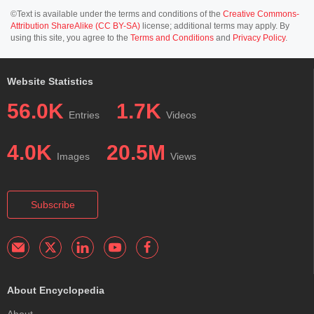
©Text is available under the terms and conditions of the
Creative Commons-
Attribution ShareAlike (CC BY-SA)
license; additional terms may apply. By
using this site, you agree to the
Terms and Conditions
and
Privacy Policy
.
Website Statistics
56.0K
1.7K
Entries
Videos
4.0K
20.5M
Images
Views
Subscribe
About Encyclopedia