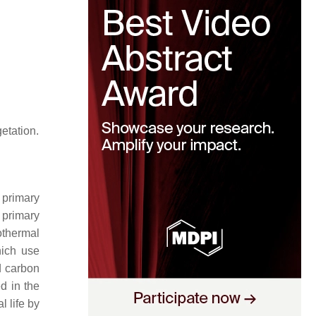
getation.
 primary
 primary
othermal
ich use
d carbon
d in the
 life by