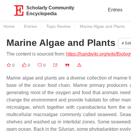
Scholarly Community
Entries
Encyclopedia
Home
Entries
Topic Review
Current:
Marine Algae and Plants
Marine Algae and Plants
Edi
The content is sourced from:
https://handwiki.org/wiki/Biol
0
0
0
Marine algae and plants are a diverse collection of marine l
base of the ocean food chain. Marine primary producers a
generating most of the oxygen and food that animals need
change the environment and provide habitats for other marine
microalgae, which together with cyanobacteria form the o
multicellular macroalgae commonly called seaweed. Seawee
shelves and washed up in intertidal zones. Some seaweeds dr
open ocean. Back in the Silurian, some phytoplankton evolv