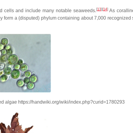
[
13
]
[
14
]
ated cells and include many notable seaweeds.
As corallin
hey form a (disputed) phylum containing about 7,000 recognized 
red algae https://handwiki.org/wiki/index.php?curid=1780293