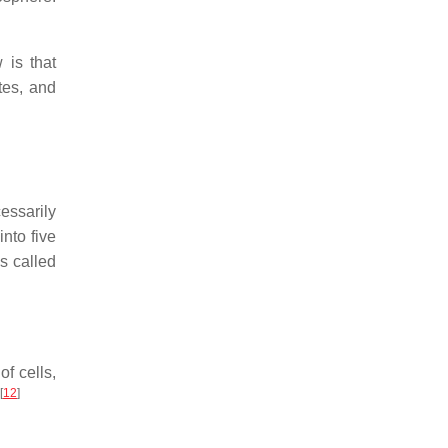
 is that
tes, and
essarily
into five
s called
of cells,
[
12
]