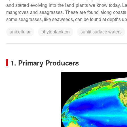
and started evolving into the land plants we know today. La
mangroves and seagrasses. These are found along coasts in i
some seagrasses, like seaweeds, can be found at depths up t
unicellular
phytoplankton
sunlit surface waters
1. Primary Producers