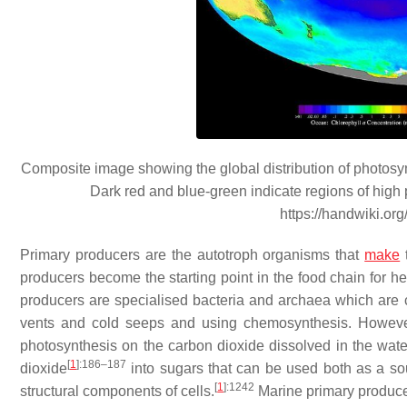
Composite image showing the global distribution of photosy
Dark red and blue-green indicate regions of high p
https://handwiki.or
Primary producers are the autotroph organisms that
make
t
producers become the starting point in the food chain for 
producers are specialised bacteria and archaea which are
vents and cold seeps and using chemosynthesis. Howeve
photosynthesis on the carbon dioxide dissolved in the wate
[
1
]
:186–187
dioxide
into sugars that can be used both as a so
[
1
]
:1242
structural components of cells.
Marine primary producer