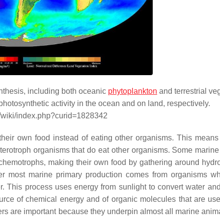
nthesis, including both oceanic
phytoplankton
and terrestrial ve
hotosynthetic activity in the ocean and on land, respectively.
g/wiki/index.php?curid=1828342
heir own food instead of eating other organisms. This means
heterotroph organisms that do eat other organisms. Some marine
 chemotrophs, making their own food by gathering around hydr
r most marine primary production comes from organisms wh
r. This process uses energy from sunlight to convert water an
urce of chemical energy and of organic molecules that are use
s are important because they underpin almost all marine animal