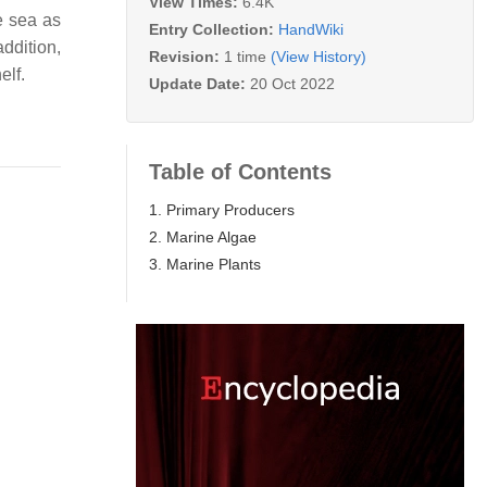
View Times:
6.4K
e sea as
Entry Collection:
HandWiki
ddition,
Revision:
1 time
(View History)
elf.
Update Date:
20 Oct 2022
Table of Contents
1. Primary Producers
2. Marine Algae
3. Marine Plants