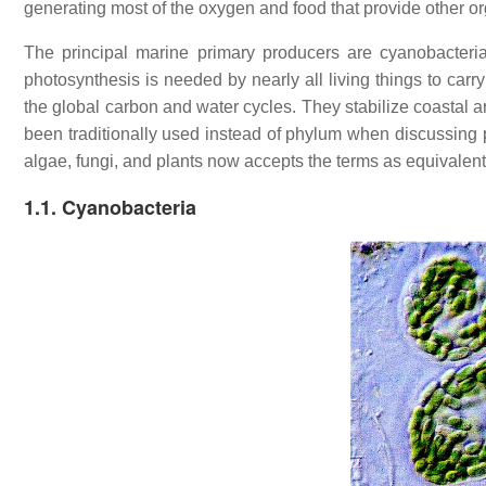
generating most of the oxygen and food that provide other o
The principal marine primary producers are cyanobacteri
photosynthesis is needed by nearly all living things to carry 
the global carbon and water cycles. They stabilize coastal a
been traditionally used instead of phylum when discussing 
algae, fungi, and plants now accepts the terms as equivalent
1.1. Cyanobacteria