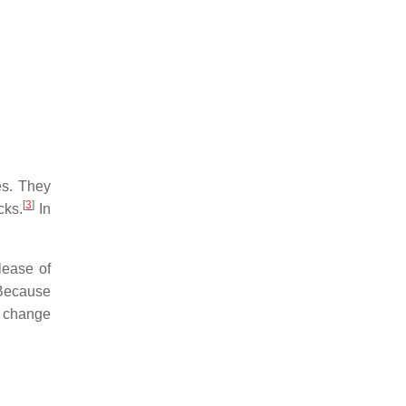
es. They
[
3
]
cks.
In
.
lease of
 Because
c change