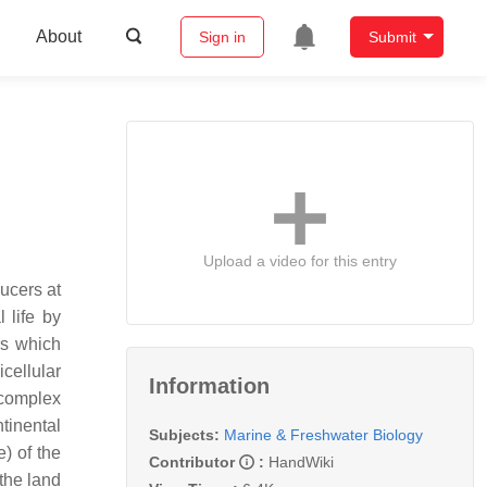
About
Sign in
Submit
Upload a video for this entry
ducers at
 life by
rs which
cellular
Information
 complex
tinental
Subjects:
Marine & Freshwater Biology
) of the
Contributor
:
HandWiki
the land