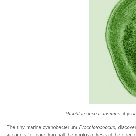
Prochlorococcus marinus
https:
The tiny marine cyanobacterium
Prochlorococcus
, discove
accounts for more than half the photosynthesis of the open