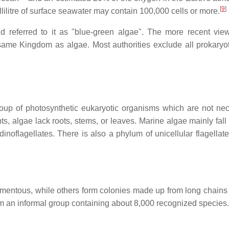
[
9
]
illilitre of surface seawater may contain 100,000 cells or more.
nd referred to it as "blue-green algae". The more recent view
 same Kingdom as algae. Most authorities exclude all prokaryo
oup of photosynthetic eukaryotic organisms which are not nec
ts, algae lack roots, stems, or leaves. Marine algae mainly fall 
inoflagellates. There is also a phylum of unicellular flagellate
ilamentous, while others form colonies made up from long chains 
rm an informal group containing about 8,000 recognized species.