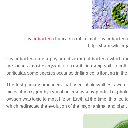
Cyanobacteria
from a microbial mat. Cyanobacteria 
https://handwiki.or
Cyanobacteria are a phylum (division) of bacteria which ra
are found almost everywhere on earth: in damp soil, in bot
particular, some species occur as drifting cells floating in t
The first primary producers that used photosynthesis were 
molecular oxygen by cyanobacteria as a by-product of phot
oxygen was toxic to most life on Earth at the time, this led t
which redirected the evolution of the major animal and plant