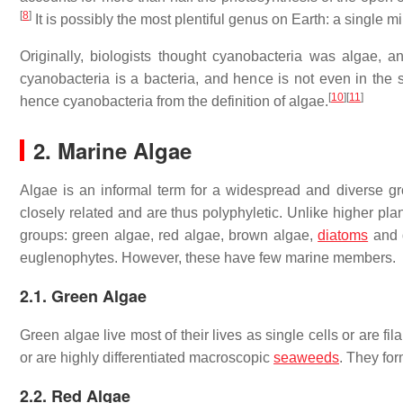
[
8
]
It is possibly the most plentiful genus on Earth: a single m
Originally, biologists thought cyanobacteria was algae, a
cyanobacteria is a bacteria, and hence is not even in the
[
10
]
[
11
]
hence cyanobacteria from the definition of algae.
2. Marine Algae
Algae is an informal term for a widespread and diverse gr
closely related and are thus polyphyletic. Unlike higher plan
groups: green algae, red algae, brown algae,
diatoms
and d
euglenophytes. However, these have few marine members.
2.1. Green Algae
Green algae live most of their lives as single cells or are f
or are highly differentiated macroscopic
seaweeds
. They fo
2.2. Red Algae