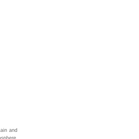
hain and
osphere.