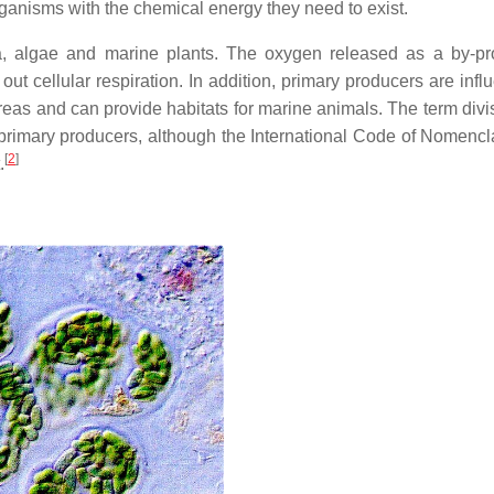
rganisms with the chemical energy they need to exist.
a, algae and marine plants. The oxygen released as a by-pr
out cellular respiration. In addition, primary producers are influ
reas and can provide habitats for marine animals. The term divi
primary producers, although the International Code of Nomencla
[
2
]
.