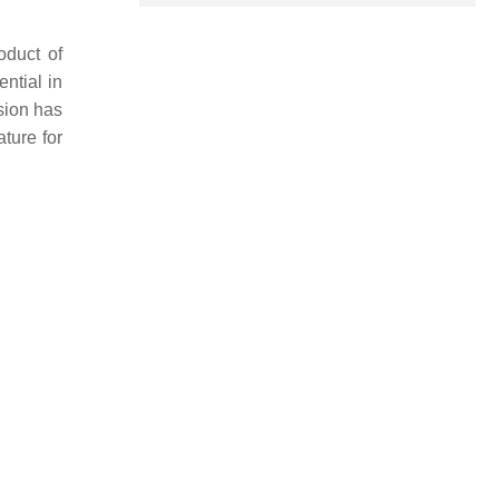
oduct of
ential in
sion has
ture for