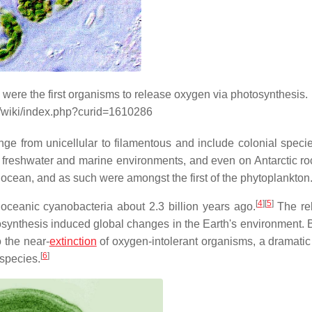
were the first organisms to release oxygen via photosynthesis.
g/wiki/index.php?curid=1610286
nge from unicellular to filamentous and include colonial speci
h freshwater and marine environments, and even on Antarctic ro
he ocean, and as such were amongst the first of the phytoplankton
[
4
]
[
5
]
oceanic cyanobacteria about 2.3 billion years ago.
The re
osynthesis induced global changes in the Earth's environment.
o the near-
extinction
of oxygen-intolerant organisms, a dramati
[
6
]
 species.