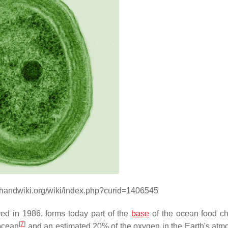
//handwiki.org/wiki/index.php?curid=1406545
red in 1986, forms today part of the
base
of the ocean food c
[
7
]
 ocean
and an estimated 20% of the oxygen in the Earth's atm