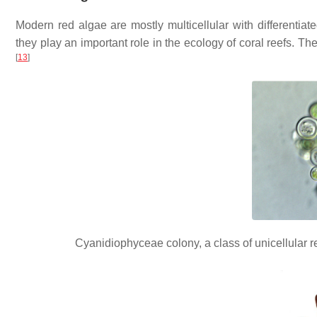
Modern red algae are mostly multicellular with differenti
they play an important role in the ecology of coral reefs. T
[
13
]
Cyanidiophyceae colony, a class of unicellular 