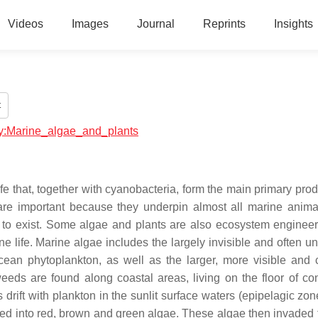
Videos
Images
Journal
Reprints
Insights
t
ogy:Marine_algae_and_plants
ife that, together with cyanobacteria, form the main primary pro
re important because they underpin almost all marine animal
 to exist. Some algae and plants are also ecosystem enginee
 life. Marine algae includes the largely invisible and often uni
cean phytoplankton, as well as the larger, more visible and
ds are found along coastal areas, living on the floor of con
ift with plankton in the sunlit surface waters (epipelagic zone
ed into red, brown and green algae. These algae then invaded 