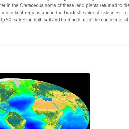
ter in the Cretaceous some of these land plants returned to th
ntertidal regions and in the brackish water of estuaries. In a
o 50 metres on both soft and hard bottoms of the continental sh