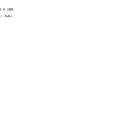
e algae,
species.