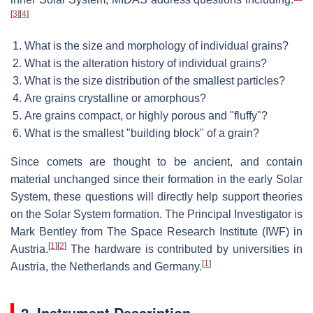
[
3
]
[
4
]
What is the size and morphology of individual grains?
What is the alteration history of individual grains?
What is the size distribution of the smallest particles?
Are grains crystalline or amorphous?
Are grains compact, or highly porous and "fluffy"?
What is the smallest "building block" of a grain?
Since comets are thought to be ancient, and contain
material unchanged since their formation in the early Solar
System, these questions will directly help support theories
on the Solar System formation. The Principal Investigator is
Mark Bentley from The Space Research Institute (IWF) in
[
1
]
[
2
]
Austria.
The hardware is contributed by universities in
[
1
]
Austria, the Netherlands and Germany.
2. Instrument Description