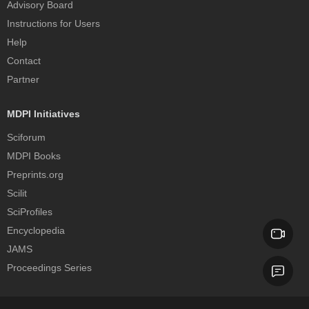
Advisory Board
Instructions for Users
Help
Contact
Partner
MDPI Initiatives
Sciforum
MDPI Books
Preprints.org
Scilit
SciProfiles
Encyclopedia
JAMS
Proceedings Series