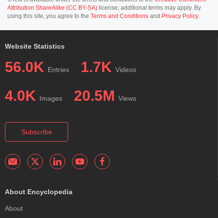
Attribution ShareAlike (CC BY-SA)
license; additional terms may apply. By
using this site, you agree to the
Terms and Conditions
and
Privacy Policy
.
Website Statistics
56.0K
1.7K
Entries
Videos
4.0K
20.5M
Images
Views
Subscribe
About Encyclopedia
About