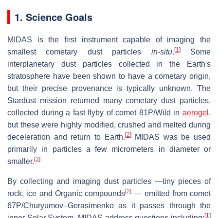
1. Science Goals
MIDAS is the first instrument capable of imaging the
[
1
]
smallest cometary dust particles
in-situ
.
Some
interplanetary dust particles collected in the Earth's
stratosphere have been shown to have a cometary origin,
but their precise provenance is typically unknown. The
Stardust mission returned many cometary dust particles,
collected during a fast flyby of comet 81P/Wild in
aerogel
,
but these were highly modified, crushed and melted during
[
2
]
deceleration and return to Earth.
MIDAS was be used
primarily in particles a few micrometers in diameter or
[
3
]
smaller.
By collecting and imaging dust particles —tiny pieces of
[
2
]
rock, ice and Organic compounds
— emitted from comet
67P/Churyumov–Gerasimenko as it passes through the
[
1
]
inner Solar System, MIDAS address questions including: