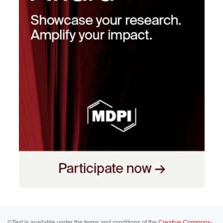
©Text is available under the terms and conditions of the
Creative Commons-