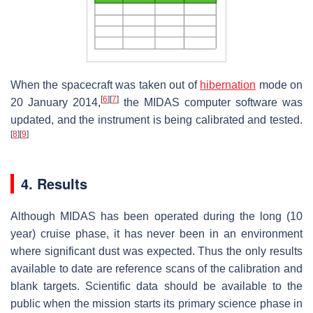
When the spacecraft was taken out of
hibernation
mode on
[
6
]
[
7
]
20 January 2014,
the MIDAS computer software was
updated, and the instrument is being calibrated and tested.
[
8
]
[
9
]
4. Results
Although MIDAS has been operated during the long (10
year) cruise phase, it has never been in an environment
where significant dust was expected. Thus the only results
available to date are reference scans of the calibration and
blank targets. Scientific data should be available to the
public when the mission starts its primary science phase in