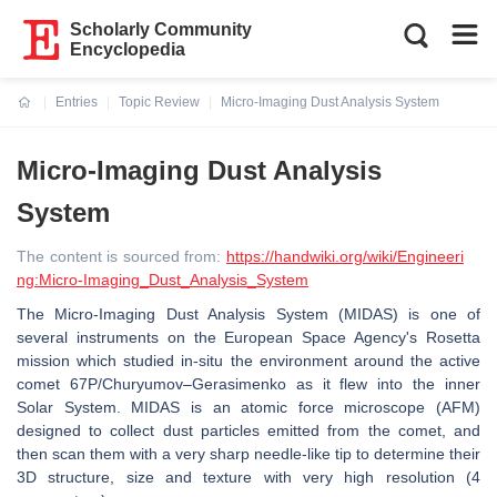
Scholarly Community
Encyclopedia
Entries
Topic Review
Micro-Imaging Dust Analysis System
Current:
Micro-Imaging Dust Analysis
System
The content is sourced from:
https://handwiki.org/wiki/Engineeri
ng:Micro-Imaging_Dust_Analysis_System
The Micro-Imaging Dust Analysis System (MIDAS) is one of
several instruments on the European Space Agency's Rosetta
mission which studied in-situ the environment around the active
comet 67P/Churyumov–Gerasimenko as it flew into the inner
Solar System. MIDAS is an atomic force microscope (AFM)
designed to collect dust particles emitted from the comet, and
then scan them with a very sharp needle-like tip to determine their
3D structure, size and texture with very high resolution (4