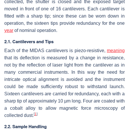
collected, the shutter is closed and the exposed target
moved in front of one of 16 cantilevers. Each cantilever is
fitted with a sharp tip; since these can be worn down in
operation, the sixteen tips provide redundancy for the one
year
of nominal operation.
2.1. Cantilevers and Tips
Each of the MIDAS cantilevers is piezo-resistive,
meaning
that its deflection is measured by a change in resistance,
not by the reflection of laser light from the cantilever as in
many commercial instruments. In this way the need for
intricate optical alignment is avoided and the instrument
could be made sufficiently robust to withstand launch.
Sixteen cantilevers are carried for redundancy, each with a
sharp tip of approximately 10 µm long. Four are coated with
a cobalt alloy to allow magnetic force microscopy of
[
1
]
collected dust.
2.2. Sample Handling