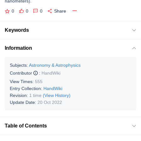
nanometers).
0
0
0
Share
Keywords
Information
Subjects:
Astronomy & Astrophysics
Contributor
:
HandWiki
View Times:
555
Entry Collection:
HandWiki
Revision:
1 time
(View History)
Update Date:
20 Oct 2022
Table of Contents