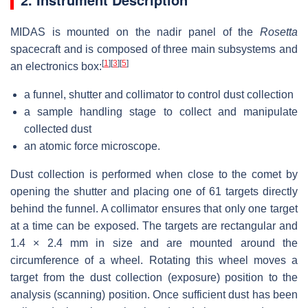
MIDAS is mounted on the nadir panel of the
Rosetta
spacecraft and is composed of three main subsystems and
[
1
]
[
3
]
[
5
]
an electronics box:
a funnel, shutter and collimator to control dust collection
a sample handling stage to collect and manipulate
collected dust
an atomic force microscope.
Dust collection is performed when close to the comet by
opening the shutter and placing one of 61 targets directly
behind the funnel. A collimator ensures that only one target
at a time can be exposed. The targets are rectangular and
1.4 × 2.4 mm
in size and are mounted around the
circumference of a wheel. Rotating this wheel moves a
target from the dust collection (exposure) position to the
analysis (scanning) position. Once sufficient dust has been