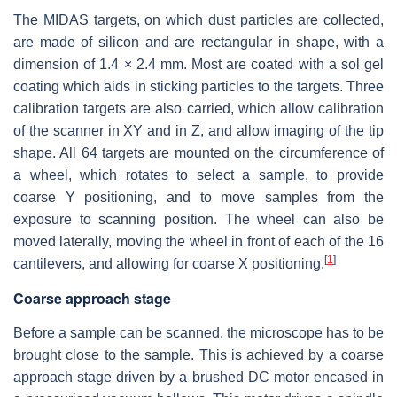
The MIDAS targets, on which dust particles are collected,
are made of silicon and are rectangular in shape, with a
dimension of
1.4 × 2.4 mm
. Most are coated with a sol gel
coating which aids in sticking particles to the targets. Three
calibration targets are also carried, which allow calibration
of the scanner in XY and in Z, and allow imaging of the tip
shape. All 64 targets are mounted on the circumference of
a wheel, which rotates to select a sample, to provide
coarse Y positioning, and to move samples from the
exposure to scanning position. The wheel can also be
moved laterally, moving the wheel in front of each of the 16
[
1
]
cantilevers, and allowing for coarse X positioning.
Coarse approach stage
Before a sample can be scanned, the microscope has to be
brought close to the sample. This is achieved by a coarse
approach stage driven by a brushed DC motor encased in