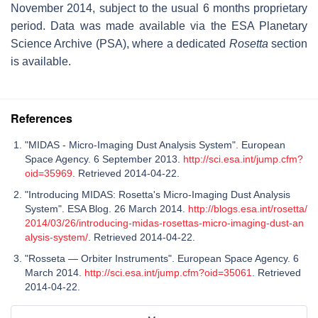
November 2014, subject to the usual 6 months proprietary
period. Data was made available via the ESA Planetary
Science Archive (PSA), where a dedicated
Rosetta
section
is available.
References
"MIDAS - Micro-Imaging Dust Analysis System". European
Space Agency. 6 September 2013.
http://sci.esa.int/jump.cfm?
oid=35969
. Retrieved 2014-04-22.
"Introducing MIDAS: Rosetta's Micro-Imaging Dust Analysis
System". ESA Blog. 26 March 2014.
http://blogs.esa.int/rosetta/
2014/03/26/introducing-midas-rosettas-micro-imaging-dust-an
alysis-system/
. Retrieved 2014-04-22.
"Rosseta — Orbiter Instruments". European Space Agency. 6
March 2014.
http://sci.esa.int/jump.cfm?oid=35061
. Retrieved
2014-04-22.