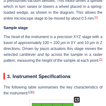
a pressurised vacuum bellows. This motor drives a spindle
which in turn raises or lowers a wheel placed in a spring-
loaded wedge, as shown in the diagram. This allows the
[
1
]
entire microscope stage to be moved by about 0.5 mm.
Sample stage
The heart of the instrument is a precision XYZ stage with a
travel of approximately
100 × 100 µm
in XY and 10 µm in Z
directions. Driven by piezo actuators this stage moves the
selected cantilever and tip across the sample in a raster
[
1
]
pattern, measuring the height of the sample at each point.
3. Instrument Specifications
The following table summarises the key characteristics of
[
1
]
[
4
]
the instrument: