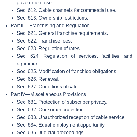
government use.
Sec. 612. Cable channels for commercial use.
Sec. 613. Ownership restrictions.
Part III—Franchising and Regulation
Sec. 621. General franchise requirements.
Sec. 622. Franchise fees.
Sec. 623. Regulation of rates.
Sec. 624. Regulation of services, facilities, and
equipment.
Sec. 625. Modification of franchise obligations.
Sec. 626. Renewal.
Sec. 627. Conditions of sale.
Part IV—Miscellaneous Provisions
Sec. 631. Protection of subscriber privacy.
Sec. 632. Consumer protection.
Sec. 633. Unauthorized reception of cable service.
Sec. 634. Equal employment opportunity.
Sec. 635. Judicial proceedings.