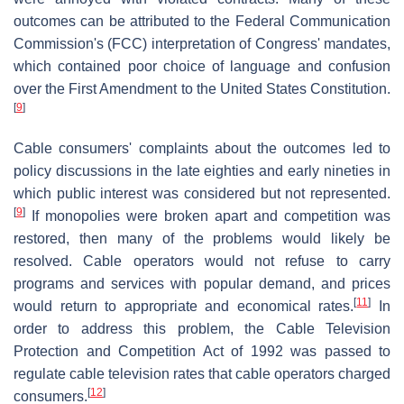
outcomes can be attributed to the Federal Communication
Commission's (FCC) interpretation of Congress' mandates,
which contained poor choice of language and confusion
over the First Amendment to the United States Constitution.
[
9
]
Cable consumers' complaints about the outcomes led to
policy discussions in the late eighties and early nineties in
which public interest was considered but not represented.
[
9
]
If monopolies were broken apart and competition was
restored, then many of the problems would likely be
resolved. Cable operators would not refuse to carry
programs and services with popular demand, and prices
[
11
]
would return to appropriate and economical rates.
In
order to address this problem, the Cable Television
Protection and Competition Act of 1992 was passed to
regulate cable television rates that cable operators charged
[
12
]
consumers.