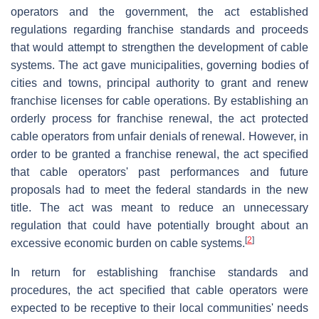
operators and the government, the act established
regulations regarding franchise standards and proceeds
that would attempt to strengthen the development of cable
systems. The act gave municipalities, governing bodies of
cities and towns, principal authority to grant and renew
franchise licenses for cable operations. By establishing an
orderly process for franchise renewal, the act protected
cable operators from unfair denials of renewal. However, in
order to be granted a franchise renewal, the act specified
that cable operators' past performances and future
proposals had to meet the federal standards in the new
title. The act was meant to reduce an unnecessary
regulation that could have potentially brought about an
[
2
]
excessive economic burden on cable systems.
In return for establishing franchise standards and
procedures, the act specified that cable operators were
expected to be receptive to their local communities' needs