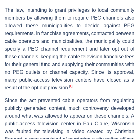
The law, intending to grant privileges to local community
members by allowing them to require PEG channels also
allowed these municipalities to decide against PEG
requirements. In franchise agreements, contracted between
cable operators and municipalities, the municipality could
specify a PEG channel requirement and later opt out of
these channels, keeping the cable television franchise fees
for their general fund and supplying their communities with
no PEG outlets or channel capacity. Since its approval,
many public-access television centers have closed as a
[
6
]
result of the opt-out provision.
Since the act prevented cable operators from regulating
publicly generated content, much controversy developed
around what was allowed to appear on these channels. A
public-access television center in Eau Claire, Wisconsin
was faulted for televising a video created by Christian