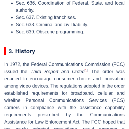
Sec. 636. Coordination of Federal, State, and local
authority.
Sec. 637. Existing franchises.
Sec. 638. Criminal and civil liability.
Sec. 639. Obscene programming.
3. History
In 1972, the Federal Communications Commission (FCC)
[
5
]
issued the
Third Report and Order.
The order was
enacted to encourage consumer choice and innovation
among video devices. The regulations adopted in the order
established requirements for broadband, cellular, and
wireline Personal Communications Services (PCS)
carriers in compliance with the assistance capability
requirements prescribed by the Communications
Assistance for Law Enforcement Act. The FCC hoped that