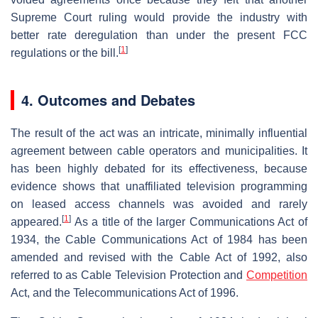
Supreme Court ruling would provide the industry with
better rate deregulation than under the present FCC
[
1
]
regulations or the bill.
4. Outcomes and Debates
The result of the act was an intricate, minimally influential
agreement between cable operators and municipalities. It
has been highly debated for its effectiveness, because
evidence shows that unaffiliated television programming
on leased access channels was avoided and rarely
[
1
]
appeared.
As a title of the larger Communications Act of
1934, the Cable Communications Act of 1984 has been
amended and revised with the Cable Act of 1992, also
referred to as Cable Television Protection and
Competition
Act, and the Telecommunications Act of 1996.