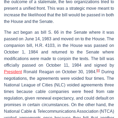
the outcome of a stalemate, the two organizations tried to
present a unified front. This was a strategic move meant to
increase the likelihood that the bill would be passed in both
the House and the Senate.
The act began as bill S. 66 in the Senate where it was
passed on June 14, 1983 and moved on to the House. The
companion bill, H.R. 4103, in the House was passed on
October 1, 1984 and returned to the Senate where
modifications were made to conjoin the texts. The bill was
officially passed on October 11, 1984 and signed by
[
8
]
President
Ronald Reagan on October 30, 1984.
During
negotiations, the agreements were voided four times. The
National League of Cities (NLC) voided agreements three
times because cable companies were freed from rate
regulation, given renewal expectancy, and could default on
promises in certain circumstances. On the other hand, the
National Cable & Telecommunications Association (NTCA)
voided agreements once because they felt that another