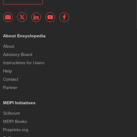
About Encyclopedia
About
Advisory Board
Instructions for Users
Help
Contact
Partner
MDPI Initiatives
Sciforum
MDPI Books
Preprints.org