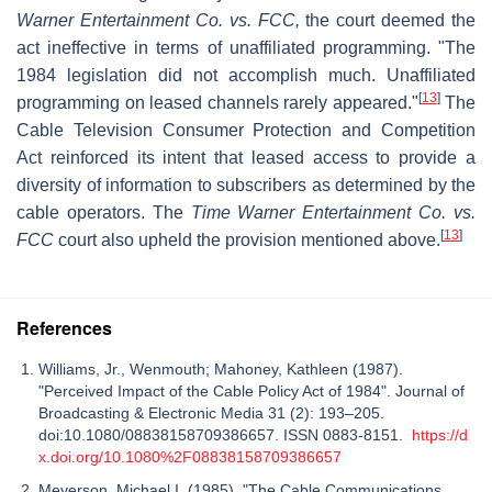
Warner Entertainment Co. vs. FCC,
the court deemed the
act ineffective in terms of unaffiliated programming. "The
1984 legislation did not accomplish much. Unaffiliated
[
13
]
programming on leased channels rarely appeared."
The
Cable Television Consumer Protection and Competition
Act reinforced its intent that leased access to provide a
diversity of information to subscribers as determined by the
cable operators. The
Time Warner Entertainment Co. vs.
[
13
]
FCC
court also upheld the provision mentioned above.
References
Williams, Jr., Wenmouth; Mahoney, Kathleen (1987).
"Perceived Impact of the Cable Policy Act of 1984". Journal of
Broadcasting & Electronic Media 31 (2): 193–205.
doi:10.1080/08838158709386657. ISSN 0883-8151.
https://d
x.doi.org/10.1080%2F08838158709386657
Meyerson, Michael I. (1985). "The Cable Communications