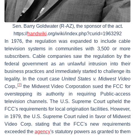
Sen. Barry Goldwater (R-AZ), the sponsor of the act.
https://
handwiki
.org/wiki/index.php?curid=1963292
In 1976, the regulation was expanded to include cable
television systems in communities with 3,500 or more
subscribers. Cable companies saw the regulation by the
federal government as an unlawful intrusion into their
business practices and immediately started to challenge its
legality. In the court case
United States v. Midwest Video
[
7
]
Corp.,
the Midwest Video Corporation sued the FCC for
overstepping its authority in requiring Public-access
television channels. The U.S. Supreme Court upheld the
FCC's requirements for local origination facilities. However,
in 1979, the U.S. Supreme Court ruled in favor of Midwest
Video Corp. stating that the FCC's new requirements
exceeded the
agency
's statutory powers as granted to them