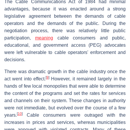
The Cable Communications Act of 1984 had minimal
advantages, because it was enacted around a strong
legislative agreement between the demands of cable
operators and the demands of the public. During the
negotiation process, there was relatively little public
participation,
meaning
cable consumers and public,
educational, and government access (PEG) advocates
were left vulnerable to cable operators' enforcement and
decisions.
There was dramatic growth in the cable industry once the
[
9
]
act went into effect.
However, it remained largely in the
hands of few local monopolies that were able to determine
the content of the programs and set the rates for services
and channels on their system. These changes in authority
were not immediate, but evolved over the course of a few
[
10
]
years.
Cable consumers were outraged with the
increases in prices and services, whereas municipalities
were annoyed with violated contracts. Many of these