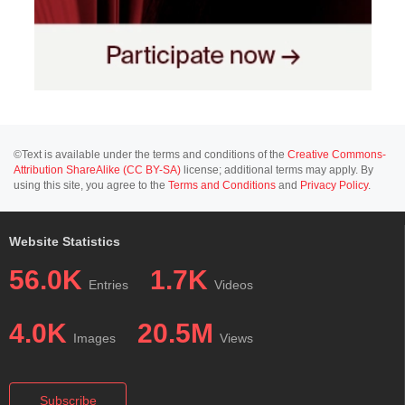
©Text is available under the terms and conditions of the
Creative Commons-
Attribution ShareAlike (CC BY-SA)
license; additional terms may apply. By
using this site, you agree to the
Terms and Conditions
and
Privacy Policy
.
Website Statistics
56.0K
1.7K
Entries
Videos
4.0K
20.5M
Images
Views
Subscribe