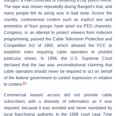
Bangert, a man convicted of murdering a city police officer.
The tape was shown repeatedly during Bangert's trial, and
many people felt its airing was in bad taste. Across the
country, controversial content such as explicit sex and
promotion of Nazi groups have aired via PEG channels.
Congress, in an attempt to protect viewers from indecent
programming, passed the Cable Television Protection and
Competition Act of 1992, which allowed the FCC to
establish rules requiring cable operators to prohibit
particular shows. In 1996, the U.S. Supreme Court
declared that the law was unconstitutional claiming that
cable operators should never be required to act on behalf
of the federal government to control expression in relation
[
6
]
to content.
Commercial leased access did not provide cable
subscribers with a diversity of information as it was
required, because it was avoided and never mandated by
local franchising authority. In the 1998 court case
Time