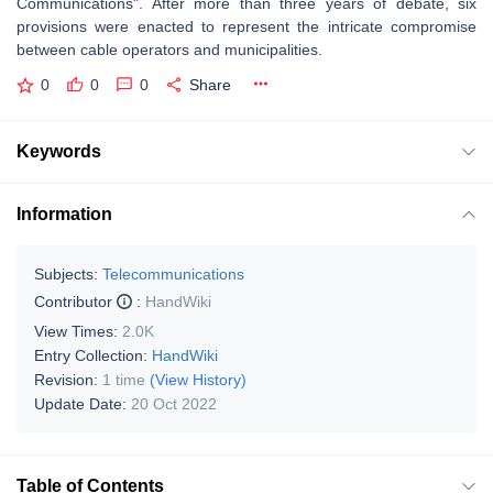
Communications". After more than three years of debate, six
provisions were enacted to represent the intricate compromise
between cable operators and municipalities.
0
0
0
Share
Keywords
Information
Subjects:
Telecommunications
Contributor
:
HandWiki
View Times:
2.0K
Entry Collection:
HandWiki
Revision:
1 time
(View History)
Update Date:
20 Oct 2022
Table of Contents