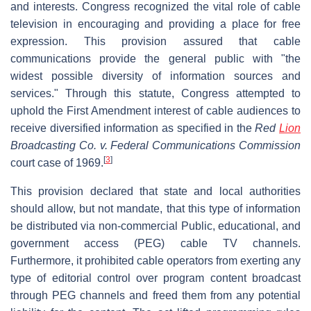
and interests. Congress recognized the vital role of cable
television in encouraging and providing a place for free
expression. This provision assured that cable
communications provide the general public with "the
widest possible diversity of information sources and
services." Through this statute, Congress attempted to
uphold the First Amendment interest of cable audiences to
receive diversified information as specified in the
Red
Lion
Broadcasting Co. v. Federal Communications Commission
[
3
]
court case of 1969.
This provision declared that state and local authorities
should allow, but not mandate, that this type of information
be distributed via non-commercial Public, educational, and
government access (PEG) cable TV channels.
Furthermore, it prohibited cable operators from exerting any
type of editorial control over program content broadcast
through PEG channels and freed them from any potential