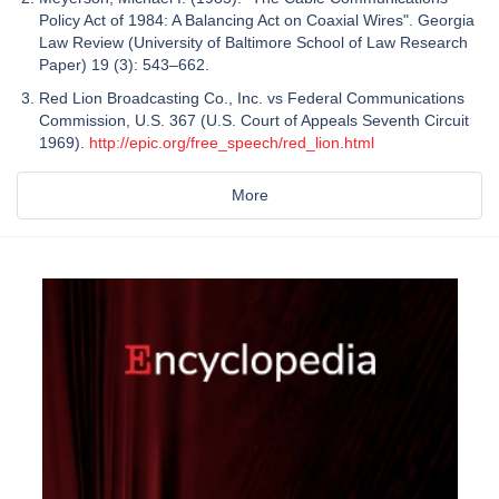
Policy Act of 1984: A Balancing Act on Coaxial Wires". Georgia
Law Review (University of Baltimore School of Law Research
Paper) 19 (3): 543–662.
Red Lion Broadcasting Co., Inc. vs Federal Communications
Commission, U.S. 367 (U.S. Court of Appeals Seventh Circuit
1969).
http://epic.org/free_speech/red_lion.html
More