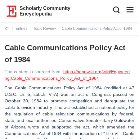
Scholarly Community
Encyclopedia
Entries
Topic Review
Cable Communications Policy Act of 1984
Current:
Cable Communications Policy Act
of 1984
The content is sourced from:
https://handwiki.org/wiki/Engineeri
ng:Cable_Communications_Policy_Act_of_1984
The Cable Communications Policy Act of 1984 (codified at 47
U.S.C. ch. 5, subch. V–A) was an act of Congress passed on
October 30, 1984 to promote competition and deregulate the
cable television industry. The act established a national policy for
the regulation of cable television communications by federal,
state, and local authorities. Conservative Senator Barry Goldwater
of Arizona wrote and supported the act, which amended the
Communications Act of 1934 with the insertion of "Title VI—Cable