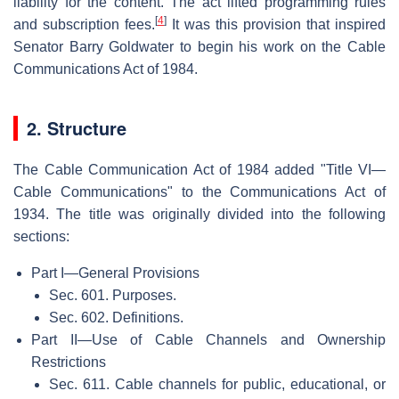
liability for the content. The act lifted programming rules
[
4
]
and subscription fees.
It was this provision that inspired
Senator Barry Goldwater to begin his work on the Cable
Communications Act of 1984.
2. Structure
The Cable Communication Act of 1984 added "Title VI—
Cable Communications" to the Communications Act of
1934. The title was originally divided into the following
sections:
Part I—General Provisions
Sec. 601. Purposes.
Sec. 602. Definitions.
Part II—Use of Cable Channels and Ownership
Restrictions
Sec. 611. Cable channels for public, educational, or