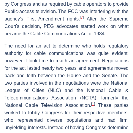
by Congress and as required by cable operators to provide
Public-access television. The FCC was interfering with the
[
7
]
agency's First Amendment rights.
After the Supreme
Court's decision, PEG advocates started work on what
became the Cable Communications Act of 1984.
The need for an act to determine who holds regulatory
authority for cable communications was quite evident,
however it took time to reach an agreement. Negotiations
for the act lasted nearly two years and agreements moved
back and forth between the House and the Senate. The
two parties involved in the negotiations were the National
League of Cities (NLC) and the National Cable &
Telecommunications Association (NCTA), formerly the
[
1
]
National Cable Television Association.
These parties
worked to lobby Congress for their respective members,
who represented diverse populations and had firm,
unyielding interests. Instead of having Congress determine