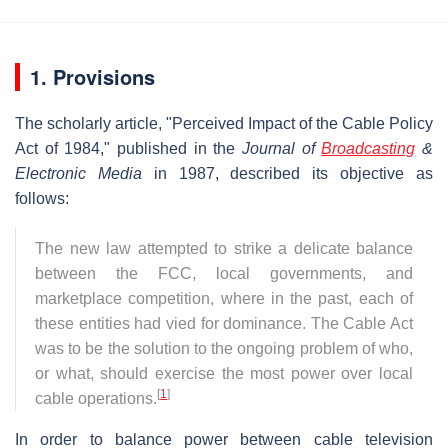
1. Provisions
The scholarly article, "Perceived Impact of the Cable Policy
Act of 1984," published in the
Journal of
Broadcasting
&
Electronic Media
in 1987, described its objective as
follows:
The new law attempted to strike a delicate balance
between the FCC, local governments, and
marketplace competition, where in the past, each of
these entities had vied for dominance. The Cable Act
was to be the solution to the ongoing problem of who,
or what, should exercise the most power over local
[
1
]
cable operations.
In order to balance power between cable television