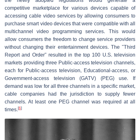
the newly adopted regulations would generate a
competitive marketplace for various devices capable of
accessing cable video services by allowing consumers to
purchase smart video devices that were compatible with all
multichannel video programming services. This would
allow consumers the freedom to change service providers
without changing their entertainment devices. The "Third
Report and Order" resulted in the top 100 U.S. television
markets providing three Public-access television channels,
each for Public-access television, Educational-access, or
Government-access television (GATV) (PEG) use. If
demand was low for all three channels in a specific market,
cable companies had the jurisdiction to supply fewer
channels. At least one PEG channel was required at all
[
6
]
times.