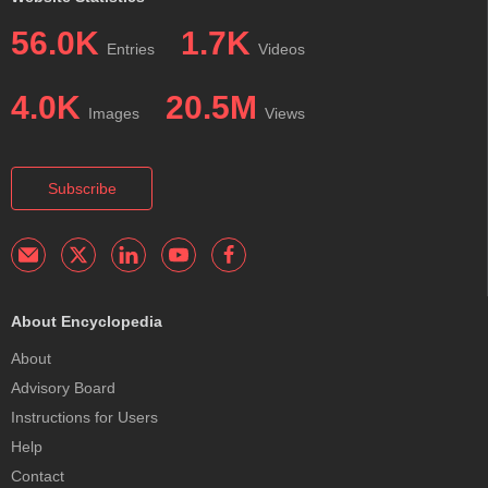
56.0K
1.7K
Entries
Videos
4.0K
20.5M
Images
Views
Subscribe
About Encyclopedia
About
Advisory Board
Instructions for Users
Help
Contact