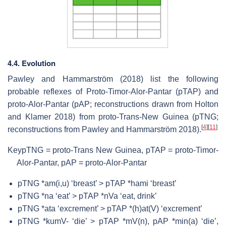
4.4. Evolution
Pawley and Hammarström (2018) list the following
probable reflexes of Proto-Timor-Alor-Pantar (pTAP) and
proto-Alor-Pantar (pAP; reconstructions drawn from Holton
and Klamer 2018) from proto-Trans-New Guinea (pTNG;
[
4
]
[
11
]
reconstructions from Pawley and Hammarström 2018).
Key
pTNG = proto-Trans New Guinea, pTAP = proto-Timor-
Alor-Pantar, pAP = proto-Alor-Pantar
pTNG *am(i,u) ‘breast’ > pTAP *hami ‘breast’
pTNG *na ‘eat’ > pTAP *nVa ‘eat, drink’
pTNG *ata ‘excrement’ > pTAP *(h)at(V) ‘excrement’
pTNG *kumV- ‘die’ > pTAP *mV(n), pAP *min(a) ‘die’,