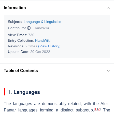
Information
Subjects:
Language & Linguistics
Contributor
:
HandWiki
View Times:
730
Entry Collection:
HandWiki
Revisions:
2 times
(View History)
Update Date:
20 Oct 2022
Table of Contents
1. Languages
The languages are demonstrably related, with the Alor–
[
1
]
[
2
]
Pantar languages forming a distinct subgroup.
The