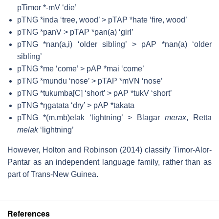
pTimor *-mV ‘die’
pTNG *inda ‘tree, wood’ > pTAP *hate ‘fire, wood’
pTNG *panV > pTAP *pan(a) ‘girl’
pTNG *nan(a,i) ‘older sibling’ > pAP *nan(a) ‘older
sibling’
pTNG *me ‘come’ > pAP *mai ‘come’
pTNG *mundu ‘nose’ > pTAP *mVN ‘nose’
pTNG *tukumba[C] ‘short’ > pAP *tukV ‘short’
pTNG *ŋgatata ‘dry’ > pAP *takata
pTNG *(m,mb)elak ‘lightning’ > Blagar
merax
, Retta
melak
‘lightning’
However, Holton and Robinson (2014) classify Timor-Alor-
Pantar as an independent language family, rather than as
part of Trans-New Guinea.
References