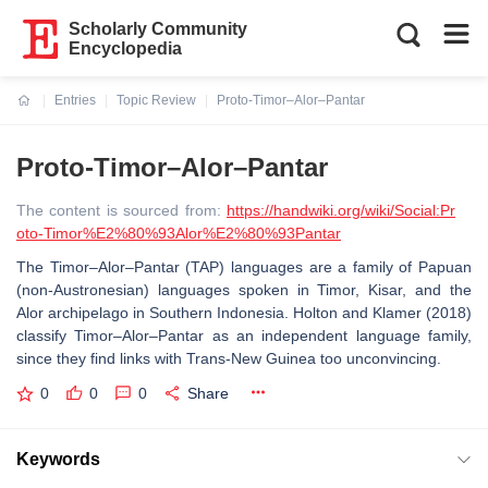
Scholarly Community
Encyclopedia
Entries
Topic Review
Proto-Timor–Alor–Pantar
Current:
Proto-Timor–Alor–Pantar
The content is sourced from:
https://handwiki.org/wiki/Social:Pr
oto-Timor%E2%80%93Alor%E2%80%93Pantar
The Timor–Alor–Pantar (TAP) languages are a family of Papuan
(non-Austronesian) languages spoken in Timor, Kisar, and the
Alor archipelago in Southern Indonesia. Holton and Klamer (2018)
classify Timor–Alor–Pantar as an independent language family,
since they find links with Trans-New Guinea too unconvincing.
0
0
0
Share
Keywords