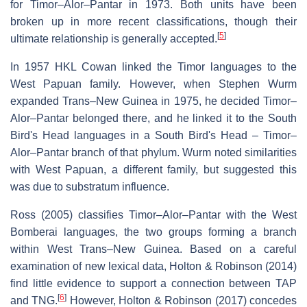
for Timor–Alor–Pantar in 1973. Both units have been
broken up in more recent classifications, though their
[
5
]
ultimate relationship is generally accepted.
In 1957 HKL Cowan linked the Timor languages to the
West Papuan family. However, when Stephen Wurm
expanded Trans–New Guinea in 1975, he decided Timor–
Alor–Pantar belonged there, and he linked it to the South
Bird's Head languages in a South Bird's Head – Timor–
Alor–Pantar branch of that phylum. Wurm noted similarities
with West Papuan, a different family, but suggested this
was due to substratum influence.
Ross (2005) classifies Timor–Alor–Pantar with the West
Bomberai languages, the two groups forming a branch
within West Trans–New Guinea. Based on a careful
examination of new lexical data, Holton & Robinson (2014)
find little evidence to support a connection between TAP
[
6
]
and TNG.
However, Holton & Robinson (2017) concedes