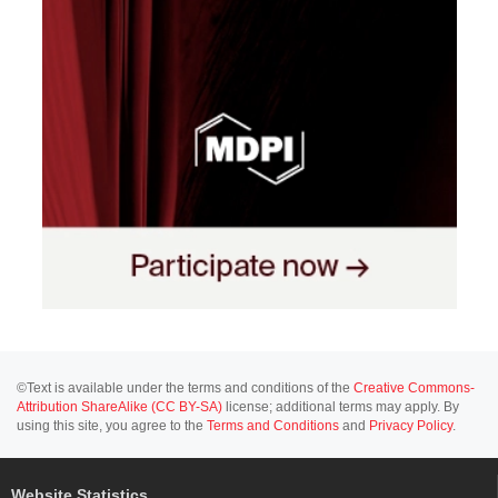
©Text is available under the terms and conditions of the
Creative Commons-
Attribution ShareAlike (CC BY-SA)
license; additional terms may apply. By
using this site, you agree to the
Terms and Conditions
and
Privacy Policy
.
Website Statistics