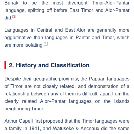
Bunak to be the most divergent Timor-Alor-Pantar
language, splitting off before East Timor and Alor-Pantar
[
3
]
did.
Languages in Central and East Alor are generally more
agglutinative than languages in Pantar and Timor, which
[
4
]
are more isolating.
2. History and Classification
Despite their geographic proximity, the Papuan languages
of Timor are not closely related, and demonstration of a
relationship between any of them is difficult, apart from the
clearly related Alor–Pantar languages on the islands
neighboring Timor.
Arthur Capell first proposed that the Timor languages were
a family in 1941, and Watuseke & Anceaux did the same