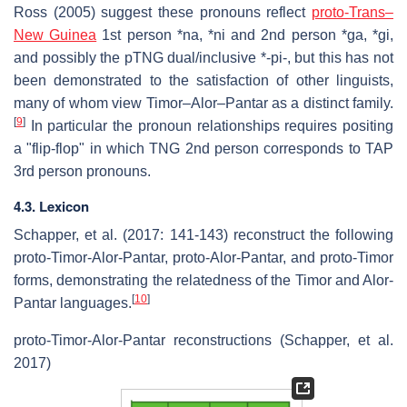
Ross (2005) suggest these pronouns reflect
proto-Trans–
New Guinea
1st person *na, *ni and 2nd person *ga, *gi,
and possibly the pTNG dual/inclusive *-pi-, but this has not
been demonstrated to the satisfaction of other linguists,
many of whom view Timor–Alor–Pantar as a distinct family.
[
9
]
In particular the pronoun relationships requires positing
a "flip-flop" in which TNG 2nd person corresponds to TAP
3rd person pronouns.
4.3. Lexicon
Schapper, et al. (2017: 141-143) reconstruct the following
proto-Timor-Alor-Pantar, proto-Alor-Pantar, and proto-Timor
forms, demonstrating the relatedness of the Timor and Alor-
[
10
]
Pantar languages.
proto-Timor-Alor-Pantar reconstructions (Schapper, et al.
2017)