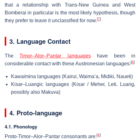
that a relationship with Trans-New Guinea and West
Bomberai in particular is the most likely hypothesis, though
[
7
]
they prefer to leave it unclassified for now.
3. Language Contact
The
Timor–Alor–Pantar languages
have been in
[
8
]
considerable contact with these Austronesian languages:
Kawaimina languages (Kairui, Waima’a, Midiki, Naueti)
Kisar–Luangic languages (Kisar / Meher, Leti, Luang,
possibly also Makuva)
4. Proto-language
4.1. Phonology
[
4
]
Proto-Timor–Alor–Pantar consonants are: