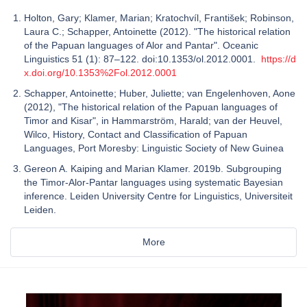
Holton, Gary; Klamer, Marian; Kratochvíl, František; Robinson,
Laura C.; Schapper, Antoinette (2012). "The historical relation
of the Papuan languages of Alor and Pantar". Oceanic
Linguistics 51 (1): 87–122. doi:10.1353/ol.2012.0001.
https://d
x.doi.org/10.1353%2Fol.2012.0001
Schapper, Antoinette; Huber, Juliette; van Engelenhoven, Aone
(2012), "The historical relation of the Papuan languages of
Timor and Kisar", in Hammarström, Harald; van der Heuvel,
Wilco, History, Contact and Classification of Papuan
Languages, Port Moresby: Linguistic Society of New Guinea
Gereon A. Kaiping and Marian Klamer. 2019b. Subgrouping
the Timor-Alor-Pantar languages using systematic Bayesian
inference. Leiden University Centre for Linguistics, Universiteit
Leiden.
More