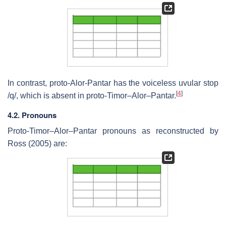
In contrast, proto-Alor-Pantar has the voiceless uvular stop
[
4
]
/q/, which is absent in proto-Timor–Alor–Pantar.
4.2. Pronouns
Proto-Timor–Alor–Pantar pronouns as reconstructed by
Ross (2005) are: