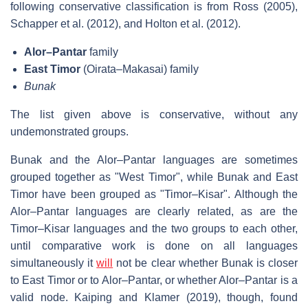
following conservative classification is from Ross (2005),
Schapper et al. (2012), and Holton et al. (2012).
Alor–Pantar
family
East Timor
(Oirata–Makasai) family
Bunak
The list given above is conservative, without any
undemonstrated groups.
Bunak and the Alor–Pantar languages are sometimes
grouped together as "West Timor", while Bunak and East
Timor have been grouped as "Timor–Kisar". Although the
Alor–Pantar languages are clearly related, as are the
Timor–Kisar languages and the two groups to each other,
until comparative work is done on all languages
simultaneously it
will
not be clear whether Bunak is closer
to East Timor or to Alor–Pantar, or whether Alor–Pantar is a
valid node. Kaiping and Klamer (2019), though, found