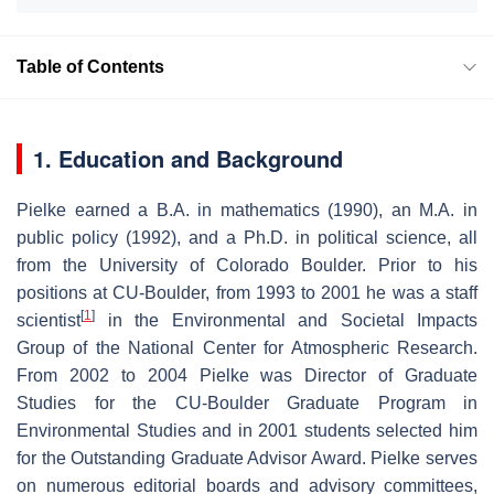
Table of Contents
1. Education and Background
Pielke earned a B.A. in mathematics (1990), an M.A. in
public policy (1992), and a Ph.D. in political science, all
from the University of Colorado Boulder. Prior to his
positions at CU-Boulder, from 1993 to 2001 he was a staff
[
1
]
scientist
in the Environmental and Societal Impacts
Group of the National Center for Atmospheric Research.
From 2002 to 2004 Pielke was Director of Graduate
Studies for the CU-Boulder Graduate Program in
Environmental Studies and in 2001 students selected him
for the Outstanding Graduate Advisor Award. Pielke serves
on numerous editorial boards and advisory committees,