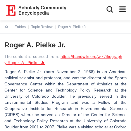
Scholarly Community
Encyclopedia
Entries
Topic Review
Roger A. Pielke Jr.
Current:
Roger A. Pielke Jr.
The content is sourced from:
https://handwiki.org/wiki/Biograph
y:Roger_A._Pielke_Jr.
Roger A. Pielke Jr. (born November 2, 1968) is an American
political scientist and professor, and was the director of the Sports
Governance Center within the Department of Athletics at the
Center for Science and Technology Policy Research at the
University of Colorado Boulder. He previously served in the
Environmental Studies Program and was a Fellow of the
Cooperative Institute for Research in Environmental Sciences
(CIRES) where he served as Director of the Center for Science
and Technology Policy Research at the University of Colorado
Boulder from 2001 to 2007. Pielke was a visiting scholar at Oxford