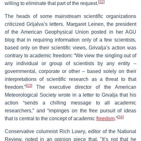
[
32
]
willing to eliminate that part of the request.
The heads of some mainstream scientific organizations
criticized Grijalva’s letters. Margaret Leinen, the president
of the American Geophysical Union posted in her AGU
blog that in requiring information only of a few scientists,
based only on their scientific views, Grivalja’s action was
contrary to academic freedom: “We view the singling out of
any individual or group of scientists by any entity –
governmental, corporate or other – based solely on their
interpretations of scientific research as a threat to that
[
33
]
freedom.”
The executive director of the American
Meteorological Society wrote in a letter to Grvalja that his
action “sends a chilling message to all academic
researchers,” and “impinges on the free pursuit of ideas
[
34
]
that is central to the concept of academic
freedom
.”
Conservative columnist Rich Lowry, editor of the National
Review, noted in an opinion piece that, "It’s not that he