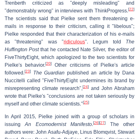
Trenberth criticized as "deeply misleading" and
[
22
]
"demonstrably wrong" in interviews with ThinkProgress.
The scientists said that Pielke sent them threatening e-
mails in response to their criticism, calling it "libelous";
Pielke responded that their characterization of his e-mails
as "threatening" was "
ridiculous
". Legum told
The
Huffington Post
that he contacted Nate Silver, the editor of
FiveThirtyEight, which apologized to the two scientists for
[
20
]
Pielke's behavior.
Other criticisms of Pielke's article
[
23
]
followed.
The Guardian
published an article by Dana
Nuccitelli called "FiveThirtyEight undermines its brand by
[
24
]
misrepresenting climate research",
and John Abraham
wrote that Pielke's "conclusions are not taken seriously by
[
25
]
myself and other climate scientists."
In April 2015, Pielke joined with a group of scholars in
[
26
]
[
27
]
issuing
An Ecomodernist Manifesto
.
The other
authors were: John Asafu-Adjaye, Linus Blomqvist, Stewart