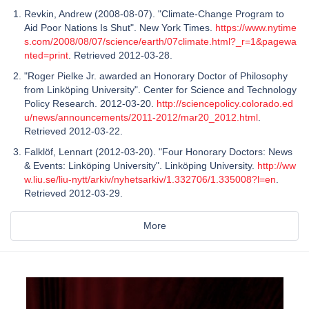
Revkin, Andrew (2008-08-07). "Climate-Change Program to
Aid Poor Nations Is Shut". New York Times.
https://www.nytime
s.com/2008/08/07/science/earth/07climate.html?_r=1&pagewa
nted=print
. Retrieved 2012-03-28.
"Roger Pielke Jr. awarded an Honorary Doctor of Philosophy
from Linköping University". Center for Science and Technology
Policy Research. 2012-03-20.
http://sciencepolicy.colorado.ed
u/news/announcements/2011-2012/mar20_2012.html
.
Retrieved 2012-03-22.
Falklöf, Lennart (2012-03-20). "Four Honorary Doctors: News
& Events: Linköping University". Linköping University.
http://ww
w.liu.se/liu-nytt/arkiv/nyhetsarkiv/1.332706/1.335008?l=en
.
Retrieved 2012-03-29.
More