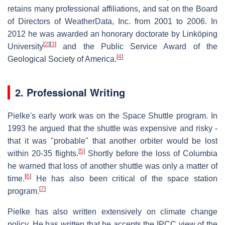
retains many professional affiliations, and sat on the Board
of Directors of WeatherData, Inc. from 2001 to 2006. In
2012 he was awarded an honorary doctorate by Linköping
[
2
]
[
3
]
University
and the Public Service Award of the
[
4
]
Geological Society of America.
2. Professional Writing
Pielke's early work was on the Space Shuttle program. In
1993 he argued that the shuttle was expensive and risky -
that it was "probable" that another orbiter would be lost
[
5
]
within 20-35 flights.
Shortly before the loss of Columbia
he warned that loss of another shuttle was only a matter of
[
6
]
time.
He has also been critical of the space station
[
7
]
program.
Pielke has also written extensively on climate change
policy. He has written that he accepts the IPCC view of the