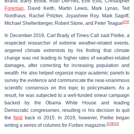
Brand, Barry Brook. Ruth DeFries, Erle Ellis, Christopher
Foreman
, David Keith, Martin Lewis, Mark Lynas, Ted
Nordhaus, Rachel Pritzker, Joyashree Roy, Mark Sagoff,
[
28
]
Michael Shellenberger, Robert Stone, and Peter Teague
In December 2019, Carl Brady of Times-Call said Pielke, a
respected researcher of extreme weather-related events,
angered climate extremists by his finding that climate
change was not leading to higher rates of weather-related
damages, after correcting for increasing population and
wealth. He also helped organize major academic panels to
survey the evidence and communicate the near-unanimous
scientific consensus on this topic to policymakers. As a
result, he was subjected to a well-funded smear campaign
backed by the Obama White House and leading
Democratic congressmen, resulting in his decision to quit
the
field
back in 2015. In 2019, however, Pielke began
[
29
]
[
30
]
writing a series of columns for
Forbes
magazine.