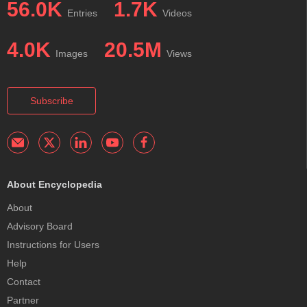
56.0K
1.7K
Entries
Videos
4.0K
20.5M
Images
Views
Subscribe
About Encyclopedia
About
Advisory Board
Instructions for Users
Help
Contact
Partner