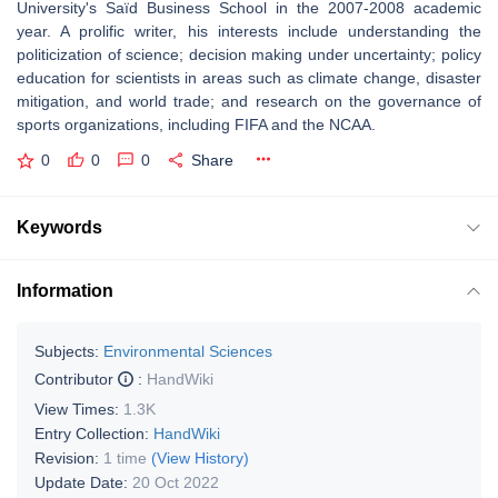
University's Saïd Business School in the 2007-2008 academic
year. A prolific writer, his interests include understanding the
politicization of science; decision making under uncertainty; policy
education for scientists in areas such as climate change, disaster
mitigation, and world trade; and research on the governance of
sports organizations, including FIFA and the NCAA.
0
0
0
Share
Keywords
Information
Subjects:
Environmental Sciences
Contributor
:
HandWiki
View Times:
1.3K
Entry Collection:
HandWiki
Revision:
1 time
(View History)
Update Date:
20 Oct 2022