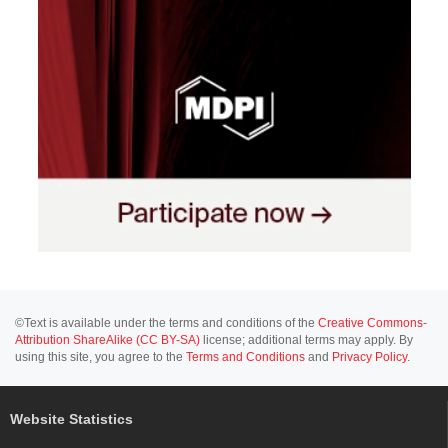
©Text is available under the terms and conditions of the
Creative Commons-
Attribution ShareAlike (CC BY-SA)
license; additional terms may apply. By
using this site, you agree to the
Terms and Conditions
and
Privacy Policy
.
Website Statistics