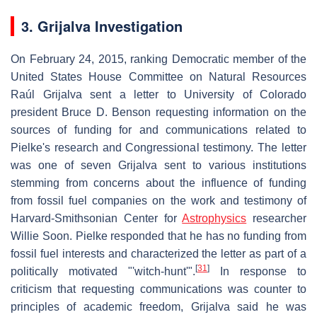
3. Grijalva Investigation
On February 24, 2015, ranking Democratic member of the
United States House Committee on Natural Resources
Raúl Grijalva sent a letter to University of Colorado
president Bruce D. Benson requesting information on the
sources of funding for and communications related to
Pielke's research and Congressional testimony. The letter
was one of seven Grijalva sent to various institutions
stemming from concerns about the influence of funding
from fossil fuel companies on the work and testimony of
Harvard-Smithsonian Center for
Astrophysics
researcher
Willie Soon. Pielke responded that he has no funding from
fossil fuel interests and characterized the letter as part of a
[
31
]
politically motivated "'witch-hunt'".
In response to
criticism that requesting communications was counter to
principles of academic freedom, Grijalva said he was