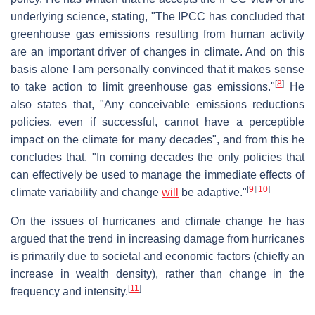
underlying science, stating, "The IPCC has concluded that
greenhouse gas emissions resulting from human activity
are an important driver of changes in climate. And on this
basis alone I am personally convinced that it makes sense
[
8
]
to take action to limit greenhouse gas emissions."
He
also states that, "Any conceivable emissions reductions
policies, even if successful, cannot have a perceptible
impact on the climate for many decades", and from this he
concludes that, "In coming decades the only policies that
can effectively be used to manage the immediate effects of
[
9
]
[
10
]
climate variability and change
will
be adaptive."
On the issues of hurricanes and climate change he has
argued that the trend in increasing damage from hurricanes
is primarily due to societal and economic factors (chiefly an
increase in wealth density), rather than change in the
[
11
]
frequency and intensity.