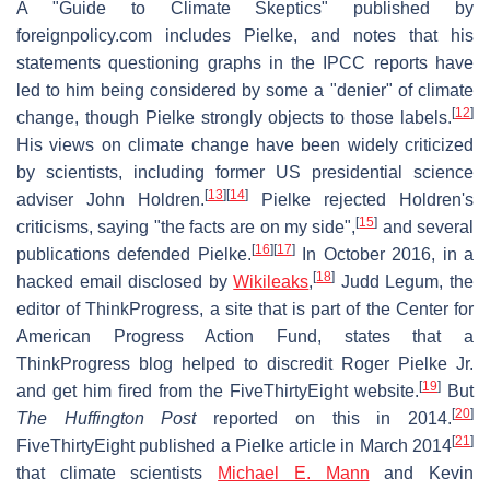
A "Guide to Climate Skeptics" published by
foreignpolicy.com includes Pielke, and notes that his
statements questioning graphs in the IPCC reports have
led to him being considered by some a "denier" of climate
[
12
]
change, though Pielke strongly objects to those labels.
His views on climate change have been widely criticized
by scientists, including former US presidential science
[
13
]
[
14
]
adviser John Holdren.
Pielke rejected Holdren's
[
15
]
criticisms, saying "the facts are on my side",
and several
[
16
]
[
17
]
publications defended Pielke.
In October 2016, in a
[
18
]
hacked email disclosed by
Wikileaks
,
Judd Legum, the
editor of ThinkProgress, a site that is part of the Center for
American Progress Action Fund, states that a
ThinkProgress blog helped to discredit Roger Pielke Jr.
[
19
]
and get him fired from the FiveThirtyEight website.
But
[
20
]
The Huffington Post
reported on this in 2014.
[
21
]
FiveThirtyEight published a Pielke article in March 2014
that climate scientists
Michael E. Mann
and Kevin