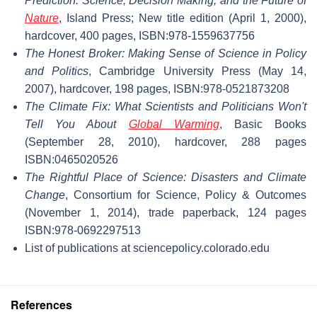
Prediction: Science, Decision Making, and the Future of
Nature
, Island Press; New title edition (April 1, 2000),
hardcover, 400 pages, ISBN:978-1559637756
The Honest Broker: Making Sense of Science in Policy
and Politics
, Cambridge University Press (May 14,
2007), hardcover, 198 pages, ISBN:978-0521873208
The Climate Fix: What Scientists and Politicians Won't
Tell You About
Global Warming
, Basic Books
(September 28, 2010), hardcover, 288 pages
ISBN:0465020526
The Rightful Place of Science: Disasters and Climate
Change
, Consortium for Science, Policy & Outcomes
(November 1, 2014), trade paperback, 124 pages
ISBN:978-0692297513
List of publications at sciencepolicy.colorado.edu
References