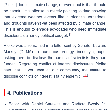
[Pielke] doubts climate change, or even doubts that it could
be harmful. His offense is merely pointing to data showing
that extreme weather events like hurricanes, tornadoes,
and droughts haven’t yet been affected by climate change.
This is enough to enrage advocates who need immediate
[
35
]
disasters as a handy political cudgel."
Pielke was also named in a letter sent by Senator Edward
Markey (D–MA) to numerous energy industry groups,
asking them to disclose the names of scientists they had
funded. Regarding conflict of interest disclosures, Pielke
said that "if you look at our community, the failure to
[
36
]
disclose conflicts of interest is fairly endemic."
4. Publications
Editor, with Daniel Sarewitz and Radford Byerly Jr.,