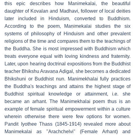
this epic describes how Manimekalai, the beautiful
daughter of Kovalan and Madhavi, follower of local deities
later included in Hinduism, converted to Buddhism.
According to the poem, Maṇimekalai studies the six
systems of philosophy of Hinduism and other prevalent
religions of the time and compares them to the teachings of
the Buddha. She is most impressed with Buddhism which
treats everyone equal with loving kindness and fraternity.
Later, upon hearing doctrinal expositions from the Buddhist
teacher Bhikshu Aravaṇa Aḍigal, she becomes a dedicated
Bhikshuni or Buddhist nun. Manimekhalai fully practices
the Buddha's teachings and attains the highest stage of
Buddhist spiritual knowledge or attainment, i.e. she
became an arhant. The Manimekhalai poem thus is an
example of female spiritual empowerment within a culture
wherein otherwise there were few options for women.
Pandit Iyothee Thass (1845-1914) revealed more about
Manimekalai as "Arachchelvi" (Female Arhant) and