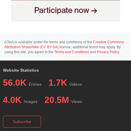
©Text is available under the terms and conditions of the
Creative Commons-
Attribution ShareAlike (CC BY-SA)
license; additional terms may apply. By
using this site, you agree to the
Terms and Conditions
and
Privacy Policy
.
Website Statistics
56.0K
1.7K
Entries
Videos
4.0K
20.5M
Images
Views
Subscribe