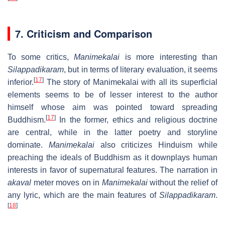
7. Criticism and Comparison
To some critics,
Manimekalai
is more interesting than
Silappadikaram
, but in terms of literary evaluation, it seems
[
17
]
inferior.
The story of Manimekalai with all its superficial
elements seems to be of lesser interest to the author
himself whose aim was pointed toward spreading
[
17
]
Buddhism.
In the former, ethics and religious doctrine
are central, while in the latter poetry and storyline
dominate.
Manimekalai
also criticizes Hinduism while
preaching the ideals of Buddhism as it downplays human
interests in favor of supernatural features. The narration in
akaval
meter moves on in
Manimekalai
without the relief of
any lyric, which are the main features of
Silappadikaram
.
[
18
]