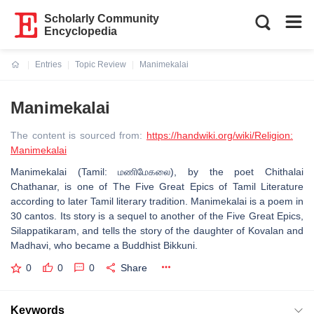
Scholarly Community
Encyclopedia
Entries
Topic Review
Manimekalai
Current:
Manimekalai
The content is sourced from:
https://handwiki.org/wiki/Religion:
Manimekalai
Manimekalai (Tamil: மணிமேகலை), by the poet Chithalai
Chathanar, is one of The Five Great Epics of Tamil Literature
according to later Tamil literary tradition. Manimekalai is a poem in
30 cantos. Its story is a sequel to another of the Five Great Epics,
Silappatikaram, and tells the story of the daughter of Kovalan and
Madhavi, who became a Buddhist Bikkuni.
0
0
0
Share
Keywords