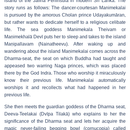
island of the Jaffna Peninsula in modern Sri Lanka. The
story runs as follows: The dancer-courtesan Manimekalai
is pursued by the amorous Cholan prince Udayakumāran,
but rather wants to dedicate herself to a religious celibate
life. The sea goddess Manimekala Theivam or
Maṇimekhalā Devī puts her to sleep and takes to the island
Maṇipallavam (Nainatheevu). After waking up and
wandering about the island Maṇimekalai comes across the
Dharma-seat, the seat on which Buddha had taught and
appeased two warring Naga princes, which was placed
there by the God Indra. Those who worship it miraculously
know their previous life. Manimekalai automatically
worships it and recollects what had happened in her
previous life.
She then meets the guardian goddess of the Dharma seat,
Deeva-Teelakai (Dvīpa Tilakā) who explains to her the
significance of the Dharma seat and lets her acquire the
magic never-failing begging bowl (cornucopia) called