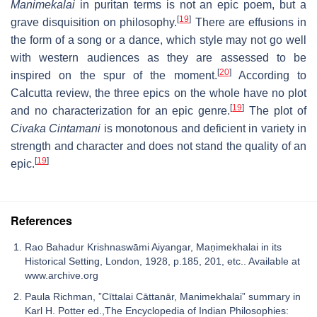
Manimekalai
in puritan terms is not an epic poem, but a
[
19
]
grave disquisition on philosophy.
There are effusions in
the form of a song or a dance, which style may not go well
with western audiences as they are assessed to be
[
20
]
inspired on the spur of the moment.
According to
Calcutta review, the three epics on the whole have no plot
[
19
]
and no characterization for an epic genre.
The plot of
Civaka Cintamani
is monotonous and deficient in variety in
strength and character and does not stand the quality of an
[
19
]
epic.
References
Rao Bahadur Krishnaswāmi Aiyangar, Maṇimekhalai in its
Historical Setting, London, 1928, p.185, 201, etc.. Available at
www.archive.org
Paula Richman, ”Cīttalai Cāttanār, Manimekhalai” summary in
Karl H. Potter ed.,The Encyclopedia of Indian Philosophies: