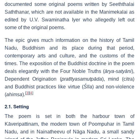
documented some original poems written by Seeththalai
Saththanar, which are not available in the Manimekalai as
edited by U.V. Swaminatha Iyer who allegedly left out
some of the original poems.
The epic gives much information on the history of Tamil
Nadu, Buddhism and its place during that period,
contemporary arts and culture, and the customs of the
times. The exposition of the Buddhist doctrine in the poem
deals elegantly with the Four Noble Truths (
ārya-satyāni
),
Dependent Origination (
pratītyasamutpāda
), mind (citra)
and Buddhist practices like virtue (
Śīla
) and non-violence
[
3
]
[
4
]
(
ahimsa
).
2.1. Setting
The poem is set in both the harbour town of
Kāveripattinam, the modern town of Poompuhar in Tamil
Nadu, and in Nainatheevu of Nāga Nadu, a small sandy