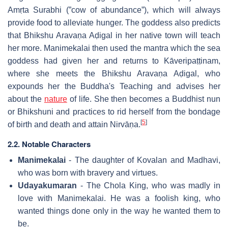
Amṛta Surabhi (”cow of abundance”), which will always
provide food to alleviate hunger. The goddess also predicts
that Bhikshu Aravaṇa Aḍigal in her native town will teach
her more. Manimekalai then used the mantra which the sea
goddess had given her and returns to Kāveripaṭṭinam,
where she meets the Bhikshu Aravaṇa Aḍigal, who
expounds her the Buddha's Teaching and advises her
about the
nature
of life. She then becomes a Buddhist nun
or Bhikshuni and practices to rid herself from the bondage
[
5
]
of birth and death and attain Nirvāṇa.
2.2. Notable Characters
Manimekalai
- The daughter of Kovalan and Madhavi,
who was born with bravery and virtues.
Udayakumaran
- The Chola King, who was madly in
love with Manimekalai. He was a foolish king, who
wanted things done only in the way he wanted them to
be.