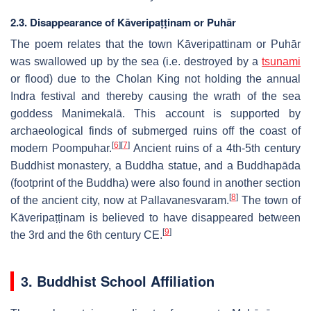
2.3. Disappearance of Kāveripaṭṭinam or Puhār
The poem relates that the town Kāveripattinam or Puhār
was swallowed up by the sea (i.e. destroyed by a
tsunami
or flood) due to the Cholan King not holding the annual
Indra festival and thereby causing the wrath of the sea
goddess Manimekalā. This account is supported by
archaeological finds of submerged ruins off the coast of
[
6
]
[
7
]
modern Poompuhar.
Ancient ruins of a 4th-5th century
Buddhist monastery, a Buddha statue, and a Buddhapāda
(footprint of the Buddha) were also found in another section
[
8
]
of the ancient city, now at Pallavanesvaram.
The town of
Kāveripaṭṭinam is believed to have disappeared between
[
9
]
the 3rd and the 6th century CE.
3. Buddhist School Affiliation