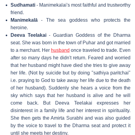
Sudhamati
- Manimekalai's most faithful and trustworthy
friend.
Manimekalā
- The sea goddess who protects the
heroine.
Deeva Teelakai
- Guardian Goddess of the Dharma
seat. She was born in the town of Puhar and got married
to a merchant. Her
husband
once traveled to trade. Even
after so many days he didn't return. Feared and worried
that her husband might have died she tries to give away
her life. (Not by suicide but by doing "sathiya paritchai"
i.e. praying to God to take away her life due to the death
of her husband). Suddenly she hears a voice from the
sky which says that her husband is alive and he will
come back. But Deeva Teelakai expresses her
disinterest in a family life and her interest in spirituality.
She then gets the Amirta Surabhi and was also guided
by the voice to travel to the Dharma seat and protect it
until she meets her destiny.