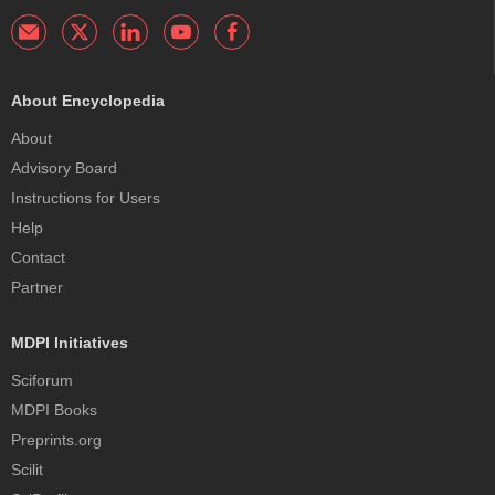
About Encyclopedia
About
Advisory Board
Instructions for Users
Help
Contact
Partner
MDPI Initiatives
Sciforum
MDPI Books
Preprints.org
Scilit