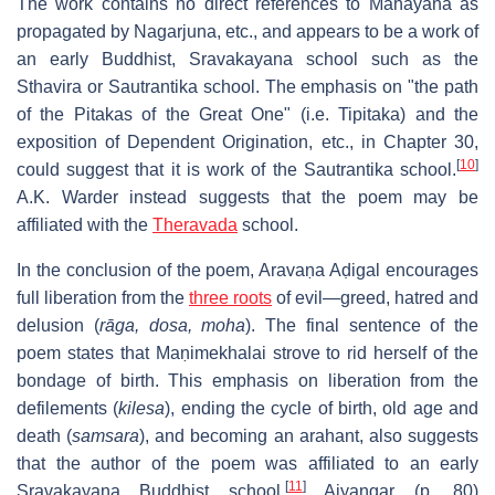
The work contains no direct references to Mahāyāna as
propagated by Nagarjuna, etc., and appears to be a work of
an early Buddhist, Sravakayana school such as the
Sthavira or Sautrantika school. The emphasis on "the path
of the Pitakas of the Great One" (i.e. Tipitaka) and the
exposition of Dependent Origination, etc., in Chapter 30,
[
10
]
could suggest that it is work of the Sautrantika school.
A.K. Warder instead suggests that the poem may be
affiliated with the
Theravada
school.
In the conclusion of the poem, Aravaṇa Aḍigal encourages
full liberation from the
three roots
of evil—greed, hatred and
delusion (
rāga, dosa, moha
). The final sentence of the
poem states that Maṇimekhalai strove to rid herself of the
bondage of birth. This emphasis on liberation from the
defilements (
kilesa
), ending the cycle of birth, old age and
death (
samsara
), and becoming an arahant, also suggests
that the author of the poem was affiliated to an early
[
11
]
Sravakayana Buddhist school.
Aiyangar (p. 80)