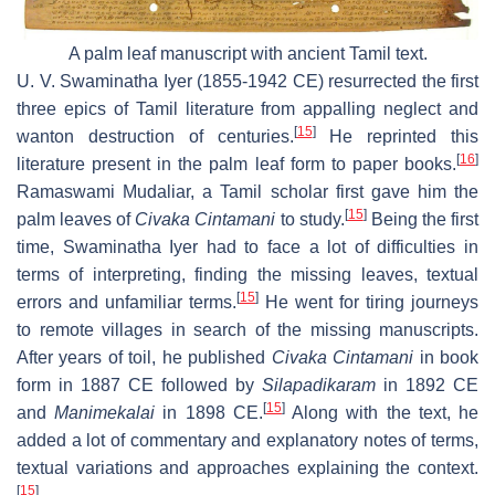
A palm leaf manuscript with ancient Tamil text.
U. V. Swaminatha Iyer (1855-1942 CE) resurrected the first
three epics of Tamil literature from appalling neglect and
[
15
]
wanton destruction of centuries.
He reprinted this
[
16
]
literature present in the palm leaf form to paper books.
Ramaswami Mudaliar, a Tamil scholar first gave him the
[
15
]
palm leaves of
Civaka Cintamani
to study.
Being the first
time, Swaminatha Iyer had to face a lot of difficulties in
terms of interpreting, finding the missing leaves, textual
[
15
]
errors and unfamiliar terms.
He went for tiring journeys
to remote villages in search of the missing manuscripts.
After years of toil, he published
Civaka Cintamani
in book
form in 1887 CE followed by
Silapadikaram
in 1892 CE
[
15
]
and
Manimekalai
in 1898 CE.
Along with the text, he
added a lot of commentary and explanatory notes of terms,
textual variations and approaches explaining the context.
[
15
]