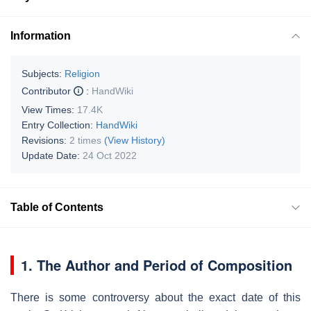
Information
Subjects:
Religion
Contributor
:
HandWiki
View Times:
17.4K
Entry Collection:
HandWiki
Revisions:
2 times
(View History)
Update Date:
24 Oct 2022
Table of Contents
1. The Author and Period of Composition
There is some controversy about the exact date of this