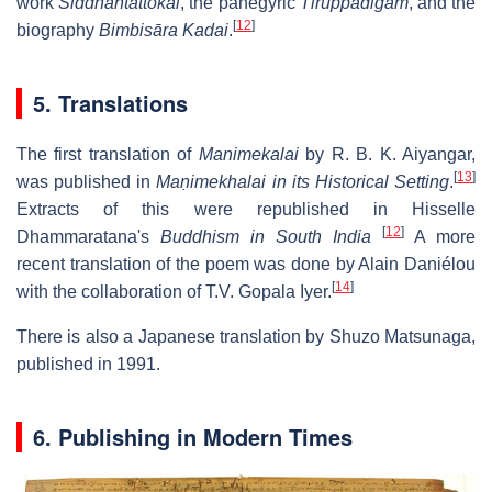
work
Siddhāntattokai
, the panegyric
Tiruppadigam
, and the
[
12
]
biography
Bimbisāra Kadai
.
5. Translations
The first translation of
Manimekalai
by R. B. K. Aiyangar,
[
13
]
was published in
Maṇimekhalai in its Historical Setting
.
Extracts of this were republished in Hisselle
[
12
]
Dhammaratana's
Buddhism in South India
A more
recent translation of the poem was done by Alain Daniélou
[
14
]
with the collaboration of T.V. Gopala Iyer.
There is also a Japanese translation by Shuzo Matsunaga,
published in 1991.
6. Publishing in Modern Times