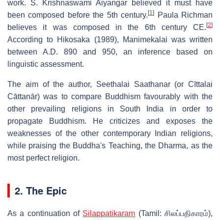
work. S. Krishnaswami Aiyangar believed it must have
[
1
]
been composed before the 5th century.
Paula Richman
[
2
]
believes it was composed in the 6th century CE.
According to Hikosaka (1989), Manimekalai was written
between A.D. 890 and 950, an inference based on
linguistic assessment.
The aim of the author, Seethalai Saathanar (or Cīttalai
Cāttanār) was to compare Buddhism favourably with the
other prevailing religions in South India in order to
propagate Buddhism. He criticizes and exposes the
weaknesses of the other contemporary Indian religions,
while praising the Buddha's Teaching, the Dharma, as the
most perfect religion.
2. The Epic
As a continuation of
Silappatikaram
(Tamil:
சிலப்பதிகாரம்
),