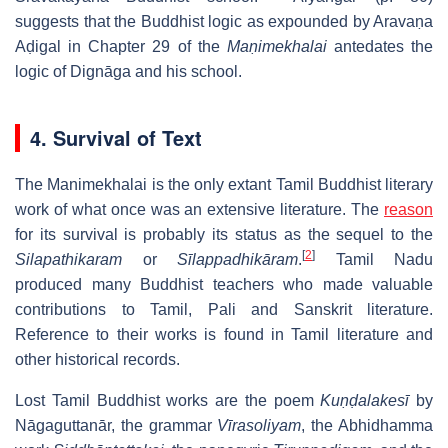
suggests that the Buddhist logic as expounded by Aravaṇa
Aḍigal in Chapter 29 of the
Maṇimekhalai
antedates the
logic of Dignāga and his school.
4. Survival of Text
The Manimekhalai is the only extant Tamil Buddhist literary
work of what once was an extensive literature. The
reason
for its survival is probably its status as the sequel to the
[
2
]
Silapathikaram
or
Sīlappadhikāram
.
Tamil Nadu
produced many Buddhist teachers who made valuable
contributions to Tamil, Pali and Sanskrit literature.
Reference to their works is found in Tamil literature and
other historical records.
Lost Tamil Buddhist works are the poem
Kuṇḍalakesī
by
Nāgaguttanār, the grammar
Vīrasoliyam
, the Abhidhamma