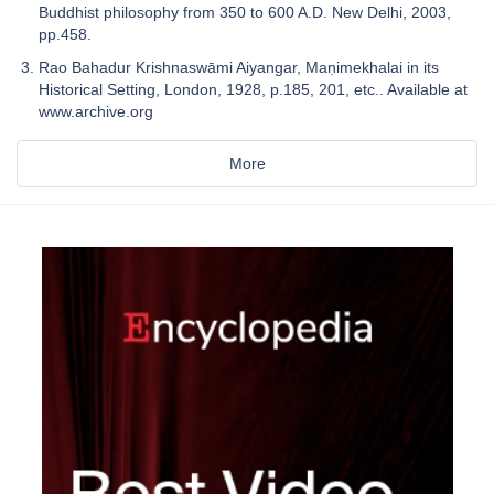
Buddhist philosophy from 350 to 600 A.D. New Delhi, 2003,
pp.458.
Rao Bahadur Krishnaswāmi Aiyangar, Maṇimekhalai in its
Historical Setting, London, 1928, p.185, 201, etc.. Available at
www.archive.org
More