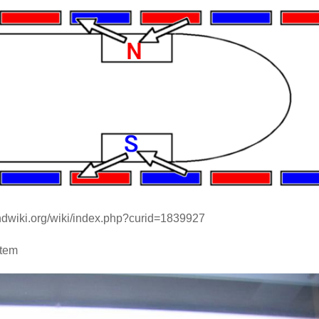
andwiki.org/wiki/index.php?curid=1839927
stem