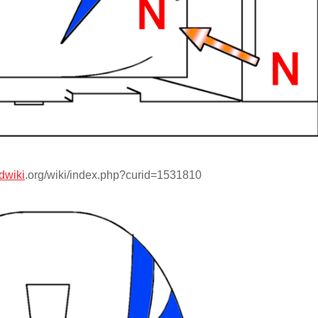
dwiki
.org/wiki/index.php?curid=1531810