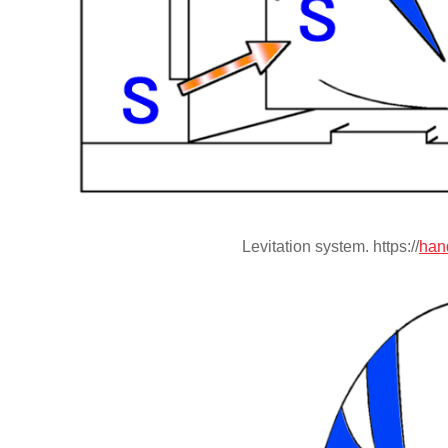
Levitation system. https://
han