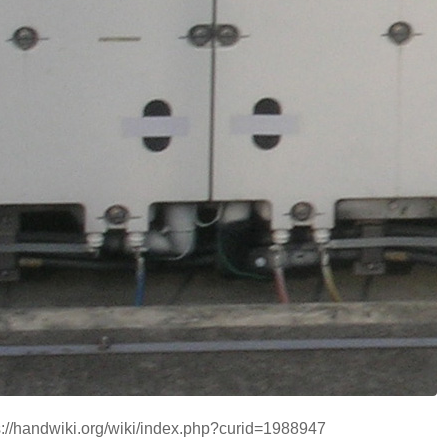
ps://handwiki.org/wiki/index.php?curid=1988947