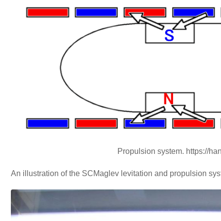
Propulsion system. https://h
An illustration of the SCMaglev levitation and propulsion sy