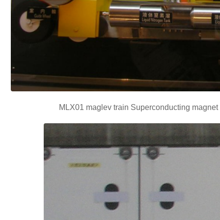
MLX01 maglev train Superconducting magnet b