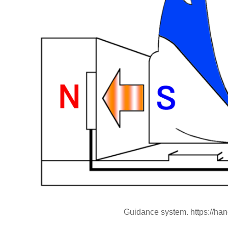
Guidance system. https://ha