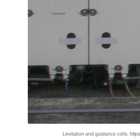
Levitation and guidance coils. htt