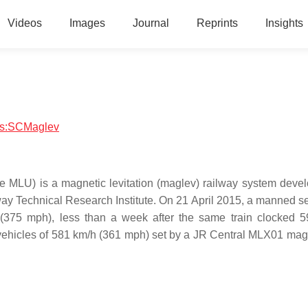
Videos
Images
Journal
Reprints
Insights
ics:SCMaglev
e MLU) is a magnetic levitation (maglev) railway system deve
y Technical Research Institute. On 21 April 2015, a manned s
375 mph), less than a week after the same train clocked 
 vehicles of 581 km/h (361 mph) set by a JR Central MLX01 magl