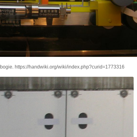
ogie. https://handwiki.org/wiki/index.php?curid=1773316