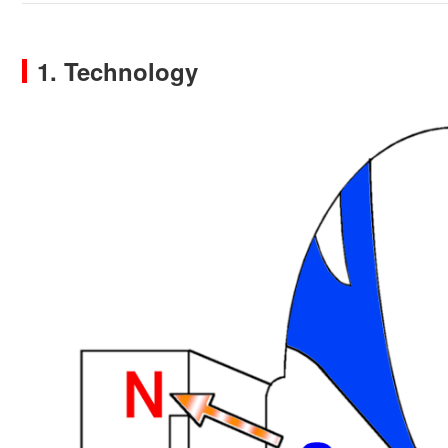
1. Technology