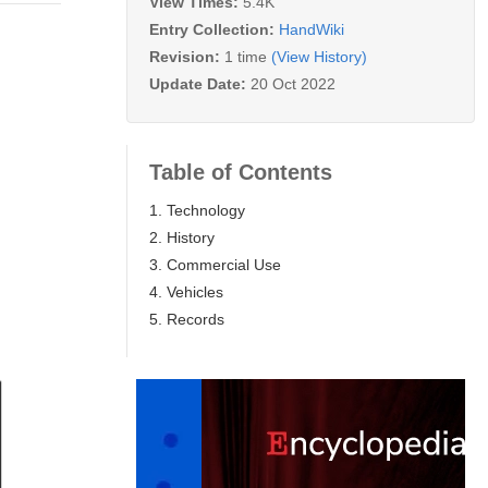
View Times:
5.4K
Entry Collection:
HandWiki
Revision:
1 time
(View History)
Update Date:
20 Oct 2022
Table of Contents
1. Technology
2. History
3. Commercial Use
4. Vehicles
5. Records