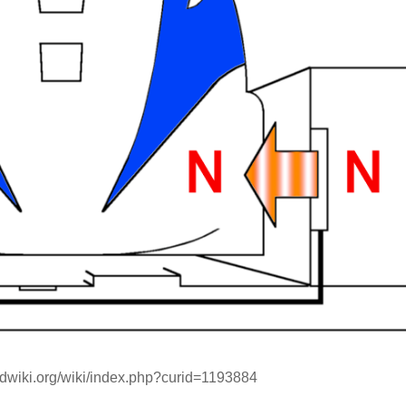
ndwiki.org/wiki/index.php?curid=1193884