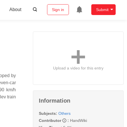
About
Sign in
Submit
Upload a video for this entry
loped by
even-car
590 km/h
ev train
Information
Subjects:
Others
Contributor
:
HandWiki