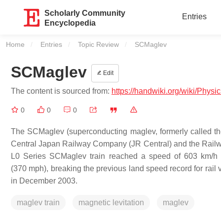
Scholarly Community
Entries
Encyclopedia
Home
Entries
Topic Review
Current:
SCMaglev
SCMaglev
Edit
The content is sourced from:
https://handwiki.org/wiki/Phys
0
0
0
The SCMaglev (superconducting maglev, formerly called th
Central Japan Railway Company (JR Central) and the Railwa
L0 Series SCMaglev train reached a speed of 603 km/h (
(370 mph), breaking the previous land speed record for rail
in December 2003.
maglev train
magnetic levitation
maglev