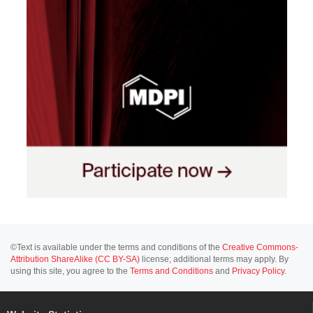
©Text is available under the terms and conditions of the
Creative Commons-
Attribution ShareAlike (CC BY-SA)
license; additional terms may apply. By
using this site, you agree to the
Terms and Conditions
and
Privacy Policy
.