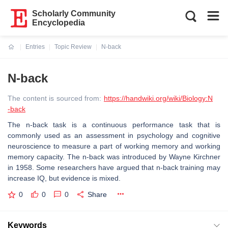
Scholarly Community
Encyclopedia
Entries
Topic Review
N-back
Current:
N-back
The content is sourced from:
https://handwiki.org/wiki/Biology:N
-back
The n-back task is a continuous performance task that is
commonly used as an assessment in psychology and cognitive
neuroscience to measure a part of working memory and working
memory capacity. The n-back was introduced by Wayne Kirchner
in 1958. Some researchers have argued that n-back training may
increase IQ, but evidence is mixed.
0
0
0
Share
Keywords