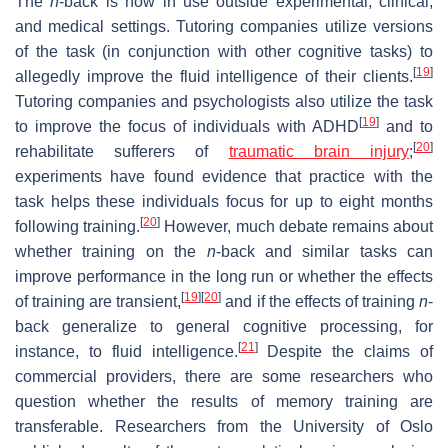
The
n
-back is now in use outside experimental, clinical,
and medical settings. Tutoring companies utilize versions
of the task (in conjunction with other cognitive tasks) to
[
19
]
allegedly improve the fluid intelligence of their clients.
Tutoring companies and psychologists also utilize the task
[
19
]
to improve the focus of individuals with ADHD
and to
[
20
]
rehabilitate sufferers of
traumatic brain injury
;
experiments have found evidence that practice with the
task helps these individuals focus for up to eight months
[
20
]
following training.
However, much debate remains about
whether training on the
n
-back and similar tasks can
improve performance in the long run or whether the effects
[
19
]
[
20
]
of training are transient,
and if the effects of training
n
-
back generalize to general cognitive processing, for
[
21
]
instance, to fluid intelligence.
Despite the claims of
commercial providers, there are some researchers who
question whether the results of memory training are
transferable. Researchers from the University of Oslo