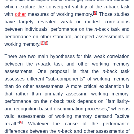
which explore the convergent validity of the
n
-back task
[
5
]
with
other
measures of working memory.
Those studies
have largely revealed weak or modest correlations
between individuals' performance on the
n
-back task and
performance on other standard, accepted assessments of
[
5
]
[
6
]
working memory.
There are two main hypotheses for this weak correlation
between the
n
-back task and other working memory
assessments. One proposal is that the
n
-back task
assesses different "sub-components" of working memory
than do other assessments. A more critical explanation is
that rather than primarily assessing working memory,
performance on the
n
-back task depends on "familiarity-
and recognition-based discrimination processes," whereas
valid assessments of working memory demand "active
[
6
]
recall."
Whatever the cause of the performance
differences between the
n
-back and other assessments of