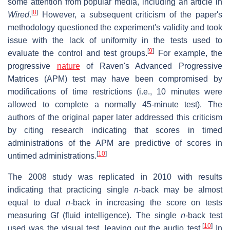
some attention from popular media, including an article in
[
8
]
Wired
.
However, a subsequent criticism of the paper's
methodology questioned the experiment's validity and took
issue with the lack of uniformity in the tests used to
[
9
]
evaluate the control and test groups.
For example, the
progressive
nature
of Raven's Advanced Progressive
Matrices (APM) test may have been compromised by
modifications of time restrictions (i.e., 10 minutes were
allowed to complete a normally 45-minute test). The
authors of the original paper later addressed this criticism
by citing research indicating that scores in timed
administrations of the APM are predictive of scores in
[
10
]
untimed administrations.
The 2008 study was replicated in 2010 with results
indicating that practicing single
n
-back may be almost
equal to dual
n
-back in increasing the score on tests
measuring Gf (fluid intelligence). The single
n
-back test
[
10
]
used was the visual test, leaving out the audio test.
In