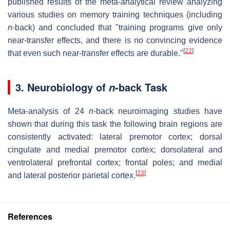
published results of the meta-analytical review analyzing
various studies on memory training techniques (including
n
-back) and concluded that "training programs give only
near-transfer effects, and there is no convincing evidence
[
22
]
that even such near-transfer effects are durable."
3. Neurobiology of
-back Task
n
Meta-analysis of 24
n
-back neuroimaging studies have
shown that during this task the following brain regions are
consistently activated: lateral premotor cortex; dorsal
cingulate and medial premotor cortex; dorsolateral and
ventrolateral prefrontal cortex; frontal poles; and medial
[
23
]
and lateral posterior parietal cortex.
References