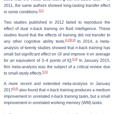
2011, the same authors showed long-lasting transfer effect
[
11
]
in some conditions.
Two studies published in 2012 failed to reproduce the
effect of dual
n
-back training on fluid intelligence. These
studies found that the effects of training did not transfer to
[
12
]
[
13
]
any other cognitive ability tests.
In 2014, a meta-
analysis of twenty studies showed that
n
-back training has
small but significant effect on Gf and improve it on average
[
14
]
for an equivalent of 3–4 points of IQ.
In January 2015,
this meta-analysis was the subject of a critical review due
[
15
]
to small-study effects.
A more recent and extended meta-analysis in January
[
16
]
2017
also found that
n
-back training produces a medium
improvement in unrelated
n
-back training tasks, but a small
improvement in unrelated working memory (WM) tasks: