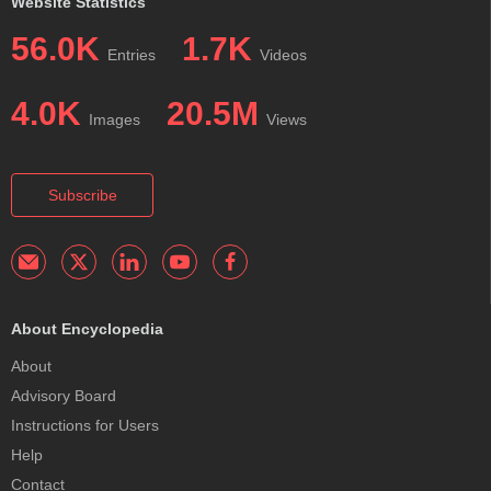
Website Statistics
56.0K
1.7K
Entries
Videos
4.0K
20.5M
Images
Views
Subscribe
About Encyclopedia
About
Advisory Board
Instructions for Users
Help
Contact