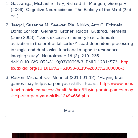
Gazzaniga, Michael S.; Ivry, Richard B.; Mangun, George R.
(2009). Cognitive Neuroscience: The Biology of the Mind (2nd
ed.).
Jaeggi, Susanne M; Seewer, Ria; Nirkko, Arto C; Eckstein,
Doris; Schroth, Gerhard; Groner, Rudolf; Gutbrod, Klemens
(June 2003). "Does excessive memory load attenuate
activation in the prefrontal cortex? Load-dependent processing
in single and dual tasks: functional magnetic resonance
imaging study". NeuroImage 19 (2): 210–225.
doi:10.1016/S1053-8119(03)00098-3. PMID 12814572.
http
s://dx.doi.org/10.1016%2FS1053-8119%2803%2900098-3
Roizen, Michael; Oz, Mehmet (2018-01-12). "Playing brain
games may help sharpen your skills". Hearst.
https://www.hous
tonchronicle.com/news/health/article/Playing-brain-games-may
-help-sharpen-your-skills-12494636.php
.
More