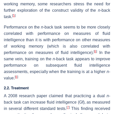
working memory, some researchers stress the need for
further exploration of the construct validity of the
n
-back
[
5
]
task.
Performance on the
n
-back task seems to be more closely
correlated with performance on measures of fluid
intelligence than it is with performance on other measures
of working memory (which is also correlated with
[
6
]
performance on measures of fluid intelligence).
In the
same vein, training on the
n
-back task appears to improve
performance on subsequent fluid intelligence
assessments, especially when the training is at a higher
n
-
[
6
]
value.
2.2. Treatment
A 2008 research paper claimed that practicing a dual
n
-
back task can increase fluid intelligence (Gf), as measured
[
7
]
in several different standard tests.
This finding received