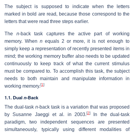
The subject is supposed to indicate when the letters
marked in bold are read, because those correspond to the
letters that were read three steps earlier.
The
n
-back task captures the active part of working
memory. When
n
equals 2 or more, it is not enough to
simply keep a representation of recently presented items in
mind; the working memory buffer also needs to be updated
continuously to keep track of what the current stimulus
must be compared to. To accomplish this task, the subject
needs to both maintain and manipulate information in
[
1
]
working memory.
1.1. Dual
n
-Back
The dual-task
n
-back task is a variation that was proposed
[
2
]
by Susanne Jaeggi et al. in 2003.
In the dual-task
paradigm, two independent sequences are presented
simultaneously, typically using different modalities of