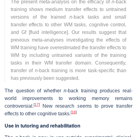
The present meta-analysis on the efficacy of
n
-back
training shows medium transfer effects to untrained
versions of the trained
n
-back tasks and small
transfer effects to other WM tasks, cognitive control,
and Gf [fluid intelligence]. Our results suggest that
previous meta-analyses investigating the effects of
WM training have overestimated the transfer effects to
WM by including untrained variants of the training
tasks in their WM transfer domain. Consequently,
transfer of
n
-back training is more task-specific than
has previously been suggested.
The question of whether
n
-back training produces real-
world improvements to working memory remains
[
17
]
controversial.
New research seems to prove transfer
[
18
]
effects to other cognitive tasks.
Use in tutoring and rehabilitation