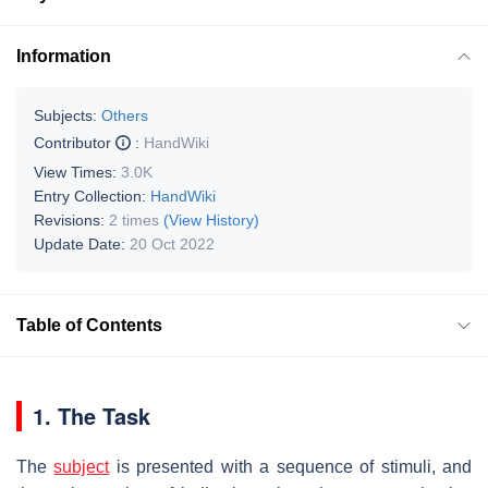
Information
Subjects:
Others
Contributor
:
HandWiki
View Times:
3.0K
Entry Collection:
HandWiki
Revisions:
2 times
(View History)
Update Date:
20 Oct 2022
Table of Contents
1. The Task
The
subject
is presented with a sequence of stimuli, and