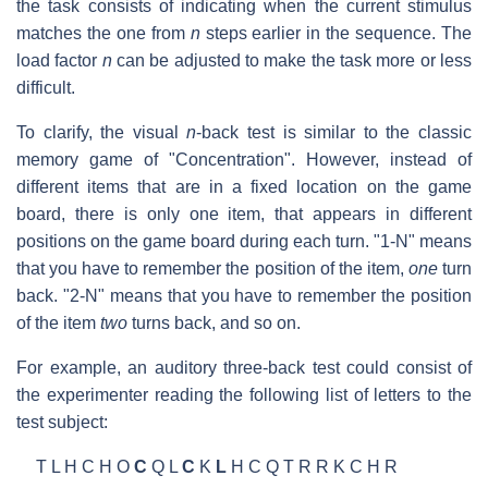
the task consists of indicating when the current stimulus
matches the one from
n
steps earlier in the sequence. The
load factor
n
can be adjusted to make the task more or less
difficult.
To clarify, the visual
n
-back test is similar to the classic
memory game of "Concentration". However, instead of
different items that are in a fixed location on the game
board, there is only one item, that appears in different
positions on the game board during each turn. "1-N" means
that you have to remember the position of the item,
one
turn
back. "2-N" means that you have to remember the position
of the item
two
turns back, and so on.
For example, an auditory three-back test could consist of
the experimenter reading the following list of letters to the
test subject:
T L H C H O
C
Q L
C
K
L
H C Q T R R K C H R