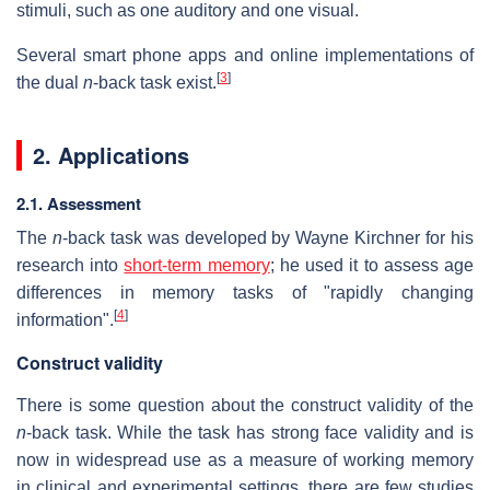
stimuli, such as one auditory and one visual.
Several smart phone apps and online implementations of
[
3
]
the dual
n
-back task exist.
2. Applications
2.1. Assessment
The
n
-back task was developed by Wayne Kirchner for his
research into
short-term memory
; he used it to assess age
differences in memory tasks of "rapidly changing
[
4
]
information".
Construct validity
There is some question about the construct validity of the
n
-back task. While the task has strong face validity and is
now in widespread use as a measure of working memory
in clinical and experimental settings, there are few studies