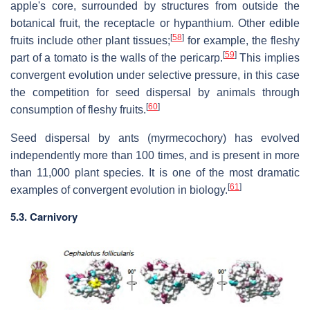
apple's core, surrounded by structures from outside the
botanical fruit, the receptacle or hypanthium. Other edible
[
58
]
fruits include other plant tissues;
for example, the fleshy
[
59
]
part of a tomato is the walls of the pericarp.
This implies
convergent evolution under selective pressure, in this case
the competition for seed dispersal by animals through
[
60
]
consumption of fleshy fruits.
Seed dispersal by ants (myrmecochory) has evolved
independently more than 100 times, and is present in more
than 11,000 plant species. It is one of the most dramatic
[
61
]
examples of convergent evolution in biology.
5.3. Carnivory