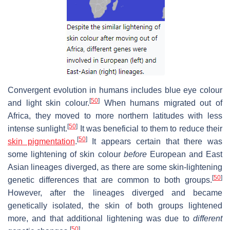
Convergent evolution in humans includes blue eye colour
[
50
]
and light skin colour.
When humans migrated out of
Africa, they moved to more northern latitudes with less
[
50
]
intense sunlight.
It was beneficial to them to reduce their
[
50
]
skin pigmentation
.
It appears certain that there was
some lightening of skin colour
before
European and East
Asian lineages diverged, as there are some skin-lightening
[
50
]
genetic differences that are common to both groups.
However, after the lineages diverged and became
genetically isolated, the skin of both groups lightened
more, and that additional lightening was due to
different
[
50
]