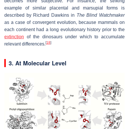
becomes more subjective. For instance, the striking
example of similar placental and marsupial forms is
described by Richard Dawkins in
The Blind Watchmaker
as a case of convergent evolution, because mammals on
each continent had a long evolutionary history prior to the
extinction
of the dinosaurs under which to accumulate
[
18
]
relevant differences.
3. At Molecular Level