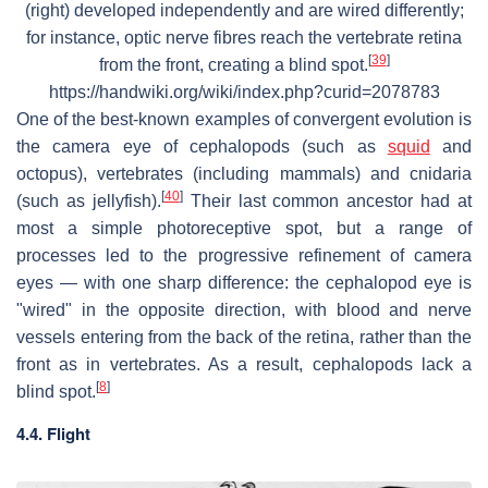
(right) developed independently and are wired differently;
for instance, optic nerve fibres reach the vertebrate retina
[
39
]
from the front, creating a blind spot.
https://handwiki.org/wiki/index.php?curid=2078783
One of the best-known examples of convergent evolution is
the camera eye of cephalopods (such as
squid
and
octopus), vertebrates (including mammals) and cnidaria
[
40
]
(such as jellyfish).
Their last common ancestor had at
most a simple photoreceptive spot, but a range of
processes led to the progressive refinement of camera
eyes — with one sharp difference: the cephalopod eye is
"wired" in the opposite direction, with blood and nerve
vessels entering from the back of the retina, rather than the
front as in vertebrates. As a result, cephalopods lack a
[
8
]
blind spot.
4.4. Flight