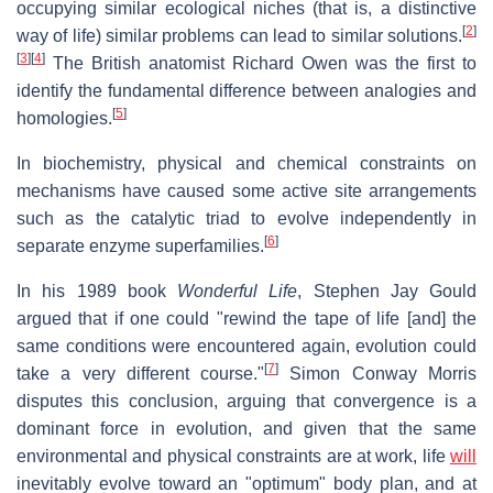
occupying similar ecological niches (that is, a distinctive
[
2
]
way of life) similar problems can lead to similar solutions.
[
3
]
[
4
]
The British anatomist Richard Owen was the first to
identify the fundamental difference between analogies and
[
5
]
homologies.
In biochemistry, physical and chemical constraints on
mechanisms have caused some active site arrangements
such as the catalytic triad to evolve independently in
[
6
]
separate enzyme superfamilies.
In his 1989 book
Wonderful Life
, Stephen Jay Gould
argued that if one could "rewind the tape of life [and] the
same conditions were encountered again, evolution could
[
7
]
take a very different course."
Simon Conway Morris
disputes this conclusion, arguing that convergence is a
dominant force in evolution, and given that the same
environmental and physical constraints are at work, life
will
inevitably evolve toward an "optimum" body plan, and at