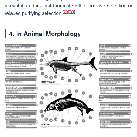
of evolution; this could indicate either positive selection or
[
29
]
[
30
]
relaxed purifying selection.
4. In Animal Morphology