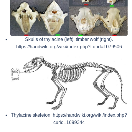
Skulls of thylacine (left), timber wolf (right).
https://handwiki.org/wiki/index.php?curid=1079506
Thylacine skeleton. https://handwiki.org/wiki/index.php?
curid=1699344