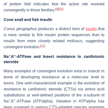
of protein fold indicates that the active site evolved
[
6
]
[
20
]
convergently in those families.
Cone snail and fish insulin
Conus geographus
produces a distinct form of
insulin
that
is more similar to fish insulin protein sequences than to
insulin from more closely related molluscs, suggesting
[
21
]
convergent evolution.
+
+
Na
,K
-ATPase and Insect resistance to cardiotonic
steroids
Many examples of convergent evolution exist in insects in
terms of developing resistance at a molecular level to
toxins. One well-characterized example is the evolution of
resistance to cardiotonic steroids (CTSs) via amino acid
substitutions at well-defined positions of the α-subunit of
+
+
Na
,K
-ATPase (ATPalpha). Variation in ATPalpha has
been surveyed in various CTS-adapted species spanning