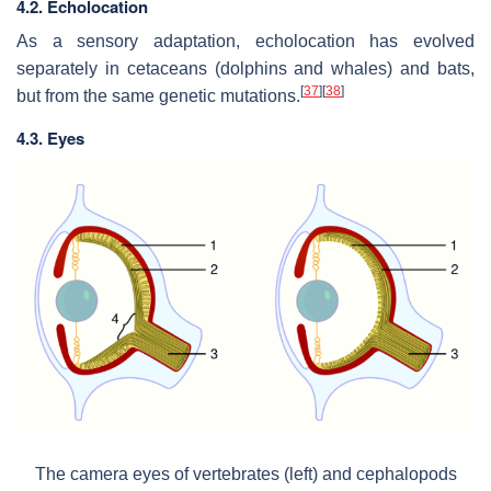
4.2. Echolocation
As a sensory adaptation, echolocation has evolved
separately in cetaceans (dolphins and whales) and bats,
[
37
]
[
38
]
but from the same genetic mutations.
4.3. Eyes
The camera eyes of vertebrates (left) and cephalopods