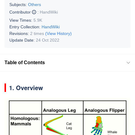
Subjects:
Others
Contributor
:
HandWiki
View Times:
5.9K
Entry Collection:
HandWiki
Revisions:
2 times
(View History)
Update Date:
24 Oct 2022
Table of Contents
1. Overview