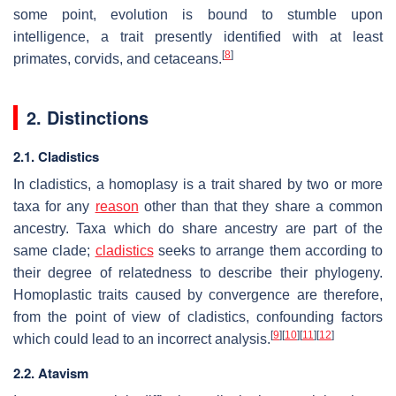
some point, evolution is bound to stumble upon
intelligence, a trait presently identified with at least
[
8
]
primates, corvids, and cetaceans.
2. Distinctions
2.1. Cladistics
In cladistics, a homoplasy is a trait shared by two or more
taxa for any
reason
other than that they share a common
ancestry. Taxa which do share ancestry are part of the
same clade;
cladistics
seeks to arrange them according to
their degree of relatedness to describe their phylogeny.
Homoplastic traits caused by convergence are therefore,
from the point of view of cladistics, confounding factors
[
9
]
[
10
]
[
11
]
[
12
]
which could lead to an incorrect analysis.
2.2. Atavism