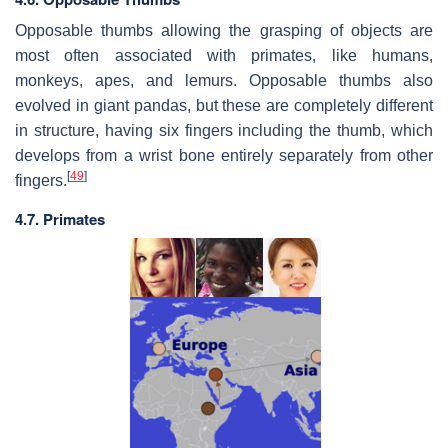
Opposable thumbs allowing the grasping of objects are
most often associated with primates, like humans,
monkeys, apes, and lemurs. Opposable thumbs also
evolved in giant pandas, but these are completely different
in structure, having six fingers including the thumb, which
develops from a wrist bone entirely separately from other
[
49
]
fingers.
4.7. Primates