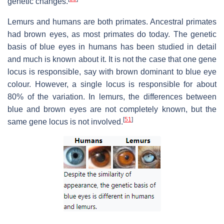
genetic changes.
Lemurs and humans are both primates. Ancestral primates
had brown eyes, as most primates do today. The genetic
basis of blue eyes in humans has been studied in detail
and much is known about it. It is not the case that one gene
locus is responsible, say with brown dominant to blue eye
colour. However, a single locus is responsible for about
80% of the variation. In lemurs, the differences between
blue and brown eyes are not completely known, but the
[
51
]
same gene locus is not involved.