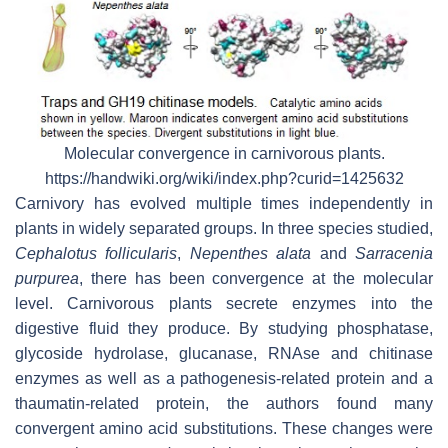
Molecular convergence in carnivorous plants.
https://handwiki.org/wiki/index.php?curid=1425632
Carnivory has evolved multiple times independently in
plants in widely separated groups. In three species studied,
Cephalotus follicularis
,
Nepenthes alata
and
Sarracenia
purpurea
, there has been convergence at the molecular
level. Carnivorous plants secrete enzymes into the
digestive fluid they produce. By studying phosphatase,
glycoside hydrolase, glucanase, RNAse and chitinase
enzymes as well as a pathogenesis-related protein and a
thaumatin-related protein, the authors found many
convergent amino acid substitutions. These changes were