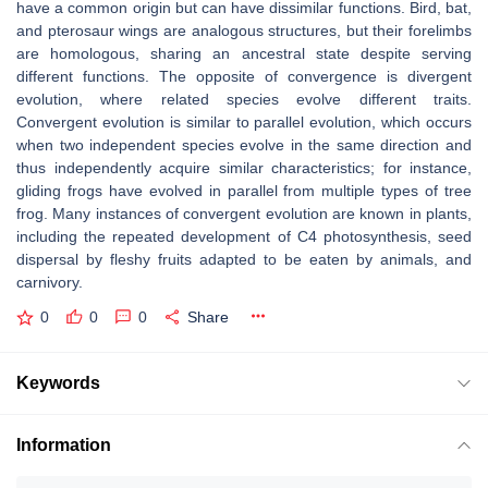
have a common origin but can have dissimilar functions. Bird, bat,
and pterosaur wings are analogous structures, but their forelimbs
are homologous, sharing an ancestral state despite serving
different functions. The opposite of convergence is divergent
evolution, where related species evolve different traits.
Convergent evolution is similar to parallel evolution, which occurs
when two independent species evolve in the same direction and
thus independently acquire similar characteristics; for instance,
gliding frogs have evolved in parallel from multiple types of tree
frog. Many instances of convergent evolution are known in plants,
including the repeated development of C4 photosynthesis, seed
dispersal by fleshy fruits adapted to be eaten by animals, and
carnivory.
0
0
0
Share
Keywords
Information