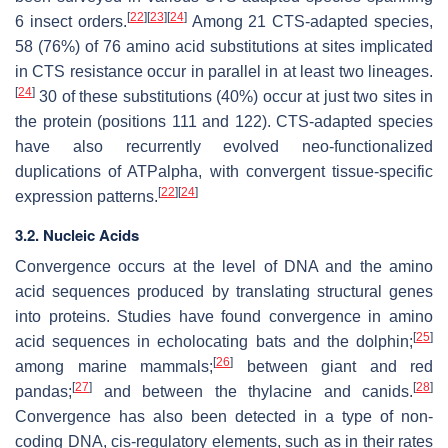
[
22
]
[
23
]
[
24
]
6 insect orders.
Among 21 CTS-adapted species,
58 (76%) of 76 amino acid substitutions at sites implicated
in CTS resistance occur in parallel in at least two lineages.
[
24
]
30 of these substitutions (40%) occur at just two sites in
the protein (positions 111 and 122). CTS-adapted species
have also recurrently evolved neo-functionalized
duplications of ATPalpha, with convergent tissue-specific
[
22
]
[
24
]
expression patterns.
3.2. Nucleic Acids
Convergence occurs at the level of DNA and the amino
acid sequences produced by translating structural genes
into proteins. Studies have found convergence in amino
[
25
]
acid sequences in echolocating bats and the dolphin;
[
26
]
among marine mammals;
between giant and red
[
27
]
[
28
]
pandas;
and between the thylacine and canids.
Convergence has also been detected in a type of non-
coding DNA, cis-regulatory elements, such as in their rates