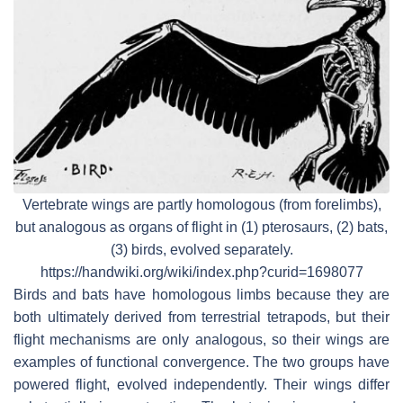
Vertebrate wings are partly homologous (from forelimbs),
but analogous as organs of flight in (1) pterosaurs, (2) bats,
(3) birds, evolved separately.
https://handwiki.org/wiki/index.php?curid=1698077
Birds and bats have homologous limbs because they are
both ultimately derived from terrestrial tetrapods, but their
flight mechanisms are only analogous, so their wings are
examples of functional convergence. The two groups have
powered flight, evolved independently. Their wings differ