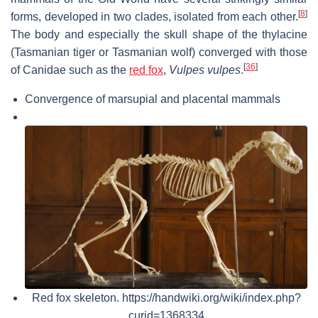
[
8
]
forms, developed in two clades, isolated from each other.
The body and especially the skull shape of the thylacine
(Tasmanian tiger or Tasmanian wolf) converged with those
[
36
]
of Canidae such as the
red fox
,
Vulpes vulpes
.
Convergence of marsupial and placental mammals
Red fox skeleton. https://handwiki.org/wiki/index.php?
curid=1368334