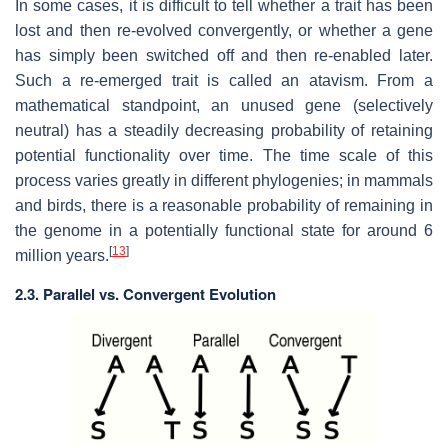
In some cases, it is difficult to tell whether a trait has been
lost and then re-evolved convergently, or whether a gene
has simply been switched off and then re-enabled later.
Such a re-emerged trait is called an atavism. From a
mathematical standpoint, an unused gene (selectively
neutral) has a steadily decreasing probability of retaining
potential functionality over time. The time scale of this
process varies greatly in different phylogenies; in mammals
and birds, there is a reasonable probability of remaining in
the genome in a potentially functional state for around 6
[
13
]
million years.
2.3. Parallel vs. Convergent Evolution