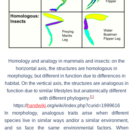
Homology and analogy in mammals and insects: on the
horizontal axis, the structures are homologous in
morphology, but different in function due to differences in
habitat. On the vertical axis, the structures are analogous in
function due to similar lifestyles but anatomically different
[
1
]
with different phylogeny.
https://
handwiki
.org/wiki/index.php?curid=1999616
In morphology, analogous traits arise when different
species live in similar ways and/or a similar environment,
and so face the same environmental factors. When