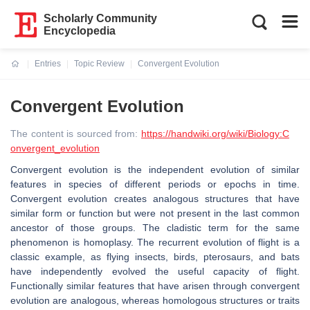
Scholarly Community
Encyclopedia
Entries
Topic Review
Convergent Evolution
Current:
Convergent Evolution
The content is sourced from:
https://handwiki.org/wiki/Biology:C
onvergent_evolution
Convergent evolution is the independent evolution of similar
features in species of different periods or epochs in time.
Convergent evolution creates analogous structures that have
similar form or function but were not present in the last common
ancestor of those groups. The cladistic term for the same
phenomenon is homoplasy. The recurrent evolution of flight is a
classic example, as flying insects, birds, pterosaurs, and bats
have independently evolved the useful capacity of flight.
Functionally similar features that have arisen through convergent
evolution are analogous, whereas homologous structures or traits