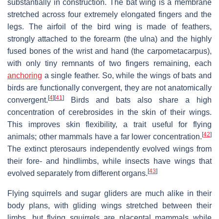
substantially in construction. The bat wing is a membrane
stretched across four extremely elongated fingers and the
legs. The airfoil of the bird wing is made of feathers,
strongly attached to the forearm (the ulna) and the highly
fused bones of the wrist and hand (the carpometacarpus),
with only tiny remnants of two fingers remaining, each
anchoring
a single feather. So, while the wings of bats and
birds are functionally convergent, they are not anatomically
[
4
]
[
41
]
convergent.
Birds and bats also share a high
concentration of cerebrosides in the skin of their wings.
This improves skin flexibility, a trait useful for flying
[
42
]
animals; other mammals have a far lower concentration.
The extinct pterosaurs independently evolved wings from
their fore- and hindlimbs, while insects have wings that
[
43
]
evolved separately from different organs.
Flying squirrels and sugar gliders are much alike in their
body plans, with gliding wings stretched between their
limbs, but flying squirrels are placental mammals while