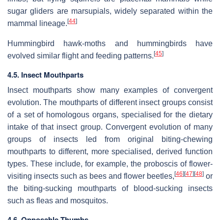
sugar gliders are marsupials, widely separated within the
[
44
]
mammal lineage.
Hummingbird hawk-moths and hummingbirds have
[
45
]
evolved similar flight and feeding patterns.
4.5. Insect Mouthparts
Insect mouthparts show many examples of convergent
evolution. The mouthparts of different insect groups consist
of a set of homologous organs, specialised for the dietary
intake of that insect group. Convergent evolution of many
groups of insects led from original biting-chewing
mouthparts to different, more specialised, derived function
types. These include, for example, the proboscis of flower-
[
46
]
[
47
]
[
48
]
visiting insects such as bees and flower beetles,
or
the biting-sucking mouthparts of blood-sucking insects
such as fleas and mosquitos.
4.6. Opposable Thumbs