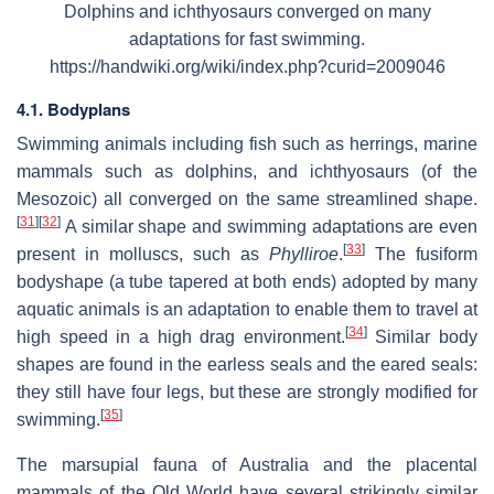
Dolphins and ichthyosaurs converged on many
adaptations for fast swimming.
https://handwiki.org/wiki/index.php?curid=2009046
4.1. Bodyplans
Swimming animals including fish such as herrings, marine
mammals such as dolphins, and ichthyosaurs (of the
Mesozoic) all converged on the same streamlined shape.
[
31
]
[
32
]
A similar shape and swimming adaptations are even
[
33
]
present in molluscs, such as
Phylliroe
.
The fusiform
bodyshape (a tube tapered at both ends) adopted by many
aquatic animals is an adaptation to enable them to travel at
[
34
]
high speed in a high drag environment.
Similar body
shapes are found in the earless seals and the eared seals:
they still have four legs, but these are strongly modified for
[
35
]
swimming.
The marsupial fauna of Australia and the placental
mammals of the Old World have several strikingly similar