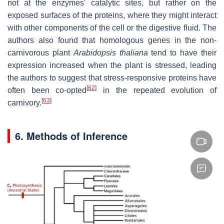
not at the enzymes' catalytic sites, but rather on the
exposed surfaces of the proteins, where they might interact
with other components of the cell or the digestive fluid. The
authors also found that homologous genes in the non-
carnivorous plant
Arabidopsis thaliana
tend to have their
expression increased when the plant is stressed, leading
the authors to suggest that stress-responsive proteins have
[
62
]
often been co-opted
in the repeated evolution of
[
63
]
carnivory.
6. Methods of Inference