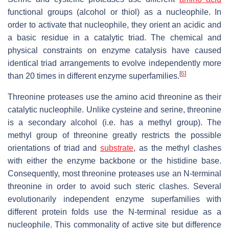
functional groups (alcohol or thiol) as a nucleophile. In
order to activate that nucleophile, they orient an acidic and
a basic residue in a catalytic triad. The chemical and
physical constraints on enzyme catalysis have caused
identical triad arrangements to evolve independently more
[
6
]
than 20 times in different enzyme superfamilies.
Threonine proteases use the amino acid threonine as their
catalytic nucleophile. Unlike cysteine and serine, threonine
is a secondary alcohol (i.e. has a methyl group). The
methyl group of threonine greatly restricts the possible
orientations of triad and
substrate
, as the methyl clashes
with either the enzyme backbone or the histidine base.
Consequently, most threonine proteases use an N-terminal
threonine in order to avoid such steric clashes. Several
evolutionarily independent enzyme superfamilies with
different protein folds use the N-terminal residue as a
nucleophile. This commonality of active site but difference