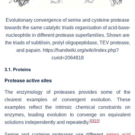
Evolutionary convergence of serine and cysteine protease
towards the same catalytic triads organisation of acid-base-
nucleophile in different protease superfamilies. Shown are
the triads of subtilisin, prolyl oligopeptidase, TEV protease,
and papain. https://handwiki.org/wiki/index.php?
curid=2064818
3.1. Proteins
Protease active sites
The enzymology of proteases provides some of the
clearest examples of convergent evolution. These
examples reflect the intrinsic chemical constraints on
enzymes, leading evolution to converge on equivalent
[
6
]
[
19
]
solutions independently and repeatedly.
Serine and cysteine proteases use different
amino acid