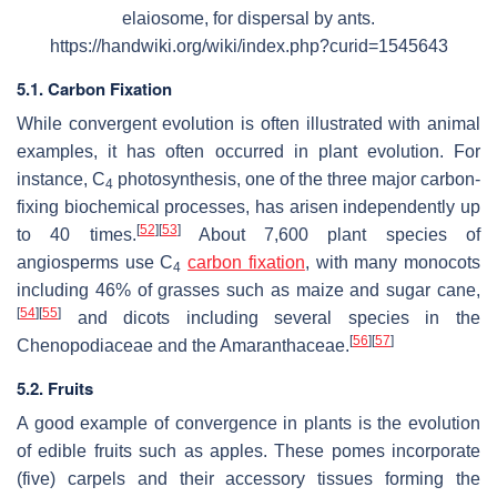
elaiosome, for dispersal by ants.
https://handwiki.org/wiki/index.php?curid=1545643
5.1. Carbon Fixation
While convergent evolution is often illustrated with animal
examples, it has often occurred in plant evolution. For
instance, C
photosynthesis, one of the three major carbon-
4
fixing biochemical processes, has arisen independently up
[
52
]
[
53
]
to 40 times.
About 7,600 plant species of
angiosperms use C
carbon fixation
, with many monocots
4
including 46% of grasses such as maize and sugar cane,
[
54
]
[
55
]
and dicots including several species in the
[
56
]
[
57
]
Chenopodiaceae and the Amaranthaceae.
5.2. Fruits
A good example of convergence in plants is the evolution
of edible fruits such as apples. These pomes incorporate
(five) carpels and their accessory tissues forming the