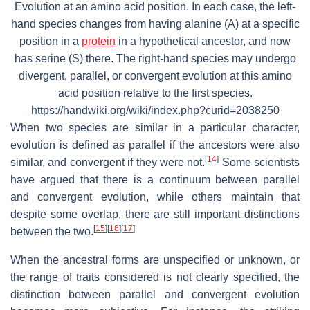
Evolution at an amino acid position. In each case, the left-
hand species changes from having alanine (A) at a specific
position in a
protein
in a hypothetical ancestor, and now
has serine (S) there. The right-hand species may undergo
divergent, parallel, or convergent evolution at this amino
acid position relative to the first species.
https://handwiki.org/wiki/index.php?curid=2038250
When two species are similar in a particular character,
evolution is defined as parallel if the ancestors were also
[
14
]
similar, and convergent if they were not.
Some scientists
have argued that there is a continuum between parallel
and convergent evolution, while others maintain that
despite some overlap, there are still important distinctions
[
15
]
[
16
]
[
17
]
between the two.
When the ancestral forms are unspecified or unknown, or
the range of traits considered is not clearly specified, the
distinction between parallel and convergent evolution