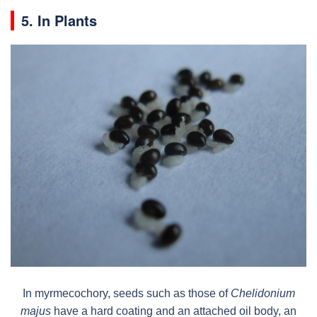
5. In Plants
In myrmecochory, seeds such as those of
Chelidonium
majus
have a hard coating and an attached oil body, an