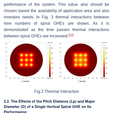
performance of the system. This value also should be
chosen based the availability of application area and also
investors needs. In Fig. 3 thermal interactions between
nine numbers of spiral GHEs are shown. As it is
demonstrated as the time passes thermal interactions
[
10
]
between spiral GHEs are increased.
Fig.3 Thermal interaction
2.2. The Effects of the Pitch Distance (Lp) and Major
Diameter (D) of a Single Vertical Spiral GHE on Its
Performance