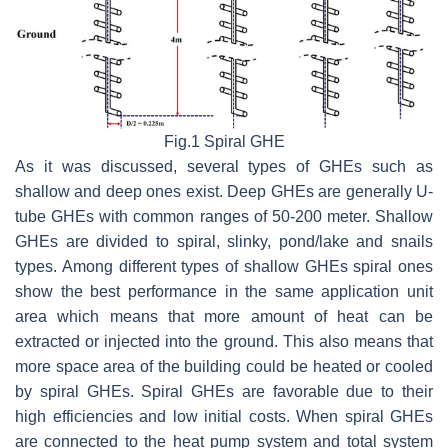
Fig.1 Spiral GHE
As it was discussed, several types of GHEs such as
shallow and deep ones exist. Deep GHEs are generally U-
tube GHEs with common ranges of 50-200 meter. Shallow
GHEs are divided to spiral, slinky, pond/lake and snails
types. Among different types of shallow GHEs spiral ones
show the best performance in the same application unit
area which means that more amount of heat can be
extracted or injected into the ground. This also means that
more space area of the building could be heated or cooled
by spiral GHEs. Spiral GHEs are favorable due to their
high efficiencies and low initial costs. When spiral GHEs
are connected to the heat pump system and total system