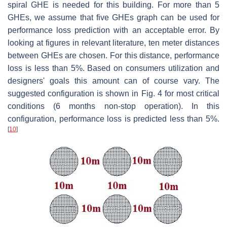
spiral GHE is needed for this building. For more than 5
GHEs, we assume that five GHEs graph can be used for
performance loss prediction with an acceptable error. By
looking at figures in relevant literature, ten meter distances
between GHEs are chosen. For this distance, performance
loss is less than 5%. Based on consumers utilization and
designers' goals this amount can of course vary. The
suggested configuration is shown in Fig. 4 for most critical
conditions (6 months non-stop operation). In this
configuration, performance loss is predicted less than 5%.
[
10
]