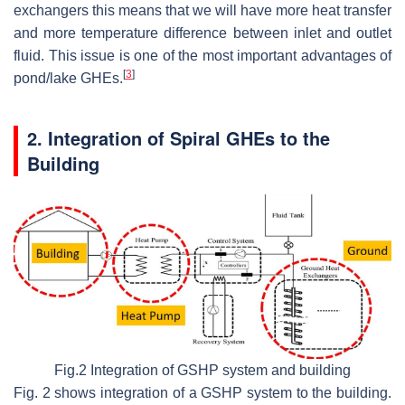
exchangers this means that we will have more heat transfer
and more temperature difference between inlet and outlet
fluid. This issue is one of the most important advantages of
[
3
]
pond/lake GHEs.
2. Integration of Spiral GHEs to the
Building
Fig.2 Integration of GSHP system and building
Fig. 2 shows integration of a GSHP system to the building.