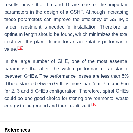
results prove that Lp and D are one of the important
parameters in the design of a GSHP. Although increasing
these parameters can improve the efficiency of GSHP, a
larger investment is needed for installation. Therefore, an
optimum length should be found, which minimizes the total
cost over the plant lifetime for an acceptable performance
[
10
]
value.
In the large number of GHE, one of the most essential
parameters that affect the system performance is distance
between GHEs. The performance losses are less than 5%
if the distance between GHE is more than 5 m, 7 m and 9 m
for 2, 3 and 5 GHEs configuration. Therefore, spiral GHEs
could be one good choice for storing environmental waste
[
10
]
energy in the ground and then re-utilize it.
References