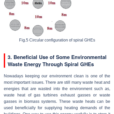
Fig.5 Circular configuration of spiral GHEs
3. Beneficial Use of Some Environmental
Waste Energy Through Spiral GHEs
Nowadays keeping our environment clean is one of the
most important issues. There are still many waste heat and
energies that are wasted into the environment such as,
waste heat of gas turbines exhaust gasses or waste
gasses in biomass systems. These waste heats can be
used beneficially for supplying heating demands of the