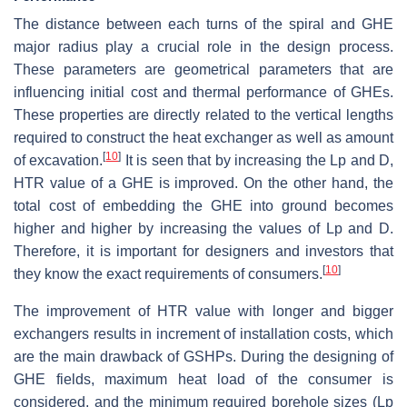
The distance between each turns of the spiral and GHE
major radius play a crucial role in the design process.
These parameters are geometrical parameters that are
influencing initial cost and thermal performance of GHEs.
These properties are directly related to the vertical lengths
required to construct the heat exchanger as well as amount
[
10
]
of excavation.
It is seen that by increasing the Lp and D,
HTR value of a GHE is improved. On the other hand, the
total cost of embedding the GHE into ground becomes
higher and higher by increasing the values of Lp and D.
Therefore, it is important for designers and investors that
[
10
]
they know the exact requirements of consumers.
The improvement of HTR value with longer and bigger
exchangers results in increment of installation costs, which
are the main drawback of GSHPs. During the designing of
GHE fields, maximum heat load of the consumer is
considered, and the minimum required borehole sizes (Lp