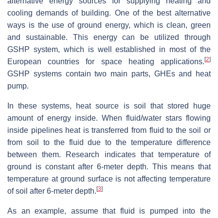
alternative energy sources for supplying heating and
cooling demands of building. One of the best alternative
ways is the use of ground energy, which is clean, green
and sustainable. This energy can be utilized through
GSHP system, which is well established in most of the
[
2
]
European countries for space heating applications.
GSHP systems contain two main parts, GHEs and heat
pump.
In these systems, heat source is soil that stored huge
amount of energy inside. When fluid/water stars flowing
inside pipelines heat is transferred from fluid to the soil or
from soil to the fluid due to the temperature difference
between them. Research indicates that temperature of
ground is constant after 6-meter depth. This means that
temperature at ground surface is not affecting temperature
[
3
]
of soil after 6-meter depth.
As an example, assume that fluid is pumped into the