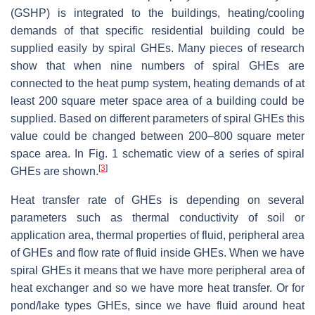
(GSHP) is integrated to the buildings, heating/cooling
demands of that specific residential building could be
supplied easily by spiral GHEs. Many pieces of research
show that when nine numbers of spiral GHEs are
connected to the heat pump system, heating demands of at
least 200 square meter space area of a building could be
supplied. Based on different parameters of spiral GHEs this
value could be changed between 200–800 square meter
space area. In Fig. 1 schematic view of a series of spiral
[
3
]
GHEs are shown.
Heat transfer rate of GHEs is depending on several
parameters such as thermal conductivity of soil or
application area, thermal properties of fluid, peripheral area
of GHEs and flow rate of fluid inside GHEs. When we have
spiral GHEs it means that we have more peripheral area of
heat exchanger and so we have more heat transfer. Or for
pond/lake types GHEs, since we have fluid around heat