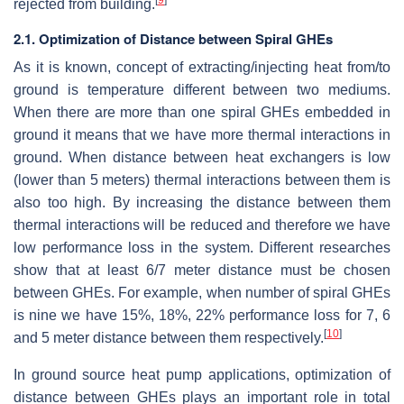
rejected from building.
2.1. Optimization of Distance between Spiral GHEs
As it is known, concept of extracting/injecting heat from/to
ground is temperature different between two mediums.
When there are more than one spiral GHEs embedded in
ground it means that we have more thermal interactions in
ground. When distance between heat exchangers is low
(lower than 5 meters) thermal interactions between them is
also too high. By increasing the distance between them
thermal interactions will be reduced and therefore we have
low performance loss in the system. Different researches
show that at least 6/7 meter distance must be chosen
between GHEs. For example, when number of spiral GHEs
is nine we have 15%, 18%, 22% performance loss for 7, 6
[
10
]
and 5 meter distance between them respectively.
In ground source heat pump applications, optimization of
distance between GHEs plays an important role in total