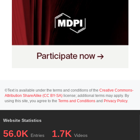
©Text is available under the terms and conditions of the
Creative Commons-
Attribution ShareAlike (CC BY-SA)
license; additional terms may apply. By
using this site, you agree to the
Terms and Conditions
and
Privacy Policy
.
Website Statistics
56.0K
1.7K
Entries
Videos