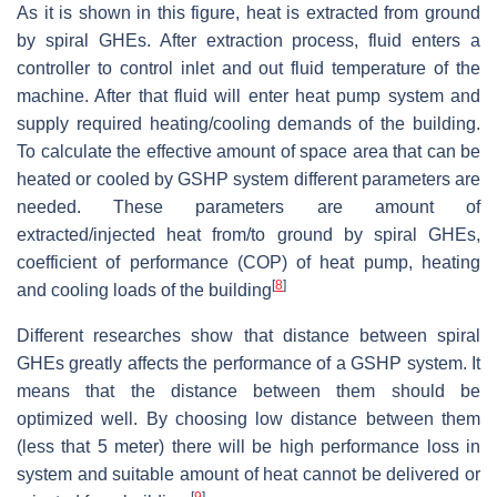
As it is shown in this figure, heat is extracted from ground
by spiral GHEs. After extraction process, fluid enters a
controller to control inlet and out fluid temperature of the
machine. After that fluid will enter heat pump system and
supply required heating/cooling demands of the building.
To calculate the effective amount of space area that can be
heated or cooled by GSHP system different parameters are
needed. These parameters are amount of
extracted/injected heat from/to ground by spiral GHEs,
coefficient of performance (COP) of heat pump, heating
[
8
]
and cooling loads of the building
Different researches show that distance between spiral
GHEs greatly affects the performance of a GSHP system. It
means that the distance between them should be
optimized well. By choosing low distance between them
(less that 5 meter) there will be high performance loss in
system and suitable amount of heat cannot be delivered or
[
9
]