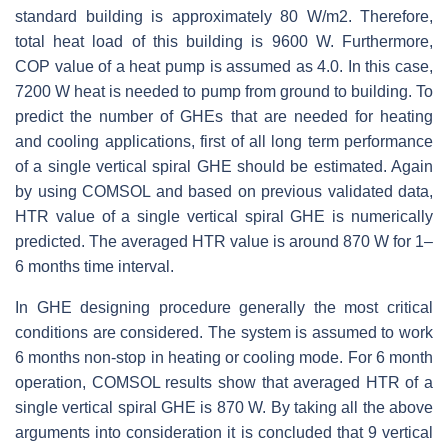
standard building is approximately 80 W/m2. Therefore,
total heat load of this building is 9600 W. Furthermore,
COP value of a heat pump is assumed as 4.0. In this case,
7200 W heat is needed to pump from ground to building. To
predict the number of GHEs that are needed for heating
and cooling applications, first of all long term performance
of a single vertical spiral GHE should be estimated. Again
by using COMSOL and based on previous validated data,
HTR value of a single vertical spiral GHE is numerically
predicted. The averaged HTR value is around 870 W for 1–
6 months time interval.
In GHE designing procedure generally the most critical
conditions are considered. The system is assumed to work
6 months non-stop in heating or cooling mode. For 6 month
operation, COMSOL results show that averaged HTR of a
single vertical spiral GHE is 870 W. By taking all the above
arguments into consideration it is concluded that 9 vertical