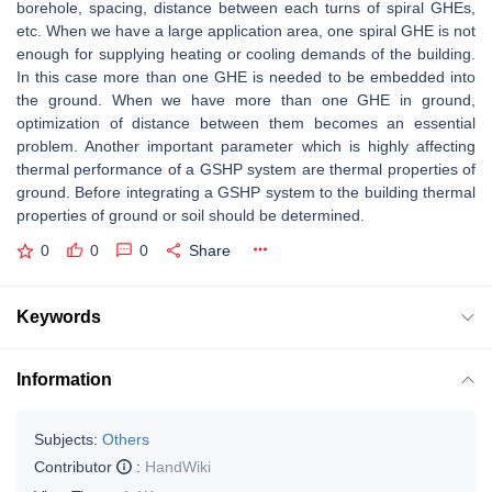
borehole, spacing, distance between each turns of spiral GHEs,
etc. When we have a large application area, one spiral GHE is not
enough for supplying heating or cooling demands of the building.
In this case more than one GHE is needed to be embedded into
the ground. When we have more than one GHE in ground,
optimization of distance between them becomes an essential
problem. Another important parameter which is highly affecting
thermal performance of a GSHP system are thermal properties of
ground. Before integrating a GSHP system to the building thermal
properties of ground or soil should be determined.
0
0
0
Share
Keywords
Information
Subjects:
Others
Contributor
:
HandWiki