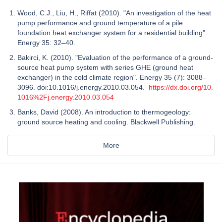
Wood, C.J., Liu, H., Riffat (2010). "An investigation of the heat
pump performance and ground temperature of a pile
foundation heat exchanger system for a residential building".
Energy 35: 32–40.
Bakirci, K. (2010). "Evaluation of the performance of a ground-
source heat pump system with series GHE (ground heat
exchanger) in the cold climate region". Energy 35 (7): 3088–
3096. doi:10.1016/j.energy.2010.03.054.
https://dx.doi.org/10.
1016%2Fj.energy.2010.03.054
Banks, David (2008). An introduction to thermogeology:
ground source heating and cooling. Blackwell Publishing.
More