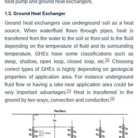
heat pump and ground heat exchangers.
1.3. Ground Heat Exchanger
Ground heat exchangers use underground soil as a heat
source. When water/fluid flows through pipes, heat is
transferred from the water to the soil or from soil to the fluid
depending on the temperature of fluid and its surrounding
temperature. GHEs have some classifications such as
[
3
]
deep, shallow, open loop, closed loop, etc.
Choosing
correct types of GHEs is highly depending on geological
properties of application area. For instance underground
fluid flow or having a lake near application area could be
[
7
]
very important advantages.
Heat is transferred in the
[
3
]
ground by two ways, convection and conduction.