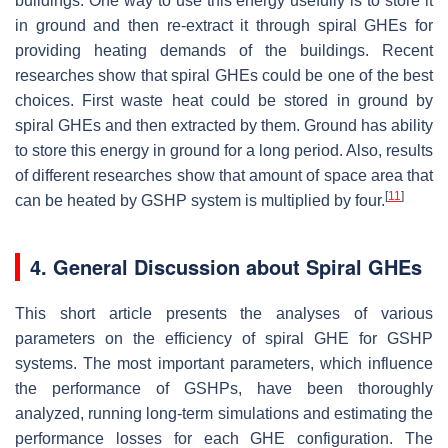
buildings. One way to use this energy usefully is to store it
in ground and then re-extract it through spiral GHEs for
providing heating demands of the buildings. Recent
researches show that spiral GHEs could be one of the best
choices. First waste heat could be stored in ground by
spiral GHEs and then extracted by them. Ground has ability
to store this energy in ground for a long period. Also, results
of different researches show that amount of space area that
[
11
]
can be heated by GSHP system is multiplied by four.
4. General Discussion about Spiral GHEs
This short article presents the analyses of various
parameters on the efficiency of spiral GHE for GSHP
systems. The most important parameters, which influence
the performance of GSHPs, have been thoroughly
analyzed, running long-term simulations and estimating the
performance losses for each GHE configuration. The