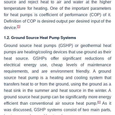
source and reject heat to air and water at the higher
temperature for heating. One of the important parameters
for heat pumps is coefficient of performance (COP) of it.
Definition of COP is desired output per desired input of the
[
5
]
device.
1.2. Ground Source Heat Pump Systems
Ground source heat pumps (GSHP) or geothermal heat
pumps are heating/cooling devices that use ground as their
heat source. GSHPs offer significant reductions of
electrical energy use, cheap levels of maintenance
requirements, and are environment friendly. A ground
source heat pump is a heating and cooling system that
transfers heat to or from the ground, using the ground as a
heat sink in the summer and heat source in the winter. A
ground source heat pump can be significantly more energy
[
6
]
efficient than conventional air source heat pump.
As it
was discussed, GSHP systems consist of two main parts,