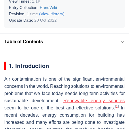
View Times:
1.1K
Entry Collection:
HandWiki
Revision:
1 time
(View History)
Update Date:
20 Oct 2022
Table of Contents
1. Introduction
Air contamination is one of the significant environmental
concerns in the world. Reaching solutions to environmental
problems that we face today needs long term activities for
sustainable development.
Renewable energy sources
[
1
]
seem to be one of the best and effective solutions.
In
recent decades, energy consumption for building has
increased and many efforts are being done to investigate