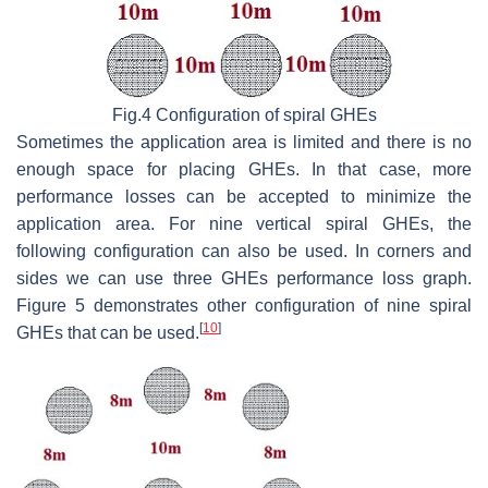
Fig.4 Configuration of spiral GHEs
Sometimes the application area is limited and there is no
enough space for placing GHEs. In that case, more
performance losses can be accepted to minimize the
application area. For nine vertical spiral GHEs, the
following configuration can also be used. In corners and
sides we can use three GHEs performance loss graph.
Figure 5 demonstrates other configuration of nine spiral
[
10
]
GHEs that can be used.