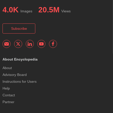
4.0K
20.5M
Images
Views
Subscribe
About Encyclopedia
About
Advisory Board
Instructions for Users
Help
Contact
Partner