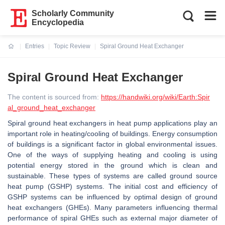
Scholarly Community
Encyclopedia
Entries
Topic Review
Spiral Ground Heat Exchanger
Current:
Spiral Ground Heat Exchanger
The content is sourced from:
https://handwiki.org/wiki/Earth:Spir
al_ground_heat_exchanger
Spiral ground heat exchangers in heat pump applications play an
important role in heating/cooling of buildings. Energy consumption
of buildings is a significant factor in global environmental issues.
One of the ways of supplying heating and cooling is using
potential energy stored in the ground which is clean and
sustainable. These types of systems are called ground source
heat pump (GSHP) systems. The initial cost and efficiency of
GSHP systems can be influenced by optimal design of ground
heat exchangers (GHEs). Many parameters influencing thermal
performance of spiral GHEs such as external major diameter of