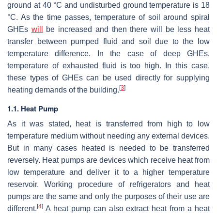
ground at 40 °C and undisturbed ground temperature is 18
°C. As the time passes, temperature of soil around spiral
GHEs
will
be increased and then there will be less heat
transfer between pumped fluid and soil due to the low
temperature difference. In the case of deep GHEs,
temperature of exhausted fluid is too high. In this case,
these types of GHEs can be used directly for supplying
[
3
]
heating demands of the building.
1.1. Heat Pump
As it was stated, heat is transferred from high to low
temperature medium without needing any external devices.
But in many cases heated is needed to be transferred
reversely. Heat pumps are devices which receive heat from
low temperature and deliver it to a higher temperature
reservoir. Working procedure of refrigerators and heat
pumps are the same and only the purposes of their use are
[
4
]
different.
A heat pump can also extract heat from a heat