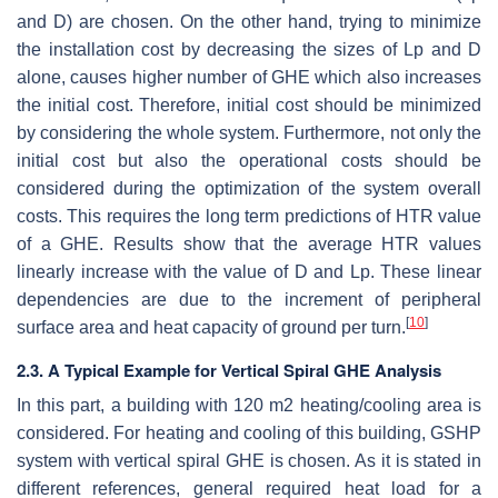
and D) are chosen. On the other hand, trying to minimize
the installation cost by decreasing the sizes of Lp and D
alone, causes higher number of GHE which also increases
the initial cost. Therefore, initial cost should be minimized
by considering the whole system. Furthermore, not only the
initial cost but also the operational costs should be
considered during the optimization of the system overall
costs. This requires the long term predictions of HTR value
of a GHE. Results show that the average HTR values
linearly increase with the value of D and Lp. These linear
dependencies are due to the increment of peripheral
[
10
]
surface area and heat capacity of ground per turn.
2.3. A Typical Example for Vertical Spiral GHE Analysis
In this part, a building with 120 m2 heating/cooling area is
considered. For heating and cooling of this building, GSHP
system with vertical spiral GHE is chosen. As it is stated in
different references, general required heat load for a