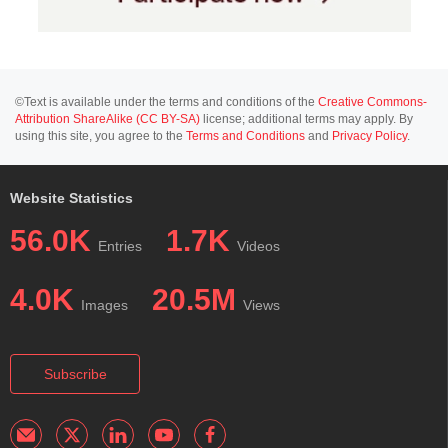
©Text is available under the terms and conditions of the
Creative Commons-
Attribution ShareAlike (CC BY-SA)
license; additional terms may apply. By
using this site, you agree to the
Terms and Conditions
and
Privacy Policy
.
Website Statistics
56.0K
1.7K
Entries
Videos
4.0K
20.5M
Images
Views
Subscribe