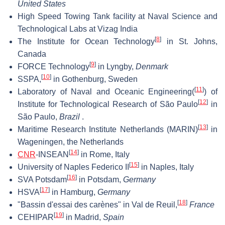
United States
High Speed Towing Tank facility at Naval Science and
Technological Labs at Vizag India
[
8
]
The Institute for Ocean Technology
in St. Johns,
Canada
[
9
]
FORCE Technology
in Lyngby,
Denmark
[
10
]
SSPA,
in Gothenburg, Sweden
[
11
]
Laboratory of Naval and Oceanic Engineering(
) of
[
12
]
Institute for Technological Research of São Paulo
in
São Paulo,
Brazil
.
[
13
]
Maritime Research Institute Netherlands (MARIN)
in
Wageningen, the Netherlands
[
14
]
CNR
-INSEAN
in Rome, Italy
[
15
]
University of Naples Federico II
in Naples, Italy
[
16
]
SVA Potsdam
in Potsdam,
Germany
[
17
]
HSVA
in Hamburg,
Germany
[
18
]
"Bassin d'essai des carènes" in Val de Reuil,
France
[
19
]
CEHIPAR
in Madrid,
Spain