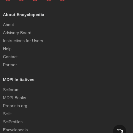
About Encyclopedia
About
Advisory Board
Instructions for Users
Help
Contact
Partner
MDPI Initiatives
Sciforum
MDPI Books
Preprints.org
Scilit
SciProfiles
Encyclopedia