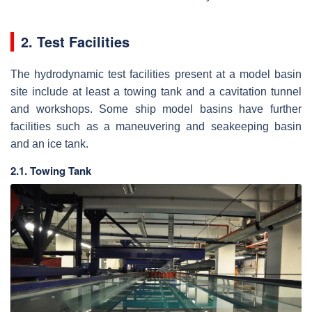
2. Test Facilities
The hydrodynamic test facilities present at a model basin
site include at least a towing tank and a cavitation tunnel
and workshops. Some ship model basins have further
facilities such as a maneuvering and seakeeping basin
and an ice tank.
2.1. Towing Tank