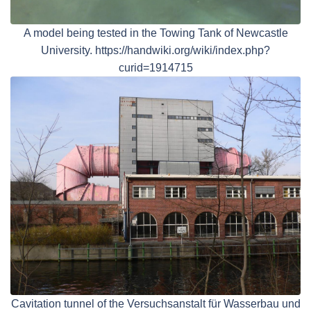
A model being tested in the Towing Tank of Newcastle
University. https://handwiki.org/wiki/index.php?
curid=1914715
Cavitation tunnel of the Versuchsanstalt für Wasserbau und