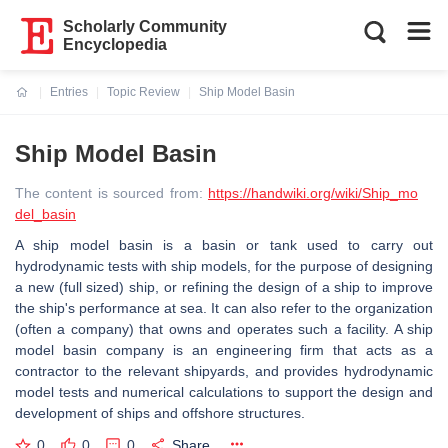
Scholarly Community
Encyclopedia
Entries
Topic Review
Ship Model Basin
Current:
Ship Model Basin
The content is sourced from:
https://handwiki.org/wiki/Ship_mo
del_basin
A ship model basin is a basin or tank used to carry out
hydrodynamic tests with ship models, for the purpose of designing
a new (full sized) ship, or refining the design of a ship to improve
the ship's performance at sea. It can also refer to the organization
(often a company) that owns and operates such a facility. A ship
model basin company is an engineering firm that acts as a
contractor to the relevant shipyards, and provides hydrodynamic
model tests and numerical calculations to support the design and
development of ships and offshore structures.
0
0
0
Share