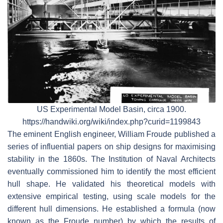
US Experimental Model Basin, circa 1900.
https://handwiki.org/wiki/index.php?curid=1199843
The eminent English engineer, William Froude published a
series of influential papers on ship designs for maximising
stability in the 1860s. The Institution of Naval Architects
eventually commissioned him to identify the most efficient
hull shape. He validated his theoretical models with
extensive empirical testing, using scale models for the
different hull dimensions. He established a formula (now
known as the Froude number) by which the results of