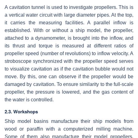
A cavitation tunnel is used to investigate propellers. This is
a vertical water circuit with large diameter pipes. At the top,
it carries the measuring facilities. A parallel inflow is
established. With or without a ship model, the propeller,
attached to a dynamometer, is brought into the inflow, and
its thrust and torque is measured at different ratios of
propeller speed (number of revolutions) to inflow velocity. A
stroboscope synchronized with the propeller speed serves
to visualize cavitation as if the cavitation bubble would not
move. By this, one can observe if the propeller would be
damaged by cavitation. To ensure similarity to the full-scale
propeller, the pressure is lowered, and the gas content of
the water is controlled.
2.3. Workshops
Ship model basins manufacture their ship models from
wood or paraffin with a computerized milling machine.
Some of them also manufacture their model propellers.