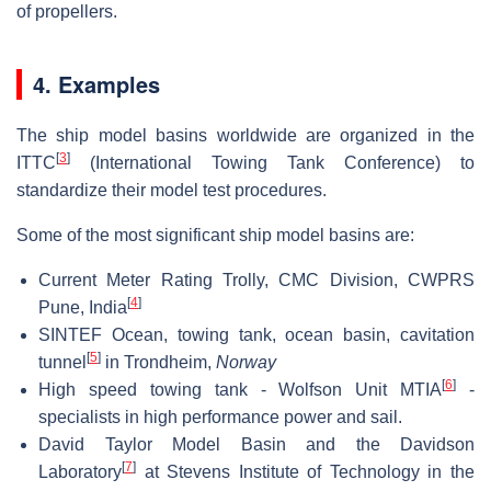
of propellers.
4. Examples
The ship model basins worldwide are organized in the
[
3
]
ITTC
(International Towing Tank Conference) to
standardize their model test procedures.
Some of the most significant ship model basins are:
Current Meter Rating Trolly, CMC Division, CWPRS
[
4
]
Pune, India
SINTEF Ocean, towing tank, ocean basin, cavitation
[
5
]
tunnel
in Trondheim,
Norway
[
6
]
High speed towing tank - Wolfson Unit MTIA
-
specialists in high performance power and sail.
David Taylor Model Basin and the Davidson
[
7
]
Laboratory
at Stevens Institute of Technology in the