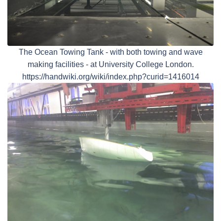
The Ocean Towing Tank - with both towing and wave
making facilities - at University College London.
https://handwiki.org/wiki/index.php?curid=1416014