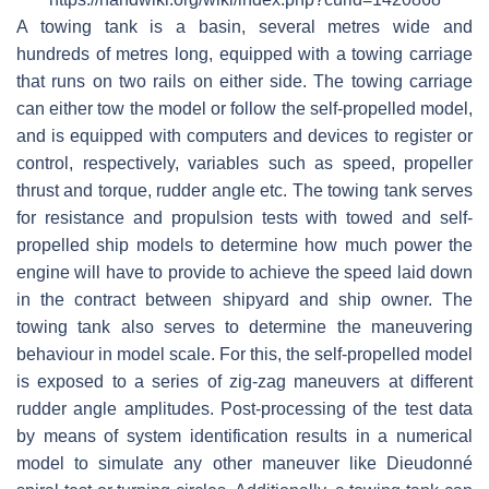
A towing tank is a basin, several metres wide and
hundreds of metres long, equipped with a towing carriage
that runs on two rails on either side. The towing carriage
can either tow the model or follow the self-propelled model,
and is equipped with computers and devices to register or
control, respectively, variables such as speed, propeller
thrust and torque, rudder angle etc. The towing tank serves
for resistance and propulsion tests with towed and self-
propelled ship models to determine how much power the
engine will have to provide to achieve the speed laid down
in the contract between shipyard and ship owner. The
towing tank also serves to determine the maneuvering
behaviour in model scale. For this, the self-propelled model
is exposed to a series of zig-zag maneuvers at different
rudder angle amplitudes. Post-processing of the test data
by means of system identification results in a numerical
model to simulate any other maneuver like Dieudonné