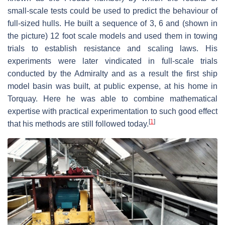
small-scale tests could be used to predict the behaviour of
full-sized hulls. He built a sequence of 3, 6 and (shown in
the picture) 12 foot scale models and used them in towing
trials to establish resistance and scaling laws. His
experiments were later vindicated in full-scale trials
conducted by the Admiralty and as a result the first ship
model basin was built, at public expense, at his home in
Torquay. Here he was able to combine mathematical
expertise with practical experimentation to such good effect
[
1
]
that his methods are still followed today.