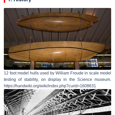
12 foot model hulls used by William Froude in scale model
testing of stability, on display in the Science museum.
https://handwiki.org/wiki/index.php?curid=1608631