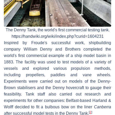
The Denny Tank, the world's first commercial testing tank.
https://handwiki.org/wiki/index.php?curid=1604231
Inspired by Froude's successful work, shipbuilding
company William Denny and Brothers completed the
world's first commercial example of a ship model basin in
1883. The facility was used to test models of a variety of
vessels and explored various propulsion methods,
including propellers, paddles and vane wheels.
Experiments were carried out on models of the Denny-
Brown stabilisers and the Denny hovercraft to gauge their
feasibility. Tank staff also carried out research and
experiments for other companies: Belfast-based Harland &
Wolff decided to fit a bulbous bow on the liner
Canberra
[
2
]
after successful model tests in the Denny Tank.