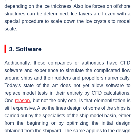
depending on the ice thickness. Also ice forces on offshore
structures can be determined. Ice layers are frozen with a
special procedure to scale down the ice crystals to model
scale.
3. Software
Additionally, these companies or authorities have CFD
software and experience to simulate the complicated flow
around ships and their rudders and propellers numerically.
Today's state of the art does not yet allow software to
replace model tests in their entirety by CFD calculations.
One
reason
, but not the only one, is that elementization is
still expensive. Also the lines design of some of the ships is
carried out by the specialists of the ship model basin, either
from the beginning or by optimizing the initial design
obtained from the shipyard. The same applies to the design