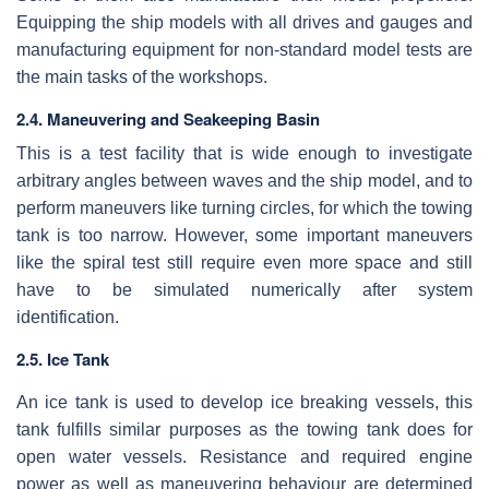
Equipping the ship models with all drives and gauges and
manufacturing equipment for non-standard model tests are
the main tasks of the workshops.
2.4. Maneuvering and Seakeeping Basin
This is a test facility that is wide enough to investigate
arbitrary angles between waves and the ship model, and to
perform maneuvers like turning circles, for which the towing
tank is too narrow. However, some important maneuvers
like the spiral test still require even more space and still
have to be simulated numerically after system
identification.
2.5. Ice Tank
An ice tank is used to develop ice breaking vessels, this
tank fulfills similar purposes as the towing tank does for
open water vessels. Resistance and required engine
power as well as maneuvering behaviour are determined