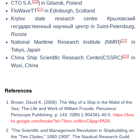
[
20
]
CTO S.A.
] in Gdansk,
Poland
[
21
]
FloWaveTT
in Edinburgh, Scotland
Krylov state research centre Крыловский
государственный научный центр in Saint-Petersburg,
Russia
[
22
]
National Maritime Research Institute (NMRI)
in
Tokyo,
Japan
[
23
]
China Ship Scientific Research Center(CSSRC)
in
Wuxi,
China
References
Brown, David K. (2006). The Way of a Ship in the Midst of the
Sea: The Life and Work of William Froude. Penzance:
Periscope Publishing. p. 143. ISBN 1-904381-40-5.
https://boo
ks.google.com/books?id=7Iimx-zvWccC&pg=PA26
.
"The Scientific and Management Revolution in Shipbuilding on
the "Two Clydes," 1880-1900". The Nautical Research Guild.