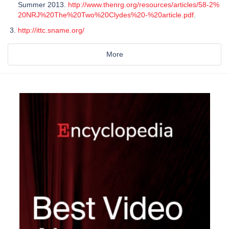
Summer 2013.
http://www.thenrg.org/resources/articles/58-2%
20NRJ%20The%20Two%20Clydes%20-%20article.pdf
.
http://ittc.sname.org/
More