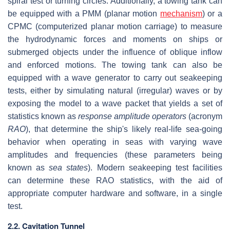
spiral test or turning circles. Additionally, a towing tank can
be equipped with a PMM (planar motion
mechanism
) or a
CPMC (computerized planar motion carriage) to measure
the hydrodynamic forces and moments on ships or
submerged objects under the influence of oblique inflow
and enforced motions. The towing tank can also be
equipped with a wave generator to carry out seakeeping
tests, either by simulating natural (irregular) waves or by
exposing the model to a wave packet that yields a set of
statistics known as
response amplitude operators
(acronym
RAO
), that determine the ship's likely real-life sea-going
behavior when operating in seas with varying wave
amplitudes and frequencies (these parameters being
known as
sea states
). Modern seakeeping test facilities
can determine these RAO statistics, with the aid of
appropriate computer hardware and software, in a single
test.
2.2. Cavitation Tunnel