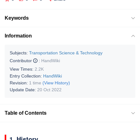
Keywords
Information
Subjects:
Transportation Science & Technology
Contributor
:
HandWiki
View Times:
2.2K
Entry Collection:
HandWiki
Revision:
1 time
(View History)
Update Date:
20 Oct 2022
Table of Contents
1. History