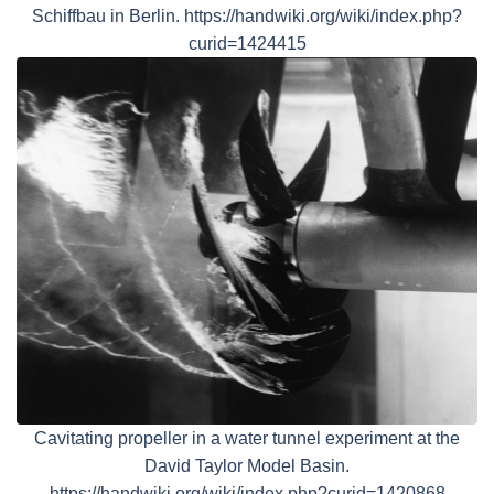
Schiffbau in Berlin. https://handwiki.org/wiki/index.php?
curid=1424415
Cavitating propeller in a water tunnel experiment at the
David Taylor Model Basin.
https://handwiki.org/wiki/index.php?curid=1420868