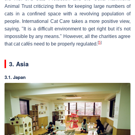
Animal Trust criticizing them for keeping large numbers of
cats in a confined space with a revolving population of
people. International Cat Care takes a more positive view,
saying, "It is a difficult environment to get right but it's not
impossible by any means." However, all the charities agree
[
5
]
that cat cafés need to be properly regulated.
3. Asia
3.1. Japan