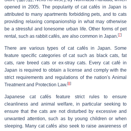
opened in 2005. The popularity of cat cafés in Japan is
attributed to many apartments forbidding pets, and to cats
providing relaxing companionship in what may otherwise
be a stressful and lonesome urban life. Other forms of pet
[
7
]
rental, such as rabbit cafés, are also common in Japan.
There are various types of cat cafés in Japan. Some
feature specific categories of cat such as black cats, fat
cats, rare breed cats or ex-stray cats. Every cat café in
Japan is required to obtain a license and comply with the
strict requirements and regulations of the nation's Animal
[
8
]
Treatment and Protection Law.
Japanese cat cafés feature strict rules to ensure
cleanliness and animal welfare, in particular seeking to
ensure that the cats are not disturbed by excessive and
unwanted attention, such as by young children or when
sleeping. Many cat cafés also seek to raise awareness of