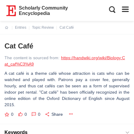
Scholarly Community
Encyclopedia
Entries
Topic Review
Cat Café
Current:
Cat Café
The content is sourced from:
https://handwiki.org/wiki/Biology:C
at_caf%C3%A9
A cat café is a theme café whose attraction is cats who can be
watched and played with. Patrons pay a cover fee, generally
hourly, and thus cat cafés can be seen as a form of supervised
indoor pet rental. "Cat café" has been officially recognized in the
online edition of the Oxford Dictionary of English since August
2015.
0
0
0
Share
Keywords