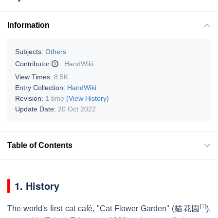
Information
Subjects:
Others
Contributor
:
HandWiki
View Times:
8.5K
Entry Collection:
HandWiki
Revision:
1 time
(View History)
Update Date:
20 Oct 2022
Table of Contents
1. History
[
1
]
The world's first cat café, "Cat Flower Garden" (貓花園
),