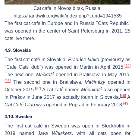
Cat café in Novosibirsk, Russia.
https://handwiki.org/wiki/index.php?curid=1941535
The first cat cafe in Europe and in Russia "Cats Republic"
was opened in the center of Saint Petersburg in 2011. 25
cats live there.
4.9. Slovakia
The first cat café in Slovakia,
Pradúce klbko
(previously as
[
45
]
"Cafe Cats klub") was opened in Martin in April 2015.
The next one,
Mačkafé
opened in Bratislava in May 2015.
[
46
]
The second one in Bratislava,
Mačinézy
opened in
[
47
]
October 2015.
A cat café named
Mňaukafé
also opened
[
48
]
in Prešov in June 2017 as actually fourth in Slovakia.
A
[
49
]
Cat Café Club
was opened in Poprad in February 2018.
4.10. Sweden
The first cat café in Sweden was open in Stockholm in
2019 named
Java Whiskers
, with all cats open for