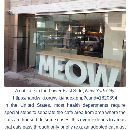
A cat café in the Lower East Side,
New York City.
https://handwiki.org/wiki/index.php?curid=1820394
In the United States, most health departments require
special steps to separate the cafe area from area where the
cats are housed. In some cases, this even extends to areas
that cats pass through only briefly (e.g. an adopted cat must