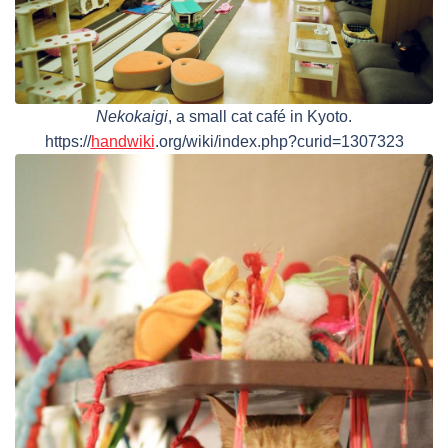
Nekokaigi
, a small cat café in Kyoto.
https://
handwiki
.org/wiki/index.php?curid=1307323