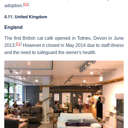
[
50
]
adoption.
4.11. United Kingdom
England
The first British cat café opened in Totnes, Devon in June
[
51
]
2013.
However it closed in May 2014 due to staff illness
and the need to safeguard the owner's health.