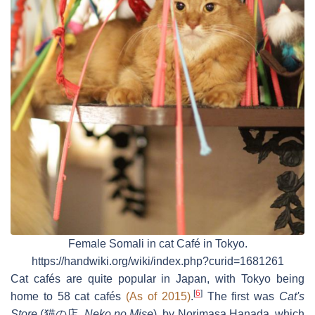
Female Somali in cat Café in Tokyo.
https://handwiki.org/wiki/index.php?curid=1681261
Cat cafés are quite popular in Japan, with Tokyo being
[
6
]
home to 58 cat cafés
(As of 2015)
.
The first was
Cat's
Store
(
猫の店
,
Neko no Mise
), by Norimasa Hanada, which