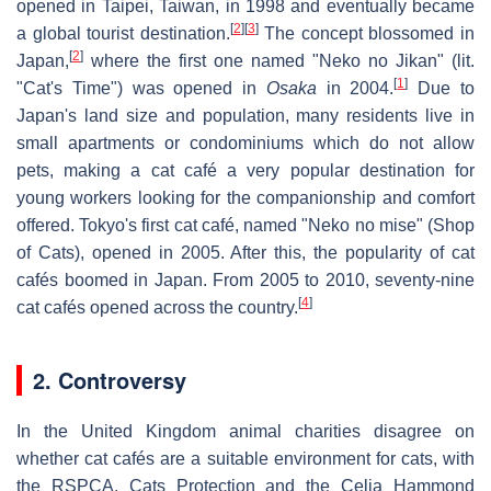
opened in Taipei, Taiwan, in 1998 and eventually became
[
2
]
[
3
]
a global tourist destination.
The concept blossomed in
[
2
]
Japan,
where the first one named "Neko no Jikan" (lit.
[
1
]
"Cat's Time") was opened in
Osaka
in 2004.
Due to
Japan's land size and population, many residents live in
small apartments or condominiums which do not allow
pets, making a cat café a very popular destination for
young workers looking for the companionship and comfort
offered. Tokyo's first cat café, named "Neko no mise" (Shop
of Cats), opened in 2005. After this, the popularity of cat
cafés boomed in Japan. From 2005 to 2010, seventy-nine
[
4
]
cat cafés opened across the country.
2. Controversy
In the United Kingdom animal charities disagree on
whether cat cafés are a suitable environment for cats, with
the RSPCA, Cats Protection and the Celia Hammond