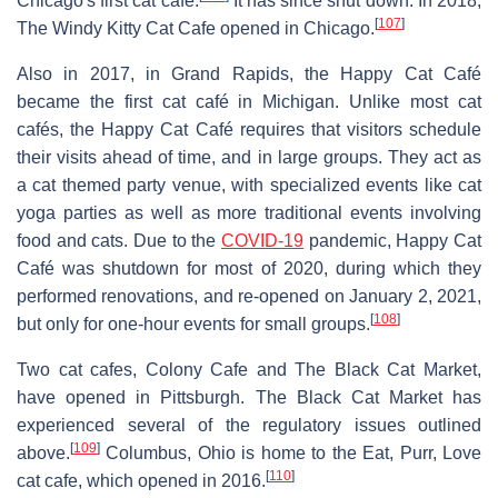
Chicago's first cat café.
It has since shut down. In 2018,
[
107
]
The Windy Kitty Cat Cafe opened in Chicago.
Also in 2017, in Grand Rapids, the Happy Cat Café
became the first cat café in Michigan. Unlike most cat
cafés, the Happy Cat Café requires that visitors schedule
their visits ahead of time, and in large groups. They act as
a cat themed party venue, with specialized events like cat
yoga parties as well as more traditional events involving
food and cats. Due to the
COVID-19
pandemic, Happy Cat
Café was shutdown for most of 2020, during which they
performed renovations, and re-opened on January 2, 2021,
[
108
]
but only for one-hour events for small groups.
Two cat cafes, Colony Cafe and The Black Cat Market,
have opened in Pittsburgh. The Black Cat Market has
experienced several of the regulatory issues outlined
[
109
]
above.
Columbus, Ohio is home to the Eat, Purr, Love
[
110
]
cat cafe, which opened in 2016.