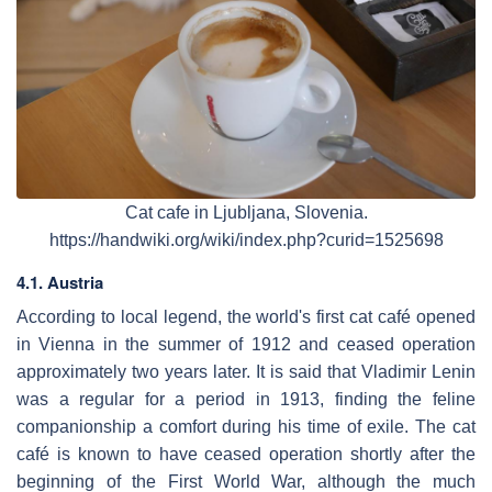
Cat cafe in Ljubljana, Slovenia.
https://handwiki.org/wiki/index.php?curid=1525698
4.1. Austria
According to local legend, the world's first cat café opened
in Vienna in the summer of 1912 and ceased operation
approximately two years later. It is said that Vladimir Lenin
was a regular for a period in 1913, finding the feline
companionship a comfort during his time of exile. The cat
café is known to have ceased operation shortly after the
beginning of the First World War, although the much