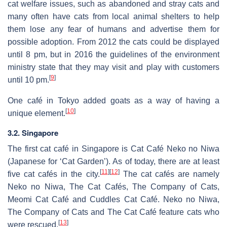
cat welfare issues, such as abandoned and stray cats and
many often have cats from local animal shelters to help
them lose any fear of humans and advertise them for
possible adoption. From 2012 the cats could be displayed
until 8 pm, but in 2016 the guidelines of the environment
ministry state that they may visit and play with customers
[
9
]
until 10 pm.
One café in Tokyo added goats as a way of having a
[
10
]
unique element.
3.2. Singapore
The first cat café in Singapore is Cat Café Neko no Niwa
(Japanese for ‘Cat Garden’). As of today, there are at least
[
11
]
[
12
]
five cat cafés in the city.
The cat cafés are namely
Neko no Niwa, The Cat Cafés, The Company of Cats,
Meomi Cat Café and Cuddles Cat Café. Neko no Niwa,
The Company of Cats and The Cat Café feature cats who
[
13
]
were rescued.