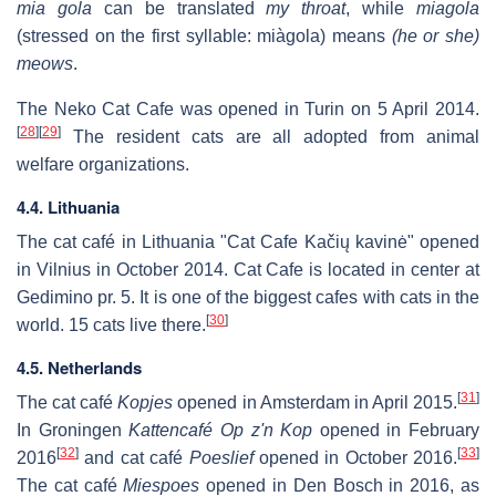
mia gola
can be translated
my throat
, while
miagola
(stressed on the first syllable: miàgola) means
(he or she)
meows
.
The Neko Cat Cafe was opened in Turin on 5 April 2014.
[
28
]
[
29
]
The resident cats are all adopted from animal
welfare organizations.
4.4. Lithuania
The cat café in Lithuania "Cat Cafe Kačių kavinė" opened
in Vilnius in October 2014. Cat Cafe is located in center at
Gedimino pr. 5. It is one of the biggest cafes with cats in the
[
30
]
world. 15 cats live there.
4.5. Netherlands
[
31
]
The cat café
Kopjes
opened in Amsterdam in April 2015.
In Groningen
Kattencafé Op z'n Kop
opened in February
[
32
]
[
33
]
2016
and cat café
Poeslief
opened in October 2016.
The cat café
Miespoes
opened in Den Bosch in 2016, as