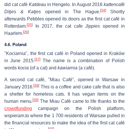
did cat café
Katdeau
in Hengelo. In August 2016
kattencafé
[
34
]
Ditjes & Katjes
opened in The Hague.
Shortly
afterwards Pebbles opened its doors as the first cat café in
[
35
]
Rotterdam.
In 2017, the cat cafe
Jippies
opened in
[
36
]
Haarlem.
4.6. Poland
"Kociarnia", the first cat café in Poland opened in Kraków
[
37
]
in June 2015.
The name is a combination of Polish
words
kocia
(of a cat) and
kawiarnia
(a café).
A second cat café, "Miau Café", opened in Warsaw in
[
38
]
January 2016.
This is a coffee and cake cafe that is also
a shelter for homeless cats. It has vegan items on the
[
39
]
human menu.
The Miau Café came to life thanks to the
crowdfunding
campaign on the Polish platform,
wspieram.to where the 1 700 residents of Warsaw pulled in
the financial resources to make the idea of the first cat café
[
40
]