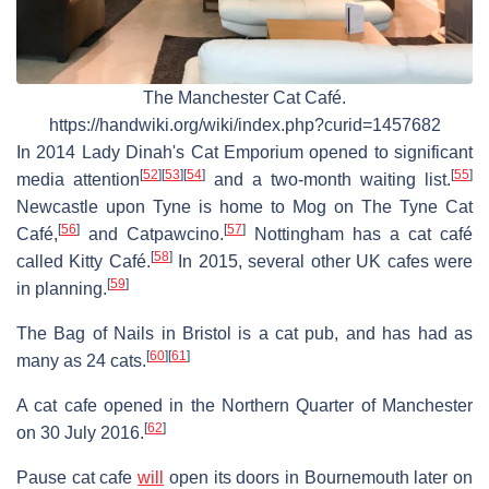
The Manchester Cat Café.
https://handwiki.org/wiki/index.php?curid=1457682
In 2014 Lady Dinah's Cat Emporium opened to significant
[
52
]
[
53
]
[
54
]
[
55
]
media attention
and a two-month waiting list.
Newcastle upon Tyne is home to Mog on The Tyne Cat
[
56
]
[
57
]
Café,
and Catpawcino.
Nottingham has a cat café
[
58
]
called Kitty Café.
In 2015, several other UK cafes were
[
59
]
in planning.
The Bag of Nails in Bristol is a cat pub, and has had as
[
60
]
[
61
]
many as 24 cats.
A cat cafe opened in the Northern Quarter of Manchester
[
62
]
on 30 July 2016.
Pause cat cafe
will
open its doors in Bournemouth later on