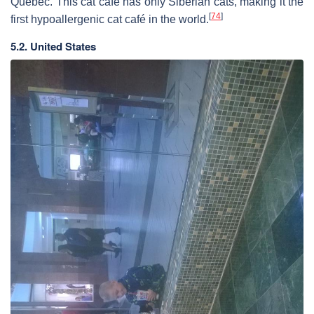
Quebec. This cat café has only Siberian cats, making it the
[
74
]
first hypoallergenic cat café in the world.
5.2. United States