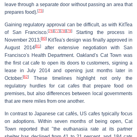
leave through a separate door without passing an area that
[
75
]
prepares food).
Gaining regulatory approval can be difficult, as with KitTea
[
76
]
[
77
]
[
78
]
[
79
]
of San Francisco.
Starting the process in
[
80
]
November 2013,
KitTea's design was finally approved in
[
81
]
August 2014
after extensive negotiation with San
Francisco's Health Department. Oakland's Cat Town was
the first cat cafe to open its doors to customers, signing a
lease in July 2014 and opening just months later in
[
82
]
October.
These timelines highlight not only the
regulatory hurdles for cat cafes that prepare food on
premises, but also differences between local governments
that are mere miles from one another.
In contrast to Japanese cat cafés, US cafes typically focus
on adoptions. Within seven months of being open, Cat
Town reported that "the euthanasia rate at its partner
shelter has declined from 41 to 21 percent, and 184 cats