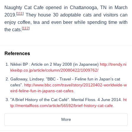
Naughty Cat Cafe opened in Chattanooga, TN in March
[
111
]
2019.
They house 30 adoptable cats and visitors can
enjoy coffee, tea and even beer while spending time with
[
112
]
the cats.
References
Nikkei BP : Article on 2 May 2008 (in Japanese)
http://trendy.ni
kkeibp.co.jp/article/column/20080422/1009762/
Galloway, Lindsey. "BBC - Travel - Feline fun in Japan's cat
cafes".
http://www.bbc.com/travel/story/20120402-worldwide-w
eird-feline-fun-in-japans-cat-cafes
.
"A Brief History of the Cat Café". Mental Floss. 4 June 2014.
ht
tp://mentalfloss.com/article/56592/brief-history-cat-cafe
.
More