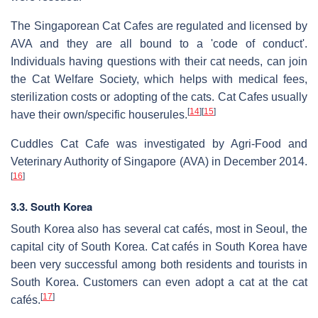
The Singaporean Cat Cafes are regulated and licensed by
AVA and they are all bound to a 'code of conduct'.
Individuals having questions with their cat needs, can join
the Cat Welfare Society, which helps with medical fees,
sterilization costs or adopting of the cats. Cat Cafes usually
[
14
]
[
15
]
have their own/specific houserules.
Cuddles Cat Cafe was investigated by Agri-Food and
Veterinary Authority of Singapore (AVA) in December 2014.
[
16
]
3.3. South Korea
South Korea also has several cat cafés, most in Seoul, the
capital city of South Korea. Cat cafés in South Korea have
been very successful among both residents and tourists in
South Korea. Customers can even adopt a cat at the cat
[
17
]
cafés.