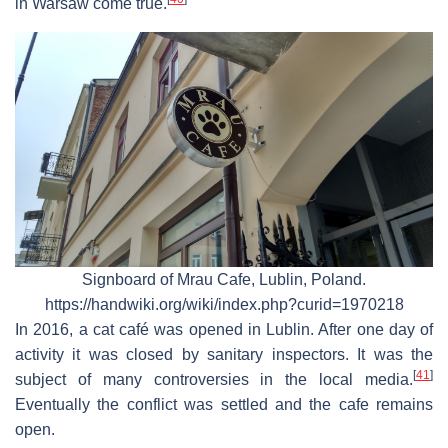
in Warsaw come true.
Signboard of Mrau Cafe, Lublin, Poland.
https://handwiki.org/wiki/index.php?curid=1970218
In 2016, a cat café was opened in Lublin. After one day of
activity it was closed by sanitary inspectors. It was the
[
41
]
subject of many controversies in the local media.
Eventually the conflict was settled and the cafe remains
open.