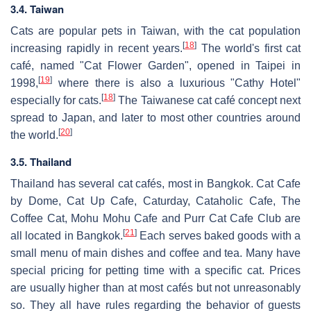
3.4. Taiwan
Cats are popular pets in Taiwan, with the cat population
[
18
]
increasing rapidly in recent years.
The world's first cat
café, named "Cat Flower Garden", opened in Taipei in
[
19
]
1998,
where there is also a luxurious "Cathy Hotel"
[
18
]
especially for cats.
The Taiwanese cat café concept next
spread to Japan, and later to most other countries around
[
20
]
the world.
3.5. Thailand
Thailand has several cat cafés, most in Bangkok. Cat Cafe
by Dome, Cat Up Cafe, Caturday, Cataholic Cafe, The
Coffee Cat, Mohu Mohu Cafe and Purr Cat Cafe Club are
[
21
]
all located in Bangkok.
Each serves baked goods with a
small menu of main dishes and coffee and tea. Many have
special pricing for petting time with a specific cat. Prices
are usually higher than at most cafés but not unreasonably
so. They all have rules regarding the behavior of guests