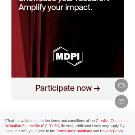
©Text is available under the terms and conditions of the
Creative Commons-
Attribution ShareAlike (CC BY-SA)
license; additional terms may apply. By
using this site, you agree to the
Terms and Conditions
and
Privacy Policy
.