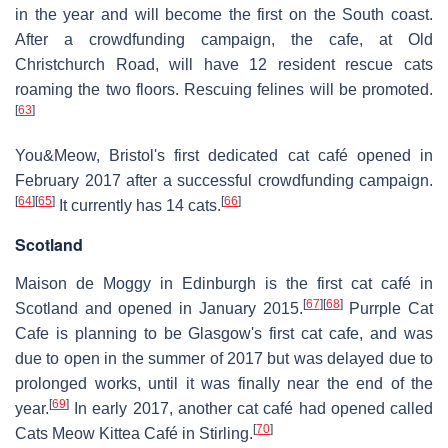
in the year and will become the first on the South coast.
After a crowdfunding campaign, the cafe, at Old
Christchurch Road, will have 12 resident rescue cats
roaming the two floors. Rescuing felines will be promoted.
[
63
]
You&Meow, Bristol's first dedicated cat café opened in
February 2017 after a successful crowdfunding campaign.
[
64
]
[
65
]
[
66
]
It currently has 14 cats.
Scotland
Maison de Moggy in Edinburgh is the first cat café in
[
67
]
[
68
]
Scotland and opened in January 2015.
Purrple Cat
Cafe is planning to be Glasgow's first cat cafe, and was
due to open in the summer of 2017 but was delayed due to
prolonged works, until it was finally near the end of the
[
69
]
year.
In early 2017, another cat café had opened called
[
70
]
Cats Meow Kittea Café in Stirling.