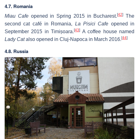
4.7. Romania
[
42
]
Miau Cafe
opened in Spring 2015 in Bucharest.
The
second cat café in Romania,
La Pisici Cafe
opened in
[
43
]
September 2015 in Timișoara.
A coffee house named
[
44
]
Lady Cat
also opened in Cluj-Napoca in March 2016.
4.8. Russia