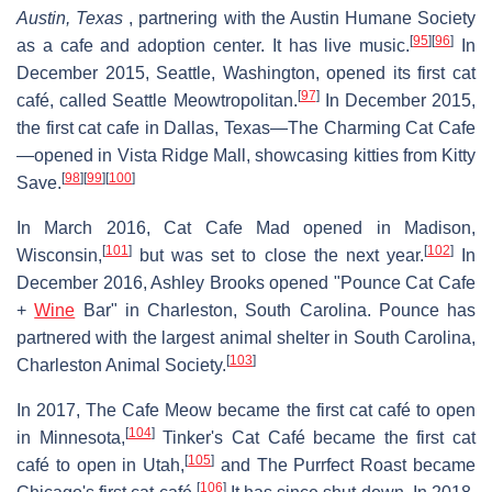
Austin, Texas
, partnering with the Austin Humane Society
[
95
]
[
96
]
as a cafe and adoption center. It has live music.
In
December 2015, Seattle, Washington, opened its first cat
[
97
]
café, called Seattle Meowtropolitan.
In December 2015,
the first cat cafe in Dallas, Texas—The Charming Cat Cafe
—opened in Vista Ridge Mall, showcasing kitties from Kitty
[
98
]
[
99
]
[
100
]
Save.
In March 2016, Cat Cafe Mad opened in Madison,
[
101
]
[
102
]
Wisconsin,
but was set to close the next year.
In
December 2016, Ashley Brooks opened "Pounce Cat Cafe
+
Wine
Bar" in Charleston, South Carolina. Pounce has
partnered with the largest animal shelter in South Carolina,
[
103
]
Charleston Animal Society.
In 2017, The Cafe Meow became the first cat café to open
[
104
]
in Minnesota,
Tinker's Cat Café became the first cat
[
105
]
café to open in Utah,
and The Purrfect Roast became
[
106
]