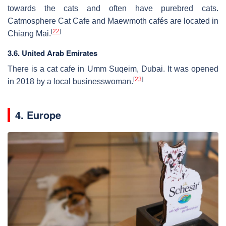
towards the cats and often have purebred cats.
Catmosphere Cat Cafe and Maewmoth cafés are located in
[
22
]
Chiang Mai.
3.6. United Arab Emirates
There is a cat cafe in Umm Suqeim, Dubai. It was opened
[
23
]
in 2018 by a local businesswoman.
4. Europe