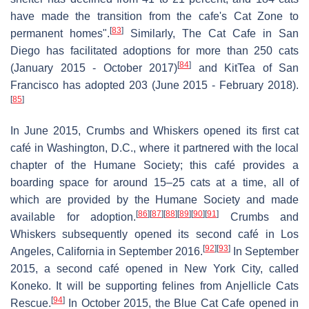
have made the transition from the cafe's Cat Zone to
[
83
]
permanent homes".
Similarly, The Cat Cafe in San
Diego has facilitated adoptions for more than 250 cats
[
84
]
(January 2015 - October 2017)
and KitTea of San
Francisco has adopted 203 (June 2015 - February 2018).
[
85
]
In June 2015, Crumbs and Whiskers opened its first cat
café in Washington, D.C., where it partnered with the local
chapter of the Humane Society; this café provides a
boarding space for around 15–25 cats at a time, all of
which are provided by the Humane Society and made
[
86
]
[
87
]
[
88
]
[
89
]
[
90
]
[
91
]
available for adoption.
Crumbs and
Whiskers subsequently opened its second café in Los
[
92
]
[
93
]
Angeles, California in September 2016.
In September
2015, a second café opened in New York City, called
Koneko. It will be supporting felines from Anjellicle Cats
[
94
]
Rescue.
In October 2015, the Blue Cat Cafe opened in