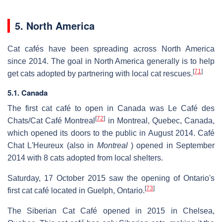
5. North America
Cat cafés have been spreading across North America
since 2014. The goal in North America generally is to help
[
71
]
get cats adopted by partnering with local cat rescues.
5.1. Canada
The first cat café to open in Canada was Le Café des
[
72
]
Chats/Cat Café Montreal
in Montreal, Quebec, Canada,
which opened its doors to the public in August 2014. Café
Chat L'Heureux (also in
Montreal
) opened in September
2014 with 8 cats adopted from local shelters.
Saturday, 17 October 2015 saw the opening of Ontario's
[
73
]
first cat café located in Guelph, Ontario.
The Siberian Cat Café opened in 2015 in Chelsea,