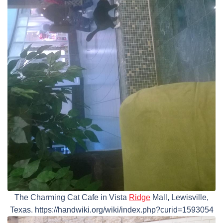
The Charming Cat Cafe in Vista
Ridge
Mall, Lewisville,
Texas. https://handwiki.org/wiki/index.php?curid=1593054