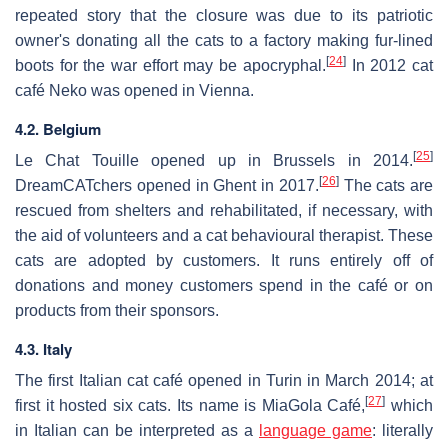
repeated story that the closure was due to its patriotic
owner's donating all the cats to a factory making fur-lined
[
24
]
boots for the war effort may be apocryphal.
In 2012 cat
café Neko was opened in Vienna.
4.2. Belgium
[
25
]
Le Chat Touille opened up in Brussels in 2014.
[
26
]
DreamCATchers opened in Ghent in 2017.
The cats are
rescued from shelters and rehabilitated, if necessary, with
the aid of volunteers and a cat behavioural therapist. These
cats are adopted by customers. It runs entirely off of
donations and money customers spend in the café or on
products from their sponsors.
4.3. Italy
The first Italian cat café opened in Turin in March 2014; at
[
27
]
first it hosted six cats. Its name is MiaGola Café,
which
in Italian can be interpreted as a
language game
: literally