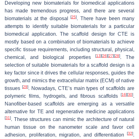
Developing new biomaterials for biomedical applications
has made tremendous progress, and there are several
[
25
]
biomaterials at the disposal
. There have been many
attempts to identify suitable biomaterials for a particular
biomedical application. The scaffold design for CTE is
mostly based on a combination of biomaterials to achieve
specific tissue requirements, including structural, physical,
[
13
]
[
26
]
[
27
]
[
28
]
chemical, and biological properties
. The
selection of suitable biomaterials for a scaffold design is a
key factor since it drives the cellular responses, guides the
growth, and mimics the extracellular matrix (ECM) of native
[
29
]
tissues
. Nowadays, CTE’s main types of scaffolds are
[
16
]
[
30
]
polymeric films, hydrogels, and fibrous scaffolds
.
Nanofiber-based scaffolds are emerging as a versatile
alternative for TE and regenerative medicine applications
[
31
]
. These structures can mimic the architecture of natural
human tissue on the nanometer scale and favor cell
[
32
]
adhesion, proliferation, migration, and differentiation
.