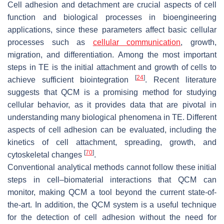
Cell adhesion and detachment are crucial aspects of cell
function and biological processes in bioengineering
applications, since these parameters affect basic cellular
processes such as
cellular communication
, growth,
migration, and differentiation. Among the most important
steps in TE is the initial attachment and growth of cells to
[
24
]
achieve sufficient biointegration
. Recent literature
suggests that QCM is a promising method for studying
cellular behavior, as it provides data that are pivotal in
understanding many biological phenomena in TE. Different
aspects of cell adhesion can be evaluated, including the
kinetics of cell attachment, spreading, growth, and
[
70
]
cytoskeletal changes
.
Conventional analytical methods cannot follow these initial
steps in cell–biomaterial interactions that QCM can
monitor, making QCM a tool beyond the current state-of-
the-art. In addition, the QCM system is a useful technique
for the detection of cell adhesion without the need for