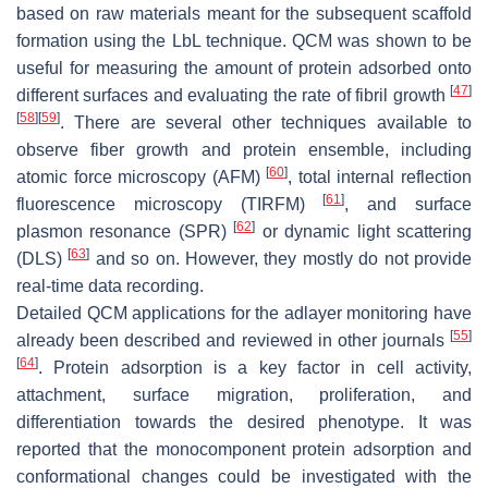
based on raw materials meant for the subsequent scaffold
formation using the LbL technique. QCM was shown to be
useful for measuring the amount of protein adsorbed onto
[
47
]
different surfaces and evaluating the rate of fibril growth
[
58
]
[
59
]
. There are several other techniques available to
observe fiber growth and protein ensemble, including
[
60
]
atomic force microscopy (AFM)
, total internal reflection
[
61
]
fluorescence microscopy (TIRFM)
, and surface
[
62
]
plasmon resonance (SPR)
or dynamic light scattering
[
63
]
(DLS)
and so on. However, they mostly do not provide
real-time data recording.
Detailed QCM applications for the adlayer monitoring have
[
55
]
already been described and reviewed in other journals
[
64
]
. Protein adsorption is a key factor in cell activity,
attachment, surface migration, proliferation, and
differentiation towards the desired phenotype. It was
reported that the monocomponent protein adsorption and
conformational changes could be investigated with the