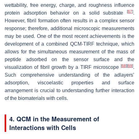
wettability, free energy, charge, and roughness influence
[
67
]
protein adsorption behavior on a solid substrate
.
However, fibril formation often results in a complex sensor
response; therefore, additional microscopic measurements
may be used. One of the most recent achievements is the
development of a combined QCM-TIRF technique, which
allows for the simultaneous measurement of the mass of
peptide adsorbed on the sensor surface and the
[
68
]
[
69
]
visualization of fibril growth by a TIRF microscope
.
Such comprehensive understanding of the adlayers’
adsorption, viscoelastic properties and surface
arrangement is crucial to understanding further interaction
of the biomaterials with cells.
4. QCM in the Measurement of
Interactions with Cells