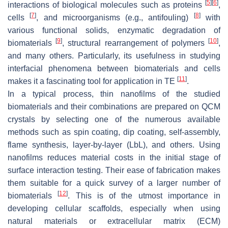
[
5
]
[
6
]
interactions of biological molecules such as proteins
,
[
7
]
[
8
]
cells
, and microorganisms (e.g., antifouling)
with
various functional solids, enzymatic degradation of
[
9
]
[
10
]
biomaterials
, structural rearrangement of polymers
,
and many others. Particularly, its usefulness in studying
interfacial phenomena between biomaterials and cells
[
11
]
makes it a fascinating tool for application in TE
.
In a typical process, thin nanofilms of the studied
biomaterials and their combinations are prepared on QCM
crystals by selecting one of the numerous available
methods such as spin coating, dip coating, self-assembly,
flame synthesis, layer-by-layer (LbL), and others. Using
nanofilms reduces material costs in the initial stage of
surface interaction testing. Their ease of fabrication makes
them suitable for a quick survey of a larger number of
[
12
]
biomaterials
. This is of the utmost importance in
developing cellular scaffolds, especially when using
natural materials or extracellular matrix (ECM)