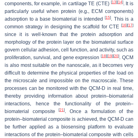
[
13
]
[
14
]
components, for example, in cartilage TE (CTE)
. It is
particularly useful when protein (e.g., ECM components)
[
15
]
adsorption to a base biomaterial is intended
. This is a
[
16
]
[
17
]
common strategy in designing the scaffold for CTE
since it is well-known that the protein adsorption and
morphology of the protein layer on the biomaterial surface
govern cellular adhesion, cell function, and activity, such as
[
18
]
[
19
]
[
20
]
proliferation, survival, and gene expression
. QCM
is also most suitable on the nanoscale, as it becomes very
difficult to determine the physical properties of the load on
the microscale and impossible on the macroscale. These
processes can be monitored with the QCM-D in real time,
thereby providing information about protein–biomaterial
interactions, hence the functionality of the protein–
[
21
]
biomaterial composite
. Once a formulation of the
protein–biomaterial composite is achieved, the QCM-D can
be further applied as a biosensing platform to evaluate
interactions of the protein–biomaterial composite with cells