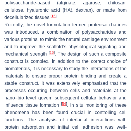
polysaccharide-based (alginate, agarose, chitosan,
cellulose, hyaluronic acid (HA), dextran), or made from
[
16
]
decellularized tissues
.
Recently, the novel formulation termed proteosaccharides
was introduced, a combination of polysaccharides and
various proteins, to mimic the natural cartilage environment
and to improve the scaffold’s physiological signaling and
[
16
]
mechanical strength
. The design of such a composite
construct is complex. In addition to the correct choice of
biomaterials, it is necessary to study the interactions of the
materials to ensure proper protein binding and create a
stable construct. It was extensively emphasized that the
processes occurring between cells and materials at the
nano–bio level govern subsequent cellular behavior and
[
54
]
influence tissue formation
. In situ monitoring of these
phenomena has been found crucial in controlling cell
functions. The analysis of interfacial interactions with
protein adsorption and initial cell adhesion was well-