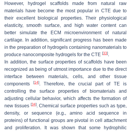
However, hydrogel scaffolds made from natural raw
materials have become the most popular in CTE due to
their excellent biological properties. Their physiological
elasticity, smooth surface, and high water content can
better simulate the ECM microenvironment of natural
cartilage. In addition, significant progress has been made
in the preparation of hydrogels containing nanomaterials to
[
33
]
produce nanocomposite hydrogels for the CTE
.
In addition, the surface properties of scaffolds have been
recognized as being of utmost importance due to the direct
interface between materials, cells, and other tissue
[
14
]
components
. Therefore, the crucial part of TE is
controlling the surface properties of biomaterials and
adjusting cellular behavior, which affects the formation of
[
34
]
new tissues
. Chemical surface properties such as type,
density, or sequence (e.g., amino acid sequence in
proteins) of functional groups are pivotal in cell attachment
and proliferation. It was shown that some hydrophilic