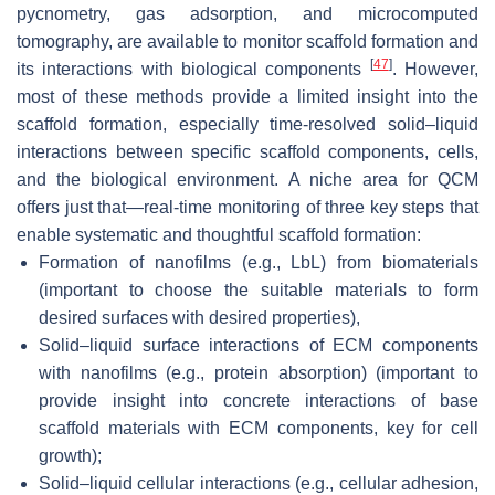
pycnometry, gas adsorption, and microcomputed
tomography, are available to monitor scaffold formation and
[
47
]
its interactions with biological components
. However,
most of these methods provide a limited insight into the
scaffold formation, especially time-resolved solid–liquid
interactions between specific scaffold components, cells,
and the biological environment. A niche area for QCM
offers just that—real-time monitoring of three key steps that
enable systematic and thoughtful scaffold formation:
Formation of nanofilms (e.g., LbL) from biomaterials
(important to choose the suitable materials to form
desired surfaces with desired properties),
Solid–liquid surface interactions of ECM components
with nanofilms (e.g., protein absorption) (important to
provide insight into concrete interactions of base
scaffold materials with ECM components, key for cell
growth);
Solid–liquid cellular interactions (e.g., cellular adhesion,