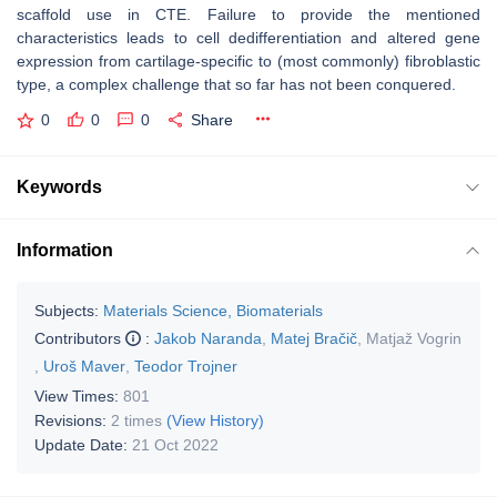
scaffold use in CTE. Failure to provide the mentioned
characteristics leads to cell dedifferentiation and altered gene
expression from cartilage-specific to (most commonly) fibroblastic
type, a complex challenge that so far has not been conquered.
0
0
0
Share
Keywords
Information
Subjects:
Materials Science, Biomaterials
Contributors
:
Jakob Naranda
,
Matej Bračič
,
Matjaž Vogrin
,
Uroš Maver
,
Teodor Trojner
View Times:
801
Revisions:
2 times
(View History)
Update Date:
21 Oct 2022