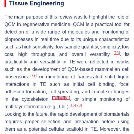
Tissue Engineering
The main purpose of this review was to highlight the role of
QCM in regenerative medicine. QCM is a practical tool for
detection of a wide range of molecules and monitoring of
bioprocesses in real time due to its unique characteristics
such as high sensitivity, low sample quantity, simplicity, low
[
78
]
cost, high throughput, and overall versatility
. Its
practicality and versatility in TE were reflected in works
such as the development of QCM-based mammalian cell
[
79
]
biosensors
or monitoring of nanoscaled solid–liquid
interactions in TE such as initial cell binding, focal
adhesion formation, cell spreading, and complex changes
[
70
]
[
80
]
[
81
]
in the cytoskeleton
, or simple monitoring of
[
15
]
[
73
]
multilayer formation (e.g., LbL)
.
Looking to the future, the rapid development of biomaterials
requires proper selection and preparation before using
them as a potential cellular scaffold in TE. Moreover, the