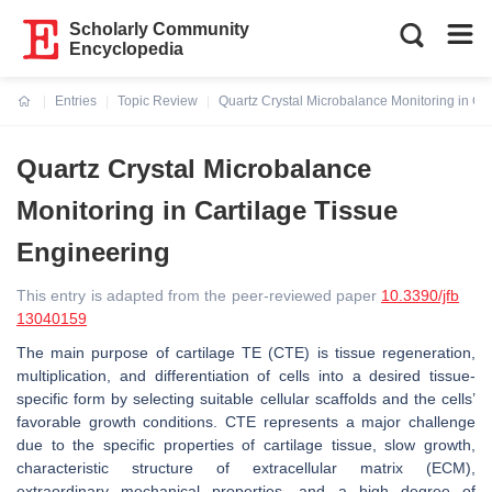
Scholarly Community
Encyclopedia
Entries
Topic Review
Quartz Crystal Microbalance Monitoring in Ca
Current:
Quartz Crystal Microbalance
Monitoring in Cartilage Tissue
Engineering
This entry is adapted from the peer-reviewed paper
10.3390/jfb
13040159
The main purpose of cartilage TE (CTE) is tissue regeneration,
multiplication, and differentiation of cells into a desired tissue-
specific form by selecting suitable cellular scaffolds and the cells’
favorable growth conditions. CTE represents a major challenge
due to the specific properties of cartilage tissue, slow growth,
characteristic structure of extracellular matrix (ECM),
extraordinary mechanical properties, and a high degree of