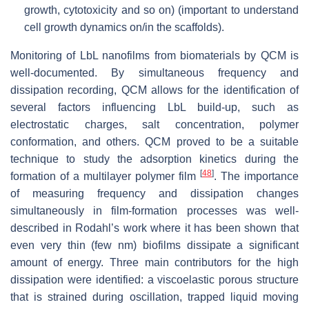
growth, cytotoxicity and so on) (important to understand
cell growth dynamics on/in the scaffolds).
Monitoring of LbL nanofilms from biomaterials by QCM is
well-documented. By simultaneous frequency and
dissipation recording, QCM allows for the identification of
several factors influencing LbL build-up, such as
electrostatic charges, salt concentration, polymer
conformation, and others. QCM proved to be a suitable
technique to study the adsorption kinetics during the
[
48
]
formation of a multilayer polymer film
. The importance
of measuring frequency and dissipation changes
simultaneously in film-formation processes was well-
described in Rodahl’s work where it has been shown that
even very thin (few nm) biofilms dissipate a significant
amount of energy. Three main contributors for the high
dissipation were identified: a viscoelastic porous structure
that is strained during oscillation, trapped liquid moving