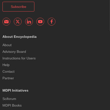
Subscribe
About Encyclopedia
About
Advisory Board
Instructions for Users
Help
Contact
Partner
MDPI Initiatives
Sciforum
MDPI Books