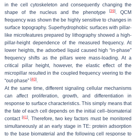
in the cell cytoskeleton and consequently changing the
[
39
]
shape of the nucleus and the phenotype
. QCM
frequency was shown the be highly sensitive to changes in
surface topography. Superhydrophobic surfaces with pillar-
like microfeatures prepared by lithography showed a high-
pillar-height dependence of the measured frequency. At
lower heights, the adsorbed liquid caused high “in-phase”
frequency shifts as the pillars were mass-loading. At a
critical pillar height, however, the elastic effect of the
micropillar resulted in the coupled frequency veering to the
[
40
]
“out-phase”
.
At the same time, different signaling cellular mechanisms
can affect proliferation, growth, and differentiation in
response to surface characteristics. This simply means that
the fate of each cell depends on the initial cell–biomaterial
[
41
]
contact
. Therefore, two key factors must be monitored
simultaneously at an early stage in TE: protein adsorption
to the base biomaterial and the following cell response to