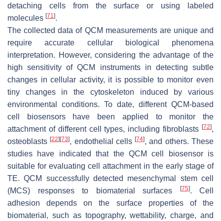
detaching cells from the surface or using labeled
[
71
]
molecules
.
The collected data of QCM measurements are unique and
require accurate cellular biological phenomena
interpretation. However, considering the advantage of the
high sensitivity of QCM instruments in detecting subtle
changes in cellular activity, it is possible to monitor even
tiny changes in the cytoskeleton induced by various
environmental conditions. To date, different QCM-based
cell biosensors have been applied to monitor the
[
72
]
attachment of different cell types, including fibroblasts
,
[
22
]
[
73
]
[
74
]
osteoblasts
, endothelial cells
, and others. These
studies have indicated that the QCM cell biosensor is
suitable for evaluating cell attachment in the early stage of
TE. QCM successfully detected mesenchymal stem cell
[
75
]
(MCS) responses to biomaterial surfaces
. Cell
adhesion depends on the surface properties of the
biomaterial, such as topography, wettability, charge, and