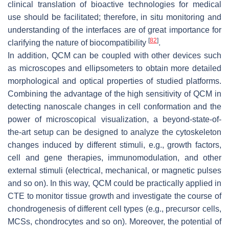
clinical translation of bioactive technologies for medical
use should be facilitated; therefore, in situ monitoring and
understanding of the interfaces are of great importance for
[
82
]
clarifying the nature of biocompatibility
.
In addition, QCM can be coupled with other devices such
as microscopes and ellipsometers to obtain more detailed
morphological and optical properties of studied platforms.
Combining the advantage of the high sensitivity of QCM in
detecting nanoscale changes in cell conformation and the
power of microscopical visualization, a beyond-state-of-
the-art setup can be designed to analyze the cytoskeleton
changes induced by different stimuli, e.g., growth factors,
cell and gene therapies, immunomodulation, and other
external stimuli (electrical, mechanical, or magnetic pulses
and so on). In this way, QCM could be practically applied in
CTE to monitor tissue growth and investigate the course of
chondrogenesis of different cell types (e.g., precursor cells,
MCSs, chondrocytes and so on). Moreover, the potential of