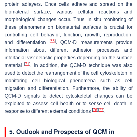
protein adlayers. Once cells adhere and spread on the
biomaterial surface, various cellular reactions and
morphological changes occur. Thus, in situ monitoring of
these phenomena on biomaterial surfaces is crucial for
controlling cell behavior, function, growth, reproduction,
[
55
]
and differentiation
. QCM-D measurements provide
information about different adhesion processes and
interfacial viscoelastic properties depending on the surface
[
71
]
material
. In addition, the QCM-D technique was also
used to detect the rearrangement of the cell cytoskeleton in
monitoring cell biological phenomena such as cell
migration and differentiation. Furthermore, the ability of
QCM-D signals to detect cytoskeletal changes can be
exploited to assess cell health or to sense cell death in
[
76
]
[
77
]
response to different external conditions
.
5. Outlook and Prospects of QCM in