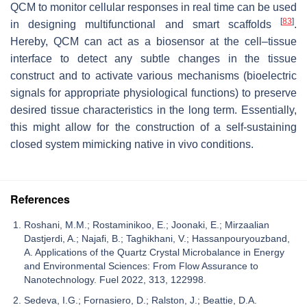
QCM to monitor cellular responses in real time can be used
[
83
]
in designing multifunctional and smart scaffolds
.
Hereby, QCM can act as a biosensor at the cell–tissue
interface to detect any subtle changes in the tissue
construct and to activate various mechanisms (bioelectric
signals for appropriate physiological functions) to preserve
desired tissue characteristics in the long term. Essentially,
this might allow for the construction of a self-sustaining
closed system mimicking native in vivo conditions.
References
Roshani, M.M.; Rostaminikoo, E.; Joonaki, E.; Mirzaalian
Dastjerdi, A.; Najafi, B.; Taghikhani, V.; Hassanpouryouzband,
A. Applications of the Quartz Crystal Microbalance in Energy
and Environmental Sciences: From Flow Assurance to
Nanotechnology. Fuel 2022, 313, 122998.
Sedeva, I.G.; Fornasiero, D.; Ralston, J.; Beattie, D.A.