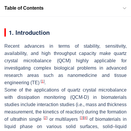
Table of Contents
1. Introduction
Recent advances in terms of stability, sensitivity,
availability, and high throughput capacity make quartz
crystal microbalance (QCM) highly applicable for
investigating complex biological problems in advanced
research areas such as nanomedicine and tissue
[
1
]
engineering (TE)
.
Some of the applications of quartz crystal microbalance
with dissipation monitoring (QCM-D) in biomaterials
studies include interaction studies (i.e., mass and thickness
measurement, the kinetics of reaction) during the formation
[
2
]
[
3
]
[
4
]
of ultrathin single
or multilayers
of biomaterials in
liquid phase on various solid surfaces, solid–liquid