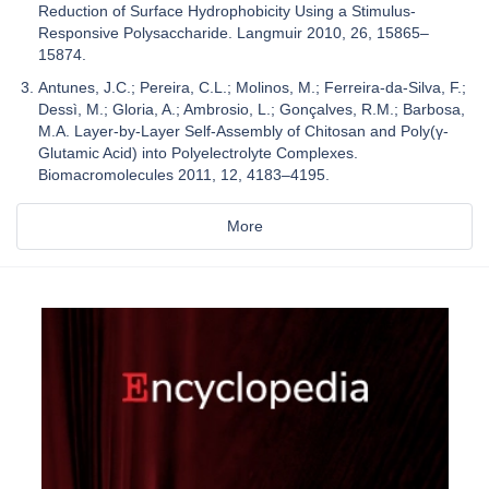
Reduction of Surface Hydrophobicity Using a Stimulus-
Responsive Polysaccharide. Langmuir 2010, 26, 15865–
15874.
Antunes, J.C.; Pereira, C.L.; Molinos, M.; Ferreira-da-Silva, F.;
Dessì, M.; Gloria, A.; Ambrosio, L.; Gonçalves, R.M.; Barbosa,
M.A. Layer-by-Layer Self-Assembly of Chitosan and Poly(γ-
Glutamic Acid) into Polyelectrolyte Complexes.
Biomacromolecules 2011, 12, 4183–4195.
More