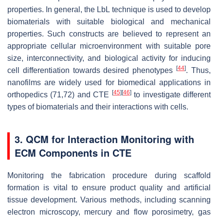
properties. In general, the LbL technique is used to develop
biomaterials with suitable biological and mechanical
properties. Such constructs are believed to represent an
appropriate cellular microenvironment with suitable pore
size, interconnectivity, and biological activity for inducing
[
44
]
cell differentiation towards desired phenotypes
. Thus,
nanofilms are widely used for biomedical applications in
[
45
]
[
46
]
orthopedics (71,72) and CTE
to investigate different
types of biomaterials and their interactions with cells.
3. QCM for Interaction Monitoring with
ECM Components in CTE
Monitoring the fabrication procedure during scaffold
formation is vital to ensure product quality and artificial
tissue development. Various methods, including scanning
electron microscopy, mercury and flow porosimetry, gas