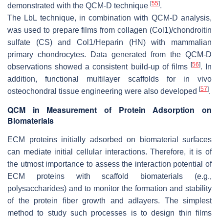
[
55
]
demonstrated with the QCM-D technique
.
The LbL technique, in combination with QCM-D analysis,
was used to prepare films from collagen (Col1)/chondroitin
sulfate (CS) and Col1/Heparin (HN) with mammalian
primary chondrocytes. Data generated from the QCM-D
[
56
]
observations showed a consistent build-up of films
. In
addition, functional multilayer scaffolds for in vivo
[
57
]
osteochondral tissue engineering were also developed
.
QCM in Measurement of Protein Adsorption on
Biomaterials
ECM proteins initially adsorbed on biomaterial surfaces
can mediate initial cellular interactions. Therefore, it is of
the utmost importance to assess the interaction potential of
ECM proteins with scaffold biomaterials (e.g.,
polysaccharides) and to monitor the formation and stability
of the protein fiber growth and adlayers. The simplest
method to study such processes is to design thin films