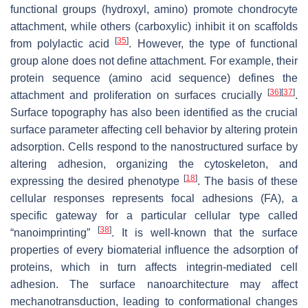
functional groups (hydroxyl, amino) promote chondrocyte
attachment, while others (carboxylic) inhibit it on scaffolds
[
35
]
from polylactic acid
. However, the type of functional
group alone does not define attachment. For example, their
protein sequence (amino acid sequence) defines the
[
36
]
[
37
]
attachment and proliferation on surfaces crucially
.
Surface topography has also been identified as the crucial
surface parameter affecting cell behavior by altering protein
adsorption. Cells respond to the nanostructured surface by
altering adhesion, organizing the cytoskeleton, and
[
18
]
expressing the desired phenotype
. The basis of these
cellular responses represents focal adhesions (FA), a
specific gateway for a particular cellular type called
[
38
]
“nanoimprinting”
. It is well-known that the surface
properties of every biomaterial influence the adsorption of
proteins, which in turn affects integrin-mediated cell
adhesion. The surface nanoarchitecture may affect
mechanotransduction, leading to conformational changes