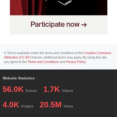
© Text is available under the terms and conditions of the
Creative Commons
Attribution (CC BY)
license; additional terms may apply. By using this site,
you agree to the
Terms and Conditions
and
Privacy Policy
.
Website Statistics
56.0K
1.7K
Entries
Videos
4.0K
20.5M
Images
Views