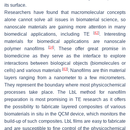
its surface.
Researchers have found that macromolecular concepts
alone cannot solve all issues in biomaterial science, so
nanoscale materials are gaining more attention in many
[
42
]
biomedical applications, including TE
. Interesting
materials for biomedical applications are nanoscale
[
14
]
polymer nanofilms
. These offer great promise in
biomedicine as they serve as the interface to explore
interactions between biological objects (biomolecules or
[
43
]
cells) and various materials
. Nanofilms are thin material
layers ranging from a nanometer to a few micrometers.
They represent the boundary where most physicochemical
processes take place. The LbL method for nanofilm
preparation is most promising in TE research as it offers
the possibility to fabricate layered composites of various
biomaterials in situ in the QCM device, which monitors the
build-up of such composites. LbL films are easy to fabricate
and are susceptible to fine control of the physicochemical