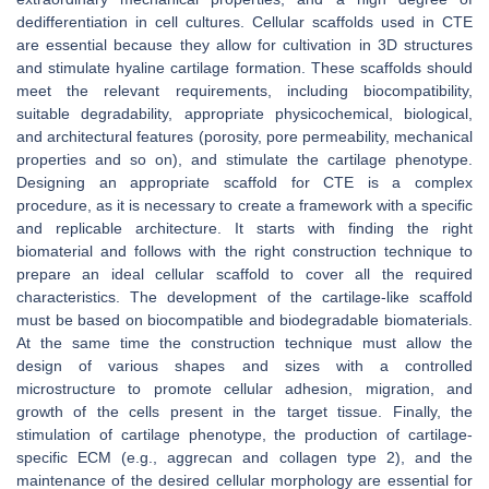
dedifferentiation in cell cultures. Cellular scaffolds used in CTE
are essential because they allow for cultivation in 3D structures
and stimulate hyaline cartilage formation. These scaffolds should
meet the relevant requirements, including biocompatibility,
suitable degradability, appropriate physicochemical, biological,
and architectural features (porosity, pore permeability, mechanical
properties and so on), and stimulate the cartilage phenotype.
Designing an appropriate scaffold for CTE is a complex
procedure, as it is necessary to create a framework with a specific
and replicable architecture. It starts with finding the right
biomaterial and follows with the right construction technique to
prepare an ideal cellular scaffold to cover all the required
characteristics. The development of the cartilage-like scaffold
must be based on biocompatible and biodegradable biomaterials.
At the same time the construction technique must allow the
design of various shapes and sizes with a controlled
microstructure to promote cellular adhesion, migration, and
growth of the cells present in the target tissue. Finally, the
stimulation of cartilage phenotype, the production of cartilage-
specific ECM (e.g., aggrecan and collagen type 2), and the
maintenance of the desired cellular morphology are essential for