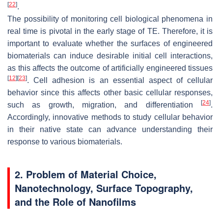
[
22
]
.
The possibility of monitoring cell biological phenomena in
real time is pivotal in the early stage of TE. Therefore, it is
important to evaluate whether the surfaces of engineered
biomaterials can induce desirable initial cell interactions,
as this affects the outcome of artificially engineered tissues
[
12
]
[
23
]
. Cell adhesion is an essential aspect of cellular
behavior since this affects other basic cellular responses,
[
24
]
such as growth, migration, and differentiation
.
Accordingly, innovative methods to study cellular behavior
in their native state can advance understanding their
response to various biomaterials.
2. Problem of Material Choice,
Nanotechnology, Surface Topography,
and the Role of Nanofilms