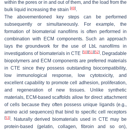
within the pores or in and out of them, and the load from the
[
49
]
bulk liquid increasing the strain
.
The abovementioned key steps can be performed
subsequently or simultaneously. For example, the
formation of biomaterial nanofilms is often performed in
combination with ECM components. Such an approach
lays the groundwork for the use of LbL nanofilms in
[
50
]
[
51
]
[
52
]
investigations of biomaterials in CTE
. Degradable
biopolymers and ECM components are preferred materials
in CTE since they possess outstanding biocompatibility,
low immunological response, low cytotoxicity, and
excellent capability to promote cell adhesion, proliferation,
and regeneration of new tissues. Unlike synthetic
materials, ECM-based scaffolds allow for direct attachment
of cells because they often possess unique ligands (e.g.,
amino acid sequences) that bind to specific cell receptors
[
53
]
. Naturally derived biomaterials used in CTE may be
protein-based (gelatin, collagen, fibroin and so on),