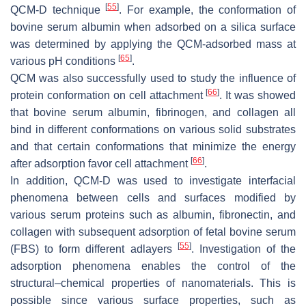
[
55
]
QCM-D technique
. For example, the conformation of
bovine serum albumin when adsorbed on a silica surface
was determined by applying the QCM-adsorbed mass at
[
65
]
various pH conditions
.
QCM was also successfully used to study the influence of
[
66
]
protein conformation on cell attachment
. It was showed
that bovine serum albumin, fibrinogen, and collagen all
bind in different conformations on various solid substrates
and that certain conformations that minimize the energy
[
66
]
after adsorption favor cell attachment
.
In addition, QCM-D was used to investigate interfacial
phenomena between cells and surfaces modified by
various serum proteins such as albumin, fibronectin, and
collagen with subsequent adsorption of fetal bovine serum
[
55
]
(FBS) to form different adlayers
. Investigation of the
adsorption phenomena enables the control of the
structural–chemical properties of nanomaterials. This is
possible since various surface properties, such as