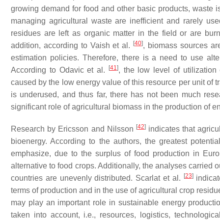
growing demand for food and other basic products, waste is 
managing agricultural waste are inefficient and rarely us
residues are left as organic matter in the field or are b
[
40
]
addition, according to Vaish et al.
, biomass sources are
estimation policies. Therefore, there is a need to use alt
[
41
]
According to Odavic et al.
, the low level of utilizatio
caused by the low energy value of this resource per unit of 
is underused, and thus far, there has not been much resea
significant role of agricultural biomass in the production o
[
42
]
Research by Ericsson and Nilsson
indicates that agricu
bioenergy. According to the authors, the greatest potentia
emphasize, due to the surplus of food production in Eur
alternative to food crops. Additionally, the analyses carried
[
23
]
countries are unevenly distributed. Scarlat et al.
indicat
terms of production and in the use of agricultural crop resid
may play an important role in sustainable energy production
taken into account, i.e., resources, logistics, technologic