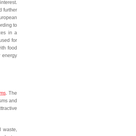
nterest.
 further
European
ording to
ces in a
used for
ith food
r energy
sms
. The
isms and
tractive
l waste,