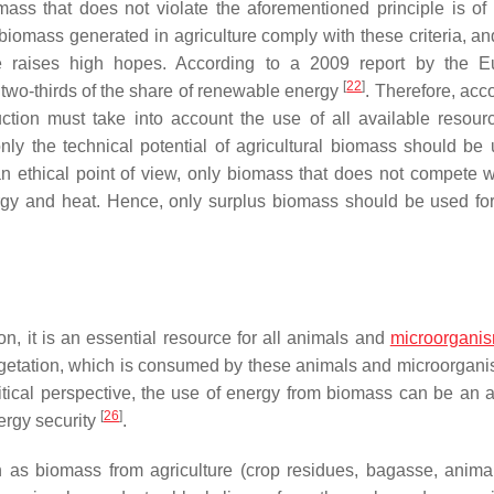
ass that does not violate the aforementioned principle is of i
biomass generated in agriculture comply with these criteria, and
urce raises high hopes. According to a 2009 report by the 
[
22
]
two-thirds of the share of renewable energy
. Therefore, acc
ction must take into account the use of all available resour
ly the technical potential of agricultural biomass should be 
an ethical point of view, only biomass that does not compete w
ergy and heat. Hence, only surplus biomass should be used fo
on, it is an essential resource for all animals and
microorgani
vegetation, which is consumed by these animals and microorgan
itical perspective, the use of energy from biomass can be an at
[
26
]
ergy security
.
 as biomass from agriculture (crop residues, bagasse, anima