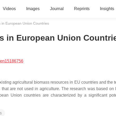
Videos
Images
Journal
Reprints
Insights
ss in European Union Countries
ss in European Union Countri
/en15186756
existing agricultural biomass resources in EU countries and the 
s that are not used in agriculture. The research was based on 
an Union countries are characterized by a significant pote
s