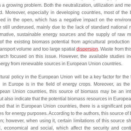
a growing problem. Both the neutralization, utilization and me
ed. Moreover, especially in developing countries, most of the
urned in the open, which has a negative impact on the environ
 still underused, mainly due to the lack of standard national 
ernative, sustainable energy sources and the supply of raw ma
n of the existing biomass potential from agricultural productio
transport volume and too large spatial
dispersion
. Waste from thi
rch focused on this issue. However, the available studies in
f energy from renewable sources in European Union countries.
ltural policy in the European Union will be a key factor for the 
l in Europe is in the field of energy crops. Moreover, as the
opean Union countries, this source of biomass may be an int
 out also indicate that the potential biomass resources in Europ
ed that in European Union countries, there is a significant pote
ues for energy purposes. According to the authors, this source o
; however, when using it, certain limitations of this source s
al, economical and social, which affect the security and conti