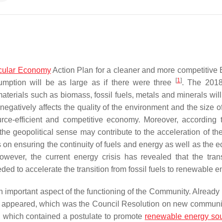
cular Economy
Action Plan for a cleaner and more competitive 
[
1
]
umption will be as large as if there were three
. The 20
terials such as biomass, fossil fuels, metals and minerals will
is negatively affects the quality of the environment and the size o
ource-efficient and competitive economy. Moreover, according
e geopolitical sense may contribute to the acceleration of th
focus on ensuring the continuity of fuels and energy as well as the
owever, the current energy crisis has revealed that the trans
ded to accelerate the transition from fossil fuels to renewable 
mportant aspect of the functioning of the Community. Already 
on appeared, which was the Council Resolution on new communi
, which contained a postulate to promote
renewable energy so