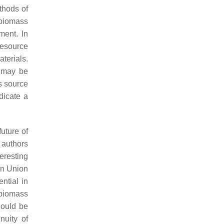
thods of
 biomass
ment. In
resource
terials.
n may be
s source
dicate a
future of
 authors
eresting
ean Union
ntial in
f biomass
hould be
nuity of