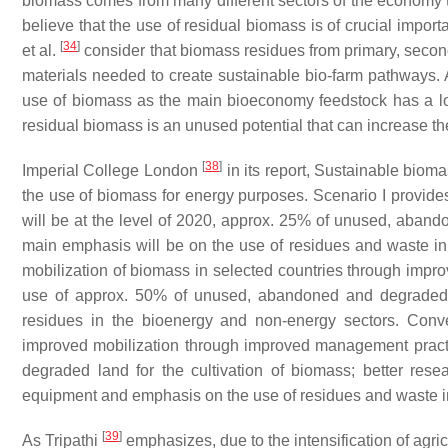
biomass comes from many different sectors of the economy th
believe that the use of residual biomass is of crucial impo
[
34
]
et al.
consider that biomass residues from primary, seconda
materials needed to create sustainable bio-farm pathways. Ad
use of biomass as the main bioeconomy feedstock has a low
residual biomass is an unused potential that can increase t
[
38
]
Imperial College London
in its report,
Sustainable biomas
the use of biomass for energy purposes. Scenario I provides 
will be at the level of 2020, approx. 25% of unused, aband
main emphasis will be on the use of residues and waste i
mobilization of biomass in selected countries through improv
use of approx. 50% of unused, abandoned and degraded l
residues in the bioenergy and non-energy sectors. Conve
improved mobilization through improved management practi
degraded land for the cultivation of biomass; better resea
equipment and emphasis on the use of residues and waste 
[
39
]
As Tripathi
emphasizes, due to the intensification of agric