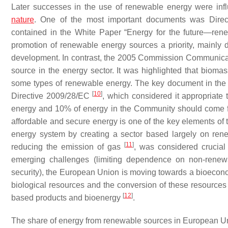
Later successes in the use of renewable energy were inf
nature
. One of the most important documents was Dire
contained in the White Paper “Energy for the future—re
promotion of renewable energy sources a priority, mainly d
development. In contrast, the 2005 Commission Communic
source in the energy sector. It was highlighted that bio
some types of renewable energy. The key document in th
[
10
]
Directive 2009/28/EC
, which considered it appropriate 
energy and 10% of energy in the Community should come fro
affordable and secure energy is one of the key elements of t
energy system by creating a sector based largely on ren
[
11
]
reducing the emission of gas
, was considered crucial
emerging challenges (limiting dependence on non-renewa
security), the European Union is moving towards a bioeco
biological resources and the conversion of these resources
[
12
]
based products and bioenergy
.
The share of energy from renewable sources in European Unio