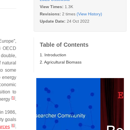
View Times:
1.3K
Revisions:
2 times
(View History)
Update Date:
24 Oct 2022
Europe”,
Table of Contents
18 OECD
1. Introduction
 double,
2. Agricultural Biomass
f natural
 to some
e energy
 economic
ition to
[
5
]
energy
.
in 1986,
ty goals
[
6
]
urces
.