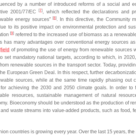
luenced by a number of introduced reforms of a social and 
[
7
]
ctive 2001/77/EC
, which reflected the declarations and p
[
8
]
newable energy sources”
. In this directive, the Community 
ue to its positive impact on environmental protection and sus
[
9
]
ation
referred to the increased use of biomass as a renewabl
mass has many advantages over conventional energy sources as
e
field
of promoting the use of energy from renewable sources 
to set mandatory national targets, according to which, in 2020
m renewable sources in the transport sector. Today, providin
he European Green Deal. In this respect, further decarbonizatio
ewable sources, while at the same time rapidly phasing out 
 for achieving the 2030 and 2050 climate goals. In order to 
ble resources, sustainable management of natural resourc
nomy. Bioeconomy should be understood as the production of r
 and waste streams into value-added products, such as food, fe
n countries is growing every year. Over the last 15 years, the 