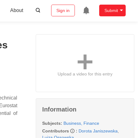
About
Sign in
Submit
es
Upload a video for this entry
technical
Eurostat
Information
ntial of
Subjects:
Business, Finance
Contributors
:
Dorota Janiszewska
,
Luiza Ossowska