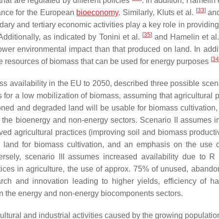
at are regulated by different policies
. In addition, Hamelin 
[
33
]
rtance for the European
bioeconomy
. Similarly, Kluts et al.
an
ry and tertiary economic activities play a key role in providing
[
35
]
ditionally, as indicated by Tonini et al.
and Hamelin et al
er environmental impact than that produced on land. In addit
[
34
he resources of biomass that can be used for energy purposes
s availability in the EU to 2050
, described three possible scen
for a low mobilization of biomass, assuming that agricultural p
oned and degraded land will be usable for biomass cultivation,
n the bioenergy and non-energy sectors. Scenario II assumes 
ed agricultural practices (improving soil and biomass productivi
and for biomass cultivation, and an emphasis on the use 
rsely, scenario III assumes increased availability due to R
ces in agriculture, the use of approx. 75% of unused, aband
rch and innovation leading to higher yields, efficiency of ha
in the energy and non-energy biocomponents sectors.
ultural and industrial activities caused by the growing populatio