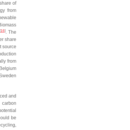
share of
rgy from
newable
 Biomass
[
16
]
. The
er share
t source
oduction
lly from
 Belgium
, Sweden
uced and
s carbon
potential
hould be
cycling,