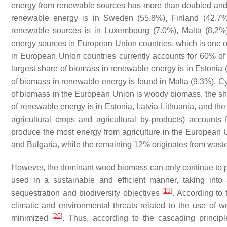
energy from renewable sources has more than doubled an
renewable energy is in Sweden (55.8%), Finland (42.7%)
renewable sources is in Luxembourg (7.0%), Malta (8.2
energy sources in European Union countries, which is one o
in European Union countries currently accounts for 60% o
largest share of biomass in renewable energy is in Estonia (
of biomass in renewable energy is found in Malta (9.3%), C
of biomass in the European Union is woody biomass, the shar
of renewable energy is in Estonia, Latvia Lithuania, and the
agricultural crops and agricultural by-products) accoun
produce the most energy from agriculture in the European 
and Bulgaria, while the remaining 12% originates from waste 
However, the dominant wood biomass can only continue to pla
used in a sustainable and efficient manner, taking int
[
19
]
sequestration and biodiversity objectives
. According to 
climatic and environmental threats related to the use of 
[
20
]
minimized
. Thus, according to the cascading principl