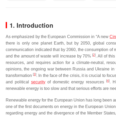
1. Introduction
As emphasized by the European Commission in “A new
Cir
there is only one planet Earth, but by 2050, global cons
communication indicated that by 2060, the consumption of ma
[
2
]
and the amount of waste will increase by 70%
. All of th
resources, and requires action for a climate-neutral, res
opinions, the ongoing war between Russia and Ukraine in th
[
3
]
transformation
. In the face of the crisis, it is crucial to 
[
4
]
and political
security
of domestic energy resources
. H
renewable energy is too slow and that serious efforts are nee
Renewable energy for the European Union has long been an i
one of the first documents on energy in the European Uni
regarding energy and the divergence of the Member States