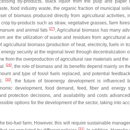
ocessing by-products, black liquor from the pulp and paper i
aste, food industry waste, the organic fraction of municipal sol
et of biomass produced directly from agricultural activities, i
 crop by-products such as straw, vegetative grasses, farm forest
[
27
]
, manure and animal fats
. Agricultural biomass has many ad
are the utilization of waste and residues from agricultural act
 agricultural biomass (production of heat, electricity, fuels in tr
energy security at the regional level through decentralization o
ome from the overproduction of agricultural raw materials and the
[
26
]
al.
, the role of biomass and its benefits depend mainly on th
ount and type of fossil fuels replaced, and potential feedback
[
30
]
al.
, the future of bioenergy development is influenced
conomic development, food demand, feed, fiber and energy s
 land protection decisions, and availability and costs advance
ssible options for the development of the sector, taking into ac
he bio-fuel farm. However, this will require sustainable manage
[
31
]