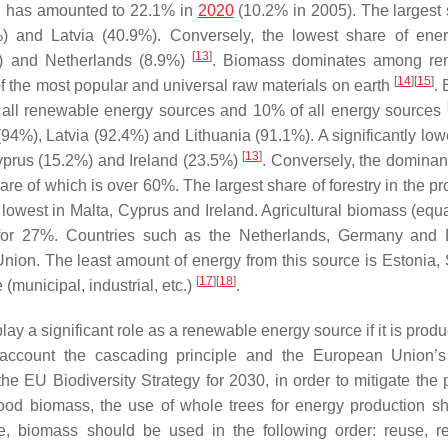
d has amounted to 22.1% in
2020
(10.2% in 2005). The largest 
 and Latvia (40.9%). Conversely, the lowest share of ene
[
13
]
%) and Netherlands (8.9%)
. Biomass dominates among re
[
14
]
[
15
]
f the most popular and universal raw materials on earth
.
f all renewable energy sources and 10% of all energy sources
94%), Latvia (92.4%) and Lithuania (91.1%). A significantly low
[
13
]
yprus (15.2%) and Ireland (23.5%)
. Conversely, the dominan
e of which is over 60%. The largest share of forestry in the pr
 lowest in Malta, Cyprus and Ireland. Agricultural biomass (equa
ts for 27%. Countries such as the Netherlands, Germany and
Union. The least amount of energy from this source is Estonia
[
17
]
[
18
]
(municipal, industrial, etc.)
.
y a significant role as a renewable energy source if it is prod
o account the cascading principle and the European Union’
the EU Biodiversity Strategy for 2030, in order to mitigate the 
wood biomass, the use of whole trees for energy production s
e, biomass should be used in the following order: reuse, re