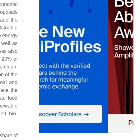
economic
roposals
made the
tainable
e energy
 well as
was also
, 20% of
g clean,
n of the
coal and
face the
es, food
enewable
ed, bio-
share of