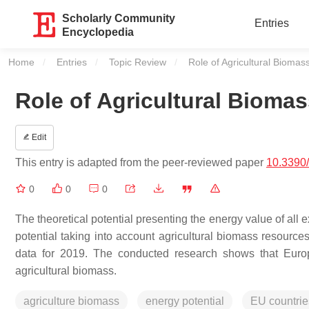
Scholarly Community
Entries
Encyclopedia
Home
Entries
Topic Review
Current:
Role of Agricultural Bioma
Role of Agricultural Bioma
Edit
This entry is adapted from the peer-reviewed paper
10.3390
0
0
0
The theoretical potential presenting the energy value of all 
potential taking into account agricultural biomass resource
data for 2019. The conducted research shows that Europe
agricultural biomass.
agriculture biomass
energy potential
EU countrie