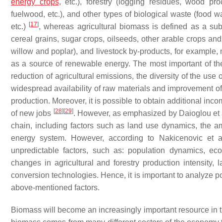
energy crops
, etc.), forestry (logging residues, wood pr
fuelwood, etc.), and other types of biological waste (food w
[
17
]
etc.)
, whereas agricultural biomass is defined as a subs
cereal grains, sugar crops, oilseeds, other arable crops and
willow and poplar), and livestock by-products, for example
as a source of renewable energy. The most important of them 
reduction of agricultural emissions, the diversity of the use of
widespread availability of raw materials and improvement of 
production. Moreover, it is possible to obtain additional inc
[
28
]
[
29
]
of new jobs
. However, as emphasized by Daioglou et 
chain, including factors such as land use dynamics, the am
energy system. However, according to Nakicenovic et 
unpredictable factors, such as: population dynamics, e
changes in agricultural and forestry production intensity,
conversion technologies. Hence, it is important to analyze po
above-mentioned factors.
Biomass will become an increasingly important resource in t