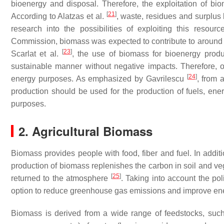
bioenergy and disposal. Therefore, the exploitation of biom
[
21
]
According to Alatzas et al.
, waste, residues and surplus 
research into the possibilities of exploiting this reso
Commission, biomass was expected to contribute to around 
[
23
]
Scarlat et al.
, the use of biomass for bioenergy produ
sustainable manner without negative impacts. Therefore, on
[
24
]
energy purposes. As emphasized by Gavrilescu
, from 
production should be used for the production of fuels, en
purposes.
2. Agricultural Biomass
Biomass provides people with food, fiber and fuel. In additi
production of biomass replenishes the carbon in soil and 
[
25
]
returned to the atmosphere
. Taking into account the pol
option to reduce greenhouse gas emissions and improve en
Biomass is derived from a wide range of feedstocks, such