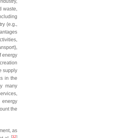
ndustry,
id waste,
ncluding
ry (e.g.,
vantages
ivities,
ansport),
f energy
 creation
e supply
s in the
 by many
ervices,
d energy
count the
ment, as
[
32
]