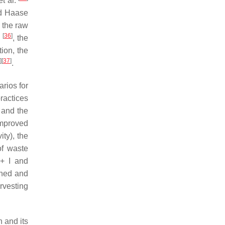
et al.
d Haase
 the raw
[
36
]
.
, the
ion, the
]
[
37
]
.
arios for
ractices
 and the
improved
ty), the
of waste
 + I and
oned and
rvesting
n and its