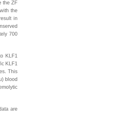
e the ZF
with the
esult in
onserved
tely 700
 to KLF1
fic
KLF1
es. This
u) blood
emolytic
data are