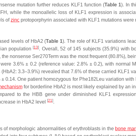
ense mutation further reduces KLF1 function (
Table 1
). In t
H, while the monoallelic loss of
KLF1
expression is associa
els of
zinc
protoporphyrin associated with
KLF1
mutations were 
ased levels of HbA2 (
Table 1
). The role of
KLF1
variations lead
[
13
]
nian population
. Overall, 52 of 145 subjects (35.9%) with bo
 the nonsense Ser270Term was the most frequent (80.8%), bei
s were 3.6% ± 0.2 (reference value: 2.8% ± 0.2), with normal
s (HbA2: 3.3–3.9%) revealed that 7.6% of these carried
KLF1
var
 ± 0.14. One patient homozygous for Phe182Leu variation with
mechanism
for borderline HbA2 is most likely explained by an i
pared to the
HBB
gene under diminished KLF1 expression
[
21
]
increase in HbA2 level
.
ks of morphologic abnormalities of erythroblasts in the
bone mar