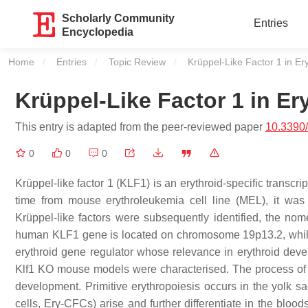
Scholarly Community
Entries
Encyclopedia
Home
Entries
Topic Review
Current:
Krüppel-Like Factor 1 in Er
Krüppel-Like Factor 1 in Er
This entry is adapted from the peer-reviewed paper
10.3390
0
0
0
Krüppel-like factor 1 (KLF1) is an erythroid-specific transcripti
time from mouse erythroleukemia cell line (MEL), it was 
Krüppel-like factors were subsequently identified, the no
human
KLF1
gene is located on chromosome 19p13.2, whi
erythroid gene regulator whose relevance in erythroid dev
Klf1
KO mouse models were characterised. The process of e
development. Primitive erythropoiesis occurs in the yolk sac
cells, Ery-CFCs) arise and further differentiate in the bloods