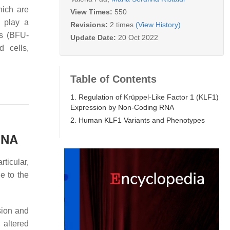
hich are
View Times:
550
h play a
Revisions:
2 times
(View History)
rs (BFU-
Update Date:
20 Oct 2022
d cells,
Table of Contents
1. Regulation of Krüppel-Like Factor 1 (KLF1)
Expression by Non-Coding RNA
2. Human KLF1 Variants and Phenotypes
RNA
ticular,
e to the
sion and
 altered