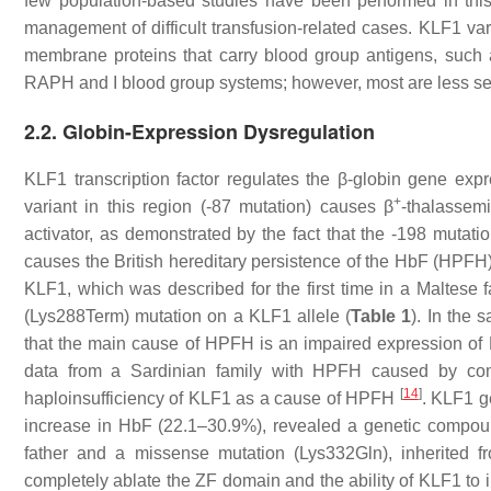
few population-based studies have been performed in this
management of difficult transfusion-related cases.
KLF1
var
membrane proteins that carry blood group antigens, such
RAPH and I blood group systems; however, most are less sens
2.2. Globin-Expression Dysregulation
KLF1 transcription factor regulates the β-globin gene ex
+
variant in this region (-87 mutation) causes β
-thalassem
activator, as demonstrated by the fact that the -198 mutati
causes the British hereditary persistence of the HbF (HPF
KLF1, which was described for the first time in a Maltes
(Lys288Term) mutation on a
KLF1
allele (
Table 1
). In the 
that the main cause of HPFH is an impaired expression o
data from a Sardinian family with HPFH caused by co
[
14
]
haploinsufficiency of KLF1 as a cause of HPFH
.
KLF1
ge
increase in HbF (22.1–30.9%), revealed a genetic compoun
father and a missense mutation (Lys332Gln), inherited 
completely ablate the ZF domain and the ability of KLF1 to