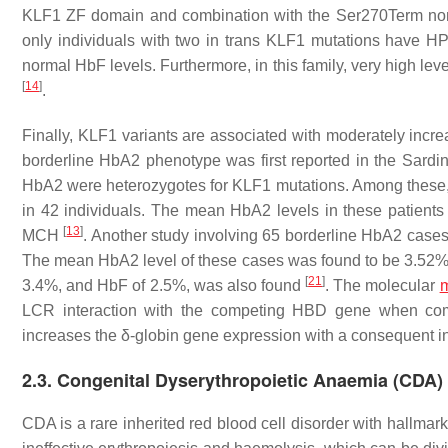
KLF1 ZF domain and combination with the Ser270Term nons
only individuals with two in trans
KLF1
mutations have HPF
normal HbF levels. Furthermore, in this family, very high lev
[
14
]
.
Finally,
KLF1
variants are associated with moderately incre
borderline HbA2 phenotype was first reported in the Sardi
HbA2 were heterozygotes for
KLF1
mutations. Among these,
in 42 individuals. The mean HbA2 levels in these patient
[
13
]
MCH
. Another study involving 65 borderline HbA2 case
The mean HbA2 level of these cases was found to be 3.52%
[
21
]
3.4%, and HbF of 2.5%, was also found
. The molecular
LCR interaction with the competing
HBD
gene when com
increases the δ-globin gene expression with a consequent 
2.3. Congenital Dyserythropoietic Anaemia (CDA)
CDA is a rare inherited red blood cell disorder with hallmar