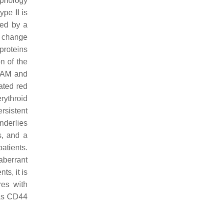
rphology
pe II is
sed by a
 change
 proteins
n of the
BCAM and
ated red
rythroid
rsistent
nderlies
s, and a
patients.
aberrant
ts, it is
res with
 as CD44