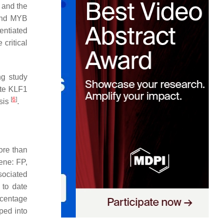
 and the
and MYB
entiated
critical
ng study
ote KLF1
[
6
]
esis
.
ore than
ene: FP,
ociated
 to date
rcentage
ped into