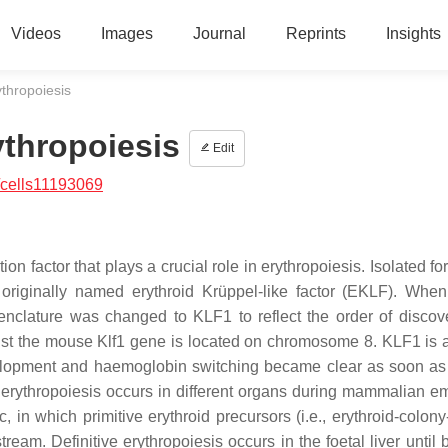
Videos
Images
Journal
Reprints
Insights
ythropoiesis
ythropoiesis
Edit
/cells11193069
on factor that plays a crucial role in erythropoiesis. Isolated for 
originally named erythroid Krüppel-like factor (EKLF). When
menclature was changed to KLF1 to reflect the order of discov
lst the mouse
Klf1
gene is located on chromosome 8. KLF1 is 
elopment and haemoglobin switching became clear as soon as t
rythropoiesis occurs in different organs during mammalian e
, in which primitive erythroid precursors (i.e., erythroid-colon
tream. Definitive erythropoiesis occurs in the foetal liver until 