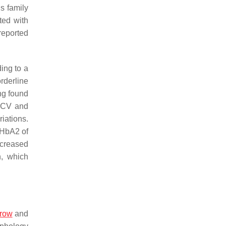
his family
ted with
reported
ing to a
rderline
ng found
 MCV and
iations.
 HbA2 of
ncreased
, which
row
and