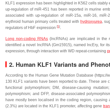
KLF1 expression has been highlighted in K562 cells stabl
up-regulation of miR-451 has been reported in murine em
associated with up-regulation of miR-15a, miR-16, miR-
erythroid human primary cells treated with
hydroxyurea
, su
[
5
]
regulators of HbF expression
.
Long non-coding RNAs
(lncRNAs) are implicated in the 
identified a novel lncRNA (Gm15915), named lncEry, for its
expression, through interaction with WD repeat-containing
p
2. Human KLF1 Variants and Pheno
According to the Human Gene Mutation Database (https://
130 KLF1 variants have been reported to date. These are clas
functional polymorphism; DM, disease-causing mutation
polymorphism; and DFP, disease-associated polymorphism 
have mostly been localised in the coding region, causing al
(2.3%) are located in the
KLF1
promoter, affecting gene
tran