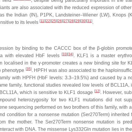
 field
, despite being particularly important in the tra
iants are also associated with the reduced expression of other 
 as the Indian (IN), P1PK, Landsteiner–Wiener (LW), Knops (
[
11
]
[
22
]
[
25
]
[
26
]
[
27
]
[
28
]
[
29
]
[
30
]
[
31
]
itive to its levels
.
pression by binding to the CACCC box of the β-globin promo
[
33
]
[
34
]
ia with elevated HbF levels
.
KLF1
is a master erythr
on localised in the γ-promoter creates a new binding site for
K
[
35
]
H) phenotype
. HPFH was also associated to the haploinsuffic
e family with HPFH (HbF levels: 3.3–19.5%) and caused by a 
same family, functional studies revealed low levels of BCL11A, 
[
12
]
f BCL11A, which is sensitive to KLF1 dosage
. However, su
mpound heterozygosity for two
KLF1
mutations did not sup
ne sequencing performed on two brothers of this family, with 
d condition for a nonsense mutation (Ser270Term) inherited 
from the mother. The Ser270Term nonsense mutation is pred
 interact with DNA. The missense Lys332Gln mutation lies in th