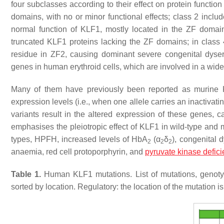
four subclasses according to their effect on protein functio
domains, with no or minor functional effects; class 2 includ
normal function of KLF1, mostly located in the ZF domains
truncated KLF1 proteins lacking the ZF domains; in class 
residue in ZF2, causing dominant severe congenital dyse
genes in human erythroid cells, which are involved in a wide
Many of them have previously been reported as murine
expression levels (i.e., when one allele carries an inactivati
variants result in the altered expression of these genes,
emphasises the pleiotropic effect of KLF1 in wild-type and 
types, HPFH, increased levels of HbA
(α
δ
), congenital 
2
2
2
anaemia, red cell protoporphyrin, and
pyruvate kinase defic
Table 1.
Human KLF1 mutations. List of mutations, genoty
sorted by location. Regulatory: the location of the mutation is r