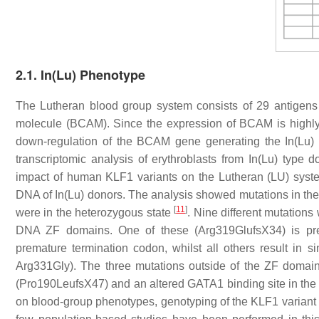
2.1. In(Lu) Phenotype
The Lutheran blood group system consists of 29 antigens
molecule (BCAM). Since the expression of BCAM is highly s
down-regulation of the
BCAM
gene generating the In(Lu) 
transcriptomic analysis of erythroblasts from In(Lu) typ
impact of human
KLF1
variants on the Lutheran (LU) sys
DNA of In(Lu) donors. The analysis showed mutations in th
[
11
]
were in the heterozygous state
. Nine different mutations
DNA ZF domains. One of these (Arg319GlufsX34) is pre
premature termination codon, whilst all others result in 
Arg331Gly). The three mutations outside of the ZF domain
(Pro190LeufsX47) and an altered GATA1 binding site in th
on blood-group phenotypes, genotyping of the
KLF1
variant