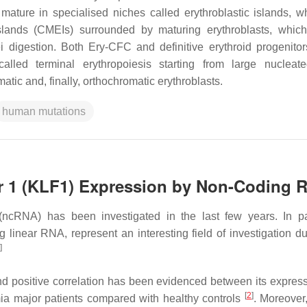
mature in specialised niches called erythroblastic islands, w
islands (CMEIs) surrounded by maturing erythroblasts, whic
i digestion. Both Ery-CFC and definitive erythroid progenito
alled terminal erythropoiesis starting from large nucleate
matic and, finally, orthochromatic erythroblasts.
human mutations
or 1 (KLF1) Expression by Non-Coding 
cRNA) has been investigated in the last few years. In par
inear RNA, represent an interesting field of investigation du
]
and positive correlation has been evidenced between its expres
[
2
]
mia major patients compared with healthy controls
. Moreover,