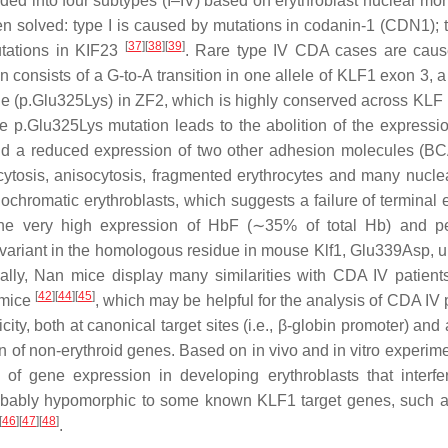
ided into four subtypes (I–IV) based on erythroblast nuclear mo
 solved: type I is caused by mutations in codanin-1 (CDN1); ty
[
37
]
[
38
]
[
39
]
utations in KIF23
. Rare type IV CDA cases are cau
n consists of a G-to-A transition in one allele of
KLF1
exon 3, a
ysine (p.Glu325Lys) in ZF2, which is highly conserved across KLF
e p.Glu325Lys mutation leads to the abolition of the expressio
nd a reduced expression of two other adhesion molecules (
cytosis, anisocytosis, fragmented erythrocytes and many nucle
ochromatic erythroblasts, which suggests a failure of terminal e
y the very high expression of HbF (∼35% of total Hb) and pe
a variant in the homologous residue in mouse
Klf1
, Glu339Asp, u
ally, Nan mice display many similarities with CDA IV patient
[
42
]
[
44
]
[
45
]
 mice
, which may be helpful for the analysis of CDA IV 
y, both at canonical target sites (i.e., β-globin promoter) and 
n of non-erythroid genes. Based on in vivo and in vitro experimen
of gene expression in developing erythroblasts that interfe
 probably hypomorphic to some known KLF1 target genes, such
[
46
]
[
47
]
[
48
]
.