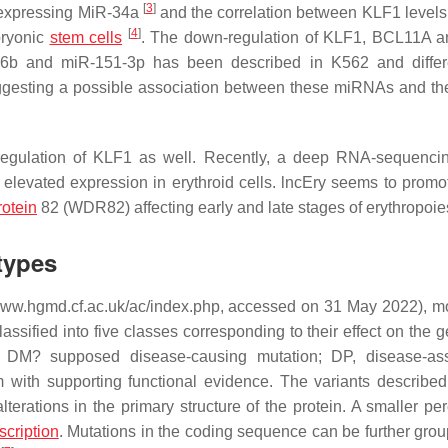
[
3
]
y expressing MiR-34a
and the correlation between KLF1 levels
[
4
]
bryonic
stem cells
. The down-regulation of KLF1, BCL11A 
26b and miR-151-3p has been described in K562 and differ
ggesting a possible association between these miRNAs and the 
regulation of KLF1 as well. Recently, a deep RNA-sequenci
 elevated expression in erythroid cells. lncEry seems to prom
rotein
82 (WDR82) affecting early and late stages of erythropoi
types
www.hgmd.cf.ac.uk/ac/index.php, accessed on 31 May 2022), m
sified into five classes corresponding to their effect on the g
; DM? supposed disease-causing mutation; DP, disease-ass
with supporting functional evidence. The variants described
terations in the primary structure of the protein. A smaller pe
scription
. Mutations in the coding sequence can be further grou