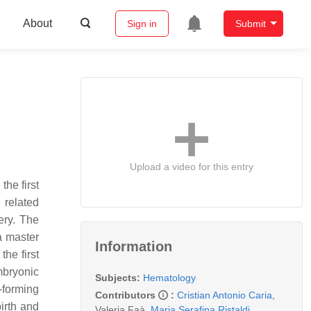
About
Sign in
Submit
Upload a video for this entry
the first
 related
ery. The
a master
Information
he first
mbryonic
Subjects:
Hematology
y-forming
Contributors
:
Cristian Antonio Caria
,
birth and
Valeria Faà
,
Maria Serafina Ristaldi