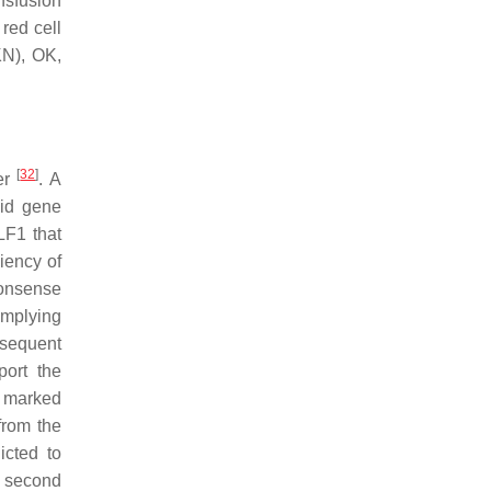
nsfusion
red cell
KN), OK,
[
32
]
ter
. A
oid gene
LF1
that
iency of
nonsense
implying
bsequent
port the
a marked
from the
icted to
e second