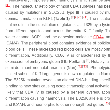
ineffective erythropoiesis and haemolysis, which can be div
[
36
]
. The molecular aetiology of most CDA subtypes has been
caused by mutations in SEC23B; type III is caused by m
[
8
]
[
9
]
[
40
]
[
41
]
dominant mutation in
KLF1
(
Table 1
)
. The mutatio
that results in the substitution of glutamic acid 325 by a l
from different species and across the entire KLF family. Th
water channel AQP1 and the adhesion molecule
CD44
, a
ICAM4). The peripheral blood contains evidence of poikilo
blood cells. These nucleated red blood cells are mostly orth
differentiation. Additionally, CDA IV is characterised b
[
8
]
expression of embryonic globin (HB-Portland)
. Notably, 
[
42
]
[
43
]
semi-dominant neonatal anaemia (Nan)
. Phenotypic
limited subset of Klf1target genes is down-regulated in Nan
The E325K mutation reveals an altered DNA-binding specificit
binding to new sites causing ectopic transcriptional activatio
likely that CDA IV is caused by a general dysregulation 
differentiation causing haemolysis. The E325K allele is
[
45
]
and ICAM4, and neomorphic to other nonerythroid genes