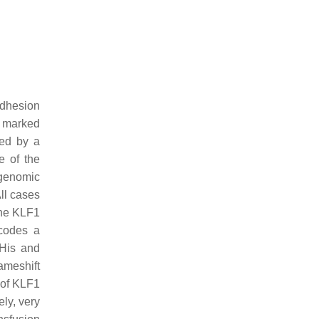
adhesion
a marked
ted by a
e of the
 genomic
ll cases
the
KLF1
codes a
8His and
ameshift
t of KLF1
ly, very