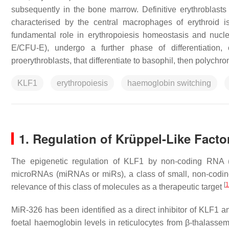
subsequently in the bone marrow. Definitive erythroblasts 
characterised by the central macrophages of erythroid 
fundamental role in erythropoiesis homeostasis and nucle
E/CFU-E), undergo a further phase of differentiation, c
proerythroblasts, that differentiate to basophil, then polychro
KLF1
erythropoiesis
haemoglobin switching
1. Regulation of Krüppel-Like Fact
The epigenetic regulation of KLF1 by non-coding RNA (n
microRNAs (miRNAs or miRs), a class of small, non-coding l
[
1
relevance of this class of molecules as a therapeutic target
MiR-326 has been identified as a direct inhibitor of KLF1 
foetal haemoglobin levels in reticulocytes from β-thalasse