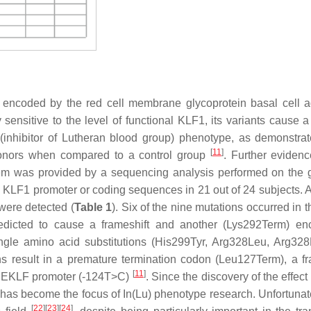
 encoded by the red cell membrane glycoprotein basal cell 
ensitive to the level of functional
KLF1
, its variants cause 
(inhibitor of Lutheran blood group) phenotype, as demonstra
[
11
]
e donors when compared to a control group
. Further evidenc
tem was provided by a sequencing analysis performed on the
e
KLF1
promoter or coding sequences in 21 out of 24 subjects. A
 were detected (
Table 1
). Six of the nine mutations occurred in 
dicted to cause a frameshift and another (Lys292Term) en
single amino acid substitutions (His299Tyr, Arg328Leu, Arg32
s result in a premature termination codon (Leu127Term), a fr
[
11
]
e
EKLF
promoter (-124T>C)
. Since the discovery of the effec
 has become the focus of In(Lu) phenotype research. Unfortunate
[
22
]
[
23
]
[
24
]