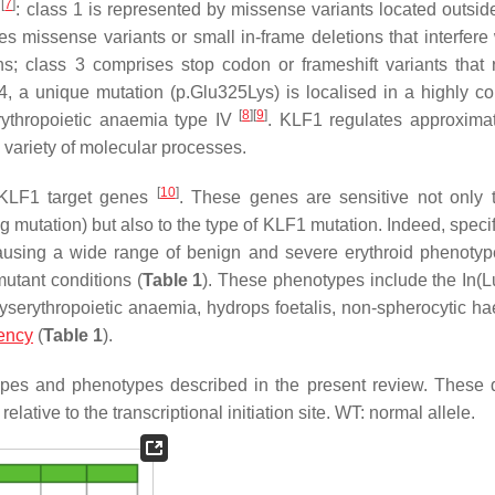
[
7
]
n
: class 1 is represented by missense variants located outsid
es missense variants or small in-frame deletions that interfere 
; class 3 comprises stop codon or frameshift variants that r
4, a unique mutation (p.Glu325Lys) is localised in a highly c
[
8
]
[
9
]
rythropoietic anaemia type IV
. KLF1 regulates approxima
 variety of molecular processes.
[
10
]
 KLF1 target genes
. These genes are sensitive not only
ng mutation) but also to the type of
KLF1
mutation. Indeed, speci
 causing a wide range of benign and severe erythroid phenotyp
mutant conditions (
Table 1
). These phenotypes include the In(L
dyserythropoietic anaemia, hydrops foetalis, non-spherocytic ha
iency
(
Table 1
).
pes and phenotypes described in the present review. These 
elative to the transcriptional initiation site. WT: normal allele.