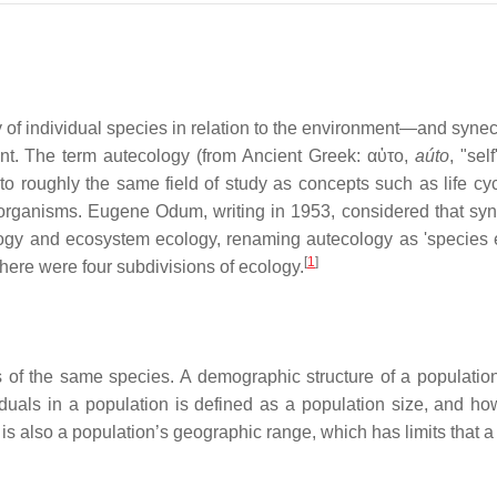
 of individual species in relation to the environment—and syn
ent. The term autecology (from Ancient Greek: αὐτο,
aúto
, "sel
 to roughly the same field of study as concepts such as life cy
 organisms. Eugene Odum, writing in 1953, considered that sy
logy and ecosystem ecology, renaming autecology as 'species 
[
1
]
here were four subdivisions of ecology.
s of the same species. A demographic structure of a populatio
viduals in a population is defined as a population size, and h
 is also a population’s geographic range, which has limits that 