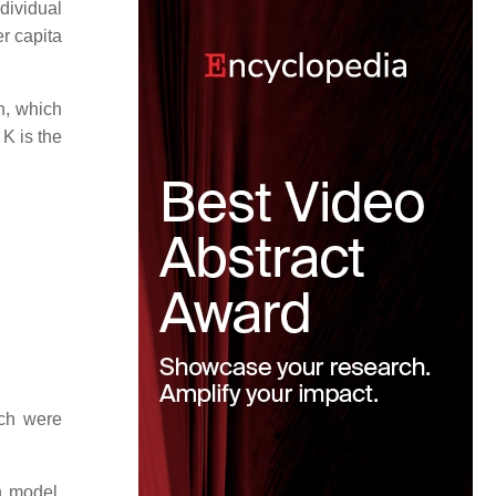
dividual
er capita
n, which
 K is the
ch were
h model.