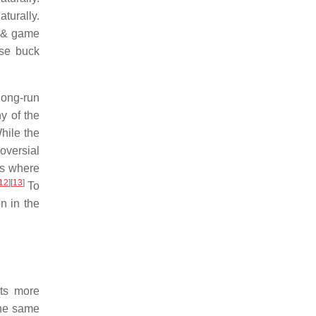
turally.
h & game
ase buck
long-run
y of the
ile the
oversial
ts where
12
]
[
13
]
To
n in the
ets more
the same