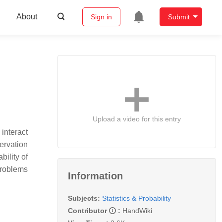
About
Sign in
Submit
Upload a video for this entry
interact
ervation
bility of
 problems
Information
Subjects:
Statistics & Probability
Contributor
:
HandWiki