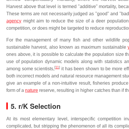
Harvest above that level is termed "additive" mortality, bec
These terms are not necessarily judged as "good" and "bad
agency
might aim to reduce the size of a deer population 
competition, or does might be targeted to reduce reproductio
For the management of many fish and other wildlife popu
sustainable harvest, also known as maximum sustainable
ones above, it is possible to calculate the population size t
use of population dynamic models along with statistics and
[
11
]
among some scientists,
it has been shown to be more ef
both incorrect models and natural resource management stud
give an example of a non-intuitive result, fisheries produ
form of a
nature
reserve, resulting in higher catches than if 
5.
r/K Selection
At its most elementary level, interspecific competition in
complicated, but stripping the phenomenon of all its compli