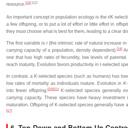
[
16
]
:222
resource.
An important concept in population ecology is the r/K select
a few offspring, or to put a lot of effort or little effort in off
they must choose what is best for them, leading to a clear di
The first variable is
r
(the intrinsic rate of natural increase 
[
18
]
carrying capacity of a population, density dependent).
A
one that has high rates of fecundity, low levels of parental
reach maturity. Evolution favors productivity in r-selected sp
In contrast, a
K
-selected species (such as humans) has low r
low rates of mortality as individuals mature. Evolution in
K
[
20
]
[
21
]
into fewer offspring.
K-selected species generally exp
carrying capacity. These species have heavy investment in
maturation. Offspring of K-selected species generally have a 
[
17
]
6. Top-Down and Bottom-Up Contro