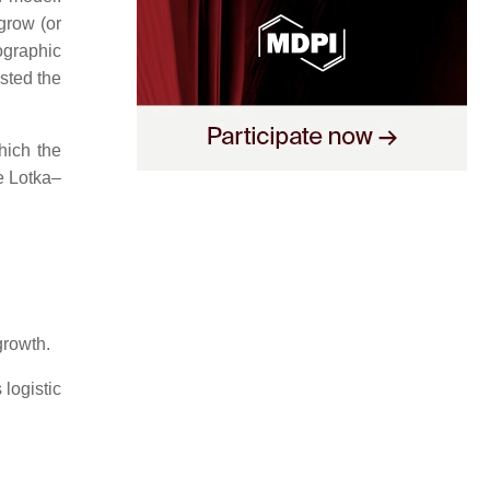
row (or
ographic
sted the
hich the
e Lotka–
growth.
logistic