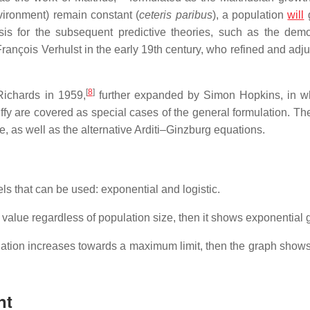
vironment) remain constant (
ceteris paribus
), a population
will
g
sis for the subsequent predictive theories, such as the dem
ançois Verhulst in the early 19th century, who refined and adju
[
8
]
Richards in 1959,
further expanded by Simon Hopkins, in w
fy are covered as special cases of the general formulation. Th
 as well as the alternative Arditi–Ginzburg equations.
s that can be used: exponential and logistic.
 value regardless of population size, then it shows exponential 
ation increases towards a maximum limit, then the graph shows 
nt