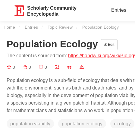
Scholarly Community
Entries
Encyclopedia
Home
Entries
Topic Review
Current:
Population Ecology
Population Ecology
Edit
The content is sourced from:
https://handwiki.org/wiki/Biol
0
0
0
Population ecology is a sub-field of ecology that deals with
with the environment, such as birth and death rates, and by 
biology, especially in the development of population viabilit
a species persisting in a given patch of habitat. Although pop
for mathematicians and statisticians who work in population
population viability
population ecology
ecology