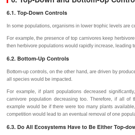
6.1. Top-Down Controls
In some populations, organisms in lower trophic levels are c
For example, the presence of top carnivores keep herbivore 
then herbivore populations would rapidly increase, leading t
6.2. Bottom-Up Controls
Bottom-up controls, on the other hand, are driven by produce
all species would be impacted.
For example, if plant populations decreased significant
carnivore population decreasing too. Therefore, if all o
example would be if there were too many plants available
competition would lead to an eventual removal of one popula
6.3.
Do All Ecosystems Have to Be Either Top-do