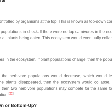
ontrolled by organisms at the top. This is known as top-down con
populations in check. If there were no top carnivores in the ec
o all plants being eaten. This ecosystem would eventually colla
rs in the ecosystem. If plant populations change, then the popul
ly, the herbivore populations would decrease, which would l
f the plants disappeared, then the ecosystem would collapse.
, then two herbivore populations may compete for the same f
[
22
]
tion.
wn or Bottom-Up?