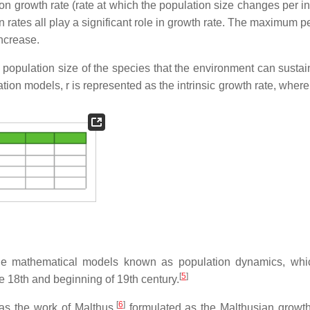
on growth rate (rate at which the population size changes per in
n rates all play a significant role in growth rate. The maximum p
increase.
population size of the species that the environment can sustai
ion models, r is represented as the intrinsic growth rate, where
he mathematical models known as population dynamics, whi
[
5
]
e 18th and beginning of 19th century.
[
6
]
as the work of Malthus,
formulated as the Malthusian growt