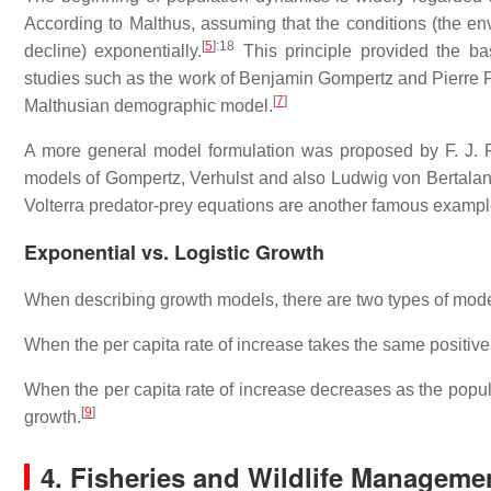
According to Malthus, assuming that the conditions (the en
[
5
]
:18
decline) exponentially.
This principle provided the ba
studies such as the work of Benjamin Gompertz and Pierre Fr
[
7
]
Malthusian demographic model.
A more general model formulation was proposed by F. J. 
models of Gompertz, Verhulst and also Ludwig von Bertalanf
Volterra predator-prey equations are another famous example,
Exponential vs. Logistic Growth
When describing growth models, there are two types of model
When the per capita rate of increase takes the same positive
When the per capita rate of increase decreases as the popul
[
9
]
growth.
4. Fisheries and Wildlife Manageme