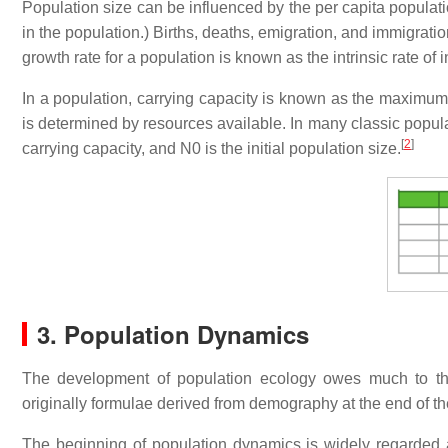
Population size can be influenced by the per capita populati
in the population.) Births, deaths, emigration, and immigratio
growth rate for a population is known as the intrinsic rate of 
In a population, carrying capacity is known as the maximum 
is determined by resources available. In many classic populat
[
2
]
carrying capacity, and N0 is the initial population size.
3. Population Dynamics
The development of population ecology owes much to t
originally formulae derived from demography at the end of th
The beginning of population dynamics is widely regarded 