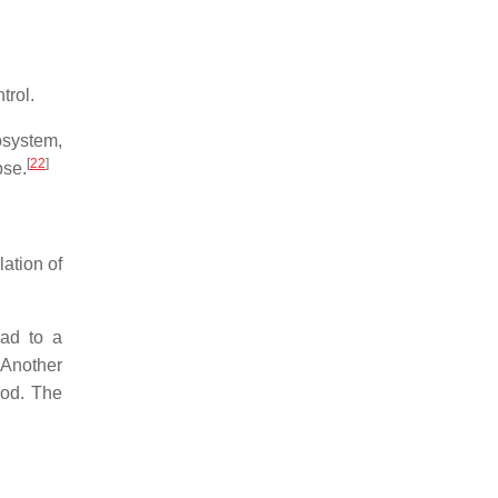
trol.
osystem,
[
22
]
pse.
ation of
ead to a
 Another
ood. The