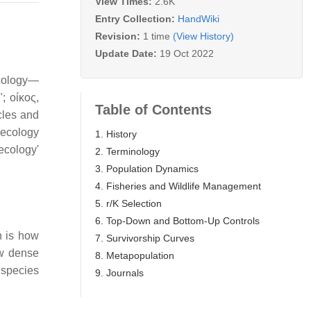
View Times:
2.6K
Entry Collection:
HandWiki
Revision:
1 time
(View History)
Update Date:
19 Oct 2022
ecology—
f"; οίκος,
Table of Contents
cles and
necology
1. History
ecology'
2. Terminology
3. Population Dynamics
4. Fisheries and Wildlife Management
5. r/K Selection
6. Top-Down and Bottom-Up Controls
n is how
7. Survivorship Curves
ow dense
8. Metapopulation
a species
9. Journals