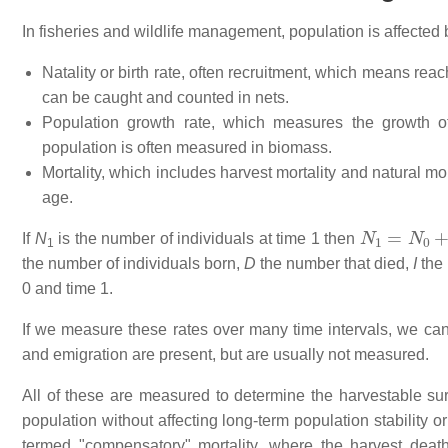
In fisheries and wildlife management, population is affected 
Natality or birth rate, often recruitment, which means reac
can be caught and counted in nets.
Population growth rate, which measures the growth of 
population is often measured in biomass.
Mortality, which includes harvest mortality and natural mo
age.
N
1
=
N
0
+
B
If
N
is the number of individuals at time 1 then
1
the number of individuals born,
D
the number that died,
I
the 
0 and time 1.
If we measure these rates over many time intervals, we ca
and emigration are present, but are usually not measured.
All of these are measured to determine the harvestable sur
population without affecting long-term population stability 
termed "compensatory" mortality, where the harvest death