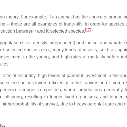
ion theory. For example, if an animal has the choice of producin
spring -- these are all examples of trade-offs. In order for species t
[
17
]
stinction between r and K selected species.
in population size, density independent) and the second variable 
n
r
-selected species (e.g., many kinds of insects, such as aphi
 investment in the young, and high rates of mortality before ind
ecies.
ates of fecundity, high levels of parental investment in the yo
-selected species favors efficiency in the conversion of more r
erience stronger competition, where populations generally l
 offspring, resulting in longer lived organisms, and longer p
higher probability of survival, due to heavy parental care and n
ls