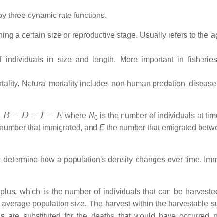
by three dynamic rate functions.
hing a certain size or reproductive stage. Usually refers to the a
individuals in size and length. More important in fisherie
rtality. Natural mortality includes non-human predation, disease
−
D
+
I
−
E
where
N
is the number of individuals at ti
0
number that immigrated, and
E
the number that emigrated betw
n determine how a population's density changes over time. Imm
plus, which is the number of individuals that can be harveste
or average population size. The harvest within the harvestable s
s are substituted for the deaths that would have occurred na