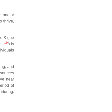
g one or
o thrive,
is
K
(the
[
19
]
ds
) is
ividuals
ung, and
esources
ive near
eriod of
urturing.