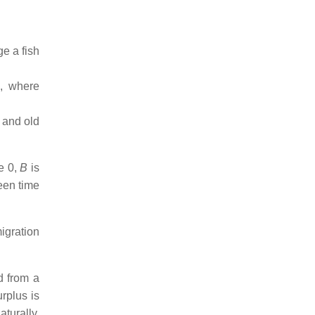
ge a fish
s, where
 and old
me 0,
B
is
een time
igration
d from a
urplus is
turally.