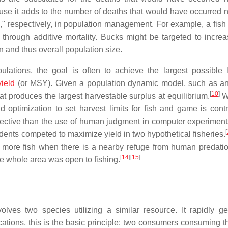
ause it adds to the number of deaths that would have occurred na
," respectively, in population management. For example, a fis
through additive mortality. Bucks might be targeted to incre
n and thus overall population size.
lations, the goal is often to achieve the largest possible 
yield
(or MSY). Given a population dynamic model, such as an
[
10
]
hat produces the largest harvestable surplus at equilibrium.
Wh
 optimization to set harvest limits for fish and game is contr
fective than the use of human judgment in computer experimen
[
ents competed to maximize yield in two hypothetical fisheries.
ce more fish when there is a nearby refuge from human predatio
[
14
]
[
15
]
the whole area was open to fishing.
volves two species utilizing a similar resource. It rapidly g
cations, this is the basic principle: two consumers consuming 