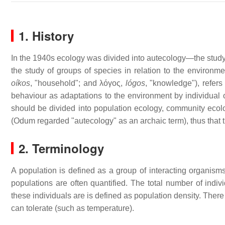
1. History
In the 1940s ecology was divided into autecology—the study
the study of groups of species in relation to the environm
oíkos
, "household"; and λόγος,
lógos
, "knowledge"), refers
behaviour as adaptations to the environment by individual
should be divided into population ecology, community eco
(Odum regarded "autecology" as an archaic term), thus that t
2. Terminology
A population is defined as a group of interacting organism
populations are often quantified. The total number of indi
these individuals are is defined as population density. There
can tolerate (such as temperature).