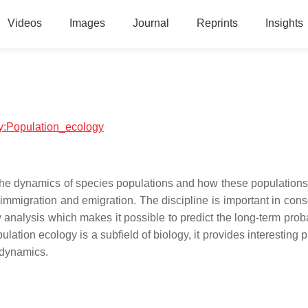
Videos
Images
Journal
Reprints
Insights
ogy:Population_ecology
 the dynamics of species populations and how these populations 
immigration and emigration. The discipline is important in cons
y analysis which makes it possible to predict the long-term proba
ulation ecology is a subfield of biology, it provides interesting
 dynamics.