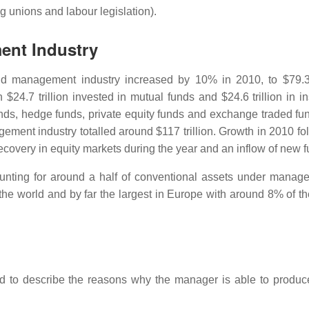
g unions and labour legislation).
ent Industry
d management industry increased by 10% in 2010, to $79.3 t
h $24.7 trillion invested in mutual funds and $24.6 trillion in 
unds, hedge funds, private equity funds and exchange traded fu
gement industry totalled around $117 trillion. Growth in 2010 fo
covery in equity markets during the year and an inflow of new f
unting for around a half of conventional assets under manag
the world and by far the largest in Europe with around 8% of th
ed to describe the reasons why the manager is able to produ