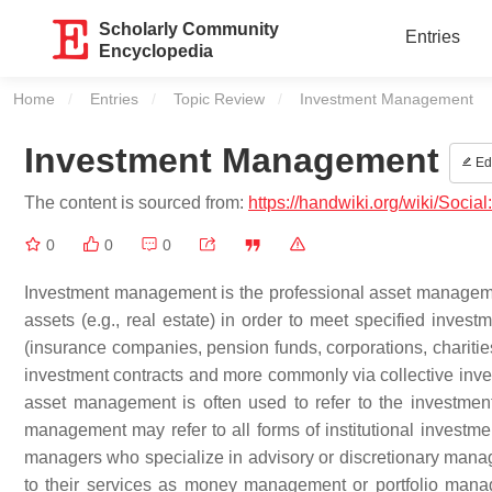
Scholarly Community
Entries
Encyclopedia
Home
Entries
Topic Review
Current:
Investment Management
Investment Management
Edi
The content is sourced from:
https://handwiki.org/wiki/Soc
0
0
0
Investment management is the professional asset management
assets (e.g., real estate) in order to meet specified investm
(insurance companies, pension funds, corporations, charities,
investment contracts and more commonly via collective inv
asset management is often used to refer to the investmen
management may refer to all forms of institutional investm
managers who specialize in advisory or discretionary manage
to their services as money management or portfolio manage