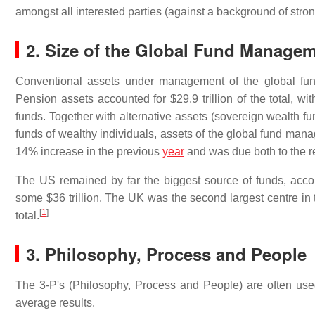
amongst all interested parties (against a background of stron
2. Size of the Global Fund Managem
Conventional assets under management of the global fun
Pension assets accounted for $29.9 trillion of the total, wit
funds. Together with alternative assets (sovereign wealth f
funds of wealthy individuals, assets of the global fund mana
14% increase in the previous
year
and was due both to the re
The US remained by far the biggest source of funds, acco
some $36 trillion. The UK was the second largest centre in 
[
1
]
total.
3.
Philosophy, Process and People
The 3-P's (Philosophy, Process and People) are often us
average results.