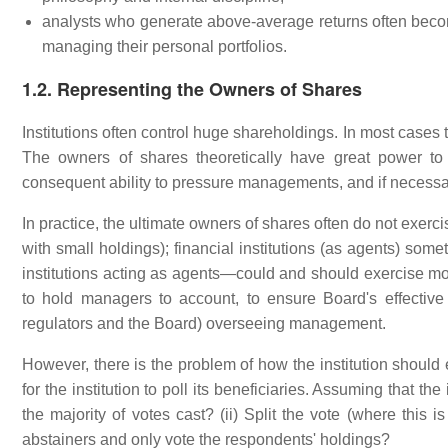
analysts who generate above-average returns often become
managing their personal portfolios.
1.2. Representing the Owners of Shares
Institutions often control huge shareholdings. In most cases t
The owners of shares theoretically have great power to 
consequent ability to pressure managements, and if necessa
In practice, the ultimate owners of shares often do not exer
with small holdings); financial institutions (as agents) some
institutions acting as agents—could and should exercise mor
to hold managers to account, to ensure Board's effective
regulators and the Board) overseeing management.
However, there is the problem of how the institution should e
for the institution to poll its beneficiaries. Assuming that the 
the majority of votes cast? (ii) Split the vote (where this i
abstainers and only vote the respondents' holdings?