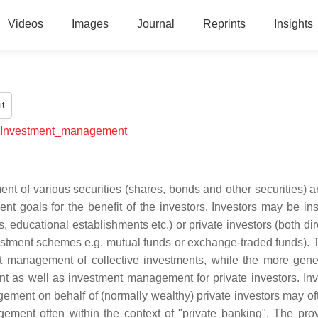
Videos
Images
Journal
Reprints
Insights
t
ial:Investment_management
 of various securities (shares, bonds and other securities) a
ent goals for the benefit of the investors. Investors may be ins
 educational establishments etc.) or private investors (both dir
estment schemes e.g. mutual funds or exchange-traded funds). 
t management of collective investments, while the more gene
ent as well as investment management for private investors. In
ment on behalf of (normally wealthy) private investors may oft
ment often within the context of "private banking". The prov