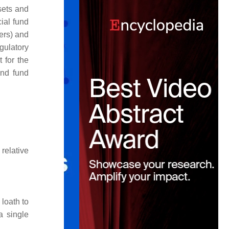
sets and
cial fund
ers) and
gulatory
t for the
and fund
 relative
loath to
a single