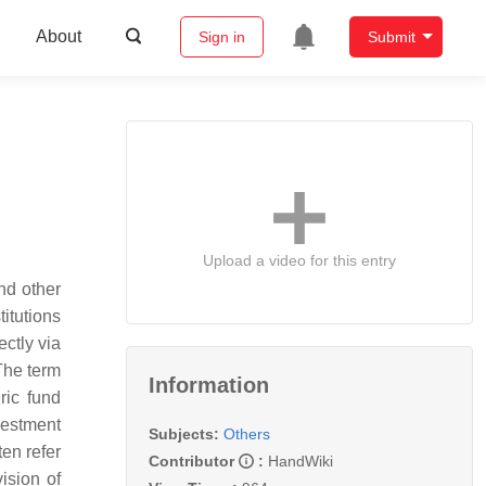
About
Sign in
Submit
Upload a video for this entry
nd other
titutions
ectly via
The term
Information
ric fund
vestment
Subjects:
Others
en refer
Contributor
:
HandWiki
ision of