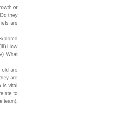
rowth or
 Do they
iefs are
explored
iii) How
(v) What
 old are
they are
is vital
elate to
he team),