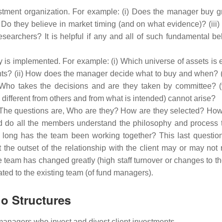
vestment organization. For example: (i) Does the manager buy g
 Do they believe in market timing (and on what evidence)? (iii)
searchers? It is helpful if any and all of such fundamental bel
y is implemented. For example: (i) Which universe of assets is 
ents? (ii) How does the manager decide what to buy and when? (
Who takes the decisions and are they taken by committee? 
y different from others and from what is intended) cannot arise?
s. The questions are, Who are they? How are they selected? How
 do all the members understand the philosophy and process 
long has the team been working together? This last question 
e outset of the relationship with the client may or may not r
the team has changed greatly (high staff turnover or changes to t
ted to the existing team (of fund managers).
io Structures
managers who invest and divest client investments.