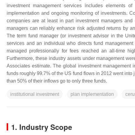
investment management services includes elements of fi
implementation and ongoing monitoring of investments. Com
companies are at least in part investment managers and em
managers can reliably enhance risk adjusted returns by 
The term fund manager (or investment advisor in the Unit
services and an individual who directs fund management 
managed professionally for fees reached an all-time high
Furthermore, these industry assets under management were e
Associates estimate. The global investment management ind
funds roughly 99.7% of the US fund flows in 2012 went into j
than 50% of their inflows go to only three funds.
institutional investment
plan implementation
cerul
1. Industry Scope