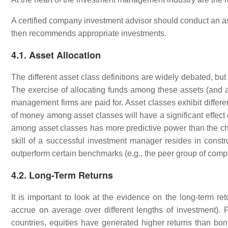
A certified company investment advisor should conduct an ass
then recommends appropriate investments.
4.1. Asset Allocation
The different asset class definitions are widely debated, bu
The exercise of allocating funds among these assets (and a
management firms are paid for. Asset classes exhibit differ
of money among asset classes will have a significant effect
among asset classes has more predictive power than the choic
skill of a successful investment manager resides in constru
outperform certain benchmarks (e.g., the peer group of comp
4.2. Long-Term Returns
It is important to look at the evidence on the long-term ret
accrue on average over different lengths of investment). 
countries, equities have generated higher returns than bo