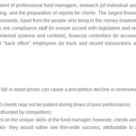
ent of professional fund managers, research (of individual as
ing, and the preparation of reports for clients. The largest finan
e demands. Apart from the people who bring in the money (market
 are compliance staff (to ensure accord with legislative and re
internal systems and controls), financial controllers (to accoun
d "back office" employees (to track and record transactions 
 fall in asset prices can cause a precipitous decline in revenues
d clients may not be patient during times of poor performance;
dhunted by competitors;
n the unique skills of the fund manager; however, clients are 
als- they would rather see firm-wide success, attributable to 