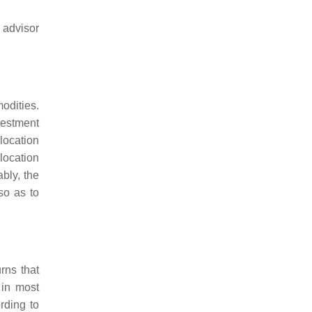
 advisor
odities.
vestment
llocation
location
bly, the
so as to
urns that
 in most
rding to