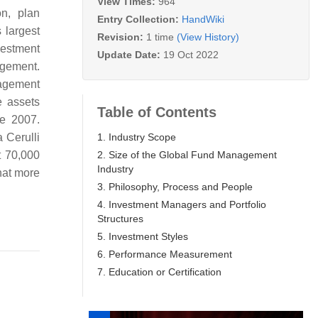
View Times:
964
on, plan
Entry Collection:
HandWiki
 largest
Revision:
1 time
(View History)
vestment
Update Date:
19 Oct 2022
agement.
nagement
e assets
Table of Contents
ce 2007.
1. Industry Scope
 Cerulli
2. Size of the Global Fund Management
t 70,000
Industry
that more
3. Philosophy, Process and People
4. Investment Managers and Portfolio
Structures
5. Investment Styles
6. Performance Measurement
7. Education or Certification