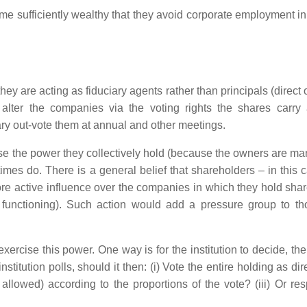
 sufficiently wealthy that they avoid corporate employment in 
hey are acting as fiduciary agents rather than principals (direct
alter the companies via the voting rights the shares carry
ry out-vote them at annual and other meetings.
cise the power they collectively hold (because the owners are ma
times do. There is a general belief that shareholders – in this 
e active influence over the companies in which they hold share
 functioning). Such action would add a pressure group to th
xercise this power. One way is for the institution to decide, the
institution polls, should it then: (i) Vote the entire holding as di
s allowed) according to the proportions of the vote? (iii) Or re