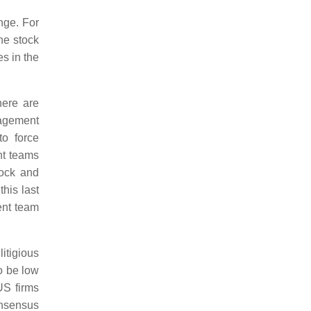
nge. For
he stock
s in the
here are
nagement
to force
nt teams
Rock and
his last
ent team
itigious
o be low
US firms
onsensus