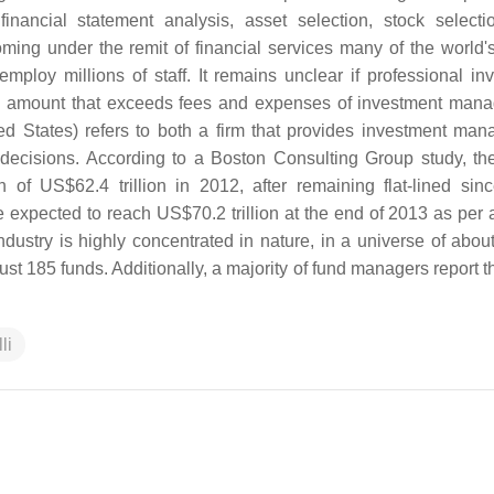
nancial statement analysis, asset selection, stock selecti
ing under the remit of financial services many of the world's
ploy millions of staff. It remains unclear if professional in
an amount that exceeds fees and expenses of investment man
ed States) refers to both a firm that provides investment ma
decisions. According to a Boston Consulting Group study, th
 of US$62.4 trillion in 2012, after remaining flat-lined sin
xpected to reach US$70.2 trillion at the end of 2013 as per a
ustry is highly concentrated in nature, in a universe of abou
ust 185 funds. Additionally, a majority of fund managers report 
li