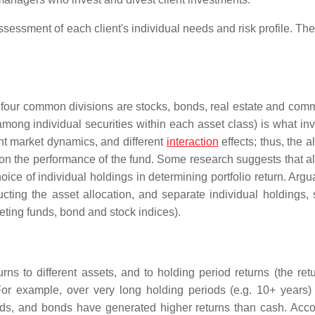
essment of each client's individual needs and risk profile. The
t four common divisions are stocks, bonds, real estate and comm
mong individual securities within each asset class) is what in
ent market dynamics, and different
interaction
effects; thus, the a
 on the performance of the fund. Some research suggests that al
e of individual holdings in determining portfolio return. Argua
cting the asset allocation, and separate individual holdings, 
eting funds, bond and stock indices).
urns to different assets, and to holding period returns (the ret
For example, over very long holding periods (e.g. 10+ years)
nds, and bonds have generated higher returns than cash. Acco