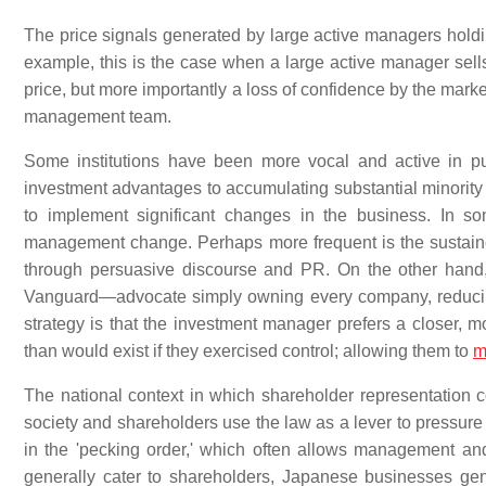
The price signals generated by large active managers hold
example, this is the case when a large active manager sells 
price, but more importantly a loss of confidence by the mark
management team.
Some institutions have been more vocal and active in pur
investment advantages to accumulating substantial minorit
to implement significant changes in the business. In som
management change. Perhaps more frequent is the sustaine
through persuasive discourse and PR. On the other han
Vanguard—advocate simply owning every company, reducing 
strategy is that the investment manager prefers a closer
than would exist if they exercised control; allowing them to
m
The national context in which shareholder representation co
society and shareholders use the law as a lever to pressure 
in the 'pecking order,' which often allows management and
generally cater to shareholders, Japanese businesses gen