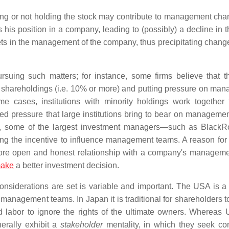
ing or not holding the stock may contribute to management cha
his position in a company, leading to (possibly) a decline in t
ets in the management of the company, thus precipitating change
suing such matters; for instance, some firms believe that t
y shareholdings (i.e. 10% or more) and putting pressure on ma
e cases, institutions with minority holdings work together 
d pressure that large institutions bring to bear on manageme
d, some of the largest investment managers—such as Black
the incentive to influence management teams. A reason for t
, more open and honest relationship with a company's managem
ake
a better investment decision.
nsiderations are set is variable and important. The USA is a l
management teams. In Japan it is traditional for shareholders t
 labor to ignore the rights of the ultimate owners. Whereas 
erally exhibit a
stakeholder
mentality, in which they seek c