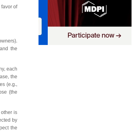
favor of
 owners).
 and the
ny, each
case, the
s (e.g.,
ose (the
 other is
rected by
spect the