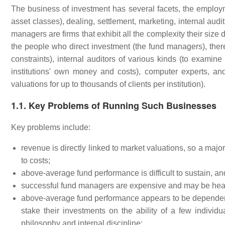
The business of investment has several facets, the employm
asset classes), dealing, settlement, marketing, internal audit
managers are firms that exhibit all the complexity their siz
the people who direct investment (the fund managers), there
constraints), internal auditors of various kinds (to examine 
institutions' own money and costs), computer experts, an
valuations for up to thousands of clients per institution).
1.1. Key Problems of Running Such Businesses
Key problems include:
revenue is directly linked to market valuations, so a major
to costs;
above-average fund performance is difficult to sustain, an
successful fund managers are expensive and may be hea
above-average fund performance appears to be dependent o
stake their investments on the ability of a few individu
philosophy and internal discipline;