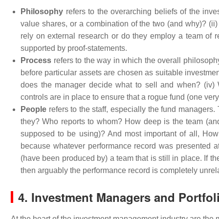
Philosophy
refers to the overarching beliefs of the in
value shares, or a combination of the two (and why)? (ii)
rely on external research or do they employ a team of re
supported by proof-statements.
Process
refers to the way in which the overall philosoph
before particular assets are chosen as suitable investm
does the manager decide what to sell and when? (iv) 
controls are in place to ensure that a rogue fund (one ver
People
refers to the staff, especially the fund manager
they? Who reports to whom? How deep is the team (and
supposed to be using)? And most important of all, How 
because whatever performance record was presented at th
(have been produced by) a team that is still in place. If 
then arguably the performance record is completely unrela
4. Investment Managers and Portfol
At the heart of the investment management industry are the 