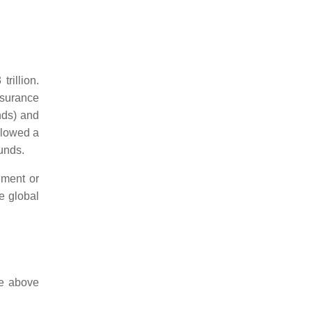
rillion.
insurance
nds) and
llowed a
unds.
ement or
e global
ce above