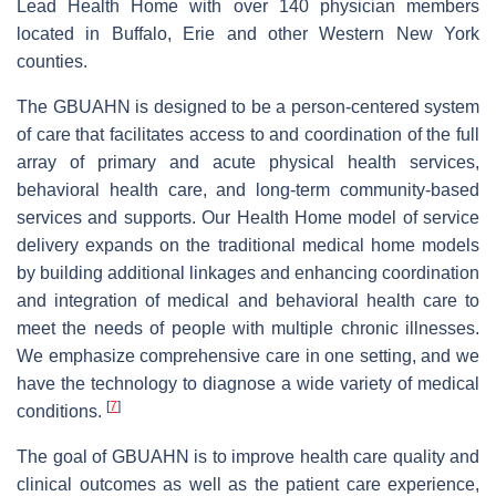
Lead Health Home with over 140 physician members
located in Buffalo, Erie and other Western New York
counties.
The GBUAHN is designed to be a person-centered system
of care that facilitates access to and coordination of the full
array of primary and acute physical health services,
behavioral health care, and long-term community-based
services and supports. Our Health Home model of service
delivery expands on the traditional medical home models
by building additional linkages and enhancing coordination
and integration of medical and behavioral health care to
meet the needs of people with multiple chronic illnesses.
We emphasize comprehensive care in one setting, and we
have the technology to diagnose a wide variety of medical
[
7
]
conditions.
The goal of GBUAHN is to improve health care quality and
clinical outcomes as well as the patient care experience,