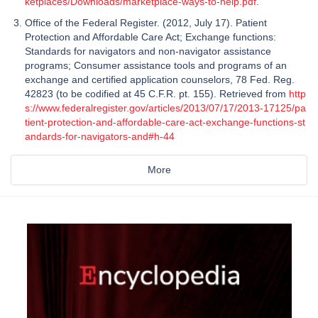
ketplaces/Downloads/marketplace-ways-to-help.pdf
.
Office of the Federal Register. (2012, July 17). Patient
Protection and Affordable Care Act; Exchange functions:
Standards for navigators and non-navigator assistance
programs; Consumer assistance tools and programs of an
exchange and certified application counselors, 78 Fed. Reg.
42823 (to be codified at 45 C.F.R. pt. 155). Retrieved from
http
s://www.federalregister.gov/articles/2013/07/17/2013-17125/pa
tient-protection-and-affordable-care-act-exchange-functions-st
andards-for-navigators-and#h-44
More