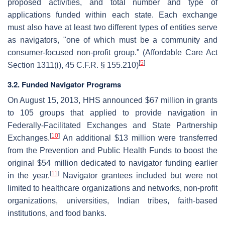
proposed activities, and total number and type of
applications funded within each state. Each exchange
must also have at least two different types of entities serve
as navigators, "one of which must be a community and
consumer-focused non-profit group." (Affordable Care Act
[
5
]
Section 1311(i), 45 C.F.R. § 155.210)
3.2. Funded Navigator Programs
On August 15, 2013, HHS announced $67 million in grants
to 105 groups that applied to provide navigation in
Federally-Facilitated Exchanges and State Partnership
[
10
]
Exchanges.
An additional $13 million were transferred
from the Prevention and Public Health Funds to boost the
original $54 million dedicated to navigator funding earlier
[
11
]
in the year.
Navigator grantees included but were not
limited to healthcare organizations and networks, non-profit
organizations, universities, Indian tribes, faith-based
institutions, and food banks.