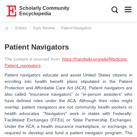
Scholarly Community
Encyclopedia
Entries
Topic Review
Patient Navigators
Current:
Patient Navigators
The content is sourced from:
https://handwiki.org/wiki/Medicine:
Patient_navigators
Patient navigators educate and assist United States citizens in
enrolling into health benefit plans stipulated in the Patient
Protection and Affordable Care Act (ACA). Patient navigators are
also called "insurance navigators" or "in-person assisters" who
have defined roles under the ACA. Although their roles might
overlap, patient navigators are not community health workers or
health advocates. "Navigators" work in states with Federally-
Facilitated Exchanges (FFEs) or State Partnership Exchanges.
Under the ACA, a health insurance marketplace, or exchange, is
required to develop and fund a patient navigator program. The