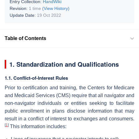
Entry Collection:
HandWiki
Revision:
1 time
(View History)
Update Date:
19 Oct 2022
Table of Contents
1. Standardization and Qualifications
1.1. Conflict-of-Interest Rules
Prior to certification and training, the Centers for Medicare
and Medicaid Services (CMS) require that all navigator and
non-navigator individuals or entities seeking to facilitate
public enrollment in plans disclose information that may
result in a conflict of interest to exchanges and consumers.
[
1
]
This information includes: