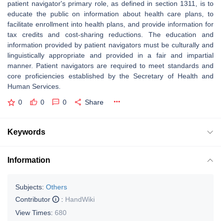
patient navigator's primary role, as defined in section 1311, is to
educate the public on information about health care plans, to
facilitate enrollment into health plans, and provide information for
tax credits and cost-sharing reductions. The education and
information provided by patient navigators must be culturally and
linguistically appropriate and provided in a fair and impartial
manner. Patient navigators are required to meet standards and
core proficiencies established by the Secretary of Health and
Human Services.
0
0
0
Share
Keywords
Information
Subjects:
Others
Contributor
:
HandWiki
View Times:
680