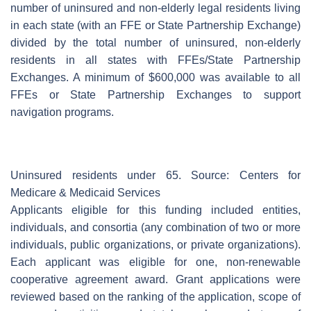
number of uninsured and non-elderly legal residents living
in each state (with an FFE or State Partnership Exchange)
divided by the total number of uninsured, non-elderly
residents in all states with FFEs/State Partnership
Exchanges. A minimum of $600,000 was available to all
FFEs or State Partnership Exchanges to support
navigation programs.
Uninsured residents under 65. Source: Centers for
Medicare & Medicaid Services
Applicants eligible for this funding included entities,
individuals, and consortia (any combination of two or more
individuals, public organizations, or private organizations).
Each applicant was eligible for one, non-renewable
cooperative agreement award. Grant applications were
reviewed based on the ranking of the application, scope of