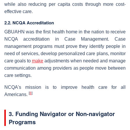
while also reducing per capita costs through more cost-
effective care.
2.2. NCQA Accreditation
GBUAHN was the first health home in the nation to receive
NCQA accreditation in Case Management. Case
management programs must prove they identify people in
need of services, develop personalized care plans, monitor
care goals to
make
adjustments when needed and manage
communication among providers as people move between
care settings.
NCQA's mission is to improve health care for all
[
8
]
Americans.
3. Funding Navigator or Non-navigator
Programs