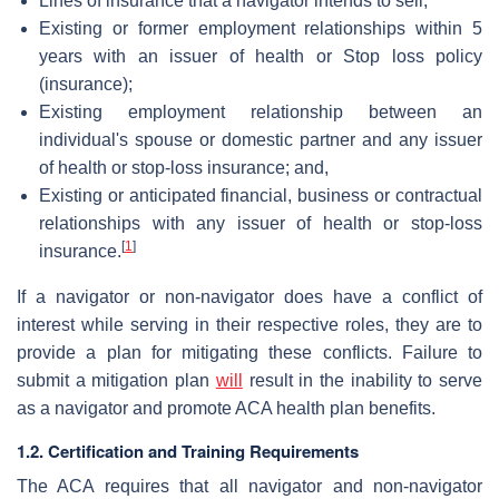
Lines of insurance that a navigator intends to sell;
Existing or former employment relationships within 5
years with an issuer of health or Stop loss policy
(insurance);
Existing employment relationship between an
individual's spouse or domestic partner and any issuer
of health or stop-loss insurance; and,
Existing or anticipated financial, business or contractual
relationships with any issuer of health or stop-loss
[
1
]
insurance.
If a navigator or non-navigator does have a conflict of
interest while serving in their respective roles, they are to
provide a plan for mitigating these conflicts. Failure to
submit a mitigation plan
will
result in the inability to serve
as a navigator and promote ACA health plan benefits.
1.2. Certification and Training Requirements
The ACA requires that all navigator and non-navigator