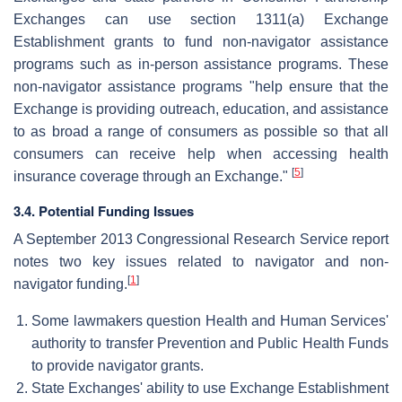
Exchanges can use section 1311(a) Exchange
Establishment grants to fund non-navigator assistance
programs such as in-person assistance programs. These
non-navigator assistance programs "help ensure that the
Exchange is providing outreach, education, and assistance
to as broad a range of consumers as possible so that all
consumers can receive help when accessing health
[
5
]
insurance coverage through an Exchange."
3.4. Potential Funding Issues
A September 2013 Congressional Research Service report
notes two key issues related to navigator and non-
[
1
]
navigator funding.
Some lawmakers question Health and Human Services'
authority to transfer Prevention and Public Health Funds
to provide navigator grants.
State Exchanges' ability to use Exchange Establishment