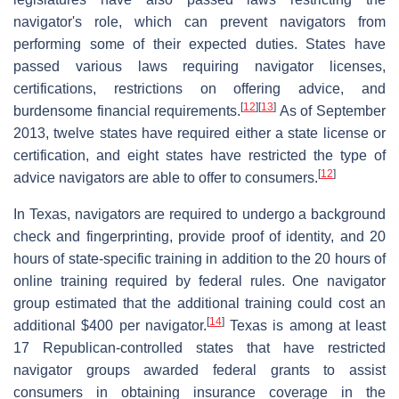
navigator's role, which can prevent navigators from
performing some of their expected duties. States have
passed various laws requiring navigator licenses,
certifications, restrictions on offering advice, and
[
12
]
[
13
]
burdensome financial requirements.
As of September
2013, twelve states have required either a state license or
certification, and eight states have restricted the type of
[
12
]
advice navigators are able to offer to consumers.
In Texas, navigators are required to undergo a background
check and fingerprinting, provide proof of identity, and 20
hours of state-specific training in addition to the 20 hours of
online training required by federal rules. One navigator
group estimated that the additional training could cost an
[
14
]
additional $400 per navigator.
Texas is among at least
17 Republican-controlled states that have restricted
navigator groups awarded federal grants to assist
consumers in obtaining insurance coverage in the