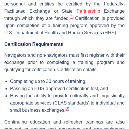
personnel and entities be certified by the Federally-
Facilitated Exchange or State
Partnership
Exchange
[
2
]
through which they are funded.
Certification is provided
upon completion of a training program approved by the
U.S. Department of Health and Human Services (HHS).
Certification Requirements
Navigators and non-navigators must first register with their
exchange prior to completing a training program and
qualifying for certification. Certification entails:
Completing up to 30 hours of training,
Passing an HHS-approved certification test, and
Having the ability to provide culturally and linguistically
appropriate services (CLAS standards) to individual and
[
3
]
small business exchanges.
Continuing education and refresher trainings are also