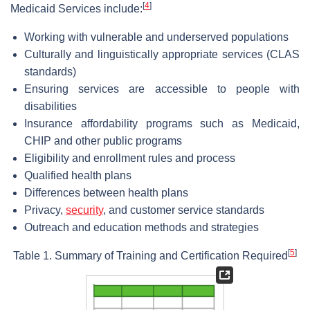
[
4
]
Medicaid Services include:
Working with vulnerable and underserved populations
Culturally and linguistically appropriate services (CLAS
standards)
Ensuring services are accessible to people with
disabilities
Insurance affordability programs such as Medicaid,
CHIP and other public programs
Eligibility and enrollment rules and process
Qualified health plans
Differences between health plans
Privacy,
security
, and customer service standards
Outreach and education methods and strategies
[
5
]
Table 1. Summary of Training and Certification Required