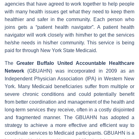
agencies that have agreed to work together to help people
with many health issues get what they need to keep them
healthier and safer in the community. Each person who
joins gets a “patient health navigator”. A patient health
navigator will work closely with him/her to get the services
he/she needs in his/her community. This service is being
paid for through New York State Medicaid.
The
Greater Buffalo United Accountable Healthcare
Network
(GBUAHN) was incorporated in 2009 as an
Independent Physician Association (IPA) in Western New
York. Many Medicaid beneficiaries suffer from multiple or
severe chronic conditions and could potentially benefit
from better coordination and management of the health and
long-term services they receive, often in a costly disjointed
and fragmented manner. The GBUAHN has adopted a
strategy to achieve a more effective and efficient way to
coordinate services to Medicaid participants. GBUAHN is a