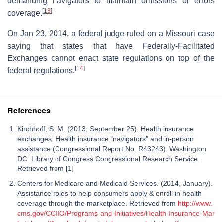
demanding navigators to maintain omissions or errors
[
13
]
coverage.
On Jan 23, 2014, a federal judge ruled on a Missouri case
saying that states that have Federally-Facilitated
Exchanges cannot enact state regulations on top of the
[
14
]
federal regulations.
References
Kirchhoff, S. M. (2013, September 25). Health insurance
exchanges: Health insurance "navigators" and in-person
assistance (Congressional Report No. R43243). Washington
DC: Library of Congress Congressional Research Service.
Retrieved from [1]
Centers for Medicare and Medicaid Services. (2014, January).
Assistance roles to help consumers apply & enroll in health
coverage through the marketplace. Retrieved from
http://www.
cms.gov/CCIIO/Programs-and-Initiatives/Health-Insurance-Mar