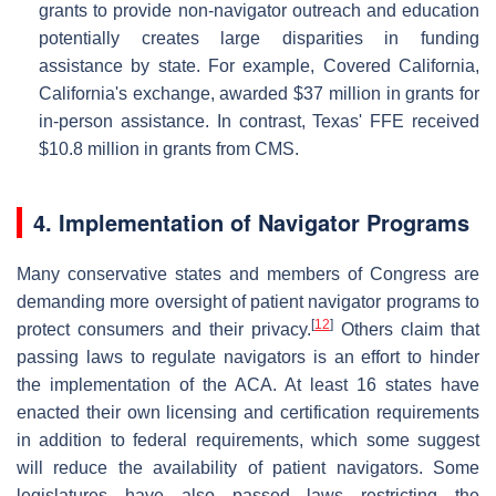
grants to provide non-navigator outreach and education
potentially creates large disparities in funding
assistance by state. For example, Covered California,
California's exchange, awarded $37 million in grants for
in-person assistance. In contrast, Texas' FFE received
$10.8 million in grants from CMS.
4. Implementation of Navigator Programs
Many conservative states and members of Congress are
demanding more oversight of patient navigator programs to
[
12
]
protect consumers and their privacy.
Others claim that
passing laws to regulate navigators is an effort to hinder
the implementation of the ACA. At least 16 states have
enacted their own licensing and certification requirements
in addition to federal requirements, which some suggest
will reduce the availability of patient navigators. Some
legislatures have also passed laws restricting the