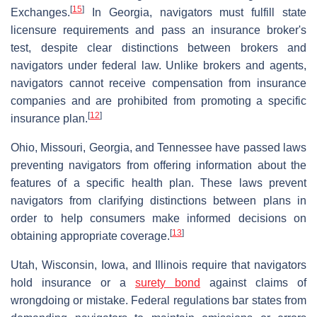
[
15
]
Exchanges.
In Georgia, navigators must fulfill state
licensure requirements and pass an insurance broker's
test, despite clear distinctions between brokers and
navigators under federal law. Unlike brokers and agents,
navigators cannot receive compensation from insurance
companies and are prohibited from promoting a specific
[
12
]
insurance plan.
Ohio, Missouri, Georgia, and Tennessee have passed laws
preventing navigators from offering information about the
features of a specific health plan. These laws prevent
navigators from clarifying distinctions between plans in
order to help consumers make informed decisions on
[
13
]
obtaining appropriate coverage.
Utah, Wisconsin, Iowa, and Illinois require that navigators
hold insurance or a
surety bond
against claims of
wrongdoing or mistake. Federal regulations bar states from