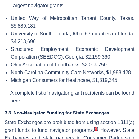
Largest navigator grants:
United Way of Metropolitan Tarrant County, Texas,
$5,889,181
University of South Florida, 64 of 67 counties in Florida,
$4,213,696
Structured Employment Economic Development
Corporation (SEEDCO), Georgia, $2,159,360
Ohio Association of Foodbanks, $2,014,750
North Carolina Community Care Networks, $1,988,428
Michigan Consumers for Healthcare, $1,319,345
A complete list of navigator grant recipients can be found
here.
3.3. Non-Navigator Funding for State Exchanges
State Exchanges are prohibited from using section 1311(a)
[
5
]
grant funds to fund navigator programs.
However, State
Exchanges and state partners in Consumer Partnership