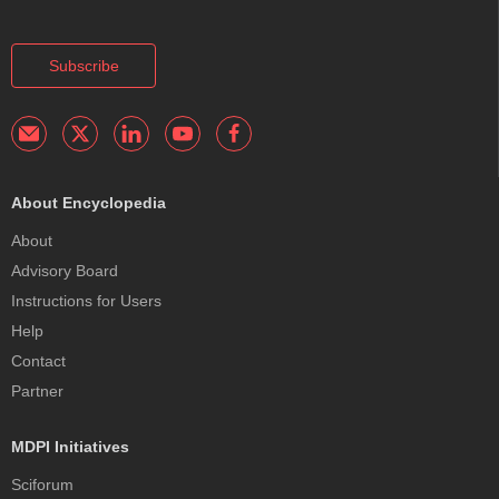
Subscribe
About Encyclopedia
About
Advisory Board
Instructions for Users
Help
Contact
Partner
MDPI Initiatives
Sciforum