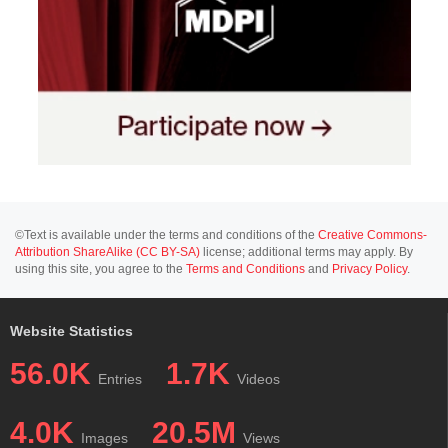
©Text is available under the terms and conditions of the
Creative Commons-
Attribution ShareAlike (CC BY-SA)
license; additional terms may apply. By
using this site, you agree to the
Terms and Conditions
and
Privacy Policy
.
Website Statistics
56.0K
1.7K
Entries
Videos
4.0K
20.5M
Images
Views