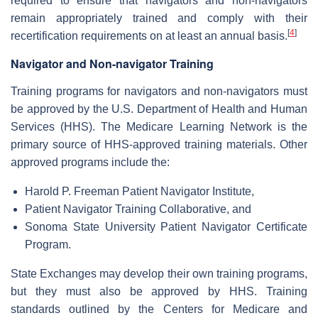
required to ensure that navigators and non-navigators
remain appropriately trained and comply with their
[
4
]
recertification requirements on at least an annual basis.
Navigator and Non-navigator Training
Training programs for navigators and non-navigators must
be approved by the U.S. Department of Health and Human
Services (HHS). The Medicare Learning Network is the
primary source of HHS-approved training materials. Other
approved programs include the:
Harold P. Freeman Patient Navigator Institute,
Patient Navigator Training Collaborative, and
Sonoma State University Patient Navigator Certificate
Program.
State Exchanges may develop their own training programs,
but they must also be approved by HHS. Training
standards outlined by the Centers for Medicare and