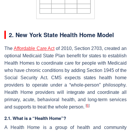
2. New York State Health Home Model
The
Affordable Care Act
of 2010, Section 2703, created an
optional Medicaid State Plan benefit for states to establish
Health Homes to coordinate care for people with Medicaid
who have chronic conditions by adding Section 1945 of the
Social Security Act. CMS expects states health home
providers to operate under a “whole-person” philosophy.
Health Home providers will integrate and coordinate all
primary, acute, behavioral health, and long-term services
[
6
]
and supports to treat the whole person.
2.1. What is a “Health Home”?
A Health Home is a group of health and community