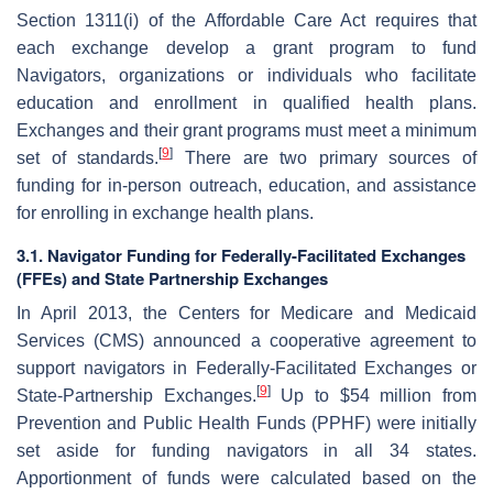
Section 1311(i) of the Affordable Care Act requires that
each exchange develop a grant program to fund
Navigators, organizations or individuals who facilitate
education and enrollment in qualified health plans.
Exchanges and their grant programs must meet a minimum
[
9
]
set of standards.
There are two primary sources of
funding for in-person outreach, education, and assistance
for enrolling in exchange health plans.
3.1. Navigator Funding for Federally-Facilitated Exchanges
(FFEs) and State Partnership Exchanges
In April 2013, the Centers for Medicare and Medicaid
Services (CMS) announced a cooperative agreement to
support navigators in Federally-Facilitated Exchanges or
[
9
]
State-Partnership Exchanges.
Up to $54 million from
Prevention and Public Health Funds (PPHF) were initially
set aside for funding navigators in all 34 states.
Apportionment of funds were calculated based on the