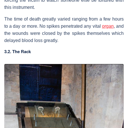
forcing the victim to watch someone else be tortured with
this instrument.
The time of death greatly varied ranging from a few hours
to a day or more. No spikes penetrated any vital
organ
, and
the wounds were closed by the spikes themselves which
delayed blood loss greatly.
3.2. The Rack