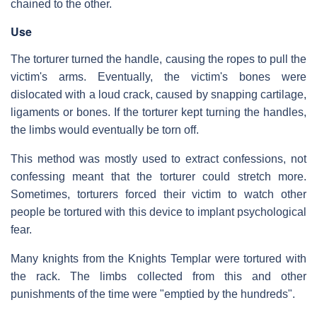
chained to the other.
Use
The torturer turned the handle, causing the ropes to pull the
victim's arms. Eventually, the victim's bones were
dislocated with a loud crack, caused by snapping cartilage,
ligaments or bones. If the torturer kept turning the handles,
the limbs would eventually be torn off.
This method was mostly used to extract confessions, not
confessing meant that the torturer could stretch more.
Sometimes, torturers forced their victim to watch other
people be tortured with this device to implant psychological
fear.
Many knights from the Knights Templar were tortured with
the rack. The limbs collected from this and other
punishments of the time were "emptied by the hundreds".