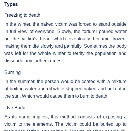
Types
Freezing to death
In the winter, the naked victim was forced to stand outside
in full view of everyone. Slowly, the torturer poured water
on the victim's head which eventually became frozen,
making them die slowly and painfully. Sometimes the body
was left for the whole winter to terrify the population and
dissuade any further crimes.
Burning
In the summer, the person would be coated with a mixture
of boiling water and oil while stripped naked and put out in
the sun. Which would cause them to burn to death.
Live Burial
As its name implies, this method consists of exposing a
victim to the elements. The victim could be buried up to