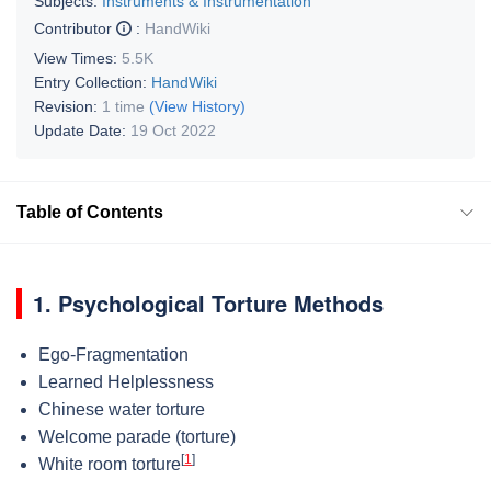
Subjects:
Instruments & Instrumentation
Contributor
:
HandWiki
View Times:
5.5K
Entry Collection:
HandWiki
Revision:
1 time
(View History)
Update Date:
19 Oct 2022
Table of Contents
1. Psychological Torture Methods
Ego-Fragmentation
Learned Helplessness
Chinese water torture
Welcome parade (torture)
[
1
]
White room torture