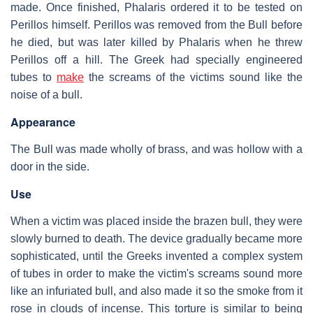
made. Once finished, Phalaris ordered it to be tested on
Perillos himself. Perillos was removed from the Bull before
he died, but was later killed by Phalaris when he threw
Perillos off a hill. The Greek had specially engineered
tubes to
make
the screams of the victims sound like the
noise of a bull.
Appearance
The Bull was made wholly of brass, and was hollow with a
door in the side.
Use
When a victim was placed inside the brazen bull, they were
slowly burned to death. The device gradually became more
sophisticated, until the Greeks invented a complex system
of tubes in order to make the victim's screams sound more
like an infuriated bull, and also made it so the smoke from it
rose in clouds of incense. This torture is similar to being