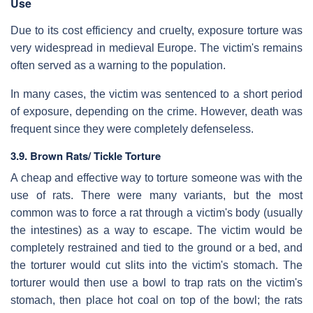
Use
Due to its cost efficiency and cruelty, exposure torture was
very widespread in medieval Europe. The victim's remains
often served as a warning to the population.
In many cases, the victim was sentenced to a short period
of exposure, depending on the crime. However, death was
frequent since they were completely defenseless.
3.9. Brown Rats/ Tickle Torture
A cheap and effective way to torture someone was with the
use of rats. There were many variants, but the most
common was to force a rat through a victim's body (usually
the intestines) as a way to escape. The victim would be
completely restrained and tied to the ground or a bed, and
the torturer would cut slits into the victim's stomach. The
torturer would then use a bowl to trap rats on the victim's
stomach, then place hot coal on top of the bowl; the rats