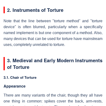
2. Instruments of Torture
Note that the line between "torture method" and "torture
device" is often blurred, particularly when a specifically
named implement is but one component of a method. Also,
many devices that can be used for torture have mainstream
uses, completely unrelated to torture.
3. Medieval and Early Modern Instruments
of Torture
3.1. Chair of Torture
Appearance
There are many variants of the chair, though they all have
one thing in common: spikes cover the back, arm-rests,