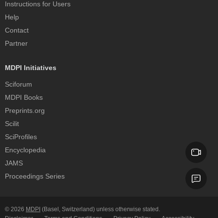
Instructions for Users
Help
Contact
Partner
MDPI Initiatives
Sciforum
MDPI Books
Preprints.org
Scilit
SciProfiles
Encyclopedia
JAMS
Proceedings Series
© 2026
MDPI
(Basel, Switzerland) unless otherwise stated.