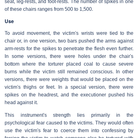
seat, leg-rests, and foot-rests. The number of spikes in one
of these chairs ranges from 500 to 1,500.
Use
To avoid movement, the victim's wrists were tied to the
chair or, in one version, two bars pushed the arms against
arm-rests for the spikes to penetrate the flesh even further.
In some versions, there were holes under the chair's
bottom where the torturer placed coal to cause severe
burns while the victim still remained conscious. In other
versions, there were weights that would be placed on the
victim's thighs or feet. In a special version, there were
spikes on the headrest, and the executioner pushed his
head against it.
This instrument's strength lies primarily in the
psychological fear caused to the victims. They would often
use the victim's fear to coerce them into confessing by