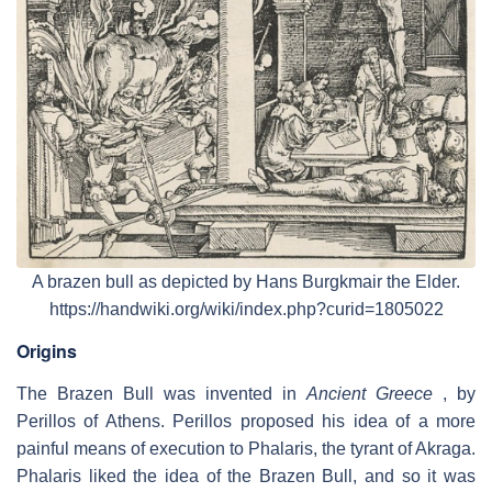
A brazen bull as depicted by Hans Burgkmair the Elder.
https://handwiki.org/wiki/index.php?curid=1805022
Origins
The Brazen Bull was invented in
Ancient Greece
, by
Perillos of Athens. Perillos proposed his idea of a more
painful means of execution to Phalaris, the tyrant of Akraga.
Phalaris liked the idea of the Brazen Bull, and so it was