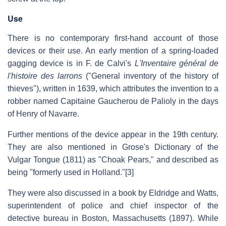
Use
There is no contemporary first-hand account of those
devices or their use. An early mention of a spring-loaded
gagging device is in F. de Calvi's
L'Inventaire général de
l'histoire des larrons
("General inventory of the history of
thieves"), written in 1639, which attributes the invention to a
robber named Capitaine Gaucherou de Palioly in the days
of Henry of Navarre.
Further mentions of the device appear in the 19th century.
They are also mentioned in Grose's Dictionary of the
Vulgar Tongue (1811) as "Choak Pears," and described as
being "formerly used in Holland."[3]
They were also discussed in a book by Eldridge and Watts,
superintendent of police and chief inspector of the
detective bureau in Boston, Massachusetts (1897). While