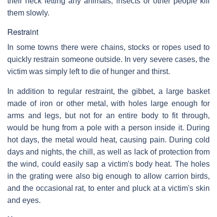
their neck letting any animals, insects or other people kill
them slowly.
Restraint
In some towns there were chains, stocks or ropes used to
quickly restrain someone outside. In very severe cases, the
victim was simply left to die of hunger and thirst.
In addition to regular restraint, the gibbet, a large basket
made of iron or other metal, with holes large enough for
arms and legs, but not for an entire body to fit through,
would be hung from a pole with a person inside it. During
hot days, the metal would heat, causing pain. During cold
days and nights, the chill, as well as lack of protection from
the wind, could easily sap a victim's body heat. The holes
in the grating were also big enough to allow carrion birds,
and the occasional rat, to enter and pluck at a victim's skin
and eyes.