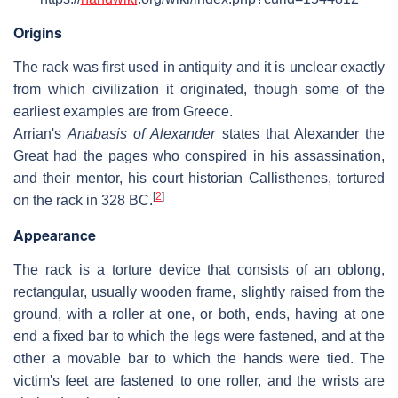
Origins
The rack was first used in antiquity and it is unclear exactly
from which civilization it originated, though some of the
earliest examples are from Greece.
Arrian's
Anabasis of Alexander
states that Alexander the
Great had the pages who conspired in his assassination,
and their mentor, his court historian Callisthenes, tortured
[
2
]
on the rack in 328 BC.
Appearance
The rack is a torture device that consists of an oblong,
rectangular, usually wooden frame, slightly raised from the
ground, with a roller at one, or both, ends, having at one
end a fixed bar to which the legs were fastened, and at the
other a movable bar to which the hands were tied. The
victim's feet are fastened to one roller, and the wrists are