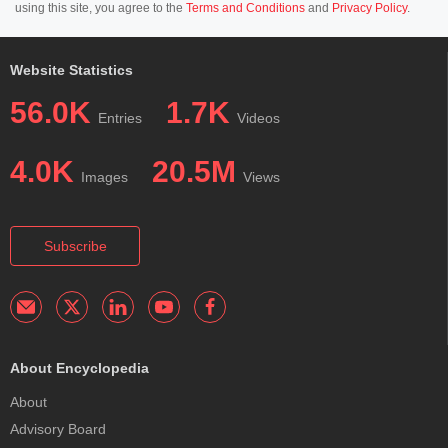
using this site, you agree to the
Terms and Conditions
and
Privacy Policy
.
Website Statistics
56.0K
1.7K
Entries
Videos
4.0K
20.5M
Images
Views
Subscribe
About Encyclopedia
About
Advisory Board