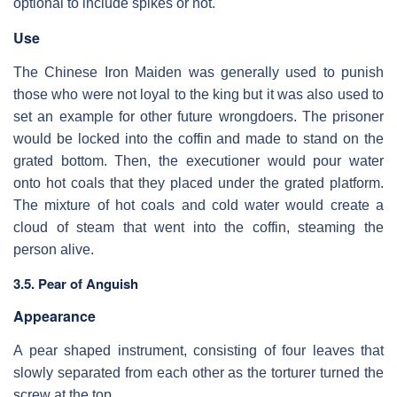
optional to include spikes or not.
Use
The Chinese Iron Maiden was generally used to punish
those who were not loyal to the king but it was also used to
set an example for other future wrongdoers. The prisoner
would be locked into the coffin and made to stand on the
grated bottom. Then, the executioner would pour water
onto hot coals that they placed under the grated platform.
The mixture of hot coals and cold water would create a
cloud of steam that went into the coffin, steaming the
person alive.
3.5. Pear of Anguish
Appearance
A pear shaped instrument, consisting of four leaves that
slowly separated from each other as the torturer turned the
screw at the top.