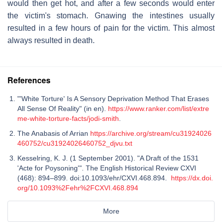
would then get hot, and after a few seconds would enter
the victim's stomach. Gnawing the intestines usually
resulted in a few hours of pain for the victim. This almost
always resulted in death.
References
"'White Torture' Is A Sensory Deprivation Method That Erases
All Sense Of Reality" (in en).
https://www.ranker.com/list/extre
me-white-torture-facts/jodi-smith
.
The Anabasis of Arrian
https://archive.org/stream/cu31924026
460752/cu31924026460752_djvu.txt
Kesselring, K. J. (1 September 2001). "A Draft of the 1531
'Acte for Poysoning'". The English Historical Review CXVI
(468): 894–899. doi:10.1093/ehr/CXVI.468.894.
https://dx.doi.
org/10.1093%2Fehr%2FCXVI.468.894
More