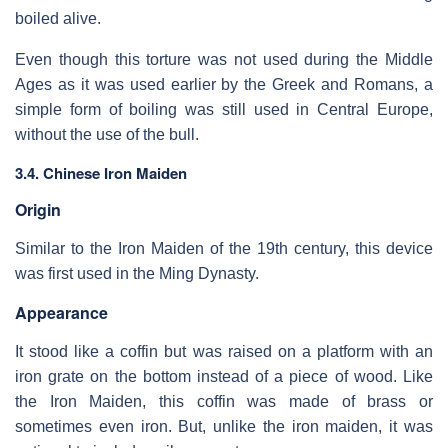
boiled alive.
Even though this torture was not used during the Middle
Ages as it was used earlier by the Greek and Romans, a
simple form of boiling was still used in Central Europe,
without the use of the bull.
3.4. Chinese Iron Maiden
Origin
Similar to the Iron Maiden of the 19th century, this device
was first used in the Ming Dynasty.
Appearance
It stood like a coffin but was raised on a platform with an
iron grate on the bottom instead of a piece of wood. Like
the Iron Maiden, this coffin was made of brass or
sometimes even iron. But, unlike the iron maiden, it was