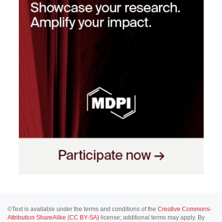
©Text is available under the terms and conditions of the
Creative Commons-
Attribution ShareAlike (CC BY-SA)
license; additional terms may apply. By