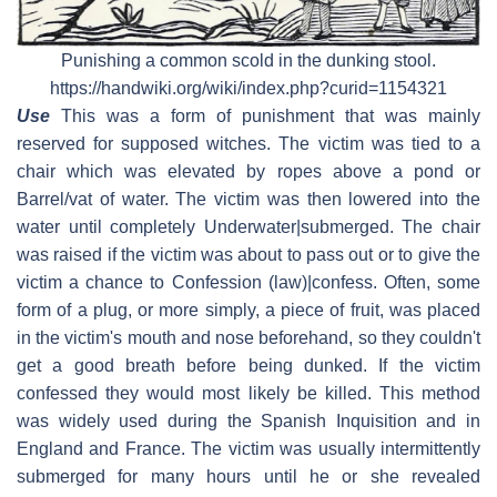
Punishing a common scold in the dunking stool.
https://handwiki.org/wiki/index.php?curid=1154321
Use
This was a form of punishment that was mainly
reserved for supposed witches. The victim was tied to a
chair which was elevated by ropes above a pond or
Barrel/vat of water. The victim was then lowered into the
water until completely Underwater|submerged. The chair
was raised if the victim was about to pass out or to give the
victim a chance to Confession (law)|confess. Often, some
form of a plug, or more simply, a piece of fruit, was placed
in the victim's mouth and nose beforehand, so they couldn't
get a good breath before being dunked. If the victim
confessed they would most likely be killed. This method
was widely used during the Spanish Inquisition and in
England and France. The victim was usually intermittently
submerged for many hours until he or she revealed