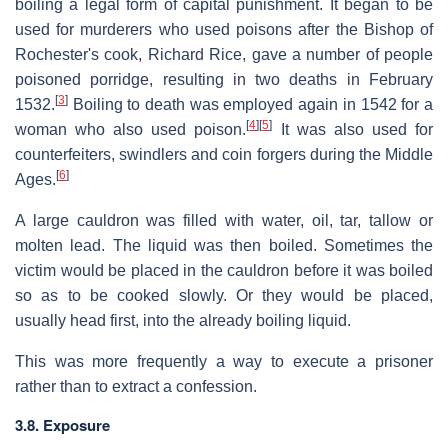
boiling a legal form of capital punishment. It began to be
used for murderers who used poisons after the Bishop of
Rochester's cook, Richard Rice, gave a number of people
poisoned porridge, resulting in two deaths in February
[
3
]
1532.
Boiling to death was employed again in 1542 for a
[
4
]
[
5
]
woman who also used poison.
It was also used for
counterfeiters, swindlers and coin forgers during the Middle
[
6
]
Ages.
A large cauldron was filled with water, oil, tar, tallow or
molten lead. The liquid was then boiled. Sometimes the
victim would be placed in the cauldron before it was boiled
so as to be cooked slowly. Or they would be placed,
usually head first, into the already boiling liquid.
This was more frequently a way to execute a prisoner
rather than to extract a confession.
3.8. Exposure