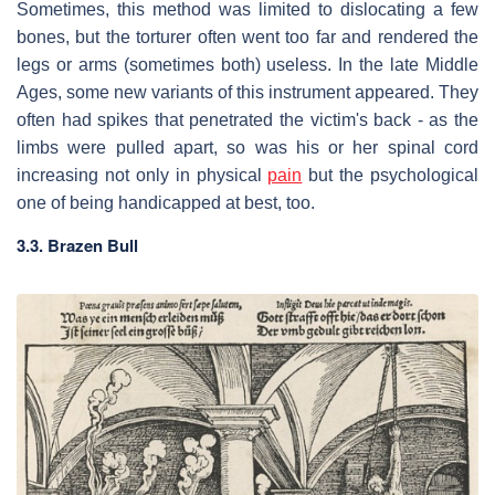
Sometimes, this method was limited to dislocating a few
bones, but the torturer often went too far and rendered the
legs or arms (sometimes both) useless. In the late Middle
Ages, some new variants of this instrument appeared. They
often had spikes that penetrated the victim's back - as the
limbs were pulled apart, so was his or her spinal cord
increasing not only in physical
pain
but the psychological
one of being handicapped at best, too.
3.3. Brazen Bull