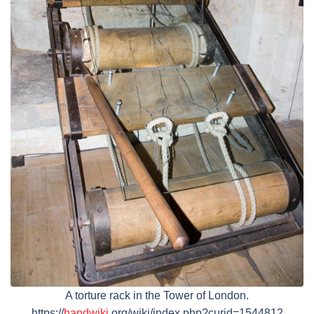
A torture rack in the Tower of London.
https://
handwiki
.org/wiki/index.php?curid=1544812