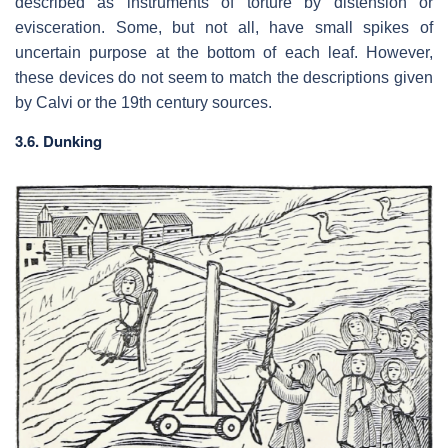
described as instruments of torture by distension or
evisceration. Some, but not all, have small spikes of
uncertain purpose at the bottom of each leaf. However,
these devices do not seem to match the descriptions given
by Calvi or the 19th century sources.
3.6. Dunking