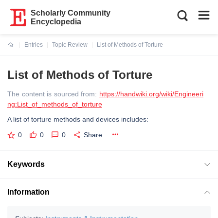
Scholarly Community
Encyclopedia
Entries
Topic Review
List of Methods of Torture
Current:
List of Methods of Torture
The content is sourced from:
https://handwiki.org/wiki/Engineeri
ng:List_of_methods_of_torture
A list of torture methods and devices includes:
0
0
0
Share
Keywords
Information