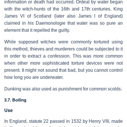
information or death had occurred. Ordeal by water began
with the witch-hunts of the 16th and 17th centuries. King
James VI of Scotland (later also James I of England)
claimed in his Daemonologie that water was so pure an
element that it repelled the guilty.
While supposed witches were commonly tortured using
this method, thieves and murderers could be subjected to it
in order to extract a confession. This was more common
when other more sophisticated torture devices were not
present. It might not sound that bad, but you cannot control
how long you are underwater.
Dunking was also used as punishment for common scolds.
3.7. Boiling
Use
In England, statute 22 passed in 1532 by Henry VIII, made