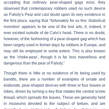
accepting that ordinary pear-shaped gags exist, they
observed that contemporary robbers used no such device
as Palioly's Pear and cast doubt upon its very existence in
the first place, saying that "fortunately for us this 'diabolical
invention' appears to be one of the lost arts, if, indeed, it
ever existed outside of de Calvi's head. There is no doubt,
however, of the fashioning of a pear-shaped gag which has
been largely used in former days by robbers in Europe, and
may still be employed to some extent. This is also known
as the 'choke-pear', though it is far less marvellous and
dangerous than the pear of Palioly."
Though there is little or no evidence of its being used by
bandits, there are a number of examples of ornate and
elaborate, pear-shaped devices with three or four leaves or
lobes, driven by turning a key that rotates the central screw
thread, which spreads the leaves. These are generally held
in museums devoted to the subject of torture, and are