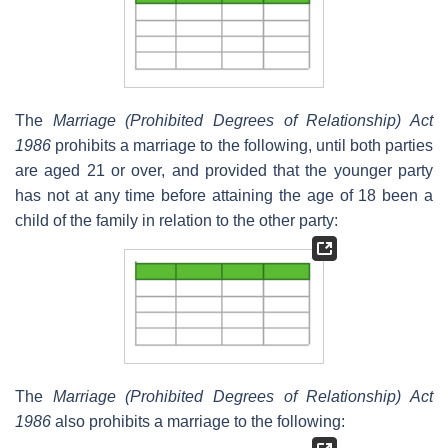
The
Marriage (Prohibited Degrees of Relationship) Act
1986
prohibits a marriage to the following, until both parties
are aged 21 or over, and provided that the younger party
has not at any time before attaining the age of 18 been a
child of the family in relation to the other party:
The
Marriage (Prohibited Degrees of Relationship) Act
1986
also prohibits a marriage to the following: