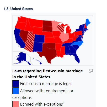
1.5. United States