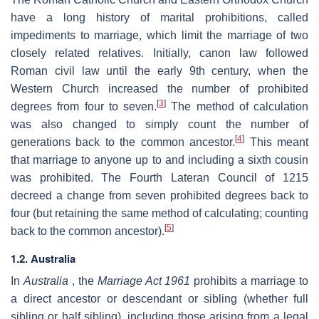
have a long history of marital prohibitions, called
impediments to marriage, which limit the marriage of two
closely related relatives. Initially, canon law followed
Roman civil law until the early 9th century, when the
Western Church increased the number of prohibited
[
3
]
degrees from four to seven.
The method of calculation
was also changed to simply count the number of
[
4
]
generations back to the common ancestor.
This meant
that marriage to anyone up to and including a sixth cousin
was prohibited. The Fourth Lateran Council of 1215
decreed a change from seven prohibited degrees back to
four (but retaining the same method of calculating; counting
[
5
]
back to the common ancestor).
1.2. Australia
In
Australia
, the
Marriage Act 1961
prohibits a marriage to
a direct ancestor or descendant or sibling (whether full
sibling or half sibling), including those arising from a legal