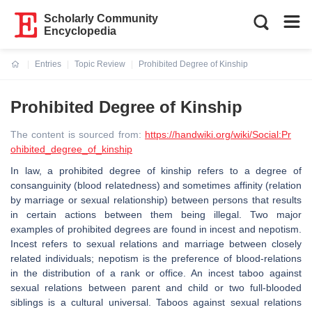
Scholarly Community
Encyclopedia
Entries
Topic Review
Prohibited Degree of Kinship
Current:
Prohibited Degree of Kinship
The content is sourced from:
https://handwiki.org/wiki/Social:Pr
ohibited_degree_of_kinship
In law, a prohibited degree of kinship refers to a degree of
consanguinity (blood relatedness) and sometimes affinity (relation
by marriage or sexual relationship) between persons that results
in certain actions between them being illegal. Two major
examples of prohibited degrees are found in incest and nepotism.
Incest refers to sexual relations and marriage between closely
related individuals; nepotism is the preference of blood-relations
in the distribution of a rank or office. An incest taboo against
sexual relations between parent and child or two full-blooded
siblings is a cultural universal. Taboos against sexual relations