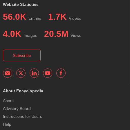
Website Statistics
56.0K
1.7K
Entries
Videos
4.0K
20.5M
Images
Views
Subscribe
About Encyclopedia
About
Advisory Board
Instructions for Users
Help