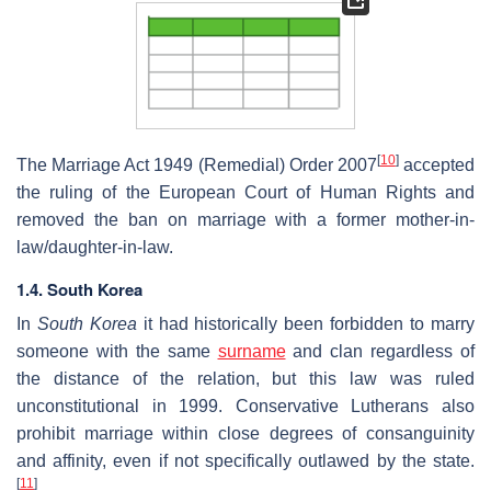
[
10
]
The Marriage Act 1949 (Remedial) Order 2007
accepted
the ruling of the European Court of Human Rights and
removed the ban on marriage with a former mother-in-
law/daughter-in-law.
1.4. South Korea
In
South Korea
it had historically been forbidden to marry
someone with the same
surname
and clan regardless of
the distance of the relation, but this law was ruled
unconstitutional in 1999. Conservative Lutherans also
prohibit marriage within close degrees of consanguinity
and affinity, even if not specifically outlawed by the state.
[
11
]