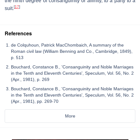
the ninth degree of consanguinity or affinity, to a party to a
[
17
]
suit.
References
de Colquhoun, Patrick MacChombaich, A summary of the
Roman civil law (William Benning and Co., Cambridge, 1849),
p. 513
Bouchard, Constance B., 'Consanguinity and Noble Marriages
in the Tenth and Eleventh Centuries', Speculum, Vol. 56, No. 2
(Apr., 1981), p. 269
Bouchard, Constance B., 'Consanguinity and Noble Marriages
in the Tenth and Eleventh Centuries', Speculum, Vol. 56, No. 2
(Apr., 1981), pp. 269-70
More