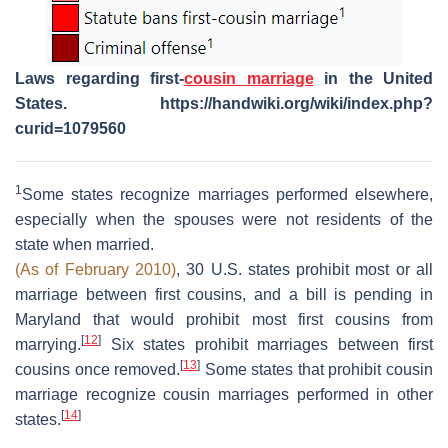
Laws regarding first-
cousin marriage
in the United
States. https://handwiki.org/wiki/index.php?
curid=1079560
1
Some states recognize marriages performed elsewhere,
especially when the spouses were not residents of the
state when married.
(As of February 2010)
, 30 U.S. states prohibit most or all
marriage between first cousins, and a bill is pending in
Maryland that would prohibit most first cousins from
[
12
]
marrying.
Six states prohibit marriages between first
[
13
]
cousins once removed.
Some states that prohibit cousin
marriage recognize cousin marriages performed in other
[
14
]
states.