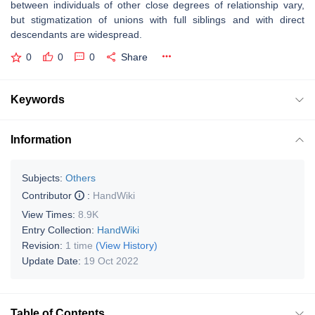
between individuals of other close degrees of relationship vary,
but stigmatization of unions with full siblings and with direct
descendants are widespread.
0
0
0
Share
Keywords
Information
Subjects:
Others
Contributor
:
HandWiki
View Times:
8.9K
Entry Collection:
HandWiki
Revision:
1 time
(View History)
Update Date:
19 Oct 2022
Table of Contents