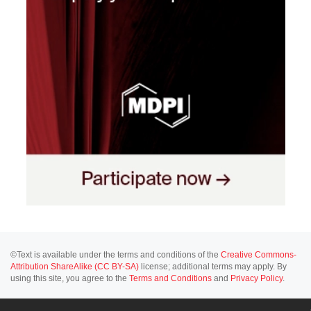
©Text is available under the terms and conditions of the
Creative Commons-
Attribution ShareAlike (CC BY-SA)
license; additional terms may apply. By
using this site, you agree to the
Terms and Conditions
and
Privacy Policy
.