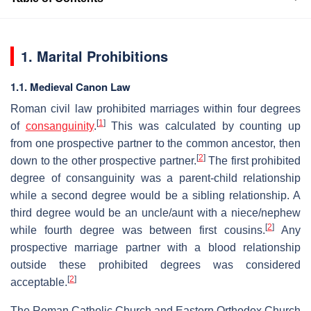
1. Marital Prohibitions
1.1. Medieval Canon Law
Roman civil law prohibited marriages within four degrees
[
1
]
of
consanguinity
.
This was calculated by counting up
from one prospective partner to the common ancestor, then
[
2
]
down to the other prospective partner.
The first prohibited
degree of consanguinity was a parent-child relationship
while a second degree would be a sibling relationship. A
third degree would be an uncle/aunt with a niece/nephew
[
2
]
while fourth degree was between first cousins.
Any
prospective marriage partner with a blood relationship
outside these prohibited degrees was considered
[
2
]
acceptable.
The Roman Catholic Church and Eastern Orthodox Church