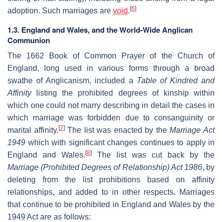
[
6
]
adoption. Such marriages are
void
.
1.3. England and Wales, and the World-Wide Anglican
Communion
The 1662 Book of Common Prayer of the Church of
England, long used in various forms through a broad
swathe of Anglicanism, included a
Table of Kindred and
Affinity
listing the prohibited degrees of kinship within
which one could not marry describing in detail the cases in
which marriage was forbidden due to consanguinity or
[
7
]
marital affinity.
The list was enacted by the
Marriage Act
1949
which with significant changes continues to apply in
[
8
]
England and Wales.
The list was cut back by the
Marriage (Prohibited Degrees of Relationship) Act 1986
, by
deleting from the list prohibitions based on affinity
relationships, and added to in other respects. Marriages
that continue to be prohibited in England and Wales by the
1949 Act are as follows: