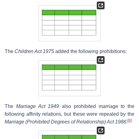
The
Children Act 1975
added the following prohibitions:
The
Marriage Act 1949
also prohibited marriage to the
following affinity relations, but these were repealed by the
[
9
]
Marriage (Prohibited Degrees of Relationship) Act 1986
: