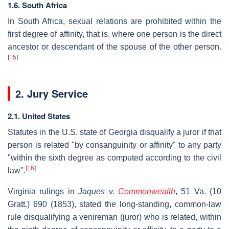
1.6. South Africa
In South Africa, sexual relations are prohibited within the
first degree of affinity, that is, where one person is the direct
ancestor or descendant of the spouse of the other person.
[
15
]
2. Jury Service
2.1. United States
Statutes in the U.S. state of Georgia disqualify a juror if that
person is related "by consanguinity or affinity" to any party
"within the sixth degree as computed according to the civil
[
16
]
law".
Virginia rulings in
Jaques v.
Commonwealth
, 51 Va. (10
Gratt.) 690 (1853), stated the long-standing, common-law
rule disqualifying a venireman (juror) who is related, within