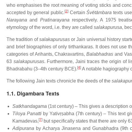
who emphasises the root meaning of voting sticks and concl
[
2
]
accepted by general public.
Certain
Śvētāmbara
texts us
Narayana
and
Pratinarayana
respectively. A 1975 treatis
etymology of the word, i.e. they are called
salakapurusa
, be
The tradition of
salakapurusas
or Jain universal history star
and brief biographies of only tirthankaras. It does not use 
categories of Arihants, Chakravartins,
Balabhadras
and Vasu
63
salakapurusas
. Furthermore, Jaini traces the origin of
[
4
]
Bhadrabahu (3–4th century BCE).
A notable hagiography o
The following Jain texts chronicle the deeds of the
salakapu
1.1. Digambara Texts
Satkhandagama
(1st century) – This gives a description o
Tiloya Panatti
by Yativṛṣabha (7th century) – This text g
[
7
]
Kamadevas,
but specifically states that there are only 
Adipurana
by Acharya Jinasena and Gunabhadra (9th ce