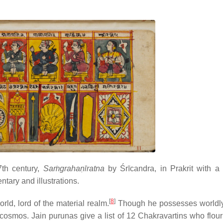
7th century,
Saṁgrahaṇīratna
by Śrīcandra, in Prakrit with a 
ary and illustrations.
[
8
]
ld, lord of the material realm.
Though he possesses worldly
 cosmos. Jain purunas give a list of 12 Chakravartins who flour