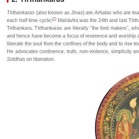
Tīrthankaras
(also known as
Jinas
) are
Arhatas
who are teac
[
7
]
each half time cycle;
Mahāvīra was the 24th and last Tīrth
Tirthankara. Tīrthankaras are literally "the ford makers", 
and hence have become a focus of reverence and worship am
liberate the soul from the confines of the body and to rise t
He advocates continence, truth, non-violence, simplicity an
Siddhas
on liberation.