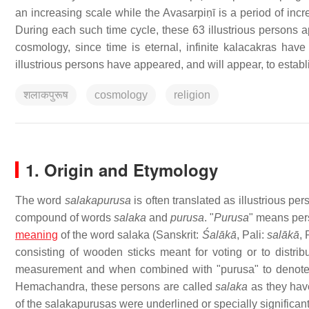
an increasing scale while the Avasarpiṇī is a period of inc
During each such time cycle, these 63 illustrious persons ap
cosmology, since time is eternal, infinite kalacakras have
illustrious persons have appeared, and will appear, to establi
शलाकपुरूष
cosmology
religion
1. Origin and Etymology
The word
salakapurusa
is often translated as illustrious pe
compound of words
salaka
and
purusa
. "
Purusa
" means pers
meaning
of the word salaka (Sanskrit:
Śalākā
, Pali:
salākā
, 
consisting of wooden sticks meant for voting or to distri
measurement and when combined with "purusa" to denote 
Hemachandra, these persons are called
salaka
as they hav
of the salakapurusas were underlined or specially significan