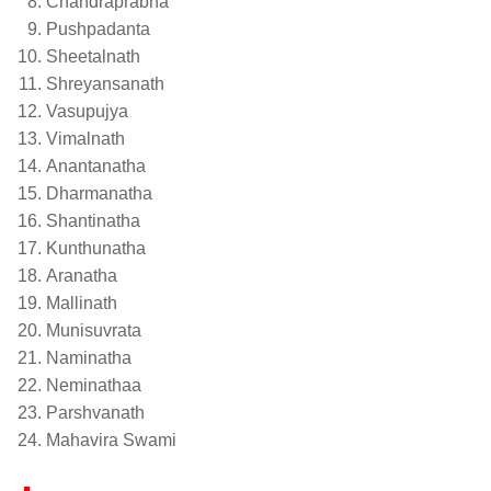
Chandraprabha
Pushpadanta
Sheetalnath
Shreyansanath
Vasupujya
Vimalnath
Anantanatha
Dharmanatha
Shantinatha
Kunthunatha
Aranatha
Mallinath
Munisuvrata
Naminatha
Neminathaa
Parshvanath
Mahavira Swami