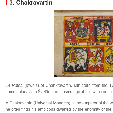
3. Chakravartin
14
Ratna
(jewels) of Chankravartin. Miniature from the 1
commentary. Jain Śvetāmbara cosmological text with comment
A Chakravartin (Universal Monarch) is the emperor of the wor
he often finds his ambitions dwarfed by the enormity of the