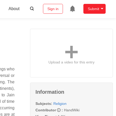
About
Sign in
Submit
Upload a video for this entry
eings who
ersal or
ing. The
inents),
Information
 to Jain
 of time
Subjects:
Religion
ccurring
Contributor
:
HandWiki
s are at