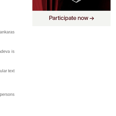
hankaras
adeva is
lar text
 persons