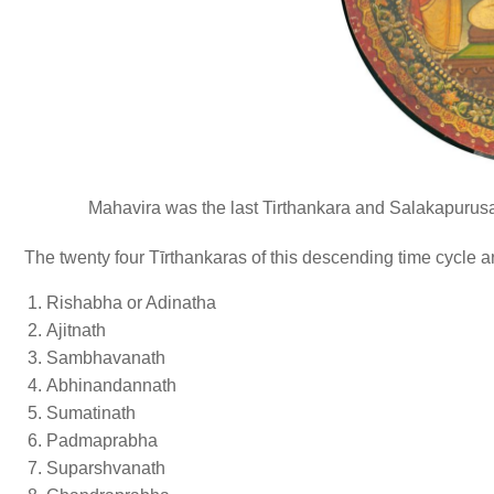
Mahavira was the last Tirthankara and Salakapurusa 
The twenty four Tīrthankaras of this descending time cycle a
Rishabha or Adinatha
Ajitnath
Sambhavanath
Abhinandannath
Sumatinath
Padmaprabha
Suparshvanath