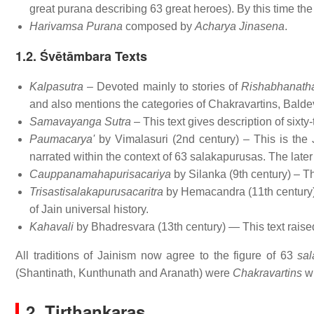
great purana describing 63 great heroes). By this time th
Harivamsa Purana
composed by
Acharya Jinasena
.
1.2. Śvētāmbara Texts
Kalpasutra
– Devoted mainly to stories of
Rishabhanath
and also mentions the categories of Chakravartins, Bald
Samavayanga Sutra
– This text gives description of sixty-
Paumacarya'
by Vimalasuri (2nd century) – This is the
narrated within the context of 63 salakapurusas. The lat
Cauppanamahapurisacariya
by Silanka (9th century) – Thi
Trisastisalakapurusacaritra
by Hemacandra (11th century) 
of Jain universal history.
Kahavali
by Bhadresvara (13th century) — This text rais
All traditions of Jainism now agree to the figure of 63
sa
(Shantinath, Kunthunath and Aranath) were
Chakravartins
wh
2. Tirthankaras