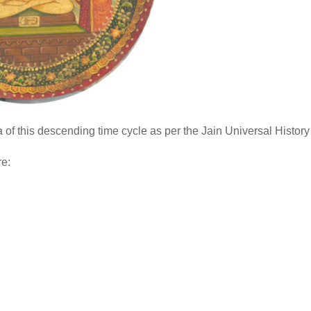
of this descending time cycle as per the Jain Universal History
re: