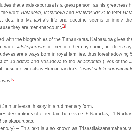
udes that a salakapurusa is a great person, as his greatness 
e the word
Baladeva
,
Vāsudeva
and
Prativasudeva
to refer
Bal
e, detailing Mahavira's life and doctrine seems to imply the
[
3
]
cause they are men-that-count.
ted with the biographies of the Tirthankaras. Kalpasutra gives t
the word
salakapurusa
s or mention them by name, but does say 
devas are always born in royal families, thus foreshadowing 5
 list of Baladeva and Vasudeva to the
Jinacharitra
(lives of the
J
f these individuals is Hemachandra's
Triṣaṣṭiśalākāpuruṣacarit
[
6
]
rusas
:
f Jain universal history in a rudimentary form.
ives descriptions of other Jain heroes i.e. 9 Naradas, 11 Rudra
63 salakapurusas.
ntury) – This text is also known as Trisastilaksanamahapur