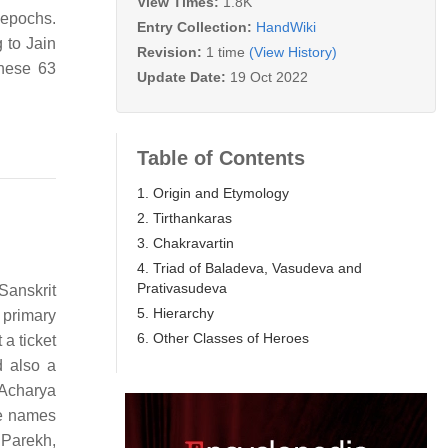
View Times:
1.8K
 epochs.
Entry Collection:
HandWiki
 to Jain
Revision:
1 time
(View History)
these 63
Update Date:
19 Oct 2022
Table of Contents
1. Origin and Etymology
2. Tirthankaras
3. Chakravartin
4. Triad of Baladeva, Vasudeva and
Prativasudeva
 Sanskrit
5. Hierarchy
 primary
6. Other Classes of Heroes
 a ticket
d also a
 Acharya
he names
. Parekh,