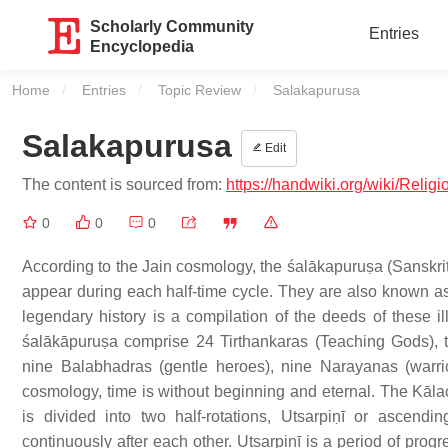
Scholarly Community
Entries
Encyclopedia
Home
Entries
Topic Review
Current:
Salakapurusa
Salakapurusa
Edit
The content is sourced from:
https://handwiki.org/wiki/Relig
0
0
0
According to the Jain cosmology, the śalākapuruṣa (Sanskrit:
appear during each half-time cycle. They are also known as t
legendary history is a compilation of the deeds of these ill
śalākāpuruṣa comprise 24 Tirthankaras (Teaching Gods), t
nine Balabhadras (gentle heroes), nine Narayanas (warrio
cosmology, time is without beginning and eternal. The Kālac
is divided into two half-rotations, Utsarpiṇī or ascend
continuously after each other. Utsarpiṇī is a period of pro