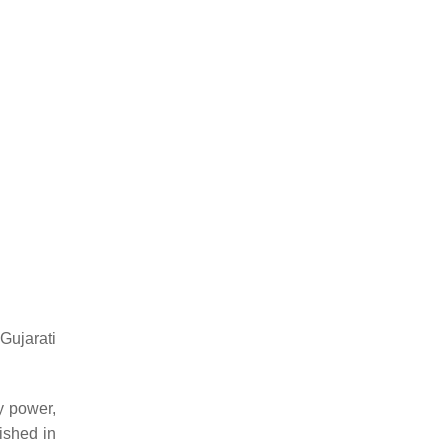
Gujarati
 power,
ished in