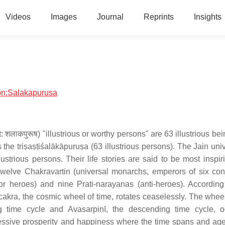
Videos
Images
Journal
Reprints
Insights
ion:Salakapurusa
 शलाकपुरूष) "illustrious or worthy persons" are 63 illustrious b
he triṣaṣṭiśalākāpuruṣa (63 illustrious persons). The Jain univ
ustrious persons. Their life stories are said to be most inspir
welve Chakravartin (universal monarchs, emperors of six cont
r heroes) and nine Prati-narayanas (anti-heroes). According
akra, the cosmic wheel of time, rotates ceaselessly. The wheel
ing time cycle and Avasarpiṇī, the descending time cycle, o
gressive prosperity and happiness where the time spans and age