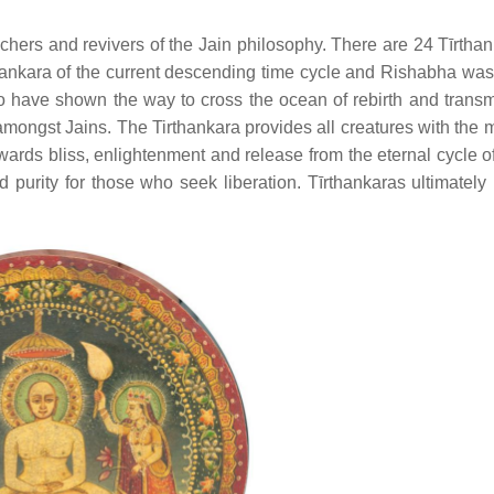
hers and revivers of the Jain philosophy. There are 24 Tīrthan
ankara of the current descending time cycle and Rishabha was t
who have shown the way to cross the ocean of rebirth and transm
ongst Jains. The Tirthankara provides all creatures with the 
owards bliss, enlightenment and release from the eternal cycle of
d purity for those who seek liberation. Tīrthankaras ultimatel