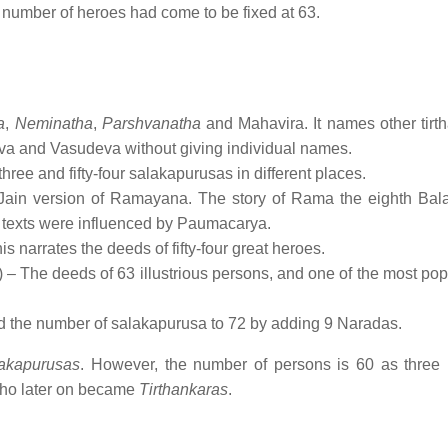
e number of heroes had come to be fixed at 63.
a
,
Neminatha
,
Parshvanatha
and Mahavira. It names other tirt
eva and Vasudeva without giving individual names.
three and fifty-four salakapurusas in different places.
 Jain version of Ramayana. The story of Rama the eighth Bal
er texts were influenced by Paumacarya.
s narrates the deeds of fifty-four great heroes.
– The deeds of 63 illustrious persons, and one of the most popu
ed the number of salakapurusa to 72 by adding 9 Naradas.
lakapurusas
. However, the number of persons is 60 as three
o later on became
Tirthankaras
.