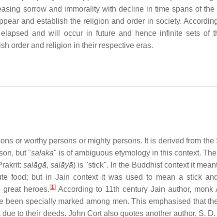
reasing sorrow and immorality with decline in time spans of the
pear and establish the religion and order in society. According
 elapsed and will occur in future and hence infinite sets of 
sh order and religion in their respective eras.
rsons or worthy persons or mighty persons. It is derived from the
on, but "
salaka
" is of ambiguous etymology in this context. The
Prakrit:
salāgā
,
salāyā
) is "stick". In the Buddhist context it meant
bute food; but in Jain context it was used to mean a stick an
[
1
]
great heroes.
According to 11th century Jain author, monk
e been specially marked among men. This emphasised that t
t due to their deeds. John Cort also quotes another author, S. D