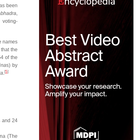
has been
abhadra
,
 voting-
he names
that the
4 of the
ina
s) by
[
5
]
ra
.
s and 24
ana (The