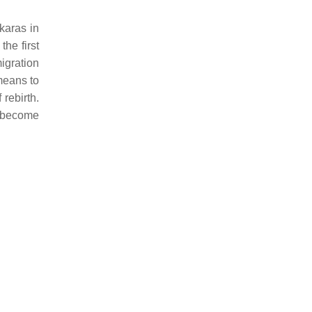
karas in
he first
igration
means to
 rebirth.
y become