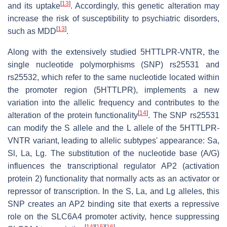
[
13
]
and its uptake
. Accordingly, this genetic alteration may
increase the risk of susceptibility to psychiatric disorders,
[
13
]
such as MDD
.
Along with the extensively studied 5HTTLPR-VNTR, the
single nucleotide polymorphisms (SNP) rs25531 and
rs25532, which refer to the same nucleotide located within
the promoter region (5HTTLPR), implements a new
variation into the allelic frequency and contributes to the
[
14
]
alteration of the protein functionality
. The SNP rs25531
can modify the S allele and the L allele of the 5HTTLPR-
VNTR variant, leading to allelic subtypes' appearance: Sa,
Sl, La, Lg. The substitution of the nucleotide base (A/G)
influences the transcriptional regulator AP2 (activation
protein 2) functionality that normally acts as an activator or
repressor of transcription. In the S, La, and Lg alleles, this
SNP creates an AP2 binding site that exerts a repressive
role on the SLC6A4 promoter activity, hence suppressing
[
14
]
[
15
]
[
16
]