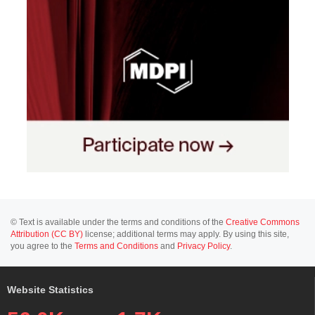
© Text is available under the terms and conditions of the
Creative Commons
Attribution (CC BY)
license; additional terms may apply. By using this site,
you agree to the
Terms and Conditions
and
Privacy Policy
.
Website Statistics