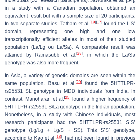
individuals (53 research participants). Jaworska et al. [34],
in a study with a Canadian population, obtained an
equivalent result but with a sample size of 20 participants.
[
19
]
[
17
]
In two separate studies, Tatham et al.
found the L’S’
domain, representing one high and one low
transcriptionally efficient alleles in most of their studied
population (La/Lg ou La/Sa). A comparable result was
[
28
]
attained by Ramasubb et al.
, in which the La/Sa
genotype was also more frequent.
In Asia, a variety of genetic domains are seen within the
[
29
]
same population. Basu et al.
found the 5HTTLPR-
rs25531 SL genotype in MDD individuals from India. In
[
25
]
contrast, Manoharan et al.
found a higher frequency of
5HTTLPR-rs25531 S/La genotype in the Indian population.
Nonetheless, in a study with Chinese individuals, most
research participants had the 5HTTLPR-rs25531 S’S’
genotype (Lg/Lg + Lg/S + SS). This S’S’ genotype,
[
18
]
according to Kao et al.
, had not been found in previous