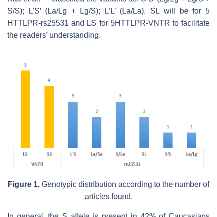
S/S); L’S’ (La/Lg + Lg/S); L’L’ (La/La). SL will be for 5
HTTLPR-rs25531 and LS for 5HTTLPR-VNTR to facilitate
the readers’ understanding.
Figure 1.
Genotypic distribution according to the number of
articles found.
In general, the S allele is present in 42% of Caucasians