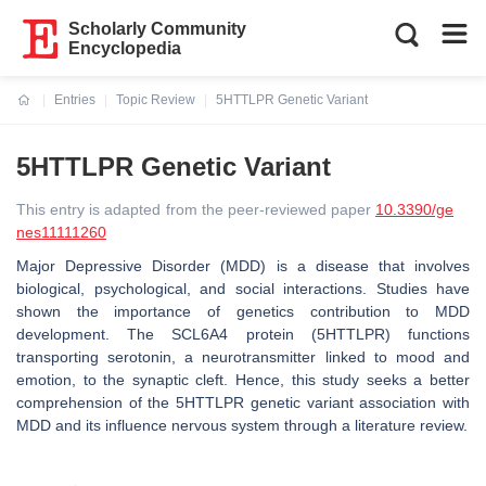
Scholarly Community
Encyclopedia
Entries
Topic Review
5HTTLPR Genetic Variant
Current:
5HTTLPR Genetic Variant
This entry is adapted from the peer-reviewed paper
10.3390/ge
nes11111260
Major Depressive Disorder (MDD) is a disease that involves
biological, psychological, and social interactions. Studies have
shown the importance of genetics contribution to MDD
development. The SCL6A4 protein (5HTTLPR) functions
transporting serotonin, a neurotransmitter linked to mood and
emotion, to the synaptic cleft. Hence, this study seeks a better
comprehension of the 5HTTLPR genetic variant association with
MDD and its influence nervous system through a literature review.