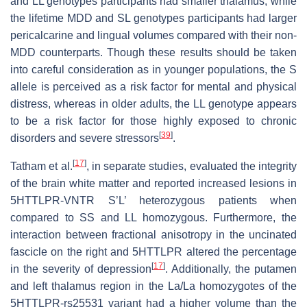
and LL genotypes participants had smaller thalamus, while
the lifetime MDD and SL genotypes participants had larger
pericalcarine and lingual volumes compared with their non-
MDD counterparts. Though these results should be taken
into careful consideration as in younger populations, the S
allele is perceived as a risk factor for mental and physical
distress, whereas in older adults, the LL genotype appears
to be a risk factor for those highly exposed to chronic
[
39
]
disorders and severe stressors
.
[
17
]
Tatham et al.
, in separate studies, evaluated the integrity
of the brain white matter and reported increased lesions in
5HTTLPR-VNTR S’L’ heterozygous patients when
compared to SS and LL homozygous. Furthermore, the
interaction between fractional anisotropy in the uncinated
fascicle on the right and 5HTTLPR altered the percentage
[
17
]
in the severity of depression
. Additionally, the putamen
and left thalamus region in the La/La homozygotes of the
5HTTLPR-rs25531 variant had a higher volume than the