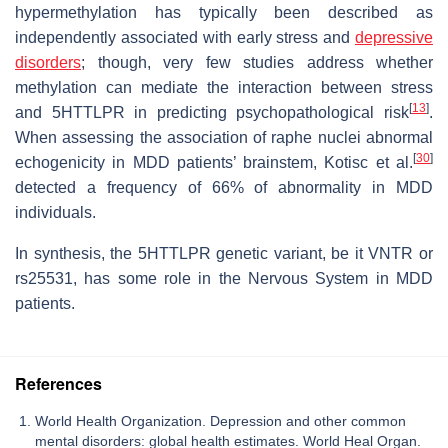
hypermethylation has typically been described as
independently associated with early stress and
depressive
disorders
; though, very few studies address whether
methylation can mediate the interaction between stress
[
13
]
and 5HTTLPR in predicting psychopathological risk
.
When assessing the association of raphe nuclei abnormal
[
30
]
echogenicity in MDD patients’ brainstem, Kotisc et al.
detected a frequency of 66% of abnormality in MDD
individuals.
In synthesis, the 5HTTLPR genetic variant, be it VNTR or
rs25531, has some role in the Nervous System in MDD
patients.
References
World Health Organization. Depression and other common
mental disorders: global health estimates. World Heal Organ.