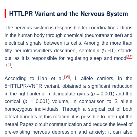
HTTLPR Variant and the Nervous System
The nervous system is responsible for coordinating actions
in the human body through chemical (neurotransmitter) and
electrical signals between its cells. Among the more than
fifty neurotransmitters described, serotonin (5-HT) stands
[
33
]
out, as it is responsible for regulating sleep and mood
[
34
]
.
[
35
]
According to Han et al.
, L allele carriers, in the
5HTTLPR-VNTR variant, obtained a significant reduction
in the right anterior midcingulate gyrus (
p
= 0.001) and the
cortical (
p
= 0.001) volume, in comparison to S allele
homozygous individuals. Through a surgical cut of both
lateral bundles of this rotation, it is possible to interrupt the
neural Papez circuit communication and reduce the level of
pre-existing nervous depression and anxiety; it can also