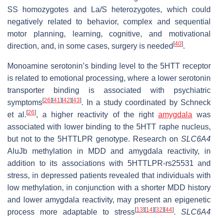
SS homozygotes and La/S heterozygotes, which could
negatively related to behavior, complex and sequential
motor planning, learning, cognitive, and motivational
[
40
]
direction, and, in some cases, surgery is needed
.
Monoamine serotonin’s binding level to the 5HTT receptor
is related to emotional processing, where a lower serotonin
transporter binding is associated with psychiatric
[
26
]
[
41
]
[
42
]
[
43
]
symptoms
. In a study coordinated by Schneck
[
26
]
et al.
, a higher reactivity of the right
amygdala
was
associated with lower binding to the 5HTT raphe nucleus,
but not to the 5HTTLPR genotype. Research on
SLC6A4
AluJb methylation in MDD and amygdala reactivity, in
addition to its associations with 5HTTLPR-rs25531 and
stress, in depressed patients revealed that individuals with
low methylation, in conjunction with a shorter MDD history
and lower amygdala reactivity, may present an epigenetic
[
13
]
[
14
]
[
32
]
[
44
]
process more adaptable to stress
.
SLC6A4