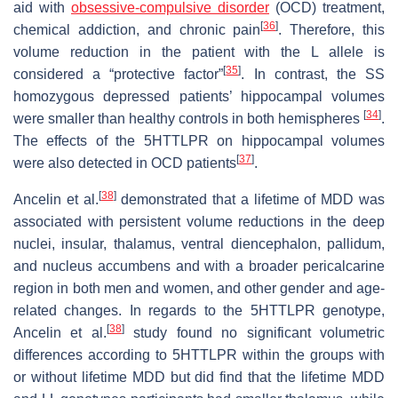
aid with
obsessive-compulsive disorder
(OCD) treatment,
[
36
]
chemical addiction, and chronic pain
. Therefore, this
volume reduction in the patient with the L allele is
[
35
]
considered a “protective factor”
. In contrast, the SS
homozygous depressed patients’ hippocampal volumes
[
34
]
were smaller than healthy controls in both hemispheres
.
The effects of the 5HTTLPR on hippocampal volumes
[
37
]
were also detected in OCD patients
.
[
38
]
Ancelin et al.
demonstrated that a lifetime of MDD was
associated with persistent volume reductions in the deep
nuclei, insular, thalamus, ventral diencephalon, pallidum,
and nucleus accumbens and with a broader pericalcarine
region in both men and women, and other gender and age-
related changes. In regards to the 5HTTLPR genotype,
[
38
]
Ancelin et al.
study found no significant volumetric
differences according to 5HTTLPR within the groups with
or without lifetime MDD but did find that the lifetime MDD