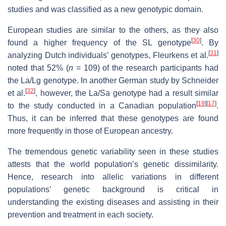
studies and was classified as a new genotypic domain.
European studies are similar to the others, as they also
[
30
]
found a higher frequency of the SL genotype
. By
[
31
]
analyzing Dutch individuals’ genotypes, Fleurkens et al.
noted that 52% (
n
= 109) of the research participants had
the La/Lg genotype. In another German study by Schneider
[
32
]
et al.
, however, the La/Sa genotype had a result similar
[
19
]
[
17
]
to the study conducted in a Canadian population
.
Thus, it can be inferred that these genotypes are found
more frequently in those of European ancestry.
The tremendous genetic variability seen in these studies
attests that the world population’s genetic dissimilarity.
Hence, research into allelic variations in different
populations’ genetic background is critical in
understanding the existing diseases and assisting in their
prevention and treatment in each society.