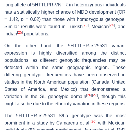
long allele of 5HTTLPR-VNTR in heterozygous individuals
has a statistically higher chance of MDD development (OR
= 1.42,
p
= 0.02) than those with homozygous genotype.
[
23
]
[
24
]
Similar results were found in Turkish
, Mexican
, and
[
25
]
Indian
populations.
On the other hand, the 5HTTLPR-rs25531 variant
expression is highly diversified among the distinct
populations, as different genotypic frequencies may be
detected within the same geographic region. These
differing genotypic frequencies have been observed in
studies in the North American population (Canada, United
States of America, and Mexico) that demonstrated a
[
26
]
[
27
]
variation in the SL genotypic domain
, though this
might also be due to the ethnicity variation in these regions.
The 5HTTLPR-rs25531 S/La genotype was the most
[
20
]
prominent in a study by Camarena et al.
with Mexican