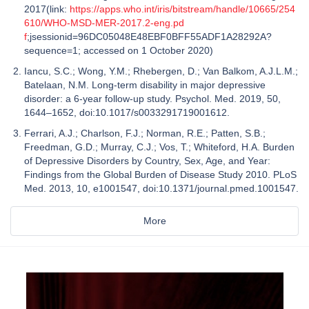
2017(link:
https://apps.who.int/iris/bitstream/handle/10665/254
610/WHO-MSD-MER-2017.2-eng.pd
f
;jsessionid=96DC05048E48EBF0BFF55ADF1A28292A?
sequence=1; accessed on 1 October 2020)
Iancu, S.C.; Wong, Y.M.; Rhebergen, D.; Van Balkom, A.J.L.M.;
Batelaan, N.M. Long-term disability in major depressive
disorder: a 6-year follow-up study. Psychol. Med. 2019, 50,
1644–1652, doi:10.1017/s0033291719001612.
Ferrari, A.J.; Charlson, F.J.; Norman, R.E.; Patten, S.B.;
Freedman, G.D.; Murray, C.J.; Vos, T.; Whiteford, H.A. Burden
of Depressive Disorders by Country, Sex, Age, and Year:
Findings from the Global Burden of Disease Study 2010. PLoS
Med. 2013, 10, e1001547, doi:10.1371/journal.pmed.1001547.
More