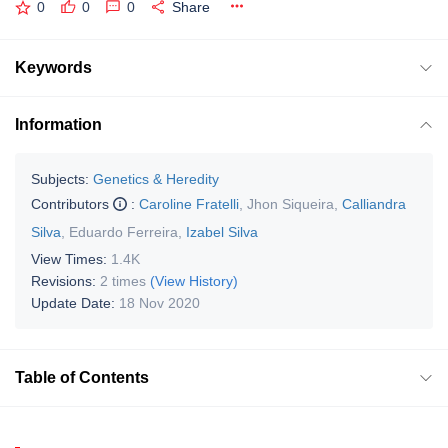
0
0
0
Share
Keywords
Information
Subjects:
Genetics & Heredity
Contributors
:
Caroline Fratelli
,
Jhon Siqueira
,
Calliandra
Silva
,
Eduardo Ferreira
,
Izabel Silva
View Times:
1.4K
Revisions:
2 times
(View History)
Update Date:
18 Nov 2020
Table of Contents