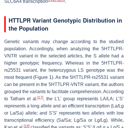
SLC6A4 transcription
.
HTTLPR Variant Genotypic Distribution in
the Population
Genetic variants may change according to the studied
population. Accordingly, when analyzing the 5HTTLPR-
VNTR variant in the selected articles, the S allele had a
higher genotypic frequency. Whereas in the 5HTTLPR-
rs25531 variant, the heterozygous LS genotype was the
most frequent (Figure 1). As the 5HTTLPR-rs25531 variant
can be present in the 5HTTLPR-VNTR variant, the authors
grouped the variants to facilitate comprehension. According
[
17
]
to Tatham et al.
, the L’L’ group represents LA/LA; L’S’
represents a long allele and an efficient transcription (La/Lg
or La/Sa) allele; and S’S’ represents two alleles with low
transcriptional efficiency (Sa/Sa; Lg/Sa or Lg/Lg). While,
[
18
]
Kao et al.
classified the variants as: S’S’ (Lg/Lg + Lg/S +