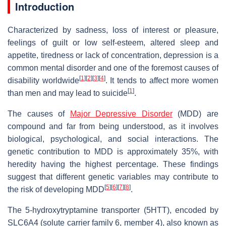
Introduction
Characterized by sadness, loss of interest or pleasure,
feelings of guilt or low self-esteem, altered sleep and
appetite, tiredness or lack of concentration, depression is a
common mental disorder and one of the foremost causes of
[
1
]
[
2
]
[
3
]
[
4
]
disability worldwide
. It tends to affect more women
[
1
]
than men and may lead to suicide
.
The causes of
Major Depressive Disorder
(MDD) are
compound and far from being understood, as it involves
biological, psychological, and social interactions. The
genetic contribution to MDD is approximately 35%, with
heredity having the highest percentage. These findings
suggest that different genetic variables may contribute to
[
5
]
[
6
]
[
7
]
[
8
]
the risk of developing MDD
.
The 5-hydroxytryptamine transporter (5HTT), encoded by
SLC6A4 (solute carrier family 6, member 4), also known as