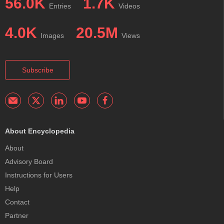
56.0K
1.7K
Entries
Videos
4.0K
20.5M
Images
Views
Subscribe
About Encyclopedia
About
Advisory Board
Instructions for Users
Help
Contact
Partner