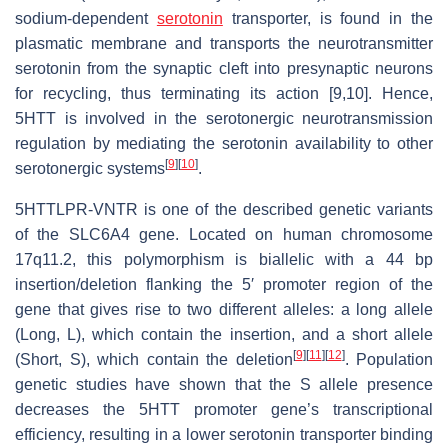
sodium-dependent
serotonin
transporter, is found in the
plasmatic membrane and transports the neurotransmitter
serotonin from the synaptic cleft into presynaptic neurons
for recycling, thus terminating its action [9,10]. Hence,
5HTT is involved in the serotonergic neurotransmission
regulation by mediating the serotonin availability to other
[
9
]
[
10
]
serotonergic systems
.
5HTTLPR-VNTR is one of the described genetic variants
of the SLC6A4 gene. Located on human chromosome
17q11.2, this polymorphism is biallelic with a 44 bp
insertion/deletion flanking the 5′ promoter region of the
gene that gives rise to two different alleles: a long allele
(Long, L), which contain the insertion, and a short allele
[
9
]
[
11
]
[
12
]
(Short, S), which contain the deletion
. Population
genetic studies have shown that the S allele presence
decreases the 5HTT promoter gene’s transcriptional
efficiency, resulting in a lower serotonin transporter binding