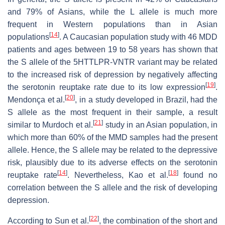
and 79% of Asians, while the L allele is much more
frequent in Western populations than in Asian
[
14
]
populations
. A Caucasian population study with 46 MDD
patients and ages between 19 to 58 years has shown that
the S allele of the 5HTTLPR-VNTR variant may be related
to the increased risk of depression by negatively affecting
[
19
]
the serotonin reuptake rate due to its low expression
.
[
20
]
Mendonça et al.
, in a study developed in Brazil, had the
S allele as the most frequent in their sample, a result
[
21
]
similar to Murdoch et al.
study in an Asian population, in
which more than 60% of the MMD samples had the present
allele. Hence, the S allele may be related to the depressive
risk, plausibly due to its adverse effects on the serotonin
[
14
]
[
18
]
reuptake rate
. Nevertheless, Kao et al.
found no
correlation between the S allele and the risk of developing
depression.
[
22
]
According to Sun et al.
, the combination of the short and