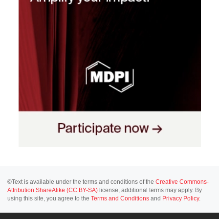
©Text is available under the terms and conditions of the
Creative Commons-
Attribution ShareAlike (CC BY-SA)
license; additional terms may apply. By
using this site, you agree to the
Terms and Conditions
and
Privacy Policy
.