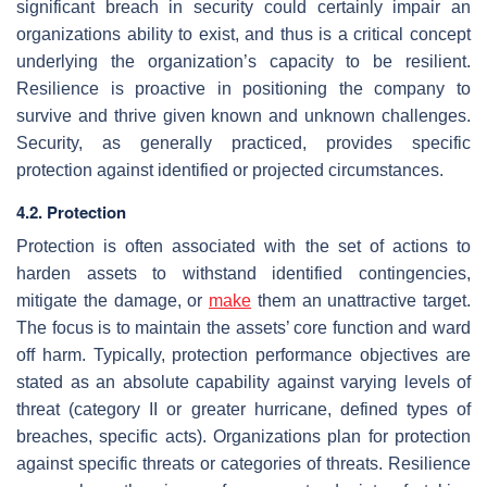
significant breach in security could certainly impair an
organizations ability to exist, and thus is a critical concept
underlying the organization’s capacity to be resilient.
Resilience is proactive in positioning the company to
survive and thrive given known and unknown challenges.
Security, as generally practiced, provides specific
protection against identified or projected circumstances.
4.2. Protection
Protection is often associated with the set of actions to
harden assets to withstand identified contingencies,
mitigate the damage, or
make
them an unattractive target.
The focus is to maintain the assets’ core function and ward
off harm. Typically, protection performance objectives are
stated as an absolute capability against varying levels of
threat (category II or greater hurricane, defined types of
breaches, specific acts). Organizations plan for protection
against specific threats or categories of threats. Resilience