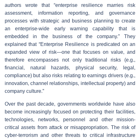
authors wrote that “enterprise resilience marries risk
assessment, information reporting, and governance
processes with strategic and business planning to create
an enterprise-wide early warning capability that is
embedded in the business of the company.” They
explained that “Enterprise Resilience is predicated on an
expanded view of risk—one that focuses on value, and
therefore encompasses not only traditional risks (e.g.,
financial, natural hazards, physical security, legal,
compliance) but also risks relating to earnings drivers (e.g.,
innovation, channel relationships, intellectual property) and
company culture.”
Over the past decade, governments worldwide have also
become increasingly focused on protecting their facilities,
technologies, networks, personnel and other mission-
critical assets from attack or misappropriation. The risk of
cyber-terrorism and other threats to critical infrastructure