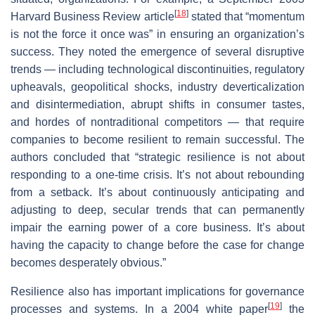
[
18
]
Harvard Business Review article
stated that “momentum
is not the force it once was” in ensuring an organization’s
success. They noted the emergence of several disruptive
trends — including technological discontinuities, regulatory
upheavals, geopolitical shocks, industry deverticalization
and disintermediation, abrupt shifts in consumer tastes,
and hordes of nontraditional competitors — that require
companies to become resilient to remain successful. The
authors concluded that “strategic resilience is not about
responding to a one-time crisis. It’s not about rebounding
from a setback. It’s about continuously anticipating and
adjusting to deep, secular trends that can permanently
impair the earning power of a core business. It’s about
having the capacity to change before the case for change
becomes desperately obvious.”
Resilience also has important implications for governance
[
19
]
processes and systems. In a 2004 white paper
the