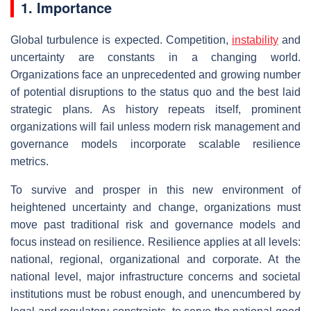
1. Importance
Global turbulence is expected. Competition,
instability
and
uncertainty are constants in a changing world.
Organizations face an unprecedented and growing number
of potential disruptions to the status quo and the best laid
strategic plans. As history repeats itself, prominent
organizations will fail unless modern risk management and
governance models incorporate scalable resilience
metrics.
To survive and prosper in this new environment of
heightened uncertainty and change, organizations must
move past traditional risk and governance models and
focus instead on resilience. Resilience applies at all levels:
national, regional, organizational and corporate. At the
national level, major infrastructure concerns and societal
institutions must be robust enough, and unencumbered by