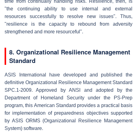
time from continually handling risks. Resilience, then, is
"the continuing ability to use internal and external
resources successfully to resolve new issues". Thus,
"resilience is the capacity to rebound from adversity
strengthened and more resourceful".
8. Organizational Resilience Management
Standard
ASIS International have developed and published the
definitive Organizational Resilience Management Standard
SPC.1-2009. Approved by ANSI and adopted by the
Department of Homeland Security under the PS-Prep
program, this American Standard provides a practical basis
for implementation of preparedness objectives supported
by ASIS ORMS (Organizational Resilience Management
System) software.