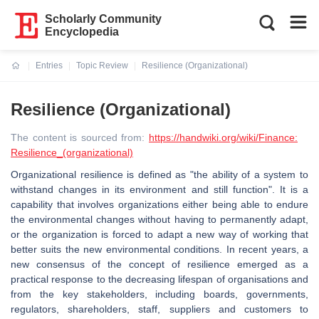
Scholarly Community
Encyclopedia
Entries
Topic Review
Resilience (Organizational)
Current:
Resilience (Organizational)
The content is sourced from:
https://handwiki.org/wiki/Finance:
Resilience_(organizational)
Organizational resilience is defined as "the ability of a system to
withstand changes in its environment and still function". It is a
capability that involves organizations either being able to endure
the environmental changes without having to permanently adapt,
or the organization is forced to adapt a new way of working that
better suits the new environmental conditions. In recent years, a
new consensus of the concept of resilience emerged as a
practical response to the decreasing lifespan of organisations and
from the key stakeholders, including boards, governments,
regulators, shareholders, staff, suppliers and customers to