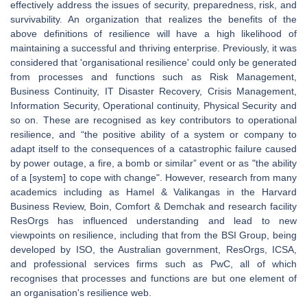
effectively address the issues of security, preparedness, risk, and
survivability. An organization that realizes the benefits of the
above definitions of resilience will have a high likelihood of
maintaining a successful and thriving enterprise. Previously, it was
considered that 'organisational resilience' could only be generated
from processes and functions such as Risk Management,
Business Continuity, IT Disaster Recovery, Crisis Management,
Information Security, Operational continuity, Physical Security and
so on. These are recognised as key contributors to operational
resilience, and “the positive ability of a system or company to
adapt itself to the consequences of a catastrophic failure caused
by power outage, a fire, a bomb or similar” event or as "the ability
of a [system] to cope with change". However, research from many
academics including as Hamel & Valikangas in the Harvard
Business Review, Boin, Comfort & Demchak and research facility
ResOrgs has influenced understanding and lead to new
viewpoints on resilience, including that from the BSI Group, being
developed by ISO, the Australian government, ResOrgs, ICSA,
and professional services firms such as PwC, all of which
recognises that processes and functions are but one element of
an organisation's resilience web.