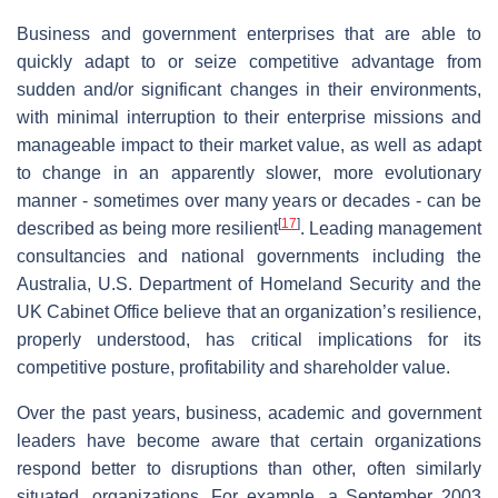
Business and government enterprises that are able to
quickly adapt to or seize competitive advantage from
sudden and/or significant changes in their environments,
with minimal interruption to their enterprise missions and
manageable impact to their market value, as well as adapt
to change in an apparently slower, more evolutionary
manner - sometimes over many years or decades - can be
[
17
]
described as being more resilient
. Leading management
consultancies and national governments including the
Australia, U.S. Department of Homeland Security and the
UK Cabinet Office believe that an organization’s resilience,
properly understood, has critical implications for its
competitive posture, profitability and shareholder value.
Over the past years, business, academic and government
leaders have become aware that certain organizations
respond better to disruptions than other, often similarly
situated, organizations. For example, a September 2003