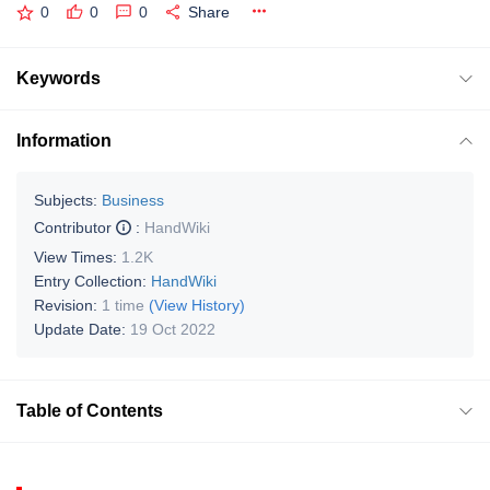
0
0
0
Share
Keywords
Information
Subjects:
Business
Contributor
:
HandWiki
View Times:
1.2K
Entry Collection:
HandWiki
Revision:
1 time
(View History)
Update Date:
19 Oct 2022
Table of Contents