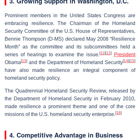
3.
Growing Support in Washington, D.C.
Prominent members in the United States Congress are
embracing resilience. The Chairman of the Homeland
Security Committee of the U.S. House of Representatives,
Bennie Thompson (D-MS) declared May 2008 “Resilience
Month” as the committee and its subcommittees held a
[
11
]
[
12
]
series of hearings to examine the issue.
President
[
13
]
[
14
]
[
15
]
Obama
and the Department of Homeland Security
have also made resilience an integral component of
homeland security policy.
The Quadrennial Homeland Security Review, released by
the Department of Homeland Security in February 2010,
made resilience a prominent theme and one of the core
[
16
]
missions of the U.S. homeland security enterprise.
4. Competitive Advantage in Business