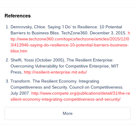
References
Demrovsky, Chloe. Saying 'I Do' to Resilience: 10 Potential
Barriers to Business Bliss. TechZone360. December 3, 2015.
h
ttp://www.techzone360.com/topics/techzone/articles/2015/12/0
3/413946-saying-do-resilience-10-potential-barriers-business-
bliss.htm
Sheffi, Yossi (October 2005), The Resilient Enterprise:
Overcoming Vulnerability for Competitive Enterprise, MIT
Press,
http://resilient-enterprise.mit.edu/
Transform. The Resilient Economy. Integrating
Competitiveness and Security. Council on Competitiveness.
July 2007.
http://www.compete.org/publications/detail/31/the-re
silient-economy-integrating-competitiveness-and-security/
More