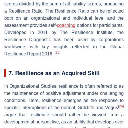
scores divided by the sum of all liability scores, producing
a Resilience Ratio. The Resilience Ratio can be reflected
both on an organizational and individual level and the
assessment provides self-
coaching
options for participants.
Developed in 2011 by The Resilience Institute, the
Resilience Diagnostic has been used by corporations
worldwide, with key insights reflected in the Global
[
25
]
Resilience Report 2016.
7. Resilience as an Acquired Skill
In Organizational Studies, resilience is often referred to as
the maintenance of positive adjustment under challenging
conditions. Here, resilience emerges as the response to
[
26
]
specific interruptions of the normal. Sutcliffe and Vogus
argue that resilience should rather be viewed from a
developmental perspective, as an ability that develops over