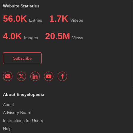
Website Statistics
56.0K
1.7K
Entries
Videos
4.0K
20.5M
Images
Views
Subscribe
About Encyclopedia
About
Advisory Board
Instructions for Users
Help