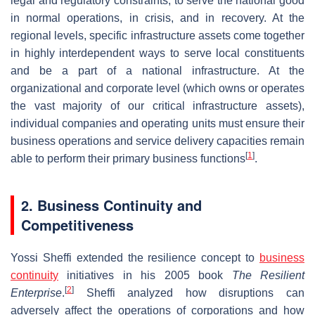
legal and regulatory constraints, to serve the national good
in normal operations, in crisis, and in recovery. At the
regional levels, specific infrastructure assets come together
in highly interdependent ways to serve local constituents
and be a part of a national infrastructure. At the
organizational and corporate level (which owns or operates
the vast majority of our critical infrastructure assets),
individual companies and operating units must ensure their
business operations and service delivery capacities remain
[
1
]
able to perform their primary business functions
.
2. Business Continuity and
Competitiveness
Yossi Sheffi extended the resilience concept to
business
continuity
initiatives in his 2005 book
The Resilient
[
2
]
Enterprise
.
Sheffi analyzed how disruptions can
adversely affect the operations of corporations and how