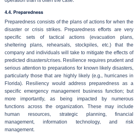
operation than is often the case.
4.4. Preparedness
Preparedness consists of the plans of actions for when the
disaster or crisis strikes. Preparedness efforts are very
specific sets of tactical actions (evacuation plans,
sheltering plans, rehearsals, stockpiles, etc.) that the
company and individuals will take to mitigate the effects of
predicted disasters/crises. Resilience requires prudent and
serious attention to preparations for known likely disasters,
particularly those that are highly likely (e.g., hurricanes in
Florida). Resiliency would address preparedness as a
specific emergency management business function; but
more importantly, as being impacted by numerous
functions across the organization. These may include
human resources, strategic planning, financial
management, information technology, and risk
management.