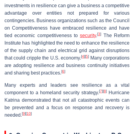
investments in resilience can give a business a competitive
advantage over entities not prepared for various
contingencies. Business organizations such as the Council
on Competitiveness have embraced resilience and have
[
3
]
tied economic competitiveness to
security
.
The Reform
Institute has highlighted the need to enhance the resilience
of the supply chain and electrical grid against disruptions
[
4
]
[
5
]
that could cripple the U.S. economy.
Many corporations
are adopting resilience and business continuity initiatives
[
6
]
and sharing best practices.
Many experts and leaders see resilience as a vital
[
7
]
[
8
]
component to a homeland security strategy.
Hurricane
Katrina demonstrated that not all catastrophic events can
be prevented and a focus on response and recovery is
[
9
]
[
10
]
needed.