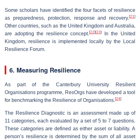
Some scholars have identified the four facets of resilience
[
21
]
as preparedness, protection, response and recovery.
Other countries, such as the United Kingdom and Australia,
[
22
]
[
23
]
are adopting the resilience concept.
In the United
Kingdom, resilience is implemented locally by the Local
Resilience Forum.
6. Measuring Resilience
As part of the Canterbury University Resilient
Organisations programme, ResOrgs have developed a tool
[
24
]
for benchmarking the Resilience of Organisations.
The Resilience Diagnostic is an assessment made up of
11 categories, each evaluated by a set of 5 to 7 questions.
These categories are defined as either asset or liability. A
person’s resilience is determined by the sum of all asset