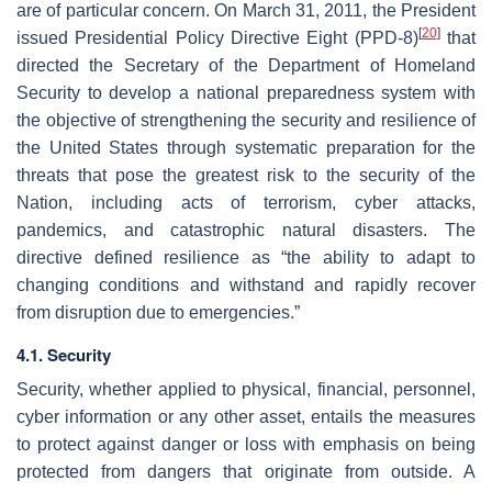
are of particular concern. On March 31, 2011, the President
[
20
]
issued Presidential Policy Directive Eight (PPD-8)
that
directed the Secretary of the Department of Homeland
Security to develop a national preparedness system with
the objective of strengthening the security and resilience of
the United States through systematic preparation for the
threats that pose the greatest risk to the security of the
Nation, including acts of terrorism, cyber attacks,
pandemics, and catastrophic natural disasters. The
directive defined resilience as “the ability to adapt to
changing conditions and withstand and rapidly recover
from disruption due to emergencies.”
4.1. Security
Security, whether applied to physical, financial, personnel,
cyber information or any other asset, entails the measures
to protect against danger or loss with emphasis on being
protected from dangers that originate from outside. A