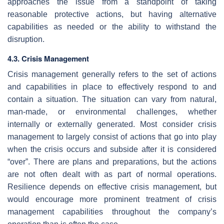
approaches the issue from a standpoint of taking
reasonable protective actions, but having alternative
capabilities as needed or the ability to withstand the
disruption.
4.3. Crisis Management
Crisis management generally refers to the set of actions
and capabilities in place to effectively respond to and
contain a situation. The situation can vary from natural,
man-made, or environmental challenges, whether
internally or externally generated. Most consider crisis
management to largely consist of actions that go into play
when the crisis occurs and subside after it is considered
“over”. There are plans and preparations, but the actions
are not often dealt with as part of normal operations.
Resilience depends on effective crisis management, but
would encourage more prominent treatment of crisis
management capabilities throughout the company’s