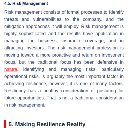
4.5. Risk Management
Risk management consists of formal processes to identify
threats and vulnerabilities to the company, and the
mitigation approaches it will employ. Risk management is
highly sophisticated and the results have application in
managing the business, insurance coverage, and in
attracting investors. The risk management profession is
moving toward a more proactive and return on investment
focus, but the traditional focus has been defensive in
nature
. Identifying and managing risks, particularly
operational risks, is arguably the most important factor in
achieving resilience; however, it is one of many factors.
Resiliency has a healthy consideration of posturing for
future opportunities. That is not a traditional consideration
in risk management.
5. Making Resilience Reality