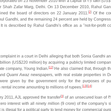
corporated on 23 November 2010 with a capital of
₹5 lakh
(US$7
adur Shah Zafar Marg, Delhi. On 13 December 2010, Rahul Ga
[
2
]
ined the board of directors on 22 January 2011.
Of the co
hul Gandhi, and the remaining 24 percent are held by Congress
It is described by Rahul Gandhi's office as a "not-for-profit 
plaint in a court in Delhi alleging that both Sonia Gandhi a
billion
(US$220 million) by acquiring a publicly limited compan
[
12
]
vate company, Young Indian.
He also claimed that, through thi
and
Quami Awaz
newspapers, with real estate properties in D
 were given by the government only for the purposes of pu
[
13
]
[
14
]
 rental income amounting to millions of rupees.
[
3
]
ary 2011, AJL approved the transfer
of an unsecured loan of
₹
o interest with all ninety million (9 crore) of the company's s
is illegal for a political party to lend money for commercial pu