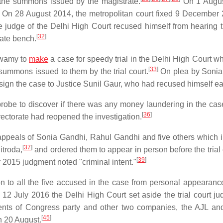
 the summons issued by the magistrate.
On 1 Augus
On 28 August 2014, the metropolitan court fixed 9 December 
 judge of the Delhi High Court recused himself from hearing 
[
32
]
iate bench.
Swamy to
make
a case for speedy trial in the Delhi High Court w
[
33
]
summons issued to them by the trial court.
On plea by Sonia
sign the case to Justice Sunil Gaur, who had recused himself ear
probe to discover if there was any money laundering in the cas
[
36
]
ectorate had reopened the investigation.
ppeals of Sonia Gandhi, Rahul Gandhi and five others which 
[
37
]
troda,
and ordered them to appear in person before the trial 
[
39
]
 2015 judgment noted "criminal intent."
to all the five accused in the case from personal appearanc
12 July 2016 the Delhi High Court set aside the trial court j
ents of Congress party and other two companies, the AJL a
[
45
]
n 20 August.