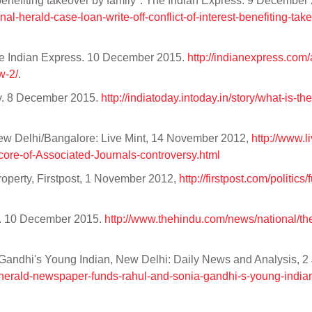
t, benefiting takeover by family". The Indian Express. 9 Decembe
nal-herald-case-loan-write-off-conflict-of-interest-benefiting-tak
he Indian Express. 10 December 2015.
http://indianexpress.com/a
w-2/
.
ay. 8 December 2015.
http://indiatoday.intoday.in/story/what-is-th
 New Delhi/Bangalore: Live Mint, 14 November 2012,
http://www.l
re-of-Associated-Journals-controversy.html
property, Firstpost, 1 November 2012,
http://firstpost.com/politics/f
ndu. 10 December 2015.
http://www.thehindu.com/news/national/the-
andhi's Young Indian, New Delhi: Daily News and Analysis, 2 
l-herald-newspaper-funds-rahul-and-sonia-gandhi-s-young-indi