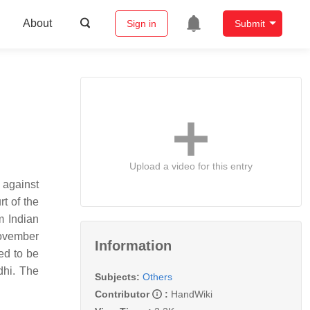
About
Sign in
Submit
Upload a video for this entry
 against
t of the
m Indian
November
Information
ed to be
dhi. The
Subjects:
Others
Contributor
:
HandWiki