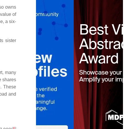
lso owns
value of
, a six-
s sister
rt, many
e shares
0. These
abad and
[
6
]