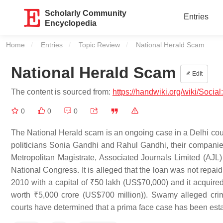
Scholarly Community
Entries
Encyclopedia
Home
Entries
Topic Review
Current:
National Herald Scam
National Herald Scam
Edit
The content is sourced from:
https://handwiki.org/wiki/Soci
0
0
0
The National Herald scam is an ongoing case in a Delhi cou
politicians Sonia Gandhi and Rahul Gandhi, their companies 
Metropolitan Magistrate, Associated Journals Limited (AJL) 
National Congress. It is alleged that the loan was not repa
2010 with a capital of ₹50 lakh (US$70,000) and it acquired 
worth ₹5,000 crore (US$700 million)). Swamy alleged cr
courts have determined that a prima face case has been estab