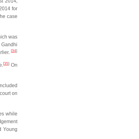
t 2014,
2014 for
the case
hich was
 Gandhi
[
34
]
lier.
[
35
]
e.
On
included
court on
es while
udgement
nd Young