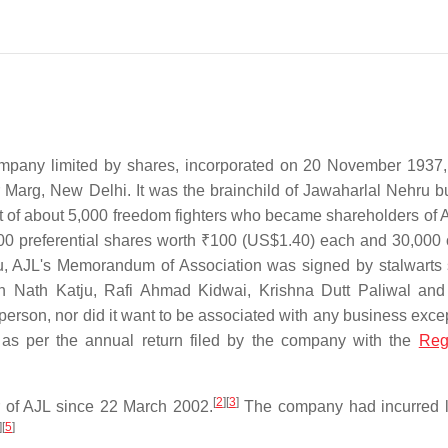
ompany limited by shares, incorporated on 20 November 1937, 
 Marg, New Delhi. It was the brainchild of Jawaharlal Nehru bu
ort of about 5,000 freedom fighters who became shareholders of 
00 preferential shares worth
₹100
(US$1.40) each and 30,000 
, AJL's Memorandum of Association was signed by stalwarts
 Nath Katju, Rafi Ahmad Kidwai, Krishna Dutt Paliwal and
person, nor did it want to be associated with any business exce
as per the annual return filed by the company with the
Regi
[
2
]
[
3
]
 of AJL since 22 March 2002.
The company had incurred 
]
[
5
]