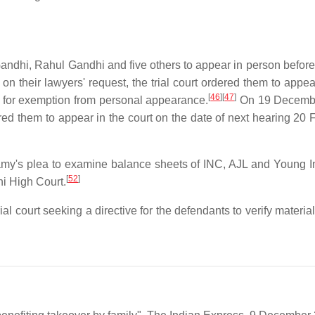
dhi, Rahul Gandhi and five others to appear in person before t
n their lawyers' request, the trial court ordered them to appea
[
46
]
[
47
]
 for exemption from personal appearance.
On 19 Decemb
red them to appear in the court on the date of next hearing 20 
wamy's plea to examine balance sheets of INC, AJL and Young I
[
52
]
hi High Court.
court seeking a directive for the defendants to verify material 