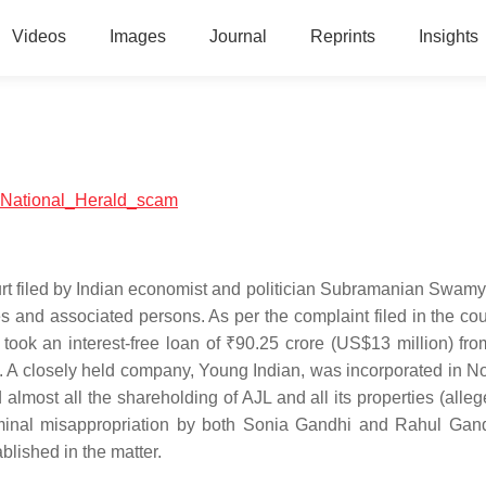
Videos
Images
Journal
Reprints
Insights
al:National_Herald_scam
rt filed by Indian economist and politician Subramanian Swamy
and associated persons. As per the complaint filed in the cour
took an interest-free loan of ₹90.25 crore (US$13 million) fro
id. A closely held company, Young Indian, was incorporated in 
almost all the shareholding of AJL and all its properties (alleg
iminal misappropriation by both Sonia Gandhi and Rahul Gan
lished in the matter.