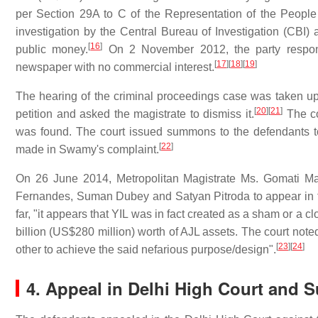
per Section 29A to C of the Representation of the Peopl
investigation by the Central Bureau of Investigation (CBI) 
[
16
]
public money.
On 2 November 2012, the party respond
[
17
]
[
18
]
[
19
]
newspaper with no commercial interest.
The hearing of the criminal proceedings case was taken up
[
20
]
[
21
]
petition and asked the magistrate to dismiss it.
The co
was found. The court issued summons to the defendants to 
[
22
]
made in Swamy's complaint.
On 26 June 2014, Metropolitan Magistrate Ms. Gomati M
Fernandes, Suman Dubey and Satyan Pitroda to appear in th
far, "it appears that YIL was in fact created as a sham or a 
billion
(US$280 million) worth of AJL assets. The court noted
[
23
]
[
24
]
other to achieve the said nefarious purpose/design".
4. Appeal in Delhi High Court and 