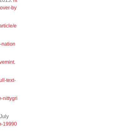
r 2015.
ht
eover-by
rticle/e
e-nation
ivemint.
ull-text-
nittygri
July
an-19990