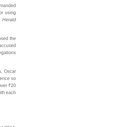
demanded
or using
l Herald
osed the
 accused
egations
, Oscar
dence so
 over
₹20
ith each