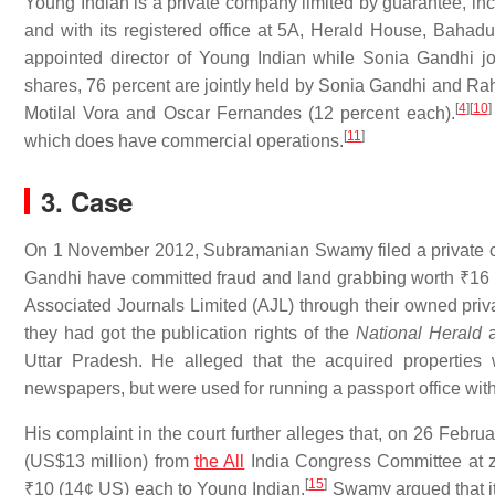
Young Indian is a private company limited by guarantee, in
and with its registered office at 5A, Herald House, Bah
appointed director of Young Indian while Sonia Gandhi jo
shares, 76 percent are jointly held by Sonia Gandhi and Ra
[
4
]
[
10
]
Motilal Vora and Oscar Fernandes (12 percent each).
[
11
]
which does have commercial operations.
3. Case
On 1 November 2012, Subramanian Swamy filed a private com
Gandhi have committed fraud and land grabbing worth
₹16 
Associated Journals Limited (AJL) through their owned pri
they had got the publication rights of the
National Herald
Uttar Pradesh. He alleged that the acquired properties
newspapers, but were used for running a passport office with
His complaint in the court further alleges that, on 26 Febru
(US$13 million) from
the All
India Congress Committee at zer
[
15
]
₹10
(14¢ US) each to Young Indian.
Swamy argued that it 