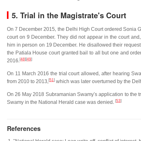
5.
Trial in the Magistrate's Court
On 7 December 2015, the Delhi High Court ordered Sonia Gan
court on 9 December. They did not appear in the court and, o
him in person on 19 December. He disallowed their request
the Patiala House court granted bail to all but one and orde
[
48
]
[
49
]
2016.
On 11 March 2016 the trial court allowed, after hearing S
[
51
]
from 2010 to 2013,
which was later overturned by the Del
On 26 May 2018 Subramanian Swamy's application to the trial 
[
53
]
Swamy in the National Herald case was denied.
References