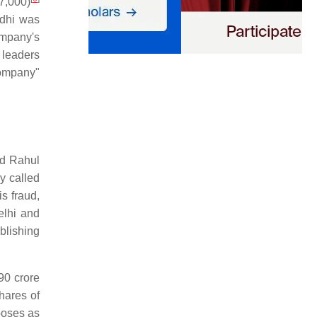
,000)
ndhi was
mpany's
 leaders
company"
nd Rahul
y called
s fraud,
elhi and
blishing
90 crore
hares of
rposes as