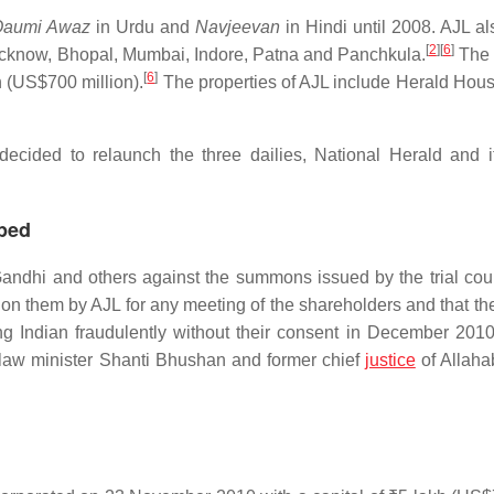
Qaumi Awaz
in Urdu and
Navjeevan
in Hindi until 2008. AJL a
[
2
]
[
6
]
 Lucknow, Bhopal, Mumbai, Indore, Patna and Panchkula.
The 
[
6
]
n
(US$700 million).
The properties of AJL include Herald House
cided to relaunch the three dailies, National Herald and it
rped
Gandhi and others against the summons issued by the trial cou
on them by AJL for any meeting of the shareholders and that th
ng Indian fraudulently without their consent in December 201
 law minister Shanti Bhushan and former chief
justice
of Allah