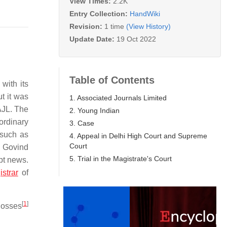
View Times:
2.2K
Entry Collection:
HandWiki
Revision:
1 time
(View History)
Update Date:
19 Oct 2022
Table of Contents
with its
t it was
1. Associated Journals Limited
AJL. The
2. Young Indian
ordinary
3. Case
 such as
4. Appeal in Delhi High Court and Supreme
Court
 Govind
5. Trial in the Magistrate's Court
pt news.
strar
of
[
1
]
losses