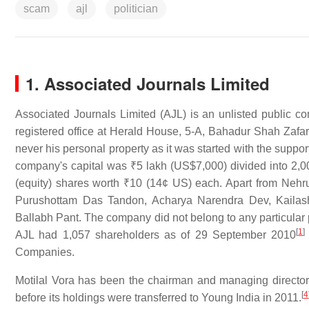
scam
ajl
politician
1. Associated Journals Limited
Associated Journals Limited (AJL) is an unlisted public c
registered office at Herald House, 5-A, Bahadur Shah Zafar
never his personal property as it was started with the supp
company's capital was
₹5 lakh
(US$7,000) divided into 2,0
(equity) shares worth
₹10
(14¢ US) each. Apart from Nehru
Purushottam Das Tandon, Acharya Narendra Dev, Kailash
Ballabh Pant. The company did not belong to any particular 
[
1
]
AJL had 1,057 shareholders as of 29 September 2010
Companies.
Motilal Vora has been the chairman and managing director
[
4
before its holdings were transferred to Young India in 2011.