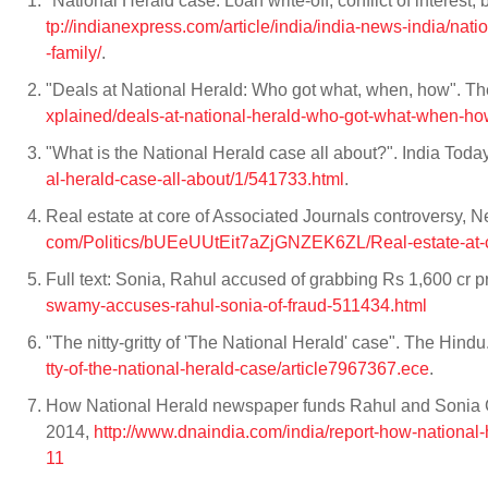
"National Herald case: Loan write-off, conflict of interes
tp://indianexpress.com/article/india/india-news-india/natio
-family/
.
"Deals at National Herald: Who got what, when, how". T
xplained/deals-at-national-herald-who-got-what-when-ho
"What is the National Herald case all about?". India Tod
al-herald-case-all-about/1/541733.html
.
Real estate at core of Associated Journals controversy,
com/Politics/bUEeUUtEit7aZjGNZEK6ZL/Real-estate-at-co
Full text: Sonia, Rahul accused of grabbing Rs 1,600 cr 
swamy-accuses-rahul-sonia-of-fraud-511434.html
"The nitty-gritty of 'The National Herald' case". The Hi
tty-of-the-national-herald-case/article7967367.ece
.
How National Herald newspaper funds Rahul and Sonia G
2014,
http://www.dnaindia.com/india/report-how-nationa
11