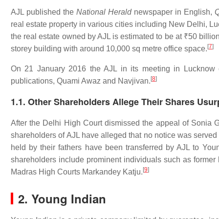
AJL published the
National Herald
newspaper in English,
real estate property in various cities including New Delhi,
the real estate owned by AJL is estimated to be at
₹50 billio
[
7
]
storey building with around 10,000 sq metre office space.
On 21 January 2016 the AJL in its meeting in Lucknow de
[
8
]
publications, Quami Awaz and Navjivan.
1.1. Other Shareholders Allege Their Shares Usu
After the Delhi High Court dismissed the appeal of Sonia 
shareholders of AJL have alleged that no notice was served 
held by their fathers have been transferred by AJL to You
shareholders include prominent individuals such as former
[
9
]
Madras High Courts Markandey Katju.
2. Young Indian