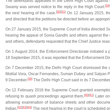
The defendants appealed in the Delhi High Court against
[
29
]
Swamy was served notice to file reply in the High Court.
[
30
]
[
31
]
the next hearing of the case.
On 12 January 2015, the
and directed that the petitions be directed before an appropr
On 27 January 2015, the Supreme Court of India directed 
hearing the appeal of Sonia Gandhi and others against the 
and others, defendants requested that the Chief Justice reas
On 1 August 2014, the Enforcement Directorate initiated a 
18 September 2015, it was reported that the Enforcement Dir
On 7 December 2015, the Delhi High Court dismissed the a
Motilal Vora, Oscar Fernandes, Suman Dubey and Satyan Pi
[
38
]
9 December.
The Delhi High Court said in its 7 December
On 12 February 2016 the Supreme Court granted exemption 
[
40
]
[
41
]
refusing to quash proceedings against them.
Later on 
allowing examination of balance sheets and other docum
[
42
]
[
43
]
[
44
]
Indian.
The next hearing in the court is scheduled o