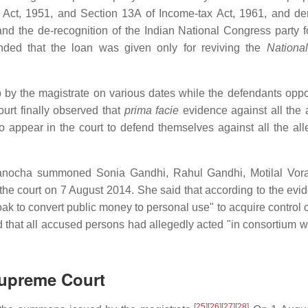
e Act, 1951, and Section 13A of Income-tax Act, 1961, and 
and the de-recognition of the Indian National Congress party f
ed that the loan was given only for reviving the
Nationa
 by the magistrate on various dates while the defendants opp
urt finally observed that
prima facie
evidence against all the
appear in the court to defend themselves against all the all
anocha summoned Sonia Gandhi, Rahul Gandhi, Motilal Vora
e court on 7 August 2014. She said that according to the evi
cloak to convert public money to personal use" to acquire control
 that all accused persons had allegedly acted "in consortium w
Supreme Court
[
25
]
[
26
]
[
27
]
[
28
]