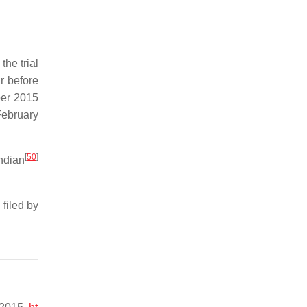
he trial
r before
er 2015
February
[
50
]
ndian
filed by