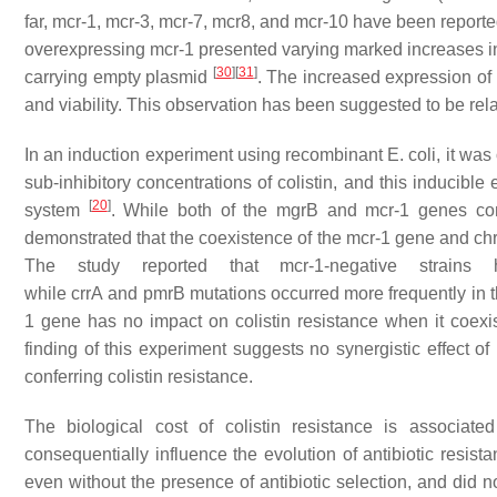
far,
mcr-1, mcr-3, mcr-7, mcr8
, and
mcr-10
have been reporte
overexpressing
mcr-1
presented varying marked increases in
[
30
]
[
31
]
carrying empty plasmid
. The increased expression of
and viability. This observation has been suggested to be relat
In an induction experiment using recombinant
E. coli
, it wa
sub-inhibitory concentrations of colistin, and this induci
[
20
]
system
. While both of the
mgrB
and
mcr-1
genes conf
demonstrated that the coexistence of the
mcr-1
gene and chr
The study reported that
mcr-1-
negative strains
while
crrA
and
pmrB
mutations occurred more frequently in 
1
gene has no impact on colistin resistance when it coexis
finding of this experiment suggests no synergistic effect o
conferring colistin resistance.
The biological cost of colistin resistance is associated
consequentially influence the evolution of antibiotic resist
even without the presence of antibiotic selection, and did no