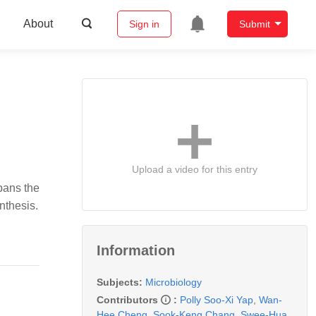
About
Sign in
Submit
Upload a video for this entry
pans the
nthesis.
Information
Subjects:
Microbiology
Contributors
:
Polly Soo-Xi Yap
,
Wan-
Hee Cheng
,
Sook-Keng Chang
,
Swee-Hua