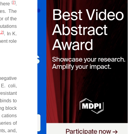
[
7
]
ewhere
.
ies. The
r of the
tations
12
]
. In
K.
nent role
-negative
,
E. coli,
resistant
binds to
ing block
t cations
series of
nts, and,