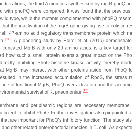
odifications, the lipid A moieties synthesised by
mgrB-phoQ
a
ed with
phoPQ
were compared. It was found that the previous
e wild-type, while the mutants complemented with
phoPQ
resemb
that the inactivation of the
mgrB
gene giving rise to colistin r
mall, 47-amino acid regulatory transmembrane protein which ne
[
36
]
ria
. A pioneering study by Poirel et al. (2015) demonstrate
o truncated MgrB with only 29 amino acids, is a key target for 
died how such a small protein exerts a great impact on the P
ectly inhibiting PhoQ histidine kinase activity, thereby modu
at MgrB may interact with other proteins aside from PhoQ fo
resulted in the increased accumulation of RpoS, the stress re
sence of functional MgrB, PhoQ over-activation and the accumul
[
34
]
nvironmental survival of
K. pneumoniae
.
smembrane and periplasmic regions are necessary membrane
ufficient to inhibit PhoQ. Further investigation also pinpointed
 that are important for PhoQ’s inhibitory function. The study al
e
and other related enterobacterial species in
E. coli.
As expecte