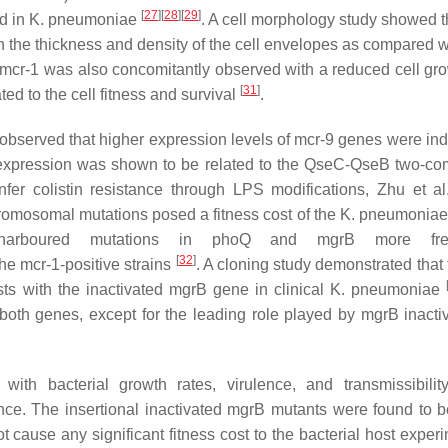
[
27
]
[
28
]
[
29
]
d in
K. pneumoniae
. A cell morphology study showed th
 the thickness and density of the cell envelopes as compared wi
mcr-1
was also concomitantly observed with a reduced cell gro
[
31
]
ed to the cell fitness and survival
.
s observed that higher expression levels of
mcr-9
genes were ind
ble expression was shown to be related to the QseC-QseB two-c
er colistin resistance through LPS modifications, Zhu et al
omosomal mutations posed a fitness cost of the
K. pneumoniae
 harboured mutations in
phoQ
and
mgrB
more freq
[
32
]
the
mcr-1-
positive strains
. A cloning study demonstrated that
ts with the inactivated
mgrB
gene in clinical
K. pneumoniae
f both genes, except for the leading role played by
mgrB
inactiv
 with bacterial growth rates, virulence, and transmissibilit
ance. The insertional inactivated
mgrB
mutants were found to b
t cause any significant fitness cost to the bacterial host exper