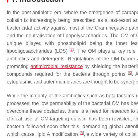
In the post-antibiotic era, where the emergence of carba
colistin is increasingly being prescribed as a last-resort a
bactericidal activity against most of the Gram-negative p
and the neutralisation of lipopolysaccharides. The OM of
unique bilayer, with phospholipid being the inner lea
[
2
]
lipooligosaccharides (LOS)
. The OM plays a key role a
antibiotics and detergents. Regulations of the OM barrier a
promoting
antimicrobial resistance
by shielding the bacteria
[
3
]
compounds required for the bacteria through porins
. 
cytoplasmic and outer membranes are thought to be synergis
While the majority of the antibiotics such as beta-lactams r
processes, the low permeability of the bacterial OM has been i
overcome these obstacles, there is a need for research to s
clinical use of OM-targeting colistin has been revisited,
bacteria followed soon after this, demanding global attenti
[
5
]
which cause lipid A modification
, a wide variety of coli