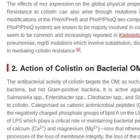
The effects of
mcr
expression on the global physical prop
Resistance to colistin can also arise through mutation
modifications of the PmrA/PmrB and PhoP/PhoQ two-compon
PhoP/PhoQ system) are known to be majorly involved in col
seem to be common and increasingly reported in
Klebsiel
pneumoniae, mgrB
mutations which involve substitution, dis
[
8
]
in mediating colistin resistance
.
2. Action of Colistin on Bacterial O
The antibacterial activity of colistin targets the OM; as su
bacteria, but not Gram-positive bacteria. It is active a
Salmonella
spp.,
Enterobacter
spp.,
Citrobacter
spp., and
Sh
to colistin. Categorised as cationic antimicrobial peptides
the negatively charged phosphate groups of lipid A on the LP
of LPS which plays a critical role in maintaining bacterial pe
2+
2+
of calcium (Ca
) and magnesium (Mg
)—ions that otherw
processes of the loss of membrane integrity, the loss of the 