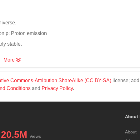
niverse.
ion p: Proton emission
ly stable.
More
tive Commons-Attribution ShareAlike (CC BY-SA)
license; addi
nd Conditions
and
Privacy Policy
.
About 
20.5M
About
Views