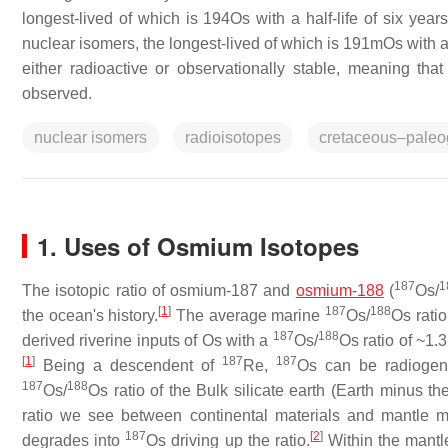
longest-lived of which is 194Os with a half-life of six yea
nuclear isomers, the longest-lived of which is 191mOs with a
either radioactive or observationally stable, meaning th
observed.
nuclear isomers
radioisotopes
cretaceous–pale
1. Uses of Osmium Isotopes
187
1
The isotopic ratio of osmium-187 and
osmium-188
(
Os/
[
1
]
187
188
the ocean's history.
The average marine
Os/
Os ratio
187
188
derived riverine inputs of Os with a
Os/
Os ratio of ~1.3
[
1
]
187
187
Being a descendent of
Re,
Os can be radiogeni
187
188
Os/
Os ratio of the Bulk silicate earth (Earth minus t
ratio we see between continental materials and mantle m
187
[
2
]
degrades into
Os driving up the ratio.
Within the mantl