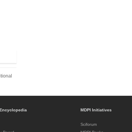
tional
Encyclopedia
MDPI Initiatives
Sciforum