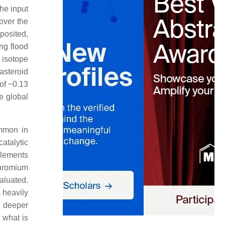
he input
over the
posited,
ng flood
 isotope
asteroid
of ~0.13
e global
ommon in
atalytic
elements
chromium
aluated.
s heavily
r deeper
 what is