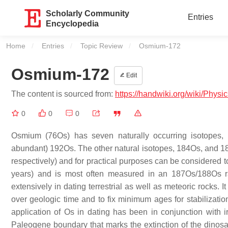
Scholarly Community
Entries
Encyclopedia
Home
Entries
Topic Review
Current:
Osmium-172
Osmium-172
Edit
The content is sourced from:
https://handwiki.org/wiki/Phys
0
0
0
Osmium (76Os) has seven naturally occurring isotopes,
abundant) 192Os. The other natural isotopes, 184Os, and 18
respectively) and for practical purposes can be considered t
years) and is most often measured in an 187Os/188Os ra
extensively in dating terrestrial as well as meteoric rocks.
over geologic time and to fix minimum ages for stabilizatio
application of Os in dating has been in conjunction with 
Paleogene boundary that marks the extinction of the dinosaur