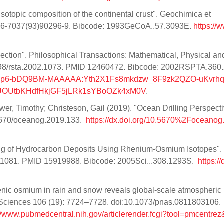
isotopic composition of the continental crust". Geochimica et
016-7037(93)90296-9. Bibcode: 1993GeCoA..57.3093E.
https://
.
ection". Philosophical Transactions: Mathematical, Physical an
098/rsta.2002.1073. PMID 12460472. Bibcode: 2002RSPTA.360
_token=p6-bDQ9BM-MAAAAA:Yth2X1Fs8mkdzw_8F9zk2QZO-uKvrhq
LUOUtbKHdfHkjGF5jLRk1sYBoOZk4xM0V
.
er, Timothy; Christeson, Gail (2019). "Ocean Drilling Perspect
.5670/oceanog.2019.133.
https://dx.doi.org/10.5670%2Foceanog
ating of Hydrocarbon Deposits Using Rhenium-Osmium Isotopes".
111081. PMID 15919988. Bibcode: 2005Sci...308.1293S.
https://
enic osmium in rain and snow reveals global-scale atmospheric
 Sciences 106 (19): 7724–7728. doi:10.1073/pnas.0811803106.
://www.pubmedcentral.nih.gov/articlerender.fcgi?tool=pmcentrez