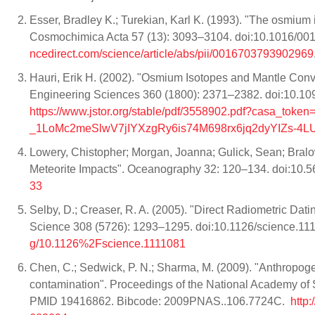
Esser, Bradley K.; Turekian, Karl K. (1993). "The osmium 
Cosmochimica Acta 57 (13): 3093–3104. doi:10.1016/0
ncedirect.com/science/article/abs/pii/0016703793902969
Hauri, Erik H. (2002). "Osmium Isotopes and Mantle Conv
Engineering Sciences 360 (1800): 2371–2382. doi:10.1
https://www.jstor.org/stable/pdf/3558902.pdf?casa
_1LoMc2meSlwV7jIYXzgRy6is74M698rx6jq2dyYIZs-4
Lowery, Chistopher; Morgan, Joanna; Gulick, Sean; Bralow
Meteorite Impacts". Oceanography 32: 120–134. doi:10
33
Selby, D.; Creaser, R. A. (2005). "Direct Radiometric D
Science 308 (5726): 1293–1295. doi:10.1126/science.1
g/10.1126%2Fscience.1111081
Chen, C.; Sedwick, P. N.; Sharma, M. (2009). "Anthropog
contamination". Proceedings of the National Academy of
PMID 19416862. Bibcode: 2009PNAS..106.7724C.
http