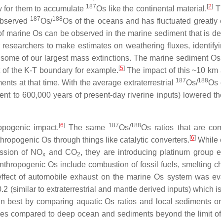
187
[
2
]
w for them to accumulate
Os like the continental material.
T
187
188
 observed
Os/
Os of the oceans and has fluctuated greatly 
 of marine Os can be observed in the marine sediment that is de
 researchers to make estimates on weathering fluxes, identifyi
some of our largest mass extinctions. The marine sediment Os
[
5
]
t of the K-T boundary for example.
The impact of this ~10 km 
187
188
nts at that time. With the average extraterrestrial
Os/
Os 
nt to 600,000 years of present-day riverine inputs) lowered th
[
6
]
187
188
opogenic impact.
The same
Os/
Os ratios that are c
[
6
]
hropogenic Os through things like catalytic converters.
While c
ission of NO
and CO
, they are introducing platinum group 
x
2
nthropogenic Os include combustion of fossil fuels, smelting 
 effect of automobile exhaust on the marine Os system was ev
 (similar to extraterrestrial and mantle derived inputs) which i
en best by comparing aquatic Os ratios and local sediments o
ues compared to deep ocean and sediments beyond the limit of