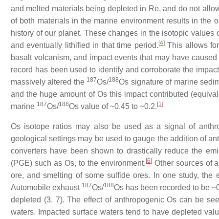
and melted materials being depleted in Re, and do not allo
of both materials in the marine environment results in the
history of our planet. These changes in the isotopic values
[
4
]
and eventually lithified in that time period.
This allows for
basalt volcanism, and impact events that may have caused 
record has been used to identify and corroborate the impac
187
188
massively altered the
Os/
Os signature of marine sedime
and the huge amount of Os this impact contributed (equivale
187
188
[
1
]
marine
Os/
Os value of ~0.45 to ~0.2.
Os isotope ratios may also be used as a signal of anthr
geological settings may be used to gauge the addition of ant
converters have been shown to drastically reduce the em
[
6
]
(PGE) such as Os, to the environment.
Other sources of a
ore, and smelting of some sulfide ores. In one study, the
187
188
Automobile exhaust
Os/
Os has been recorded to be ~0.2
depleted (3, 7). The effect of anthropogenic Os can be se
waters. Impacted surface waters tend to have depleted val