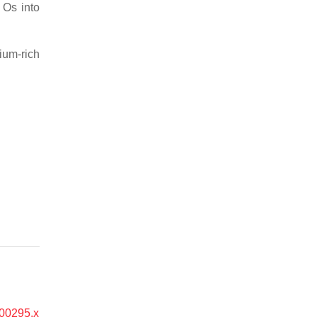
 Os into
ium-rich
.00295.x