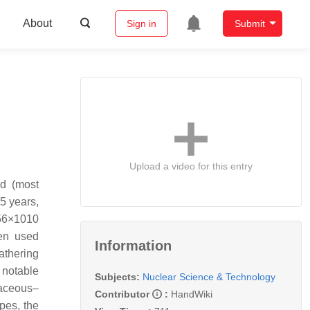
About
Sign in
Submit
Upload a video for this entry
nd (most
5 years,
.56×1010
een used
Information
eathering
 notable
Subjects:
Nuclear Science & Technology
taceous–
Contributor
:
HandWiki
pes, the