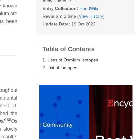
View Times:
711
ne known
Entry Collection:
HandWiki
smium are
Revision:
1 time
(View History)
has been
Update Date:
19 Oct 2022
Table of Contents
1. Uses of Osmium Isotopes
2. List of Isotopes
roughout
tinental
of ~0.13.
hed the
188
s/
Os
h slowly
 mantle,