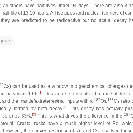
rs; all others have half-lives under 94 days. There are also ni
 half-life of 13.10 hours. All isotopes and nuclear isomers of o
at they are predicted to be radioactive but no actual decay 
ogene
88
Os) can be used as a window into geochemical changes th
[
1
]
 in oceans is 1.06.
This value represents a balance of the con
187
188
, and the mantle/extraterrestrial inputs with a
Os/
Os ratio 
[
2
]
cally formed by beta decay.
This decay has actually pus
[
3
]
187
he core) by 33%.
This is what drives the difference in the
O
aterial. Crustal rocks have a much higher level of Re, whic
e however, the uneven response of Re and Os results in these