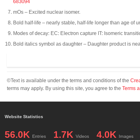
683094
mOs – Excited nuclear isomer.
Bold half-life – nearly stable, half-life longer than age of u
Modes of decay: EC: Electron capture IT: Isomeric transit
Bold italics symbol as daughter – Daughter product is near
©Text is available under the terms and conditions of the
Crea
terms may apply. By using this site, you agree to the
Terms a
Website Statistics
56.0K
1.7K
4.0K
Entries
Videos
Images