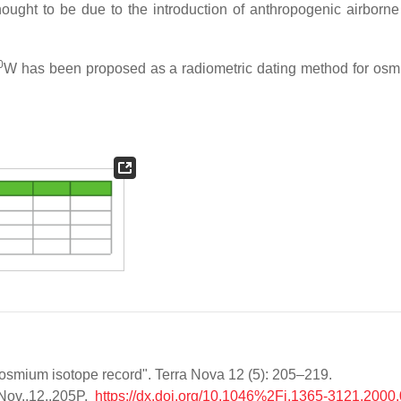
hought to be due to the introduction of anthropogenic airborne
0
W has been proposed as a radiometric dating method for osm
 osmium isotope record". Terra Nova 12 (5): 205–219.
Nov..12..205P.
https://dx.doi.org/10.1046%2Fj.1365-3121.2000