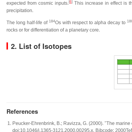
[
6
]
expected from cosmic inputs.
This increase in effect is t
precipitation.
184
18
The long half-life of
Os with respect to alpha decay to
rocks or for differentiation of a planetary core.
2. List of Isotopes
References
Peucker-Ehrenbrink, B.; Ravizza, G. (2000). "The marine
doi:10.1046/j.1365-3121.2000.00295.x. Bibcode: 2000Te