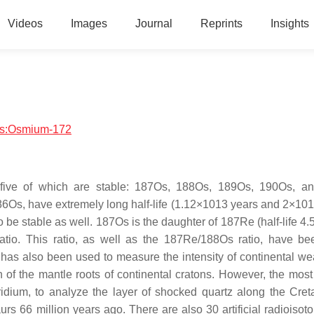
Videos
Images
Journal
Reprints
Insights
ics:Osmium-172
 five of which are stable: 187Os, 188Os, 189Os, 190Os, a
6Os, have extremely long half-life (1.12×1013 years and 2×101
o be stable as well. 187Os is the daughter of 187Re (half-life 4
tio. This ratio, as well as the 187Re/188Os ratio, have b
 It has also been used to measure the intensity of continental w
n of the mantle roots of continental cratons. However, the most
iridium, to analyze the layer of shocked quartz along the Cre
s 66 million years ago. There are also 30 artificial radioisoto