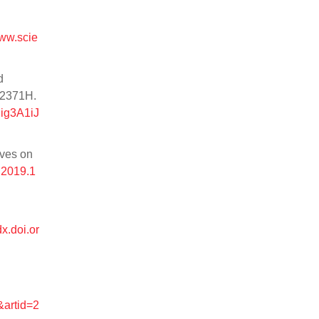
www.scie
d
.2371H.
ig3A1iJ
ives on
.2019.1
dx.doi.or
&artid=2