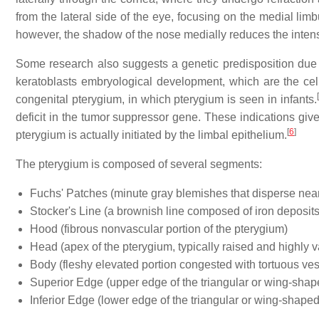
from the lateral side of the eye, focusing on the medial lim
however, the shadow of the nose medially reduces the intensi
Some research also suggests a genetic predisposition due t
keratoblasts embryological development, which are the cells 
[
congenital pterygium, in which pterygium is seen in infants.
deficit in the tumor suppressor gene. These indications give
[
6
]
pterygium is actually initiated by the limbal epithelium.
The pterygium is composed of several segments:
Fuchs' Patches (minute gray blemishes that disperse nea
Stocker's Line (a brownish line composed of iron deposits
Hood (fibrous nonvascular portion of the pterygium)
Head (apex of the pterygium, typically raised and highly v
Body (fleshy elevated portion congested with tortuous ves
Superior Edge (upper edge of the triangular or wing-shape
Inferior Edge (lower edge of the triangular or wing-shaped