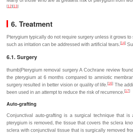
Many of those who are at greatest risk of pterygium from wo
[
12
]
[
13
]
6. Treatment
Pterygium typically do not require surgery unless it grows to
[
14
]
such as irritation can be addressed with artificial tears.
Sur
6.1. Surgery
thumb|Pterygium removal surgery A Cochrane review found c
the pterygium at 6 months compared to amniotic membrane
[
16
]
surgery resulted in better vision or quality of life.
The addit
[
17
]
been used in an attempt to reduce the risk of recurrence.
Auto-grafting
Conjunctival auto-grafting is a surgical technique that i
pterygium is removed, the tissue that covers the sclera kn
sclera with conjunctival tissue that is surgically removed fr