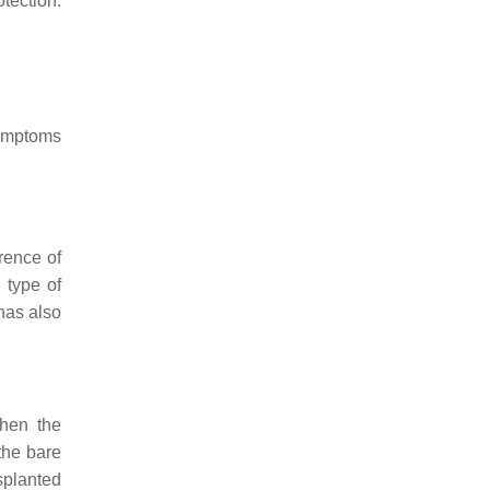
tection.
ymptoms
rence of
 type of
has also
en the
the bare
nsplanted