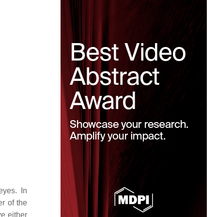
eyes. In
r of the
e either