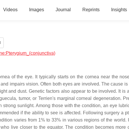
Videos
Images
Journal
Reprints
Insights
t
ine:Pterygium_(conjunctiva)
rnea of the eye. It typically starts on the cornea near the nose
l and impairs vision. Often both eyes are involved. The cause is
ight and dust. Genetic factors also appear to be involved. It is
nguecula, tumor, or Terrien's marginal corneal degeneration. Pr
 strong sunlight. Among those with the condition, an eye lubri
mended if the ability to see is affected. Following surgery a p
dition varies from 1% to 33% in various regions of the world. I
ho live closer to the equator. The condition becomes mor