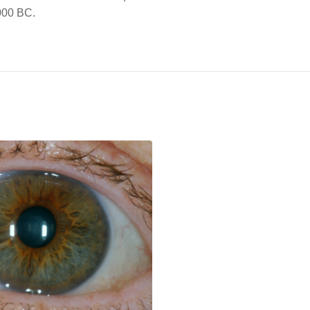
1000 BC.