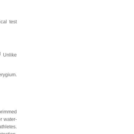
cal test
]
Unlike
erygium.
 brimmed
r water-
thletes.