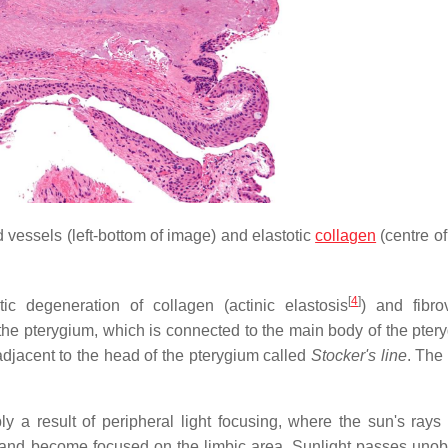
 vessels (left-bottom of image) and elastotic
collagen
(centre of
[
4
]
ic degeneration of collagen (actinic elastosis
) and fibro
f the pterygium, which is connected to the main body of the pter
adjacent to the head of the pterygium called
Stocker's line
. The
y a result of peripheral light focusing, where the sun's rays
n and become focused on the limbic area. Sunlight passes unob