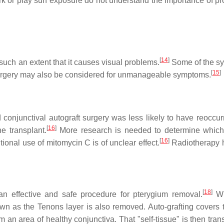
rk or play sun exposure do not understand the importance of pro
[
14
]
 such an extent that it causes visual problems.
Some of the s
[
15
]
gery may also be considered for unmanageable symptoms.
onjunctival autograft surgery was less likely to have reoccur
[
16
]
 transplant.
More research is needed to determine which
[
16
]
ional use of mitomycin C is of unclear effect.
Radiotherapy 
[
18
]
s an effective and safe procedure for pterygium removal.
Wh
own as the Tenons layer is also removed. Auto-grafting covers 
om an area of healthy conjunctiva. That "self-tissue" is then tra