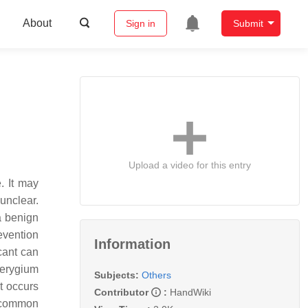
About
Sign in
Submit
Upload a video for this entry
. It may
 unclear.
 a benign
evention
Information
cant can
terygium
Subjects:
Others
t occurs
Contributor
:
HandWiki
e common