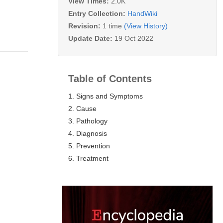
View Times:
2.0K
Entry Collection:
HandWiki
Revision:
1 time
(View History)
Update Date:
19 Oct 2022
Table of Contents
1. Signs and Symptoms
2. Cause
3. Pathology
4. Diagnosis
5. Prevention
6. Treatment