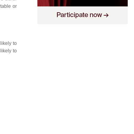
table or
ikely to
likely to