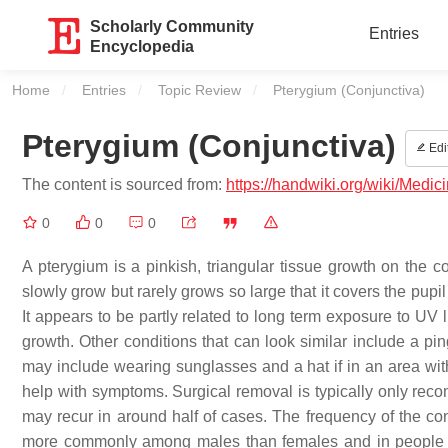
Scholarly Community
Entries
Encyclopedia
Home
Entries
Topic Review
Current:
Pterygium (Conjunctiva)
Pterygium (Conjunctiva)
Edi
The content is sourced from:
https://handwiki.org/wiki/Medic
0
0
0
A pterygium is a pinkish, triangular tissue growth on the co
slowly grow but rarely grows so large that it covers the pupi
It appears to be partly related to long term exposure to UV l
growth. Other conditions that can look similar include a pi
may include wearing sunglasses and a hat if in an area with
help with symptoms. Surgical removal is typically only recom
may recur in around half of cases. The frequency of the con
more commonly among males than females and in people w