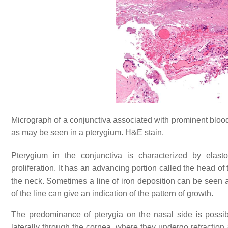
Micrograph of a conjunctiva associated with prominent blood
as may be seen in a pterygium. H&E stain.
Pterygium in the conjunctiva is characterized by elastot
proliferation. It has an advancing portion called the head o
the neck. Sometimes a line of iron deposition can be seen 
of the line can give an indication of the pattern of growth.
The predominance of pterygia on the nasal side is possibl
laterally through the cornea, where they undergo refractio