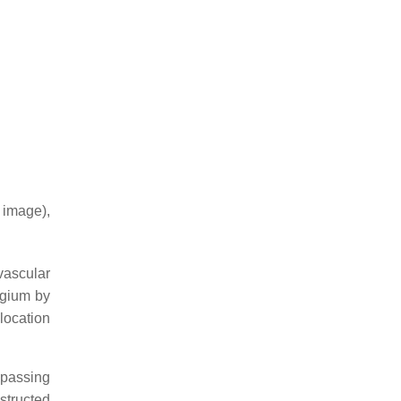
 image),
vascular
ygium by
 location
 passing
structed