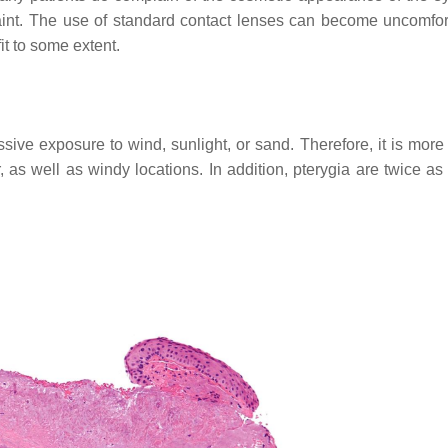
int. The use of standard contact lenses can become uncomfor
t to some extent.
ive exposure to wind, sunlight, or sand. Therefore, it is more l
 as well as windy locations. In addition, pterygia are twice as 