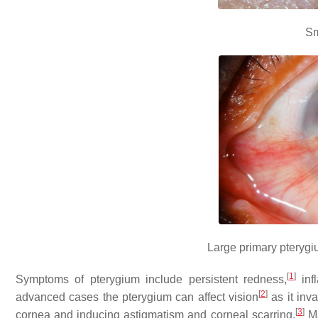
Sm
Large primary pterygiu
[
1
]
Symptoms of pterygium include persistent redness,
inf
[
2
]
advanced cases the pterygium can affect vision
as it inva
[
3
]
cornea and inducing astigmatism and corneal scarring.
Ma