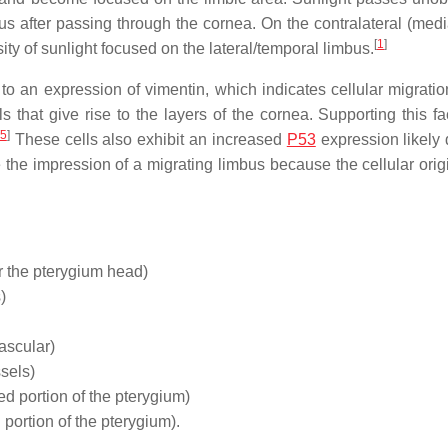
bus after passing through the cornea. On the contralateral (medi
[
1
]
ty of sunlight focused on the lateral/temporal limbus.
o an expression of vimentin, which indicates cellular migratio
that give rise to the layers of the cornea. Supporting this fac
5
]
These cells also exhibit an increased
P53
expression likely 
 the impression of a migrating limbus because the cellular origi
r the pterygium head)
)
ascular)
sels)
d portion of the pterygium)
 portion of the pterygium).