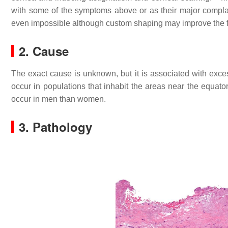
with some of the symptoms above or as their major compla
even impossible although custom shaping may improve the fi
2. Cause
The exact cause is unknown, but it is associated with excess
occur in populations that inhabit the areas near the equator,
occur in men than women.
3. Pathology