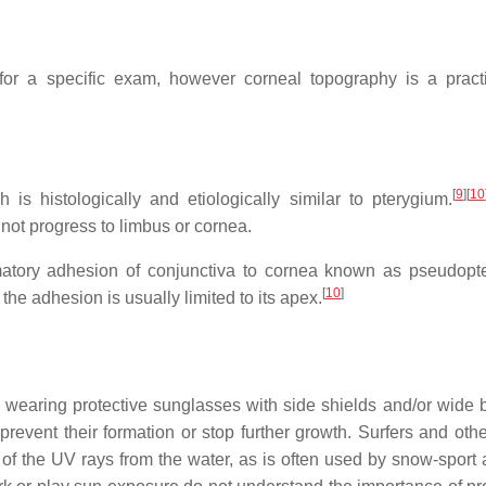
or a specific exam, however corneal topography is a practi
[
9
]
[
10
is histologically and etiologically similar to pterygium.
not progress to limbus or cornea.
mmatory adhesion of conjunctiva to cornea known as pseudopt
[
10
]
e adhesion is usually limited to its apex.
 wearing protective sunglasses with side shields and/or wide
prevent their formation or stop further growth. Surfers and othe
of the UV rays from the water, as is often used by snow-sport a