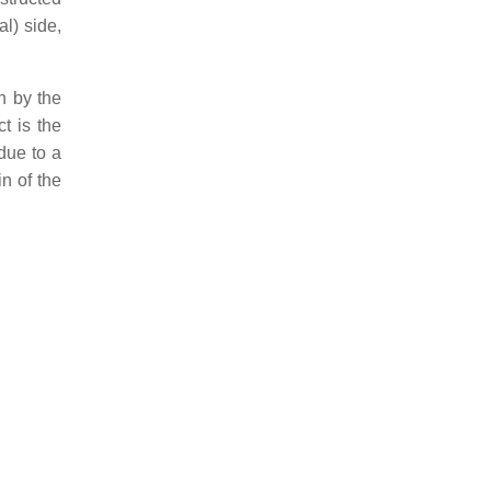
al) side,
n by the
t is the
due to a
n of the