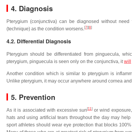
4. Diagnosis
Pterygium (conjunctiva) can be diagnosed without need f
[
7
]
[
8
]
(technique) as the condition worsens.
4.2. Differential Diagnosis
Pterygium should be differentiated from pinguecula, which 
pterygium, pinguecula is seen only on the conjunctiva, it
will
Another condition which is similar to pterygium is infla
Unlike pterygium, it may occur anywhere around cornea and th
5. Prevention
[
11
]
As it is associated with excessive sun
or wind exposure,
hats and using artificial tears throughout the day may help 
sport athletes should wear eye protection that blocks 100% 