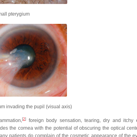
all pterygium
m invading the pupil (visual axis)
[
2
]
lammation,
foreign body sensation, tearing, dry and itchy 
des the cornea with the potential of obscuring the optical cente
ny patients do complain of the cosmetic appearance of the ey