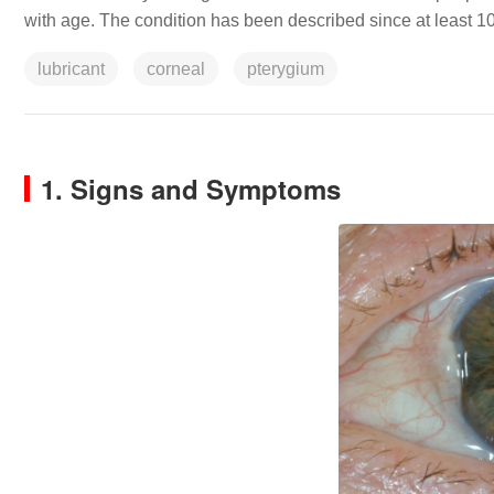
with age. The condition has been described since at least 
lubricant
corneal
pterygium
1. Signs and Symptoms