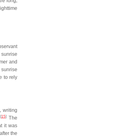
re long,
ighttime
bservant
f sunrise
mmer and
m sunrise
 to rely
 writing
[
15
]
.
The
t it was
after the