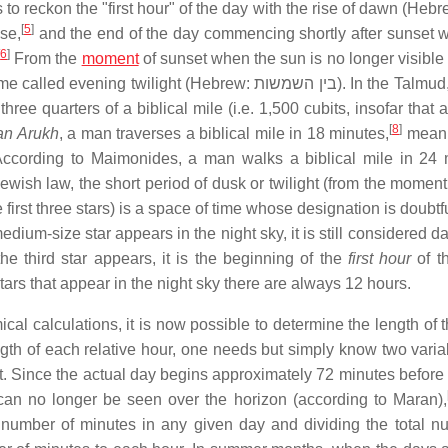
 to reckon the "first hour" of the day with the rise of dawn (Heb
[
5
]
ise,
and the end of the day commencing shortly after sunset 
[
6
]
From the
moment
of sunset when the sun is no longer visible 
time called evening twilight (Hebrew:
בין השמשות
). In the Talmud,
hree quarters of a biblical mile (i.e. 1,500 cubits, insofar that a
[
8
]
an Arukh
, a man traverses a biblical mile in 18 minutes,
meani
 According to Maimonides, a man walks a biblical mile in 24 
Jewish law, the short period of dusk or twilight (from the momen
irst three stars) is a space of time whose designation is doubtfu
dium-size star appears in the night sky, it is still considered 
e third star appears, it is the beginning of the
first hour
of th
ars that appear in the night sky there are always 12 hours.
cal calculations, it is now possible to determine the length of 
th of each relative hour, one needs but simply know two variab
set. Since the actual day begins approximately 72 minutes before
an no longer be seen over the horizon (according to Maran),
l number of minutes in any given day and dividing the total n