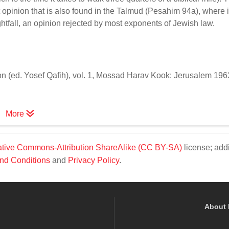
opinion that is also found in the Talmud (Pesahim 94a), where i
htfall, an opinion rejected by most exponents of Jewish law.
(ed. Yosef Qafih), vol. 1, Mossad Harav Kook: Jerusalem 1963,
More
tive Commons-Attribution ShareAlike (CC BY-SA)
license; addi
nd Conditions
and
Privacy Policy
.
About 