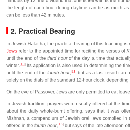
minutes by 12, the dividend that one is left with is the nu
the length of each hour during daytime can be as much as 
can be less than 42 minutes.
2. Practical Bearing
In Jewish Halacha, the practical bearing of this teaching is
Jews
refer to the appointed time for reciting the verses of
K
until the end of the
third hour
of the day, a time that actua
[
10
]
winter.
Its application is also used in determining the time
[
11
]
until the end of the
fourth hour
,
but as a last resort can b
solely on the dials of the standard 12-hour clock, dependi
On the eve of Passover, Jews are only permitted to eat leave
In Jewish tradition, prayers were usually offered at the time
about the daily whole-burnt offering, says that it was of
Mishnah, a compendium of Jewish oral laws compiled in the
[
16
]
offered in the
fourth hour
,
but says of the late afternoon of