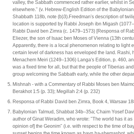
valley, the Sabbath commenced rather earlier, whilst in Se
elsewhere." (v. Hebrew-English Edition of the Babylonian
Shabbath 118b, note (b)3).Freedman's description of twiligh
location is supported by Rabbi Joseph ibn Migash (1077
Rabbi David ben Zimra (c. 1479–1573) [Responsa of Rabb
Eliezer, the son of Isaac ben Moses of Vienna (13th cent
Apparently, there is a local phenomenon relating to light 
certain level of darkness has enveloped the land. Rashi, 
Menachem Meiri (1249–1306) Langa's Edition, p. 460, and
was a fixed time for all, but that the people of Tiberias an
group welcoming the Sabbath early, while the other departi
Mishnah - with a Commentary of Rabbi Moses ben Maimon 
Berakhot 1:5 (p. 33); Megillah 2:4 (p. 232)
Responsa of Rabbi David ben Zimra, Book 4, Warsaw 1882
Babylonian Talmud, Shabbat 34b–35a; Chaim Yosef David A
author of Ginat Weradim, who wrote: "The world has it as a
opinion of] the Geonim" (i.e. with respect to the time of ba
sunset begins the time known as bayn ha-shemashot, which i