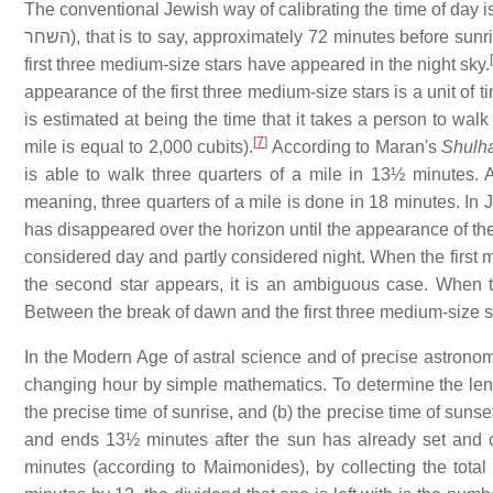
The conventional Jewish way of calibrating the time of day is
השחר
), that is to say, approximately 72 minutes before sunr
first three medium-size stars have appeared in the night sky.
appearance of the first three medium-size stars is a unit of 
is estimated at being the time that it takes a person to walk t
[
7
]
mile is equal to 2,000 cubits).
According to Maran's
Shulh
is able to walk three quarters of a mile in 13½ minutes.
meaning, three quarters of a mile is done in 18 minutes. In 
has disappeared over the horizon until the appearance of the f
considered day and partly considered night. When the first me
the second star appears, it is an ambiguous case. When th
Between the break of dawn and the first three medium-size st
In the Modern Age of astral science and of precise astronomi
changing hour by simple mathematics. To determine the leng
the precise time of sunrise, and (b) the precise time of sun
and ends 13½ minutes after the sun has already set and c
minutes (according to Maimonides), by collecting the tota