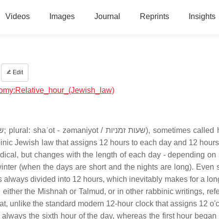
Videos
Images
Journal
Reprints
Insights
Edit
onomy:Relative_hour_(Jewish_law)
binic Jewish law that assigns 12 hours to each day and 12 hours
 radical, but changes with the length of each day - depending o
nter (when the days are short and the nights are long). Even so
s always divided into 12 hours, which inevitably makes for a lon
either the Mishnah or Talmud, or in other rabbinic writings, refer
 that, unlike the standard modern 12-hour clock that assigns 12 o
 always the sixth hour of the day, whereas the first hour began 