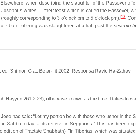
Elsewhere, when describing the slaughter of the Passover offe
 Josephus writes: "...their feast which is called the Passover, 
[
18
]
." (roughly corresponding to 3 o'clock pm to 5 o'clock pm).
Conv
ole-burnt offering was slaughtered at a half past the
seventh h
, ed. Shimon Giat, Betar-Ilit 2002, Responsa Ravid Ha-Zahav,
h Hayyim 261:2:23), otherwise known as the time it takes to wa
Jose has said: “Let my portion be with those who usher in the 
s the Sabbath day [at its recess] in Sepphoris.” This has been ex
dition of Tractate Shabbath): "In Tiberias, which was situated