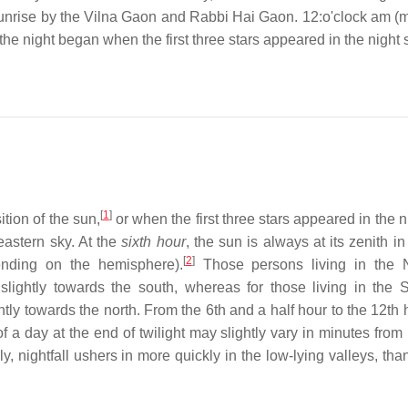
unrise by the Vilna Gaon and Rabbi Hai Gaon. 12:o'clock am (m
 the night began when the first three stars appeared in the night 
[
1
]
tion of the sun,
or when the first three stars appeared in the n
 eastern sky. At the
sixth hour
, the sun is always at its zenith in
[
2
]
epending on the hemisphere).
Those persons living in the N
lightly towards the south, whereas for those living in the 
ly towards the north. From the 6th and a half hour to the 12th h
of a day at the end of twilight may slightly vary in minutes from
y, nightfall ushers in more quickly in the low-lying valleys, tha