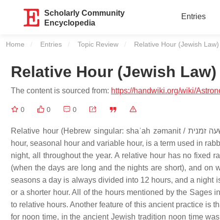
Scholarly Community
Entries
Encyclopedia
Home
Entries
Topic Review
Current:
Relative Hour (Jewish Law)
Relative Hour (Jewish Law)
The content is sourced from:
https://handwiki.org/wiki/Astr
0
0
0
Relative hour (Hebrew singular: shaʿah zǝmanit / שעה זמנית; plural: shaʿot - zǝmaniyot / שעות זמניות), sometimes called halachic
hour, seasonal hour and variable hour, is a term used in rab
night, all throughout the year. A relative hour has no fixed
(when the days are long and the nights are short), and on wi
seasons a day is always divided into 12 hours, and a night i
or a shorter hour. All of the hours mentioned by the Sages in 
to relative hours. Another feature of this ancient practice is
for noon time, in the ancient Jewish tradition noon time was