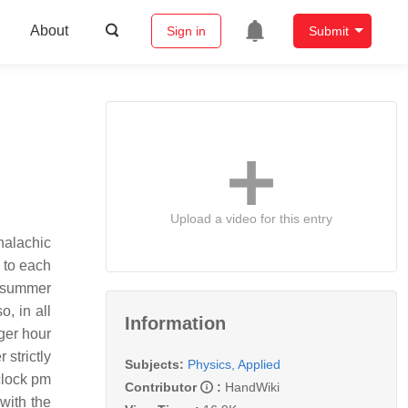
About
Sign in
Submit
Upload a video for this entry
 to each
n summer
, in all
Information
ger hour
 strictly
Subjects:
Physics, Applied
'clock pm
Contributor
:
HandWiki
with the