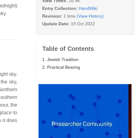
View Times:
16.9K
idnight)
Entry Collection:
HandWiki
sky.
Revision:
1 time
(View History)
Update Date:
19 Oct 2022
Table of Contents
1. Jewish Tradition
2. Practical Bearing
ight sky.
 the sky,
orthern
Southern
our, the
 place to
n it does