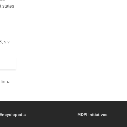
t states
 s.v.
tional
Encyclopedia
MDPI Initiatives