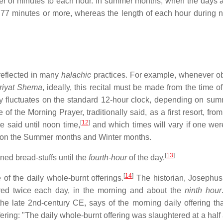
mber of minutes to each hour. In summer months, when the days a
77 minutes or more, whereas the length of each hour during n
 reflected in many
halachic
practices. For example, whenever o
riyat Shema
, ideally, this recital must be made from the time o
lly fluctuates on the standard 12-hour clock, depending on su
 of the Morning Prayer, traditionally said, as a first resort, fro
[
12
]
e said until noon time,
and which times will vary if one were
ng on the Summer months and Winter months.
[
13
]
ned bread-stuffs until the
fourth-hour
of the day.
[
14
]
 of the daily whole-burnt offerings.
The historian, Josephus,
fered twice each day, in the morning and about the
ninth hour
 late 2nd-century CE, says of the morning daily offering tha
fering: "The daily whole-burnt offering was slaughtered at a half 