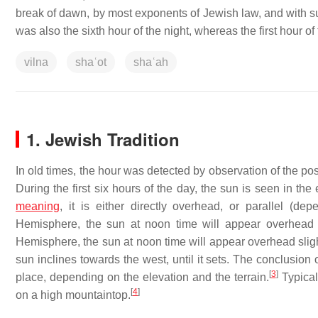
break of dawn, by most exponents of Jewish law, and with s
was also the sixth hour of the night, whereas the first hour of
vilna
shaʿot
shaʿah
1. Jewish Tradition
In old times, the hour was detected by observation of the posi
During the first six hours of the day, the sun is seen in the
meaning
, it is either directly overhead, or parallel (d
Hemisphere, the sun at noon time will appear overhead s
Hemisphere, the sun at noon time will appear overhead slight
sun inclines towards the west, until it sets. The conclusion 
[
3
]
place, depending on the elevation and the terrain.
Typicall
[
4
]
on a high mountaintop.