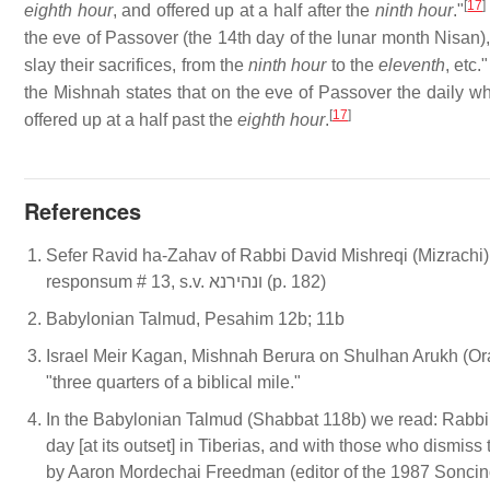
[
17
]
eighth hour
, and offered up at a half after the
ninth hour
."
the eve of Passover (the 14th day of the lunar month Nisan),
slay their sacrifices, from the
ninth hour
to the
eleventh
, etc
the Mishnah states that on the eve of Passover the daily wh
[
17
]
offered up at a half past the
eighth hour
.
References
Sefer Ravid ha-Zahav of Rabbi David Mishreqi (Mizrachi)
responsum # 13, s.v. ונהירנא (p. 182)
Babylonian Talmud, Pesahim 12b; 11b
Israel Meir Kagan, Mishnah Berura on Shulhan Arukh (Ora
"three quarters of a biblical mile."
In the Babylonian Talmud (Shabbat 118b) we read: Rabbi 
day [at its outset] in Tiberias, and with those who dismis
by Aaron Mordechai Freedman (editor of the 1987 Soncino e