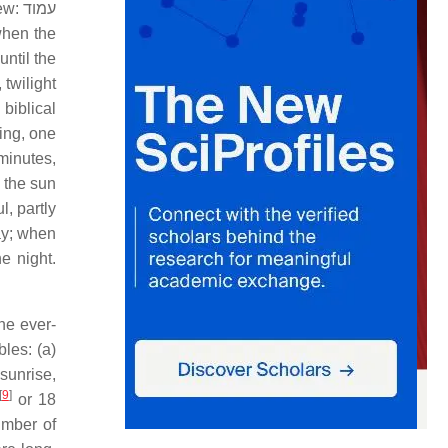
rew:
עמוד
when the
until the
 twilight
 biblical
ng, one
minutes,
t the sun
l, partly
day; when
e night.
the ever-
les: (a)
 sunrise,
[
9
]
or 18
umber of