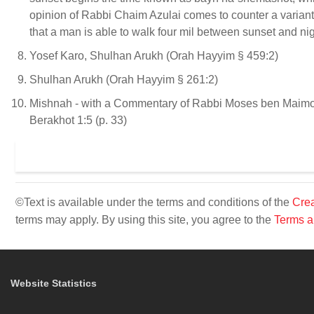
opinion of Rabbi Chaim Azulai comes to counter a variant 
that a man is able to walk four mil between sunset and nig
Yosef Karo, Shulhan Arukh (Orah Hayyim § 459:2)
Shulhan Arukh (Orah Hayyim § 261:2)
Mishnah - with a Commentary of Rabbi Moses ben Maimon 
Berakhot 1:5 (p. 33)
©Text is available under the terms and conditions of the
Crea
terms may apply. By using this site, you agree to the
Terms a
Website Statistics