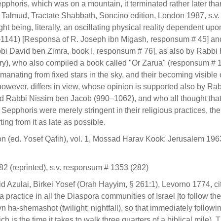
pphoris, which was on a mountain, it terminated rather later tha
 Talmud, Tractate Shabbath, Soncino edition, London 1987, s.v.
t being, literally, an oscillating physical reality dependent upo
–1141) [Responsa of R. Joseph ibn Migash, responsum # 45] an
i David ben Zimra, book I, responsum # 76], as also by Rabbi
ury), who also compiled a book called "Or Zarua" (responsum # 
emanating from fixed stars in the sky, and their becoming visible
however, differs in view, whose opinion is supported also by Ra
 Rabbi Nissim ben Jacob (990–1062), and who all thought that 
d Sepphoris were merely stringent in their religious practices, th
ng from it as late as possible.
(ed. Yosef Qafih), vol. 1, Mossad Harav Kook: Jerusalem 1963,
 (reprinted), s.v. responsum # 1353 (282)
zulai, Birkei Yosef (Orah Hayyim, § 261:1), Levorno 1774, cit
 practice in all the Diaspora communities of Israel [to follow the
yn ha-shemashot (twilight; nightfall), so that immediately followi
s the time it takes to walk three quarters of a biblical mile). 