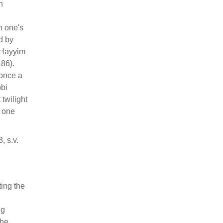
n
n one's
d by
 Hayyim
186).
 once a
bbi
twilight
e one
 s.v.
ing the
ng
The