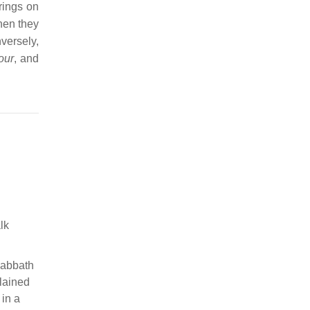
rings on
when they
ersely,
our
, and
lk
Sabbath
plained
 in a