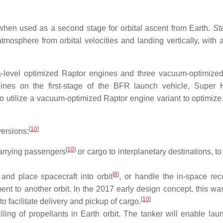
when used as a second stage for orbital ascent from Earth.
St
mosphere from orbital velocities and landing vertically, with 
a-level optimized Raptor engines and three vacuum-optimize
gines on the first-stage of the BFR launch vehicle, Super 
o utilize a vacuum-optimized Raptor engine variant to optimize 
[
10
]
versions:
[
10
]
carrying passengers
or cargo to interplanetary destinations, t
[
8
]
t and place spacecraft into orbit
, or handle the in-space rec
ent to another orbit. In the 2017 early design concept, this w
[
10
]
o facilitate delivery and pickup of cargo.
illing of propellants in Earth orbit. The tanker will enable lau