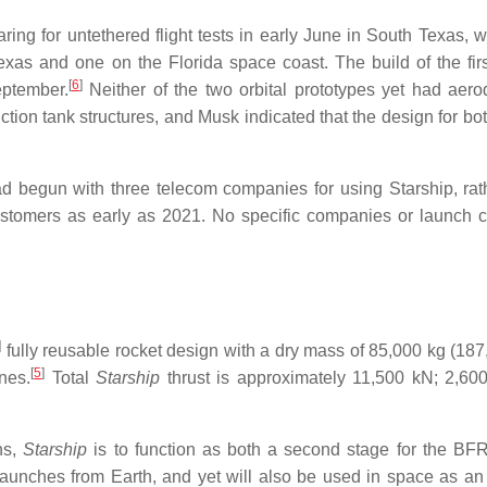
ring for untethered flight tests in early June in South Texas, w
exas and one on the Florida space coast. The build of the fir
[
6
]
ptember.
Neither of the two orbital prototypes yet had aer
ction tank structures, and Musk indicated that the design for bo
 begun with three telecom companies for using Starship, rat
customers as early as 2021. No specific companies or launch c
]
fully reusable rocket design with a dry mass of 85,000 kg (187,
[
5
]
nes.
Total
Starship
thrust is approximately 11,500 kN; 2,600
ns,
Starship
is to function as both a second stage for the BF
l launches from Earth, and yet will also be used in space as an 