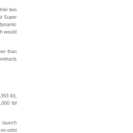
hile two
st Super
odynamic
th would
her than
ontracts
393 lb),
,000 lbf
R launch
on-orbit