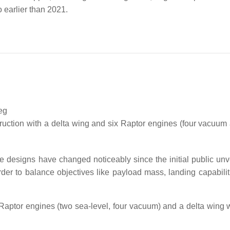
 earlier than 2021.
eg
ruction with a delta wing and six Raptor engines (four vacuum
 designs have changed noticeably since the initial public unve
rder to balance objectives like payload mass, landing capabilit
 Raptor engines (two sea-level, four vacuum) and a delta wing wi