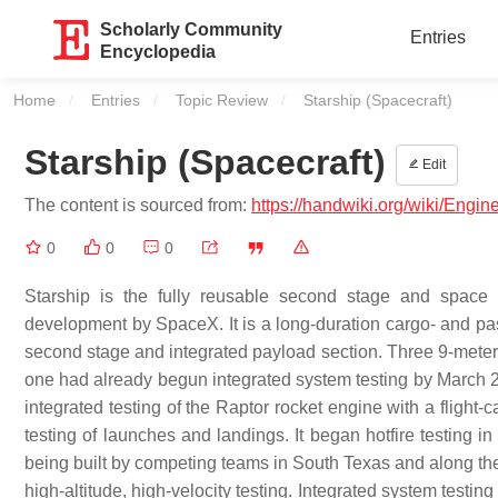
Scholarly Community
Entries
Encyclopedia
Home
Entries
Topic Review
Current:
Starship (Spacecraft)
Starship (Spacecraft)
Edit
The content is sourced from:
https://handwiki.org/wiki/Engin
0
0
0
Starship is the fully reusable second stage and space
development by SpaceX. It is a long-duration cargo- and pa
second stage and integrated payload section. Three 9-meter (3
one had already begun integrated system testing by March 20
integrated testing of the Raptor rocket engine with a flight-ca
testing of launches and landings. It began hotfire testing in 
being built by competing teams in South Texas and along the
high-altitude, high-velocity testing. Integrated system testing