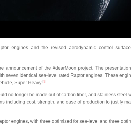
tor engines and the revised aerodynamic control surface 
he announcement of the #dearMoon project. The presentation 
th seven identical sea-level rated Raptor engines. These engi
[
3
]
vehicle, Super Heavy.
ld no longer be made out of carbon fiber, and stainless steel 
ns including cost, strength, and ease of production to justify m
ptor engines, with three optimized for sea-level and three optim