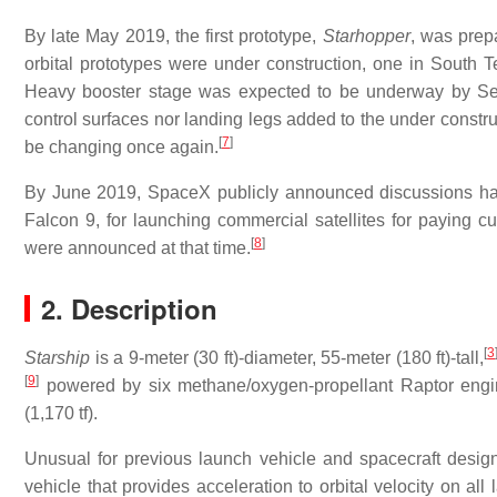
By late May 2019, the first prototype,
Starhopper
, was prepa
orbital prototypes were under construction, one in South T
Heavy booster stage was expected to be underway by Se
control surfaces nor landing legs added to the under constru
[
7
]
be changing once again.
By June 2019, SpaceX publicly announced discussions had
Falcon 9, for launching commercial satellites for paying 
[
8
]
were announced at that time.
2. Description
[
3
Starship
is a 9-meter (30 ft)-diameter, 55-meter (180 ft)-tall,
[
9
]
powered by six methane/oxygen-propellant Raptor engi
(1,170 tf).
Unusual for previous launch vehicle and spacecraft desig
vehicle that provides acceleration to orbital velocity on al