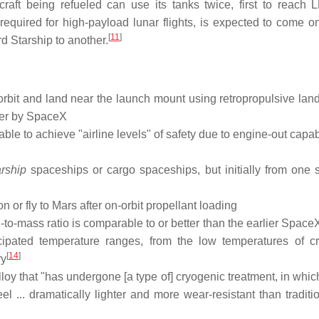
craft being refueled can use its tanks twice, first to reach
required for high-payload lunar flights, is expected to come onl
[
11
]
rd Starship to another.
orbit and land near the launch mount using retropropulsive lan
ier by SpaceX
able to achieve "airline levels" of safety due to engine-out capabi
rship
spaceships or cargo spaceships, but initially from one 
n or fly to Mars after on-orbit propellant loading
th-to-mass ratio is comparable to or better than the earlier Spac
icipated temperature ranges, from the low temperatures of c
[
14
]
ry
 alloy that "has undergone [a type of] cryogenic treatment, in whi
el ... dramatically lighter and more wear-resistant than traditi