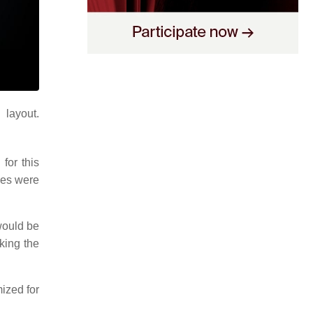
layout.
for this
nes were
would be
aking the
ized for