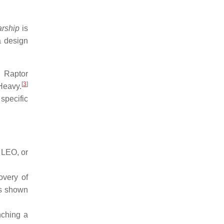
arship
is
a design
d Raptor
[
3
]
Heavy.
specific
o LEO, or
overy of
as shown
nching a