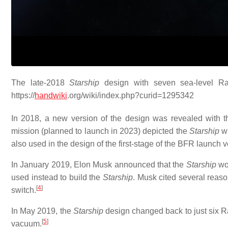
The late-2018
Starship
design with seven sea-level Rap
https://
handwiki
.org/wiki/index.php?curid=1295342
In 2018, a new version of the design was revealed with t
mission (planned to launch in 2023) depicted the
Starship
wi
also used in the design of the first-stage of the BFR launch 
In January 2019, Elon Musk announced that the
Starship
wou
used instead to build the
Starship
. Musk cited several reaso
[
4
]
switch.
In May 2019, the
Starship
design changed back to just six Ra
[
5
]
vacuum.