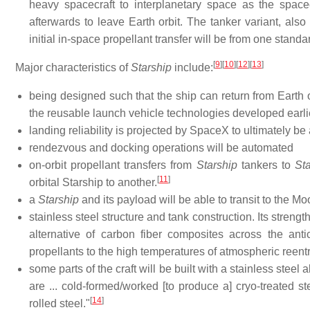
heavy spacecraft to interplanetary space as the space
afterwards to leave Earth orbit. The tanker variant, also 
initial in-space propellant transfer will be from one standa
[
9
]
[
10
]
[
12
]
[
13
]
Major characteristics of
Starship
include:
being designed such that the ship can return from Earth 
the reusable launch vehicle technologies developed earl
landing reliability is projected by SpaceX to ultimately be 
rendezvous and docking operations will be automated
on-orbit propellant transfers from
Starship
tankers to
Sta
[
11
]
orbital Starship to another.
a
Starship
and its payload will be able to transit to the Moo
stainless steel structure and tank construction. Its streng
alternative of carbon fiber composites across the ant
propellants to the high temperatures of atmospheric reent
some parts of the craft will be built with a stainless steel
are ... cold-formed/worked [to produce a] cryo-treated ste
[
14
]
rolled steel."