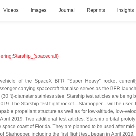
Videos
Images
Journal
Reprints
Insights
eering:Starship_(spacecraft)
 vehicle of the SpaceX BFR "Super Heavy" rocket currentl
ssenger-carrying spacecraft that also serves as the BFR launch
0 ft)-diameter stainless steel Starship test articles are being b
19. The Starship test flight rocket—Starhopper—will be used for
pable propellant structure as well as for low-altitude, low-veloci
April 2019. Two additional test articles, Starship orbital protot
 space coast of Florida. They are planned to be used after mid-
 of Starhopper, including the first flight test, began in April 201