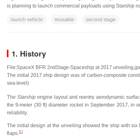
is planning to launch commercial payloads using Starship no
launch vehicle
reusable
second stage
1. History
File:SpaceX BFR 2ndStage-Spaceship at 2017 unveiling.jp
The initial 2017 ship design was of carbon-composite const
sea-level)
The
Starship
engine layout and reentry aerodynamic surface
the 9-meter (30 ft) diameter rocket in September 2017, in o
reliability.
The initial design at the unveiling showed the ship with six
[
1
]
flaps.