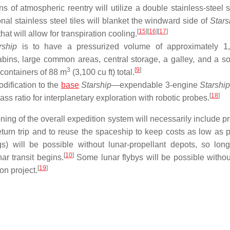
s of atmospheric reentry will utilize a double stainless-steel s
al stainless steel tiles will blanket the windward side of
Stars
[
15
]
[
16
]
[
17
]
at will allow for transpiration cooling.
rship
is to have a pressurized volume of approximately 1
abins, large common areas, central storage, a galley, and a sol
3
[
9
]
 containers of 88 m
(3,100 cu ft) total.
dification to the
base
Starship
—expendable 3-engine
Starshi
[
18
]
ass ratio for interplanetary exploration with robotic probes.
ning of the overall expedition system will necessarily include p
eturn trip and to reuse the spaceship to keep costs as low as p
gs) will be possible without lunar-propellant depots, so lon
[
10
]
nar transit begins.
Some lunar flybys will be possible without
[
19
]
on project.