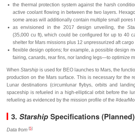
the thermal protection system against the harsh condition
active coolant flowing in between the two layers. Hexagon
some areas will additionally contain multiple small pores th
as envisioned in the 2017 design unveiling, the
Sta
(35,000 cu ft), which could be configured for up to 40 c
shelter for Mars missions plus 12 unpressurized aft cargo
flexible design options; for example, a possible design mo
fairing, canards, rear fins, nor landing legs—to optimize m
When
Starship
is used for BEO launches to Mars, the functio
production on the Mars surface. This is necessary for the r
Lunar destinations (circumlunar flybys, orbits and landin
spaceship is refueled in a high-elliptical orbit before the lu
refueling as evidenced by the mission profile of the #dearMo
3.
Starship
Specifications (Planned)
[
5
]
Data from