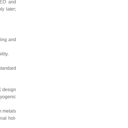
 LEO and
y later;
ding and
lity.
standard
eX design
ryogenic
ch metals
onal hot-