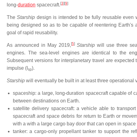
[
3
]
[
9
]
long-
duration
spacecraft.
The
Starship
design is intended to be fully reusable even 
being designed so as to be capable of reentering Earth's at
goal of rapid reusability.
[
5
]
As announced in May 2019,
Starship
will use three se
engines. The sea-level engines are identical to the en
Subsequent versions for interplanetary travel are expected t
impulse (I
).
sp
Starship
will eventually be built in at least three operational 
spaceship: a large, long-duration spacecraft capable of 
between destinations on Earth.
satellite delivery spacecraft: a vehicle able to transpor
spacecraft and space debris for return to Earth or movem
with a with a large cargo bay door that can open in space t
tanker: a cargo-only propellant tanker to support the ref