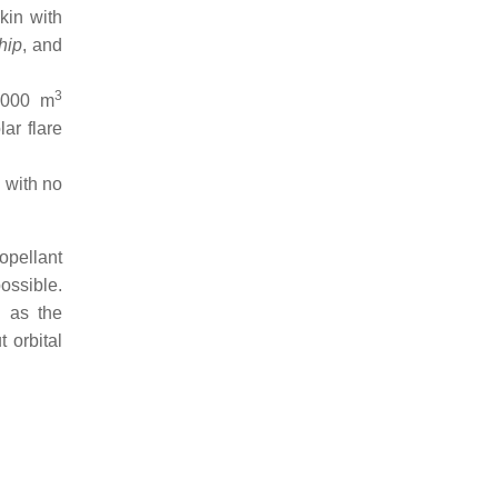
kin with
hip
, and
3
,000 m
ar flare
p
with no
ropellant
ossible.
g as the
 orbital