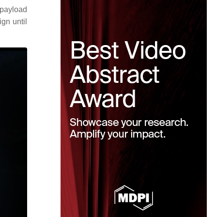
 payload
gn until