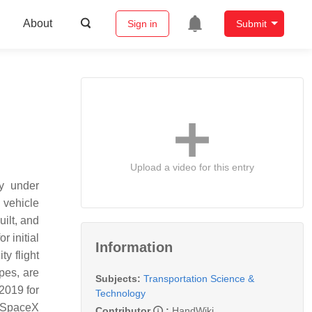
About
Sign in
Submit
Upload a video for this entry
y under
 vehicle
uilt, and
 initial
Information
ty flight
ypes, are
Subjects:
Transportation Science &
2019 for
Technology
9. SpaceX
Contributor
:
HandWiki