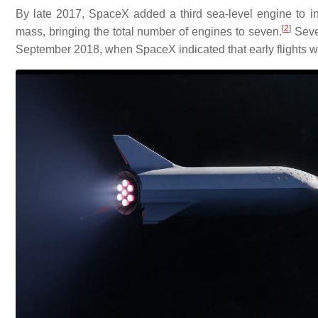
By late 2017, SpaceX added a third sea-level engine to in
[
2
]
mass, bringing the total number of engines to seven.
Seven
September 2018, when SpaceX indicated that early flights w