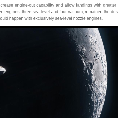
crease engine-out capability and allow landings with greater
 engines, three sea-level and four vacuum, remained the desi
ould happen with exclusively sea-level nozzle engines.