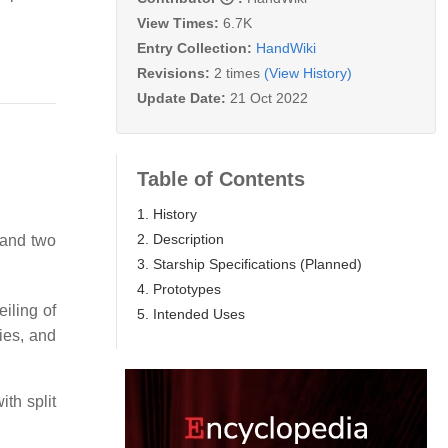
View Times:
6.7K
Entry Collection:
HandWiki
Revisions:
2 times
(View History)
Update Date:
21 Oct 2022
Table of Contents
1. History
2. Description
 and two
3. Starship Specifications (Planned)
4. Prototypes
iling of
5. Intended Uses
ies, and
th split