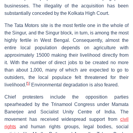
businesses. The illegality of the acquisition has been
substantially conceded by the Kolkata High Court.
The Tata Motors site is the most fertile one in the whole of
the Singur, and the Singur block, in turn, is among the most
highly fertile in West Bengal. Consequently, almost the
entire local population depends on agriculture with
approximately 15000 making their livelihood directly from
it. With the number of direct jobs to be created no more
than about 1,000, many of which are expected to go to
outsiders, the local populace felt threatened for their
[
5
]
livelihood.
Environmental degradation is also feared.
Chief protesters include the opposition parties
spearheaded by the Trinamool Congress under Mamata
Banerjee and Socialist Unity Centre of India. The
movement has received widespread support from
civil
rights
and human rights groups, legal bodies, social