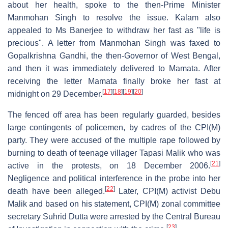
about her health, spoke to the then-Prime Minister
Manmohan Singh to resolve the issue. Kalam also
appealed to Ms Banerjee to withdraw her fast as "life is
precious". A letter from Manmohan Singh was faxed to
Gopalkrishna Gandhi, the then-Governor of West Bengal,
and then it was immediately delivered to Mamata. After
receiving the letter Mamata finally broke her fast at
[
17
]
[
18
]
[
19
]
[
20
]
midnight on 29 December.
The fenced off area has been regularly guarded, besides
large contingents of policemen, by cadres of the CPI(M)
party. They were accused of the multiple rape followed by
burning to death of teenage villager Tapasi Malik who was
[
21
]
active in the protests, on 18 December 2006.
Negligence and political interference in the probe into her
[
22
]
death have been alleged.
Later, CPI(M) activist Debu
Malik and based on his statement, CPI(M) zonal committee
secretary Suhrid Dutta were arrested by the Central Bureau
[
23
]