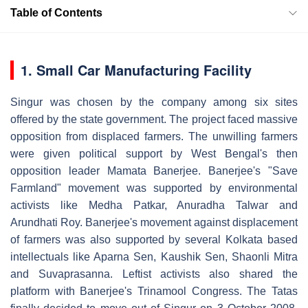
Table of Contents
1. Small Car Manufacturing Facility
Singur was chosen by the company among six sites
offered by the state government. The project faced massive
opposition from displaced farmers. The unwilling farmers
were given political support by West Bengal's then
opposition leader Mamata Banerjee. Banerjee's "Save
Farmland" movement was supported by environmental
activists like Medha Patkar, Anuradha Talwar and
Arundhati Roy. Banerjee's movement against displacement
of farmers was also supported by several Kolkata based
intellectuals like Aparna Sen, Kaushik Sen, Shaonli Mitra
and Suvaprasanna. Leftist activists also shared the
platform with Banerjee's Trinamool Congress. The Tatas