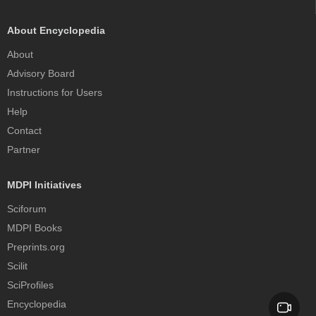
About Encyclopedia
About
Advisory Board
Instructions for Users
Help
Contact
Partner
MDPI Initiatives
Sciforum
MDPI Books
Preprints.org
Scilit
SciProfiles
Encyclopedia