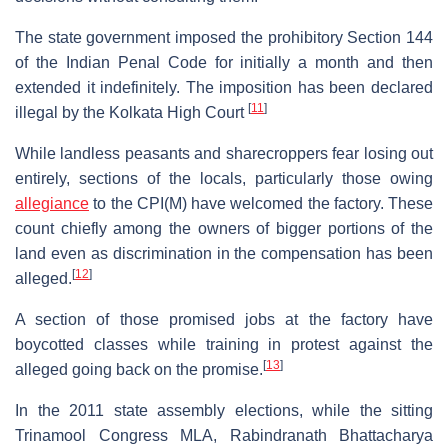
The state government imposed the prohibitory Section 144
of the Indian Penal Code for initially a month and then
extended it indefinitely. The imposition has been declared
[
11
]
illegal by the Kolkata High Court
While landless peasants and sharecroppers fear losing out
entirely, sections of the locals, particularly those owing
allegiance
to the CPI(M) have welcomed the factory. These
count chiefly among the owners of bigger portions of the
land even as discrimination in the compensation has been
[
12
]
alleged.
A section of those promised jobs at the factory have
boycotted classes while training in protest against the
[
13
]
alleged going back on the promise.
In the 2011 state assembly elections, while the sitting
Trinamool Congress MLA, Rabindranath Bhattacharya