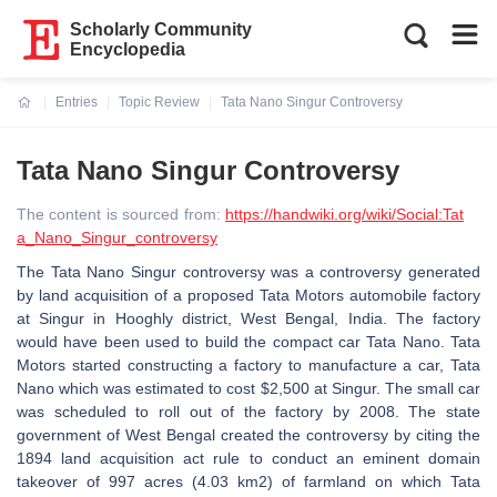
Scholarly Community
Encyclopedia
Entries
Topic Review
Tata Nano Singur Controversy
Current:
Tata Nano Singur Controversy
The content is sourced from:
https://handwiki.org/wiki/Social:Tat
a_Nano_Singur_controversy
The Tata Nano Singur controversy was a controversy generated
by land acquisition of a proposed Tata Motors automobile factory
at Singur in Hooghly district, West Bengal, India. The factory
would have been used to build the compact car Tata Nano. Tata
Motors started constructing a factory to manufacture a car, Tata
Nano which was estimated to cost $2,500 at Singur. The small car
was scheduled to roll out of the factory by 2008. The state
government of West Bengal created the controversy by citing the
1894 land acquisition act rule to conduct an eminent domain
takeover of 997 acres (4.03 km2) of farmland on which Tata