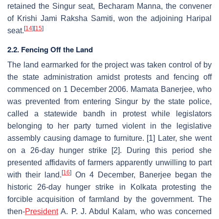
retained the Singur seat, Becharam Manna, the convener
of Krishi Jami Raksha Samiti, won the adjoining Haripal
[
14
]
[
15
]
seat.
2.2. Fencing Off the Land
The land earmarked for the project was taken control of by
the state administration amidst protests and fencing off
commenced on 1 December 2006. Mamata Banerjee, who
was prevented from entering Singur by the state police,
called a statewide bandh in protest while legislators
belonging to her party turned violent in the legislative
assembly causing damage to furniture. [1] Later, she went
on a 26-day hunger strike [2]. During this period she
presented affidavits of farmers apparently unwilling to part
[
16
]
with their land.
On 4 December, Banerjee began the
historic 26-day hunger strike in Kolkata protesting the
forcible acquisition of farmland by the government. The
then-
President
A. P. J. Abdul Kalam, who was concerned