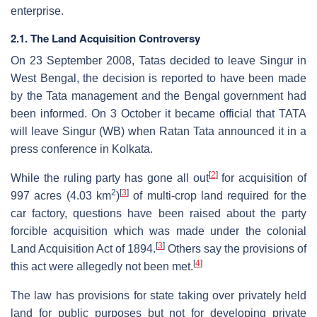
enterprise.
2.1. The Land Acquisition Controversy
On 23 September 2008, Tatas decided to leave Singur in
West Bengal, the decision is reported to have been made
by the Tata management and the Bengal government had
been informed. On 3 October it became official that TATA
will leave Singur (WB) when Ratan Tata announced it in a
press conference in Kolkata.
[
2
]
While the ruling party has gone all out
for acquisition of
2
[
3
]
997 acres (4.03 km
)
of multi-crop land required for the
car factory, questions have been raised about the party
forcible acquisition which was made under the colonial
[
3
]
Land Acquisition Act of 1894.
Others say the provisions of
[
4
]
this act were allegedly not been met.
The law has provisions for state taking over privately held
land for public purposes but not for developing private