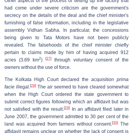
Other aspects of the process of setting up the factory that
had come under severe criticism are the government's
secrecy on the details of the deal and the chief minister's
furnishing of false information, including in the legislative
assembly Vidhan Sabha. In particular, the concessions
being given to Tata Motors have not been publicly
revealed. The falsehoods of the chief minister chiefly
pertain to claims made by him of having acquired 912
2
[
27
]
acres (3.69 km
)
through voluntary consent of the
owners without the use of force.
The Kolkata High Court declared the acquisition
prima
[
28
]
facie
illegal.
The air seemed to have cleared somewhat
when the High Court ordered the state government to
submit correct figures following which an affidavit but was
[
29
]
not satisfied with the result.
In an affidavit filed later in
June 2007, the government admitted to 30 per cent of the
[
30
]
land was acquired from farmers without consent.
The
affidavit remains unclear on whether the lack of consent is