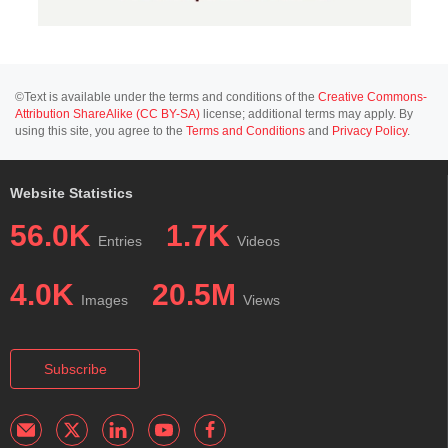
©Text is available under the terms and conditions of the
Creative Commons-
Attribution ShareAlike (CC BY-SA)
license; additional terms may apply. By
using this site, you agree to the
Terms and Conditions
and
Privacy Policy
.
Website Statistics
56.0K
1.7K
Entries
Videos
4.0K
20.5M
Images
Views
Subscribe