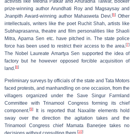
activists like Medha Patkar and Anuradha Talwar, Booker
prize-winning author Arundhati Roy and Magsaysay and
[
6
]
Jnanpith Award-winning author Mahasweta Devi.
Other
intellectuals, writers like the poet Ruchit Shah, artists like
Subhaprasanna, theatre and film personalities like Shaoli
Mitra, Aparna Sen etc. have pitched in. The state police
[
7
]
force has been used to restrict their access to the area.
The Nobel Laureate Amartya Sen supported the idea of
factory but he however opposed forcible acquisition of
[
8
]
land.
Preliminary surveys by officials of the state and Tata Motors
faced protests, and manhandling on one occasion, from the
villagers organized under the Save Singur Farmland
Committee with Trinamool Congress forming its chief
[
9
]
component.
It is reported that Naxalite elements hold
sway over the direction the agitation takes and the
Trinamool Congress chief Mamata Banerjee takes no
[
10
]
decisions without consulting them.