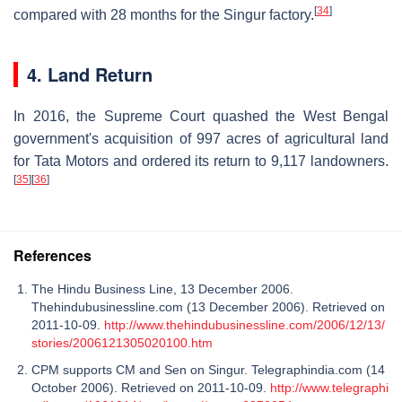
[
34
]
compared with 28 months for the Singur factory.
4. Land Return
In 2016, the Supreme Court quashed the West Bengal
government's acquisition of 997 acres of agricultural land
for Tata Motors and ordered its return to 9,117 landowners.
[
35
]
[
36
]
References
The Hindu Business Line, 13 December 2006.
Thehindubusinessline.com (13 December 2006). Retrieved on
2011-10-09.
http://www.thehindubusinessline.com/2006/12/13/
stories/2006121305020100.htm
CPM supports CM and Sen on Singur. Telegraphindia.com (14
October 2006). Retrieved on 2011-10-09.
http://www.telegraphi