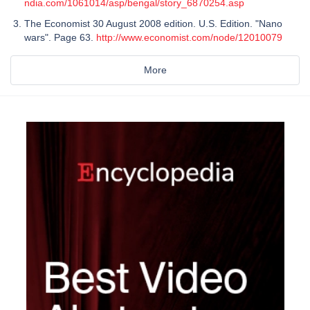
ndia.com/1061014/asp/bengal/story_6870254.asp
The Economist 30 August 2008 edition. U.S. Edition. "Nano
wars". Page 63.
http://www.economist.com/node/12010079
More