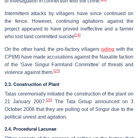
of Investigation in connection with the crime.
Intermittent attacks by villagers have since continued on
the fence. However, continuing agitations against the
project appeared to have proved ineffective and a farmer
[
24
]
who lost land committed suicide
On the other hand, the pro-factory villagers
siding
with the
CPI(M) have made accusations against the Naxalite faction
of the 'Save Singur Farmland Committee' of threats and
[
25
]
violence against them.
2.3. Construction of Plant
Tatas ceremonially initiated the construction of the plant on
[
26
]
21 January 2007.
The Tata Group announced on 3
October 2008 that they are pulling out of Singur due to the
political unrest and agitation.
2.4. Procedural Lacunae