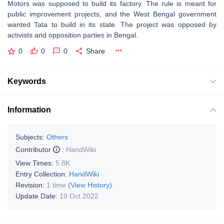
Motors was supposed to build its factory. The rule is meant for
public improvement projects, and the West Bengal government
wanted Tata to build in its state. The project was opposed by
activists and opposition parties in Bengal.
0
0
0
Share
Keywords
Information
Subjects:
Others
Contributor
:
HandWiki
View Times:
5.8K
Entry Collection:
HandWiki
Revision:
1 time
(View History)
Update Date:
19 Oct 2022