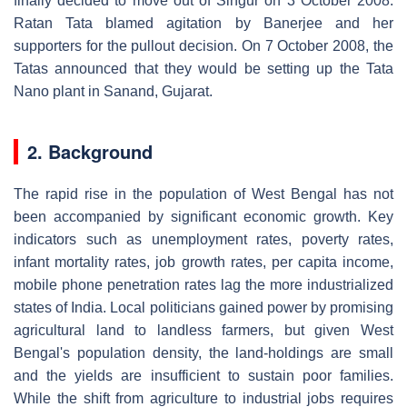
finally decided to move out of Singur on 3 October 2008.
Ratan Tata blamed agitation by Banerjee and her
supporters for the pullout decision. On 7 October 2008, the
Tatas announced that they would be setting up the Tata
Nano plant in Sanand, Gujarat.
2. Background
The rapid rise in the population of West Bengal has not
been accompanied by significant economic growth. Key
indicators such as unemployment rates, poverty rates,
infant mortality rates, job growth rates, per capita income,
mobile phone penetration rates lag the more industrialized
states of India. Local politicians gained power by promising
agricultural land to landless farmers, but given West
Bengal's population density, the land-holdings are small
and the yields are insufficient to sustain poor families.
While the shift from agriculture to industrial jobs requires