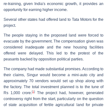
re-training, given India's economic growth, it provides an
opportunity for earning higher income.
Several other states had offered land to Tata Motors for the
project.
The people staying in the proposed land were forced to
evacuate by the government. The compensation given was
considered inadequate and the new housing facilities
offered were delayed. This led to the protest of the
peasants backed by opposition political parties.
The company had made substantial promises. According to
their claims, Singur would become a mini-auto city and
approximately 70 vendors would set up shop along with
the factory. The total investment planned is to the tune of
[
1
]
Rs 1,000 crore.
The project had, however, generated
controversy right from the start, particularly on the question
of state acquisition of fertile agricultural land for private