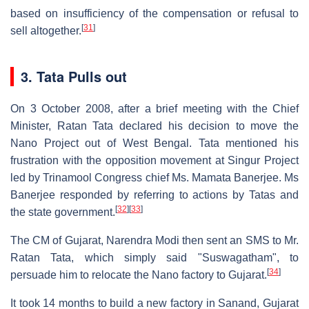
based on insufficiency of the compensation or refusal to
[
31
]
sell altogether.
3. Tata Pulls out
On 3 October 2008, after a brief meeting with the Chief
Minister, Ratan Tata declared his decision to move the
Nano Project out of West Bengal. Tata mentioned his
frustration with the opposition movement at Singur Project
led by Trinamool Congress chief Ms. Mamata Banerjee. Ms
Banerjee responded by referring to actions by Tatas and
[
32
]
[
33
]
the state government.
The CM of Gujarat, Narendra Modi then sent an SMS to Mr.
Ratan Tata, which simply said "Suswagatham", to
[
34
]
persuade him to relocate the Nano factory to Gujarat.
It took 14 months to build a new factory in Sanand, Gujarat