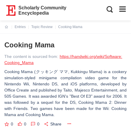
Scholarly Community
Encyclopedia
Entries
Topic Review
Cooking Mama
Current:
Cooking Mama
The content is sourced from:
https://handwiki.org/wiki/Software:
Cooking_Mama
Cooking Mama (クッキング ママ, Kukkingu Mama) is a cookery
simulation-styled minigame compilation video game for the
Nintendo Wii, Nintendo DS, and iOS platforms, developed by
Office Create and published by Taito, Majesco Entertainment, and
505 Games. It was awarded IGN's "Best Of E3" award for 2006. It
was followed by a sequel for the DS, Cooking Mama 2: Dinner
with Friends. Two games have been made for the Wii: Cooking
Mama and Cooking Mama.
0
0
0
Share