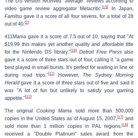
The DS version received "average" reviews according to
[
15
]
video game review aggregator Metacritic.
In Japan,
Famitsu
gave it a score of all four sevens, for a total of 28
[
2
]
out of 40.
411Mania gave it a score of 7.5 out of 10, saying that "At
$19.99 this makes yet another quality and affordable title
[
16
]
for the Nintendo DS library."
Detroit Free Press
also
gave it a score of three stars out of four, calling it "a game
best played in small bursts. It's perfect for waiting in line or
[
11
]
during road trips."
However,
The Sydney Morning
Herald
gave it a score of three stars out of five and said it
was "A lot of fun but unlikely to satisfy your gaming
[
12
]
appetite."
The original
Cooking Mama
sold more than 500,000
[
17
]
copies in the United States as of August 15, 2007,
and
[
18
]
sold more than 1 million copies in PAL regions.
It
received a "Double Platinum" sales award from the