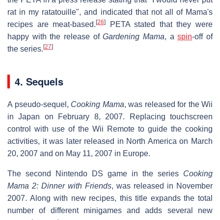
rat in my ratatouille", and indicated that not all of Mama's
[
26
]
recipes are meat-based.
PETA stated that they were
happy with the release of
Gardening Mama
, a
spin
-off of
[
27
]
the series.
4. Sequels
A pseudo-sequel,
Cooking Mama
, was released for the Wii
in Japan on February 8, 2007. Replacing touchscreen
control with use of the Wii Remote to guide the cooking
activities, it was later released in North America on March
20, 2007 and on May 11, 2007 in Europe.
The second Nintendo DS game in the series
Cooking
Mama 2: Dinner with Friends
, was released in November
2007. Along with new recipes, this title expands the total
number of different minigames and adds several new