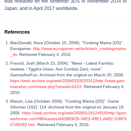
was released for the
Nintendo 3DS
in November 2014 in
Japan, and in April 2017 worldwide.
References
MacDonald, Keza (October 10, 2006). "Cooking Mama (DS)".
Eurogamer.
http://www.eurogamer.net/articles/r_cookingmama
_ds
. Retrieved February 4, 2016.
Freund, Josh (March 15, 2006). "News - Latest Famitsu
reviews - Yggdra Union, Ace Combat Zero, more".
GamesAreFun. Archived from the original on March 20, 2006.
https://web.archive.org/web/20060320020312/http://www.gam
esarefun.com/news.php?newsid=6123
. Retrieved February 4,
2016.
Mason, Lisa (October 2006). "Cooking Mama (DS)". Game
Informer (162): 114. Archived from the original on January 19,
2008.
https://web.archive.org/web/20080119124918/http://gam
einformer.com/NR/exeres/4A3B69CB-3AE2-49E1-A4B2-32BF8
07A8392.htm
. Retrieved February 4, 2016.