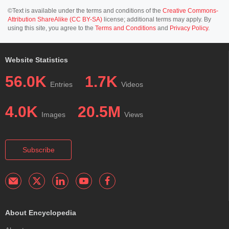
©Text is available under the terms and conditions of the
Creative Commons-
Attribution ShareAlike (CC BY-SA)
license; additional terms may apply. By
using this site, you agree to the
Terms and Conditions
and
Privacy Policy
.
Website Statistics
56.0K
1.7K
Entries
Videos
4.0K
20.5M
Images
Views
Subscribe
About Encyclopedia