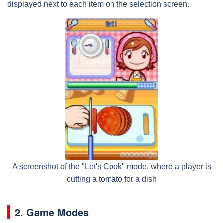
displayed next to each item on the selection screen.
A screenshot of the "Let's Cook" mode, where a player is
cutting a tomato for a dish
2. Game Modes