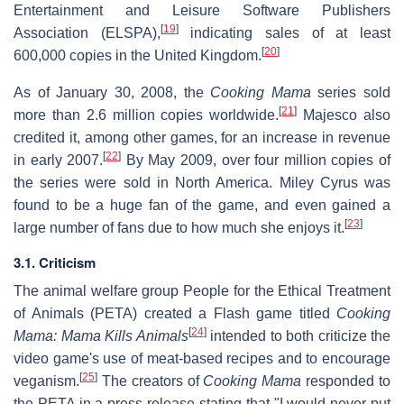
Entertainment and Leisure Software Publishers
[
19
]
Association (ELSPA),
indicating sales of at least
[
20
]
600,000 copies in the United Kingdom.
As of January 30, 2008, the
Cooking Mama
series sold
[
21
]
more than 2.6 million copies worldwide.
Majesco also
credited it, among other games, for an increase in revenue
[
22
]
in early 2007.
By May 2009, over four million copies of
the series were sold in North America. Miley Cyrus was
found to be a huge fan of the game, and even gained a
[
23
]
large number of fans due to how much she enjoys it.
3.1. Criticism
The animal welfare group People for the Ethical Treatment
of Animals (PETA) created a Flash game titled
Cooking
[
24
]
Mama: Mama Kills Animals
intended to both criticize the
video game's use of meat-based recipes and to encourage
[
25
]
veganism.
The creators of
Cooking Mama
responded to
the PETA in a press release stating that "I would never put