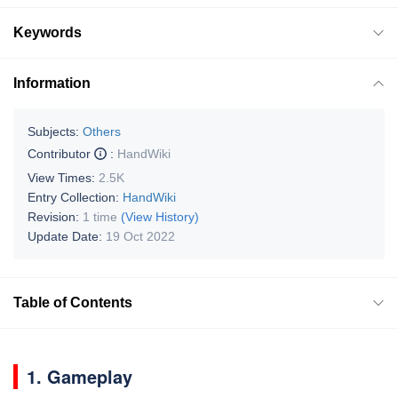
Keywords
Information
Subjects:
Others
Contributor
:
HandWiki
View Times:
2.5K
Entry Collection:
HandWiki
Revision:
1 time
(View History)
Update Date:
19 Oct 2022
Table of Contents
1. Gameplay