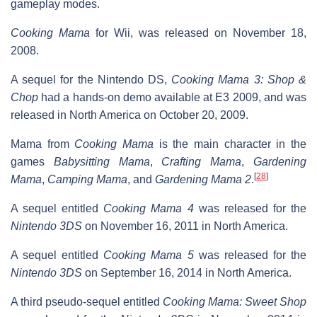
gameplay modes.
Cooking Mama
for Wii, was released on November 18,
2008.
A sequel for the Nintendo DS,
Cooking Mama 3: Shop &
Chop
had a hands-on demo available at E3 2009, and was
released in North America on October 20, 2009.
Mama from
Cooking Mama
is the main character in the
games
Babysitting Mama
,
Crafting Mama
,
Gardening
[
28
]
Mama
,
Camping Mama
, and
Gardening Mama 2
.
A sequel entitled
Cooking Mama 4
was released for the
Nintendo 3DS
on November 16, 2011 in North America.
A sequel entitled
Cooking Mama 5
was released for the
Nintendo 3DS
on September 16, 2014 in North America.
A third pseudo-sequel entitled
Cooking Mama: Sweet Shop