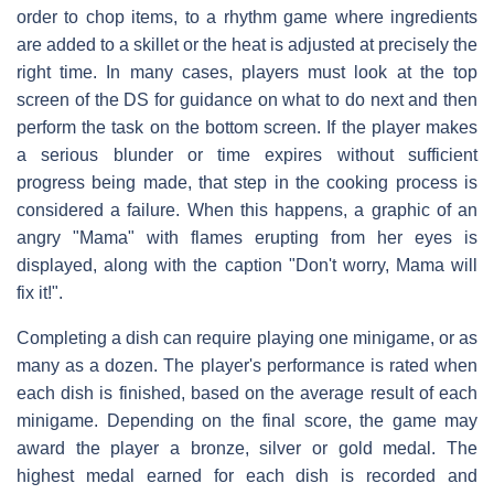
order to chop items, to a rhythm game where ingredients
are added to a skillet or the heat is adjusted at precisely the
right time. In many cases, players must look at the top
screen of the DS for guidance on what to do next and then
perform the task on the bottom screen. If the player makes
a serious blunder or time expires without sufficient
progress being made, that step in the cooking process is
considered a failure. When this happens, a graphic of an
angry "Mama" with flames erupting from her eyes is
displayed, along with the caption "Don't worry, Mama will
fix it!".
Completing a dish can require playing one minigame, or as
many as a dozen. The player's performance is rated when
each dish is finished, based on the average result of each
minigame. Depending on the final score, the game may
award the player a bronze, silver or gold medal. The
highest medal earned for each dish is recorded and