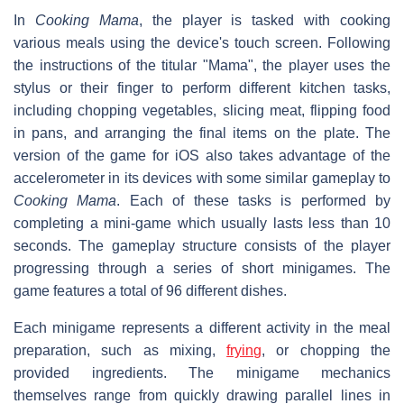
In
Cooking Mama
, the player is tasked with cooking
various meals using the device's touch screen. Following
the instructions of the titular "Mama", the player uses the
stylus or their finger to perform different kitchen tasks,
including chopping vegetables, slicing meat, flipping food
in pans, and arranging the final items on the plate. The
version of the game for iOS also takes advantage of the
accelerometer in its devices with some similar gameplay to
Cooking Mama
. Each of these tasks is performed by
completing a mini-game which usually lasts less than 10
seconds. The gameplay structure consists of the player
progressing through a series of short minigames. The
game features a total of 96 different dishes.
Each minigame represents a different activity in the meal
preparation, such as mixing,
frying
, or chopping the
provided ingredients. The minigame mechanics
themselves range from quickly drawing parallel lines in