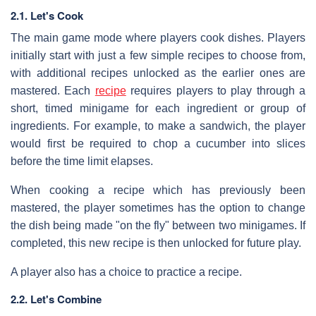
2.1. Let's Cook
The main game mode where players cook dishes. Players
initially start with just a few simple recipes to choose from,
with additional recipes unlocked as the earlier ones are
mastered. Each
recipe
requires players to play through a
short, timed minigame for each ingredient or group of
ingredients. For example, to make a sandwich, the player
would first be required to chop a cucumber into slices
before the time limit elapses.
When cooking a recipe which has previously been
mastered, the player sometimes has the option to change
the dish being made "on the fly" between two minigames. If
completed, this new recipe is then unlocked for future play.
A player also has a choice to practice a recipe.
2.2. Let's Combine