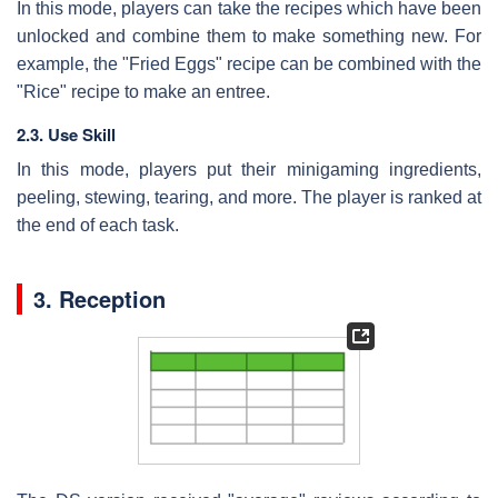
In this mode, players can take the recipes which have been
unlocked and combine them to make something new. For
example, the "Fried Eggs" recipe can be combined with the
"Rice" recipe to make an entree.
2.3. Use Skill
In this mode, players put their minigaming ingredients,
peeling, stewing, tearing, and more. The player is ranked at
the end of each task.
3. Reception