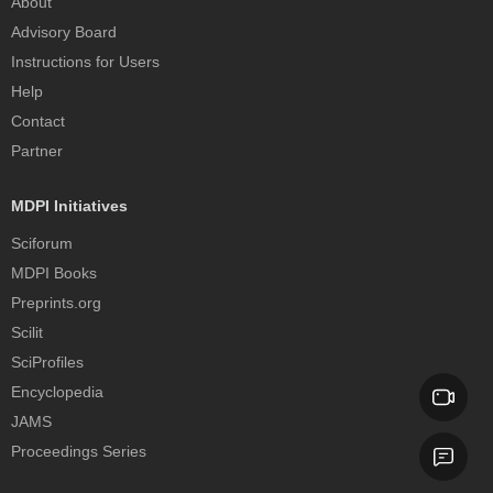
About
Advisory Board
Instructions for Users
Help
Contact
Partner
MDPI Initiatives
Sciforum
MDPI Books
Preprints.org
Scilit
SciProfiles
Encyclopedia
JAMS
Proceedings Series