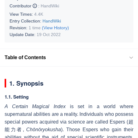
Contributor
:
HandWiki
View Times:
4.4K
Entry Collection:
HandWiki
Revision:
1 time
(View History)
Update Date:
19 Oct 2022
Table of Contents
1. Synopsis
1.1. Setting
A Certain Magical Index
is set in a world where
supernatural abilities are a reality. Individuals who possess
special powers acquired via science are called Espers (
超
能力者
,
Chōnōryokusha
). Those Espers who gain their
abilities without the aid of special scientific instruments,