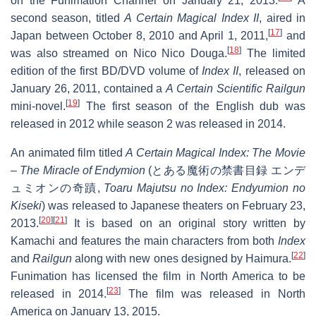
on the Funimation Channel on January 21, 2013.
A
second season, titled
A Certain Magical Index II
, aired in
[
17
]
Japan between October 8, 2010 and April 1, 2011,
and
[
18
]
was also streamed on Nico Nico Douga.
The limited
edition of the first BD/DVD volume of
Index II
, released on
January 26, 2011, contained a
A Certain Scientific Railgun
[
19
]
mini-novel.
The first season of the English dub was
released in 2012 while season 2 was released in 2014.
An animated film titled
A Certain Magical Index: The Movie
– The Miracle of Endymion
(
とある魔術の禁書目録 エンデ
ュミオンの奇蹟
,
Toaru Majutsu no Index: Endyumion no
Kiseki
) was released to Japanese theaters on February 23,
[
20
]
[
21
]
2013.
It is based on an original story written by
Kamachi and features the main characters from both
Index
[
22
]
and
Railgun
along with new ones designed by Haimura.
Funimation has licensed the film in North America to be
[
23
]
released in 2014.
The film was released in North
America on January 13, 2015.