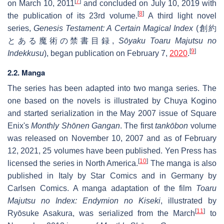
[
7
]
on March 10, 2011
and concluded on July 10, 2019 with
[
8
]
the publication of its 23rd volume.
A third light novel
series,
Genesis Testament: A Certain Magical Index
(
創約
とある魔術の禁書目録
,
Sōyaku Toaru Majutsu no
[
9
]
Indekkusu
), began publication on February 7,
2020
.
2.2. Manga
The series has been adapted into two manga series. The
one based on the novels is illustrated by Chuya Kogino
and started serialization in the May 2007 issue of Square
Enix's
Monthly Shōnen Gangan
. The first
tankōbon
volume
was released on November 10, 2007 and as of February
12, 2021, 25 volumes have been published. Yen Press has
[
10
]
licensed the series in North America.
The manga is also
published in Italy by Star Comics and in Germany by
Carlsen Comics. A manga adaptation of the film
Toaru
Majutsu no Index: Endymion no Kiseki
, illustrated by
[
11
]
Ryōsuke Asakura, was serialized from the March
to