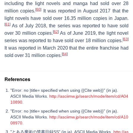
including the light novels and manga had sold over 28
[
60
]
million copies.
It was reported in August 2017 that the
light novels have sold over 16.35 million copies in Japan.
[
61
]
As of July 2018, the series was reported to have sold
[
62
]
over 30 million copies.
As of June 2019, the light novel
[
63
]
series was reported to have sold over 18 million copies.
It was reported in March 2020 that the entire franchise had
[
64
]
sold over 31 million copies.
References
"Error: no |title= specified when using {{Cite web}}" (in ja).
ASCII Media Works.
http://asciimw.jp/search/mode/item/cd/A04
10890
.
"Error: no |title= specified when using {{Cite web}}" (in ja).
ASCII Media Works.
http://asciimw.jp/search/mode/item/cd/A10
08970
.
"とある魔術の禁書目録SS" (in ja). ASCII Media Works.
http://as