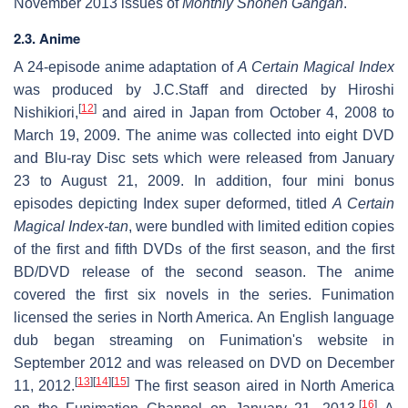
November 2013 issues of
Monthly Shōnen Gangan
.
2.3. Anime
A 24-episode anime adaptation of
A Certain Magical Index
was produced by J.C.Staff and directed by Hiroshi
[
12
]
Nishikiori,
and aired in Japan from October 4, 2008 to
March 19, 2009. The anime was collected into eight DVD
and Blu-ray Disc sets which were released from January
23 to August 21, 2009. In addition, four mini bonus
episodes depicting Index super deformed, titled
A Certain
Magical Index-tan
, were bundled with limited edition copies
of the first and fifth DVDs of the first season, and the first
BD/DVD release of the second season. The anime
covered the first six novels in the series. Funimation
licensed the series in North America. An English language
dub began streaming on Funimation's website in
September 2012 and was released on DVD on December
[
13
]
[
14
]
[
15
]
11, 2012.
The first season aired in North America
[
16
]