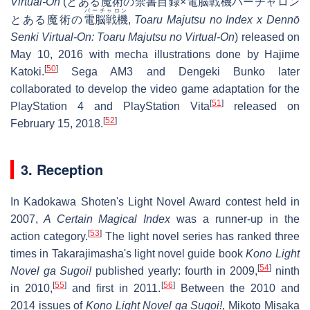
Virtual-On
(
とある魔術の禁書目録×電脳戦機バーチャロン
バーチャロン
とある魔術の
電脳戦機
,
Toaru Majutsu no Index x Dennō
Senki Virtual-On: Toaru Majutsu no Virtual-On
) released on
May 10, 2016 with mecha illustrations done by Hajime
[
50
]
Katoki.
Sega AM3 and Dengeki Bunko later
collaborated to develop the video game adaptation for the
[
51
]
PlayStation 4 and PlayStation Vita
released on
[
52
]
February 15, 2018.
3. Reception
In Kadokawa Shoten's Light Novel Award contest held in
2007,
A Certain Magical Index
was a runner-up in the
[
53
]
action category.
The light novel series has ranked three
times in Takarajimasha's light novel guide book
Kono Light
[
54
]
Novel ga Sugoi!
published yearly: fourth in 2009,
ninth
[
55
]
[
56
]
in 2010,
and first in 2011.
Between the 2010 and
2014 issues of
Kono Light Novel ga Sugoi!
, Mikoto Misaka