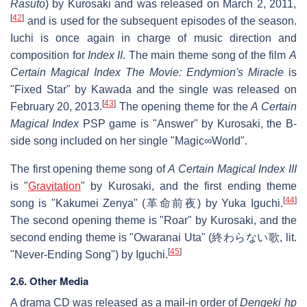
Rasuto
) by Kurosaki and was released on March 2, 2011,
[
42
]
and is used for the subsequent episodes of the season.
Iuchi is once again in charge of music direction and
composition for
Index II
. The main theme song of the film
A
Certain Magical Index The Movie: Endymion's Miracle
is
"Fixed Star" by Kawada and the single was released on
[
43
]
February 20, 2013.
The opening theme for the
A Certain
Magical Index
PSP game is "Answer" by Kurosaki, the B-
side song included on her single "Magic∞World".
The first opening theme song of
A Certain Magical Index III
is "
Gravitation
" by Kurosaki, and the first ending theme
[
44
]
song is "Kakumei Zenya" (
革命前夜
) by Yuka Iguchi.
The second opening theme is "Roar" by Kurosaki, and the
second ending theme is "Owaranai Uta" (
終わらない歌
, lit.
[
45
]
"Never-Ending Song") by Iguchi.
2.6. Other Media
A drama CD was released as a mail-in order of
Dengeki hp