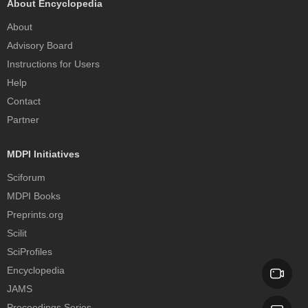
About Encyclopedia
About
Advisory Board
Instructions for Users
Help
Contact
Partner
MDPI Initiatives
Sciforum
MDPI Books
Preprints.org
Scilit
SciProfiles
Encyclopedia
JAMS
Proceedings Series