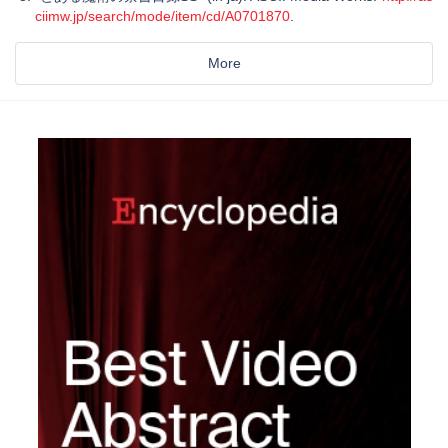
ciimw.jp/search/mode/item/cd/A0701870
.
More