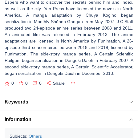
Espers who want to discover the secrets behind him and Index,
as well as the city. Yen Press have licensed the novels in North
America. A manga adaptation by Chuya Kogino began
serialization in Monthly Shōnen Gangan from May 2007. J.C.Staff
produced two 24-episode anime series between 2008 and 2011.
An animated film was released in February 2013. The anime
adaptations are licensed in North America by Funimation. A 26-
episode third season aired between 2018 and 2019, licensed by
Funimation. The side-story manga series, A Certain Scientific
Railgun, began serialization in Dengeki Daioh in February 2007. A
second side-story manga series, A Certain Scientific Accelerator,
began serialization in Dengeki Daioh in December 2013.
0
0
0
Share
Keywords
Information
Subjects:
Others