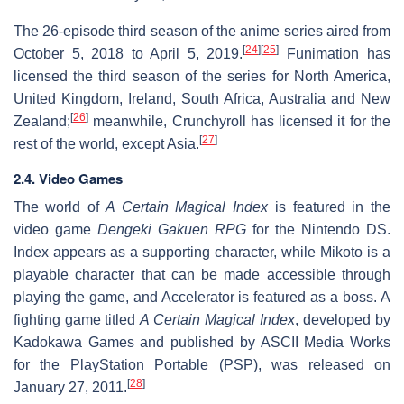
The 26-episode third season of the anime series aired from
[
24
]
[
25
]
October 5, 2018 to April 5, 2019.
Funimation has
licensed the third season of the series for North America,
United Kingdom, Ireland, South Africa, Australia and New
[
26
]
Zealand;
meanwhile, Crunchyroll has licensed it for the
[
27
]
rest of the world, except Asia.
2.4. Video Games
The world of
A Certain Magical Index
is featured in the
video game
Dengeki Gakuen RPG
for the Nintendo DS.
Index appears as a supporting character, while Mikoto is a
playable character that can be made accessible through
playing the game, and Accelerator is featured as a boss. A
fighting game titled
A Certain Magical Index
, developed by
Kadokawa Games and published by ASCII Media Works
for the PlayStation Portable (PSP), was released on
[
28
]
January 27, 2011.