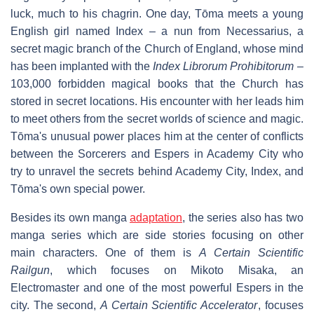
luck, much to his chagrin. One day, Tōma meets a young
English girl named Index – a nun from Necessarius, a
secret magic branch of the Church of England, whose mind
has been implanted with the
Index Librorum Prohibitorum
–
103,000 forbidden magical books that the Church has
stored in secret locations. His encounter with her leads him
to meet others from the secret worlds of science and magic.
Tōma's unusual power places him at the center of conflicts
between the Sorcerers and Espers in Academy City who
try to unravel the secrets behind Academy City, Index, and
Tōma's own special power.
Besides its own manga
adaptation
, the series also has two
manga series which are side stories focusing on other
main characters. One of them is
A Certain Scientific
Railgun
, which focuses on Mikoto Misaka, an
Electromaster and one of the most powerful Espers in the
city. The second,
A Certain Scientific Accelerator
, focuses