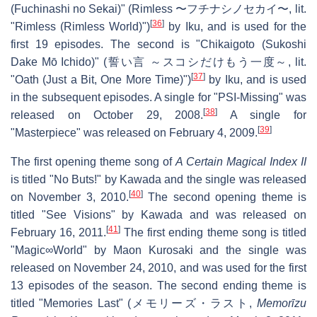
(Fuchinashi no Sekai)" (
Rimless 〜フチナシノセカイ〜
, lit.
[
36
]
"Rimless (Rimless World)")
by Iku, and is used for the
first 19 episodes. The second is "Chikaigoto (Sukoshi
Dake Mō Ichido)" (
誓い言 ～スコシだけもう一度～
, lit.
[
37
]
"Oath (Just a Bit, One More Time)")
by Iku, and is used
in the subsequent episodes. A single for "PSI-Missing" was
[
38
]
released on October 29, 2008.
A single for
[
39
]
"Masterpiece" was released on February 4, 2009.
The first opening theme song of
A Certain Magical Index II
is titled "No Buts!" by Kawada and the single was released
[
40
]
on November 3, 2010.
The second opening theme is
titled "See Visions" by Kawada and was released on
[
41
]
February 16, 2011.
The first ending theme song is titled
"Magic∞World" by Maon Kurosaki and the single was
released on November 24, 2010, and was used for the first
13 episodes of the season. The second ending theme is
titled "Memories Last" (
メモリーズ・ラスト
,
Memorīzu