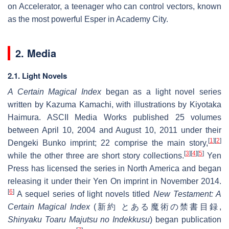
on Accelerator, a teenager who can control vectors, known
as the most powerful Esper in Academy City.
2. Media
2.1. Light Novels
A Certain Magical Index
began as a light novel series
written by Kazuma Kamachi, with illustrations by Kiyotaka
Haimura. ASCII Media Works published 25 volumes
between April 10, 2004 and August 10, 2011 under their
[
1
]
[
2
]
Dengeki Bunko imprint; 22 comprise the main story,
[
3
]
[
4
]
[
5
]
while the other three are short story collections.
Yen
Press has licensed the series in North America and began
releasing it under their Yen On imprint in November 2014.
[
6
]
A sequel series of light novels titled
New Testament: A
Certain Magical Index
(
新約 とある魔術の禁書目録
,
Shinyaku Toaru Majutsu no Indekkusu
) began publication