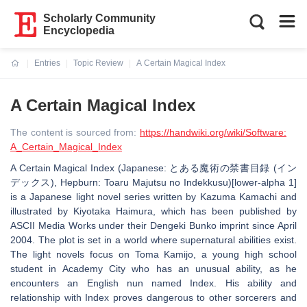
Scholarly Community
Encyclopedia
Entries
Topic Review
A Certain Magical Index
Current:
A Certain Magical Index
The content is sourced from:
https://handwiki.org/wiki/Software:
A_Certain_Magical_Index
A Certain Magical Index (Japanese: とある魔術の禁書目録 (イン
デックス), Hepburn: Toaru Majutsu no Indekkusu)[lower-alpha 1]
is a Japanese light novel series written by Kazuma Kamachi and
illustrated by Kiyotaka Haimura, which has been published by
ASCII Media Works under their Dengeki Bunko imprint since April
2004. The plot is set in a world where supernatural abilities exist.
The light novels focus on Toma Kamijo, a young high school
student in Academy City who has an unusual ability, as he
encounters an English nun named Index. His ability and
relationship with Index proves dangerous to other sorcerers and