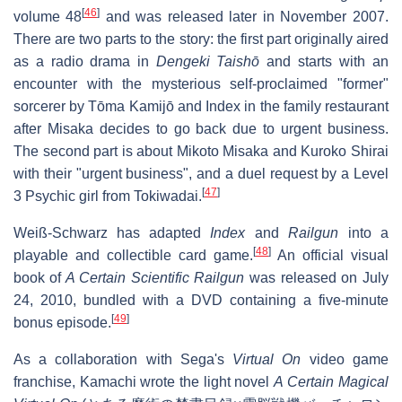
[
46
]
volume 48
and was released later in November 2007.
There are two parts to the story: the first part originally aired
as a radio drama in
Dengeki Taishō
and starts with an
encounter with the mysterious self-proclaimed "former"
sorcerer by Tōma Kamijō and Index in the family restaurant
after Misaka decides to go back due to urgent business.
The second part is about Mikoto Misaka and Kuroko Shirai
with their "urgent business", and a duel request by a Level
[
47
]
3 Psychic girl from Tokiwadai.
Weiß-Schwarz has adapted
Index
and
Railgun
into a
[
48
]
playable and collectible card game.
An official visual
book of
A Certain Scientific Railgun
was released on July
24, 2010, bundled with a DVD containing a five-minute
[
49
]
bonus episode.
As a collaboration with Sega's
Virtual On
video game
franchise, Kamachi wrote the light novel
A Certain Magical