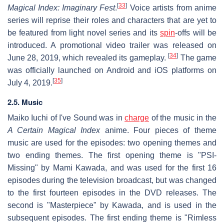
[
33
]
Magical Index: Imaginary Fest
.
Voice artists from anime
series will reprise their roles and characters that are yet to
be featured from light novel series and its
spin
-offs will be
introduced. A promotional video trailer was released on
[
34
]
June 28, 2019, which revealed its gameplay.
The game
was officially launched on Android and iOS platforms on
[
35
]
July 4, 2019.
2.5. Music
Maiko Iuchi of I've Sound was in
charge
of the music in the
A Certain Magical Index
anime. Four pieces of theme
music are used for the episodes: two opening themes and
two ending themes. The first opening theme is "PSI-
Missing" by Mami Kawada, and was used for the first 16
episodes during the television broadcast, but was changed
to the first fourteen episodes in the DVD releases. The
second is "Masterpiece" by Kawada, and is used in the
subsequent episodes. The first ending theme is "Rimless