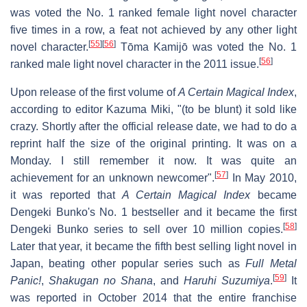
was voted the No. 1 ranked female light novel character
five times in a row, a feat not achieved by any other light
[
55
]
[
56
]
novel character.
Tōma Kamijō was voted the No. 1
[
56
]
ranked male light novel character in the 2011 issue.
Upon release of the first volume of
A Certain Magical Index
,
according to editor Kazuma Miki, "(to be blunt) it sold like
crazy. Shortly after the official release date, we had to do a
reprint half the size of the original printing. It was on a
Monday. I still remember it now. It was quite an
[
57
]
achievement for an unknown newcomer".
In May 2010,
it was reported that
A Certain Magical Index
became
Dengeki Bunko's No. 1 bestseller and it became the first
[
58
]
Dengeki Bunko series to sell over 10 million copies.
Later that year, it became the fifth best selling light novel in
Japan, beating other popular series such as
Full Metal
[
59
]
Panic!
,
Shakugan no Shana
, and
Haruhi Suzumiya
.
It
was reported in October 2014 that the entire franchise