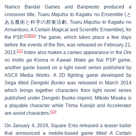
Namco Bandai Games and Banpresto produced a
crossover title,
Toaru Majutsu to Kagaku no Ensemble
(
と
ある魔術と科学の群奏活劇
,
Toaru Majutsu to Kagaku no
Ansanburu
, A Certain Magical and Scientific Ensemble), for
[
29
]
[
30
]
the PSP.
The game, which takes place a few days
before the events of the film, was released on February 21,
[
31
]
2013.
Index also makes a cameo appearance in the
Ore
no Imōto ga Konna ni Kawaii Wake ga Nai
PSP game,
another game based on a light novel series published by
ASCII Media Works. A 2D fighting game developed by
Sega titled
Dengeki Bunko
was released in March 2014
which brings together characters from light novel series
published under Dengeki Bunko imprint. Mikoto Misaka is
a playable character while Tōma Kamijō and Accelerator
[
32
]
are assist characters.
On January 4, 2019, Square Enix released a teaser trailer
that announced a mobile-based game titled
A Certain