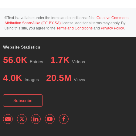
©Text is available under the terms and conditions of the
Creative Commons-
Attribution ShareAlike (CC BY-SA)
license; additional terms may apply. By
using this site, you agree to the
Terms and Conditions
and
Privacy Policy
.
Website Statistics
56.0K
1.7K
Entries
Videos
4.0K
20.5M
Images
Views
Subscribe