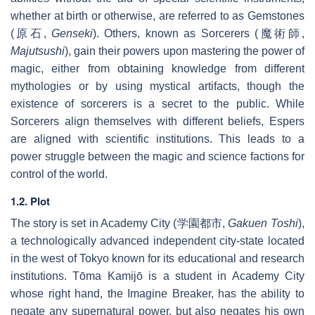
whether at birth or otherwise, are referred to as Gemstones
(
原石
,
Genseki
). Others, known as Sorcerers (
魔術師
,
Majutsushi
), gain their powers upon mastering the power of
magic, either from obtaining knowledge from different
mythologies or by using mystical artifacts, though the
existence of sorcerers is a secret to the public. While
Sorcerers align themselves with different beliefs, Espers
are aligned with scientific institutions. This leads to a
power struggle between the magic and science factions for
control of the world.
1.2. Plot
The story is set in Academy City (
学園都市
,
Gakuen Toshi
),
a technologically advanced independent city-state located
in the west of Tokyo known for its educational and research
institutions. Tōma Kamijō is a student in Academy City
whose right hand, the Imagine Breaker, has the ability to
negate any supernatural power, but also negates his own