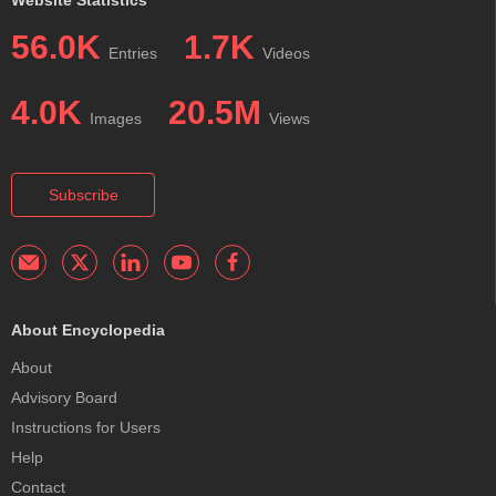
Website Statistics
56.0K
1.7K
Entries
Videos
4.0K
20.5M
Images
Views
Subscribe
About Encyclopedia
About
Advisory Board
Instructions for Users
Help
Contact