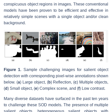
conspicuous object regions in images. These conventional
models have been proven to be efficient and effective in
relatively simple scenes with a single object and/or clean
background.
Figure 1.
Sample challenging images for salient object
detection with corresponding pixel-wise annotations shown
below. (
a
) Large object, (
b
) Reflection, (
c
) Multiple objects,
(
d
) Small object, (
e
) Complex scene, and (
f
) Low contrast.
Many diverse datasets have surfaced in the past ten years
to challenge these SOD models. The presence of multiple
salient objects, heterogeneous salient objects with