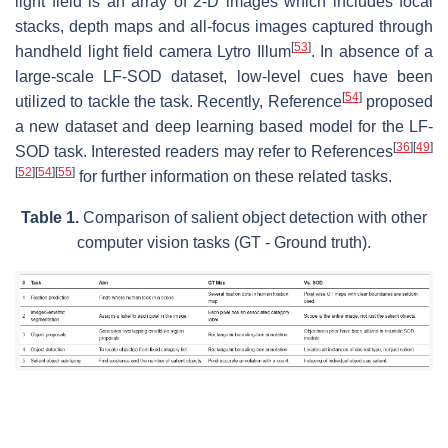
light field is an array of 2-D images which includes focal
stacks, depth maps and all-focus images captured through
[
53
]
handheld light field camera Lytro Illum
. In absence of a
large-scale LF-SOD dataset, low-level cues have been
[
54
]
utilized to tackle the task. Recently, Reference
proposed
a new dataset and deep learning based model for the LF-
[
36
]
[
49
]
SOD task. Interested readers may refer to References
[
52
]
[
54
]
[
55
]
for further information on these related tasks.
Table 1.
Comparison of salient object detection with other
computer vision tasks (GT - Ground truth).