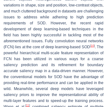
variations in shape, size and position, low-contrast objects,
and much cluttered background in datasets are challenging
issues to address while adhering to high prediction
requirements of SOD. However, the recent rapid
development of deep learning-based techniques in the
field has been highly successful in tackling most of the
aforementioned issues. Fully convolution neural networks
[
10
]
(FCN) lies at the core of deep learning-based SOD
. The
powerful hierarchical multi-scale feature representation of
FCN has been utilized in various ways for a coarse
saliency prediction and its refinement for boundary
accurate saliency map in a data-driven manner. However,
the conventional models for SOD have the advantage of
providing real-time performance and can be applied in the
wild. Meanwhile, several deep models have leveraged
saliency priors to improve the representational ability of
multi-layer features and to speed-up the training process.
[
11
]
Wang et al.
combined saliency estimate of multiple