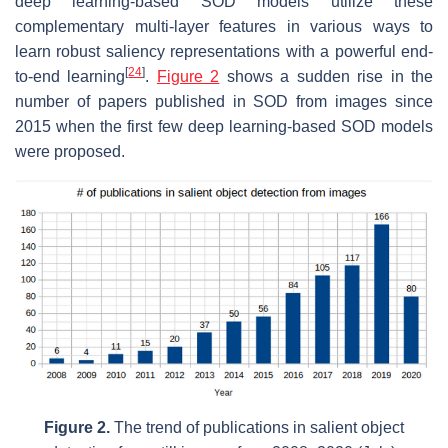
deep learning-based SOD models utilize these
complementary multi-layer features in various ways to
learn robust saliency representations with a powerful end-
[
24
]
to-end learning
.
Figure 2
shows a sudden rise in the
number of papers published in SOD from images since
2015 when the first few deep learning-based SOD models
were proposed.
Figure 2.
The trend of publications in salient object