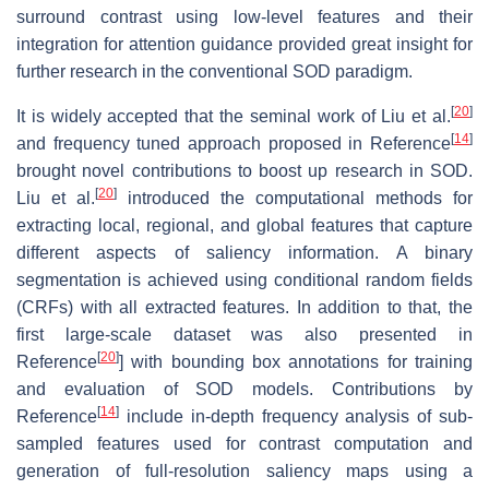
surround contrast using low-level features and their
integration for attention guidance provided great insight for
further research in the conventional SOD paradigm.
[
20
]
It is widely accepted that the seminal work of Liu et al.
[
14
]
and frequency tuned approach proposed in Reference
brought novel contributions to boost up research in SOD.
[
20
]
Liu et al.
introduced the computational methods for
extracting local, regional, and global features that capture
different aspects of saliency information. A binary
segmentation is achieved using conditional random fields
(CRFs) with all extracted features. In addition to that, the
first large-scale dataset was also presented in
[
20
]
Reference
] with bounding box annotations for training
and evaluation of SOD models. Contributions by
[
14
]
Reference
include in-depth frequency analysis of sub-
sampled features used for contrast computation and
generation of full-resolution saliency maps using a