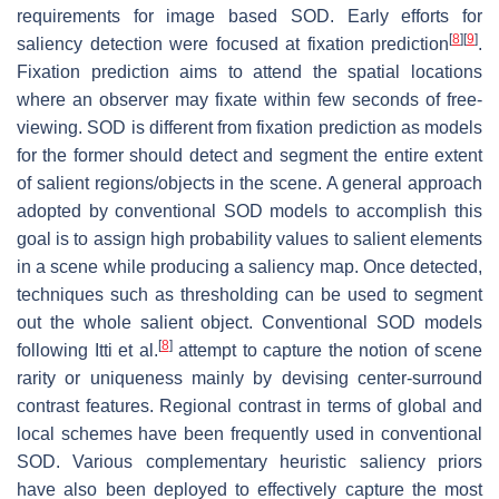
requirements for image based SOD. Early efforts for
[
8
]
[
9
]
saliency detection were focused at fixation prediction
.
Fixation prediction aims to attend the spatial locations
where an observer may fixate within few seconds of free-
viewing. SOD is different from fixation prediction as models
for the former should detect and segment the entire extent
of salient regions/objects in the scene. A general approach
adopted by conventional SOD models to accomplish this
goal is to assign high probability values to salient elements
in a scene while producing a saliency map. Once detected,
techniques such as thresholding can be used to segment
out the whole salient object. Conventional SOD models
[
8
]
following Itti et al.
attempt to capture the notion of scene
rarity or uniqueness mainly by devising center-surround
contrast features. Regional contrast in terms of global and
local schemes have been frequently used in conventional
SOD. Various complementary heuristic saliency priors
have also been deployed to effectively capture the most