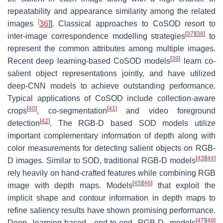
repeatability and appearance similarity among the related
[
images
36
]]. Classical approaches to CoSOD resort to
[
37
]
[
38
]
inter-image correspondence modelling strategies
to
represent the common attributes among multiple images.
[
39
]
Recent deep learning-based CoSOD models
learn co-
salient object representations jointly, and have utilized
deep-CNN models to achieve outstanding performance.
Typical applications of CoSOD include collection-aware
[
40
]
[
41
]
crops
, co-segmentation
and video foreground
[
42
]
detection
. The RGB-D based SOD models utilize
important complementary information of depth along with
color measurements for detecting salient objects on RGB-
[
43
]
[
44
]
D images. Similar to SOD, traditional RGB-D models
rely heavily on hand-crafted features while combining RGB
[
45
]
[
46
]
image with depth maps. Models
that exploit the
implicit shape and contour information in depth maps to
refine saliency results have shown promising performance.
[
47
]
[
48
]
Deep learning-based, end-to-end RGB-D models