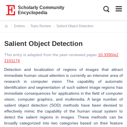
Scholarly Community
Encyclopedia
Entries
Topic Review
Salient Object Detection
Current:
Salient Object Detection
This entry is adapted from the peer-reviewed paper
10.3390/e2
2101174
Detection and localization of regions of images that attract
immediate human visual attention is currently an intensive area of
research in computer vision. The capability of automatic
identification and segmentation of such salient image regions has
immediate consequences for applications in the field of computer
vision, computer graphics, and multimedia. A large number of
salient object detection (SOD) methods have been devised to
effectively mimic the capability of the human visual system to
detect the salient regions in images. These methods can be
broadly categorized into two categories based on their feature