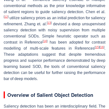
conventional methods as the prior knowledge informative
of salient regions to guide saliency detection. Chen et al.
[
12
]
utilize saliency priors as an initial prediction for saliency
[
13
]
refinement. Zhang et. al.
devised a deep unsupervised
saliency detection with noisy supervision from multiple
conventional SODs. Simple heuristic operator such as
[
14
]
contrast in Reference
has been adopted for contrast
[
15
]
[
16
]
modelling of multi-scale features in References
.
These adaptations suggest that despite tremendous
progress and superior performance demonstrated by deep
learning based SOD, the tools of conventional saliency
detection can be useful for further raising the performance
bar of deep models.
Overview of Salient Object Detection
Saliency detection has been an interdisciplinary field. The