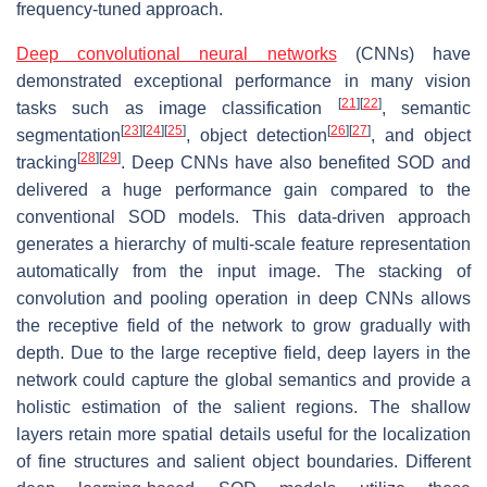
frequency-tuned approach.
Deep convolutional neural networks
(CNNs) have
demonstrated exceptional performance in many vision
[
21
]
[
22
]
tasks such as image classification
, semantic
[
23
]
[
24
]
[
25
]
[
26
]
[
27
]
segmentation
, object detection
, and object
[
28
]
[
29
]
tracking
. Deep CNNs have also benefited SOD and
delivered a huge performance gain compared to the
conventional SOD models. This data-driven approach
generates a hierarchy of multi-scale feature representation
automatically from the input image. The stacking of
convolution and pooling operation in deep CNNs allows
the receptive field of the network to grow gradually with
depth. Due to the large receptive field, deep layers in the
network could capture the global semantics and provide a
holistic estimation of the salient regions. The shallow
layers retain more spatial details useful for the localization
of fine structures and salient object boundaries. Different