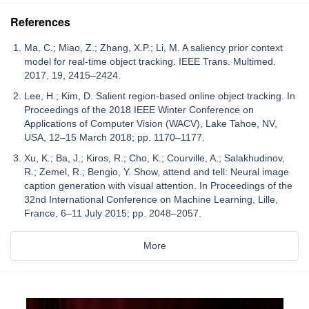
References
Ma, C.; Miao, Z.; Zhang, X.P.; Li, M. A saliency prior context
model for real-time object tracking. IEEE Trans. Multimed.
2017, 19, 2415–2424.
Lee, H.; Kim, D. Salient region-based online object tracking. In
Proceedings of the 2018 IEEE Winter Conference on
Applications of Computer Vision (WACV), Lake Tahoe, NV,
USA, 12–15 March 2018; pp. 1170–1177.
Xu, K.; Ba, J.; Kiros, R.; Cho, K.; Courville, A.; Salakhudinov,
R.; Zemel, R.; Bengio, Y. Show, attend and tell: Neural image
caption generation with visual attention. In Proceedings of the
32nd International Conference on Machine Learning, Lille,
France, 6–11 July 2015; pp. 2048–2057.
More