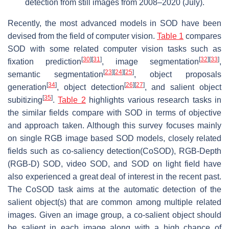
detection from still images from 2008–2020 (July).
Recently, the most advanced models in SOD have been
devised from the field of computer vision.
Table 1
compares
SOD with some related computer vision tasks such as
[
30
]
[
31
]
[
32
]
[
33
]
fixation prediction
, image segmentation
,
[
23
]
[
24
]
[
25
]
semantic segmentation
, object proposals
[
34
]
[
26
]
[
27
]
generation
, object detection
, and salient object
[
35
]
subitizing
.
Table 2
highlights various research tasks in
the similar fields compare with SOD in terms of objective
and approach taken. Although this survey focuses mainly
on single RGB image based SOD models, closely related
fields such as co-saliency detection(CoSOD), RGB-Depth
(RGB-D) SOD, video SOD, and SOD on light field have
also experienced a great deal of interest in the recent past.
The CoSOD task aims at the automatic detection of the
salient object(s) that are common among multiple related
images. Given an image group, a co-salient object should
be salient in each image along with a high chance of