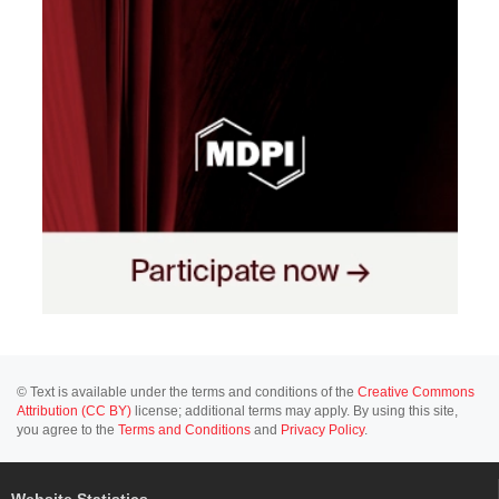
© Text is available under the terms and conditions of the
Creative Commons
Attribution (CC BY)
license; additional terms may apply. By using this site,
you agree to the
Terms and Conditions
and
Privacy Policy
.