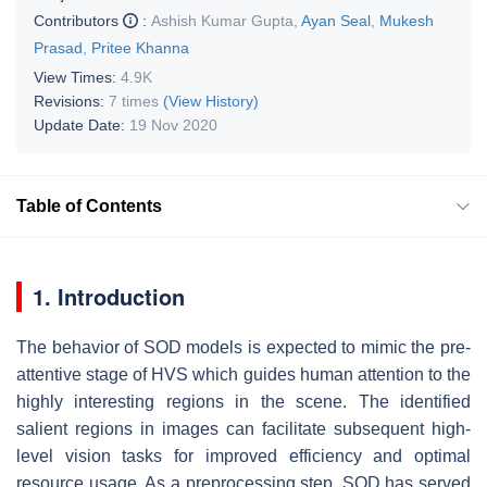
Contributors
:
Ashish Kumar Gupta
,
Ayan Seal
,
Mukesh
Prasad
,
Pritee Khanna
View Times:
4.9K
Revisions:
7 times
(View History)
Update Date:
19 Nov 2020
Table of Contents
1. Introduction
The behavior of SOD models is expected to mimic the pre-
attentive stage of HVS which guides human attention to the
highly interesting regions in the scene. The identified
salient regions in images can facilitate subsequent high-
level vision tasks for improved efficiency and optimal
resource usage. As a preprocessing step, SOD has served