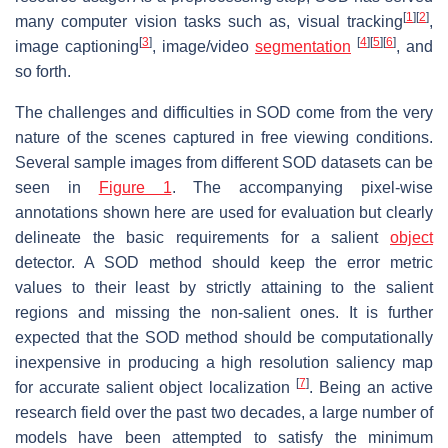
[
1
]
[
2
]
many computer vision tasks such as, visual tracking
,
[
3
]
[
4
]
[
5
]
[
6
]
image captioning
, image/video
segmentation
, and
so forth.
The challenges and difficulties in SOD come from the very
nature of the scenes captured in free viewing conditions.
Several sample images from different SOD datasets can be
seen in
Figure 1
. The accompanying pixel-wise
annotations shown here are used for evaluation but clearly
delineate the basic requirements for a salient
object
detector. A SOD method should keep the error metric
values to their least by strictly attaining to the salient
regions and missing the non-salient ones. It is further
expected that the SOD method should be computationally
inexpensive in producing a high resolution saliency map
[
7
]
for accurate salient object localization
. Being an active
research field over the past two decades, a large number of
models have been attempted to satisfy the minimum