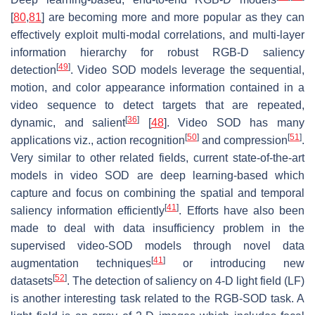
[
80
,
81
] are becoming more and more popular as they can
effectively exploit multi-modal correlations, and multi-layer
information hierarchy for robust RGB-D saliency
[
49
]
detection
. Video SOD models leverage the sequential,
motion, and color appearance information contained in a
video sequence to detect targets that are repeated,
[
36
]
dynamic, and salient
[
48
]. Video SOD has many
[
50
]
[
51
]
applications viz., action recognition
and compression
.
Very similar to other related fields, current state-of-the-art
models in video SOD are deep learning-based which
capture and focus on combining the spatial and temporal
[
41
]
saliency information efficiently
. Efforts have also been
made to deal with data insufficiency problem in the
supervised video-SOD models through novel data
[
41
]
augmentation techniques
or introducing new
[
52
]
datasets
. The detection of saliency on 4-D light field (LF)
is another interesting task related to the RGB-SOD task. A