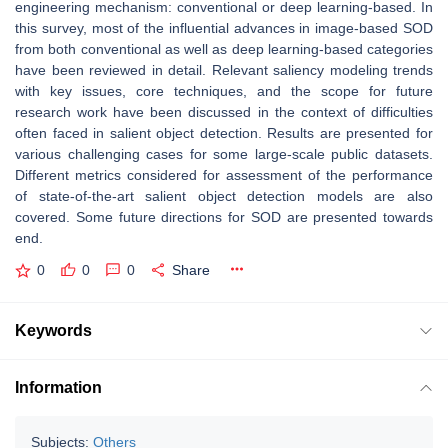
engineering mechanism: conventional or deep learning-based. In
this survey, most of the influential advances in image-based SOD
from both conventional as well as deep learning-based categories
have been reviewed in detail. Relevant saliency modeling trends
with key issues, core techniques, and the scope for future
research work have been discussed in the context of difficulties
often faced in salient object detection. Results are presented for
various challenging cases for some large-scale public datasets.
Different metrics considered for assessment of the performance
of state-of-the-art salient object detection models are also
covered. Some future directions for SOD are presented towards
end.
0
0
0
Share
Keywords
Information
Subjects:
Others