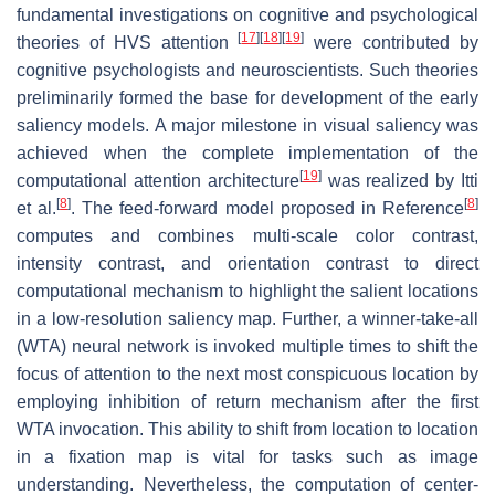
fundamental investigations on cognitive and psychological
[
17
]
[
18
]
[
19
]
theories of HVS attention
were contributed by
cognitive psychologists and neuroscientists. Such theories
preliminarily formed the base for development of the early
saliency models. A major milestone in visual saliency was
achieved when the complete implementation of the
[
19
]
computational attention architecture
was realized by Itti
[
8
]
[
8
]
et al.
. The feed-forward model proposed in Reference
computes and combines multi-scale color contrast,
intensity contrast, and orientation contrast to direct
computational mechanism to highlight the salient locations
in a low-resolution saliency map. Further, a winner-take-all
(WTA) neural network is invoked multiple times to shift the
focus of attention to the next most conspicuous location by
employing inhibition of return mechanism after the first
WTA invocation. This ability to shift from location to location
in a fixation map is vital for tasks such as image
understanding. Nevertheless, the computation of center-