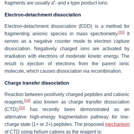
•
fragments are usually a
- and x-type product ions.
Electron-detachment dissociation
Electron-detachment dissociation (EDD) is a method for
[
33
]
fragmenting anionic species in mass spectrometry.
It
serves as a negative counter mode to electron capture
dissociation. Negatively charged ions are activated by
irradiation with electrons of moderate kinetic energy. The
result is ejection of electrons from the parent ionic
molecule, which causes dissociation via recombination.
Charge transfer dissociation
Reaction between positively charged peptides and cationic
[
34
]
reagents,
also known as charge transfer dissociation
[
35
]
(CTD),
has recently been demonstrated as an
alternative high-energy fragmentation pathway for low-
charge state (1+ or 2+) peptides. The proposed
mechanism
of CTD using helium cations as the reagent is: