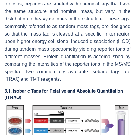
proteins, peptides are labeled with chemical tags that have
the same structure and nominal mass, but vary in the
distribution of heavy isotopes in their structure. These tags,
commonly referred to as tandem mass tags, are designed
so that the mass tag is cleaved at a specific linker region
upon higher-energy collisional-induced dissociation (HCD)
during tandem mass spectrometry yielding reporter ions of
different masses. Protein quantitation is accomplished by
comparing the intensities of the reporter ions in the MS/MS
spectra. Two commercially available isobaric tags are
iTRAQ and TMT reagents.
3.1. Isobaric Tags for Relative and Absolute Quantitation
(iTRAQ)