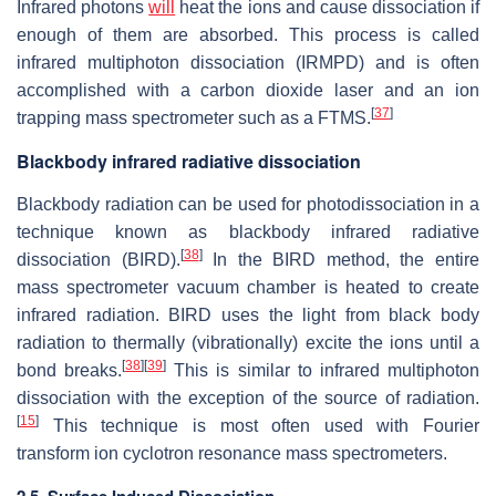
Infrared photons
will
heat the ions and cause dissociation if
enough of them are absorbed. This process is called
infrared multiphoton dissociation (IRMPD) and is often
accomplished with a carbon dioxide laser and an ion
[
37
]
trapping mass spectrometer such as a FTMS.
Blackbody infrared radiative dissociation
Blackbody radiation can be used for photodissociation in a
technique known as blackbody infrared radiative
[
38
]
dissociation (BIRD).
In the BIRD method, the entire
mass spectrometer vacuum chamber is heated to create
infrared radiation. BIRD uses the light from black body
radiation to thermally (vibrationally) excite the ions until a
[
38
]
[
39
]
bond breaks.
This is similar to infrared multiphoton
dissociation with the exception of the source of radiation.
[
15
]
This technique is most often used with Fourier
transform ion cyclotron resonance mass spectrometers.