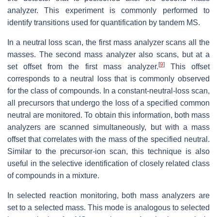
analyzer. This experiment is commonly performed to
identify transitions used for quantification by tandem MS.
In a neutral loss scan, the first mass analyzer scans all the
masses. The second mass analyzer also scans, but at a
[
9
]
set offset from the first mass analyzer.
This offset
corresponds to a neutral loss that is commonly observed
for the class of compounds. In a constant-neutral-loss scan,
all precursors that undergo the loss of a specified common
neutral are monitored. To obtain this information, both mass
analyzers are scanned simultaneously, but with a mass
offset that correlates with the mass of the specified neutral.
Similar to the precursor-ion scan, this technique is also
useful in the selective identification of closely related class
of compounds in a mixture.
In selected reaction monitoring, both mass analyzers are
set to a selected mass. This mode is analogous to selected