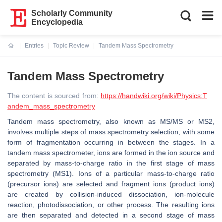
Scholarly Community
Encyclopedia
Entries
Topic Review
Tandem Mass Spectrometry
Current:
Tandem Mass Spectrometry
The content is sourced from:
https://handwiki.org/wiki/Physics:T
andem_mass_spectrometry
Tandem mass spectrometry, also known as MS/MS or MS2,
involves multiple steps of mass spectrometry selection, with some
form of fragmentation occurring in between the stages. In a
tandem mass spectrometer, ions are formed in the ion source and
separated by mass-to-charge ratio in the first stage of mass
spectrometry (MS1). Ions of a particular mass-to-charge ratio
(precursor ions) are selected and fragment ions (product ions)
are created by collision-induced dissociation, ion-molecule
reaction, photodissociation, or other process. The resulting ions
are then separated and detected in a second stage of mass