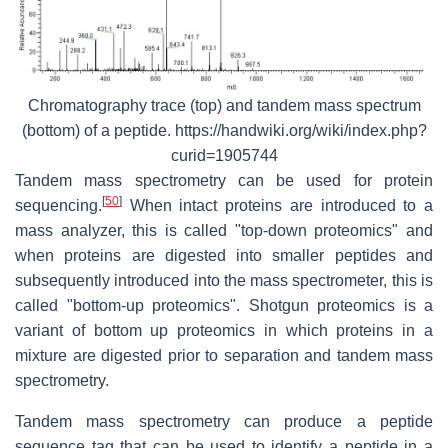
Chromatography trace (top) and tandem mass spectrum
(bottom) of a peptide. https://handwiki.org/wiki/index.php?
curid=1905744
Tandem mass spectrometry can be used for protein
[
50
]
sequencing.
When intact proteins are introduced to a
mass analyzer, this is called "top-down proteomics" and
when proteins are digested into smaller peptides and
subsequently introduced into the mass spectrometer, this is
called "bottom-up proteomics". Shotgun proteomics is a
variant of bottom up proteomics in which proteins in a
mixture are digested prior to separation and tandem mass
spectrometry.
Tandem mass spectrometry can produce a peptide
sequence tag that can be used to identify a peptide in a