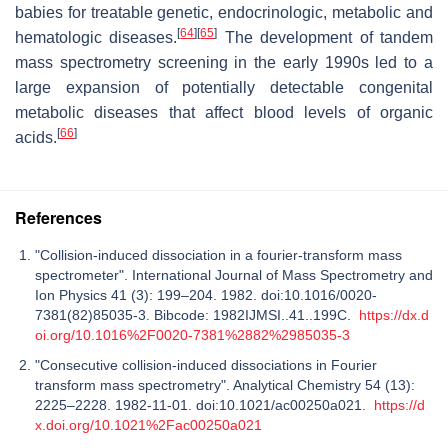
babies for treatable genetic, endocrinologic, metabolic and
[
64
]
[
65
]
hematologic diseases.
The development of tandem
mass spectrometry screening in the early 1990s led to a
large expansion of potentially detectable congenital
metabolic diseases that affect blood levels of organic
[
66
]
acids.
References
"Collision-induced dissociation in a fourier-transform mass
spectrometer". International Journal of Mass Spectrometry and
Ion Physics 41 (3): 199–204. 1982. doi:10.1016/0020-
7381(82)85035-3. Bibcode: 1982IJMSI..41..199C.
https://dx.d
oi.org/10.1016%2F0020-7381%2882%2985035-3
"Consecutive collision-induced dissociations in Fourier
transform mass spectrometry". Analytical Chemistry 54 (13):
2225–2228. 1982-11-01. doi:10.1021/ac00250a021.
https://d
x.doi.org/10.1021%2Fac00250a021