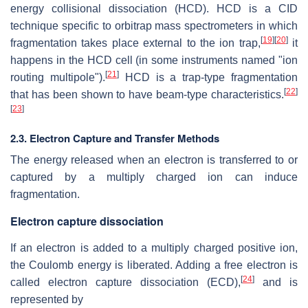
energy collisional dissociation (HCD). HCD is a CID
technique specific to orbitrap mass spectrometers in which
[
19
]
[
20
]
fragmentation takes place external to the ion trap,
it
happens in the HCD cell (in some instruments named "ion
[
21
]
routing multipole").
HCD is a trap-type fragmentation
[
22
]
that has been shown to have beam-type characteristics.
[
23
]
2.3. Electron Capture and Transfer Methods
The energy released when an electron is transferred to or
captured by a multiply charged ion can induce
fragmentation.
Electron capture dissociation
If an electron is added to a multiply charged positive ion,
the Coulomb energy is liberated. Adding a free electron is
[
24
]
called electron capture dissociation (ECD),
and is
represented by