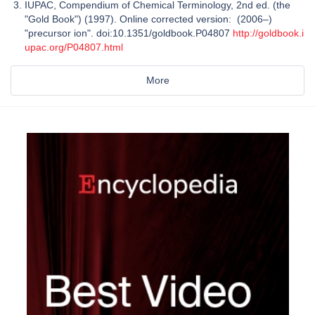
IUPAC, Compendium of Chemical Terminology, 2nd ed. (the
"Gold Book") (1997). Online corrected version: (2006–)
"precursor ion". doi:10.1351/goldbook.P04807
http://goldbook.i
upac.org/P04807.html
More