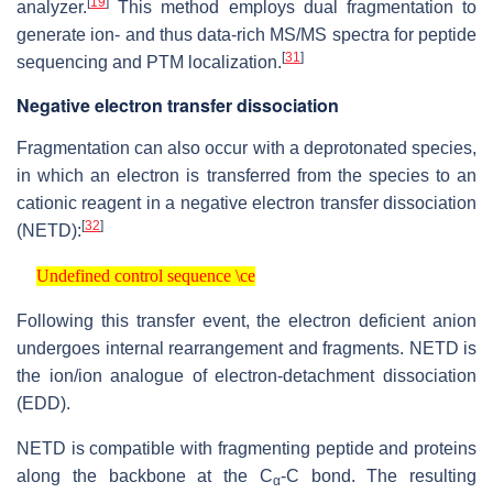
[
19
]
analyzer.
This method employs dual fragmentation to
generate ion- and thus data-rich MS/MS spectra for peptide
[
31
]
sequencing and PTM localization.
Negative electron transfer dissociation
Fragmentation can also occur with a deprotonated species,
in which an electron is transferred from the species to an
cationic reagent in a negative electron transfer dissociation
[
32
]
(NETD):
Undefined control sequence \ce
Undefined control sequence \ce
Following this transfer event, the electron deficient anion
undergoes internal rearrangement and fragments. NETD is
the ion/ion analogue of electron-detachment dissociation
(EDD).
NETD is compatible with fragmenting peptide and proteins
along the backbone at the C
-C bond. The resulting
α