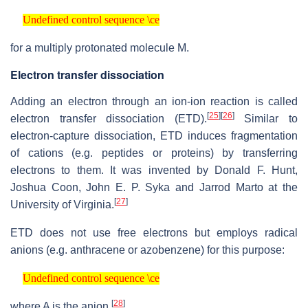
Undefined control sequence \ce
Undefined control sequence \ce
for a multiply protonated molecule M.
Electron transfer dissociation
Adding an electron through an ion-ion reaction is called
[
25
]
[
26
]
electron transfer dissociation (ETD).
Similar to
electron-capture dissociation, ETD induces fragmentation
of cations (e.g. peptides or proteins) by transferring
electrons to them. It was invented by Donald F. Hunt,
Joshua Coon, John E. P. Syka and Jarrod Marto at the
[
27
]
University of Virginia.
ETD does not use free electrons but employs radical
anions (e.g. anthracene or azobenzene) for this purpose:
Undefined control sequence \ce
Undefined control sequence \ce
[
28
]
where A is the anion.