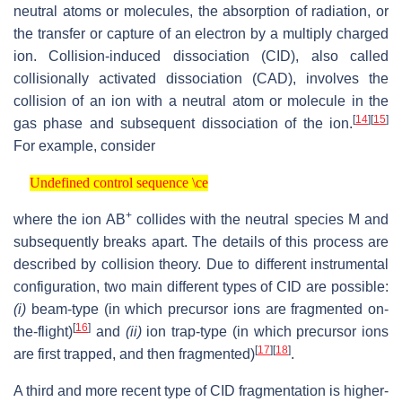
neutral atoms or molecules, the absorption of radiation, or
the transfer or capture of an electron by a multiply charged
ion. Collision-induced dissociation (CID), also called
collisionally activated dissociation (CAD), involves the
collision of an ion with a neutral atom or molecule in the
[
14
]
[
15
]
gas phase and subsequent dissociation of the ion.
For example, consider
Undefined control sequence \ce
Undefined control sequence \ce
+
where the ion AB
collides with the neutral species M and
subsequently breaks apart. The details of this process are
described by collision theory. Due to different instrumental
configuration, two main different types of CID are possible:
(i)
beam-type (in which precursor ions are fragmented on-
[
16
]
the-flight)
and
(ii)
ion trap-type (in which precursor ions
[
17
]
[
18
]
are first trapped, and then fragmented)
.
A third and more recent type of CID fragmentation is higher-