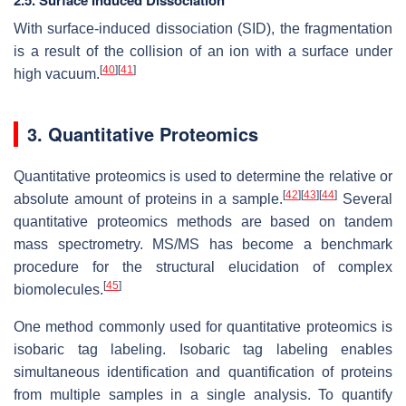
2.5. Surface Induced Dissociation
With surface-induced dissociation (SID), the fragmentation
is a result of the collision of an ion with a surface under
[
40
]
[
41
]
high vacuum.
3. Quantitative Proteomics
Quantitative proteomics is used to determine the relative or
[
42
]
[
43
]
[
44
]
absolute amount of proteins in a sample.
Several
quantitative proteomics methods are based on tandem
mass spectrometry. MS/MS has become a benchmark
procedure for the structural elucidation of complex
[
45
]
biomolecules.
One method commonly used for quantitative proteomics is
isobaric tag labeling. Isobaric tag labeling enables
simultaneous identification and quantification of proteins
from multiple samples in a single analysis. To quantify