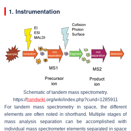
1. Instrumentation
Schematic of tandem mass spectrometry.
https://
handwiki
.org/wiki/index.php?curid=1285911
For tandem mass spectrometry in space, the different
elements are often noted in shorthand. Multiple stages of
mass analysis separation can be accomplished with
individual mass spectrometer elements separated in space