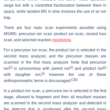
range but with a controlled fractionation between them in
space, while tandem MS in time involves the use of an ion
trap.
There are four main scan experiments possible using
MS/MS: precursor ion scan, product ion scan, neutral loss
scan, and selected reaction
monitoring
.
For a precursor ion scan, the product ion is selected in the
second mass analyzer, and the precursor masses are
scanned in the first mass analyzer. Note that precursor
[
3
]
[
4
]
[
5
]
ion
is synonymous with parent ion
and product ion
[
6
]
with daughter ion;
however the use of these
[
7
]
[
8
]
anthropomorphic terms is discouraged.
In a product ion scan, a precursor ion is selected in the first
stage, allowed to fragment and then all resultant masses
are scanned in the second mass analyzer and detected in
the detector that is positioned after the second mass