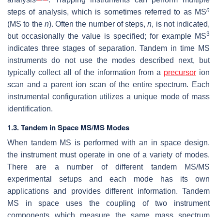
n
steps of analysis, which is sometimes referred to as MS
(MS to the
n
). Often the number of steps,
n
, is not indicated,
3
but occasionally the value is specified; for example MS
indicates three stages of separation. Tandem in time MS
instruments do not use the modes described next, but
typically collect all of the information from a
precursor
ion
scan and a parent ion scan of the entire spectrum. Each
instrumental configuration utilizes a unique mode of mass
identification.
1.3. Tandem in Space MS/MS Modes
When tandem MS is performed with an in space design,
the instrument must operate in one of a variety of modes.
There are a number of different tandem MS/MS
experimental setups and each mode has its own
applications and provides different information. Tandem
MS in space uses the coupling of two instrument
components which measure the same mass spectrum