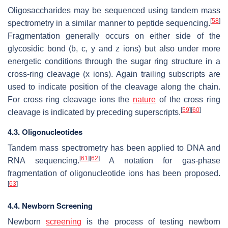
Oligosaccharides may be sequenced using tandem mass
[
58
]
spectrometry in a similar manner to peptide sequencing.
Fragmentation generally occurs on either side of the
glycosidic bond (b, c, y and z ions) but also under more
energetic conditions through the sugar ring structure in a
cross-ring cleavage (x ions). Again trailing subscripts are
used to indicate position of the cleavage along the chain.
For cross ring cleavage ions the
nature
of the cross ring
[
59
]
[
60
]
cleavage is indicated by preceding superscripts.
4.3. Oligonucleotides
Tandem mass spectrometry has been applied to DNA and
[
61
]
[
62
]
RNA sequencing.
A notation for gas-phase
fragmentation of oligonucleotide ions has been proposed.
[
63
]
4.4. Newborn Screening
Newborn
screening
is the process of testing newborn