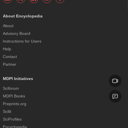
About Encyclopedia
About
Advisory Board
Instructions for Users
Help
Contact
Partner
MDPI Initiatives
Sciforum
MDPI Books
Preprints.org
Scilit
SciProfiles
Encyclopedia