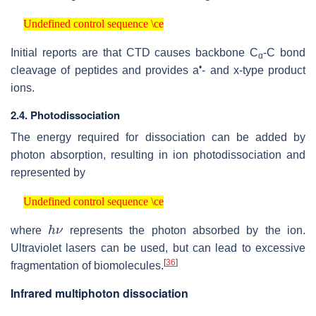
Undefined control sequence \ce
Undefined control sequence \ce
Initial reports are that CTD causes backbone C
-C bond
α
•
cleavage of peptides and provides a
- and x-type product
ions.
2.4. Photodissociation
The energy required for dissociation can be added by
photon absorption, resulting in ion photodissociation and
represented by
Undefined control sequence \ce
Undefined control sequence \ce
h
ν
where
represents the photon absorbed by the ion.
Ultraviolet lasers can be used, but can lead to excessive
[
36
]
fragmentation of biomolecules.
Infrared multiphoton dissociation