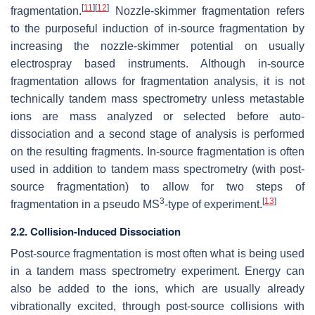
[
11
]
[
12
]
fragmentation.
Nozzle-skimmer fragmentation refers
to the purposeful induction of in-source fragmentation by
increasing the nozzle-skimmer potential on usually
electrospray based instruments. Although in-source
fragmentation allows for fragmentation analysis, it is not
technically tandem mass spectrometry unless metastable
ions are mass analyzed or selected before auto-
dissociation and a second stage of analysis is performed
on the resulting fragments. In-source fragmentation is often
used in addition to tandem mass spectrometry (with post-
source fragmentation) to allow for two steps of
3
[
13
]
fragmentation in a pseudo MS
-type of experiment.
2.2. Collision-Induced Dissociation
Post-source fragmentation is most often what is being used
in a tandem mass spectrometry experiment. Energy can
also be added to the ions, which are usually already
vibrationally excited, through post-source collisions with