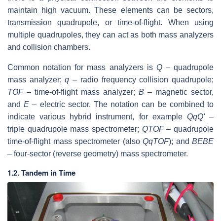
maintain high vacuum. These elements can be sectors,
transmission quadrupole, or time-of-flight. When using
multiple quadrupoles, they can act as both mass analyzers
and collision chambers.
Common notation for mass analyzers is
Q
– quadrupole
mass analyzer;
q
– radio frequency collision quadrupole;
TOF
– time-of-flight mass analyzer;
B
– magnetic sector,
and
E
– electric sector. The notation can be combined to
indicate various hybrid instrument, for example
QqQ'
–
triple quadrupole mass spectrometer;
QTOF
– quadrupole
time-of-flight mass spectrometer (also
QqTOF
); and
BEBE
– four-sector (reverse geometry) mass spectrometer.
1.2. Tandem in Time