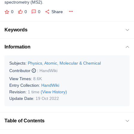
spectrometry (MS2).
0
0
0
Share
Keywords
Information
Subjects:
Physics, Atomic, Molecular & Chemical
Contributor
:
HandWiki
View Times:
8.6K
Entry Collection:
HandWiki
Revision:
1 time
(View History)
Update Date:
19 Oct 2022
Table of Contents