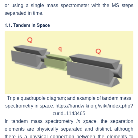
or using a single mass spectrometer with the MS steps
separated in time.
1.1. Tandem in Space
Triple quadrupole diagram; and example of tandem mass
spectrometry in space. https://handwiki.org/wiki/index.php?
curid=1143465
In tandem mass spectrometry
in space
, the separation
elements are physically separated and distinct, although
there is a physical connection between the elements to