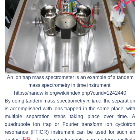
An ion trap mass spectrometer is an example of a tandem
mass spectrometry in time instrument.
https://handwiki.org/wiki/index.php?curid=1242440
By doing tandem mass spectrometry
in time
, the separation
is accomplished with ions trapped in the same place, with
multiple separation steps taking place over time. A
quadrupole ion trap or Fourier transform ion cyclotron
resonance (FTICR) instrument can be used for such an
[
1
]
[
2
]
analysis
. Trapping instruments can perform multiple