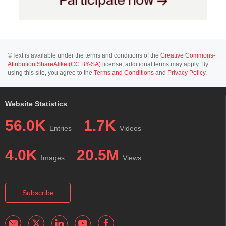
©Text is available under the terms and conditions of the
Creative Commons-
Attribution ShareAlike (CC BY-SA)
license; additional terms may apply. By
using this site, you agree to the
Terms and Conditions
and
Privacy Policy
.
Website Statistics
56.0K
1.7K
Entries
Videos
4.0K
20.5M
Images
Views
Subscribe