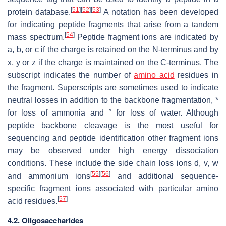
[
51
]
[
52
]
[
53
]
protein database.
A notation has been developed
for indicating peptide fragments that arise from a tandem
[
54
]
mass spectrum.
Peptide fragment ions are indicated by
a, b, or c if the charge is retained on the N-terminus and by
x, y or z if the charge is maintained on the C-terminus. The
subscript indicates the number of
amino acid
residues in
the fragment. Superscripts are sometimes used to indicate
neutral losses in addition to the backbone fragmentation, *
for loss of ammonia and ° for loss of water. Although
peptide backbone cleavage is the most useful for
sequencing and peptide identification other fragment ions
may be observed under high energy dissociation
conditions. These include the side chain loss ions d, v, w
[
55
]
[
56
]
and ammonium ions
and additional sequence-
specific fragment ions associated with particular amino
[
57
]
acid residues.
4.2. Oligosaccharides