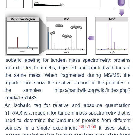
Isobaric labeling for tandem mass spectrometry: proteins
are extracted from cells, digested, and labeled with tags of
the same mass. When fragmented during MS/MS, the
reporter ions show the relative amount of the peptides in
the samples. https://handwiki.org/wiki/index.php?
curid=1551483
An isobaric tag for relative and absolute quantitation
(iTRAQ) is a reagent for tandem mass spectrometry that is
used to determine the amount of proteins from different
[
46
]
[
47
]
[
48
]
sources in a single experiment.
It uses stable