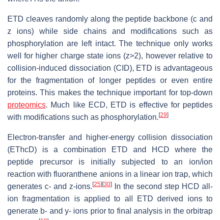
ETD cleaves randomly along the peptide backbone (c and
z ions) while side chains and modifications such as
phosphorylation are left intact. The technique only works
well for higher charge state ions (z>2), however relative to
collision-induced dissociation (CID), ETD is advantageous
for the fragmentation of longer peptides or even entire
proteins. This makes the technique important for top-down
proteomics
. Much like ECD, ETD is effective for peptides
[
29
]
with modifications such as phosphorylation.
Electron-transfer and higher-energy collision dissociation
(EThcD) is a combination ETD and HCD where the
peptide precursor is initially subjected to an ion/ion
reaction with fluoranthene anions in a linear ion trap, which
[
25
]
[
30
]
generates c- and z-ions.
In the second step HCD all-
ion fragmentation is applied to all ETD derived ions to
generate b- and y- ions prior to final analysis in the orbitrap