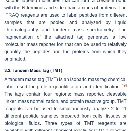
isotope labeled molecules that can form a covalent bond
with the N-terminus and side chain amines of proteins. The
iTRAQ reagents are used to label peptides from different
samples that are pooled and analyzed by liquid
chromatography and tandem mass spectrometry. The
fragmentation of the attached tag generates a low
molecular mass reporter ion that can be used to relatively
quantify the peptides and the proteins from which they
originated.
3.2. Tandem Mass Tag (TMT)
A tandem mass tag (TMT) is an isobaric mass tag chemical
[
49
]
label used for protein quantification and identification.
The tags contain four regions: mass reporter, cleavable
linker, mass normalization, and protein reactive group. TMT
reagents can be used to simultaneously analyze 2 to 11
different peptide samples prepared from cells, tissues or
biological fluids. Three types of TMT reagents are
available with different chemical reactivities: (1) a reactive