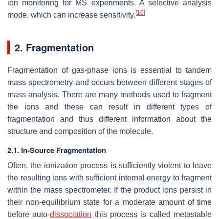
ion monitoring for MS experiments. A selective analysis
[
10
]
mode, which can increase sensitivity.
2. Fragmentation
Fragmentation of gas-phase ions is essential to tandem
mass spectrometry and occurs between different stages of
mass analysis. There are many methods used to fragment
the ions and these can result in different types of
fragmentation and thus different information about the
structure and composition of the molecule.
2.1. In-Source Fragmentation
Often, the ionization process is sufficiently violent to leave
the resulting ions with sufficient internal energy to fragment
within the mass spectrometer. If the product ions persist in
their non-equilibrium state for a moderate amount of time
before auto-
dissociation
this process is called metastable