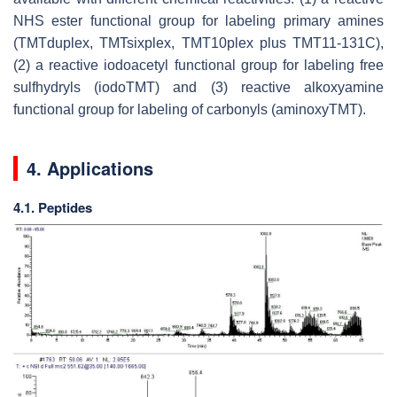
NHS ester functional group for labeling primary amines
(TMTduplex, TMTsixplex, TMT10plex plus TMT11-131C),
(2) a reactive iodoacetyl functional group for labeling free
sulfhydryls (iodoTMT) and (3) reactive alkoxyamine
functional group for labeling of carbonyls (aminoxyTMT).
4. Applications
4.1. Peptides