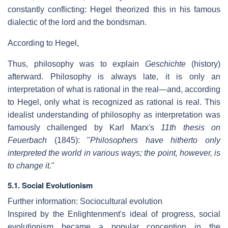
constantly conflicting: Hegel theorized this in his famous
dialectic of the lord and the bondsman.
According to Hegel,
Thus, philosophy was to explain
Geschichte
(history)
afterward. Philosophy is always late, it is only an
interpretation of what is rational in the real—and, according
to Hegel, only what is recognized as rational is real. This
idealist understanding of philosophy as interpretation was
famously challenged by Karl Marx's
11th thesis on
Feuerbach
(1845): "
Philosophers have hitherto only
interpreted the world in various ways; the point, however, is
to change it.
"
5.1. Social Evolutionism
Further information: Sociocultural evolution
Inspired by the Enlightenment's ideal of progress, social
evolutionism became a popular conception in the