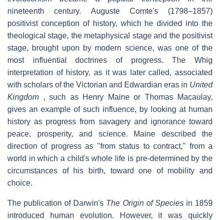
nineteenth century. Auguste Comte's (1798–1857)
positivist conception of history, which he divided into the
theological stage, the metaphysical stage and the positivist
stage, brought upon by modern science, was one of the
most influential doctrines of progress. The Whig
interpretation of history, as it was later called, associated
with scholars of the Victorian and Edwardian eras in
United
Kingdom
, such as Henry Maine or Thomas Macaulay,
gives an example of such influence, by looking at human
history as progress from savagery and ignorance toward
peace, prosperity, and science. Maine described the
direction of progress as "from status to contract," from a
world in which a child's whole life is pre-determined by the
circumstances of his birth, toward one of mobility and
choice.
The publication of Darwin's
The Origin of Species
in 1859
introduced human evolution. However, it was quickly