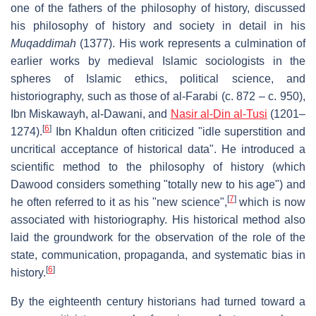
one of the fathers of the philosophy of history, discussed
his philosophy of history and society in detail in his
Muqaddimah
(1377). His work represents a culmination of
earlier works by medieval Islamic sociologists in the
spheres of Islamic ethics, political science, and
historiography, such as those of al-Farabi (c. 872 – c. 950),
Ibn Miskawayh, al-Dawani, and
Nasir al-Din al-Tusi
(1201–
[
6
]
1274).
Ibn Khaldun often criticized "idle superstition and
uncritical acceptance of historical data". He introduced a
scientific method to the philosophy of history (which
Dawood considers something "totally new to his age") and
[
7
]
he often referred to it as his "new science",
which is now
associated with historiography. His historical method also
laid the groundwork for the observation of the role of the
state, communication, propaganda, and systematic bias in
[
6
]
history.
By the eighteenth century historians had turned toward a