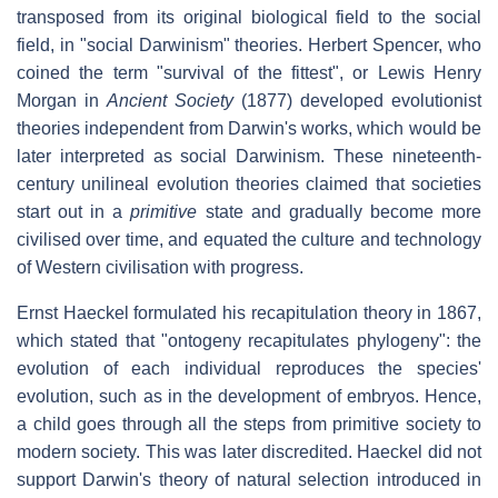
transposed from its original biological field to the social
field, in "social Darwinism" theories. Herbert Spencer, who
coined the term "survival of the fittest", or Lewis Henry
Morgan in
Ancient Society
(1877) developed evolutionist
theories independent from Darwin's works, which would be
later interpreted as social Darwinism. These nineteenth-
century unilineal evolution theories claimed that societies
start out in a
primitive
state and gradually become more
civilised over time, and equated the culture and technology
of Western civilisation with progress.
Ernst Haeckel formulated his recapitulation theory in 1867,
which stated that "ontogeny recapitulates phylogeny": the
evolution of each individual reproduces the species'
evolution, such as in the development of embryos. Hence,
a child goes through all the steps from primitive society to
modern society. This was later discredited. Haeckel did not
support Darwin's theory of natural selection introduced in