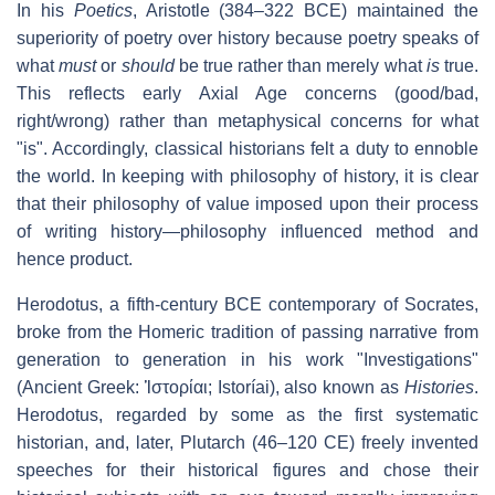
In his
Poetics
, Aristotle (384–322 BCE) maintained the
superiority of poetry over history because poetry speaks of
what
must
or
should
be true rather than merely what
is
true.
This reflects early Axial Age concerns (good/bad,
right/wrong) rather than metaphysical concerns for what
"is". Accordingly, classical historians felt a duty to ennoble
the world. In keeping with philosophy of history, it is clear
that their philosophy of value imposed upon their process
of writing history—philosophy influenced method and
hence product.
Herodotus, a fifth-century BCE contemporary of Socrates,
broke from the Homeric tradition of passing narrative from
generation to generation in his work "Investigations"
(Ancient Greek: Ἱστορίαι; Istoríai), also known as
Histories
.
Herodotus, regarded by some as the first systematic
historian, and, later, Plutarch (46–120 CE) freely invented
speeches for their historical figures and chose their