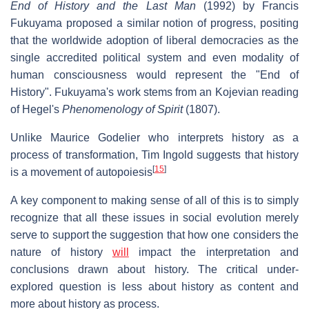
End of History and the Last Man
(1992) by Francis
Fukuyama proposed a similar notion of progress, positing
that the worldwide adoption of liberal democracies as the
single accredited political system and even modality of
human consciousness would represent the "End of
History". Fukuyama's work stems from an Kojevian reading
of Hegel's
Phenomenology of Spirit
(1807).
Unlike Maurice Godelier who interprets history as a
process of transformation, Tim Ingold suggests that history
[
15
]
is a movement of autopoiesis
A key component to making sense of all of this is to simply
recognize that all these issues in social evolution merely
serve to support the suggestion that how one considers the
nature of history
will
impact the interpretation and
conclusions drawn about history. The critical under-
explored question is less about history as content and
more about history as process.