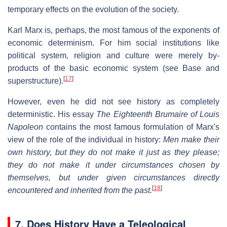
temporary effects on the evolution of the society.
Karl Marx is, perhaps, the most famous of the exponents of
economic determinism. For him social institutions like
political system, religion and culture were merely by-
products of the basic economic system (see Base and
[
17
]
superstructure).
However, even he did not see history as completely
deterministic. His essay
The Eighteenth Brumaire of Louis
Napoleon
contains the most famous formulation of Marx's
view of the role of the individual in history:
Men make their
own history, but they do not make it just as they please;
they do not make it under circumstances chosen by
themselves, but under given circumstances directly
[
18
]
encountered and inherited from the past.
7.
Does History Have a Teleological