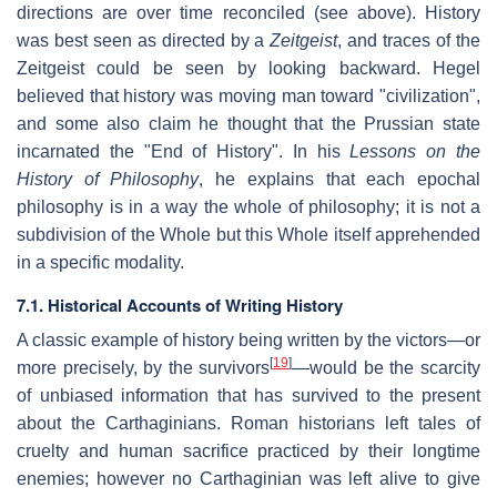
directions are over time reconciled (see above). History
was best seen as directed by a
Zeitgeist
, and traces of the
Zeitgeist could be seen by looking backward. Hegel
believed that history was moving man toward "civilization",
and some also claim he thought that the Prussian state
incarnated the "End of History". In his
Lessons on the
History of Philosophy
, he explains that each epochal
philosophy is in a way the whole of philosophy; it is not a
subdivision of the Whole but this Whole itself apprehended
in a specific modality.
7.1. Historical Accounts of Writing History
A classic example of history being written by the victors—or
[
19
]
more precisely, by the survivors
—would be the scarcity
of unbiased information that has survived to the present
about the Carthaginians. Roman historians left tales of
cruelty and human sacrifice practiced by their longtime
enemies; however no Carthaginian was left alive to give