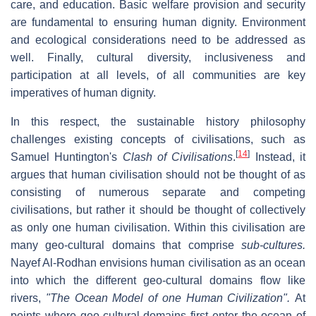
care, and education. Basic welfare provision and security
are fundamental to ensuring human dignity. Environment
and ecological considerations need to be addressed as
well. Finally, cultural diversity, inclusiveness and
participation at all levels, of all communities are key
imperatives of human dignity.
In this respect, the sustainable history philosophy
challenges existing concepts of civilisations, such as
[
14
]
Samuel Huntington's
Clash of Civilisations
.
Instead, it
argues that human civilisation should not be thought of as
consisting of numerous separate and competing
civilisations, but rather it should be thought of collectively
as only one human civilisation. Within this civilisation are
many geo-cultural domains that comprise
sub-cultures.
Nayef Al-Rodhan
envisions human civilisation as an ocean
into which the different geo-cultural domains flow like
rivers,
"The Ocean Model of one Human Civilization".
At
points where geo-cultural domains first enter the ocean of