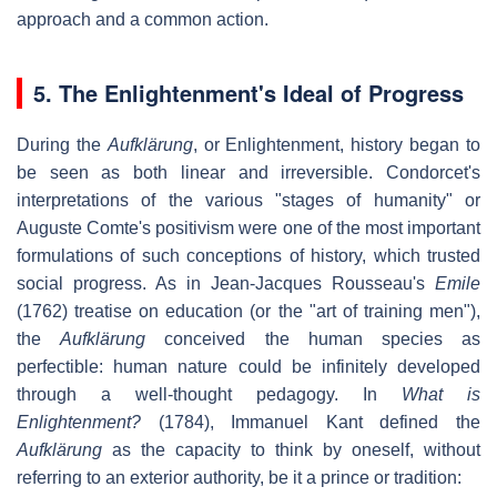
approach and a common action.
5.
The Enlightenment's Ideal of Progress
During the
Aufklärung
, or Enlightenment, history began to
be seen as both linear and irreversible. Condorcet's
interpretations of the various "stages of humanity" or
Auguste Comte's positivism were one of the most important
formulations of such conceptions of history, which trusted
social progress. As in Jean-Jacques Rousseau's
Emile
(1762) treatise on education (or the "art of training men"),
the
Aufklärung
conceived the human species as
perfectible: human nature could be infinitely developed
through a well-thought pedagogy. In
What is
Enlightenment?
(1784), Immanuel Kant defined the
Aufklärung
as the capacity to think by oneself, without
referring to an exterior authority, be it a prince or tradition: