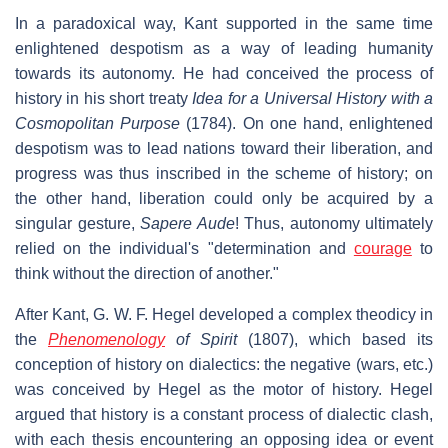
In a paradoxical way, Kant supported in the same time
enlightened despotism as a way of leading humanity
towards its autonomy. He had conceived the process of
history in his short treaty
Idea for a Universal History with a
Cosmopolitan Purpose
(1784). On one hand, enlightened
despotism was to lead nations toward their liberation, and
progress was thus inscribed in the scheme of history; on
the other hand, liberation could only be acquired by a
singular gesture,
Sapere Aude
! Thus, autonomy ultimately
relied on the individual's "determination and
courage
to
think without the direction of another."
After Kant, G. W. F. Hegel developed a complex theodicy in
the
Phenomenology
of Spirit
(1807), which based its
conception of history on dialectics: the negative (wars, etc.)
was conceived by Hegel as the motor of history. Hegel
argued that history is a constant process of dialectic clash,
with each thesis encountering an opposing idea or event