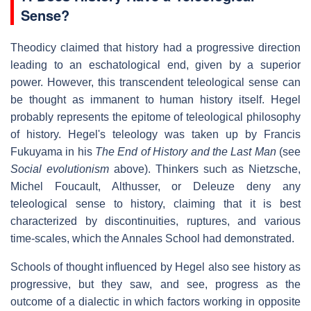
Sense?
Theodicy claimed that history had a progressive direction
leading to an eschatological end, given by a superior
power. However, this transcendent teleological sense can
be thought as immanent to human history itself. Hegel
probably represents the epitome of teleological philosophy
of history. Hegel's teleology was taken up by Francis
Fukuyama in his
The End of History and the Last Man
(see
Social evolutionism
above). Thinkers such as Nietzsche,
Michel Foucault, Althusser, or Deleuze deny any
teleological sense to history, claiming that it is best
characterized by discontinuities, ruptures, and various
time-scales, which the Annales School had demonstrated.
Schools of thought influenced by Hegel also see history as
progressive, but they saw, and see, progress as the
outcome of a dialectic in which factors working in opposite