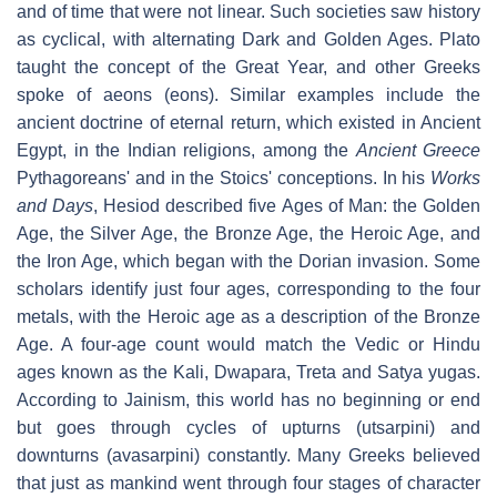
and of time that were not linear. Such societies saw history
as cyclical, with alternating Dark and Golden Ages. Plato
taught the concept of the Great Year, and other Greeks
spoke of aeons (eons). Similar examples include the
ancient doctrine of eternal return, which existed in Ancient
Egypt, in the Indian religions, among the
Ancient Greece
Pythagoreans' and in the Stoics' conceptions. In his
Works
and Days
, Hesiod described five Ages of Man: the Golden
Age, the Silver Age, the Bronze Age, the Heroic Age, and
the Iron Age, which began with the Dorian invasion. Some
scholars identify just four ages, corresponding to the four
metals, with the Heroic age as a description of the Bronze
Age. A four-age count would match the Vedic or Hindu
ages known as the Kali, Dwapara, Treta and Satya yugas.
According to Jainism, this world has no beginning or end
but goes through cycles of upturns (utsarpini) and
downturns (avasarpini) constantly. Many Greeks believed
that just as mankind went through four stages of character