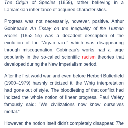
The Origin of Species
(1859), rather believing in a
Lamarckian inheritance of acquired characteristics.
Progress was not necessarily, however, positive. Arthur
Gobineau's
An Essay on the Inequality of the Human
Races
(1853–55) was a decadent description of the
evolution of the "Aryan race" which was disappearing
through miscegenation. Gobineau's works had a large
popularity in the so-called scientific
racism
theories that
developed during the New Imperialism period.
After the first world war, and even before Herbert Butterfield
(1900–1979) harshly criticized it, the Whig interpretation
had gone out of style. The bloodletting of that conflict had
indicted the whole notion of linear progress. Paul Valéry
famously said: "We civilizations now know ourselves
mortal."
However, the notion itself didn't completely disappear.
The