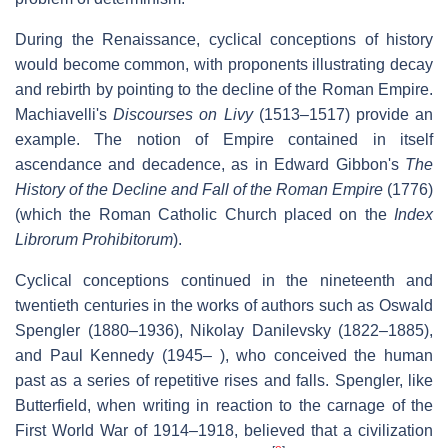
During the Renaissance, cyclical conceptions of history
would become common, with proponents illustrating decay
and rebirth by pointing to the decline of the Roman Empire.
Machiavelli's
Discourses on Livy
(1513–1517) provide an
example. The notion of Empire contained in itself
ascendance and decadence, as in Edward Gibbon's
The
History of the Decline and Fall of the Roman Empire
(1776)
(which the Roman Catholic Church placed on the
Index
Librorum Prohibitorum
).
Cyclical conceptions continued in the nineteenth and
twentieth centuries in the works of authors such as Oswald
Spengler (1880–1936), Nikolay Danilevsky (1822–1885),
and Paul Kennedy (1945– ), who conceived the human
past as a series of repetitive rises and falls. Spengler, like
Butterfield, when writing in reaction to the carnage of the
First World War of 1914–1918, believed that a civilization