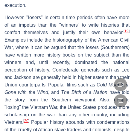
execution.
However, "losers" in certain time periods often have more
of an impetus than the "winners" to write histories that
[
19
]
comfort themselves and justify their own behavior.
Examples include the historiography of the American Civil
War, where it can be argued that the losers (Southerners)
have written more history books on the subject than the
winners and, until recently, dominated the national
perception of history. Confederate generals such as Lee
and Jackson are generally held in higher esteem than their
Union counterparts. Popular films such as
Cold Mountain
,
Gone with the Wind
, and
The Birth of a Nation
have told
the story from the Southern viewpoint. Also, despite
"losing" the Vietnam War, the United States produces more
scholarship on the war than any other country, including
[
20
]
Vietnam.
Popular history abounds with condemnations
of the cruelty of African slave traders and colonists, despite