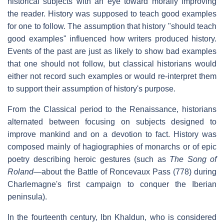
historical subjects with an eye toward morally improving
the reader. History was supposed to teach good examples
for one to follow. The assumption that history "should teach
good examples" influenced how writers produced history.
Events of the past are just as likely to show bad examples
that one should not follow, but classical historians would
either not record such examples or would re-interpret them
to support their assumption of history's purpose.
From the Classical period to the Renaissance, historians
alternated between focusing on subjects designed to
improve mankind and on a devotion to fact. History was
composed mainly of hagiographies of monarchs or of epic
poetry describing heroic gestures (such as
The Song of
Roland
—about the Battle of Roncevaux Pass (778) during
Charlemagne's first campaign to conquer the Iberian
peninsula).
In the fourteenth century, Ibn Khaldun, who is considered