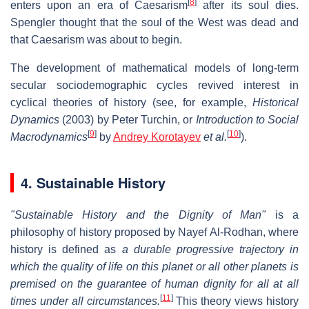
[
8
]
enters upon an era of Caesarism
after its soul dies.
Spengler thought that the soul of the West was dead and
that Caesarism was about to begin.
The development of mathematical models of long-term
secular sociodemographic cycles revived interest in
cyclical theories of history (see, for example,
Historical
Dynamics
(2003) by Peter Turchin, or
Introduction to Social
[
9
]
[
10
]
Macrodynamics
by
Andrey Korotayev
et al.
).
4. Sustainable History
"Sustainable History and the Dignity of Man"
is a
philosophy of history proposed by Nayef Al-Rodhan, where
history is defined as
a durable progressive trajectory in
which the quality of life on this planet or all other planets is
premised on the guarantee of human dignity for all at all
[
11
]
times under all circumstances.
This theory views history