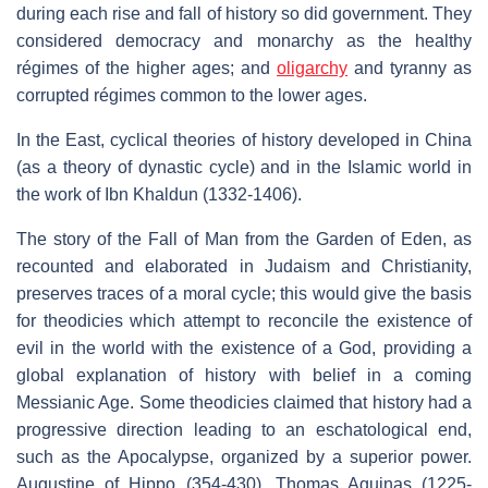
during each rise and fall of history so did government. They
considered democracy and monarchy as the healthy
régimes of the higher ages; and
oligarchy
and tyranny as
corrupted régimes common to the lower ages.
In the East, cyclical theories of history developed in China
(as a theory of dynastic cycle) and in the Islamic world in
the work of Ibn Khaldun (1332-1406).
The story of the Fall of Man from the Garden of Eden, as
recounted and elaborated in Judaism and Christianity,
preserves traces of a moral cycle; this would give the basis
for theodicies which attempt to reconcile the existence of
evil in the world with the existence of a God, providing a
global explanation of history with belief in a coming
Messianic Age. Some theodicies claimed that history had a
progressive direction leading to an eschatological end,
such as the Apocalypse, organized by a superior power.
Augustine of Hippo (354-430), Thomas Aquinas (1225-