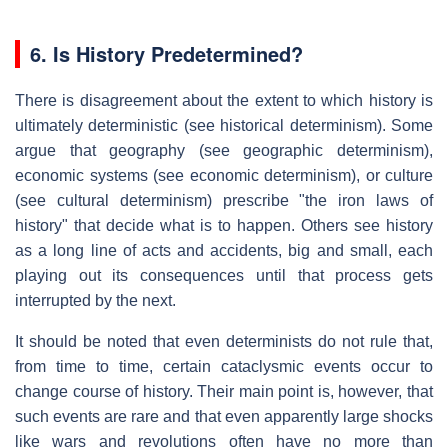
6.
Is History Predetermined?
There is disagreement about the extent to which history is
ultimately deterministic (see historical determinism). Some
argue that geography (see geographic determinism),
economic systems (see economic determinism), or culture
(see cultural determinism) prescribe "the iron laws of
history" that decide what is to happen. Others see history
as a long line of acts and accidents, big and small, each
playing out its consequences until that process gets
interrupted by the next.
It should be noted that even determinists do not rule that,
from time to time, certain cataclysmic events occur to
change course of history. Their main point is, however, that
such events are rare and that even apparently large shocks
like wars and revolutions often have no more than