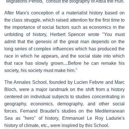
"Migrations Period," consult the biography of Attila the Hun.
After Marx's conception of a materialist history based on
the class struggle, which raised attention for the first time to
the importance of social factors such as economics in the
unfolding of history, Herbert Spencer wrote "You must
admit that the genesis of the great man depends on the
long series of complex influences which has produced the
race in which he appears, and the social state into which
that race has slowly grown....Before he can remake his
society, his society must make him."
The Annales School, founded by Lucien Febvre and Marc
Bloch, were a major landmark on the shift from a history
centered on individual subjects to studies concentrating in
geography, economics, demography, and other social
forces. Fernand Braudel's studies on the Mediterranean
Sea as "hero" of history, Emmanuel Le Roy Ladurie's
history of climate, etc., were inspired by this School.