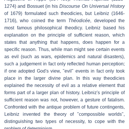
1274) and Bossuet (in his
Discourse On Universal History
of 1679) formulated such theodicies, but Leibniz (1646-
1716), who coined the term
Théodicée
, developed the
most famous philosophical theodicy. Leibniz based his
explanation on the principle of sufficient reason, which
states that anything that happens, does happen for a
specific reason. Thus, while man might see certain events
as evil (such as wars, epidemics and natural disasters),
such a judgement in fact only reflected human perception;
if one adopted God's view, "evil" events in fact only took
place in the larger divine plan. In this way theodicies
explained the necessity of evil as a relative element that
forms part of a larger plan of history. Leibniz's principle of
sufficient reason was not, however, a gesture of fatalism.
Confronted with the antique problem of future contingents,
Leibniz invented the theory of "compossible worlds",
distinguishing two types of necessity, to cope with the
problem of determinism.