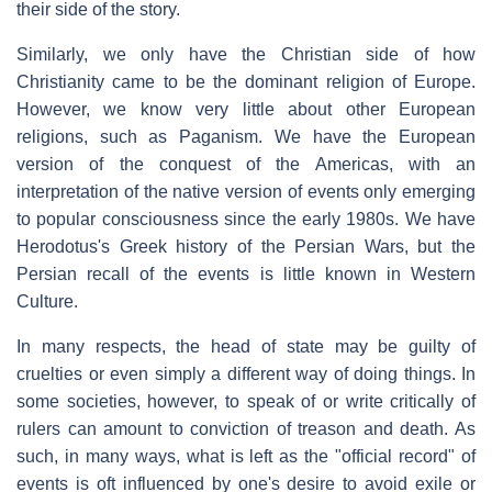
their side of the story.
Similarly, we only have the Christian side of how
Christianity came to be the dominant religion of Europe.
However, we know very little about other European
religions, such as Paganism. We have the European
version of the conquest of the Americas, with an
interpretation of the native version of events only emerging
to popular consciousness since the early 1980s. We have
Herodotus's Greek history of the Persian Wars, but the
Persian recall of the events is little known in Western
Culture.
In many respects, the head of state may be guilty of
cruelties or even simply a different way of doing things. In
some societies, however, to speak of or write critically of
rulers can amount to conviction of treason and death. As
such, in many ways, what is left as the "official record" of
events is oft influenced by one's desire to avoid exile or