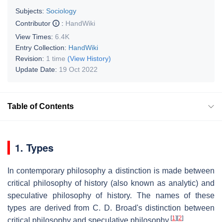
Subjects:
Sociology
Contributor
:
HandWiki
View Times:
6.4K
Entry Collection:
HandWiki
Revision:
1 time
(View History)
Update Date:
19 Oct 2022
Table of Contents
1. Types
In contemporary philosophy a distinction is made between
critical philosophy of history (also known as analytic) and
speculative philosophy of history. The names of these
types are derived from C. D. Broad's distinction between
[
1
]
[
2
]
critical philosophy and speculative philosophy.