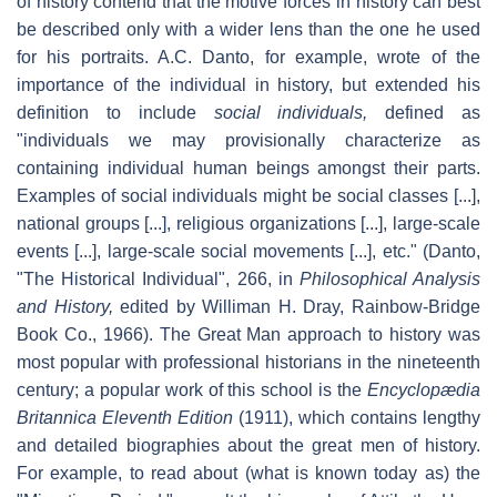
of history contend that the motive forces in history can best
be described only with a wider lens than the one he used
for his portraits. A.C. Danto, for example, wrote of the
importance of the individual in history, but extended his
definition to include
social individuals,
defined as
"individuals we may provisionally characterize as
containing individual human beings amongst their parts.
Examples of social individuals might be social classes [...],
national groups [...], religious organizations [...], large-scale
events [...], large-scale social movements [...], etc." (Danto,
"The Historical Individual", 266, in
Philosophical Analysis
and History,
edited by Williman H. Dray, Rainbow-Bridge
Book Co., 1966). The Great Man approach to history was
most popular with professional historians in the nineteenth
century; a popular work of this school is the
Encyclopædia
Britannica Eleventh Edition
(1911), which contains lengthy
and detailed biographies about the great men of history.
For example, to read about (what is known today as) the