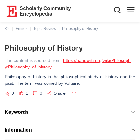
Scholarly Community
Encyclopedia
Entries
Topic Review
Philosophy of History
Current:
Philosophy of History
The content is sourced from:
https://handwiki.org/wiki/Philosoph
y:Philosophy_of_history
Philosophy of history is the philosophical study of history and the
past. The term was coined by Voltaire.
0
1
0
Share
Keywords
Information