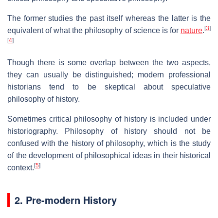
The former studies the past itself whereas the latter is the
[
3
]
equivalent of what the philosophy of science is for
nature
.
[
4
]
Though there is some overlap between the two aspects,
they can usually be distinguished; modern professional
historians tend to be skeptical about speculative
philosophy of history.
Sometimes critical philosophy of history is included under
historiography. Philosophy of history should not be
confused with the history of philosophy, which is the study
of the development of philosophical ideas in their historical
[
5
]
context.
2. Pre-modern History