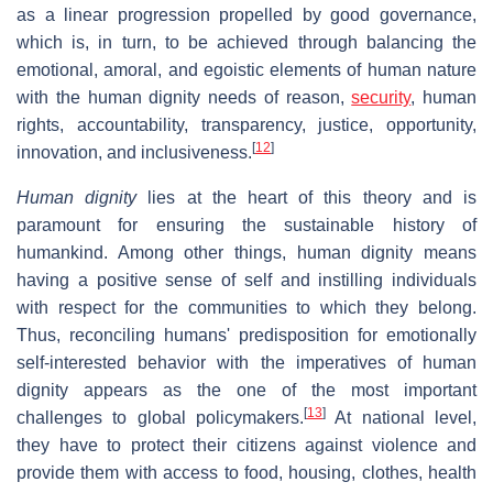
as a linear progression propelled by good governance,
which is, in turn, to be achieved through balancing the
emotional, amoral, and egoistic elements of human nature
with the human dignity needs of reason,
security
, human
rights, accountability, transparency, justice, opportunity,
[
12
]
innovation, and inclusiveness.
Human dignity
lies at the heart of this theory and is
paramount for ensuring the sustainable history of
humankind. Among other things, human dignity means
having a positive sense of self and instilling individuals
with respect for the communities to which they belong.
Thus, reconciling humans' predisposition for emotionally
self-interested behavior with the imperatives of human
dignity appears as the one of the most important
[
13
]
challenges to global policymakers.
At national level,
they have to protect their citizens against violence and
provide them with access to food, housing, clothes, health