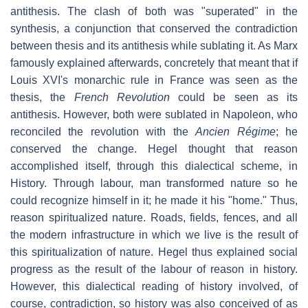
antithesis. The clash of both was "superated" in the
synthesis, a conjunction that conserved the contradiction
between thesis and its antithesis while sublating it. As Marx
famously explained afterwards, concretely that meant that if
Louis XVI's monarchic rule in France was seen as the
thesis, the
French Revolution
could be seen as its
antithesis. However, both were sublated in Napoleon, who
reconciled the revolution with the
Ancien Régime
; he
conserved the change. Hegel thought that reason
accomplished itself, through this dialectical scheme, in
History. Through labour, man transformed nature so he
could recognize himself in it; he made it his "home." Thus,
reason spiritualized nature. Roads, fields, fences, and all
the modern infrastructure in which we live is the result of
this spiritualization of nature. Hegel thus explained social
progress as the result of the labour of reason in history.
However, this dialectical reading of history involved, of
course, contradiction, so history was also conceived of as