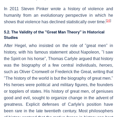
In 2011 Steven Pinker wrote a history of violence and
humanity from an evolutionary perspective in which he
[
16
]
shows that violence has declined statistically over time.
5.2. The Validity of the "Great Man Theory" in Historical
Studies
After Hegel, who insisted on the role of "great men" in
history, with his famous statement about Napoleon, "I saw
the Spirit on his horse", Thomas Carlyle argued that history
was the biography of a few central individuals,
heroes
,
such as Oliver Cromwell or Frederick the Great, writing that
"The history of the world is but the biography of great men."
His heroes were political and military figures, the founders
or topplers of states. His history of great men, of geniuses
good and evil, sought to organize change in the advent of
greatness. Explicit defenses of Carlyle's position have
been rare in the late twentieth century. Most philosophers