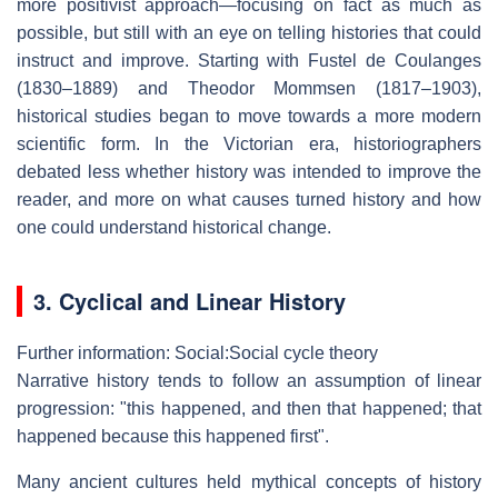
more positivist approach—focusing on fact as much as
possible, but still with an eye on telling histories that could
instruct and improve. Starting with Fustel de Coulanges
(1830–1889) and Theodor Mommsen (1817–1903),
historical studies began to move towards a more modern
scientific form. In the Victorian era, historiographers
debated less whether history was intended to improve the
reader, and more on what causes turned history and how
one could understand historical change.
3. Cyclical and Linear History
Further information: Social:Social cycle theory
Narrative history tends to follow an assumption of linear
progression: "this happened, and then that happened; that
happened because this happened first".
Many ancient cultures held mythical concepts of history