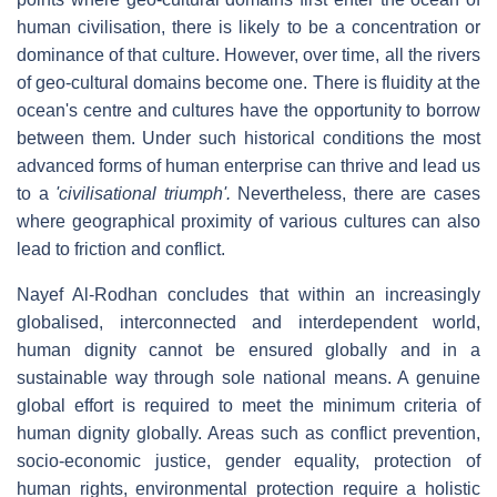
human civilisation, there is likely to be a concentration or
dominance of that culture. However, over time, all the rivers
of geo-cultural domains become one. There is fluidity at the
ocean's centre and cultures have the opportunity to borrow
between them. Under such historical conditions the most
advanced forms of human enterprise can thrive and lead us
to a
'civilisational triumph'.
Nevertheless, there are cases
where geographical proximity of various cultures can also
lead to friction and conflict.
Nayef Al-Rodhan concludes that within an increasingly
globalised, interconnected and interdependent world,
human dignity cannot be ensured globally and in a
sustainable way through sole national means. A genuine
global effort is required to meet the minimum criteria of
human dignity globally. Areas such as conflict prevention,
socio-economic justice, gender equality, protection of
human rights, environmental protection require a holistic