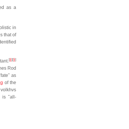
ed as a
istic in
 that of
entified
[
8
]
[
9
]
tant.
ines Rod
"fate" as
ng
of the
volkhvs
is "all-