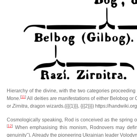
Hierarchy of the divine, with the two categories proceeding
[
11
]
Mone.
All deities are manifestations of either Belobog o
or
Zirnitra
, dragon wizards.({{{1}}}, {{{2}}}) https://handwiki
Cosmologically speaking, Rod is conceived as the spring of
[
12
]
When emphasising this monism, Rodnovers may defi
genuinity"). Already the pioneering Ukrainian leader Volodym