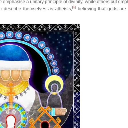
ome emphasise a unitary principle of divinity, while others put em
[
4
]
describe themselves as atheists,
believing that gods are 