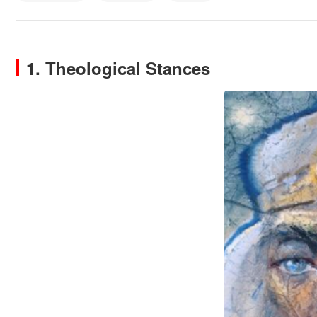
1. Theological Stances