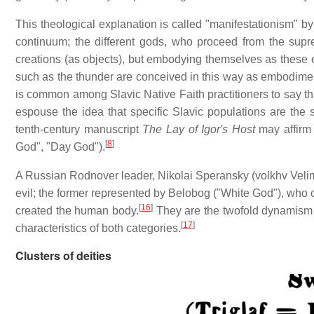
This theological explanation is called "manifestationism" b
continuum; the different gods, who proceed from the supre
creations (as objects), but embodying themselves as these e
such as the thunder are conceived in this way as embodiment
is common among Slavic Native Faith practitioners to say th
espouse the idea that specific Slavic populations are the 
tenth-century manuscript
The Lay of Igor's Host
may affirm 
[
8
]
God", "Day God").
A Russian Rodnover leader, Nikolai Speransky (volkhv Velimi
evil; the former represented by Belobog ("White God"), who 
[
16
]
created the human body.
They are the twofold dynamism t
[
17
]
characteristics of both categories.
Clusters of deities