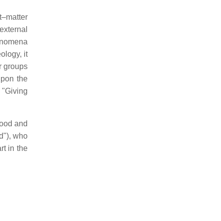
t–matter
external
henomena
ology, it
 groups
upon the
 "Giving
good and
d"), who
t in the