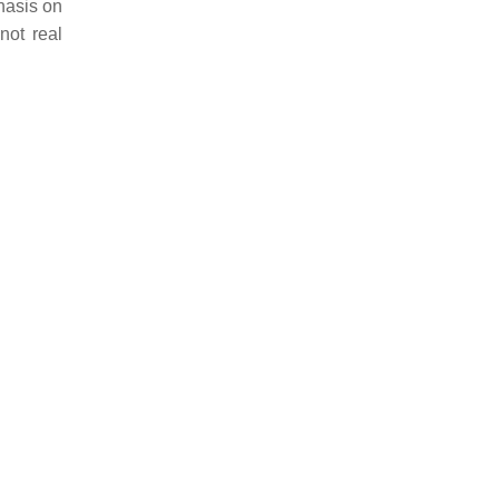
phasis on
not real