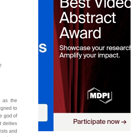
?
d as the
igned to
he god of
 deities
ists and