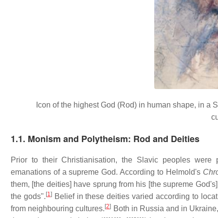
Icon of the highest God (Rod) in human shape, in a Sy
c
1.1. Monism and Polytheism: Rod and Deities
Prior to their Christianisation, the Slavic peoples were
emanations of a supreme God. According to Helmold's
Chr
them, [the deities] have sprung from his [the supreme God's] 
[
1
]
the gods".
Belief in these deities varied according to loca
[
2
]
from neighbouring cultures.
Both in Russia and in Ukrain