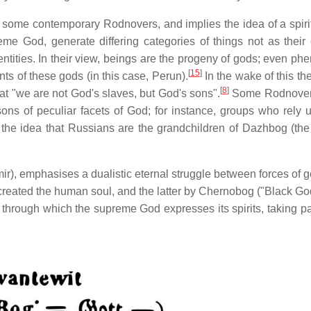
y some contemporary Rodnovers, and implies the idea of a spiri
me God, generate differing categories of things not as their 
ntities. In their view, beings are the progeny of gods; even p
[
15
]
s of these gods (in this case, Perun).
In the wake of this the
[
8
]
at "we are not God's slaves, but God's sons".
Some Rodnover
sons of peculiar facets of God; for instance, groups who rely 
the idea that Russians are the grandchildren of Dazhbog (the
r), emphasises a dualistic eternal struggle between forces of 
created the human soul, and the latter by Chernobog ("Black Go
hrough which the supreme God expresses its spirits, taking par