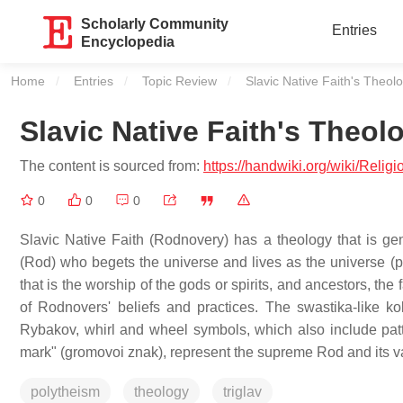
Scholarly Community
Entries
Encyclopedia
Home
Entries
Topic Review
Current:
Slavic Native Faith's Theo
Slavic Native Faith's Theo
The content is sourced from:
https://handwiki.org/wiki/Rel
0
0
0
Slavic Native Faith (Rodnovery) has a theology that is gen
(Rod) who begets the universe and lives as the universe (
that is the worship of the gods or spirits, and ancestors, th
of Rodnovers' beliefs and practices. The swastika-like ko
Rybakov, whirl and wheel symbols, which also include patter
mark" (gromovoi znak), represent the supreme Rod and its va
polytheism
theology
triglav