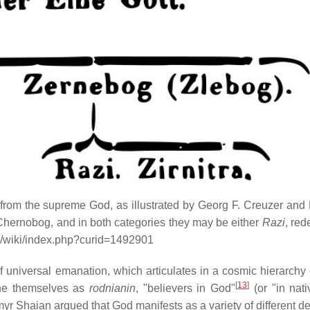
 from the supreme God, as illustrated by Georg F. Creuzer and 
r Chernobog, and in both categories they may be either
Razi
, red
.org/wiki/index.php?curid=1492901
 universal emanation, which articulates in a cosmic hierarchy 
[
13
]
ne themselves as
rodnianin
, "believers in God"
(or "in nativ
yr Shaian argued that God manifests as a variety of different dei