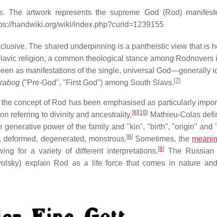
s. The artwork represents the supreme God (Rod) manifest
tps://handwiki.org/wiki/index.php?curid=1239155
sive. The shared underpinning is a pantheistic view that is hol
Slavic religion, a common theological stance among Rodnovers is
een as manifestations of the single, universal God—generally id
[
7
]
rabog
("Pre-God", "First God") among South Slavs.
 the concept of Rod has been emphasised as particularly impor
[
8
]
[
10
]
n referring to divinity and ancestrality.
Mathieu-Colas def
 generative power of the family and "kin", "birth", "origin" and 
[
6
]
 deformed, degenerated, monstrous.
Sometimes, the
meani
[
8
]
g for a variety of different interpretations.
The Russian 
lsky) explain Rod as a life force that comes in nature and 