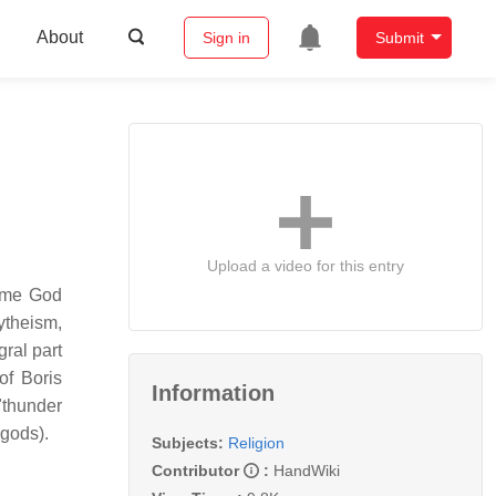
About
Sign in
Submit
Upload a video for this entry
reme God
ytheism,
gral part
of Boris
Information
"thunder
 gods).
Subjects:
Religion
Contributor
:
HandWiki