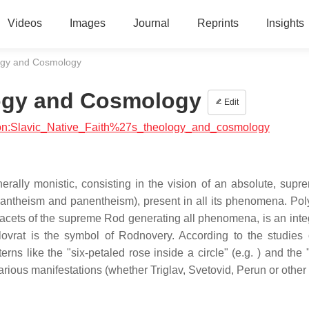
Videos
Images
Journal
Reprints
Insights
logy and Cosmology
logy and Cosmology
Edit
igion:Slavic_Native_Faith%27s_theology_and_cosmology
erally monistic, consisting in the vision of an absolute, sup
pantheism and panentheism), present in all its phenomena. Pol
e facets of the supreme Rod generating all phenomena, is an inte
lovrat is the symbol of Rodnovery. According to the studies 
ns like the "six-petaled rose inside a circle" (e.g. ) and the 
rious manifestations (whether Triglav, Svetovid, Perun or other