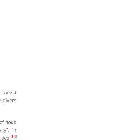
Franz J.
e-givers,
of gods.
ity", "in
[
14
]
ties.