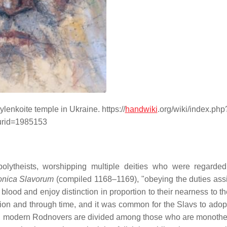
lenkoite temple in Ukraine. https://
handwiki
.org/wiki/index.php
urid=1985153
 polytheists, worshipping multiple deities who were regarde
onica Slavorum
(compiled 1168–1169), "obeying the duties ass
blood and enjoy distinction in proportion to their nearness to t
tion and through time, and it was common for the Slavs to adopt
e, modern Rodnovers are divided among those who are monothe