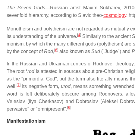
The Seven Gods
—Russian artist Maxim Sukharev, 2010
sevenfold hierarchy, according to Slavic theo-
cosmology
. ht
Monotheism and polytheism are not regarded as mutually exclu
[
4
]
its understanding of the universe.
Similarly to the ancient 
monism, by which the many different gods (polytheism) are s
[
6
]
by the concept of
Rod
,
also known as
Sud
("Judge") and
P
In the Russian and Ukrainian centres of Rodnover theology,
The root *
rod
is attested in sources about pre-Christian religio
as the "primordial God", but the term also literally means the
[
7
]
well.
Its negative form,
urod
, means something wrenched,
word is left deliberately obscure among Rodnovers, allowin
Veleslav (Ilya Cherkasov) and Dobroslav (Aleksei Dobrovo
[
6
]
pervasive" or "omnipresent".
Manifestationism