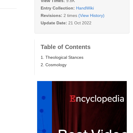
View Times:
9.8K
Entry Collection:
HandWiki
Revisions:
2 times
(View History)
Update Date:
21 Oct 2022
Table of Contents
1. Theological Stances
2. Cosmology