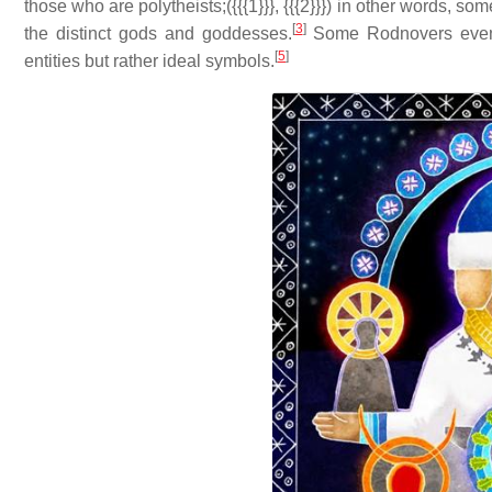
those who are polytheists;({{{1}}}, {{{2}}}) in other words, s
[
3
]
the distinct gods and goddesses.
Some Rodnovers even 
[
5
]
entities but rather ideal symbols.