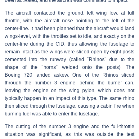
been activated, and the aircraft was committed to impact.
The aircraft contacted the ground, left wing low, at full
throttle, with the aircraft nose pointing to the left of the
center-line. It had been planned that the aircraft would land
wings-level, with the throttles set to idle, and exactly on the
center-line during the CID, thus allowing the fuselage to
remain intact as the wings were sliced open by eight posts
cemented into the runway (called "Rhinos" due to the
shape of the "horns" welded onto the posts). The
Boeing 720 landed askew. One of the Rhinos sliced
through the number 3 engine, behind the burner can,
leaving the engine on the wing pylon, which does not
typically happen in an impact of this type. The same rhino
then sliced through the fuselage, causing a cabin fire when
burning fuel was able to enter the fuselage.
The cutting of the number 3 engine and the full-throttle
situation was significant, as this was outside the test