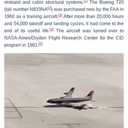
[
1
]
restraint and cabin structural systems.
The Boeing 720
[
2
]
(tail number N833NA
) was purchased new by the FAA in
[
3
]
1960 as a training aircraft.
After more than 20,000 hours
and 54,000 takeoff and landing cycles, it had come to the
[
3
]
end of its useful life.
The aircraft was turned over to
NASA-Ames/Dryden Flight Research Center for the CID
[
3
]
program in 1981.