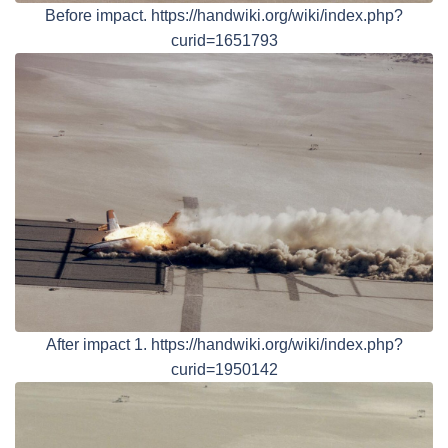
Before impact. https://handwiki.org/wiki/index.php?
curid=1651793
After impact 1. https://handwiki.org/wiki/index.php?
curid=1950142