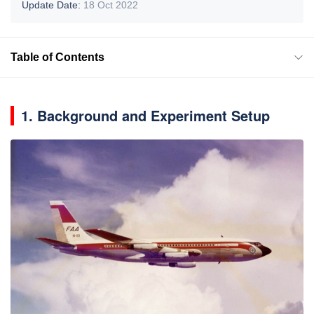
Update Date:
18 Oct 2022
Table of Contents
1. Background and Experiment Setup