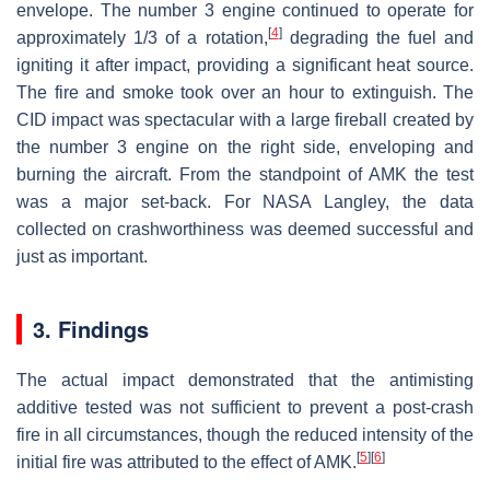
envelope. The number 3 engine continued to operate for
[
4
]
approximately 1/3 of a rotation,
degrading the fuel and
igniting it after impact, providing a significant heat source.
The fire and smoke took over an hour to extinguish. The
CID impact was spectacular with a large fireball created by
the number 3 engine on the right side, enveloping and
burning the aircraft. From the standpoint of AMK the test
was a major set-back. For NASA Langley, the data
collected on crashworthiness was deemed successful and
just as important.
3. Findings
The actual impact demonstrated that the antimisting
additive tested was not sufficient to prevent a post-crash
fire in all circumstances, though the reduced intensity of the
[
5
]
[
6
]
initial fire was attributed to the effect of AMK.