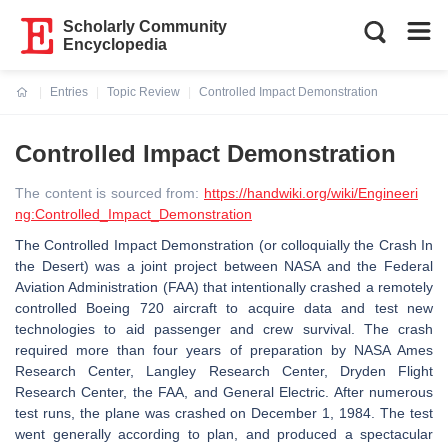
Scholarly Community
Encyclopedia
Entries
Topic Review
Controlled Impact Demonstration
Current:
Controlled Impact Demonstration
The content is sourced from:
https://handwiki.org/wiki/Engineeri
ng:Controlled_Impact_Demonstration
The Controlled Impact Demonstration (or colloquially the Crash In
the Desert) was a joint project between NASA and the Federal
Aviation Administration (FAA) that intentionally crashed a remotely
controlled Boeing 720 aircraft to acquire data and test new
technologies to aid passenger and crew survival. The crash
required more than four years of preparation by NASA Ames
Research Center, Langley Research Center, Dryden Flight
Research Center, the FAA, and General Electric. After numerous
test runs, the plane was crashed on December 1, 1984. The test
went generally according to plan, and produced a spectacular