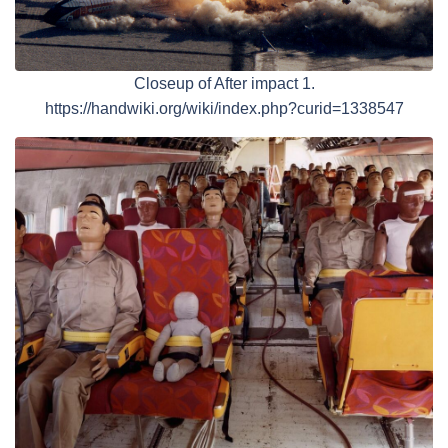
Closeup of After impact 1.
https://handwiki.org/wiki/index.php?curid=1338547