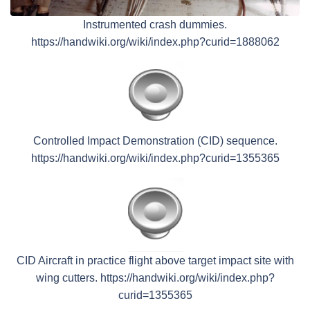
Instrumented crash dummies.
https://handwiki.org/wiki/index.php?curid=1888062
Controlled Impact Demonstration (CID) sequence.
https://handwiki.org/wiki/index.php?curid=1355365
CID Aircraft in practice flight above target impact site with
wing cutters. https://handwiki.org/wiki/index.php?
curid=1355365