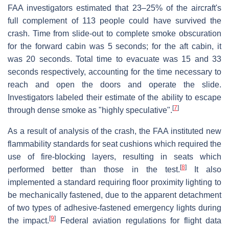
FAA investigators estimated that 23–25% of the aircraft's
full complement of 113 people could have survived the
crash. Time from slide-out to complete smoke obscuration
for the forward cabin was 5 seconds; for the aft cabin, it
was 20 seconds. Total time to evacuate was 15 and 33
seconds respectively, accounting for the time necessary to
reach and open the doors and operate the slide.
Investigators labeled their estimate of the ability to escape
[
7
]
through dense smoke as "highly speculative".
As a result of analysis of the crash, the FAA instituted new
flammability standards for seat cushions which required the
use of fire-blocking layers, resulting in seats which
[
8
]
performed better than those in the test.
It also
implemented a standard requiring floor proximity lighting to
be mechanically fastened, due to the apparent detachment
of two types of adhesive-fastened emergency lights during
[
9
]
the impact.
Federal aviation regulations for flight data