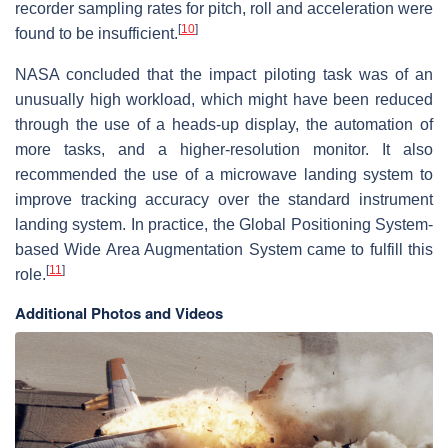
recorder sampling rates for pitch, roll and acceleration were
[
10
]
found to be insufficient.
NASA concluded that the impact piloting task was of an
unusually high workload, which might have been reduced
through the use of a heads-up display, the automation of
more tasks, and a higher-resolution monitor. It also
recommended the use of a microwave landing system to
improve tracking accuracy over the standard instrument
landing system. In practice, the Global Positioning System-
based Wide Area Augmentation System came to fulfill this
[
11
]
role.
Additional Photos and Videos