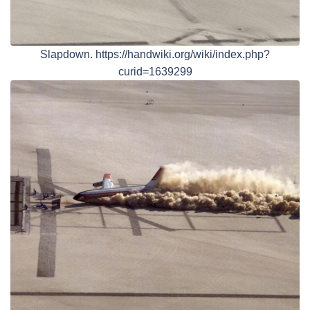
Slapdown. https://handwiki.org/wiki/index.php?
curid=1639299