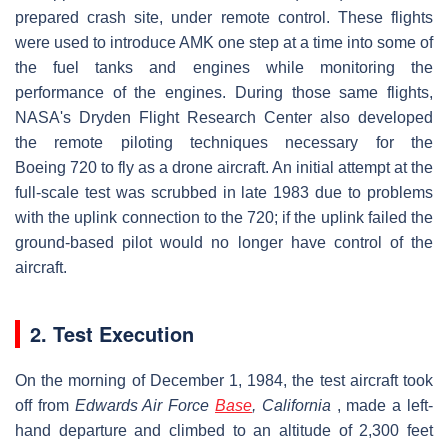
prepared crash site, under remote control. These flights
were used to introduce AMK one step at a time into some of
the fuel tanks and engines while monitoring the
performance of the engines. During those same flights,
NASA's Dryden Flight Research Center also developed
the remote piloting techniques necessary for the
Boeing 720 to fly as a drone aircraft. An initial attempt at the
full-scale test was scrubbed in late 1983 due to problems
with the uplink connection to the 720; if the uplink failed the
ground-based pilot would no longer have control of the
aircraft.
2. Test Execution
On the morning of December 1, 1984, the test aircraft took
off from
Edwards Air Force
Base
, California
, made a left-
hand departure and climbed to an altitude of 2,300 feet