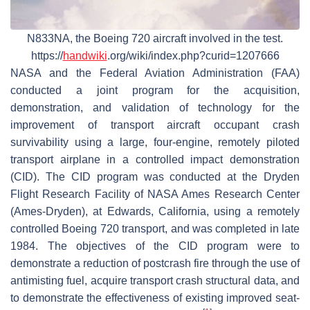
N833NA, the Boeing 720 aircraft involved in the test.
https://
handwiki
.org/wiki/index.php?curid=1207666
NASA and the Federal Aviation Administration (FAA)
conducted a joint program for the acquisition,
demonstration, and validation of technology for the
improvement of transport aircraft occupant crash
survivability using a large, four-engine, remotely piloted
transport airplane in a controlled impact demonstration
(CID). The CID program was conducted at the Dryden
Flight Research Facility of NASA Ames Research Center
(Ames-Dryden), at Edwards, California, using a remotely
controlled Boeing 720 transport, and was completed in late
1984. The objectives of the CID program were to
demonstrate a reduction of postcrash fire through the use of
antimisting fuel, acquire transport crash structural data, and
to demonstrate the effectiveness of existing improved seat-