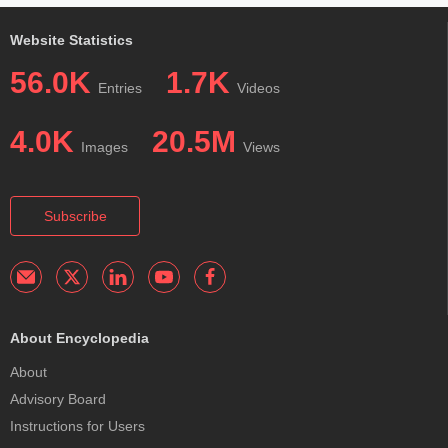
Website Statistics
56.0K
1.7K
Entries
Videos
4.0K
20.5M
Images
Views
Subscribe
About Encyclopedia
About
Advisory Board
Instructions for Users