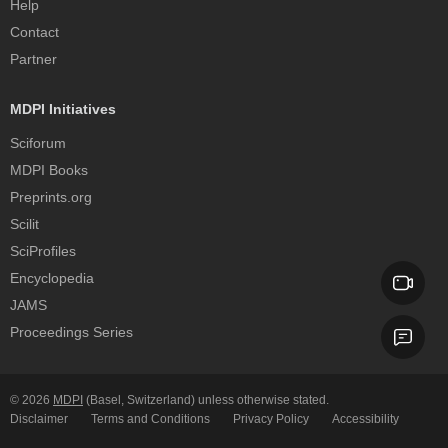
Help
Contact
Partner
MDPI Initiatives
Sciforum
MDPI Books
Preprints.org
Scilit
SciProfiles
Encyclopedia
JAMS
Proceedings Series
© 2026
MDPI
(Basel, Switzerland) unless otherwise stated.
Disclaimer
Terms and Conditions
Privacy Policy
Accessibility