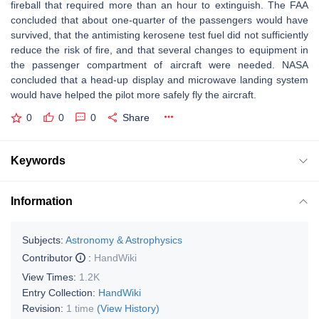
fireball that required more than an hour to extinguish. The FAA
concluded that about one-quarter of the passengers would have
survived, that the antimisting kerosene test fuel did not sufficiently
reduce the risk of fire, and that several changes to equipment in
the passenger compartment of aircraft were needed. NASA
concluded that a head-up display and microwave landing system
would have helped the pilot more safely fly the aircraft.
0
0
0
Share
Keywords
Information
Subjects:
Astronomy & Astrophysics
Contributor
:
HandWiki
View Times:
1.2K
Entry Collection:
HandWiki
Revision:
1 time
(View History)