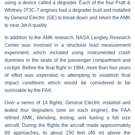
using a device called a degrader. Each of the four Pratt &
Whitney JT3C-7 engines had a degrader built and installed
by General Electric (GE) to break down and return the AMK
to near Jet-A quality.
In addition to the AMK research, NASA Langley Research
Center was involved in a structural load measurement
experiment, which included using instrumented crash
dummies in the seats of the passenger compartment and
cockpit. Before the final flight in 1984, more than four years
of effort was expended in attempting to establish final
impact conditions which would be considered to be
survivable by the FAA.
Over a series of 14 flights, General Electric installed and
tested four degraders (one on each engine); the FAA
refined AMK, blending, testing, and fueling a full size
aircraft. During the flights the aircraft made approximately
69 approaches, to about 150 feet (46 m) above the