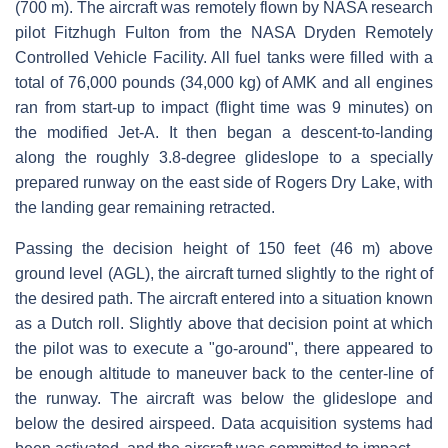
(700 m). The aircraft was remotely flown by NASA research
pilot Fitzhugh Fulton from the NASA Dryden Remotely
Controlled Vehicle Facility. All fuel tanks were filled with a
total of 76,000 pounds (34,000 kg) of AMK and all engines
ran from start-up to impact (flight time was 9 minutes) on
the modified Jet-A. It then began a descent-to-landing
along the roughly 3.8-degree glideslope to a specially
prepared runway on the east side of Rogers Dry Lake, with
the landing gear remaining retracted.
Passing the decision height of 150 feet (46 m) above
ground level (AGL), the aircraft turned slightly to the right of
the desired path. The aircraft entered into a situation known
as a Dutch roll. Slightly above that decision point at which
the pilot was to execute a "go-around", there appeared to
be enough altitude to maneuver back to the center-line of
the runway. The aircraft was below the glideslope and
below the desired airspeed. Data acquisition systems had