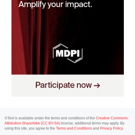
©Text is available under the terms and conditions of the
Creative Commons-
Attribution ShareAlike (CC BY-SA)
license; additional terms may apply. By
using this site, you agree to the
Terms and Conditions
and
Privacy Policy
.