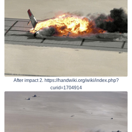
After impact 2. https://handwiki.org/wiki/index.php?
curid=1704914