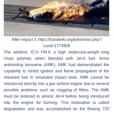
After impact 3. https://handwiki.org/wiki/index.php?
curid=1774908
The additive, ICI's FM-9, a high molecular-weight long
chain polymer, when blended with Jet-A fuel, forms
antimisting kerosene (AMK). AMK had demonstrated the
capability to inhibit ignition and flame propagation of the
released fuel in simulated impact tests. AMK cannot be
introduced directly into a gas turbine engine due to several
possible problems such as clogging of filters. The AMK
must be restored to almost Jet-A before being introduced
into the engine for burning. This restoration is called
degradation and was accomplished on the Boeing 720