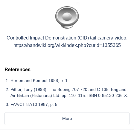
Controlled Impact Demonstration (CID) tail camera video.
https://handwiki.org/wiki/index.php?curid=1355365
References
Horton and Kempel 1988, p. 1.
Pither, Tony (1998). The Boeing 707 720 and C-135. England:
Air-Britain (Historians) Ltd. pp. 110–115. ISBN 0-85130-236-X.
FAA/CT-87/10 1987, p. 5.
More