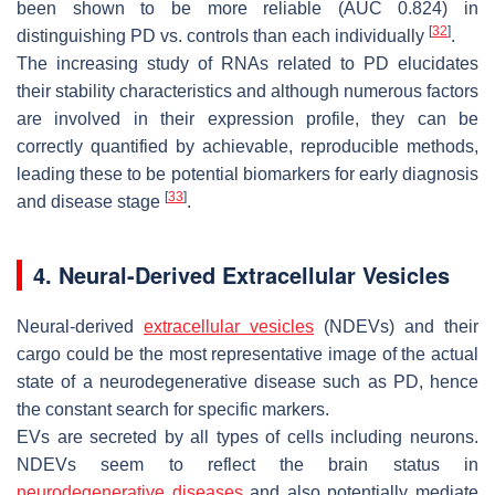
been shown to be more reliable (AUC 0.824) in
[
32
]
distinguishing PD vs. controls than each individually
.
The increasing study of RNAs related to PD elucidates
their stability characteristics and although numerous factors
are involved in their expression profile, they can be
correctly quantified by achievable, reproducible methods,
leading these to be potential biomarkers for early diagnosis
[
33
]
and disease stage
.
4. Neural-Derived Extracellular Vesicles
Neural-derived
extracellular vesicles
(NDEVs) and their
cargo could be the most representative image of the actual
state of a neurodegenerative disease such as PD, hence
the constant search for specific markers.
EVs are secreted by all types of cells including neurons.
NDEVs seem to reflect the brain status in
neurodegenerative diseases
and also potentially mediate