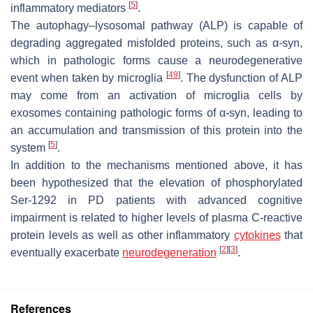
[
5
]
inflammatory mediators
.
The autophagy–lysosomal pathway (ALP) is capable of
degrading aggregated misfolded proteins, such as α-syn,
which in pathologic forms cause a neurodegenerative
[
49
]
event when taken by microglia
. The dysfunction of ALP
may come from an activation of microglia cells by
exosomes containing pathologic forms of α-syn, leading to
an accumulation and transmission of this protein into the
[
5
]
system
.
In addition to the mechanisms mentioned above, it has
been hypothesized that the elevation of phosphorylated
Ser-1292 in PD patients with advanced cognitive
impairment is related to higher levels of plasma C-reactive
protein levels as well as other inflammatory
cytokines
that
[
2
]
[
3
]
eventually exacerbate
neurodegeneration
.
References