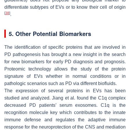
differentiate subtypes of EVs or to know their cell of origin
[
38
]
.
5. Other Potential Biomarkers
The identification of specific proteins that are involved in
PD pathogenesis has brought a new insight in the search
for new biomarkers for early PD diagnosis and prognosis.
Proteomic technology allows the study of the protein
signature of EVs whether in normal conditions or in
pathologic scenarios such as PD via different biofluids.
The expression of several proteins in EVs has been
studied and analyzed. Jiang et al. found the C1q complex
decreased PD patients’ serum exosomes. C1q is the
recognition molecule key which contributes to the innate
immune defense and regulates the adaptive immune
response for the neuroprotection of the CNS and mediation