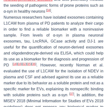
the seeding of pathogenic forms of prone proteins such as
[
34
]
α-syn in healthy neurons
.
Numerous researchers have isolated exosomes containing
L1CAM from plasma of PD patients to analyze their cargo
in order to find a reliable biomarker with a noninvasive
sample. From levels of α-syn in plasma neuronal
exosomes, tau, LncRNA, GCase activity and DJ-1 are
useful for the quantification of neuron-derived exosomes
and oligodendrocyte-derived via ELISA, which could help
its use as a biomarker for the diagnosis and progression of
[
14
]
[
16
]
[
32
]
[
35
]
[
36
]
PD
. However, recently Norman et al.
evaluated the use of L1CAM for the isolation of NDEV in
plasma and CSF and advised against its use as a reliable
marker due to its behavior as a soluble protein and not as a
specific marker for EVs, explaining its nonspecific binding
[
37
]
with soluble proteins such as α-syn
. In addition, the
MISEV 2018 (Minimal Information for Studies of EVs 2018
guidelines) does not propose any biological marker to