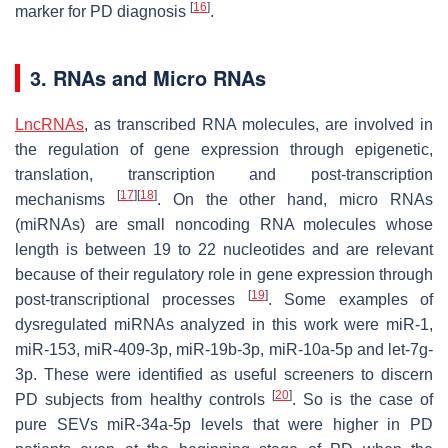
[
16
]
marker for PD diagnosis
.
3. RNAs and Micro RNAs
LncRNAs
, as transcribed RNA molecules, are involved in
the regulation of gene expression through epigenetic,
translation, transcription and post-transcription
[
17
]
[
18
]
mechanisms
. On the other hand, micro RNAs
(miRNAs) are small noncoding RNA molecules whose
length is between 19 to 22 nucleotides and are relevant
because of their regulatory role in gene expression through
[
19
]
post-transcriptional processes
. Some examples of
dysregulated miRNAs analyzed in this work were miR-1,
miR-153, miR-409-3p, miR-19b-3p, miR-10a-5p and let-7g-
3p. These were identified as useful screeners to discern
[
20
]
PD subjects from healthy controls
. So is the case of
pure SEVs miR-34a-5p levels that were higher in PD