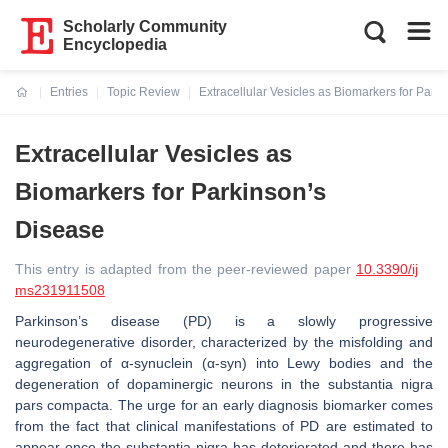
Scholarly Community
Encyclopedia
Entries
Topic Review
Extracellular Vesicles as Biomarkers for Park
Current:
Extracellular Vesicles as
Biomarkers for Parkinson’s
Disease
This entry is adapted from the peer-reviewed paper
10.3390/ij
ms231911508
Parkinson’s disease (PD) is a slowly progressive
neurodegenerative disorder, characterized by the misfolding and
aggregation of α-synuclein (α-syn) into Lewy bodies and the
degeneration of dopaminergic neurons in the substantia nigra
pars compacta. The urge for an early diagnosis biomarker comes
from the fact that clinical manifestations of PD are estimated to
appear once the substantia nigra has deteriorated and there has