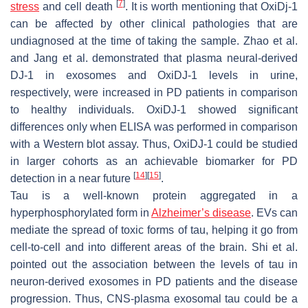
[
7
]
stress
and cell death
. It is worth mentioning that OxiDj-1
can be affected by other clinical pathologies that are
undiagnosed at the time of taking the sample. Zhao et al.
and Jang et al. demonstrated that plasma neural-derived
DJ-1 in exosomes and OxiDJ-1 levels in urine,
respectively, were increased in PD patients in comparison
to healthy individuals. OxiDJ-1 showed significant
differences only when ELISA was performed in comparison
with a Western blot assay. Thus, OxiDJ-1 could be studied
in larger cohorts as an achievable biomarker for PD
[
14
]
[
15
]
detection in a near future
.
Tau is a well-known protein aggregated in a
hyperphosphorylated form in
Alzheimer’s disease
. EVs can
mediate the spread of toxic forms of tau, helping it go from
cell-to-cell and into different areas of the brain. Shi et al.
pointed out the association between the levels of tau in
neuron-derived exosomes in PD patients and the disease
progression. Thus, CNS-plasma exosomal tau could be a