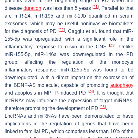
patients even at the beginning stage of PD when the
[
21
]
disease
duration
was less than 5 years
. Parallel to that
are miR-24, miR-195 and miR-19b quantified in serum
exosomes, which may be useful noninvasive biomarkers
[
22
]
for the diagnosis of PD
. Caggiu et al. found that miR-
155-5p was upregulated, with a significant role in the
[
23
]
inflammatory response to α-syn in the CNS
. Unlike
miR-155-5p, miR-146a was downregulated in the PD
group, affecting the regulation of the monocyte
inflammatory response. miR-125b-5p was found to be
downregulated, with a direct impact on the expression of
the BDNF-AS molecule, capable of promoting
autophagy
[
24
]
and apoptosis in MPTP-induced PD
. It is thought that
lncRNAs may influence the expression of target miRNAs,
[
25
]
therefore promoting the development of PD
.
LncRNAs and miRNAs have been demonstrated to have
implications in the regulation of genes that have been
linked to familial PD, which comprises less than 10% of the