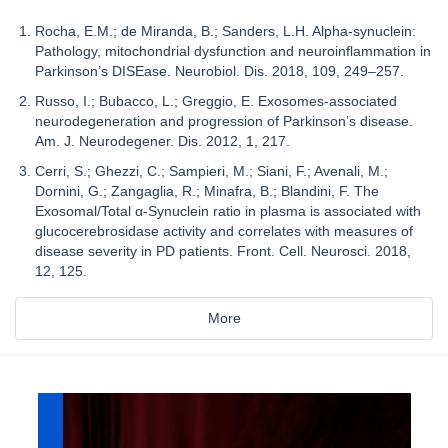
Rocha, E.M.; de Miranda, B.; Sanders, L.H. Alpha-synuclein:
Pathology, mitochondrial dysfunction and neuroinflammation in
Parkinson’s DISEase. Neurobiol. Dis. 2018, 109, 249–257.
Russo, I.; Bubacco, L.; Greggio, E. Exosomes-associated
neurodegeneration and progression of Parkinson’s disease.
Am. J. Neurodegener. Dis. 2012, 1, 217.
Cerri, S.; Ghezzi, C.; Sampieri, M.; Siani, F.; Avenali, M.;
Dornini, G.; Zangaglia, R.; Minafra, B.; Blandini, F. The
Exosomal/Total α-Synuclein ratio in plasma is associated with
glucocerebrosidase activity and correlates with measures of
disease severity in PD patients. Front. Cell. Neurosci. 2018,
12, 125.
More