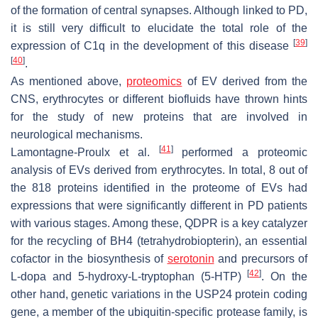
of the formation of central synapses. Although linked to PD,
it is still very difficult to elucidate the total role of the
[
39
]
expression of C1q in the development of this disease
[
40
]
.
As mentioned above,
proteomics
of EV derived from the
CNS, erythrocytes or different biofluids have thrown hints
for the study of new proteins that are involved in
neurological mechanisms.
[
41
]
Lamontagne-Proulx et al.
performed a proteomic
analysis of EVs derived from erythrocytes. In total, 8 out of
the 818 proteins identified in the proteome of EVs had
expressions that were significantly different in PD patients
with various stages. Among these, QDPR is a key catalyzer
for the recycling of BH4 (tetrahydrobiopterin), an essential
cofactor in the biosynthesis of
serotonin
and precursors of
[
42
]
L-dopa and 5-hydroxy-L-tryptophan (5-HTP)
. On the
other hand, genetic variations in the USP24 protein coding
gene, a member of the ubiquitin-specific protease family, is