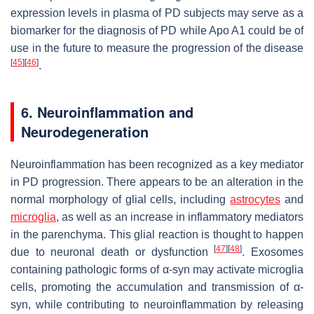
expression levels in plasma of PD subjects may serve as a
biomarker for the diagnosis of PD while Apo A1 could be of
use in the future to measure the progression of the disease
[
45
]
[
46
]
.
6. Neuroinflammation and
Neurodegeneration
Neuroinflammation has been recognized as a key mediator
in PD progression. There appears to be an alteration in the
normal morphology of glial cells, including
astrocytes
and
microglia
, as well as an increase in inflammatory mediators
in the parenchyma. This glial reaction is thought to happen
[
47
]
[
48
]
due to neuronal death or dysfunction
. Exosomes
containing pathologic forms of α-syn may activate microglia
cells, promoting the accumulation and transmission of α-
syn, while contributing to neuroinflammation by releasing