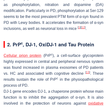
as phosphorylation, nitration and dopamine (DA)
modification. Particularly in PD, phosphorylation at Ser-129
seems to be the most prevalent PTM form of α-syn found in
PD with Lewy bodies. It accelerates the formation of α-syn
[
1
]
[
12
]
inclusions, as well as neuronal loss in mice
.
c
2. PrP
, DJ-1, OxiDJ-1 and Tau Protein
c
Cellular prion protein
(PrP
), a cell-surface glycoprotein
highly expressed in central and peripheral nervous system
was found increased in plasma exosomes of PD patients
[
13
]
vs. HC and associated with cognitive decline
. These
c
results sustain the role of PrP
in the physiopathological
process of PD.
DJ-1 gene encodes DJ-1, a chaperone protein whose main
function is to inhibit the aggregation of α-syn. It is also
involved in the protection of neurons against
oxidative