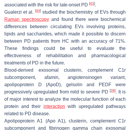
[
43
]
associated with the risk for late-onset PD
.
[
44
]
Gualerzi et al.
studied the biochemistry of EVs through
Raman spectroscopy
and found there were biochemical
differences between circulating EVs involving proteins,
lipids and saccharides, which made it possible to discern
between PD patients from HC with an accuracy of 71%.
These findings could be useful to evaluate the
effectiveness of rehabilitation and pharmacological
treatments of PD in the future.
Blood-derived exosomal clusterin, complement C1r
subcomponent, afamin, angiotensinogen variant,
apolipoprotein D (ApoD), gelsolin and PEDF were
[
39
]
progressively upregulated from mild to severe PD
. It is
of major interest to analyze the molecular function of each
protein and their
interaction
with upregulated pathways
related to PD disease.
Apolipoprotein A1 (Apo A1), clusterin, complement C1r
subcomponent and fibrinogen gamma chain exosomal