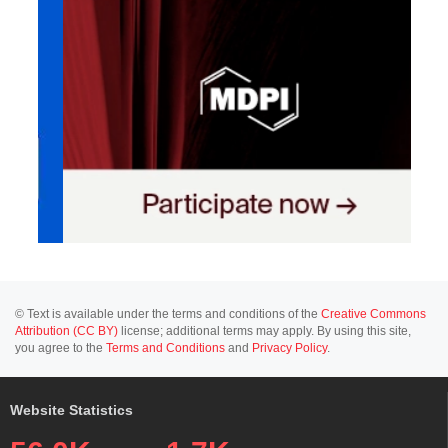
© Text is available under the terms and conditions of the
Creative Commons
Attribution (CC BY)
license; additional terms may apply. By using this site,
you agree to the
Terms and Conditions
and
Privacy Policy
.
Website Statistics