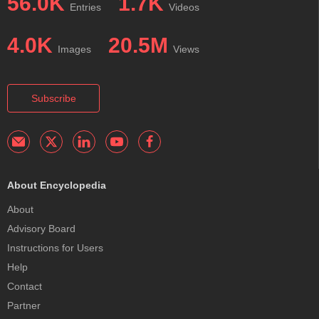
56.0K
1.7K
Entries
Videos
4.0K
20.5M
Images
Views
Subscribe
About Encyclopedia
About
Advisory Board
Instructions for Users
Help
Contact
Partner