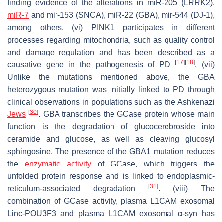
finding evidence of the alterations in miR-205 (LRRK2),
miR-7
and mir-153 (SNCA), miR-22 (GBA), mir-544 (DJ-1),
among others. (vi) PINK1 participates in different
processes regarding mitochondria, such as quality control
and damage regulation and has been described as a
[
17
]
[
18
]
causative gene in the pathogenesis of PD
. (vii)
Unlike the mutations mentioned above, the GBA
heterozygous mutation was initially linked to PD through
clinical observations in populations such as the Ashkenazi
[
30
]
Jews
. GBA transcribes the GCase protein whose main
function is the degradation of glucocerebroside into
ceramide and glucose, as well as cleaving glucosyl
sphingosine. The presence of the GBA1 mutation reduces
the
enzymatic activity
of GCase, which triggers the
unfolded protein response and is linked to endoplasmic-
[
31
]
reticulum-associated degradation
. (viii) The
combination of GCase activity, plasma L1CAM exosomal
Linc-POU3F3 and plasma L1CAM exosomal α-syn has