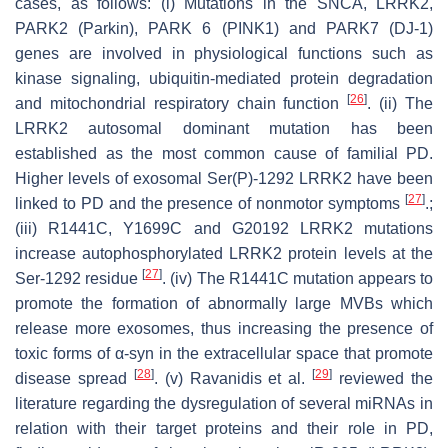
cases, as follows: (i) Mutations in the SNCA, LRRK2,
PARK2 (Parkin), PARK 6 (PINK1) and PARK7 (DJ-1)
genes are involved in physiological functions such as
kinase signaling, ubiquitin-mediated protein degradation
[
26
]
and mitochondrial respiratory chain function
. (ii) The
LRRK2 autosomal dominant mutation has been
established as the most common cause of familial PD.
Higher levels of exosomal Ser(P)-1292 LRRK2 have been
[
27
]
linked to PD and the presence of nonmotor symptoms
.;
(iii) R1441C, Y1699C and G20192 LRRK2 mutations
increase autophosphorylated LRRK2 protein levels at the
[
27
]
Ser-1292 residue
. (iv) The R1441C mutation appears to
promote the formation of abnormally large MVBs which
release more exosomes, thus increasing the presence of
toxic forms of α-syn in the extracellular space that promote
[
28
]
[
29
]
disease spread
. (v) Ravanidis et al.
reviewed the
literature regarding the dysregulation of several miRNAs in
relation with their target proteins and their role in PD,