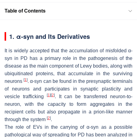
Table of Contents
1. α-syn and Its Derivatives
It is widely accepted that the accumulation of misfolded α-
syn in PD has a primary role in the pathogenesis of the
disease as the main component of Lewy bodies, along with
ubiquitinated proteins, that accumulate in the surviving
[
1
]
neurons
. α-syn can be found in the presynaptic terminals
of neurons and participates in synaptic plasticity and
[
1
]
[
2
]
vesicle trafficking
. It can be transferred neuron-to-
neuron, with the capacity to form aggregates in the
recipient cells but also propagate in a prion-like manner
[
2
]
through the system
.
The role of EVs in the carrying of α-syn as a possible
pathological way of spreading for PD has been analyzed in