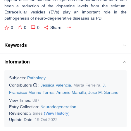
been a reduction of the dopamine levels from the striatum.
Extracellular vesicles (EVs) play an important role in the
pathogenesis of neuro-degenerative diseases as PD.
0
0
0
Share
Keywords
Information
Subjects:
Pathology
Contributors
:
Jessica Valencia
,
Marta Ferreira
,
J.
Francisco Merino-Torres
,
Antonio Marcilla
,
Jose M. Soriano
View Times:
887
Entry Collection:
Neurodegeneration
Revisions:
2 times
(View History)
Update Date:
19 Oct 2022