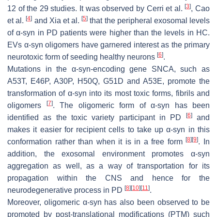
[
3
]
12 of the 29 studies. It was observed by Cerri et al.
, Cao
[
4
]
[
5
]
et al.
and Xia et al.
that the peripheral exosomal levels
of α-syn in PD patients were higher than the levels in HC.
EVs α-syn oligomers have garnered interest as the primary
[
6
]
neurotoxic form of seeding healthy neurons
.
Mutations in the α-syn-encoding gene SNCA, such as
A53T, E46P, A30P, H50Q, G51D and A53E, promote the
transformation of α-syn into its most toxic forms, fibrils and
[
7
]
oligomers
. The oligomeric form of α-syn has been
[
6
]
identified as the toxic variety participant in PD
and
makes it easier for recipient cells to take up α-syn in this
[
8
]
[
9
]
conformation rather than when it is in a free form
. In
addition, the exosomal environment promotes α-syn
aggregation as well, as a way of transportation for its
propagation within the CNS and hence for the
[
8
]
[
10
]
[
11
]
neurodegenerative process in PD
.
Moreover, oligomeric α-syn has also been observed to be
promoted by post-translational modifications (PTM) such