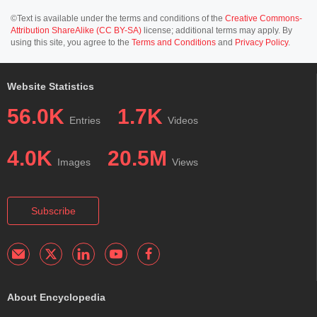
©Text is available under the terms and conditions of the
Creative Commons-
Attribution ShareAlike (CC BY-SA)
license; additional terms may apply. By
using this site, you agree to the
Terms and Conditions
and
Privacy Policy
.
Website Statistics
56.0K
1.7K
Entries
Videos
4.0K
20.5M
Images
Views
Subscribe
About Encyclopedia