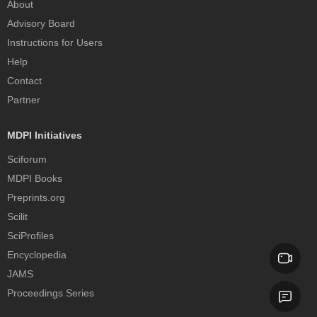
About
Advisory Board
Instructions for Users
Help
Contact
Partner
MDPI Initiatives
Sciforum
MDPI Books
Preprints.org
Scilit
SciProfiles
Encyclopedia
JAMS
Proceedings Series