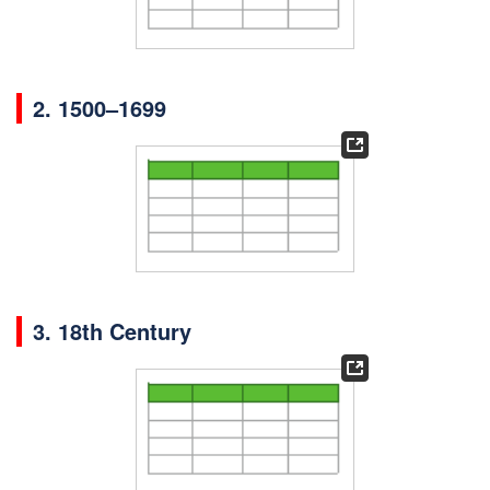
2.
1500–1699
3. 18th Century