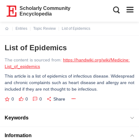
Scholarly Community
Encyclopedia
Entries
Topic Review
List of Epidemics
Current:
List of Epidemics
The content is sourced from:
https://handwiki.org/wiki/Medicine:
List_of_epidemics
This article is a list of epidemics of infectious disease. Widespread
and chronic complaints such as heart disease and allergy are not
included if they are not thought to be infectious.
0
0
0
Share
Keywords
Information