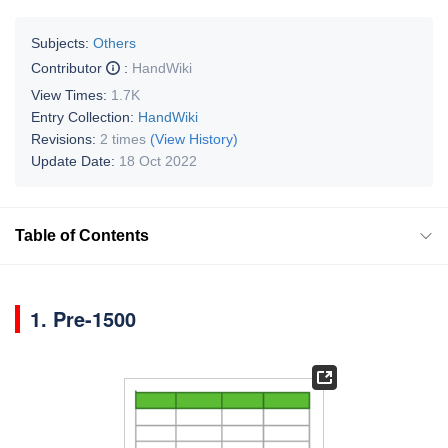
Subjects:
Others
Contributor
:
HandWiki
View Times:
1.7K
Entry Collection:
HandWiki
Revisions:
2 times
(View History)
Update Date:
18 Oct 2022
Table of Contents
1. Pre-1500