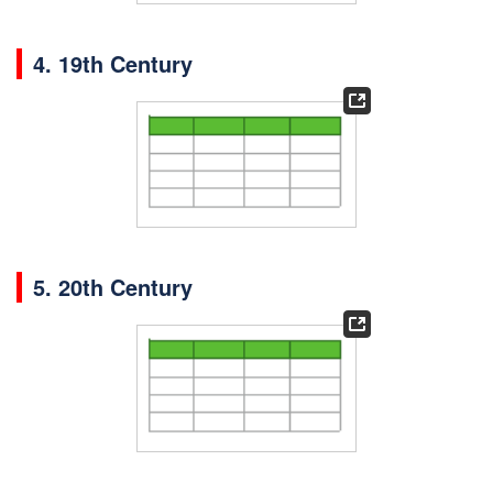
4. 19th Century
5. 20th Century