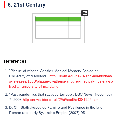
6. 21st Century
References
"Plague of Athens: Another Medical Mystery Solved at
University of Maryland".
http://umm.edu/news-and-events/new
s-releases/1999/plague-of-athens-another-medical-mystery-so
lved-at-university-of-maryland
.
"Past pandemics that ravaged Europe", BBC News, November
7, 2005
http://news.bbc.co.uk/2/hi/health/4381924.stm
D. Ch. Stathakopoulos Famine and Pestilence in the late
Roman and early Byzantine Empire (2007) 95