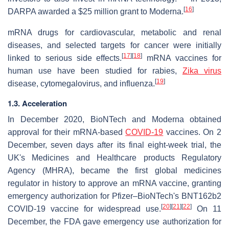
[
16
]
DARPA awarded a $25 million grant to Moderna.
mRNA drugs for cardiovascular, metabolic and renal
diseases, and selected targets for cancer were initially
[
17
]
[
18
]
linked to serious side effects.
mRNA vaccines for
human use have been studied for rabies,
Zika virus
[
19
]
disease, cytomegalovirus, and influenza.
1.3. Acceleration
In December 2020, BioNTech and Moderna obtained
approval for their mRNA-based
COVID-19
vaccines. On 2
December, seven days after its final eight-week trial, the
UK's Medicines and Healthcare products Regulatory
Agency (MHRA), became the first global medicines
regulator in history to approve an mRNA vaccine, granting
emergency authorization for Pfizer–BioNTech's BNT162b2
[
20
]
[
21
]
[
22
]
COVID-19 vaccine for widespread use.
On 11
December, the FDA gave emergency use authorization for