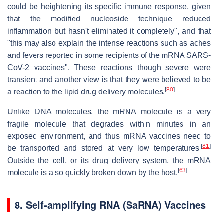
could be heightening its specific immune response, given
that the modified nucleoside technique reduced
inflammation but hasn't eliminated it completely", and that
"this may also explain the intense reactions such as aches
and fevers reported in some recipients of the mRNA SARS-
CoV-2 vaccines". These reactions though severe were
transient and another view is that they were believed to be
[
80
]
a reaction to the lipid drug delivery molecules.
Unlike DNA molecules, the mRNA molecule is a very
fragile molecule that degrades within minutes in an
exposed environment, and thus mRNA vaccines need to
[
81
]
be transported and stored at very low temperatures.
Outside the cell, or its drug delivery system, the mRNA
[
63
]
molecule is also quickly broken down by the host.
8.
Self-amplifying RNA (SaRNA) Vaccines