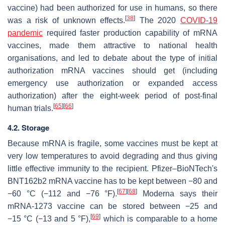
vaccine) had been authorized for use in humans, so there
[
38
]
was a risk of unknown effects.
The 2020
COVID-19
pandemic
required faster production capability of mRNA
vaccines, made them attractive to national health
organisations, and led to debate about the type of initial
authorization mRNA vaccines should get (including
emergency use authorization or expanded access
authorization) after the eight-week period of post-final
[
65
]
[
66
]
human trials.
4.2. Storage
Because mRNA is fragile, some vaccines must be kept at
very low temperatures to avoid degrading and thus giving
little effective immunity to the recipient. Pfizer–BioNTech's
BNT162b2 mRNA vaccine has to be kept between −80 and
[
67
]
[
68
]
−60 °C (−112 and −76 °F).
Moderna says their
mRNA-1273 vaccine can be stored between −25 and
[
69
]
−15 °C (−13 and 5 °F),
which is comparable to a home