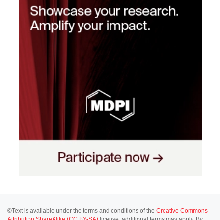
©Text is available under the terms and conditions of the
Creative Commons-
Attribution ShareAlike (CC BY-SA)
license; additional terms may apply. By