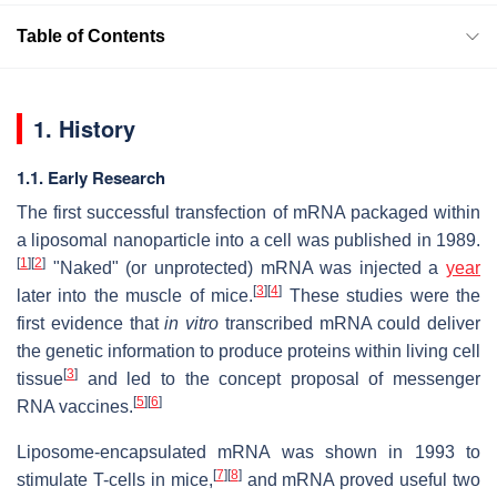
Table of Contents
1. History
1.1. Early Research
The first successful transfection of mRNA packaged within
a liposomal nanoparticle into a cell was published in 1989.
[
1
]
[
2
]
"Naked" (or unprotected) mRNA was injected a
year
[
3
]
[
4
]
later into the muscle of mice.
These studies were the
first evidence that
in vitro
transcribed mRNA could deliver
the genetic information to produce proteins within living cell
[
3
]
tissue
and led to the concept proposal of messenger
[
5
]
[
6
]
RNA vaccines.
Liposome-encapsulated mRNA was shown in 1993 to
[
7
]
[
8
]
stimulate T-cells in mice,
and mRNA proved useful two