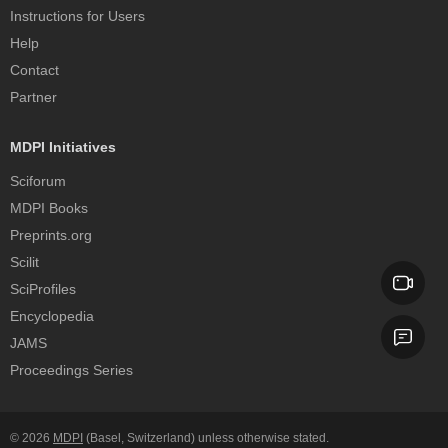
Instructions for Users
Help
Contact
Partner
MDPI Initiatives
Sciforum
MDPI Books
Preprints.org
Scilit
SciProfiles
Encyclopedia
JAMS
Proceedings Series
© 2026
MDPI
(Basel, Switzerland) unless otherwise stated.