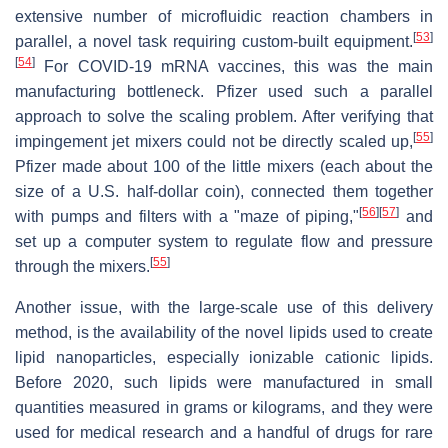
extensive number of microfluidic reaction chambers in
[
53
]
parallel, a novel task requiring custom-built equipment.
[
54
]
For COVID-19 mRNA vaccines, this was the main
manufacturing bottleneck. Pfizer used such a parallel
approach to solve the scaling problem. After verifying that
[
55
]
impingement jet mixers could not be directly scaled up,
Pfizer made about 100 of the little mixers (each about the
size of a U.S. half-dollar coin), connected them together
[
56
]
[
57
]
with pumps and filters with a "maze of piping,"
and
set up a computer system to regulate flow and pressure
[
55
]
through the mixers.
Another issue, with the large-scale use of this delivery
method, is the availability of the novel lipids used to create
lipid nanoparticles, especially ionizable cationic lipids.
Before 2020, such lipids were manufactured in small
quantities measured in grams or kilograms, and they were
used for medical research and a handful of drugs for rare