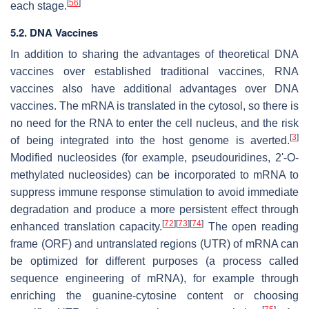
[
56
]
each stage.
5.2. DNA Vaccines
In addition to sharing the advantages of theoretical DNA
vaccines over established traditional vaccines, RNA
vaccines also have additional advantages over DNA
vaccines. The mRNA is translated in the cytosol, so there is
no need for the RNA to enter the cell nucleus, and the risk
[
3
]
of being integrated into the host genome is averted.
Modified nucleosides (for example, pseudouridines, 2'-O-
methylated nucleosides) can be incorporated to mRNA to
suppress immune response stimulation to avoid immediate
degradation and produce a more persistent effect through
[
72
]
[
73
]
[
74
]
enhanced translation capacity.
The open reading
frame (ORF) and untranslated regions (UTR) of mRNA can
be optimized for different purposes (a process called
sequence engineering of mRNA), for example through
enriching the guanine-cytosine content or choosing