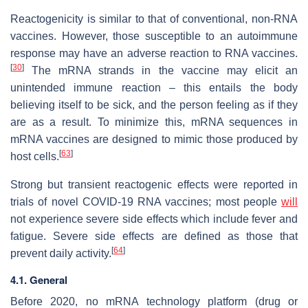
Reactogenicity is similar to that of conventional, non-RNA
vaccines. However, those susceptible to an autoimmune
response may have an adverse reaction to RNA vaccines.
[
30
]
The mRNA strands in the vaccine may elicit an
unintended immune reaction – this entails the body
believing itself to be sick, and the person feeling as if they
are as a result. To minimize this, mRNA sequences in
mRNA vaccines are designed to mimic those produced by
[
63
]
host cells.
Strong but transient reactogenic effects were reported in
trials of novel COVID-19 RNA vaccines; most people
will
not experience severe side effects which include fever and
fatigue. Severe side effects are defined as those that
[
64
]
prevent daily activity.
4.1. General
Before 2020, no mRNA technology platform (drug or