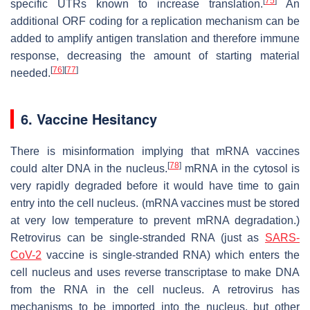
[
75
]
specific UTRs known to increase translation.
An
additional ORF coding for a replication mechanism can be
added to amplify antigen translation and therefore immune
response, decreasing the amount of starting material
[
76
]
[
77
]
needed.
6. Vaccine Hesitancy
There is misinformation implying that mRNA vaccines
[
78
]
could alter DNA in the nucleus.
mRNA in the cytosol is
very rapidly degraded before it would have time to gain
entry into the cell nucleus. (mRNA vaccines must be stored
at very low temperature to prevent mRNA degradation.)
Retrovirus can be single-stranded RNA (just as
SARS-
CoV-2
vaccine is single-stranded RNA) which enters the
cell nucleus and uses reverse transcriptase to make DNA
from the RNA in the cell nucleus. A retrovirus has
mechanisms to be imported into the nucleus, but other