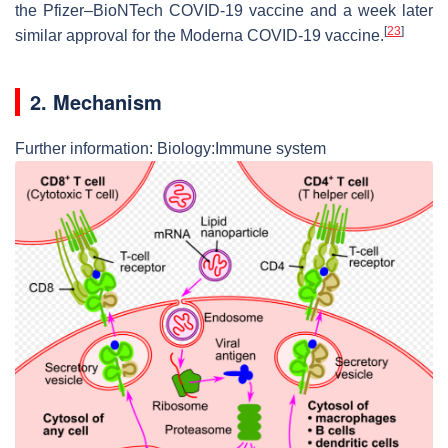
the Pfizer–BioNTech COVID-19 vaccine and a week later
[
23
]
similar approval for the Moderna COVID-19 vaccine.
2. Mechanism
Further information: Biology:Immune system