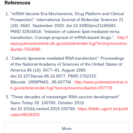
References
"mRNA Vaccine Era-Mechanisms, Drug Platform and Clinical
Prospection". International Journal of Molecular Sciences 21
(18): 6582. September 2020. doi:10.3390/ijms21186582.
PMID 32916818. "Initiation of cationic lipid-mediated mrna
transfection; Concept proposal of mRNA-based drugs.".
http://
www.pubmedcentral.nih.gov/articlerender.fcgi?tool=pmcentrez
&artid=7554980
"Cationic liposome-mediated RNA transfection". Proceedings
of the National Academy of Sciences of the United States of
America 86 (16): 6077–81. August 1989.
doi:10.1073/pnas.86.16.6077. PMID 2762315.
Bibcode: 1989PNAS...86.6077M.
http://www.pubmedcentral.ni
h.gov/articlerender.fcgi?tool=pmcentrez&artid=297778
"Three decades of messenger RNA vaccine development".
Nano Today 28: 100766. October 2019.
doi:10.1016/j.nantod.2019.100766.
https://biblio.ugent.be/publi
cation/8628303
.
More