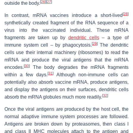
[
26
]
[
27
]
outside the body.
[
28
]
In contrast, mRNA vaccines introduce a short-lived
synthetically created fragment of the RNA sequence of a
virus into the vaccinated individual. These mRNA
fragments are taken up by
dendritic cells
– a type of
[
29
]
immune system cell – by phagocytosis.
The dendritic
cells use their internal machinery (ribosomes) to read the
mRNA and produce the viral antigens that the mRNA
[
30
]
encodes.
The body degrades the mRNA fragments
[
31
]
within a few days.
Although non-immune cells can
potentially also absorb vaccine mRNA, produce antigens,
and display the antigens on their surfaces, dendritic cells
[
32
]
absorb the mRNA globules much more readily.
Once the viral antigens are produced by the host cell, the
normal adaptive immune system processes are followed.
Antigens are broken down by proteasomes, then class I
and class II MHC molecules attach to the antigen and