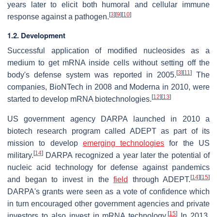
years later to elicit both humoral and cellular immune
[
3
]
[
9
]
[
10
]
response against a pathogen.
1.2. Development
Successful application of modified nucleosides as a
medium to get mRNA inside cells without setting off the
[
3
]
[
11
]
body's defense system was reported in 2005.
The
companies, BioNTech in 2008 and Moderna in 2010, were
[
12
]
[
13
]
started to develop mRNA biotechnologies.
US government agency DARPA launched in 2010 a
biotech research program called ADEPT as part of its
mission to develop
emerging technologies
for the US
[
14
]
military.
DARPA recognized a year later the potential of
nucleic acid technology for defense against pandemics
[
14
]
[
15
]
and began to invest in the
field
through ADEPT.
DARPA's grants were seen as a vote of confidence which
in turn encouraged other government agencies and private
[
15
]
investors to also invest in mRNA technology.
In 2013,