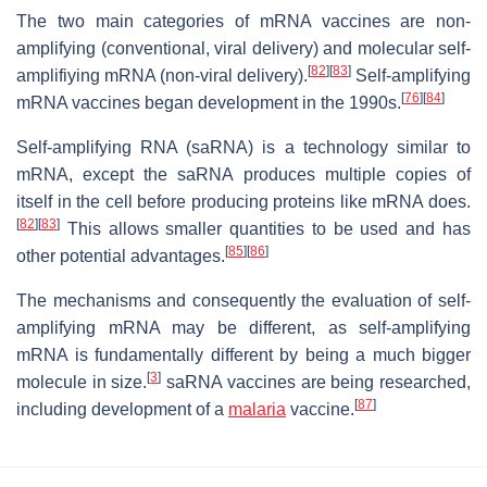
The two main categories of mRNA vaccines are non-
amplifying (conventional, viral delivery) and molecular self-
[
82
]
[
83
]
amplifiying mRNA (non-viral delivery).
Self-amplifying
[
76
]
[
84
]
mRNA vaccines began development in the 1990s.
Self-amplifying RNA (saRNA) is a technology similar to
mRNA, except the saRNA produces multiple copies of
itself in the cell before producing proteins like mRNA does.
[
82
]
[
83
]
This allows smaller quantities to be used and has
[
85
]
[
86
]
other potential advantages.
The mechanisms and consequently the evaluation of self-
amplifying mRNA may be different, as self-amplifying
mRNA is fundamentally different by being a much bigger
[
3
]
molecule in size.
saRNA vaccines are being researched,
[
87
]
including development of a
malaria
vaccine.