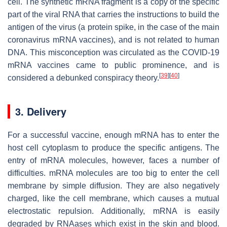
cell. The synthetic mRNA fragment is a copy of the specific
part of the viral RNA that carries the instructions to build the
antigen of the virus (a protein spike, in the case of the main
coronavirus mRNA vaccines), and is not related to human
DNA. This misconception was circulated as the COVID-19
mRNA vaccines came to public prominence, and is
[
39
]
[
40
]
considered a debunked conspiracy theory.
3. Delivery
For a successful vaccine, enough mRNA has to enter the
host cell cytoplasm to produce the specific antigens. The
entry of mRNA molecules, however, faces a number of
difficulties. mRNA molecules are too big to enter the cell
membrane by simple diffusion. They are also negatively
charged, like the cell membrane, which causes a mutual
electrostatic repulsion. Additionally, mRNA is easily
degraded by RNAases which exist in the skin and blood.