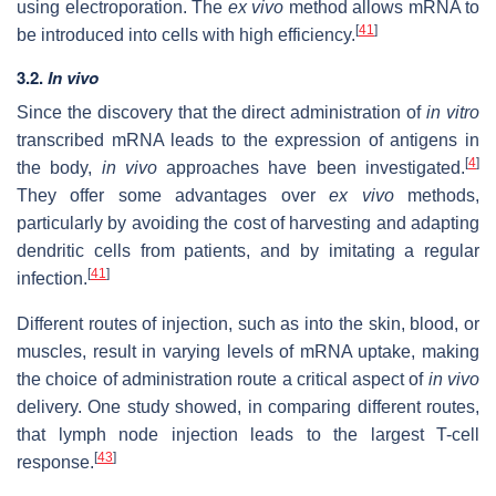
using electroporation. The
ex vivo
method allows mRNA to
[
41
]
be introduced into cells with high efficiency.
3.2.
In vivo
Since the discovery that the direct administration of
in vitro
transcribed mRNA leads to the expression of antigens in
[
4
]
the body,
in vivo
approaches have been investigated.
They offer some advantages over
ex vivo
methods,
particularly by avoiding the cost of harvesting and adapting
dendritic cells from patients, and by imitating a regular
[
41
]
infection.
Different routes of injection, such as into the skin, blood, or
muscles, result in varying levels of mRNA uptake, making
the choice of administration route a critical aspect of
in vivo
delivery. One study showed, in comparing different routes,
that lymph node injection leads to the largest T-cell
[
43
]
response.