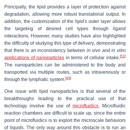
Principally, the lipid provides a layer of protection against
degradation, allowing more robust translational output. In
addition, the customization of the lipid's outer layer allows
the targeting of desired cell types through ligand
interactions. However, many studies have also highlighted
the difficulty of studying this type of delivery, demonstrating
that there is an inconsistency between
in vivo
and
in vitro
[
52
]
applications of nanoparticles
in terms of cellular intake.
The nanoparticles can be administered to the body and
transported via multiple routes, such as intravenously or
[
49
]
through the lymphatic system.
One issue with lipid nanoparticles is that several of the
breakthroughs leading to the practical use of that
technology involve the use of
microfluidics
. Microfluidic
reaction chambers are difficult to scale up, since the entire
point of microfluidics is to exploit the microscale behaviors
of liquids. The only way around this obstacle is to run an