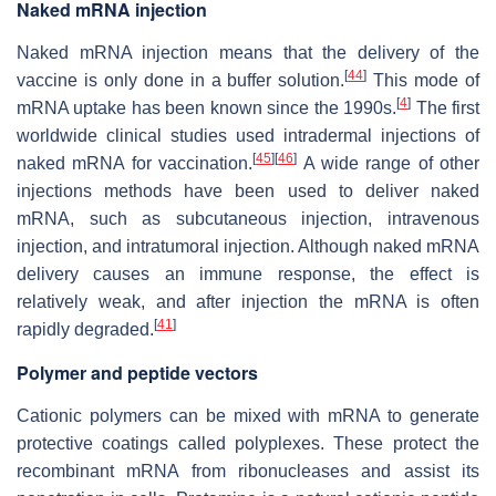
Naked mRNA injection
Naked mRNA injection means that the delivery of the
[
44
]
vaccine is only done in a buffer solution.
This mode of
[
4
]
mRNA uptake has been known since the 1990s.
The first
worldwide clinical studies used intradermal injections of
[
45
]
[
46
]
naked mRNA for vaccination.
A wide range of other
injections methods have been used to deliver naked
mRNA, such as subcutaneous injection, intravenous
injection, and intratumoral injection. Although naked mRNA
delivery causes an immune response, the effect is
relatively weak, and after injection the mRNA is often
[
41
]
rapidly degraded.
Polymer and peptide vectors
Cationic polymers can be mixed with mRNA to generate
protective coatings called polyplexes. These protect the
recombinant mRNA from ribonucleases and assist its