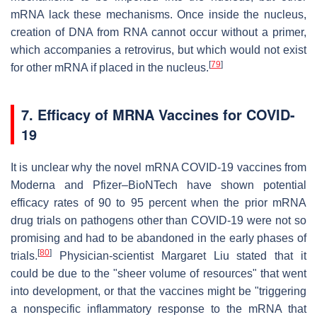
mRNA lack these mechanisms. Once inside the nucleus,
creation of DNA from RNA cannot occur without a primer,
which accompanies a retrovirus, but which would not exist
[
79
]
for other mRNA if placed in the nucleus.
7. Efficacy of MRNA Vaccines for COVID-
19
It is unclear why the novel mRNA COVID-19 vaccines from
Moderna and Pfizer–BioNTech have shown potential
efficacy rates of 90 to 95 percent when the prior mRNA
drug trials on pathogens other than COVID-19 were not so
promising and had to be abandoned in the early phases of
[
80
]
trials.
Physician-scientist Margaret Liu stated that it
could be due to the "sheer volume of resources" that went
into development, or that the vaccines might be "triggering
a nonspecific inflammatory response to the mRNA that