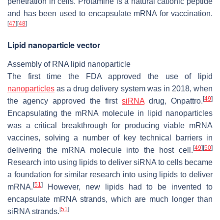
penetration in cells. Protamine is a natural cationic peptide
and has been used to encapsulate mRNA for vaccination.
[
47
]
[
48
]
Lipid nanoparticle vector
Assembly of RNA lipid nanoparticle
The first time the FDA approved the use of lipid
nanoparticles
as a drug delivery system was in 2018, when
[
49
]
the agency approved the first
siRNA
drug, Onpattro.
Encapsulating the mRNA molecule in lipid nanoparticles
was a critical breakthrough for producing viable mRNA
vaccines, solving a number of key technical barriers in
[
49
]
[
50
]
delivering the mRNA molecule into the host cell.
Research into using lipids to deliver siRNA to cells became
a foundation for similar research into using lipids to deliver
[
51
]
mRNA.
However, new lipids had to be invented to
encapsulate mRNA strands, which are much longer than
[
51
]
siRNA strands.