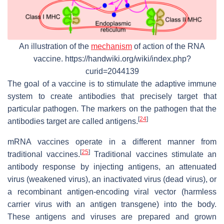
An illustration of the
mechanism
of action of the RNA
vaccine. https://handwiki.org/wiki/index.php?
curid=2044139
The goal of a vaccine is to stimulate the adaptive immune
system to create antibodies that precisely target that
particular pathogen. The markers on the pathogen that the
[
24
]
antibodies target are called antigens.
mRNA vaccines operate in a different manner from
[
25
]
traditional vaccines.
Traditional vaccines stimulate an
antibody response by injecting antigens, an attenuated
virus (weakened virus), an inactivated virus (dead virus), or
a recombinant antigen-encoding viral vector (harmless
carrier virus with an antigen transgene) into the body.
These antigens and viruses are prepared and grown