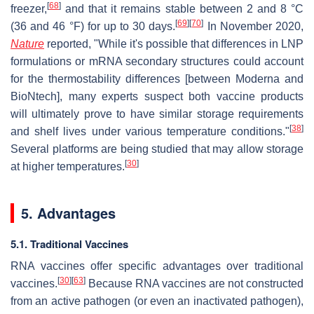
[
68
]
freezer,
and that it remains stable between 2 and 8 °C
[
69
]
[
70
]
(36 and 46 °F) for up to 30 days.
In November 2020,
Nature
reported, "While it's possible that differences in LNP
formulations or mRNA secondary structures could account
for the thermostability differences [between Moderna and
BioNtech], many experts suspect both vaccine products
will ultimately prove to have similar storage requirements
[
38
]
and shelf lives under various temperature conditions."
Several platforms are being studied that may allow storage
[
30
]
at higher temperatures.
5. Advantages
5.1. Traditional Vaccines
RNA vaccines offer specific advantages over traditional
[
30
]
[
63
]
vaccines.
Because RNA vaccines are not constructed
from an active pathogen (or even an inactivated pathogen),