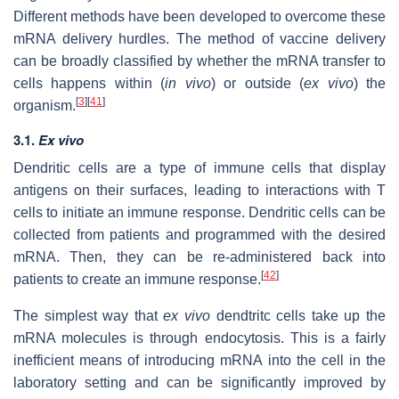
Different methods have been developed to overcome these
mRNA delivery hurdles. The method of vaccine delivery
can be broadly classified by whether the mRNA transfer to
cells happens within (
in vivo
) or outside (
ex vivo
) the
[
3
]
[
41
]
organism.
3.1.
Ex vivo
Dendritic cells are a type of immune cells that display
antigens on their surfaces, leading to interactions with T
cells to initiate an immune response. Dendritic cells can be
collected from patients and programmed with the desired
mRNA. Then, they can be re-administered back into
[
42
]
patients to create an immune response.
The simplest way that
ex vivo
dendtritc cells take up the
mRNA molecules is through endocytosis. This is a fairly
inefficient means of introducing mRNA into the cell in the
laboratory setting and can be significantly improved by