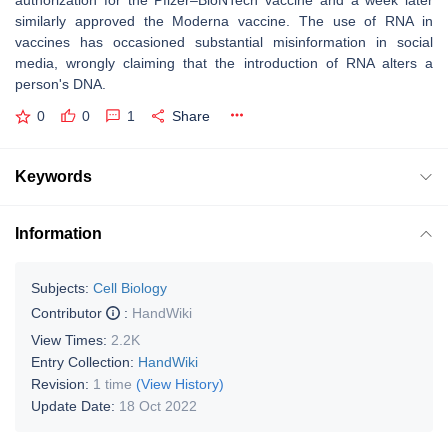
authorization for the Pfizer–BioNTech vaccine and a week later
similarly approved the Moderna vaccine. The use of RNA in
vaccines has occasioned substantial misinformation in social
media, wrongly claiming that the introduction of RNA alters a
person's DNA.
0
0
1
Share
Keywords
Information
Subjects:
Cell Biology
Contributor
:
HandWiki
View Times:
2.2K
Entry Collection:
HandWiki
Revision:
1 time
(View History)
Update Date:
18 Oct 2022