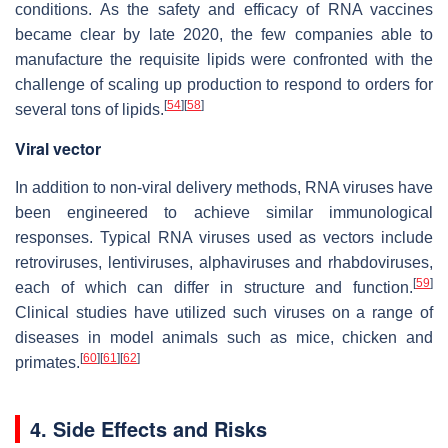
conditions. As the safety and efficacy of RNA vaccines
became clear by late 2020, the few companies able to
manufacture the requisite lipids were confronted with the
challenge of scaling up production to respond to orders for
[
54
]
[
58
]
several tons of lipids.
Viral vector
In addition to non-viral delivery methods, RNA viruses have
been engineered to achieve similar immunological
responses. Typical RNA viruses used as vectors include
retroviruses, lentiviruses, alphaviruses and rhabdoviruses,
[
59
]
each of which can differ in structure and function.
Clinical studies have utilized such viruses on a range of
diseases in model animals such as mice, chicken and
[
60
]
[
61
]
[
62
]
primates.
4. Side Effects and Risks