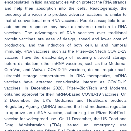
encapsulated in lipid nanoparticles which protect the RNA strands
and help their absorption into the cells. Reactogenicity, the
tendency of a vaccine to produce adverse reactions, is similar to
that of conventional non-RNA vaccines. People susceptible to an
autoimmune response may have an adverse reaction to RNA
vaccines. The advantages of RNA vaccines over traditional
protein vaccines are ease of design, speed and lower cost of
production, and the induction of both cellular and humoral
immunity. RNA vaccines, such as the Pfizer–BioNTech COVID-19
vaccine, have the disadvantage of requiring ultracold storage
before distribution; other mRNA vaccines, such as the Moderna,
CureVac, and Walvax COVID-19 vaccines, do not require such
ultracold storage temperatures. In RNA therapeutics, mRNA
vaccines have attracted considerable interest as COVID-19
vaccines. In December 2020, Pfizer–BioNTech and Moderna
obtained approval for their mRNA-based COVID-19 vaccines. On
2 December, the UK's Medicines and Healthcare products
Regulatory Agency (MHRA) became the first medicines regulator
to approve an mRNA vaccine, authorizing the Pfizer–BioNTech
vaccine for widespread use. On 11 December, the US Food and
Drug Administration (FDA) issued an emergency use