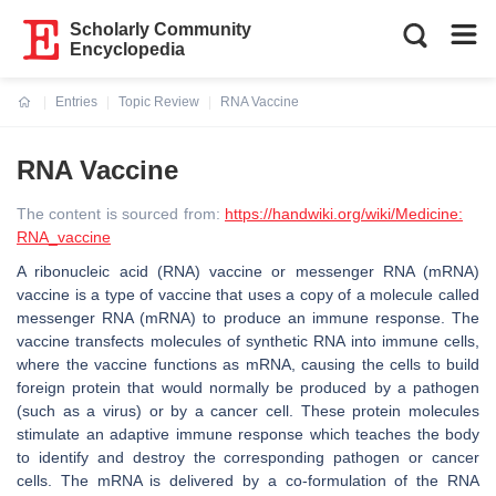
Scholarly Community
Encyclopedia
Entries
Topic Review
RNA Vaccine
Current:
RNA Vaccine
The content is sourced from:
https://handwiki.org/wiki/Medicine:
RNA_vaccine
A ribonucleic acid (RNA) vaccine or messenger RNA (mRNA)
vaccine is a type of vaccine that uses a copy of a molecule called
messenger RNA (mRNA) to produce an immune response. The
vaccine transfects molecules of synthetic RNA into immune cells,
where the vaccine functions as mRNA, causing the cells to build
foreign protein that would normally be produced by a pathogen
(such as a virus) or by a cancer cell. These protein molecules
stimulate an adaptive immune response which teaches the body
to identify and destroy the corresponding pathogen or cancer
cells. The mRNA is delivered by a co-formulation of the RNA