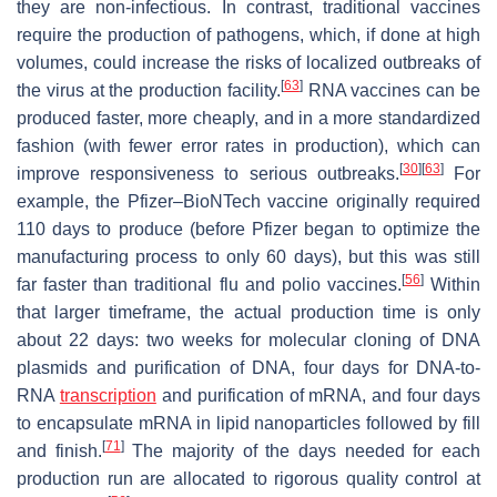
they are non-infectious. In contrast, traditional vaccines
require the production of pathogens, which, if done at high
volumes, could increase the risks of localized outbreaks of
[
63
]
the virus at the production facility.
RNA vaccines can be
produced faster, more cheaply, and in a more standardized
fashion (with fewer error rates in production), which can
[
30
]
[
63
]
improve responsiveness to serious outbreaks.
For
example, the Pfizer–BioNTech vaccine originally required
110 days to produce (before Pfizer began to optimize the
manufacturing process to only 60 days), but this was still
[
56
]
far faster than traditional flu and polio vaccines.
Within
that larger timeframe, the actual production time is only
about 22 days: two weeks for molecular cloning of DNA
plasmids and purification of DNA, four days for DNA-to-
RNA
transcription
and purification of mRNA, and four days
to encapsulate mRNA in lipid nanoparticles followed by fill
[
71
]
and finish.
The majority of the days needed for each
production run are allocated to rigorous quality control at