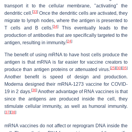
transport it to the cellular membrane, "activating" the
[
33
]
dendritic cell.
Once the dendritic cells are activated, they
migrate to lymph nodes, where the antigen is presented to
[
34
]
T cells and B cells.
This eventually leads to the
production of antibodies that are specifically targeted to the
[
24
]
antigen, resulting in immunity.
The benefit of using mRNA to have host cells produce the
antigen is that mRNA is far easier for vaccine creators to
[
25
]
[
30
]
[
35
]
produce than antigen proteins or attenuated virus.
Another benefit is speed of design and production.
Moderna designed their mRNA-1273 vaccine for COVID-
[
36
]
19 in 2 days.
Another advantage of RNA vaccines is that
since the antigens are produced inside the cell, they
stimulate cellular immunity, as well as humoral immunity.
[
37
]
[
38
]
mRNA vaccines do not affect or reprogram DNA inside the