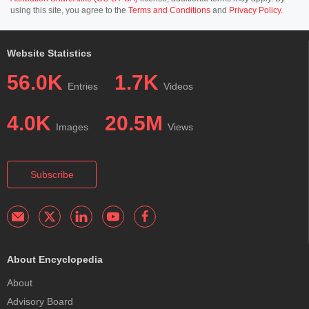
using this site, you agree to the
Terms and Conditions
and
Privacy Policy
.
Website Statistics
56.0K
1.7K
Entries
Videos
4.0K
20.5M
Images
Views
Subscribe
About Encyclopedia
About
Advisory Board