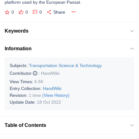
platform used by the European Passat.
0
0
0
Share
Keywords
Information
Subjects:
Transportation Science & Technology
Contributor
:
HandWiki
View Times:
6.5K
Entry Collection:
HandWiki
Revision:
1 time
(View History)
Update Date:
18 Oct 2022
Table of Contents