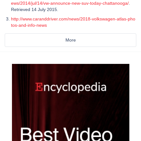
ews/2014/jul/14/vw-announce-new-suv-today-chattanooga/
.
Retrieved 14 July 2015.
http://www.caranddriver.com/news/2018-volkswagen-atlas-pho
tos-and-info-news
More