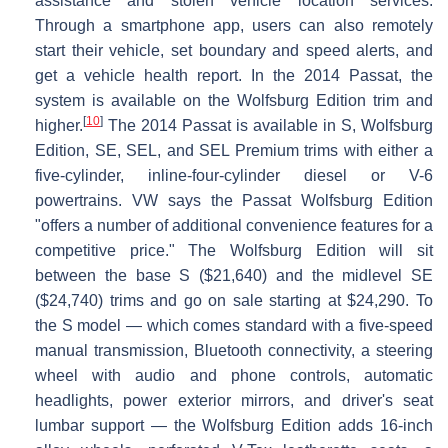
assistance and stolen vehicle location services.
Through a smartphone app, users can also remotely
start their vehicle, set boundary and speed alerts, and
get a vehicle health report. In the 2014 Passat, the
system is available on the Wolfsburg Edition trim and
[
10
]
higher.
The 2014 Passat is available in S, Wolfsburg
Edition, SE, SEL, and SEL Premium trims with either a
five-cylinder, inline-four-cylinder diesel or V-6
powertrains. VW says the Passat Wolfsburg Edition
"offers a number of additional convenience features for a
competitive price." The Wolfsburg Edition will sit
between the base S ($21,640) and the midlevel SE
($24,740) trims and go on sale starting at $24,290. To
the S model — which comes standard with a five-speed
manual transmission, Bluetooth connectivity, a steering
wheel with audio and phone controls, automatic
headlights, power exterior mirrors, and driver's seat
lumbar support — the Wolfsburg Edition adds 16-inch