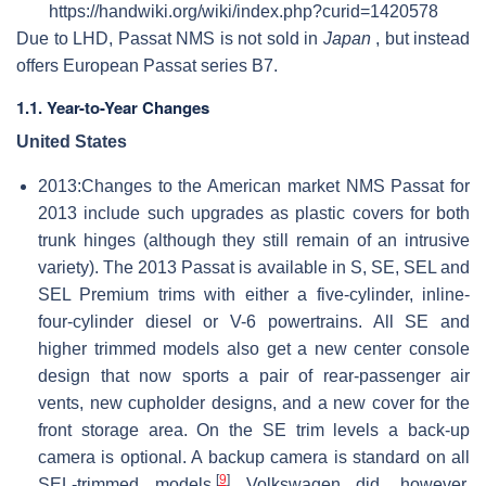
https://handwiki.org/wiki/index.php?curid=1420578
Due to LHD, Passat NMS is not sold in
Japan
, but instead
offers European Passat series B7.
1.1. Year-to-Year Changes
United States
2013:Changes to the American market NMS Passat for
2013 include such upgrades as plastic covers for both
trunk hinges (although they still remain of an intrusive
variety). The 2013 Passat is available in S, SE, SEL and
SEL Premium trims with either a five-cylinder, inline-
four-cylinder diesel or V-6 powertrains. All SE and
higher trimmed models also get a new center console
design that now sports a pair of rear-passenger air
vents, new cupholder designs, and a new cover for the
front storage area. On the SE trim levels a back-up
camera is optional. A backup camera is standard on all
[
9
]
SEL-trimmed models.
Volkswagen did, however,