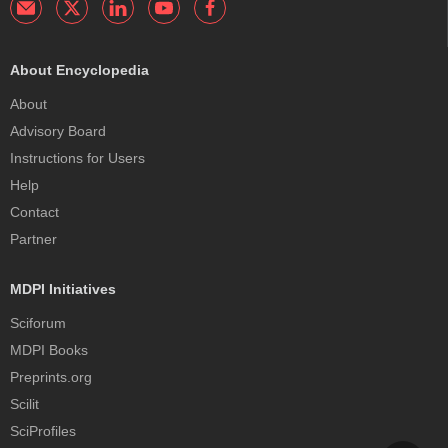
About Encyclopedia
About
Advisory Board
Instructions for Users
Help
Contact
Partner
MDPI Initiatives
Sciforum
MDPI Books
Preprints.org
Scilit
SciProfiles