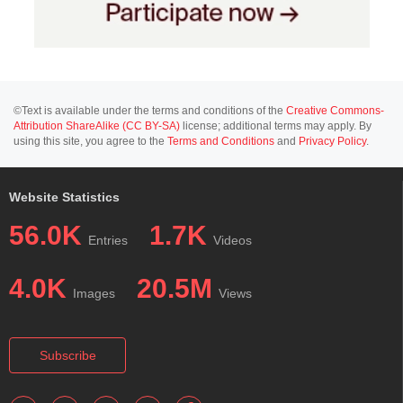
©Text is available under the terms and conditions of the
Creative Commons-
Attribution ShareAlike (CC BY-SA)
license; additional terms may apply. By
using this site, you agree to the
Terms and Conditions
and
Privacy Policy
.
Website Statistics
56.0K
1.7K
Entries
Videos
4.0K
20.5M
Images
Views
Subscribe