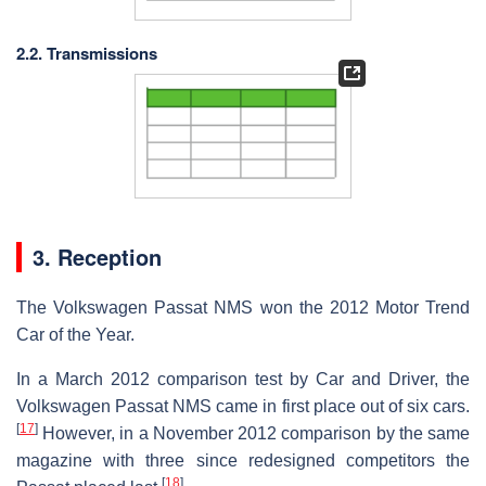
2.2. Transmissions
3. Reception
The Volkswagen Passat NMS won the 2012 Motor Trend
Car of the Year.
In a March 2012 comparison test by Car and Driver, the
Volkswagen Passat NMS came in first place out of six cars.
[
17
]
However, in a November 2012 comparison by the same
magazine with three since redesigned competitors the
[
18
]