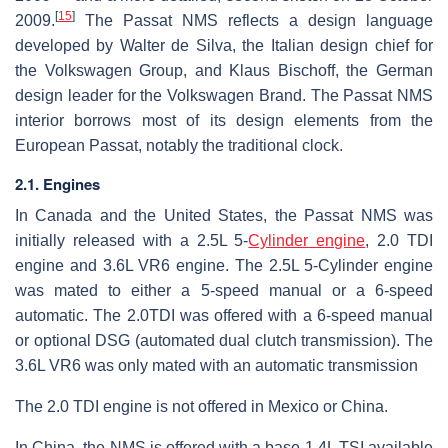
[
15
]
2009.
The Passat NMS reflects a design language
developed by Walter de Silva, the Italian design chief for
the Volkswagen Group, and Klaus Bischoff, the German
design leader for the Volkswagen Brand. The Passat NMS
interior borrows most of its design elements from the
European Passat, notably the traditional clock.
2.1. Engines
In Canada and the United States, the Passat NMS was
initially released with a 2.5L 5-
Cylinder engine
, 2.0 TDI
engine and 3.6L VR6 engine. The 2.5L 5-Cylinder engine
was mated to either a 5-speed manual or a 6-speed
automatic. The 2.0TDI was offered with a 6-speed manual
or optional DSG (automated dual clutch transmission). The
3.6L VR6 was only mated with an automatic transmission
The 2.0 TDI engine is not offered in Mexico or China.
In China, the NMS is offered with a base 1.4L TSI available