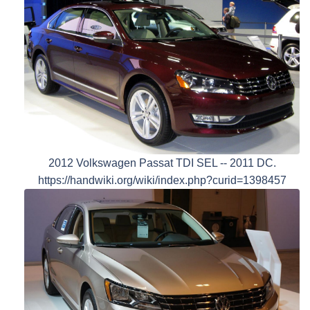
2012 Volkswagen Passat TDI SEL -- 2011 DC.
https://handwiki.org/wiki/index.php?curid=1398457