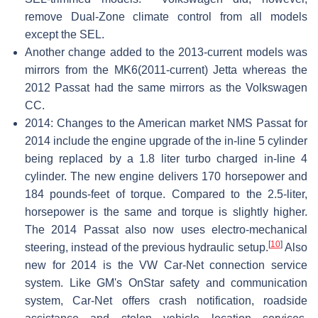
remove Dual-Zone climate control from all models
except the SEL.
Another change added to the 2013-current models was
mirrors from the MK6(2011-current) Jetta whereas the
2012 Passat had the same mirrors as the Volkswagen
CC.
2014: Changes to the American market NMS Passat for
2014 include the engine upgrade of the in-line 5 cylinder
being replaced by a 1.8 liter turbo charged in-line 4
cylinder. The new engine delivers 170 horsepower and
184 pounds-feet of torque. Compared to the 2.5-liter,
horsepower is the same and torque is slightly higher.
The 2014 Passat also now uses electro-mechanical
[
10
]
steering, instead of the previous hydraulic setup.
Also
new for 2014 is the VW Car-Net connection service
system. Like GM's OnStar safety and communication
system, Car-Net offers crash notification, roadside