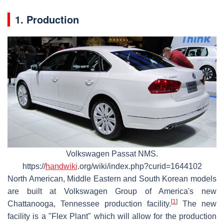
1. Production
Volkswagen Passat NMS.
https://
handwiki
.org/wiki/index.php?curid=1644102
North American, Middle Eastern and South Korean models
are built at Volkswagen Group of America's new
[
1
]
Chattanooga, Tennessee production facility.
The new
facility is a "Flex Plant" which will allow for the production