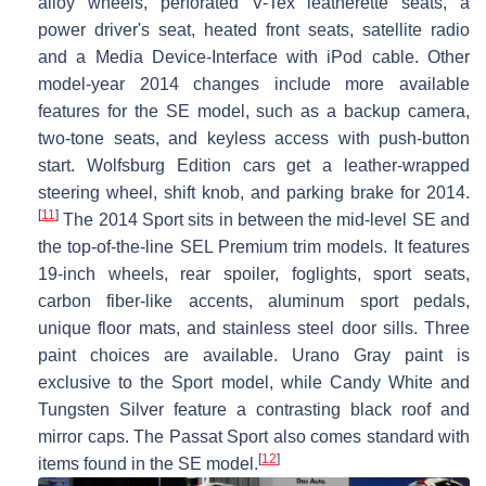
alloy wheels, perforated V-Tex leatherette seats, a
power driver's seat, heated front seats, satellite radio
and a Media Device-Interface with iPod cable. Other
model-year 2014 changes include more available
features for the SE model, such as a backup camera,
two-tone seats, and keyless access with push-button
start. Wolfsburg Edition cars get a leather-wrapped
steering wheel, shift knob, and parking brake for 2014.
[
11
]
The 2014 Sport sits in between the mid-level SE and
the top-of-the-line SEL Premium trim models. It features
19-inch wheels, rear spoiler, foglights, sport seats,
carbon fiber-like accents, aluminum sport pedals,
unique floor mats, and stainless steel door sills. Three
paint choices are available. Urano Gray paint is
exclusive to the Sport model, while Candy White and
Tungsten Silver feature a contrasting black roof and
mirror caps. The Passat Sport also comes standard with
[
12
]
items found in the SE model.