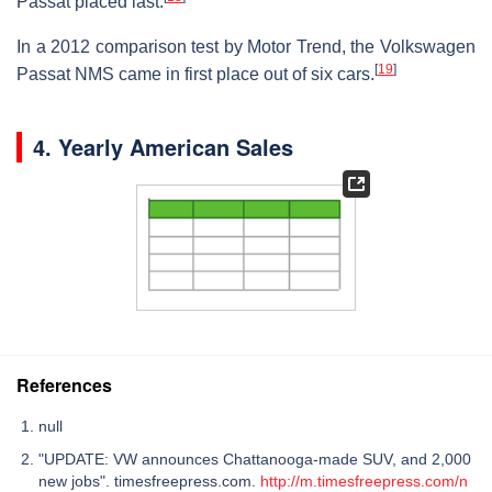
Passat placed last.
In a 2012 comparison test by Motor Trend, the Volkswagen
[
19
]
Passat NMS came in first place out of six cars.
4. Yearly American Sales
References
null
"UPDATE: VW announces Chattanooga-made SUV, and 2,000
new jobs". timesfreepress.com.
http://m.timesfreepress.com/n