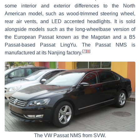
some interior and exterior differences to the North
American model, such as wood-trimmed steering wheel,
rear air vents, and LED accented headlights. It is sold
alongside models such as the long-wheelbase version of
the European Passat known as the Magotan and a B5
Passat-based Passat LingYu. The Passat NMS is
[
7
]
[
8
]
manufactured at its Nanjing factory.
The VW Passat NMS from SVW.