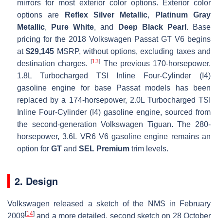
mirrors for most exterior color options. Exterior color
options are
Reflex Silver Metallic
,
Platinum Gray
Metallic
,
Pure White
, and
Deep Black Pearl
. Base
pricing for the 2018 Volkswagen Passat GT V6 begins
at
$29,145
MSRP, without options, excluding taxes and
[
13
]
destination charges.
The previous 170-horsepower,
1.8L Turbocharged TSI Inline Four-Cylinder (I4)
gasoline engine for base Passat models has been
replaced by a 174-horsepower, 2.0L Turbocharged TSI
Inline Four-Cylinder (I4) gasoline engine, sourced from
the second-generation Volkswagen Tiguan. The 280-
horsepower, 3.6L VR6 V6 gasoline engine remains an
option for
GT
and
SEL Premium
trim levels.
2. Design
Volkswagen released a sketch of the NMS in February
[
14
]
2009
and a more detailed, second sketch on 28 October