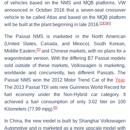
of vehicles based on the NMS and MQB platforms. VW
announced in October 2016 that a seven-seat crossover
vehicle to be called Atlas and based on the MQB platform
[
2
]
[
3
]
[
4
]
will be built at the plant beginning in late 2016.
The Passat NMS is marketed in the North American
(United States, Canada, and Mexico), South Korean,
[
5
]
Middle Eastern,
and Chinese markets, with no plans for a
wagon/estate version. With the differing B7 Passat models
sold outside of these markets, Volkswagen is marketing,
worldwide and concurrently, two different Passats. The
Passat NMS won the 2012 Motor Trend Car of the
Year
.
The 2013 Passat TDI sets new Guinness World Record for
fuel economy under the Non-Hybrid car category. It
achieved a fuel consumption of only 3.02 liter on 100
[
6
]
Kilometers (77.99 mpg).
In China, the new model is built by Shanghai Volkswagen
Automotive and is marketed as a more upscale model with