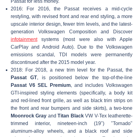
Passat for less money.
2016: For 2016, the Passat receives a mid-cycle
restyling, with revised front and rear end styling, a more
upscale interior design, fewer trim levels, and the latest-
generation Volkswagen Composition and Discover
infotainment
systems (most were also with Apple
CarPlay and Android Auto). Due to the Volkswagen
emissions scandal, TDI models were permanently
discontinued after the 2015 model year.
2018: For 2018, a new trim level for the Passat, the
Passat GT
, is positioned below the top-of-the-line
Passat V6 SEL Premium
, and includes Volkswagen
GTI-inspired styling elements (specifically, a body kit
and red-lined front grille, as well as black trim strips on
the front and rear bumpers and side skirts), a two-tone
Moonrock Gray
and
Titan Black
VW V-Tex leatherette-
trimmed interior, nineteen-inch (19") "Tornado"
aluminum-alloy wheels, and a black roof and side