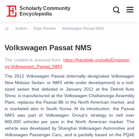
Scholarly Community
Encyclopedia
Entries
Topic Review
Volkswagen Passat NMS
Current:
Volkswagen Passat NMS
The content is sourced from:
https://handwiki.org/wiki/Engineeri
ng:Volkswagen_Passat_NMS
The 2012 Volkswagen Passat (internally designated Volkswagen
New Midsize Sedan, or NMS while under development) is a mid-
sized sedan that debuted in January 2011 at the Detroit Auto
Show, is manufactured at the Volkswagen Chattanooga Assembly
Plant, replaces the Passat B6 in the North American market, and
is marketed also in South Korea. At its introduction, the Passat
NMS was part of Volkswagen Group's strategy to sell over
800,000 vehicles per year in the North American market. The
vehicle was developed by Shanghai Volkswagen Automotive and
Volkswagen Passenger Cars, and is partially based on the PQ46