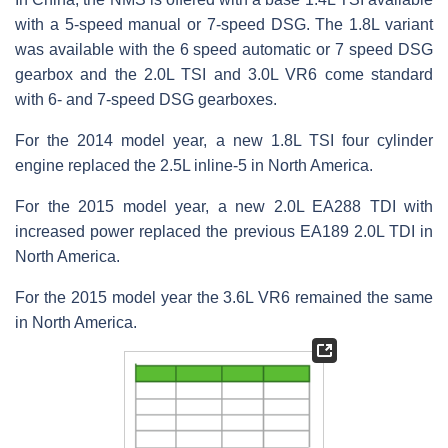
with a 5-speed manual or 7-speed DSG. The 1.8L variant
was available with the 6 speed automatic or 7 speed DSG
gearbox and the 2.0L TSI and 3.0L VR6 come standard
with 6- and 7-speed DSG gearboxes.
For the 2014 model year, a new 1.8L TSI four cylinder
engine replaced the 2.5L inline-5 in North America.
For the 2015 model year, a new 2.0L EA288 TDI with
increased power replaced the previous EA189 2.0L TDI in
North America.
For the 2015 model year the 3.6L VR6 remained the same
in North America.