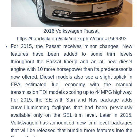
2016 Volkswagen Passat.
https://handwiki.org/wiki/index.php?curid=1569393
For 2015, the Passat receives minor changes. New
features have been added to some trim levels
throughout the Passat lineup and an all new diesel
engine with 10 more horsepower than its predecessor is
now offered. Diesel models also see a slight uptick in
EPA estimated fuel economy with the manual
transmission TDI models scoring up to 44MPG highway.
For 2015, the SE with Sun and Nav package adds
curve-illuminating foglights that had been previously
available only on the SEL trim level. Later in 2015,
Volkswagen has announced new trim level packages
that will be released that bundle more features into the