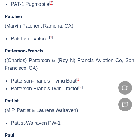
[
2
]
PAT-1 Pugmobile
Patchen
(Marvin Patchen, Ramona, CA)
[
2
]
Patchen Explorer
Patterson-Francis
((Charles) Patterson & (Roy N) Francis Aviation Co, San
Francisco, CA)
[
2
]
Patterson-Francis Flying Boat
[
2
]
Patterson-Francis Twin-Tractor
Pattist
(M.P. Pattist & Laurens Walraven)
Pattist-Walraven PW-1
Paul