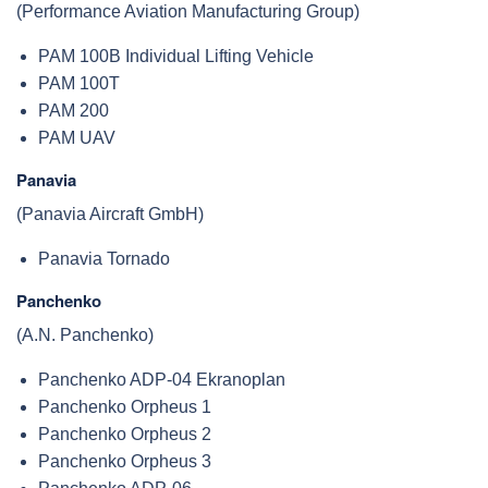
(Performance Aviation Manufacturing Group)
PAM 100B Individual Lifting Vehicle
PAM 100T
PAM 200
PAM UAV
Panavia
(Panavia Aircraft GmbH)
Panavia Tornado
Panchenko
(A.N. Panchenko)
Panchenko ADP-04 Ekranoplan
Panchenko Orpheus 1
Panchenko Orpheus 2
Panchenko Orpheus 3