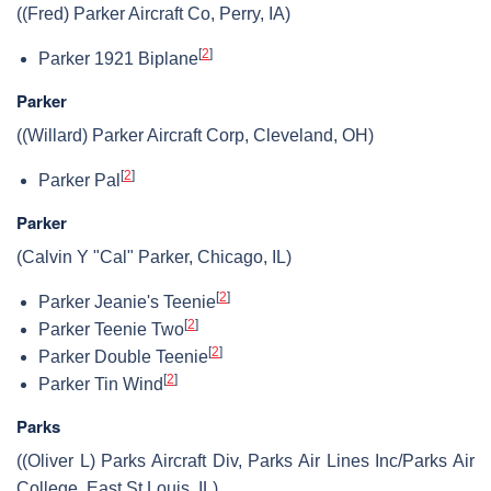
((Fred) Parker Aircraft Co, Perry, IA)
[
2
]
Parker 1921 Biplane
Parker
((Willard) Parker Aircraft Corp, Cleveland, OH)
[
2
]
Parker Pal
Parker
(Calvin Y "Cal" Parker, Chicago, IL)
[
2
]
Parker Jeanie's Teenie
[
2
]
Parker Teenie Two
[
2
]
Parker Double Teenie
[
2
]
Parker Tin Wind
Parks
((Oliver L) Parks Aircraft Div, Parks Air Lines Inc/Parks Air
College, East St Louis, IL)