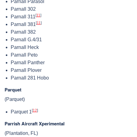
Parnall Parasol
Parnall 302
[
11
]
Parnall 311
[
11
]
Parnall 381
Parnall 382
Parnall G.4/31
Parnall Heck
Parnall Peto
Parnall Panther
Parnall Plover
Parnall 281 Hobo
Parquet
(Parquet)
[
12
]
Parquet 1
Parrish Aircraft Xperimental
(Plantation, FL)