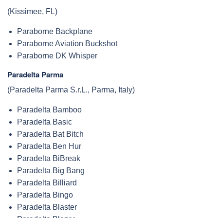
(Kissimee, FL)
Paraborne Backplane
Paraborne Aviation Buckshot
Paraborne DK Whisper
Paradelta Parma
(Paradelta Parma S.r.L., Parma, Italy)
Paradelta Bamboo
Paradelta Basic
Paradelta Bat Bitch
Paradelta Ben Hur
Paradelta BiBreak
Paradelta Big Bang
Paradelta Billiard
Paradelta Bingo
Paradelta Blaster