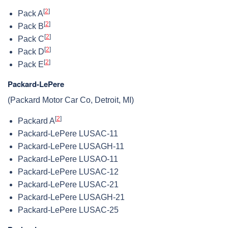
[
2
]
Pack A
[
2
]
Pack B
[
2
]
Pack C
[
2
]
Pack D
[
2
]
Pack E
Packard-LePere
(Packard Motor Car Co, Detroit, MI)
[
2
]
Packard A
Packard-LePere LUSAC-11
Packard-LePere LUSAGH-11
Packard-LePere LUSAO-11
Packard-LePere LUSAC-12
Packard-LePere LUSAC-21
Packard-LePere LUSAGH-21
Packard-LePere LUSAC-25