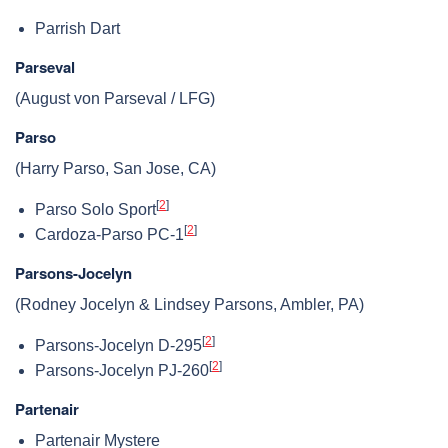
Parrish Dart
Parseval
(August von Parseval / LFG)
Parso
(Harry Parso, San Jose, CA)
[
2
]
Parso Solo Sport
[
2
]
Cardoza-Parso PC-1
Parsons-Jocelyn
(Rodney Jocelyn & Lindsey Parsons, Ambler, PA)
[
2
]
Parsons-Jocelyn D-295
[
2
]
Parsons-Jocelyn PJ-260
Partenair
Partenair Mystere