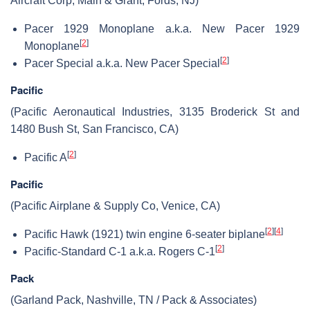
Aircraft Corp, Main & Grant, Fords, NJ)
Pacer 1929 Monoplane a.k.a. New Pacer 1929
[
2
]
Monoplane
[
2
]
Pacer Special a.k.a. New Pacer Special
Pacific
(Pacific Aeronautical Industries, 3135 Broderick St and
1480 Bush St, San Francisco, CA)
[
2
]
Pacific A
Pacific
(Pacific Airplane & Supply Co, Venice, CA)
[
2
]
[
4
]
Pacific Hawk (1921) twin engine 6-seater biplane
[
2
]
Pacific-Standard C-1 a.k.a. Rogers C-1
Pack
(Garland Pack, Nashville, TN / Pack & Associates)