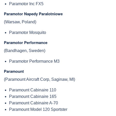
Paramotor Inc FX5
Paramotor Napedy Paralotniowe
(Warsaw, Poland)
Paramotor Mosquito
Paramotor Performance
(Bandhagen, Sweden)
Paramotor Performance M3
Paramount
(Paramount Aircraft Corp, Saginaw, MI)
Paramount Cabinaire 110
Paramount Cabinaire 165
Paramount Cabinaire A-70
Paramount Model 120 Sportster