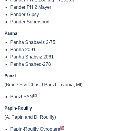
Pander PH.2 Mayer
Pander-Gipsy
Pander Supersport
Panha
Panha Shabaviz 2-75
Panha 2091
Panha Shabviz 2061
Panha Shahed-278
Panzl
(Bruce H & Chris J Panzl, Livonia, MI)
[
2
]
Panzl PAN
Papin-Rouilly
(A. Papin and D. Rouilly)
[
8
]
Papin-Rouilly Gyroptère