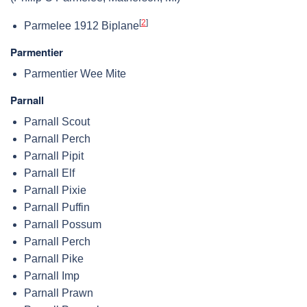
[
2
]
Parmelee 1912 Biplane
Parmentier
Parmentier Wee Mite
Parnall
Parnall Scout
Parnall Perch
Parnall Pipit
Parnall Elf
Parnall Pixie
Parnall Puffin
Parnall Possum
Parnall Perch
Parnall Pike
Parnall Imp
Parnall Prawn