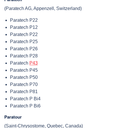
(Paratech AG, Appenzell, Switzerland)
Paratech P22
Paratech P12
Paratech P22
Paratech P25
Paratech P26
Paratech P28
Paratech
P43
Paratech P45
Paratech P50
Paratech P70
Paratech P81
Paratech P Bi4
Paratech P Bi6
Paratour
(Saint-Chrysostome, Quebec, Canada)