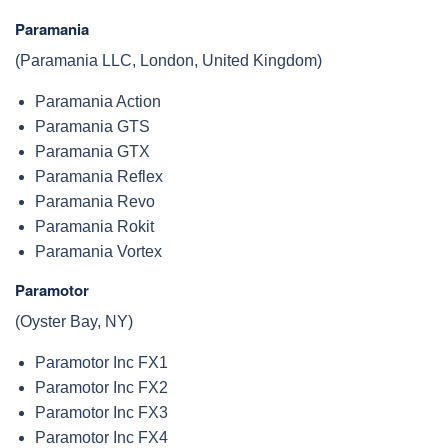
Paramania
(Paramania LLC, London, United Kingdom)
Paramania Action
Paramania GTS
Paramania GTX
Paramania Reflex
Paramania Revo
Paramania Rokit
Paramania Vortex
Paramotor
(Oyster Bay, NY)
Paramotor Inc FX1
Paramotor Inc FX2
Paramotor Inc FX3
Paramotor Inc FX4