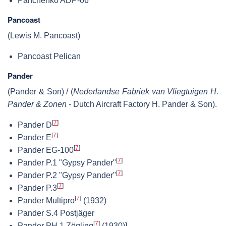
Panchenko ADP-06
Pancoast
(Lewis M. Pancoast)
Pancoast Pelican
Pander
(Pander & Son) / (
Nederlandse Fabriek van Vliegtuigen H.
Pander & Zonen
- Dutch Aircraft Factory H. Pander & Son).
[
7
]
Pander D
[
7
]
Pander E
[
7
]
Pander EG-100
[
7
]
Pander P.1 "Gypsy Pander"
[
7
]
Pander P.2 "Gypsy Pander"
[
7
]
Pander P.3
[
7
]
Pander Multipro
(1932)
Pander S.4 Postjäger
[
7
]
Pander PH.1 Zögling
(1930)]