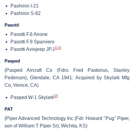
Pashinin I-21
Pashinin S-82
Pasotti
Pasotti F.6 Airone
Pasotti F.9 Sparviero
[
14
]
Pasotti Aviojeep JP.1
Pasped
(Pasped Aircraft Co (Fdrs: Fred Pastorius, Stanley
Pederson), Glendale, CA 1941: Acquired by Skylark Mfg
Co, Venice, CA)
[
2
]
Pasped W-1 Skylark
PAT
(Piper Advanced Technology Inc (Fdr: Howard "Pug" Piper,
son of William T Piper Sr), Wichita, KS)