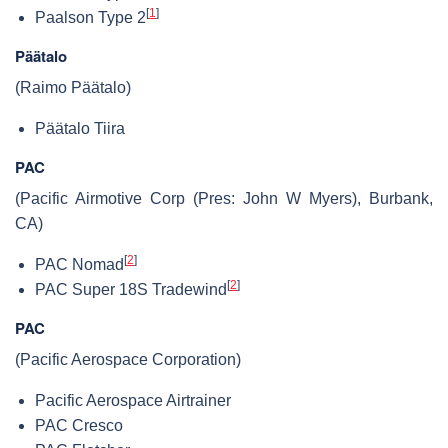
[
1
]
Paalson Type 2
Päätalo
(Raimo Päätalo)
Päätalo Tiira
PAC
(Pacific Airmotive Corp (Pres: John W Myers), Burbank,
CA)
[
2
]
PAC Nomad
[
2
]
PAC Super 18S Tradewind
PAC
(Pacific Aerospace Corporation)
Pacific Aerospace Airtrainer
PAC Cresco