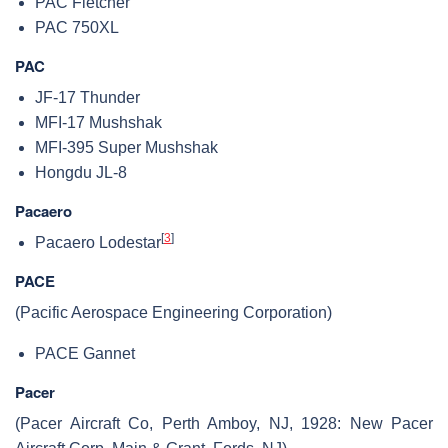
PAC Fletcher
PAC 750XL
PAC
JF-17 Thunder
MFI-17 Mushshak
MFI-395 Super Mushshak
Hongdu JL-8
Pacaero
[
3
]
Pacaero Lodestar
PACE
(Pacific Aerospace Engineering Corporation)
PACE Gannet
Pacer
(Pacer Aircraft Co, Perth Amboy, NJ, 1928: New Pacer