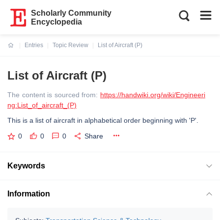
Scholarly Community
Encyclopedia
Entries
Topic Review
List of Aircraft (P)
Current:
List of Aircraft (P)
The content is sourced from:
https://handwiki.org/wiki/Engineeri
ng:List_of_aircraft_(P)
This is a list of aircraft in alphabetical order beginning with 'P'.
0
0
0
Share
Keywords
Information