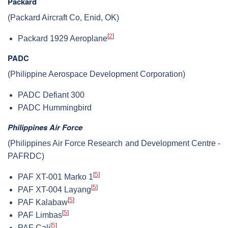
Packard
(Packard Aircraft Co, Enid, OK)
[
2
]
Packard 1929 Aeroplane
PADC
(Philippine Aerospace Development Corporation)
PADC Defiant 300
PADC Hummingbird
Philippines Air Force
(Philippines Air Force Research and Development Centre -
PAFRDC)
[
5
]
PAF XT-001 Marko 1
[
5
]
PAF XT-004 Layang
[
5
]
PAF Kalabaw
[
5
]
PAF Limbas
[
5
]
PAF Cali