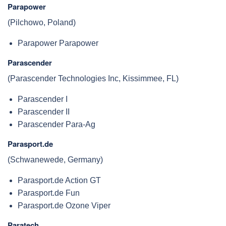
Parapower
(Pilchowo, Poland)
Parapower Parapower
Parascender
(Parascender Technologies Inc, Kissimmee, FL)
Parascender I
Parascender II
Parascender Para-Ag
Parasport.de
(Schwanewede, Germany)
Parasport.de Action GT
Parasport.de Fun
Parasport.de Ozone Viper
Paratech