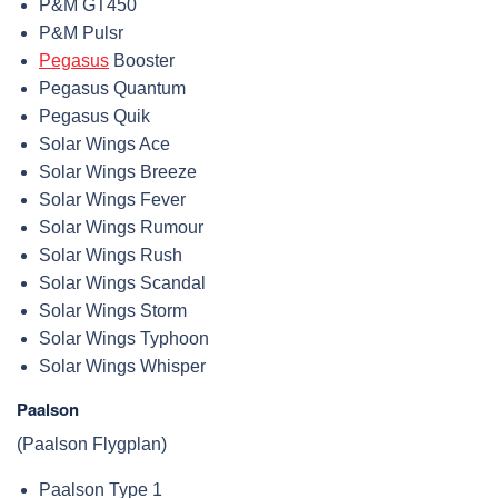
P&M GT450
P&M Pulsr
Pegasus
Booster
Pegasus Quantum
Pegasus Quik
Solar Wings Ace
Solar Wings Breeze
Solar Wings Fever
Solar Wings Rumour
Solar Wings Rush
Solar Wings Scandal
Solar Wings Storm
Solar Wings Typhoon
Solar Wings Whisper
Paalson
(Paalson Flygplan)
Paalson Type 1