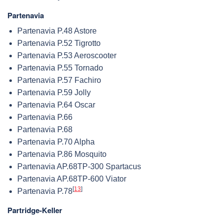
Partenavia
Partenavia P.48 Astore
Partenavia P.52 Tigrotto
Partenavia P.53 Aeroscooter
Partenavia P.55 Tornado
Partenavia P.57 Fachiro
Partenavia P.59 Jolly
Partenavia P.64 Oscar
Partenavia P.66
Partenavia P.68
Partenavia P.70 Alpha
Partenavia P.86 Mosquito
Partenavia AP.68TP-300 Spartacus
Partenavia AP.68TP-600 Viator
[
13
]
Partenavia P.78
Partridge-Keller