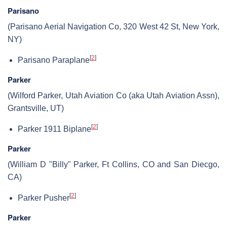
Parisano
(Parisano Aerial Navigation Co, 320 West 42 St, New York,
NY)
[
2
]
Parisano Paraplane
Parker
(Wilford Parker, Utah Aviation Co (aka Utah Aviation Assn),
Grantsville, UT)
[
2
]
Parker 1911 Biplane
Parker
(William D "Billy" Parker, Ft Collins, CO and San Diecgo,
CA)
[
2
]
Parker Pusher
Parker