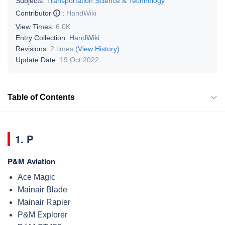
Subjects:
Transportation Science & Technology
Contributor
:
HandWiki
View Times:
6.0K
Entry Collection:
HandWiki
Revisions:
2 times
(View History)
Update Date:
19 Oct 2022
Table of Contents
1. P
P&M Aviation
Ace Magic
Mainair Blade
Mainair Rapier
P&M Explorer