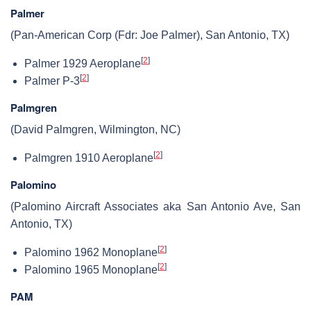
Palmer
(Pan-American Corp (Fdr: Joe Palmer), San Antonio, TX)
[
2
]
Palmer 1929 Aeroplane
[
2
]
Palmer P-3
Palmgren
(David Palmgren, Wilmington, NC)
[
2
]
Palmgren 1910 Aeroplane
Palomino
(Palomino Aircraft Associates aka San Antonio Ave, San
Antonio, TX)
[
2
]
Palomino 1962 Monoplane
[
2
]
Palomino 1965 Monoplane
PAM