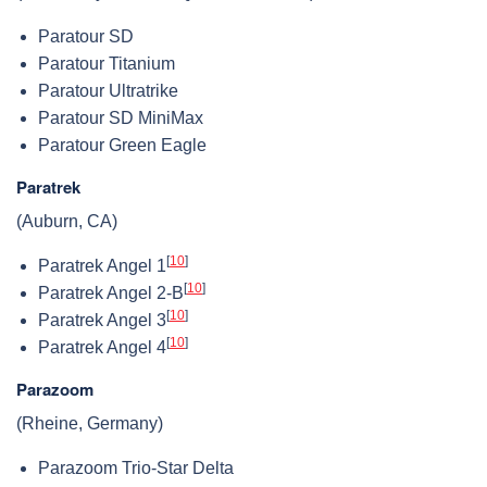
Paratour SD
Paratour Titanium
Paratour Ultratrike
Paratour SD MiniMax
Paratour Green Eagle
Paratrek
(Auburn, CA)
[
10
]
Paratrek Angel 1
[
10
]
Paratrek Angel 2-B
[
10
]
Paratrek Angel 3
[
10
]
Paratrek Angel 4
Parazoom
(Rheine, Germany)
Parazoom Trio-Star Delta