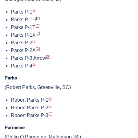
[
2
]
Parks P-1
[
2
]
Parks P-1H
[
2
]
Parks P-1T
[
2
]
Parks P-1X
[
2
]
Parks P-2
[
2
]
Parks P-2A
[
2
]
Parks P-3 Arrow
[
2
]
Parks P-4
Parks
(Robert Parks, Greenville, SC)
[
2
]
Robert Parks P-1
[
2
]
Robert Parks P-2
[
2
]
Robert Parks P-3
Parmelee
(Philip O Parmelee, Matherson, MI)