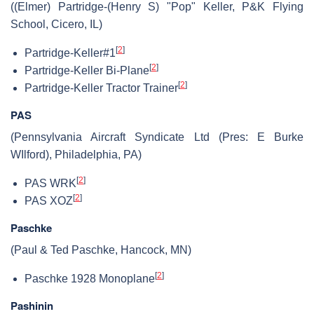
((Elmer) Partridge-(Henry S) "Pop" Keller, P&K Flying
School, Cicero, IL)
[
2
]
Partridge-Keller#1
[
2
]
Partridge-Keller Bi-Plane
[
2
]
Partridge-Keller Tractor Trainer
PAS
(Pennsylvania Aircraft Syndicate Ltd (Pres: E Burke
WIlford), Philadelphia, PA)
[
2
]
PAS WRK
[
2
]
PAS XOZ
Paschke
(Paul & Ted Paschke, Hancock, MN)
[
2
]
Paschke 1928 Monoplane
Pashinin