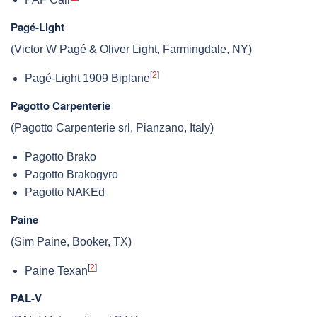
Pagé-Light
(Victor W Pagé & Oliver Light, Farmingdale, NY)
[
2
]
Pagé-Light 1909 Biplane
Pagotto Carpenterie
(Pagotto Carpenterie srl, Pianzano, Italy)
Pagotto Brako
Pagotto Brakogyro
Pagotto NAKEd
Paine
(Sim Paine, Booker, TX)
[
2
]
Paine Texan
PAL-V