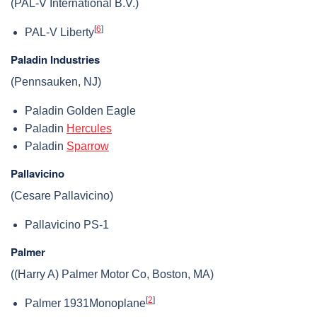
(PAL-V International B.V.)
[
6
]
PAL-V Liberty
Paladin Industries
(Pennsauken, NJ)
Paladin Golden Eagle
Paladin
Hercules
Paladin
Sparrow
Pallavicino
(Cesare Pallavicino)
Pallavicino PS-1
Palmer
((Harry A) Palmer Motor Co, Boston, MA)
[
2
]
Palmer 1931Monoplane