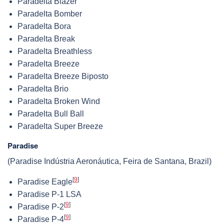
Paradelta Blazer
Paradelta Bomber
Paradelta Bora
Paradelta Break
Paradelta Breathless
Paradelta Breeze
Paradelta Breeze Biposto
Paradelta Brio
Paradelta Broken Wind
Paradelta Bull Ball
Paradelta Super Breeze
Paradise
(Paradise Indústria Aeronáutica, Feira de Santana, Brazil)
[
9
]
Paradise Eagle
Paradise P-1 LSA
[
9
]
Paradise P-2
[
9
]
Paradise P-4