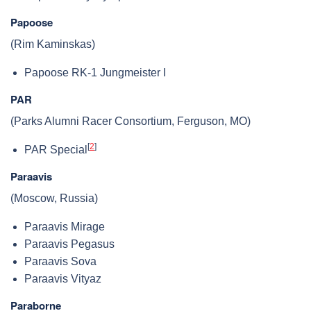
Papoose
(Rim Kaminskas)
Papoose RK-1 Jungmeister I
PAR
(Parks Alumni Racer Consortium, Ferguson, MO)
[
2
]
PAR Special
Paraavis
(Moscow, Russia)
Paraavis Mirage
Paraavis Pegasus
Paraavis Sova
Paraavis Vityaz
Paraborne