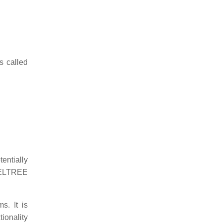
s called
tentially
 DELTREE
s. It is
tionality