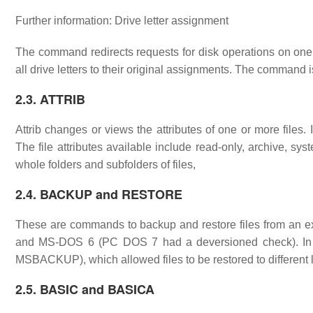
Further information: Drive letter assignment
The command redirects requests for disk operations on one dr
all drive letters to their original assignments. The command
2.3. ATTRIB
Attrib changes or views the attributes of one or more files. It 
The file attributes available include read-only, archive, s
whole folders and subfolders of files,
2.4. BACKUP and RESTORE
These are commands to backup and restore files from an e
and MS-DOS 6 (PC DOS 7 had a deversioned check). In
MSBACKUP), which allowed files to be restored to different 
2.5. BASIC and BASICA