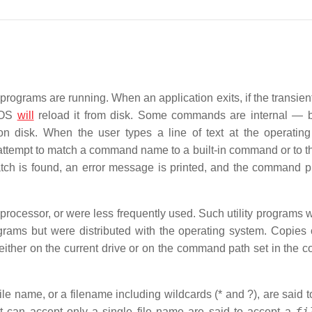
ograms are running. When an application exits, if the transient
 DOS
will
reload it from disk. Some commands are internal — bu
isk. When the user types a line of text at the operating
tempt to match a command name to a built-in command or to 
match is found, an error message is printed, and the command p
ocessor, or were less frequently used. Such utility programs 
ograms but were distributed with the operating system. Copies 
either on the current drive or on the command path set in the
le name, or a filename including wildcards (* and ?), are said t
fi
t can accept only a single file name are said to accept a