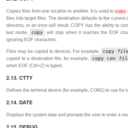
Copies files from one location to another. It is used to
make
files into target files. The destination defaults to the current
directory, or an error will result. COPY has the ability to 
copy
text mode,
will stop when it reaches the EOF charac
ignoring EOF characters.
copy
fil
Files may be copied to devices. For example,
copy con
fil
copied to a destination file, for example,
when EOF (Ctrl+Z) is typed.
2.13. CTTY
Defines the terminal device (for example, COM1) to use for i
2.14. DATE
Displays the system date and prompts the user to enter a
2.15. DEBUG