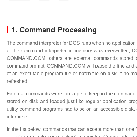
1. Command Processing
The command interpreter for DOS runs when no application pr
of the command interpreter in memory was overwritten,
COMMAND.COM; others are external commands stored on d
command prompt, COMMAND.COM will parse the line and at
of an executable program file or batch file on disk. If no 
refreshed.
External commands were too large to keep in the command pr
stored on disk and loaded just like regular application pr
utility command programs had to be on an accessible disk, 
interpreter.
In the list below, commands that can accept more than one fi
filespec
a
(file specification) parameter. Commands tha