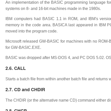
An implementation of the BASIC programming language fo
systems on 8- and 16-bit machines made in the 1980s.
IBM computers had BASIC 1.1 in ROM, and IBM's version
memory in the code area. BASICA last appeared in IBM P
moved into the program code.
Microsoft released GW-BASIC for machines with no ROM-
for GW-BASIC.EXE.
BASIC was dropped after MS-DOS 4, and PC DOS 5.02. OS/2
2.6. CALL
Starts a batch file from within another batch file and returns
2.7. CD and CHDIR
The CHDIR (or the alternative name CD) command either disp
2.8. CHCP