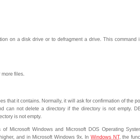
tion on a disk drive or to defragment a drive. This command i
 more files.
s that it contains. Normally, it will ask for confirmation of the po
an not delete a directory if the directory is not empty.
ectory is not empty.
 of Microsoft Windows and Microsoft DOS Operating System
 higher, and in Microsoft Windows 9x. In
Windows NT
, the func