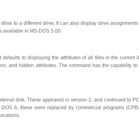
ive to a different drive. It can also display drive assignments 
 is available in MS-DOS 5.00.
defaults to displaying the attributes of all files in the current d
ystem, and hidden attributes. The command has the capability to
xternal disk. These appeared in version 2, and continued to 
 DOS 6, these were replaced by commercial programs (CP
locations.