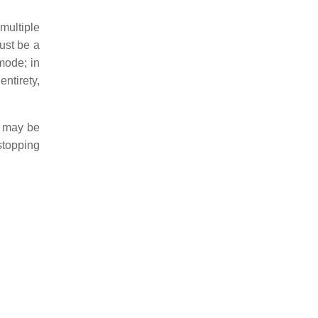
multiple
must be a
mode; in
ntirety,
s may be
stopping