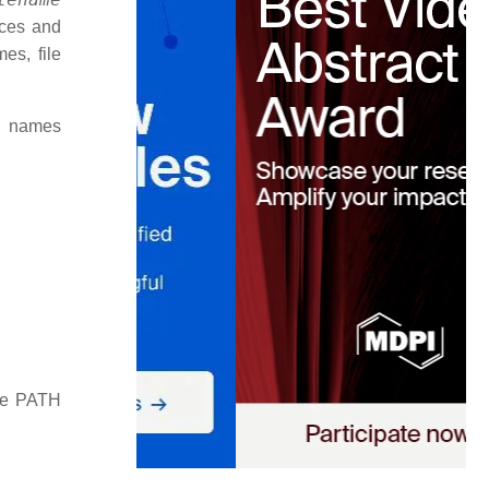
aces and
es, file
d names
the PATH