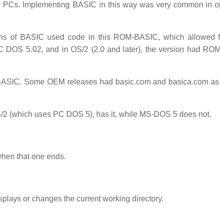
r PCs. Implementing BASIC in this way was very common in o
s of BASIC used code in this ROM-BASIC, which allowed fo
C DOS 5.02, and in OS/2 (2.0 and later), the version had R
BASIC. Some OEM releases had basic.com and basica.com as
 (which uses PC DOS 5), has it, while MS-DOS 5 does not.
 when that one ends.
lays or changes the current working directory.