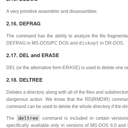
A very primitive assembler and disassambler.
2.16. DEFRAG
The command has the ability to analyze the file fragmenta
diskopt
DEFRAG in MS-DOS/PC DOS and
in DR-DOS.
2.17. DEL and ERASE
DEL (or the alternative form ERASE) is used to delete one or
2.18. DELTREE
Deletes a directory along with all of the files and subdirectorie
dangerous action. We know that the RD(RMDIR) command c
command can be used to delete the whole directory if the dir
deltree
The
command is included in certain versions
specifically available only in versions of MS-DOS 6.0 and