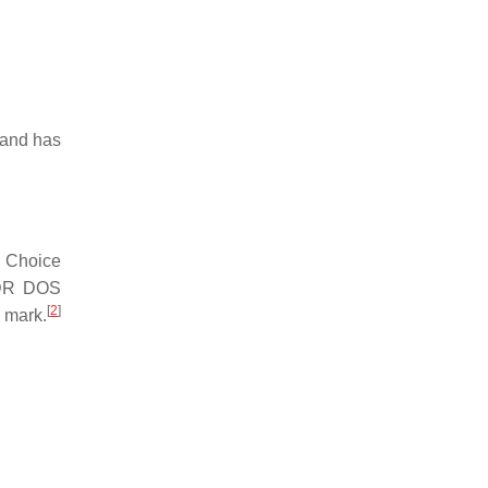
mmand has
. Choice
 DR DOS
[
2
]
 mark.