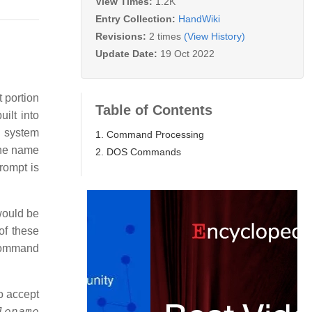
View Times:
1.2K
Entry Collection:
HandWiki
Revisions:
2 times
(View History)
Update Date:
19 Oct 2022
 portion
Table of Contents
ilt into
 system
1. Command Processing
the name
2. DOS Commands
rompt is
would be
of these
 command
o accept
lename