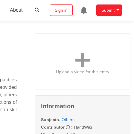
About
Sign in
Submit
Upload a video for this entry
patibles
provided
, others
tions of
Information
an still
Subjects:
Others
Contributor
:
HandWiki