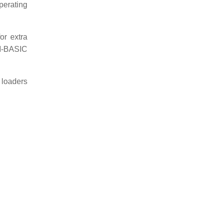
perating
r extra
OM-BASIC
 loaders