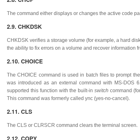
The command either displays or changes the active code pag
2.9. CHKDSK
CHKDSK verifies a storage volume (for example, a hard disk, 
the ability to fix errors on a volume and recover information 
2.10. CHOICE
The CHOICE command is used in batch files to prompt the u
was introduced as an external command with MS-DOS 6.
supported this function with the built-in
switch
command (for 
This command was formerly called ync (yes-no-cancel).
2.11. CLS
The CLS or CLRSCR command clears the terminal screen.
2.12. COPY