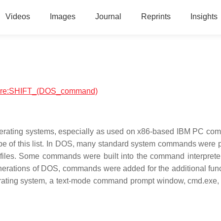
Videos
Images
Journal
Reprints
Insights
ftware:SHIFT_(DOS_command)
erating systems, especially as used on x86-based IBM PC com
ope of this list. In DOS, many standard system commands were 
 files. Some commands were built into the command interpreter
nerations of DOS, commands were added for the additional func
erating system, a text-mode command prompt window, cmd.exe, c