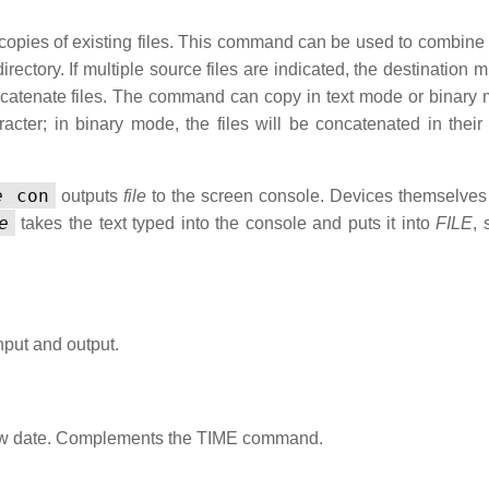
copies of existing files. This command can be used to combine 
 directory. If multiple source files are indicated, the destination 
concatenate files. The command can copy in text mode or binary 
ter; in binary mode, the files will be concatenated in their e
e
con
outputs
file
to the screen console. Devices themselve
e
takes the text typed into the console and puts it into
FILE
, 
nput and output.
 new date. Complements the TIME command.