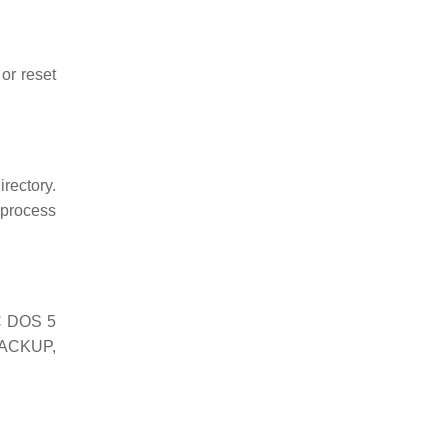
or reset
irectory.
 process
PC DOS 5
BACKUP,