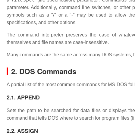
parameter. Additionally, command line switches, or other
symbols such as a "/" or a "-" may be used to allow th
specifications, and other options.
The command interpreter preserves the case of what
themselves and file names are case-insensitive.
Many commands are the same across many DOS systems, bu
2. DOS Commands
A partial list of the most common commands for MS-DOS fol
2.1. APPEND
Sets the path to be searched for data files or displays
command that tells DOS where to search for program files (fi
2.2. ASSIGN