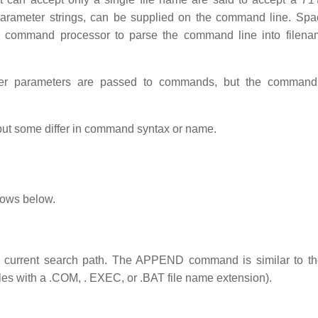
 parameter strings, can be supplied on the command line. Sp
e command processor to parse the command line into filenam
ever parameters are passed to commands, but the comman
t some differ in command syntax or name.
lows below.
 the current search path. The APPEND command is similar to 
les with a .COM, . EXEC, or .BAT file name extension).