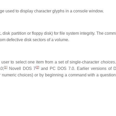
e used to display character glyphs in a console window.
disk partition or floppy disk) for file system integrity. The co
from defective disk sectors of a volume.
ser to select one item from a set of single-character
choices
[
1
]
[
2
]
0;
Novell DOS 7
and PC DOS 7.0. Earlier versions of
numeric choices) or by beginning a command with a question