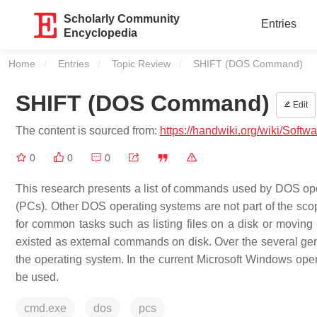
Scholarly Community
Entries
Encyclopedia
Home
Entries
Topic Review
Current:
SHIFT (DOS Command)
SHIFT (DOS Command)
Edit
The content is sourced from:
https://handwiki.org/wiki/So
0
0
0
This research presents a list of commands used by DOS op
(PCs). Other DOS operating systems are not part of the sc
for common tasks such as listing files on a disk or moving
existed as external commands on disk. Over the several ge
the operating system. In the current Microsoft Windows op
be used.
cmd.exe
dos
pcs