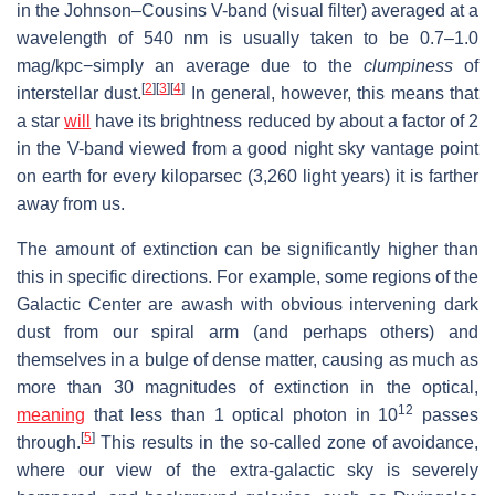
in the Johnson–Cousins V-band (visual filter) averaged at a
wavelength of 540 nm is usually taken to be 0.7–1.0
mag/kpc−simply an average due to the
clumpiness
of
[
2
]
[
3
]
[
4
]
interstellar dust.
In general, however, this means that
a star
will
have its brightness reduced by about a factor of 2
in the V-band viewed from a good night sky vantage point
on earth for every kiloparsec (3,260 light years) it is farther
away from us.
The amount of extinction can be significantly higher than
this in specific directions. For example, some regions of the
Galactic Center are awash with obvious intervening dark
dust from our spiral arm (and perhaps others) and
themselves in a bulge of dense matter, causing as much as
more than 30 magnitudes of extinction in the optical,
12
meaning
that less than 1 optical photon in 10
passes
[
5
]
through.
This results in the so-called zone of avoidance,
where our view of the extra-galactic sky is severely