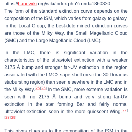
https://
handwiki
.org/wiki/index.php?curid=1860330
The form of the standard extinction curve depends on the
composition of the ISM, which varies from galaxy to galaxy.
In the Local Group, the best-determined extinction curves
are those of the Milky Way, the Small Magellanic Cloud
(SMC) and the Large Magellanic Cloud (LMC).
In the LMC, there is significant variation in the
characteristics of the ultraviolet extinction with a weaker
2175 Å bump and stronger far-UV extinction in the region
associated with the LMC2 supershell (near the 30 Doradus
starbursting region) than seen elsewhere in the LMC and in
[
25
]
[
26
]
the Milky Way.
In the SMC, more extreme variation is
seen with no 2175 Å bump and very strong far-UV
extinction in the star forming Bar and fairly normal
[
27
]
ultraviolet extinction seen in the more quiescent Wing.
[
28
]
[
29
]
This gives clues as to the composition of the ISM in the