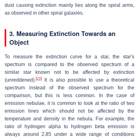
dust causing extinction mainly lies along the spiral arms,
as observed in other spiral galaxies.
3. Measuring Extinction Towards an
Object
To measure the extinction curve for a star, the star's
spectrum is compared to the observed spectrum of a
similar star known not to be affected by extinction
[
20
]
(unreddened).
It is also possible to use a theoretical
spectrum instead of the observed spectrum for the
comparison, but this is less common. In the case of
emission nebulae, it is common to look at the ratio of two
emission lines which should not be affected by the
temperature and density in the nebula. For example, the
ratio of hydrogen alpha to hydrogen beta emission is
always around 2.85 under a wide range of conditions