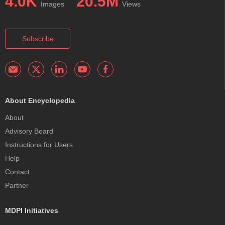
4.0K
20.5M
Images
Views
Subscribe
About Encyclopedia
About
Advisory Board
Instructions for Users
Help
Contact
Partner
MDPI Initiatives