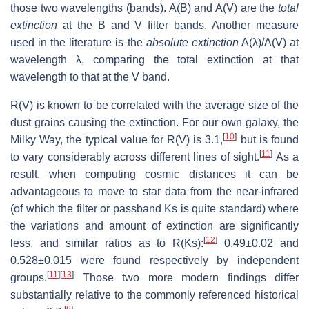
those two wavelengths (bands). A(B) and A(V) are the
total
extinction
at the B and V filter bands. Another measure
used in the literature is the
absolute extinction
A(λ)/A(V) at
wavelength λ, comparing the total extinction at that
wavelength to that at the V band.
R(V) is known to be correlated with the average size of the
dust grains causing the extinction. For our own galaxy, the
[
10
]
Milky Way, the typical value for R(V) is 3.1,
but is found
[
11
]
to vary considerably across different lines of sight.
As a
result, when computing cosmic distances it can be
advantageous to move to star data from the near-infrared
(of which the filter or passband Ks is quite standard) where
the variations and amount of extinction are significantly
[
12
]
less, and similar ratios as to R(Ks):
0.49±0.02 and
0.528±0.015 were found respectively by independent
[
11
]
[
13
]
groups.
Those two more modern findings differ
substantially relative to the commonly referenced historical
[
6
]