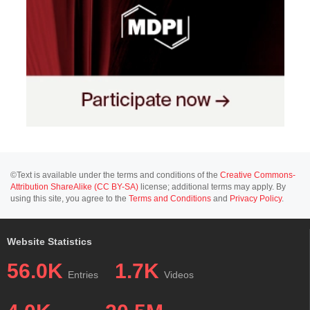
©Text is available under the terms and conditions of the
Creative Commons-
Attribution ShareAlike (CC BY-SA)
license; additional terms may apply. By
using this site, you agree to the
Terms and Conditions
and
Privacy Policy
.
Website Statistics
56.0K
1.7K
Entries
Videos