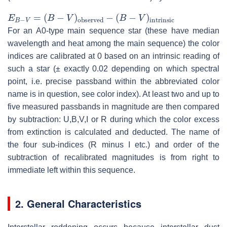
E
B
−
V
=
(
B
−
V
)
observed
−
(
B
−
V
)
intrinsic
For an A0-type main sequence star (these have median
wavelength and heat among the main sequence) the color
indices are calibrated at 0 based on an intrinsic reading of
such a star (± exactly 0.02 depending on which spectral
point, i.e. precise passband within the abbreviated color
name is in question, see color index). At least two and up to
five measured passbands in magnitude are then compared
by subtraction: U,B,V,I or R during which the color excess
from extinction is calculated and deducted. The name of
the four sub-indices (R minus I etc.) and order of the
subtraction of recalibrated magnitudes is from right to
immediate left within this sequence.
2. General Characteristics