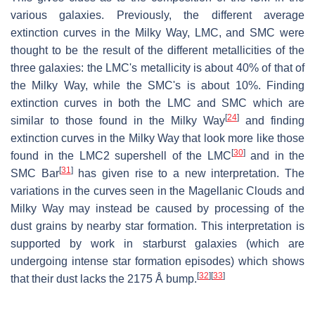
various galaxies. Previously, the different average
extinction curves in the Milky Way, LMC, and SMC were
thought to be the result of the different metallicities of the
three galaxies: the LMC's metallicity is about 40% of that of
the Milky Way, while the SMC's is about 10%. Finding
extinction curves in both the LMC and SMC which are
[
24
]
similar to those found in the Milky Way
and finding
extinction curves in the Milky Way that look more like those
[
30
]
found in the LMC2 supershell of the LMC
and in the
[
31
]
SMC Bar
has given rise to a new interpretation. The
variations in the curves seen in the Magellanic Clouds and
Milky Way may instead be caused by processing of the
dust grains by nearby star formation. This interpretation is
supported by work in starburst galaxies (which are
undergoing intense star formation episodes) which shows
[
32
]
[
33
]
that their dust lacks the 2175 Å bump.