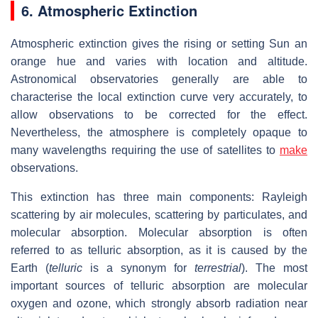
6. Atmospheric Extinction
Atmospheric extinction gives the rising or setting Sun an
orange hue and varies with location and altitude.
Astronomical observatories generally are able to
characterise the local extinction curve very accurately, to
allow observations to be corrected for the effect.
Nevertheless, the atmosphere is completely opaque to
many wavelengths requiring the use of satellites to
make
observations.
This extinction has three main components: Rayleigh
scattering by air molecules, scattering by particulates, and
molecular absorption. Molecular absorption is often
referred to as telluric absorption, as it is caused by the
Earth (
telluric
is a synonym for
terrestrial
). The most
important sources of telluric absorption are molecular
oxygen and ozone, which strongly absorb radiation near