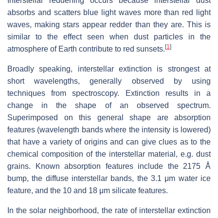
Interstellar reddening occurs because interstellar dust
absorbs and scatters blue light waves more than red light
waves, making stars appear redder than they are. This is
similar to the effect seen when dust particles in the
[
1
]
atmosphere of Earth contribute to red sunsets.
Broadly speaking, interstellar extinction is strongest at
short wavelengths, generally observed by using
techniques from spectroscopy. Extinction results in a
change in the shape of an observed spectrum.
Superimposed on this general shape are absorption
features (wavelength bands where the intensity is lowered)
that have a variety of origins and can give clues as to the
chemical composition of the interstellar material, e.g. dust
grains. Known absorption features include the 2175 Å
bump, the diffuse interstellar bands, the 3.1 μm water ice
feature, and the 10 and 18 μm silicate features.
In the solar neighborhood, the rate of interstellar extinction