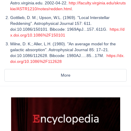
Astro.virginia.edu. 2002-04-22.
http://faculty.virginia.edu/skruts
kie/ASTR1210/notes/redden.html
.
Gottlieb, D. M.; Upson, W.L. (1969). "Local Interstellar
Reddening". Astrophysical Journal 157: 611.
doi:10.1086/150101. Bibcode: 1969ApJ...157..611G.
https://d
x.doi.org/10.1086%2F150101
Milne, D. K.; Aller, L.H. (1980). "An average model for the
galactic absorption". Astrophysical Journal 85: 17–21.
doi:10.1086/112628. Bibcode: 1980AJ.....85...17M.
https://dx.
doi.org/10.1086%2F112628
More