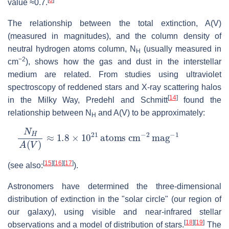
value ≈0.7.
The relationship between the total extinction, A(V)
(measured in magnitudes), and the column density of
neutral hydrogen atoms column, N
(usually measured in
H
−2
cm
), shows how the gas and dust in the interstellar
medium are related. From studies using ultraviolet
spectroscopy of reddened stars and X-ray scattering halos
[
14
]
in the Milky Way, Predehl and Schmitt
found the
relationship between N
and A(V) to be approximately:
H
N
H
A
(
V
)
≈
1.8
×
10
21
atoms
cm
−
2
mag
−
1
[
15
]
[
16
]
[
17
]
(see also:
).
Astronomers have determined the three-dimensional
distribution of extinction in the "solar circle" (our region of
our galaxy), using visible and near-infrared stellar
[
18
]
[
19
]
observations and a model of distribution of stars.
The