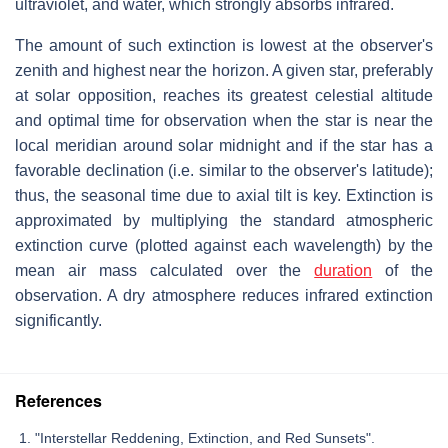
ultraviolet, and water, which strongly absorbs infrared.
The amount of such extinction is lowest at the observer's
zenith and highest near the horizon. A given star, preferably
at solar opposition, reaches its greatest celestial altitude
and optimal time for observation when the star is near the
local meridian around solar midnight and if the star has a
favorable declination (i.e. similar to the observer's latitude);
thus, the seasonal time due to axial tilt is key. Extinction is
approximated by multiplying the standard atmospheric
extinction curve (plotted against each wavelength) by the
mean air mass calculated over the
duration
of the
observation. A dry atmosphere reduces infrared extinction
significantly.
References
"Interstellar Reddening, Extinction, and Red Sunsets".