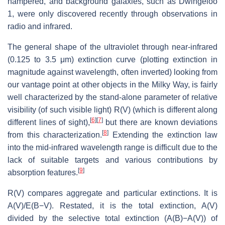
hampered, and background galaxies, such as Dwingeloo
1, were only discovered recently through observations in
radio and infrared.
The general shape of the ultraviolet through near-infrared
(0.125 to 3.5 μm) extinction curve (plotting extinction in
magnitude against wavelength, often inverted) looking from
our vantage point at other objects in the Milky Way, is fairly
well characterized by the stand-alone parameter of relative
visibility (of such visible light) R(V) (which is different along
[
6
]
[
7
]
different lines of sight),
but there are known deviations
[
8
]
from this characterization.
Extending the extinction law
into the mid-infrared wavelength range is difficult due to the
lack of suitable targets and various contributions by
[
9
]
absorption features.
R(V) compares aggregate and particular extinctions. It is
A(V)/E(B−V)
. Restated, it is the total extinction, A(V)
divided by the selective total extinction (A(B)−A(V)) of