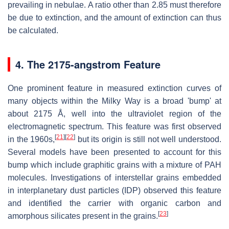
prevailing in nebulae. A ratio other than 2.85 must therefore
be due to extinction, and the amount of extinction can thus
be calculated.
4. The 2175-angstrom Feature
One prominent feature in measured extinction curves of
many objects within the Milky Way is a broad 'bump' at
about 2175 Å, well into the ultraviolet region of the
electromagnetic spectrum. This feature was first observed
[
21
]
[
22
]
in the 1960s,
but its origin is still not well understood.
Several models have been presented to account for this
bump which include graphitic grains with a mixture of PAH
molecules. Investigations of interstellar grains embedded
in interplanetary dust particles (IDP) observed this feature
and identified the carrier with organic carbon and
[
23
]
amorphous silicates present in the grains.