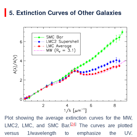
5. Extinction Curves of Other Galaxies
Plot showing the average extinction curves for the MW,
[
24
]
LMC2, LMC, and SMC Bar.
The curves are plotted
versus 1/wavelength to emphasize the UV.