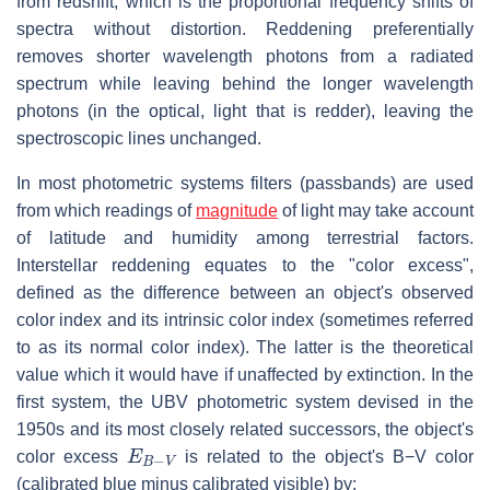
from redshift, which is the proportional frequency shifts of
spectra without distortion. Reddening preferentially
removes shorter wavelength photons from a radiated
spectrum while leaving behind the longer wavelength
photons (in the optical, light that is redder), leaving the
spectroscopic lines unchanged.
In most photometric systems filters (passbands) are used
from which readings of
magnitude
of light may take account
of latitude and humidity among terrestrial factors.
Interstellar reddening equates to the "color excess",
defined as the difference between an object's observed
color index and its intrinsic color index (sometimes referred
to as its normal color index). The latter is the theoretical
value which it would have if unaffected by extinction. In the
first system, the UBV photometric system devised in the
1950s and its most closely related successors, the object's
E
B
−
V
color excess
is related to the object's B−V color
(calibrated blue minus calibrated visible) by: