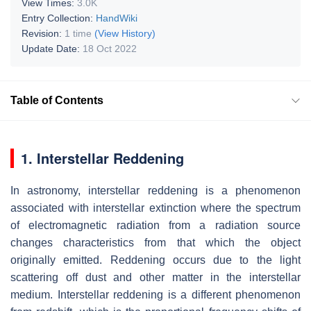
View Times:
3.0K
Entry Collection:
HandWiki
Revision:
1 time
(View History)
Update Date:
18 Oct 2022
Table of Contents
1. Interstellar Reddening
In astronomy, interstellar reddening is a phenomenon
associated with interstellar extinction where the spectrum
of electromagnetic radiation from a radiation source
changes characteristics from that which the object
originally emitted. Reddening occurs due to the light
scattering off dust and other matter in the interstellar
medium. Interstellar reddening is a different phenomenon