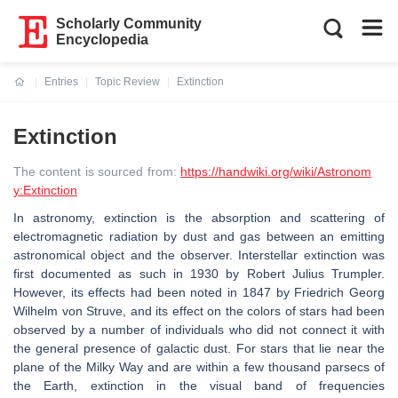
Scholarly Community
Encyclopedia
Entries
Topic Review
Extinction
Current:
Extinction
The content is sourced from:
https://handwiki.org/wiki/Astronom
y:Extinction
In astronomy, extinction is the absorption and scattering of
electromagnetic radiation by dust and gas between an emitting
astronomical object and the observer. Interstellar extinction was
first documented as such in 1930 by Robert Julius Trumpler.
However, its effects had been noted in 1847 by Friedrich Georg
Wilhelm von Struve, and its effect on the colors of stars had been
observed by a number of individuals who did not connect it with
the general presence of galactic dust. For stars that lie near the
plane of the Milky Way and are within a few thousand parsecs of
the Earth, extinction in the visual band of frequencies