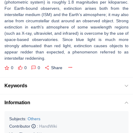
(photometric system) is roughly 1.8 magnitudes per kiloparsec.
For Earth-bound observers, extinction arises both from the
interstellar medium (ISM) and the Earth's atmosphere; it may also
arise from circumstellar dust around an observed object. Strong
extinction in earth's atmosphere of some wavelength regions
(such as X-ray, ultraviolet, and infrared) is overcome by the use of
space-based observatories. Since blue light is much more
strongly attenuated than red light, extinction causes objects to
appear redder than expected, a phenomenon referred to as
interstellar reddening.
0
0
0
Share
Keywords
Information
Subjects:
Others
Contributor
:
HandWiki