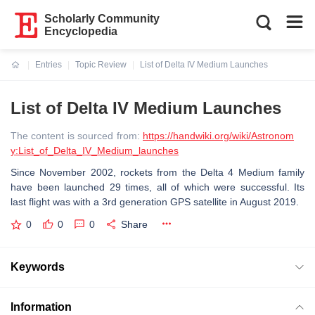
Scholarly Community
Encyclopedia
Entries
Topic Review
List of Delta IV Medium Launches
Current:
List of Delta IV Medium Launches
The content is sourced from:
https://handwiki.org/wiki/Astronom
y:List_of_Delta_IV_Medium_launches
Since November 2002, rockets from the Delta 4 Medium family
have been launched 29 times, all of which were successful. Its
last flight was with a 3rd generation GPS satellite in August 2019.
0
0
0
Share
Keywords
Information