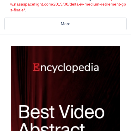
w.nasaspaceflight.com/2019/08/delta-iv-medium-retirement-gp
s-finale/
.
More