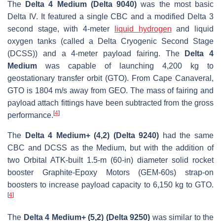
The
Delta 4 Medium (Delta 9040)
was the most basic
Delta IV. It featured a single CBC and a modified Delta 3
second stage, with 4-meter
liquid hydrogen
and liquid
oxygen tanks (called a Delta Cryogenic Second Stage
(DCSS)) and a 4-meter payload fairing. The
Delta 4
Medium
was capable of launching 4,200 kg to
geostationary transfer orbit (GTO). From Cape Canaveral,
GTO is 1804 m/s away from GEO. The mass of fairing and
payload attach fittings have been subtracted from the gross
[
4
]
performance.
The
Delta 4 Medium+ (4,2) (Delta 9240)
had the same
CBC and DCSS as the Medium, but with the addition of
two Orbital ATK-built 1.5-m (60-in) diameter solid rocket
booster Graphite-Epoxy Motors (GEM-60s) strap-on
boosters to increase payload capacity to 6,150 kg to GTO.
[
4
]
The
Delta 4 Medium+ (5,2) (Delta 9250)
was similar to the