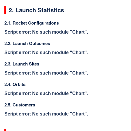
2. Launch Statistics
2.1. Rocket Configurations
Script error: No such module "Chart".
2.2. Launch Outcomes
Script error: No such module "Chart".
2.3. Launch Sites
Script error: No such module "Chart".
2.4. Orbits
Script error: No such module "Chart".
2.5. Customers
Script error: No such module "Chart".