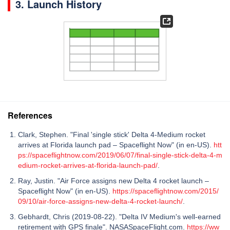
3. Launch History
References
Clark, Stephen. "Final 'single stick' Delta 4-Medium rocket
arrives at Florida launch pad – Spaceflight Now" (in en-US).
htt
ps://spaceflightnow.com/2019/06/07/final-single-stick-delta-4-m
edium-rocket-arrives-at-florida-launch-pad/
.
Ray, Justin. "Air Force assigns new Delta 4 rocket launch –
Spaceflight Now" (in en-US).
https://spaceflightnow.com/2015/
09/10/air-force-assigns-new-delta-4-rocket-launch/
.
Gebhardt, Chris (2019-08-22). "Delta IV Medium's well-earned
retirement with GPS finale". NASASpaceFlight.com.
https://ww