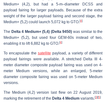
Medium+ (4,2), but had a 5-m–diameter DCSS and
payload fairing for larger payloads. Because of the extra
weight of the larger payload fairing and second stage, the
[
4
]
Medium+ (5,2) could launch 5,072 kg to GTO.
The
Delta 4 Medium+ (5,4) (Delta 9450)
was similar to the
Medium+ (5,2), but used four GEM-60s instead of two,
[
4
]
enabling it to lift 6,882 kg to GTO.
To encapsulate the
satellite
payload, a variety of different
payload fairings were available. A stretched Delta III 4-
meter diameter composite payload fairing was used on 4-
meter Medium versions, while an enlarged, 5-meter
diameter composite fairing was used on 5-meter Medium
versions.
The Medium (4,2) version last flew on 22 August 2019,
[
3
]
[
5
]
marking the retirement of the
Delta 4 Medium
variants.