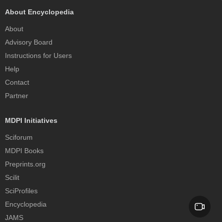
About Encyclopedia
About
Advisory Board
Instructions for Users
Help
Contact
Partner
MDPI Initiatives
Sciforum
MDPI Books
Preprints.org
Scilit
SciProfiles
Encyclopedia
JAMS