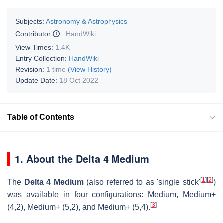
Subjects:
Astronomy & Astrophysics
Contributor
:
HandWiki
View Times:
1.4K
Entry Collection:
HandWiki
Revision:
1 time
(View History)
Update Date:
18 Oct 2022
Table of Contents
1. About the Delta 4 Medium
[
1
]
[
2
]
The
Delta 4 Medium
(also referred to as 'single stick'
)
was available in four configurations: Medium, Medium+
[
3
]
(4,2), Medium+ (5,2), and Medium+ (5,4).