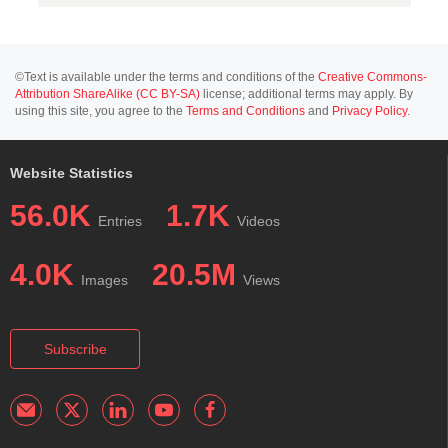
©Text is available under the terms and conditions of the
Creative Commons-
Attribution ShareAlike (CC BY-SA)
license; additional terms may apply. By
using this site, you agree to the
Terms and Conditions
and
Privacy Policy
.
Website Statistics
56.0K
1.7K
Entries
Videos
4.0K
20.5M
Images
Views
Subscribe