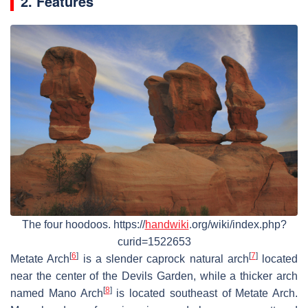
2. Features
The four hoodoos. https://
handwiki
.org/wiki/index.php?
curid=1522653
[
6
]
[
7
]
Metate Arch
is a slender caprock natural arch
located
near the center of the Devils Garden, while a thicker arch
[
8
]
named Mano Arch
is located southeast of Metate Arch.