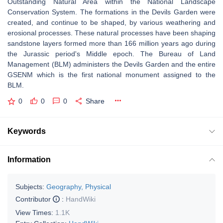
Outstanding Natural Area within the National Landscape
Conservation System. The formations in the Devils Garden were
created, and continue to be shaped, by various weathering and
erosional processes. These natural processes have been shaping
sandstone layers formed more than 166 million years ago during
the Jurassic period's Middle epoch. The Bureau of Land
Management (BLM) administers the Devils Garden and the entire
GSENM which is the first national monument assigned to the
BLM.
0
0
0
Share
Keywords
Information
Subjects:
Geography, Physical
Contributor
:
HandWiki
View Times:
1.1K