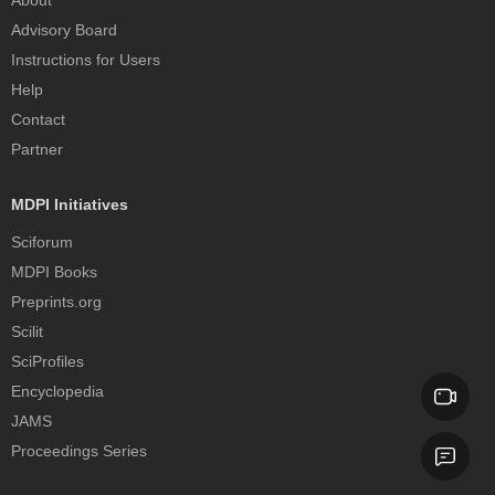
Advisory Board
Instructions for Users
Help
Contact
Partner
MDPI Initiatives
Sciforum
MDPI Books
Preprints.org
Scilit
SciProfiles
Encyclopedia
JAMS
Proceedings Series