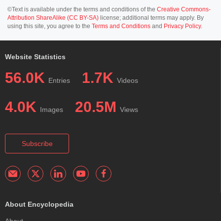
©Text is available under the terms and conditions of the
Creative Commons-
Attribution ShareAlike (CC BY-SA)
license; additional terms may apply. By
using this site, you agree to the
Terms and Conditions
and
Privacy Policy
.
Website Statistics
56.0K
1.7K
Entries
Videos
4.0K
20.5M
Images
Views
Subscribe
About Encyclopedia
About