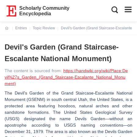
Scholarly Community
Encyclopedia
Entries
Topic Review
Devil's Garden (Grand Staircase-Escalante N
Current:
Devil's Garden (Grand Staircase-
Escalante National Monument)
The content is sourced from:
https://handwiki.org/wiki/Place:De
vil%27s_Garden_(Grand_Staircase-Escalante_National_Monu
ment)
The Devil's Garden of the Grand Staircase-Escalante National
Monument (GSENM) in south central Utah, the United States, is a
protected area featuring hoodoos, natural arches and other
sandstone formations. The United States Geological Survey
(USGS) designated the name Devils Garden—without an
apostrophe according to USGS naming conventions—on
December 31, 1979. The area is also known as the Devils Garden