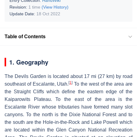
Entry Collection:
HandWiki
Revision:
1 time
(View History)
Update Date:
18 Oct 2022
Table of Contents
1. Geography
The Devils Garden is located about 17 mi (27 km) by road
[
1
]
southeast of Escalante, Utah.
To the west of the area are
the Straight Cliffs which define the eastern edge of the
Kaiparowits Plateau. To the east of the area is the
Escalante River whose tributaries have formed many slot
canyons. To the north is the Dixie National Forest and to
the south are the Hole-in-the-Rock and Lake Powell which
are located within the Glen Canyon National Recreation