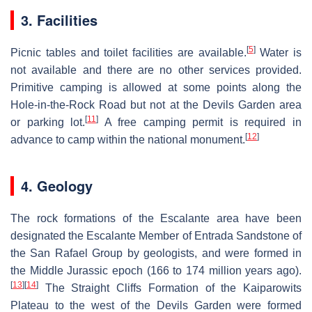
3. Facilities
[
5
]
Picnic tables and toilet facilities are available.
Water is
not available and there are no other services provided.
Primitive camping is allowed at some points along the
Hole-in-the-Rock Road but not at the Devils Garden area
[
11
]
or parking lot.
A free camping permit is required in
[
12
]
advance to camp within the national monument.
4. Geology
The rock formations of the Escalante area have been
designated the Escalante Member of Entrada Sandstone of
the San Rafael Group by geologists, and were formed in
the Middle Jurassic epoch (166 to 174 million years ago).
[
13
]
[
14
]
The Straight Cliffs Formation of the Kaiparowits
Plateau to the west of the Devils Garden were formed