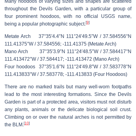
Many hoodoos of varying sizes and shapes are scattered
throughout the Devils Garden, with a particular group of
four prominent hoodoos, with no official USGS name,
[
9
]
being a popular photographic subject.
Metate Arch
37°35′4.4″N
111°24′49.5″W
/
37.584556°N
111.41375°W
/
37.584556; -111.41375
(
Metate Arch
)
Mano Arch
37°35′3.9″N
111°24′48.5″W
/
37.584417°N
111.413472°W
/
37.584417; -111.413472
(
Mano Arch
)
Four hoodoos
37°35′1.6″N
111°24′49.8″W
/
37.583778°N
111.413833°W
/
37.583778; -111.413833
(
Four Hoodoos
)
There are no marked trails but many well-worn footpaths
lead to the most interesting formations. Since the Devils
Garden is part of a protected area, visitors must not disturb
any plants, animals or the delicate biological soil crust.
Climbing on or over the natural arches is not permitted by
[
10
]
the BLM.