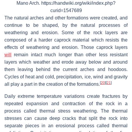
Mano Arch. https://handwiki.org/wiki/index.php?
curid=1547689
The natural arches and other formations were created, and
continue to be shaped, by the natural processes of
weathering and erosion. Some of the rock layers are
composed of a harder caprock material which resists the
effects of weathering and erosion. Those caprock layers
will
remain intact much longer than other less resistant
layers which weather and erode away below and around
them leaving behind the current arches and hoodoos.
Cycles of heat and cold, precipitation, ice, wind and gravity
[
20
]
[
21
]
all play a part in the creation of the formations.
Daily extreme temperature variations create fractures by
repeated expansion and contraction of the rock in a
process called thermal stress weathering. The thermal
stresses can cause deep cracks that split the rock into
separate pieces in an erosional process called thermal