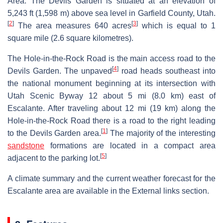
Area. The Devils Garden is situated at an elevation of
5,243 ft (1,598 m) above sea level in Garfield County, Utah.
[
2
]
[
3
]
The area measures 640 acres
which is equal to 1
square mile (2.6 square kilometres).
The Hole-in-the-Rock Road is the main access road to the
[
4
]
Devils Garden. The unpaved
road heads southeast into
the national monument beginning at its intersection with
Utah Scenic Byway 12 about 5 mi (8.0 km) east of
Escalante. After traveling about 12 mi (19 km) along the
Hole-in-the-Rock Road there is a road to the right leading
[
1
]
to the Devils Garden area.
The majority of the interesting
sandstone
formations are located in a compact area
[
5
]
adjacent to the parking lot.
A climate summary and the current weather forecast for the
Escalante area are available in the External links section.