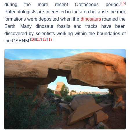
[
15
]
during the more recent Cretaceous period.
Paleontologists are interested in the area because the rock
formations were deposited when the
dinosaurs
roamed the
Earth. Many dinosaur fossils and tracks have been
discovered by scientists working within the boundaries of
[
16
]
[
17
]
[
18
]
[
19
]
the GSENM.