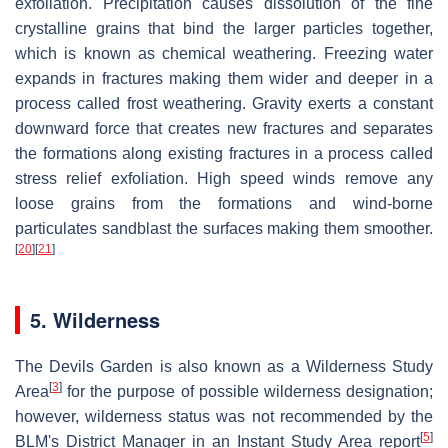
exfoliation. Precipitation causes dissolution of the fine
crystalline grains that bind the larger particles together,
which is known as chemical weathering. Freezing water
expands in fractures making them wider and deeper in a
process called frost weathering. Gravity exerts a constant
downward force that creates new fractures and separates
the formations along existing fractures in a process called
stress relief exfoliation. High speed winds remove any
loose grains from the formations and wind-borne
particulates sandblast the surfaces making them smoother.
[
20
]
[
21
]
5. Wilderness
The Devils Garden is also known as a Wilderness Study
[
3
]
Area
for the purpose of possible wilderness designation;
however, wilderness status was not recommended by the
[
5
]
BLM's District Manager in an Instant Study Area report