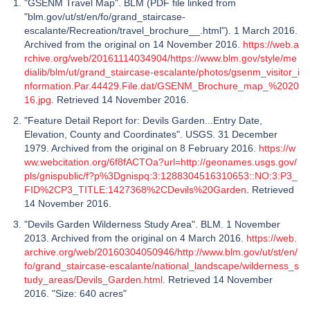
"GSENM Travel Map". BLM (PDF file linked from
"blm.gov/ut/st/en/fo/grand_staircase-
escalante/Recreation/travel_brochure__.html"). 1 March 2016.
Archived from the original on 14 November 2016.
https://web.a
rchive.org/web/20161114034904/https://www.blm.gov/style/me
dialib/blm/ut/grand_staircase-escalante/photos/gsenm_visitor_i
nformation.Par.44429.File.dat/GSENM_Brochure_map_%2020
16.jpg
. Retrieved 14 November 2016.
"Feature Detail Report for: Devils Garden...Entry Date,
Elevation, County and Coordinates". USGS. 31 December
1979. Archived from the original on 8 February 2016.
https://w
ww.webcitation.org/6f8fACTOa?url=http://geonames.usgs.gov/
pls/gnispublic/f?p%3Dgnispq:3:1288304516310653::NO:3:P3_
FID%2CP3_TITLE:1427368%2CDevils%20Garden
. Retrieved
14 November 2016.
"Devils Garden Wilderness Study Area". BLM. 1 November
2013. Archived from the original on 4 March 2016.
https://web.
archive.org/web/20160304050946/http://www.blm.gov/ut/st/en/
fo/grand_staircase-escalante/national_landscape/wilderness_s
tudy_areas/Devils_Garden.html
. Retrieved 14 November
2016. "Size: 640 acres"