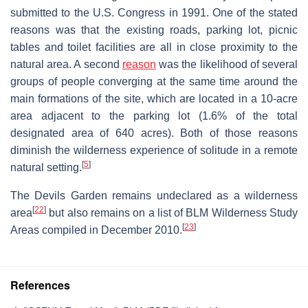
submitted to the U.S. Congress in 1991. One of the stated
reasons was that the existing roads, parking lot, picnic
tables and toilet facilities are all in close proximity to the
natural area. A second
reason
was the likelihood of several
groups of people converging at the same time around the
main formations of the site, which are located in a 10-acre
area adjacent to the parking lot (1.6% of the total
designated area of 640 acres). Both of those reasons
diminish the wilderness experience of solitude in a remote
[
5
]
natural setting.
The Devils Garden remains undeclared as a wilderness
[
22
]
area
but also remains on a list of BLM Wilderness Study
[
23
]
Areas compiled in December 2010.
References