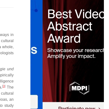
 ways in
cultural
a whole,
hologists
ogie und
irically
lligence
[
3
]
a.
The
 cultural
Boas, an
to study