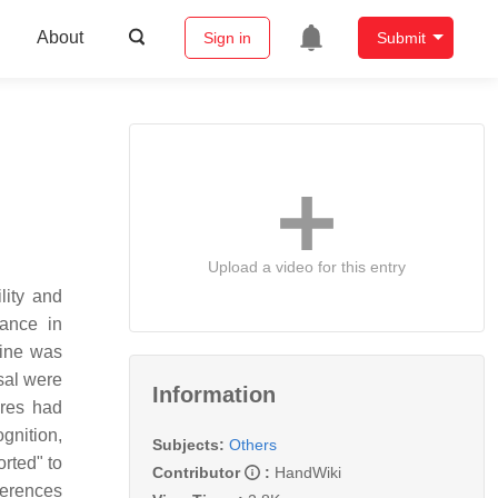
About
Sign in
Submit
Upload a video for this entry
lity and
iance in
line was
sal were
Information
ures had
gnition,
Subjects:
Others
rted" to
Contributor
:
HandWiki
ferences