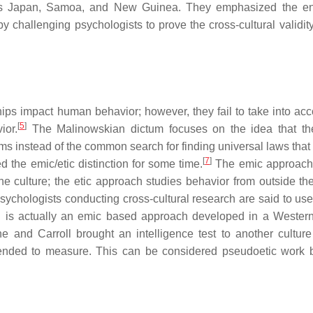
 as Japan, Samoa, and New Guinea. They emphasized the e
 challenging psychologists to prove the cross-cultural validity 
ips impact human behavior; however, they fail to take into acc
[
5
]
ior.
The Malinowskian dictum focuses on the idea that th
erms instead of the common search for finding universal laws that
[
7
]
 the emic/etic distinction for some time.
The emic approach 
e culture; the etic approach studies behavior from outside the
ychologists conducting cross-cultural research are said to use
 is actually an emic based approach developed in a Western
ne and Carroll brought an intelligence test to another culture
tended to measure. This can be considered pseudoetic work