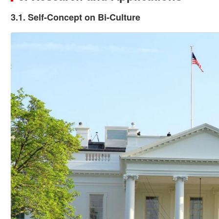
3.1. Self-Concept on Bi-Culture