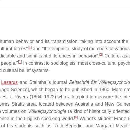
f human behavior and its transmission, taking into account the
[
1
]
ltural forces"
and "the empirical study of members of various 
[
2
]
ictable and significant differences in behavior".
Culture, as 
[
1
]
 people."
In contrast to sociologists, most cross-cultural psyc
 cultural belief systems.
n
Lazarus
and Steinthal's journal
Zeitschrift für Völkerpsychol
age Science], which began to be published in 1860. More emp
 H. R. Rivers (1864–1922) who attempted to measure the inte
Torres Straits area, located between Australia and New Guine
en volumes on
Völkerpsychologie
(a kind of historically oriented
[
4
]
ence in the English-speaking world.
Wundt's student Franz 
al of his students such as Ruth Benedict and Margaret Mead 