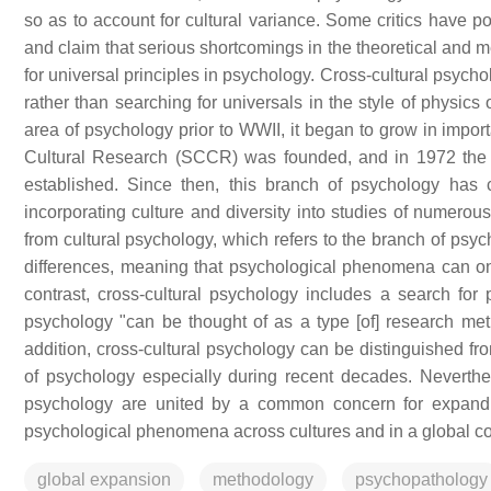
so as to account for cultural variance. Some critics have po
and claim that serious shortcomings in the theoretical and m
for universal principles in psychology. Cross-cultural psycho
rather than searching for universals in the style of physics
area of psychology prior to WWII, it began to grow in import
Cultural Research (SCCR) was founded, and in 1972 the I
established. Since then, this branch of psychology has
incorporating culture and diversity into studies of numerou
from cultural psychology, which refers to the branch of psyc
differences, meaning that psychological phenomena can onl
contrast, cross-cultural psychology includes a search for
psychology "can be thought of as a type [of] research meth
addition, cross-cultural psychology can be distinguished f
of psychology especially during recent decades. Neverthele
psychology are united by a common concern for expandin
psychological phenomena across cultures and in a global co
global expansion
methodology
psychopathology