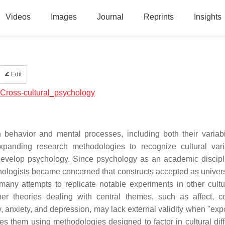
Videos
Images
Journal
Reprints
Insights
Edit
l:Cross-cultural_psychology
n behavior and mental processes, including both their variabi
expanding research methodologies to recognize cultural var
develop psychology. Since psychology as an academic discip
ologists became concerned that constructs accepted as univer
many attempts to replicate notable experiments in other cult
r theories dealing with central themes, such as affect, co
 anxiety, and depression, may lack external validity when "expo
nes them using methodologies designed to factor in cultural dif