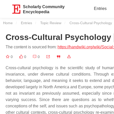
Scholarly Community
Entries
Encyclopedia
Home
Entries
Topic Review
Current:
Cross-Cultural Psychology
Cross-Cultural Psychology
The content is sourced from:
https://handwiki.org/wiki/Socia
0
0
0
Cross-cultural psychology is the scientific study of huma
invariance, under diverse cultural conditions. Through 
behavior, language, and meaning it seeks to extend and 
developed largely in North America and Europe, some psych
not as invariant as previously assumed, especially since 
varying success. Since there are questions as to whethe
conceptions of the self, and issues such as psychopathology,
other cultural contexts, cross-cultural psychology re-exami