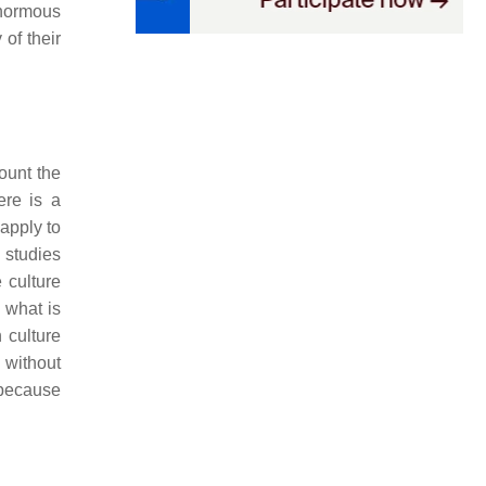
normous
of their
ount the
ere is a
 apply to
studies
 culture
 what is
 culture
 without
 because