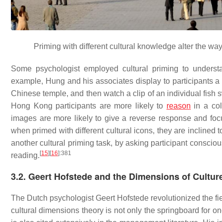
Priming with different cultural knowledge alter the way 
Some psychologist employed cultural priming to understan
example, Hung and his associates display to participants a d
Chinese temple, and then watch a clip of an individual fish
Hong Kong participants are more likely to
reason
in a coll
images are more likely to give a reverse response and focu
when primed with different cultural icons, they are inclined 
another cultural priming task, by asking participant consciou
[
15
]
[
16
]
:381
reading.
3.2. Geert Hofstede and the Dimensions of Cultur
The Dutch psychologist Geert Hofstede revolutionized the fi
cultural dimensions theory is not only the springboard for on