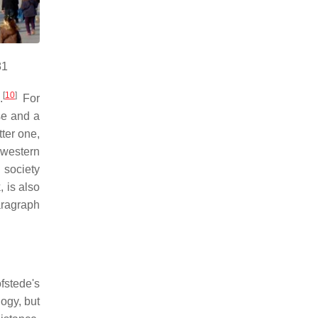
81
[
10
]
.
For
se and a
ter one,
 western
 society
, is also
paragraph
fstede's
logy, but