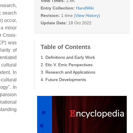
View Times:
2.8K
esearch,
Entry Collection:
HandWiki
c search
Revision:
1 time
(View History)
e) occur,
Update Date:
18 Oct 2022
 a minor
r Cross-
CCP) was
Table of Contents
arity of
1. Definitions and Early Work
entiated
2. Etic V. Emic Perspectives
cultural
3. Research and Applications
tent. In
4. Future Developments
cultural
ogy". In
xpansion
national
standing