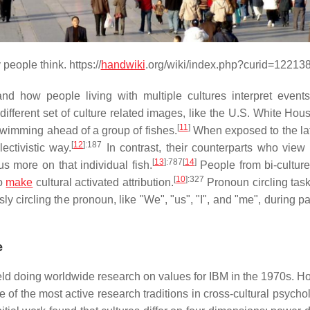
people think. https://
handwiki
.org/wiki/index.php?curid=12213
d how people living with multiple cultures interpret events
ifferent set of culture related images, like the U.S. White Hou
[
11
]
 swimming ahead of a group of fishes.
When exposed to the lat
[
12
]
:187
ectivistic way.
In contrast, their counterparts who view
[
13
]
:787
[
14
]
s more on that individual fish.
People from bi-culture
[
10
]
:327
to
make
cultural activated attribution.
Pronoun circling task
sly circling the pronoun, like "We", "us", "I", and "me", during 
e
eld doing worldwide research on values for IBM in the 1970s. Ho
e of the most active research traditions in cross-cultural psycho