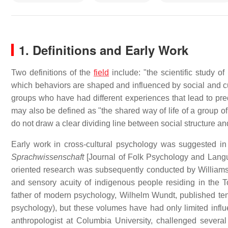
1. Definitions and Early Work
Two definitions of the
field
include: "the scientific study o
which behaviors are shaped and influenced by social and cu
groups who have had different experiences that lead to pred
may also be defined as "the shared way of life of a group of
do not draw a clear dividing line between social structure and
Early work in cross-cultural psychology was suggested i
Sprachwissenschaft
[Journal of Folk Psychology and Langu
oriented research was subsequently conducted by Williams
and sensory acuity of indigenous people residing in the 
father of modern psychology, Wilhelm Wundt, published t
psychology), but these volumes have had only limited influ
anthropologist at Columbia University, challenged sever