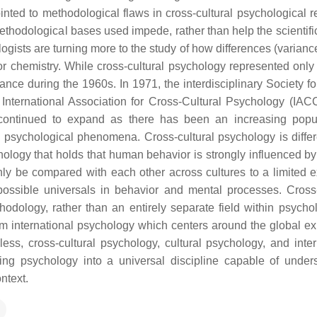
inted to methodological flaws in cross-cultural psychological r
ethodological bases used impede, rather than help the scientifi
logists are turning more to the study of how differences (varianc
 or chemistry. While cross-cultural psychology represented only
ance during the 1960s. In 1971, the interdisciplinary Society fo
nternational Association for Cross-Cultural Psychology (IA
 continued to expand as there has been an increasing popul
s psychological phenomena. Cross-cultural psychology is differ
hology that holds that human behavior is strongly influenced by 
y be compared with each other across cultures to a limited ex
 possible universals in behavior and mental processes. Cross-
odology, rather than an entirely separate field within psychol
rom international psychology which centers around the global e
ss, cross-cultural psychology, cultural psychology, and inter
g psychology into a universal discipline capable of under
ntext.