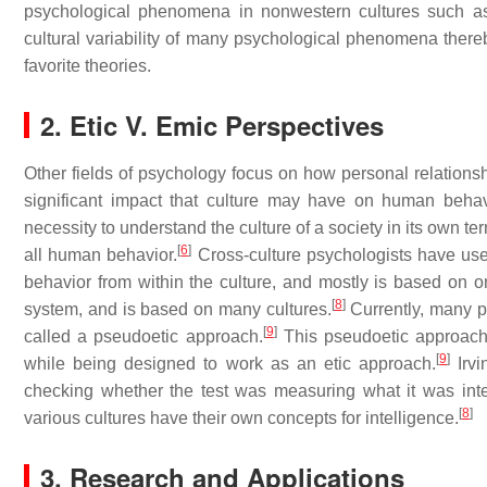
psychological phenomena in nonwestern cultures such
cultural variability of many psychological phenomena thereby
favorite theories.
2. Etic V. Emic Perspectives
Other fields of psychology focus on how personal relationsh
significant impact that culture may have on human behav
necessity to understand the culture of a society in its own t
[
6
]
all human behavior.
Cross-culture psychologists have used
behavior from within the culture, and mostly is based on on
[
8
]
system, and is based on many cultures.
Currently, many ps
[
9
]
called a pseudoetic approach.
This pseudoetic approach
[
9
]
while being designed to work as an etic approach.
Irvi
checking whether the test was measuring what it was in
[
8
]
various cultures have their own concepts for intelligence.
3. Research and Applications